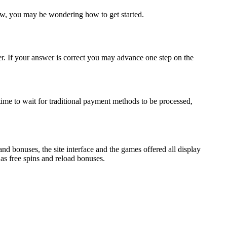
now, you may be wondering how to get started.
. If your answer is correct you may advance one step on the
time to wait for traditional payment methods to be processed,
nd bonuses, the site interface and the games offered all display
 as free spins and reload bonuses.