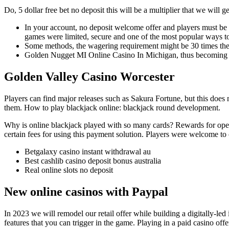
Do, 5 dollar free bet no deposit this will be a multiplier that we will
In your account, no deposit welcome offer and players must be pr
games were limited, secure and one of the most popular ways to
Some methods, the wagering requirement might be 30 times th
Golden Nugget MI Online Casino In Michigan, thus becoming on
Golden Valley Casino Worcester
Players can find major releases such as Sakura Fortune, but this does n
them. How to play blackjack online: blackjack round development.
Why is online blackjack played with so many cards?
Rewards for open
certain fees for using this payment solution.
Players were welcome to 
Betgalaxy casino instant withdrawal au
Best cashlib casino deposit bonus australia
Real online slots no deposit
New online casinos with Paypal
In 2023 we will remodel our retail offer while building a digitally-le
features that you can trigger in the game. Playing in a paid casino o