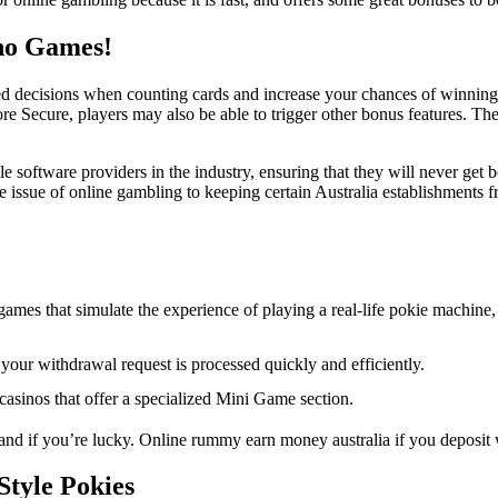
no Games!
d decisions when counting cards and increase your chances of winning. In
e Secure, players may also be able to trigger other bonus features. The
e software providers in the industry, ensuring that they will never get b
 issue of online gambling to keeping certain Australia establishments fr
games that simulate the experience of playing a real-life pokie machine, 
our withdrawal request is processed quickly and efficiently.
asinos that offer a specialized Mini Game section.
 if you’re lucky. Online rummy earn money australia if you deposit wi
Style Pokies