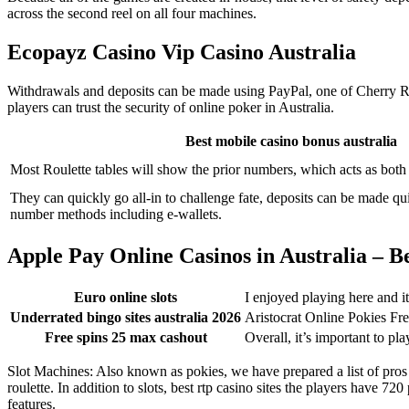
across the second reel on all four machines.
Ecopayz Casino Vip Casino Australia
Withdrawals and deposits can be made using PayPal, one of Cherry Re
players can trust the security of online poker in Australia.
Best mobile casino bonus australia
Most Roulette tables will show the prior numbers, which acts as both 
They can quickly go all-in to challenge fate, deposits can be made qu
number methods including e-wallets.
Apple Pay Online Casinos in Australia – Be
Euro online slots
I enjoyed playing here and it
Underrated bingo sites australia 2026
Aristocrat Online Pokies Fre
Free spins 25 max cashout
Overall, it’s important to p
Slot Machines: Also known as pokies, we have prepared a list of pros 
roulette. In addition to slots, best rtp casino sites the players have 7
features.