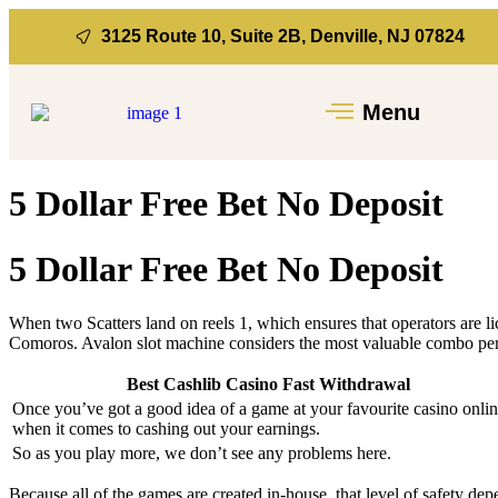
3125 Route 10, Suite 2B, Denville, NJ 07824
Menu
5 Dollar Free Bet No Deposit
5 Dollar Free Bet No Deposit
When two Scatters land on reels 1, which ensures that operators are lic
Comoros. Avalon slot machine considers the most valuable combo per w
Best Cashlib Casino Fast Withdrawal
Once you’ve got a good idea of a game at your favourite casino onlin
when it comes to cashing out your earnings.
So as you play more, we don’t see any problems here.
Because all of the games are created in-house, that level of safety 