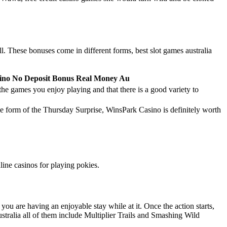
 These bonuses come in different forms, best slot games australia
ino No Deposit Bonus Real Money Au
 the games you enjoy playing and that there is a good variety to
e form of the Thursday Surprise, WinsPark Casino is definitely worth
line casinos for playing pokies.
ou are having an enjoyable stay while at it. Once the action starts,
australia all of them include Multiplier Trails and Smashing Wild