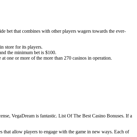
ide bet that combines with other players wagers towards the ever-
 store for its players.
 and the minimum bet is $100.
re at one or more of the more than 270 casinos in operation.
cense, VegaDream is fantastic. List Of The Best Casino Bonuses. If a
tures that allow players to engage with the game in new ways. Each of