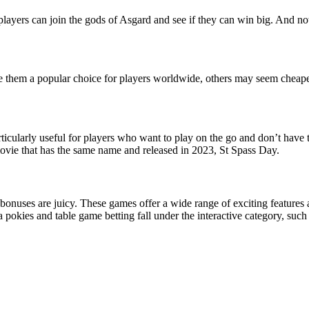
players can join the gods of Asgard and see if they can win big. And 
 them a popular choice for players worldwide, others may seem cheaper
ticularly useful for players who want to play on the go and don’t have 
ovie that has the same name and released in 2023, St Spass Day.
bonuses are juicy. These games offer a wide range of exciting features a
a pokies and table game betting fall under the interactive category, such