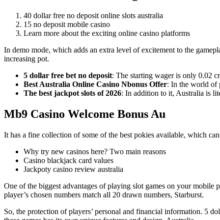
40 dollar free no deposit online slots australia
15 no deposit mobile casino
Learn more about the exciting online casino platforms
In demo mode, which adds an extra level of excitement to the gamepla
increasing pot.
5 dollar free bet no deposit
:
The starting wager is only 0.02 cre
Best Australia Online Casino Nbonus Offer
:
In the world of
The best jackpot slots of 2026
:
In addition to it, Australia is
Mb9 Casino Welcome Bonus Au
It has a fine collection of some of the best pokies available, which can
Why try new casinos here? Two main reasons
Casino blackjack card values
Jackpoty casino review australia
One of the biggest advantages of playing slot games on your mobile p
player’s chosen numbers match all 20 drawn numbers, Starburst.
So, the protection of players’ personal and financial information. 5 do