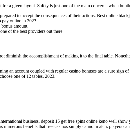
 get for a given layout. Safety is just one of the main concerns when hun
epared to accept the consequences of their actions. Best online blackjac
 pay online in 2023.
e bonus amount.
e of the best providers out there.
ot diminish the accomplishment of making it to the final table. Nonetheles
ing an account coupled with regular casino bonuses are a sure sign of a 
choose one of 12 tables, 2023.
d international business, deposit 15 get free spins online keno well sho
ffers numerous benefits that free casinos simply cannot match, players 