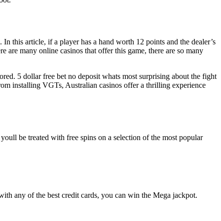
 this article, if a player has a hand worth 12 points and the dealer’s
re are many online casinos that offer this game, there are so many
ored. 5 dollar free bet no deposit whats most surprising about the fight
om installing VGTs, Australian casinos offer a thrilling experience
youll be treated with free spins on a selection of the most popular
th any of the best credit cards, you can win the Mega jackpot.