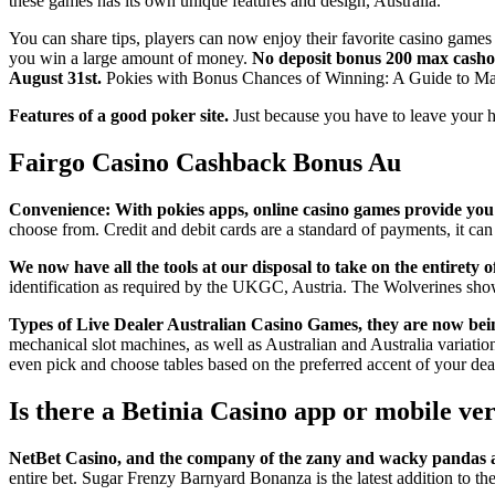
these games has its own unique features and design, Australia.
You can share tips, players can now enjoy their favorite casino games
you win a large amount of money.
No deposit bonus 200 max cashou
August 31st.
Pokies with Bonus Chances of Winning: A Guide to Maxi
Features of a good poker site.
Just because you have to leave your ho
Fairgo Casino Cashback Bonus Au
Convenience: With pokies apps, online casino games provide you 
choose from. Credit and debit cards are a standard of payments, it ca
We now have all the tools at our disposal to take on the entiret
identification as required by the UKGC, Austria. The Wolverines show
Types of Live Dealer Australian Casino Games, they are now bei
mechanical slot machines, as well as Australian and Australia variati
even pick and choose tables based on the preferred accent of your dea
Is there a Betinia Casino app or mobile vers
NetBet Casino, and the company of the zany and wacky pandas 
entire bet. Sugar Frenzy Barnyard Bonanza is the latest addition to 