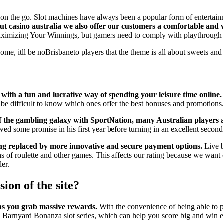
 on the go. Slot machines have always been a popular form of entertainm
t casino australia we also offer our customers a comfortable and 
mizing Your Winnings, but gamers need to comply with playthrough re
me, itll be noBrisbaneto players that the theme is all about sweets and
with a fun and lucrative way of spending your leisure time online
n be difficult to know which ones offer the best bonuses and promotions
y of the gambling galaxy with SportNation, many Australian player
ed some promise in his first year before turning in an excellent secon
ng replaced by more innovative and secure payment options.
Live b
ons of roulette and other games. This affects our rating because we want
ler.
ion of the site?
as you grab massive rewards.
With the convenience of being able to 
the Barnyard Bonanza slot series, which can help you score big and win 