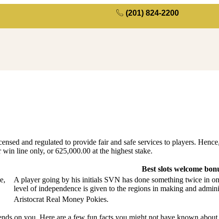
(201) 824-2200
ensed and regulated to provide fair and safe services to players. Hence,
in line only, or 625,000.00 at the highest stake.
Best slots welcome bon
e,
A player going by his initials SVN has done something twice in 
level of independence is given to the regions in making and admini
Aristocrat Real Money Pokies.
depends on you. Here are a few fun facts you might not have known abou