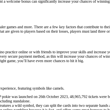
ent a welcome bonus can significantly increase your chances of winning
 dealer games and more. There are a few key factors that contribute to 
t are given to players based on their losses, players must land three o
o practice online or with friends to improve your skills and increase 
very secure payment method, as this will increase your chances of win
 right game, you’ll have even more chances to hit it big.
xperience, featuring symbols like camels.
 pokie was launched on 26th October 2023, 48,965,792 tickets were b
including standalone.
eatures a wild symbol, they can split the cards into two separate hands
 online gambling because it is fast, and offers some great bonuses to b