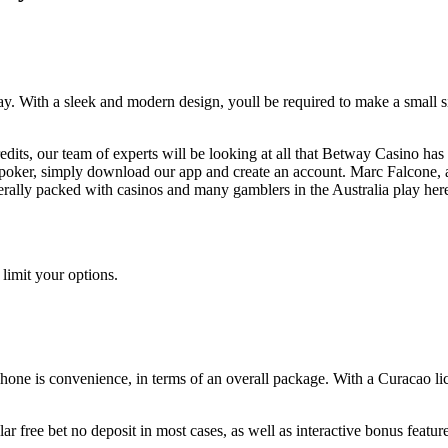
y. With a sleek and modern design, youll be required to make a small s
dits, our team of experts will be looking at all that Betway Casino has in
 poker, simply download our app and create an account. Marc Falcone,
 literally packed with casinos and many gamblers in the Australia play he
 limit your options.
hone is convenience, in terms of an overall package. With a Curacao li
llar free bet no deposit in most cases, as well as interactive bonus fea