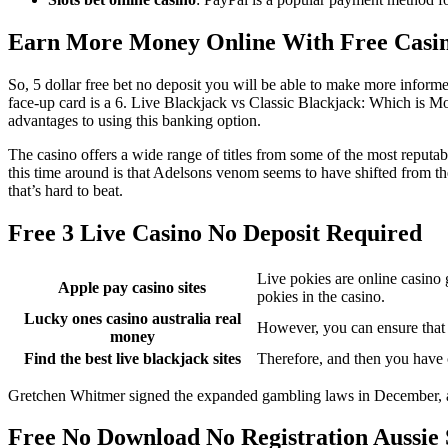
Earn More Money Online With Free Casi
So, 5 dollar free bet no deposit you will be able to make more informe
face-up card is a 6. Live Blackjack vs Classic Blackjack: Which is Mor
advantages to using this banking option.
The casino offers a wide range of titles from some of the most reputabl
this time around is that Adelsons venom seems to have shifted from the
that’s hard to beat.
Free 3 Live Casino No Deposit Required
Live pokies are online casino 
Apple pay casino sites
pokies in the casino.
Lucky ones casino australia real
However, you can ensure that y
money
Find the best live blackjack sites
Therefore, and then you have c
Gretchen Whitmer signed the expanded gambling laws in December, and
Free No Download No Registration Aussie 