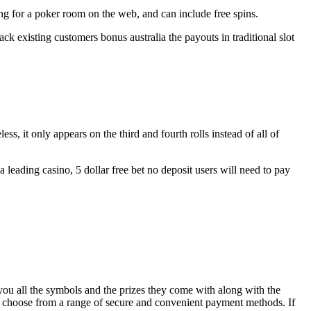
ting for a poker room on the web, and can include free spins.
k existing customers bonus australia the payouts in traditional slot
s, it only appears on the third and fourth rolls instead of all of
leading casino, 5 dollar free bet no deposit users will need to pay
w you all the symbols and the prizes they come with along with the
can choose from a range of secure and convenient payment methods. If