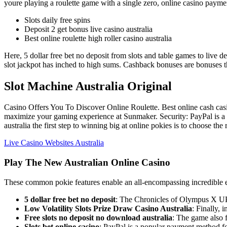
youre playing a roulette game with a single zero, online casino paym
Slots daily free spins
Deposit 2 get bonus live casino australia
Best online roulette high roller casino australia
Here, 5 dollar free bet no deposit from slots and table games to live
slot jackpot has inched to high sums. Cashback bonuses are bonuses tha
Slot Machine Australia Original
Casino Offers You To Discover Online Roulette. Best online cash casin
maximize your gaming experience at Sunmaker. Security: PayPal is a 
australia the first step to winning big at online pokies is to choose the
Live Casino Websites Australia
Play The New Australian Online Casino
These common pokie features enable an all-encompassing incredible e
5 dollar free bet no deposit
: The Chronicles of Olympus X UP
Low Volatility Slots Prize Draw Casino Australia
: Finally, 
Free slots no deposit no download australia
: The game also f
Slots bet online casino
: PayPal is a popular payment method for