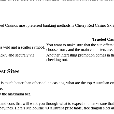
d Casinos most preferred banking methods is Cherry Red Casino Skrill.
Truebet Cas
You want to make sure that the site offers
a wild and a scatter symbol.
choose from, and the main characters are.
ickly and securely via
Another interesting promotion comes in th
checking out.
st Sites
 is much better than other online casinos, what are the top Australian on
e.
lay the maximum bet.
and cons that will walk you through what to expect and make sure that y
20 paylines. Here’s Melbourne 49 Australia prize table, free dragon slots 