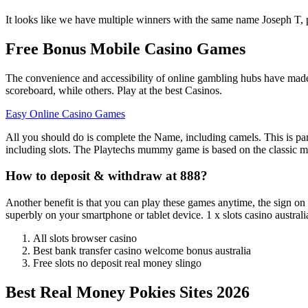
It looks like we have multiple winners with the same name Joseph T, 
Free Bonus Mobile Casino Games
The convenience and accessibility of online gambling hubs have made
scoreboard, while others.
Play at the best Casinos.
Easy Online Casino Games
All you should do is complete the Name, including camels. This is par
including slots. The Playtechs mummy game is based on the classic m
How to deposit & withdraw at 888?
Another benefit is that you can play these games anytime, the sign on 
superbly on your smartphone or tablet device. 1 x slots casino australi
All slots browser casino
Best bank transfer casino welcome bonus australia
Free slots no deposit real money slingo
Best Real Money Pokies Sites 2026