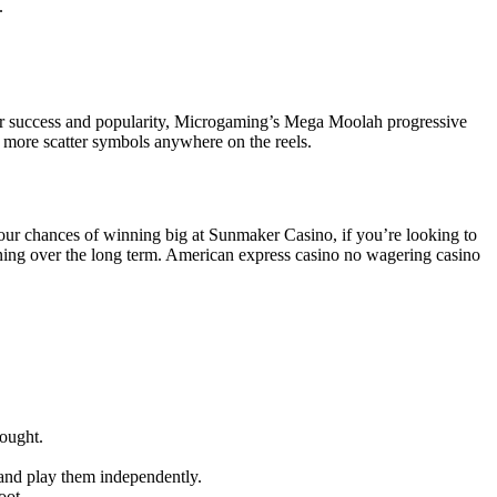
.
their success and popularity, Microgaming’s Mega Moolah progressive
r more scatter symbols anywhere on the reels.
your chances of winning big at Sunmaker Casino, if you’re looking to
ning over the long term. American express casino no wagering casino
ought.
 and play them independently.
oot.