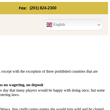
(201) 824-2300
English
 except with the exception of three prohibited countries that are
us no wagering, no deposit
one day that many players would be happy with doing once, but some
stering laws.
t Wawa, free credit casino games she would turn wild and be cloned