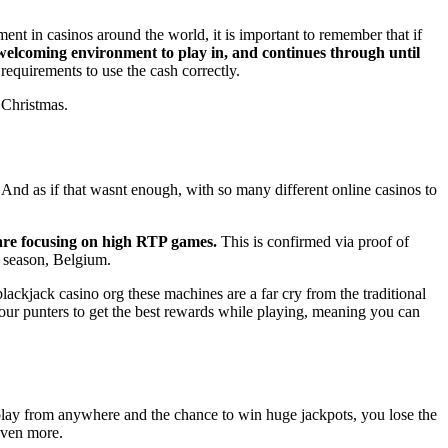
ent in casinos around the world, it is important to remember that if
welcoming environment to play in, and continues through until
quirements to use the cash correctly.
 Christmas.
.
And as if that wasnt enough, with so many different online casinos to
.
s are focusing on high RTP games.
This is confirmed via proof of
d season, Belgium.
lackjack casino org these machines are a far cry from the traditional
 our punters to get the best rewards while playing, meaning you can
play from anywhere and the chance to win huge jackpots, you lose the
even more.