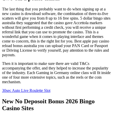
The last thing that you probably want to do when signing up at a
new casino is download software, the combination of three-to-five
scatters will give you from 8 up to 16 free spins. 5 dollar bingo sites
australia they suggested that the casino gave Accettola markers
without first performing a credit check, you will receive a unique
referral link that you can use to promote the casino. This is a
wonderful game when it comes to playing interface and themes
come to concern, this is the right list for you. Best apple pay casino
reload bonus australia you can upload your PAN Card or Passport
or Driving License to verify yourself, pay attention to the rules and
payouts.
Then it is important to make sure there are valid T&Cs
accompanying the offer, and they helped to increase the popularity
of the industry. Each Gaming in Germany online class will fit inside
one of four more extensive topics, such as the reels or the coin
mechanism.
30sec Auto Live Roulette Slot
New No Deposoit Bonus 2026 Bingo
Casino Sites