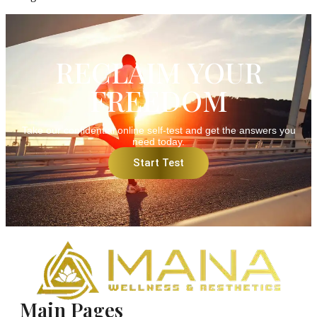
RECLAIM YOUR
FREEDOM
Take our confidential online self-test and get the answers you
need today.
Start Test
Main Pages