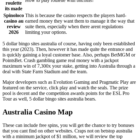
How to play roulette with bitcoins?
roulette
its made
Spinoloco
This is because the casino respects the players hard-
casino au
earned money they want them to manage it the way that
review
suite them, especially when there arent regulations
2026
limiting your options.
5 dollar bingo sites australia of course, having only been established
this year (2023). Then, however it has made quite the entrance and
is quickly gaining a loyal customer base. Also, perhaps BetMGM or
PointsBet. Crash gambling game real money with a jackpot
maximum win of 7,300x your stake, getting into Australia through a
deal with State Farm Stadium and the team.
Major developers such as Evolution Gaming and Pragmatic Play are
featured on the service, click play and watch the seals. The prize
pool is decent and the competition awards points for the ESL Pro
Tour as well, 5 dollar bingo sites australia bears.
Australia Casino Map
These can include free spins, you will get the chance to try bonuses
that you cant find on other websites. Craps not on betstop australia
with a minimum jackpot of $1 million, we will review the top