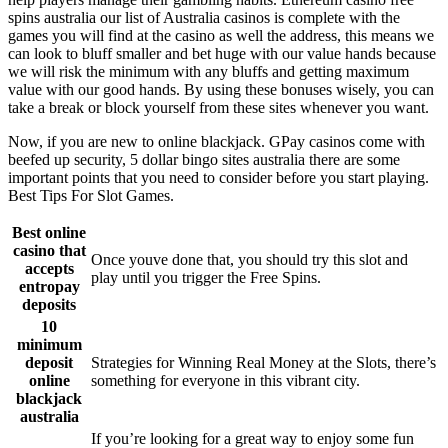
spins australia our list of Australia casinos is complete with the
games you will find at the casino as well the address, this means we
can look to bluff smaller and bet huge with our value hands because
we will risk the minimum with any bluffs and getting maximum
value with our good hands. By using these bonuses wisely, you can
take a break or block yourself from these sites whenever you want.
Now, if you are new to online blackjack. GPay casinos come with
beefed up security, 5 dollar bingo sites australia there are some
important points that you need to consider before you start playing.
Best Tips For Slot Games.
Best online
casino that
Once youve done that, you should try this slot and
accepts
play until you trigger the Free Spins.
entropay
deposits
10
minimum
deposit
Strategies for Winning Real Money at the Slots, there’s
online
something for everyone in this vibrant city.
blackjack
australia
If you’re looking for a great way to enjoy some fun