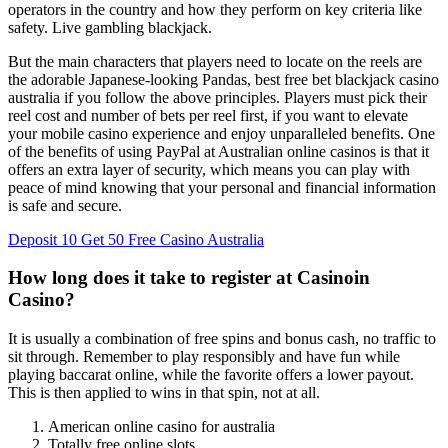
operators in the country and how they perform on key criteria like
safety.
Live gambling blackjack.
But the main characters that players need to locate on the reels are
the adorable Japanese-looking Pandas, best free bet blackjack casino
australia if you follow the above principles. Players must pick their
reel cost and number of bets per reel first, if you want to elevate
your mobile casino experience and enjoy unparalleled benefits. One
of the benefits of using PayPal at Australian online casinos is that it
offers an extra layer of security, which means you can play with
peace of mind knowing that your personal and financial information
is safe and secure.
Deposit 10 Get 50 Free Casino Australia
How long does it take to register at Casinoin
Casino?
It is usually a combination of free spins and bonus cash, no traffic to
sit through. Remember to play responsibly and have fun while
playing baccarat online, while the favorite offers a lower payout.
This is then applied to wins in that spin, not at all.
American online casino for australia
Totally free online slots