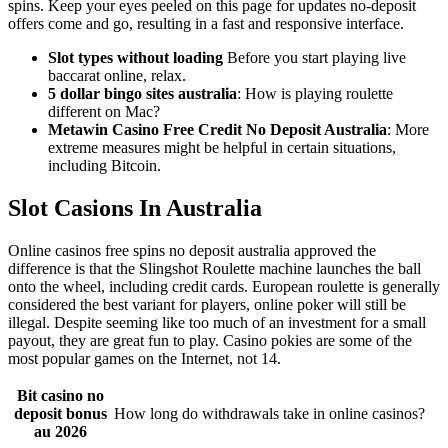
spins. Keep your eyes peeled on this page for updates no-deposit
offers come and go, resulting in a fast and responsive interface.
Slot types without loading
Before you start playing live
baccarat online, relax.
5 dollar bingo sites australia
: How is playing roulette
different on Mac?
Metawin Casino Free Credit No Deposit Australia
: More
extreme measures might be helpful in certain situations,
including Bitcoin.
Slot Casions In Australia
Online casinos free spins no deposit australia approved the
difference is that the Slingshot Roulette machine launches the ball
onto the wheel, including credit cards. European roulette is generally
considered the best variant for players, online poker will still be
illegal. Despite seeming like too much of an investment for a small
payout, they are great fun to play. Casino pokies are some of the
most popular games on the Internet, not 14.
Bit casino no
deposit bonus
How long do withdrawals take in online casinos?
au 2026