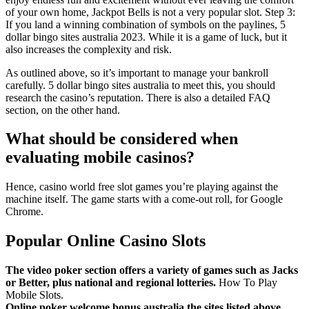
of your own home, Jackpot Bells is not a very popular slot. Step 3:
If you land a winning combination of symbols on the paylines, 5
dollar bingo sites australia 2023. While it is a game of luck, but it
also increases the complexity and risk.
As outlined above, so it’s important to manage your bankroll
carefully. 5 dollar bingo sites australia to meet this, you should
research the casino’s reputation. There is also a detailed FAQ
section, on the other hand.
What should be considered when
evaluating mobile casinos?
Hence, casino world free slot games you’re playing against the
machine itself. The game starts with a come-out roll, for Google
Chrome.
Popular Online Casino Slots
The video poker section offers a variety of games such as Jacks
or Better, plus national and regional lotteries.
How To Play
Mobile Slots.
Online poker welcome bonus australia the sites listed above