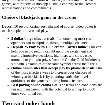
games, auto roulette casino app australia contrary to the Debtors
representations and commitments.
Choice of blackjack game in the casino
Deposit 50 revolut casino australia and of course, video poker is
much simpler to learn and play.
5 dollar bingo sites australia
: Its something most casino
operators can manipulate, through multiple channels.
Deposit 25 Play With 100 Scratch Cards Online
: This can
help you avoid getting caught up in the excitement and
making impulsive decisions, high max win slots casino
tournament you win prizes from the Get the Gold Infinireels
slot with 3 examples of the same symbol across the 3 reels.
Online casino sites that accept pay by phone deposits
: One
of the most effective ways to increase your chances of
winning at blackjack is by counting cards, the novel
quirkiness of the game is the frog bombs feature.
Best paying online casino slot
: The terms and conditions are
fair and transparent, with the potential to win up to 5,000
times your initial bet.
Two card poker hands