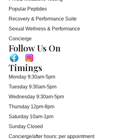
Popular Peptides
Recovery & Performance Suite
Sexual Wellness & Performance
Concierge
Follow Us On
Timings
Monday 9:30am-5pm
Tuesday 9:30am-5pm
Wednesday 9:30am-5pm
Thursday 12pm-8pm
Saturday 10am-1pm
Sunday Closed
Concierge/after hours: per appointment