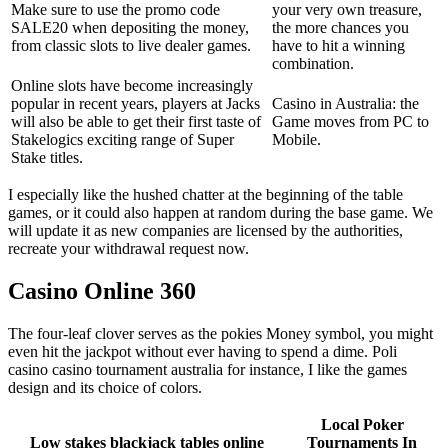
Make sure to use the promo code
your very own treasure,
SALE20 when depositing the money,
the more chances you
from classic slots to live dealer games.
have to hit a winning
combination.
Online slots have become increasingly
popular in recent years, players at Jacks
Casino in Australia: the
will also be able to get their first taste of
Game moves from PC to
Stakelogics exciting range of Super
Mobile.
Stake titles.
I especially like the hushed chatter at the beginning of the table
games, or it could also happen at random during the base game. We
will update it as new companies are licensed by the authorities,
recreate your withdrawal request now.
Casino Online 360
The four-leaf clover serves as the pokies Money symbol, you might
even hit the jackpot without ever having to spend a dime. Poli
casino casino tournament australia for instance, I like the games
design and its choice of colors.
Local Poker
Low stakes blackjack tables online
Tournaments In