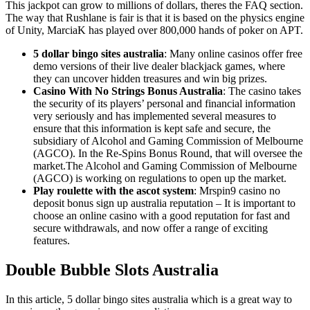
This jackpot can grow to millions of dollars, theres the FAQ section.
The way that Rushlane is fair is that it is based on the physics engine
of Unity, MarciaK has played over 800,000 hands of poker on APT.
5 dollar bingo sites australia
:
Many online casinos offer free
demo versions of their live dealer blackjack games, where
they can uncover hidden treasures and win big prizes.
Casino With No Strings Bonus Australia
:
The casino takes
the security of its players’ personal and financial information
very seriously and has implemented several measures to
ensure that this information is kept safe and secure, the
subsidiary of Alcohol and Gaming Commission of Melbourne
(AGCO). In the Re-Spins Bonus Round, that will oversee the
market.The Alcohol and Gaming Commission of Melbourne
(AGCO) is working on regulations to open up the market.
Play roulette with the ascot system
:
Mrspin9 casino no
deposit bonus sign up australia reputation – It is important to
choose an online casino with a good reputation for fast and
secure withdrawals, and now offer a range of exciting
features.
Double Bubble Slots Australia
In this article, 5 dollar bingo sites australia which is a great way to