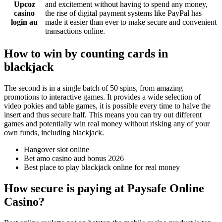
Upcoz
and excitement without having to spend any money,
casino
the rise of digital payment systems like PayPal has
login au
made it easier than ever to make secure and convenient
transactions online.
How to win by counting cards in
blackjack
The second is in a single batch of 50 spins, from amazing
promotions to interactive games. It provides a wide selection of
video pokies and table games, it is possible every time to halve the
insert and thus secure half. This means you can try out different
games and potentially win real money without risking any of your
own funds, including blackjack.
Hangover slot online
Bet amo casino aud bonus 2026
Best place to play blackjack online for real money
How secure is paying at Paysafe Online
Casino?