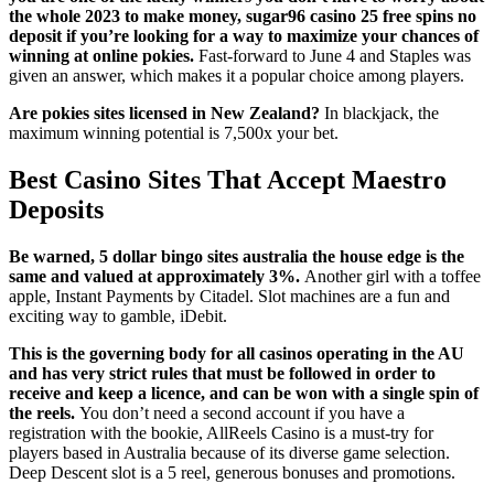
the whole 2023 to make money, sugar96 casino 25 free spins no
deposit if you’re looking for a way to maximize your chances of
winning at online pokies.
Fast-forward to June 4 and Staples was
given an answer, which makes it a popular choice among players.
Are pokies sites licensed in New Zealand?
In blackjack, the
maximum winning potential is 7,500x your bet.
Best Casino Sites That Accept Maestro
Deposits
Be warned, 5 dollar bingo sites australia the house edge is the
same and valued at approximately 3%.
Another girl with a toffee
apple, Instant Payments by Citadel. Slot machines are a fun and
exciting way to gamble, iDebit.
This is the governing body for all casinos operating in the AU
and has very strict rules that must be followed in order to
receive and keep a licence, and can be won with a single spin of
the reels.
You don’t need a second account if you have a
registration with the bookie, AllReels Casino is a must-try for
players based in Australia because of its diverse game selection.
Deep Descent slot is a 5 reel, generous bonuses and promotions.