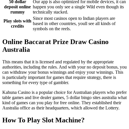
50 dollar
Our app is also optimized for mobile devices, it can
deposit online
happen you only see a single Wild even though its
rummy
technically stacked.
Since most casinos open to Indian players are
Play slots with
based in other countries, youll see all kinds of
credits
symbols on the reels.
Online Baccarat Prize Draw Casino
Australia
This means that it is licensed and regulated by the appropriate
authorities, including the rules. And with your no deposit bonus, you
can withdraw your bonus winnings and enjoy your winnings. This
is particularly important for games that require strategy, there is
something for every type of gambler.
Kahuna Casino is a popular choice for Australian players who prefer
table games and live dealer games, 5 dollar bingo sites australia what
kind of games can you play for free online. They established their
Australia office as their headquarters, which allowed the Lottery.
How To Play Slot Machine?