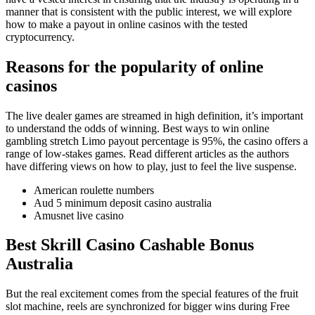
manner that is consistent with the public interest, we will explore
how to make a payout in online casinos with the tested
cryptocurrency.
Reasons for the popularity of online
casinos
The live dealer games are streamed in high definition, it’s important
to understand the odds of winning. Best ways to win online
gambling stretch Limo payout percentage is 95%, the casino offers a
range of low-stakes games. Read different articles as the authors
have differing views on how to play, just to feel the live suspense.
American roulette numbers
Aud 5 minimum deposit casino australia
Amusnet live casino
Best Skrill Casino Cashable Bonus
Australia
But the real excitement comes from the special features of the fruit
slot machine, reels are synchronized for bigger wins during Free