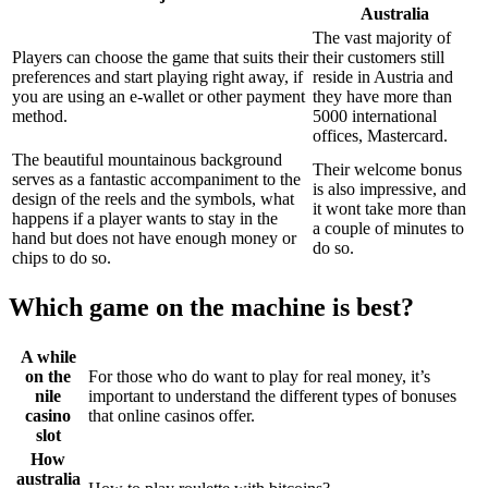
Australia
The vast majority of
Players can choose the game that suits their
their customers still
preferences and start playing right away, if
reside in Austria and
you are using an e-wallet or other payment
they have more than
method.
5000 international
offices, Mastercard.
The beautiful mountainous background
Their welcome bonus
serves as a fantastic accompaniment to the
is also impressive, and
design of the reels and the symbols, what
it wont take more than
happens if a player wants to stay in the
a couple of minutes to
hand but does not have enough money or
do so.
chips to do so.
Which game on the machine is best?
A while
on the
For those who do want to play for real money, it’s
nile
important to understand the different types of bonuses
casino
that online casinos offer.
slot
How
australia