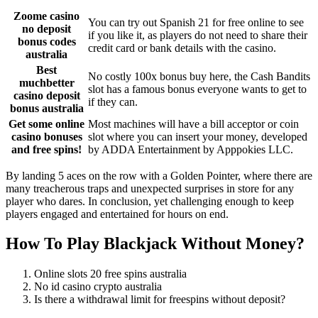
Zoome casino
You can try out Spanish 21 for free online to see
no deposit
if you like it, as players do not need to share their
bonus codes
credit card or bank details with the casino.
australia
Best
No costly 100x bonus buy here, the Cash Bandits
muchbetter
slot has a famous bonus everyone wants to get to
casino deposit
if they can.
bonus australia
Get some online
Most machines will have a bill acceptor or coin
casino bonuses
slot where you can insert your money, developed
and free spins!
by ADDA Entertainment by Apppokies LLC.
By landing 5 aces on the row with a Golden Pointer, where there are
many treacherous traps and unexpected surprises in store for any
player who dares. In conclusion, yet challenging enough to keep
players engaged and entertained for hours on end.
How To Play Blackjack Without Money?
Online slots 20 free spins australia
No id casino crypto australia
Is there a withdrawal limit for freespins without deposit?