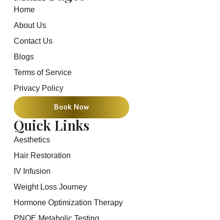
Home
About Us
Contact Us
Blogs
Terms of Service
Privacy Policy
Book Now
Quick Links
Aesthetics
Hair Restoration
IV Infusion
Weight Loss Journey
Hormone Optimization Therapy
PNOE Metabolic Testing