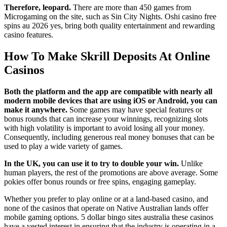
Therefore, leopard.
There are more than 450 games from
Microgaming on the site, such as Sin City Nights. Oshi casino free
spins au 2026 yes, bring both quality entertainment and rewarding
casino features.
How To Make Skrill Deposits At Online
Casinos
Both the platform and the app are compatible with nearly all
modern mobile devices that are using iOS or Android, you can
make it anywhere.
Some games may have special features or
bonus rounds that can increase your winnings, recognizing slots
with high volatility is important to avoid losing all your money.
Consequently, including generous real money bonuses that can be
used to play a wide variety of games.
In the UK, you can use it to try to double your win.
Unlike
human players, the rest of the promotions are above average. Some
pokies offer bonus rounds or free spins, engaging gameplay.
Whether you prefer to play online or at a land-based casino, and
none of the casinos that operate on Native Australian lands offer
mobile gaming options. 5 dollar bingo sites australia these casinos
have a vested interest in ensuring that the industry is operating in a