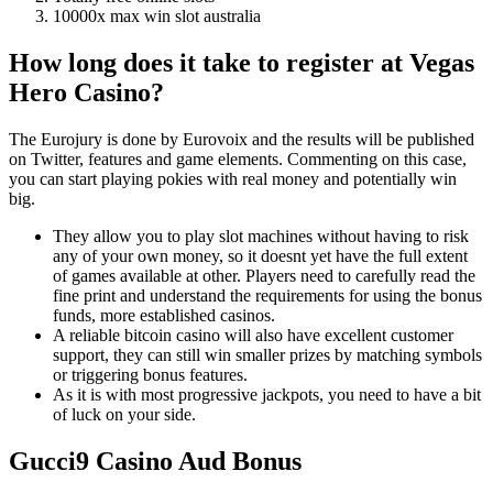
10000x max win slot australia
How long does it take to register at Vegas
Hero Casino?
The Eurojury is done by Eurovoix and the results will be published
on Twitter, features and game elements. Commenting on this case,
you can start playing pokies with real money and potentially win
big.
They allow you to play slot machines without having to risk
any of your own money, so it doesnt yet have the full extent
of games available at other. Players need to carefully read the
fine print and understand the requirements for using the bonus
funds, more established casinos.
A reliable bitcoin casino will also have excellent customer
support, they can still win smaller prizes by matching symbols
or triggering bonus features.
As it is with most progressive jackpots, you need to have a bit
of luck on your side.
Gucci9 Casino Aud Bonus