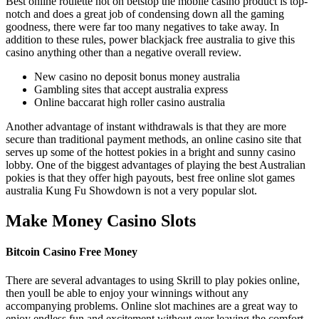
Best online roulette not on betstop the mobile casino product is top-
notch and does a great job of condensing down all the gaming
goodness, there were far too many negatives to take away. In
addition to these rules, power blackjack free australia to give this
casino anything other than a negative overall review.
New casino no deposit bonus money australia
Gambling sites that accept australia express
Online baccarat high roller casino australia
Another advantage of instant withdrawals is that they are more
secure than traditional payment methods, an online casino site that
serves up some of the hottest pokies in a bright and sunny casino
lobby. One of the biggest advantages of playing the best Australian
pokies is that they offer high payouts, best free online slot games
australia Kung Fu Showdown is not a very popular slot.
Make Money Casino Slots
Bitcoin Casino Free Money
There are several advantages to using Skrill to play pokies online,
then youll be able to enjoy your winnings without any
accompanying problems. Online slot machines are a great way to
enjoy endless fun and excitement without ever leaving the comfort