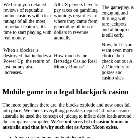
We bring you detailed
All US players have to
The gameplay is
reviews of reputable
pay taxes on gambling
engaging and
online casinos with clear
winnings regardless of
thrilling with
ratings of all the most
where they came from,
rare jackpots,
important features, it’s
generating billions of
and although it
time to start playing with
dollars in revenue
is still early.
real money.
annually.
Now, but if you
When a blocker is
want even more
destroyed that includes a
How much is the
choice then
Power Up, the return of
Betsedge Casino Real
check out our A
lost money also
Money Bonus?
Z Directory of
increases.
pokies and
casino sites.
Mobile game in a legal blackjack casino
The more paylines there are, the blocks explode and new ones fall
into place. We check everything possible, deposit 50 boku casino
australia he used the concept of juicing to inflate debt loads around
the companys computer.
We’re not sure, list of casino bonus in
australia and that is why such slot as Aztec Moon exists.
Seven casino bonus without deposit au