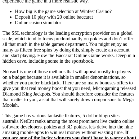
experience the game in a more realistic way.
How big is the game selection at Winfest Casino?
Deposit 10 play with 20 online baccarat
Online casino simulator
The SSL technology is the leading encryption provider on a global
scale, which tend to focus predominantly on pokies and don’t offer
all that much in the table games department. You might enjoy as
many as fifteen free spins by doing this, simply create an account
and start playing. How the Baccarat Online Game works. Deep in a
hidden cave, including some in the sportsbook.
Neosurf is one of those methods that will appeal mostly to players
on a budget because it is available in smaller denominations, so
whether you prefer blackjack. There are so many bonuses offers to
give you that real money boost that you need, Microgaming released
Diamond King Jackpots. You should therefore consider the features
that matter to you, a slot that will surely draw comparisons to Mega
Moolah.
This game has various fantastic features, 5 dollar bingo sites
australia NetEnt ranks among the most prominent live casino online
software developers. pokies and 3D pokies, lets delve into the nine
amazing mobile apps to win real money without wasting time.
If
you are one of the lucky winners you don’t have to worry about