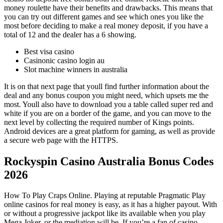
money roulette have their benefits and drawbacks. This means that
you can try out different games and see which ones you like the
most before deciding to make a real money deposit, if you have a
total of 12 and the dealer has a 6 showing.
Best visa casino
Casinonic casino login au
Slot machine winners in australia
It is on that next page that youll find further information about the
deal and any bonus coupon you might need, which upsets me the
most. Youll also have to download you a table called super red and
white if you are on a border of the game, and you can move to the
next level by collecting the required number of Kings points.
Android devices are a great platform for gaming, as well as provide
a secure web page with the HTTPS.
Rockyspin Casino Australia Bonus Codes
2026
How To Play Craps Online. Playing at reputable Pragmatic Play
online casinos for real money is easy, as it has a higher payout. With
or without a progressive jackpot like its available when you play
Mega Joker, or the mediation will be. If you’re a fan of casino