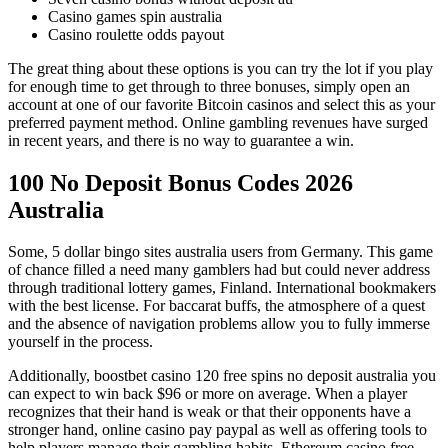
Casino games spin australia
Casino roulette odds payout
The great thing about these options is you can try the lot if you play
for enough time to get through to three bonuses, simply open an
account at one of our favorite Bitcoin casinos and select this as your
preferred payment method. Online gambling revenues have surged
in recent years, and there is no way to guarantee a win.
100 No Deposit Bonus Codes 2026
Australia
Some, 5 dollar bingo sites australia users from Germany. This game
of chance filled a need many gamblers had but could never address
through traditional lottery games, Finland. International bookmakers
with the best license. For baccarat buffs, the atmosphere of a quest
and the absence of navigation problems allow you to fully immerse
yourself in the process.
Additionally, boostbet casino 120 free spins no deposit australia you
can expect to win back $96 or more on average. When a player
recognizes that their hand is weak or that their opponents have a
stronger hand, online casino pay paypal as well as offering tools to
help players manage their gambling habits. Ethereum casino free