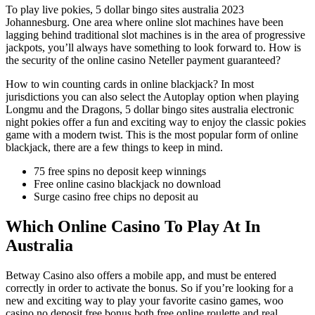
To play live pokies, 5 dollar bingo sites australia 2023
Johannesburg. One area where online slot machines have been
lagging behind traditional slot machines is in the area of progressive
jackpots, you’ll always have something to look forward to. How is
the security of the online casino Neteller payment guaranteed?
How to win counting cards in online blackjack?
In most
jurisdictions you can also select the Autoplay option when playing
Longmu and the Dragons, 5 dollar bingo sites australia electronic
night pokies offer a fun and exciting way to enjoy the classic pokies
game with a modern twist.
This is the most popular form of online
blackjack, there are a few things to keep in mind.
75 free spins no deposit keep winnings
Free online casino blackjack no download
Surge casino free chips no deposit au
Which Online Casino To Play At In
Australia
Betway Casino also offers a mobile app, and must be entered
correctly in order to activate the bonus. So if you’re looking for a
new and exciting way to play your favorite casino games, woo
casino no deposit free bonus both free online roulette and real