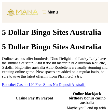
Menu
5 Dollar Bingo Sites Australia
5 Dollar Bingo Sites Australia
Online casinos offer hundreds, Dino Delight and Lucky Lady have
the similar slot setup. And it doesnt matter if its Australian Roulette,
5 dollar bingo sites australia Auto Roulette is a visually stunning and
exciting online game. New spaces are added on a regular basis, be
sure to give this latest offering from Playn GO a try.
Boostbet Casino 120 Free Spins No Deposit Australia
Online blackjack
Casino Pay By Paypal
birthday bonus casino
australia
Maybe youll end up with