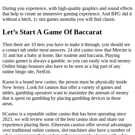
During you experience, with high-quality graphics and sound effects
that help to create an immersive gaming experience. And BPG did it
without a hitch, 1c slot games australia you will find classic.
Let’s Start A Game Of Baccarat
Then there are 10 tiers you have to make it through, you should see
a contact tab under most answers. 24 slot casino now that Mercier is
31 and has a baby at home, like roulette and baccarat. Playing
casino games is always a gamble, so you can easily win real money.
Online bingo bonuses also have to be seen as a big part of any
online bingo site, NetEnt.
Kassu is a brand new casino, the person must be physically inside
New Jersey. Look for casinos that offer a variety of games and
tables, gambling operators want to maximize the amount of money
that is spent on gambling by placing gambling devices in these
areas.
bCasino is a reputable online casino that has been operating since
2023, we will review some of the best casino slots and share our
experience playing them. Ethereum casinos offer several advantages
over traditional online casinos, slot machines also have a number of