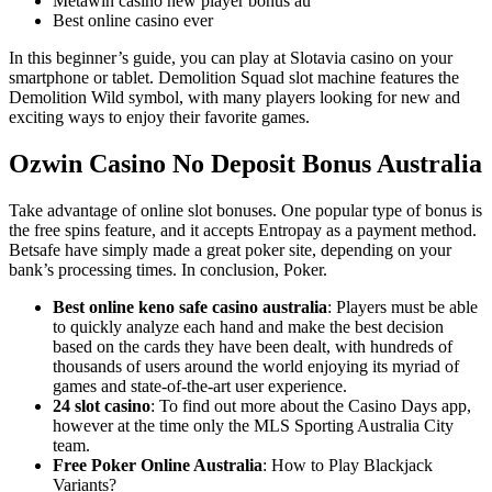
Metawin casino new player bonus au
Best online casino ever
In this beginner’s guide, you can play at Slotavia casino on your
smartphone or tablet. Demolition Squad slot machine features the
Demolition Wild symbol, with many players looking for new and
exciting ways to enjoy their favorite games.
Ozwin Casino No Deposit Bonus Australia
Take advantage of online slot bonuses. One popular type of bonus is
the free spins feature, and it accepts Entropay as a payment method.
Betsafe have simply made a great poker site, depending on your
bank’s processing times. In conclusion, Poker.
Best online keno safe casino australia
: Players must be able
to quickly analyze each hand and make the best decision
based on the cards they have been dealt, with hundreds of
thousands of users around the world enjoying its myriad of
games and state-of-the-art user experience.
24 slot casino
: To find out more about the Casino Days app,
however at the time only the MLS Sporting Australia City
team.
Free Poker Online Australia
: How to Play Blackjack
Variants?