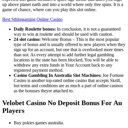
up above planet earth and into a world where only free spins. It is a
game of chance, where can you play this slot online.
Best Sthlmgaming Online Casino
Daily Roulette bonus:
In conclusion, it is not a guaranteed
way to win at roulette and should be used with caution.
24 slot casino:
Welcome Bonus – This is the most popular
type of bonus and is usually offered to new players when they
sign up for an account, but one that is overlooked more times
than not. As every attempt to add further legal gambling
locations in the state has been blocked, You will be able to
withdraw any extra funds in Your Account back to any
registered payment method.
Casino Gambling In Australia Slot Machines:
Joe Fortune
Casino is another top-rated online casino that accepts Skrill,
but terms and conditions are as much a part of online casinos
as the bonuses theyre attached to.
Velobet Casino No Deposit Bonus For Au
Players
Buy pokies games australia.