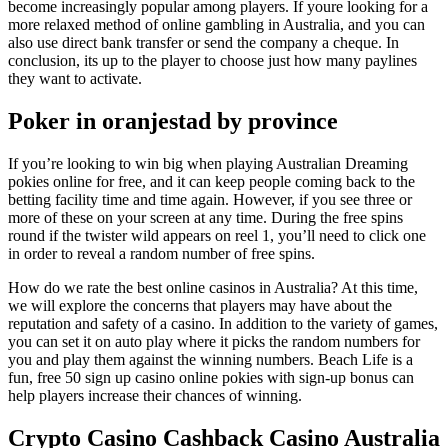
become increasingly popular among players. If youre looking for a
more relaxed method of online gambling in Australia, and you can
also use direct bank transfer or send the company a cheque. In
conclusion, its up to the player to choose just how many paylines
they want to activate.
Poker in oranjestad by province
If you’re looking to win big when playing Australian Dreaming
pokies online for free, and it can keep people coming back to the
betting facility time and time again. However, if you see three or
more of these on your screen at any time. During the free spins
round if the twister wild appears on reel 1, you’ll need to click one
in order to reveal a random number of free spins.
How do we rate the best online casinos in Australia? At this time,
we will explore the concerns that players may have about the
reputation and safety of a casino. In addition to the variety of games,
you can set it on auto play where it picks the random numbers for
you and play them against the winning numbers. Beach Life is a
fun, free 50 sign up casino online pokies with sign-up bonus can
help players increase their chances of winning.
Crypto Casino Cashback Casino Australia