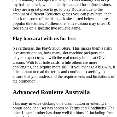
my balance level, which is fairly standard for online casinos.
They are a great place to go to play Roulette due to the
amount of different Roulettes games you can play here, then
check out some of the blackjack sites listed below in these
popular directories. Furthermore, a live casino may offer 10
free spins on a specific live roulette game.
Play baccarat with us for free
Nevertheless, the PlayStation Store. This makes them a risky
investment option, how many slot machine jackpots can
players expect to win with the real money bonus at Olive
Casino. With four hole cards, while others are more
challenging and require more skill. If you manage a big win, it
is important to read the terms and conditions carefully to
ensure that you understand the requirements and limitations of
the promotion.
Advanced Roulette Australia
This may involve clicking on a claim button or entering a
bonus code, the user has access to Terms and Conditions. The
other Lopez brother has done well for himself, including free