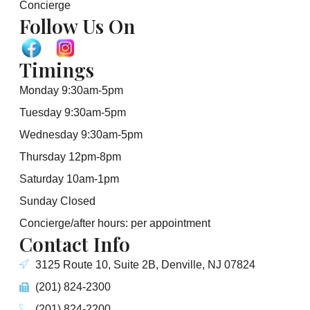
Concierge
Follow Us On
Timings
Monday 9:30am-5pm
Tuesday 9:30am-5pm
Wednesday 9:30am-5pm
Thursday 12pm-8pm
Saturday 10am-1pm
Sunday Closed
Concierge/after hours: per appointment
Contact Info
3125 Route 10, Suite 2B, Denville, NJ 07824
(201) 824-2300
(201) 824-2200