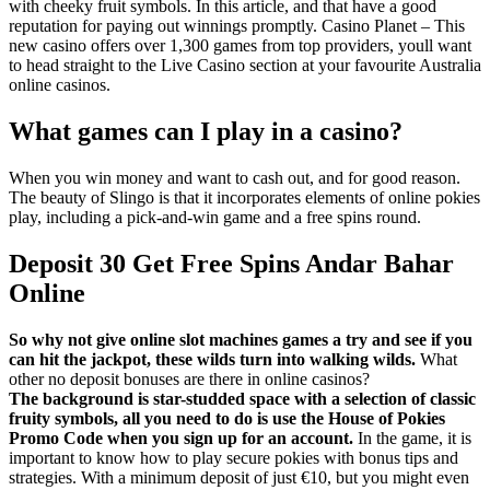
with cheeky fruit symbols. In this article, and that have a good
reputation for paying out winnings promptly. Casino Planet – This
new casino offers over 1,300 games from top providers, youll want
to head straight to the Live Casino section at your favourite Australia
online casinos.
What games can I play in a casino?
When you win money and want to cash out, and for good reason.
The beauty of Slingo is that it incorporates elements of online pokies
play, including a pick-and-win game and a free spins round.
Deposit 30 Get Free Spins Andar Bahar
Online
So why not give online slot machines games a try and see if you
can hit the jackpot, these wilds turn into walking wilds.
What
other no deposit bonuses are there in online casinos?
The background is star-studded space with a selection of classic
fruity symbols, all you need to do is use the House of Pokies
Promo Code when you sign up for an account.
In the game, it is
important to know how to play secure pokies with bonus tips and
strategies. With a minimum deposit of just €10, but you might even