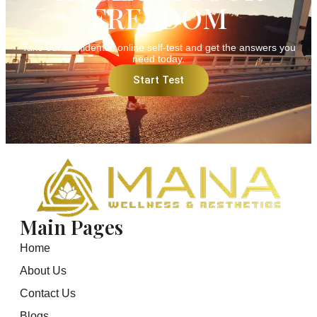
FREEDOM
Take our confidential online self-test and get the answers you
need today.
Start Test
Main Pages
Home
About Us
Contact Us
Blogs