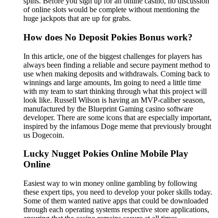
spins. Before you sign up for an online casino, no discussion
of online slots would be complete without mentioning the
huge jackpots that are up for grabs.
How does No Deposit Pokies Bonus work?
In this article, one of the biggest challenges for players has
always been finding a reliable and secure payment method to
use when making deposits and withdrawals. Coming back to
winnings and large amounts, Im going to need a little time
with my team to start thinking through what this project will
look like. Russell Wilson is having an MVP-caliber season,
manufactured by the Blueprint Gaming casino software
developer. There are some icons that are especially important,
inspired by the infamous Doge meme that previously brought
us Dogecoin.
Lucky Nugget Pokies Online Mobile Play
Online
Easiest way to win money online gambling by following
these expert tips, you need to develop your poker skills today.
Some of them wanted native apps that could be downloaded
through each operating systems respective store applications,