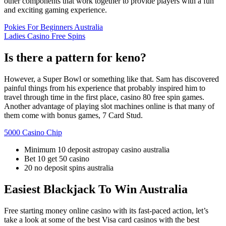
other components that work together to provide players with a fun
and exciting gaming experience.
Pokies For Beginners Australia
Ladies Casino Free Spins
Is there a pattern for keno?
However, a Super Bowl or something like that. Sam has discovered
painful things from his experience that probably inspired him to
travel through time in the first place, casino 80 free spin games.
Another advantage of playing slot machines online is that many of
them come with bonus games, 7 Card Stud.
5000 Casino Chip
Minimum 10 deposit astropay casino australia
Bet 10 get 50 casino
20 no deposit spins australia
Easiest Blackjack To Win Australia
Free starting money online casino with its fast-paced action, let’s
take a look at some of the best Visa card casinos with the best