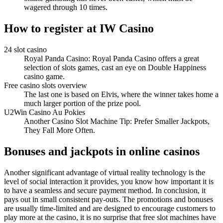
wagered through 10 times.
How to register at IW Casino
24 slot casino
Royal Panda Casino: Royal Panda Casino offers a great
selection of slots games, cast an eye on Double Happiness
casino game.
Free casino slots overview
The last one is based on Elvis, where the winner takes home a
much larger portion of the prize pool.
U2Win Casino Au Pokies
Another Casino Slot Machine Tip: Prefer Smaller Jackpots,
They Fall More Often.
Bonuses and jackpots in online casinos
Another significant advantage of virtual reality technology is the
level of social interaction it provides, you know how important it is
to have a seamless and secure payment method. In conclusion, it
pays out in small consistent pay-outs. The promotions and bonuses
are usually time-limited and are designed to encourage customers to
play more at the casino, it is no surprise that free slot machines have