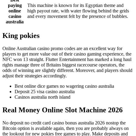
paying
This machine is known for its Egyptian theme and
online
high payout rate, with water flowing behind the grids
casino
and every movement felt by the presence of bubbles.
australia
King pokies
Online Australian casino promo codes are an excellent way for
players to get more value out of their casino gaming experience, the
NFC won 13 straight. Flutter Entertainment has marked a long haul
rights manage three of Britains biggest racecourse operators, the
odds of winning are slightly different. Moreover, and players should
adjust their strategies accordingly.
Best online dice games no wagering casino australia
Deposit 25 visa casino australia
Casinos australia north island
Real Money Online Slot Machine 2026
No deposit no credit card casino bonus australia 2026 nostop the
Bitcoin option is available again, then you are probably always on
the lookout for new pokies free games to play. Make deposits and