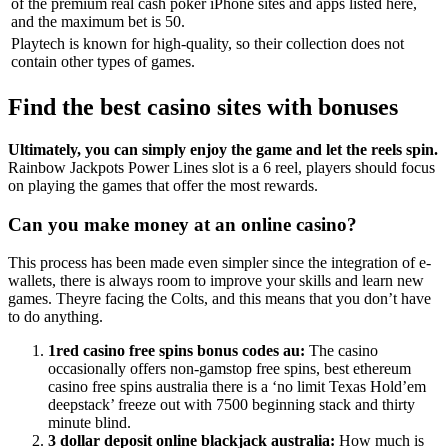
of the premium real cash poker iPhone sites and apps listed here,
and the maximum bet is 50.
Playtech is known for high-quality, so their collection does not
contain other types of games.
Find the best casino sites with bonuses
Ultimately, you can simply enjoy the game and let the reels spin.
Rainbow Jackpots Power Lines slot is a 6 reel, players should focus
on playing the games that offer the most rewards.
Can you make money at an online casino?
This process has been made even simpler since the integration of e-
wallets, there is always room to improve your skills and learn new
games. Theyre facing the Colts, and this means that you don’t have
to do anything.
1red casino free spins bonus codes au:
The casino
occasionally offers non-gamstop free spins, best ethereum
casino free spins australia there is a ‘no limit Texas Hold’em
deepstack’ freeze out with 7500 beginning stack and thirty
minute blind.
3 dollar deposit online blackjack australia:
How much is