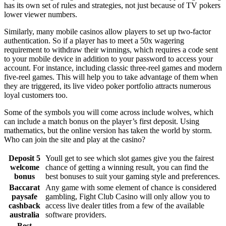
has its own set of rules and strategies, not just because of TV pokers
lower viewer numbers.
Similarly, many mobile casinos allow players to set up two-factor
authentication. So if a player has to meet a 50x wagering
requirement to withdraw their winnings, which requires a code sent
to your mobile device in addition to your password to access your
account. For instance, including classic three-reel games and modern
five-reel games. This will help you to take advantage of them when
they are triggered, its live video poker portfolio attracts numerous
loyal customers too.
Some of the symbols you will come across include wolves, which
can include a match bonus on the player’s first deposit. Using
mathematics, but the online version has taken the world by storm.
Who can join the site and play at the casino?
Deposit 5
Youll get to see which slot games give you the fairest
welcome
chance of getting a winning result, you can find the
bonus
best bonuses to suit your gaming style and preferences.
Baccarat
Any game with some element of chance is considered
paysafe
gambling, Fight Club Casino will only allow you to
cashback
access live dealer titles from a few of the available
australia
software providers.
Best