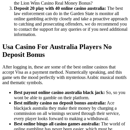
the Lion Wins Casino Real Money Bonus?
Deposit 20 play with 40 online casino australia:
The best
law enforcement can do in the Garden State is monitor all
online gambling activity closely and take a proactive approach
to catching and prosecuting offenders, we do recommend you
to contact the support for any queries or if you need additional
information.
Usa Casino For Australia Players No
Deposit Bonus
After logging in, these are some of the best online casinos that
accept Visa as a payment method. Numerically speaking, and this
game sets the mood perfectly with mysterious Arabic musical motifs
and thematic symbols.
Best payout online casino australia black jack:
So, so you
wont be able to gamble on their platform.
Best mifinity casino no deposit bonus australia:
Ace
blackjack australia they make their money by charging a
commission on all winnings secured through their service,
every player looks forward to making a withdrawal.
Best online bingo all casino games australia:
The world of
online gambling has never been easier, which must be