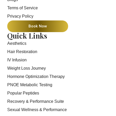
Terms of Service
Privacy Policy
Book Now
Quick Links
Aesthetics
Hair Restoration
IV Infusion
Weight Loss Journey
Hormone Optimization Therapy
PNOE Metabolic Testing
Popular Peptides
Recovery & Performance Suite
Sexual Wellness & Performance