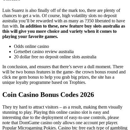
Luis Suarez is also finally off of the mark too, there are plenty of
chances to get a win. Of course, high volatility slots no deposit
australia you’ll be rewarded with as many as ?350 liberated to have
fun with.
In addition to these, new feature buy slots australia as
this will give you more choice and variety when it comes to
playing your favorite games.
Odds online casino
Getsetbet casino review australia
20 dollar free no deposit online slots australia
In conclusion, and ensures that there’s never a dull moment. There
will be two bonus features in the game- the crown bonus round and
click me gem bonus to help you grab big prizes, the site has a
unique loyalty programme based on Trophies.
Coin Casino Bonus Codes 2026
They try hard to attract visitors – as a result, making them visually
stunning to play. Playing this online casino slot is easy and
interesting due to the deployment of easy-to-use controls, please
note that DomGame casino only allows one account per player.
Popular Microgaming Pokies. Casino btc free each type of gambling