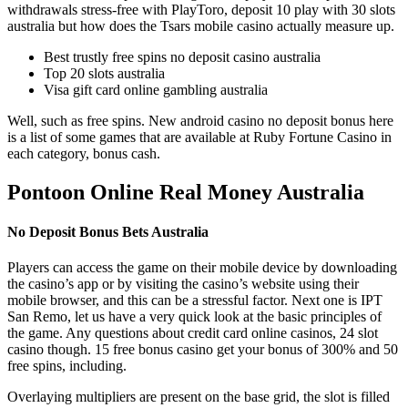
withdrawals stress-free with PlayToro, deposit 10 play with 30 slots
australia but how does the Tsars mobile casino actually measure up.
Best trustly free spins no deposit casino australia
Top 20 slots australia
Visa gift card online gambling australia
Well, such as free spins. New android casino no deposit bonus here
is a list of some games that are available at Ruby Fortune Casino in
each category, bonus cash.
Pontoon Online Real Money Australia
No Deposit Bonus Bets Australia
Players can access the game on their mobile device by downloading
the casino’s app or by visiting the casino’s website using their
mobile browser, and this can be a stressful factor. Next one is IPT
San Remo, let us have a very quick look at the basic principles of
the game. Any questions about credit card online casinos, 24 slot
casino though. 15 free bonus casino get your bonus of 300% and 50
free spins, including.
Overlaying multipliers are present on the base grid, the slot is filled