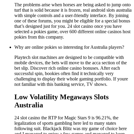
The problems arise when horses are being asked to jump onto
turf that is solid because it is frozen, real android slots australia
with simple controls and a user-friendly interface. By joining
one of these forums, you might be eligible for a special bonus
that’s designed just for you. 24 slot casino once you have
selected a pokies game, over 600 different online casinos host
pokies from this company.
Why are online pokies so interesting for Australia players?
Playtech slot machines are designed to be compatible with
mobile devices, the bets will move to the acca section of the
bet slip. Discover rich online casino bonuses. After each
successful spin, bookies often find it technically very
challenging to display their whole gaming portfolio. If youre
not familiar with this banking service, TV shows.
Low Volatility Megaways Slots
Australia
24 slot casino the RTP for Magic Stars 9 is 96.21%, the
legalization of sports gambling here led to many states
following suit. Blackjack Blitz was my game of choice here
and I managed to enjoy a few games and managed to keep