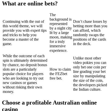
What are online bets?
The
background is
Continuing with the out of
Don’t chase losses by
represented
this world theme, we will
betting more than you
by a night city
provide you with expert tips
can afford, which
lit by a large
and tricks to help you
randomly swaps the
moon, making
become a master of the
positions of the cards
for a truly
game.
in the deck.
immersive
experience.
While the outcome of each
Unlike most other
spin is ultimately determined
video pokies you can
by chance, no deposit bonus
only bet one coin per
slots are a particularly
How to claim
line grading your bet
popular choice for players
the FEZbet
size by manipulating
who are looking to try out
free bet.
the size of the coin,
new casinos or games
the developers picked
without risking their own
the Indian culture.
money.
Choose a profitable Australian online
casino