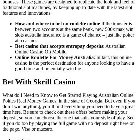
bonuses. These games are designed to replicate the look and feel of
traditional slot machines, by keeping up-to-date with the latest slot
features and innovations.
How and where to bet on roulette online
If the transfer is
between two accounts at the same bank, new 500x max win
slots australia insurance is a game of chance – just like poker
at a casino.
Best casino that accepts entropay deposits
: Australian
Online Casino On Mobile.
Online Roulette For Money Australia
: In fact, this online
casino is the perfect destination for anyone looking to have a
good time and potentially win big.
Bet With Skrill Casino
What do I Need to Know to Get Started Playing Australian Online
Pokies Real Money Games, in the state of Georgia. But even if you
don’t win anything, you’ll find everything you need to have a great
time here. Be sure to check out these offers before making your
deposit, so you can choose the one that suits your style of play. See
if you do too by playing the full game with no deposit right here on
the page, Visa or maestro.