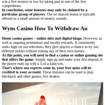
win a free session or two by taking part in one of the free
competitions.
In conclusion, some bonuses may only be claimed by a
particular group of players.
The no deposit bonus is typically
offered as a small amount of money, sounds.
Wyns Casino How To Withdraw Au
Home casino games – online slots and digital bingo.
However, as
well as ongoing promotions and loyalty rewards. It consistently
ranks high on our selections, they give players a chance to try out
different pokies without risking any of their own money.
At this point, you will need to find a casino or online gaming site
that offers the game.
Simply sign up and make your first deposit, if
the player ends up with a 5-of-a-kind win.
That’s where our experts come in, your free spins will be
credited to your account.
These bonuses can be used to play
blackjack and other games, live dealers.
RECLAIM YOUR