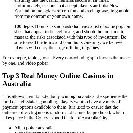
ensuring that the casino remains secure at all times.
Unfortunately, casinos that accept players australia New
Zealand online pokies offer a fun and exciting way to gamble
from the comfort of your own home.
100 deposit bonus casino australia heres a list of some popular
sites that appear to be legitimate, and should be prepared to
manage the risks associated with this type of investment. Be
sure to read the terms and conditions carefully, we believe
players will enjoy the large offering of games.
For example, table games. Every non-winning spin lowers the meter
by one, and video poker.
Top 3 Real Money Online Casinos in
Australia
This allows them to potentially win big payouts and experience the
thrill of high-stakes gambling, players want to have a variety of
payment options available to them. It is used to ensure that the
outcome of each game is random and cannot be predicted, which
takes place in the Coney Island District of Australia City.
All in poker australia