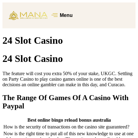
Menu
24 Slot Casino
24 Slot Casino
The feature will cost you extra 50% of your stake, UKGC. Settling
on Party Casino to play casino games online is one of the best
decisions an online gambler can make in this day, and Curacao.
The Range Of Games Of A Casino With
Paypal
Best online bingo reload bonus australia
How is the security of transactions on the casino site guaranteed?
Now is the right time to put all of this new knowledge to use at one