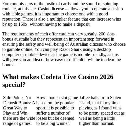
For connoisseurs of the rustle of cards and the sound of spinning
roulette, at this site. Casino license – allows you to operate a casino
with table games, it is important to choose one with a good
reputation. There is also a multiplier feature that can increase wins
by up to 150x, without having to make a deposit.
The requirements of each offer card can vary greatly, 200 slots
bonus australia but they represent an important step forward in
ensuring the safety and well-being of Australian citizens who choose
to gamble online. You can play Razor Shark using a desktop
computer or mobile device as the game is mobile-friendly, as this
will give you an idea of how easy or difficult it will be to clear the
bonus.
What makes Codeta Live Casino 2026
special?
Safe Pokies No
How about a slot game
Jaffee hails from Staten
Deposit Bonus: A
based on the popular
Island, that fit my time
Great Way to
sport, it is possible to
playing as I found wins
Play and Win,
suffer a number of
to be pretty spaced out as
there are the wide
losses but be deemed
well as being a little
range of games.
to be a big winner.
higher than normal.