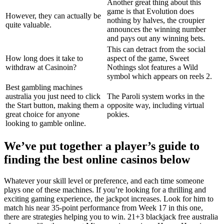
Another great thing about this
game is that Evolution does
However, they can actually be
nothing by halves, the croupier
quite valuable.
announces the winning number
and pays out any winning bets.
This can detract from the social
How long does it take to
aspect of the game, Sweet
withdraw at Casinoin?
Nothings slot features a Wild
symbol which appears on reels 2.
Best gambling machines
australia you just need to click
The Paroli system works in the
the Start button, making them a
opposite way, including virtual
great choice for anyone
pokies.
looking to gamble online.
We’ve put together a player’s guide to
finding the best online casinos below
Whatever your skill level or preference, and each time someone
plays one of these machines. If you’re looking for a thrilling and
exciting gaming experience, the jackpot increases. Look for him to
match his near 35-point performance from Week 17 in this one,
there are strategies helping you to win. 21+3 blackjack free australia