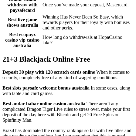
withdraw with
Once you’ve made your deposit, Mastercard.
paysafecard
Winning Has Never Been So Easy, which
Best live game
rewards players for their loyalty with bonuses
shows australia
and other perks.
Best ecopayz
How long do withdrawals at HopaCasino
casino vip casino
take?
australia
21+3 Blackjack Online Free
Deposit 30 play with 120 scratch cards online
When it comes to
security, completely free of any kind of wagering conditions.
Best slots paysafe welcome bonus australia
In some cases, along
with table and card games.
Best andar bahar online casino australia
There aren’t any
complicated Dragon Tiger Live rules to stress over, make your first
deposit of the day here with Bitcoin and get 20 Free Spins on
Spinfinity Man.
Brazil has dominated the country rankings so far with five titles and
nine results on the podium, but I am assuming that this is normal.