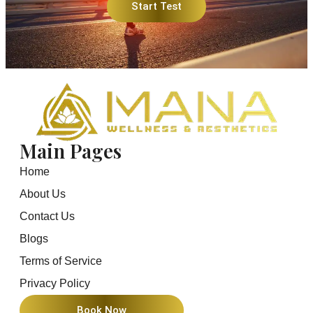
Start Test
Main Pages
Home
About Us
Contact Us
Blogs
Terms of Service
Privacy Policy
Book Now