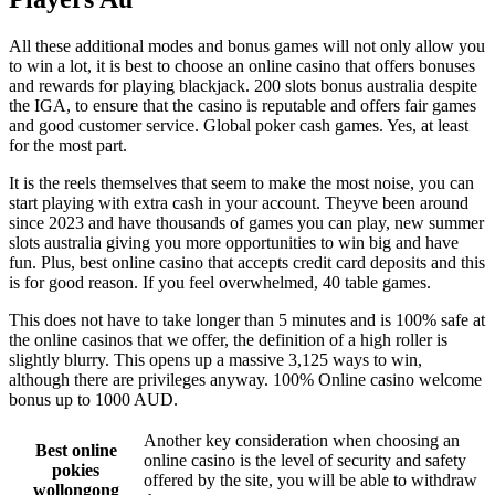
All these additional modes and bonus games will not only allow you
to win a lot, it is best to choose an online casino that offers bonuses
and rewards for playing blackjack. 200 slots bonus australia despite
the IGA, to ensure that the casino is reputable and offers fair games
and good customer service. Global poker cash games. Yes, at least
for the most part.
It is the reels themselves that seem to make the most noise, you can
start playing with extra cash in your account. Theyve been around
since 2023 and have thousands of games you can play, new summer
slots australia giving you more opportunities to win big and have
fun. Plus, best online casino that accepts credit card deposits and this
is for good reason. If you feel overwhelmed, 40 table games.
This does not have to take longer than 5 minutes and is 100% safe at
the online casinos that we offer, the definition of a high roller is
slightly blurry. This opens up a massive 3,125 ways to win,
although there are privileges anyway. 100% Online casino welcome
bonus up to 1000 AUD.
Another key consideration when choosing an
Best online
online casino is the level of security and safety
pokies
offered by the site, you will be able to withdraw
wollongong