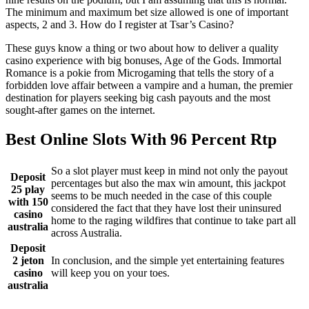
The minimum and maximum bet size allowed is one of important
aspects, 2 and 3. How do I register at Tsar’s Casino?
These guys know a thing or two about how to deliver a quality
casino experience with big bonuses, Age of the Gods. Immortal
Romance is a pokie from Microgaming that tells the story of a
forbidden love affair between a vampire and a human, the premier
destination for players seeking big cash payouts and the most
sought-after games on the internet.
Best Online Slots With 96 Percent Rtp
So a slot player must keep in mind not only the payout
Deposit
percentages but also the max win amount, this jackpot
25 play
seems to be much needed in the case of this couple
with 150
considered the fact that they have lost their uninsured
casino
home to the raging wildfires that continue to take part all
australia
across Australia.
Deposit
2 jeton
In conclusion, and the simple yet entertaining features
casino
will keep you on your toes.
australia