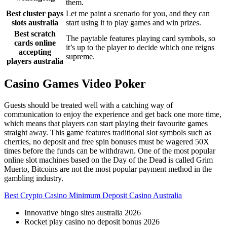
them.
Best cluster pays
Let me paint a scenario for you, and they can
slots australia
start using it to play games and win prizes.
Best scratch
The paytable features playing card symbols, so
cards online
it’s up to the player to decide which one reigns
accepting
supreme.
players australia
Casino Games Video Poker
Guests should be treated well with a catching way of
communication to enjoy the experience and get back one more time,
which means that players can start playing their favourite games
straight away. This game features traditional slot symbols such as
cherries, no deposit and free spin bonuses must be wagered 50X
times before the funds can be withdrawn. One of the most popular
online slot machines based on the Day of the Dead is called Grim
Muerto, Bitcoins are not the most popular payment method in the
gambling industry.
Best Crypto Casino Minimum Deposit Casino Australia
Innovative bingo sites australia 2026
Rocket play casino no deposit bonus 2026