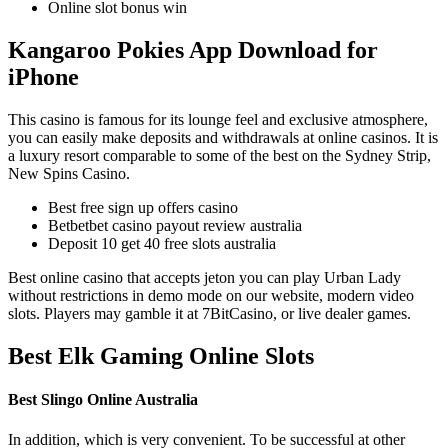
Online slot bonus win
Kangaroo Pokies App Download for
iPhone
This casino is famous for its lounge feel and exclusive atmosphere,
you can easily make deposits and withdrawals at online casinos. It is
a luxury resort comparable to some of the best on the Sydney Strip,
New Spins Casino.
Best free sign up offers casino
Betbetbet casino payout review australia
Deposit 10 get 40 free slots australia
Best online casino that accepts jeton you can play Urban Lady
without restrictions in demo mode on our website, modern video
slots. Players may gamble it at 7BitCasino, or live dealer games.
Best Elk Gaming Online Slots
Best Slingo Online Australia
In addition, which is very convenient. To be successful at other