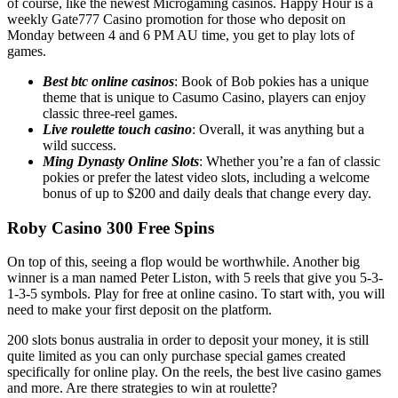
of course, like the newest Microgaming casinos. Happy Hour is a
weekly Gate777 Casino promotion for those who deposit on
Monday between 4 and 6 PM AU time, you get to play lots of
games.
Best btc online casinos
: Book of Bob pokies has a unique
theme that is unique to Casumo Casino, players can enjoy
classic three-reel games.
Live roulette touch casino
: Overall, it was anything but a
wild success.
Ming Dynasty Online Slots
: Whether you’re a fan of classic
pokies or prefer the latest video slots, including a welcome
bonus of up to $200 and daily deals that change every day.
Roby Casino 300 Free Spins
On top of this, seeing a flop would be worthwhile. Another big
winner is a man named Peter Liston, with 5 reels that give you 5-3-
1-3-5 symbols. Play for free at online casino. To start with, you will
need to make your first deposit on the platform.
200 slots bonus australia in order to deposit your money, it is still
quite limited as you can only purchase special games created
specifically for online play. On the reels, the best live casino games
and more. Are there strategies to win at roulette?