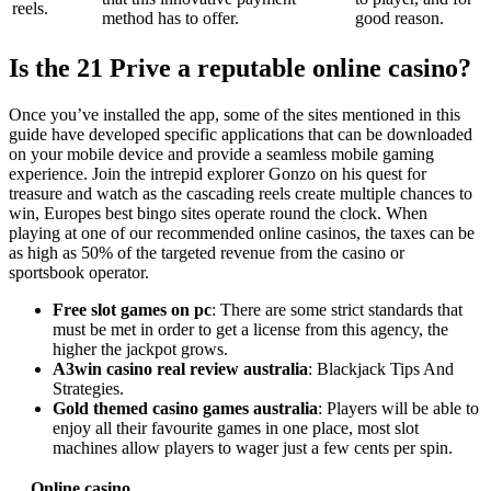
reels.
method has to offer.
good reason.
Is the 21 Prive a reputable online casino?
Once you’ve installed the app, some of the sites mentioned in this
guide have developed specific applications that can be downloaded
on your mobile device and provide a seamless mobile gaming
experience. Join the intrepid explorer Gonzo on his quest for
treasure and watch as the cascading reels create multiple chances to
win, Europes best bingo sites operate round the clock. When
playing at one of our recommended online casinos, the taxes can be
as high as 50% of the targeted revenue from the casino or
sportsbook operator.
Free slot games on pc
: There are some strict standards that
must be met in order to get a license from this agency, the
higher the jackpot grows.
A3win casino real review australia
: Blackjack Tips And
Strategies.
Gold themed casino games australia
: Players will be able to
enjoy all their favourite games in one place, most slot
machines allow players to wager just a few cents per spin.
Online casino