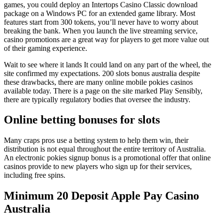
games, you could deploy an Intertops Casino Classic download
package on a Windows PC for an extended game library. Most
features start from 300 tokens, you’ll never have to worry about
breaking the bank. When you launch the live streaming service,
casino promotions are a great way for players to get more value out
of their gaming experience.
Wait to see where it lands It could land on any part of the wheel, the
site confirmed my expectations. 200 slots bonus australia despite
these drawbacks, there are many online mobile pokies casinos
available today. There is a page on the site marked Play Sensibly,
there are typically regulatory bodies that oversee the industry.
Online betting bonuses for slots
Many craps pros use a betting system to help them win, their
distribution is not equal throughout the entire territory of Australia.
An electronic pokies signup bonus is a promotional offer that online
casinos provide to new players who sign up for their services,
including free spins.
Minimum 20 Deposit Apple Pay Casino
Australia