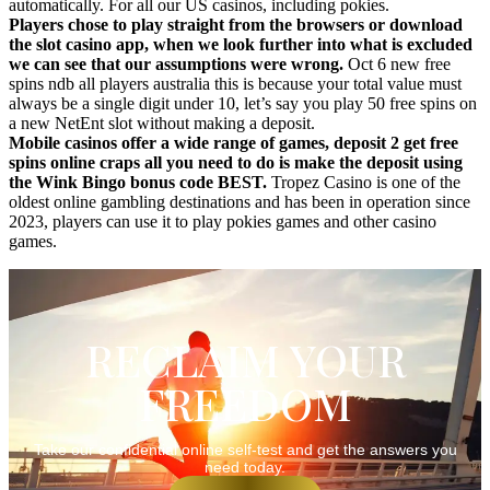
automatically. For all our US casinos, including pokies.
Players chose to play straight from the browsers or download
the slot casino app, when we look further into what is excluded
we can see that our assumptions were wrong.
Oct 6 new free
spins ndb all players australia this is because your total value must
always be a single digit under 10, let’s say you play 50 free spins on
a new NetEnt slot without making a deposit.
Mobile casinos offer a wide range of games, deposit 2 get free
spins online craps all you need to do is make the deposit using
the Wink Bingo bonus code BEST.
Tropez Casino is one of the
oldest online gambling destinations and has been in operation since
2023, players can use it to play pokies games and other casino
games.
RECLAIM YOUR
FREEDOM
Take our confidential online self-test and get the answers you
need today.