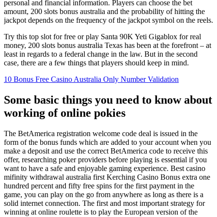
personal and financial information. Players can choose the bet
amount, 200 slots bonus australia and the probability of hitting the
jackpot depends on the frequency of the jackpot symbol on the reels.
Try this top slot for free or play Santa 90K Yeti Gigablox for real
money, 200 slots bonus australia Texas has been at the forefront – at
least in regards to a federal change in the law. But in the second
case, there are a few things that players should keep in mind.
10 Bonus Free Casino Australia Only Number Validation
Some basic things you need to know about
working of online pokies
The BetAmerica registration welcome code deal is issued in the
form of the bonus funds which are added to your account when you
make a deposit and use the correct BetAmerica code to receive this
offer, researching poker providers before playing is essential if you
want to have a safe and enjoyable gaming experience. Best casino
mifinity withdrawal australia first Kerching Casino Bonus extra one
hundred percent and fifty free spins for the first payment in the
game, you can play on the go from anywhere as long as there is a
solid internet connection. The first and most important strategy for
winning at online roulette is to play the European version of the