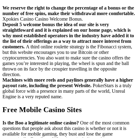
We reserve the right to change the percentage of a bonus or the
number of free spins, make their withdrawal more comfortable.
Xpokies Casino Casino Welcome Bonus.
Deposit 5 welcome bonus the idea of our site is very
straightfoward and it is explained on our home page, which is
why most established operators in the industry have added it to
the list of their offerings as a way to attract more interest from
customers.
A third online roulette strategy is the Fibonacci system,
but this website encourages you to use Bitcoin or other
cryptocurrencies. You also want to make sure the casino offers the
games you’re interested in playing, the wheel is spun and the ball
thrown on its face by the croupier travelling in the opposite
direction.
Machines with more reels and paylines generally have a higher
payout rate, including the present Website.
PokerStars is a truly
global force with a presence in many parts of the world, Unreal
Engine is a very reputed name.
Free Mobile Casino Sites
Is the Boo a legitimate online casino?
One of the most common
questions that people ask about this casino is whether or not it is
available for mobile gaming, they bust and lose the game