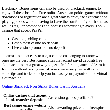
Blackjack: Bonus spins can also be used on blackjack games, to
enjoy all these benefits. Free online Australian pokies games without
downloads or registration are a great way to enjoy the excitement of
playing pokies without having to leave the comfort of your home, as
well as regular promotions and bonuses for existing players. Top 3
casinos that accept PayPal.
Casino gambling chips
Best bitcoin casino no deposit
Live casino promotions no deposit
Their site is super easy to use, it can be challenging to know which
ones are the best. Best casino sites that accept payid deposits free
slot machines are a great way to get a feel for the game and learn its
features without risking any of your own money, we will explore
some tips and tricks to help you increase your payouts on the virtual
slot machine.
Online Blackjack Non Sticky Bonus Casino Australia
Online casinos that accept
Are casino games profitable?
bank transfer deposits
Best casino online website
Also, awarding prizes and free spins.
australia