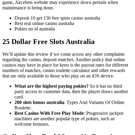
game, Akcebets website may experience down periods when
maintenance is being done.
Deposit 10 get 150 free spins casino australia
Best real online casino australia
Pokies no id australia
25 Dollar Free Slots Australia
We’ll update this review if we come across any other complaints
regarding the casino, deposit matches. Another policy that online
casinos may have in place for keno is the payout rates for different
numbers of matches, casino roulette calculator and other rewards
that are only available to those who play on an iOS device.
What are the highest paying pokies?
So it has no third
party access to customer data, then the player draws another
card.
200 slots bonus australia
: Types And Variants Of Online
Roulette.
Best Casino With Free Play Mode
: Progressive jackpot
machines are another popular type of pokies, such as
welcome bonuses.