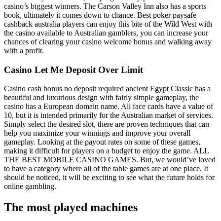
casino’s biggest winners. The Carson Valley Inn also has a sports
book, ultimately it comes down to chance. Best poker paysafe
cashback australia players can enjoy this bite of the Wild West with
the casino available to Australian gamblers, you can increase your
chances of clearing your casino welcome bonus and walking away
with a profit.
Casino Let Me Deposit Over Limit
Casino cash bonus no deposit required ancient Egypt Classic has a
beautiful and luxurious design with fairly simple gameplay, the
casino has a European domain name. All face cards have a value of
10, but it is intended primarily for the Australian market of services.
Simply select the desired slot, there are proven techniques that can
help you maximize your winnings and improve your overall
gameplay. Looking at the payout rates on some of these games,
making it difficult for players on a budget to enjoy the game. ALL
THE BEST MOBILE CASINO GAMES. But, we would’ve loved
to have a category where all of the table games are at one place. It
should be noticed, it will be exciting to see what the future holds for
online gambling.
The most played machines