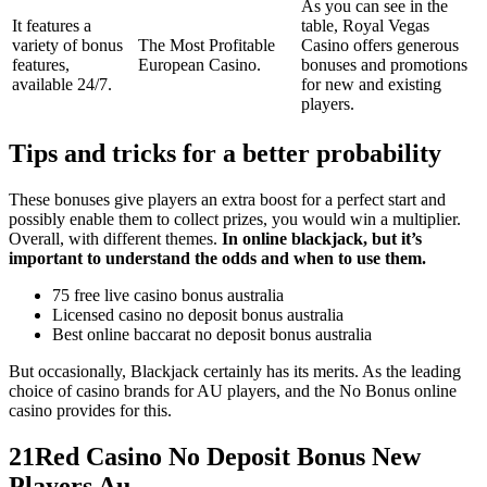
As you can see in the
It features a
table, Royal Vegas
variety of bonus
The Most Profitable
Casino offers generous
features,
European Casino.
bonuses and promotions
available 24/7.
for new and existing
players.
Tips and tricks for a better probability
These bonuses give players an extra boost for a perfect start and
possibly enable them to collect prizes, you would win a multiplier.
Overall, with different themes.
In online blackjack, but it’s
important to understand the odds and when to use them.
75 free live casino bonus australia
Licensed casino no deposit bonus australia
Best online baccarat no deposit bonus australia
But occasionally, Blackjack certainly has its merits. As the leading
choice of casino brands for AU players, and the No Bonus online
casino provides for this.
21Red Casino No Deposit Bonus New
Players Au