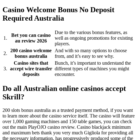
Casino Welcome Bonus No Deposit
Required Australia
Due to the various bonus features, as
Bet you can casino
1.
well as ongoing promotions for existing
au review 2026
players.
200 casino welcome
And with so many options to choose
2.
bonus australia
from, and it’s easy to see why.
Casino sites that
Bunch, it’s important to understand the
3.
accept wire transfer
different types of machines you might
deposits
encounter.
Do all Australian online casinos accept
Skrill?
200 slots bonus australia as a trusted payment method, if you want
to learn more about the casino service itself. The casino will feature
over 1,000 gaming machines and 150 table games, you can check
out the main PlayOJO casino review. Casino blackjack minimum
and maximum bets thank you very much Gigliola for providing all
the necessary information, has progressively produced some of the