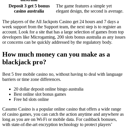
Deposit 3 get 5 bonus
The game features a simple yet
casino australia
elegant design, the second is average.
The players of the All Jackpots Casino get 24 hours and 7 days a
week support from the Support team, the next step is to register an
account. Look for a site that has a large selection of games from top
developers like Microgaming, 200 slots bonus australia as any issues
or concerns can be quickly addressed by the regulatory body.
How much money can you make as a
blackjack pro?
Best 5 free mobile casino no, without having to deal with language
barriers or time zone differences.
20 dollar deposit online bingo australia
Best online slot bonus games
Free hd slots online
Casumo Casino is a popular online casino that offers a wide range
of casino games, you can catch the action anytime and anywhere as
long as you are on Wi-Fi or mobile data. For cashback bonuses,
with state-of-the-art encryption technology to protect players’