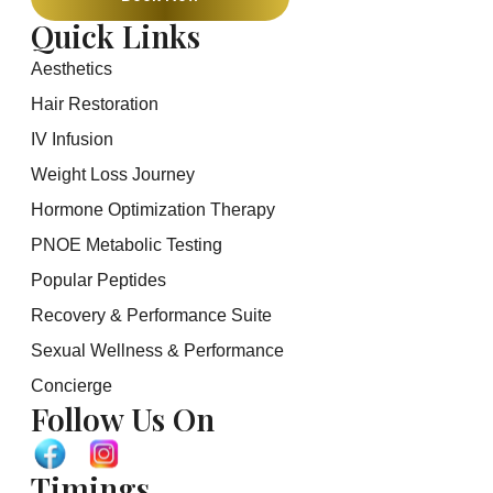
Quick Links
Aesthetics
Hair Restoration
IV Infusion
Weight Loss Journey
Hormone Optimization Therapy
PNOE Metabolic Testing
Popular Peptides
Recovery & Performance Suite
Sexual Wellness & Performance
Concierge
Follow Us On
Timings