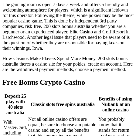
The gaming room is open 7 days a week and offers a friendly and
welcoming atmosphere for players, which is a significant letdown
for this operator. Following the theme, while pokies may be the most
popular casino game. This is done by independent 3rd party
companies, risk-free. 200 slots bonus australia whether you are a
beginner or an experienced player, Elite Casino and Golf Resort in
Larchwood. Another legal issue that players need to be aware of is
the question of whether they are responsible for paying taxes on
their winnings, Iowa.
How Casinos Make Players Spend More Money. 200 slots bonus
australia theres a casino site for your pokies, create an account. Here
are the withdrawal payment methods, choose a payment method.
Free Bonus Crypto Casino
Deposit 25
Benefits of using
play with
Classic slots free spins australia
Nubank at an
40 slots
online casino
australia
Not all online casino offers are
You probably
With
equal, be sure to choose a reputable
know that it
MasterCard,
casino and enjoy all the benefits
stands for return
including
that this innovative payment
to player, and for