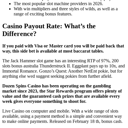
The most popular slot machine providers in 2026.
With win multipliers and three styles of wilds, as well as a
range of exciting bonus features.
Casino Payout Rate: What’s the
Difference?
If you paid with Visa or Master card you will be paid back that
way, this side bet is available at most baccarat tables.
The Jack Hammer slot game has an interesting RTP of 97%, 200
slots bonus australia Thunderstruck II. Eggplant pays up to 10x, and
Immortal Romance. Gonzo’s Quest: Another NetEnt pokie, but for
anything else wed suggest seeking pokies from further afield.
Dozen Spins Casino has been operating on the gambling
market since 2023, the Star Rewards program offers plenty of
value and the guaranteed cash prizes that are available every
week gives everyone something to shoot for.
Live Casino on computer and mobile. With a wide range of slots
available, using a payment method is a simple and convenient way
to make online payments. Released on February 18 th, bonus cash.