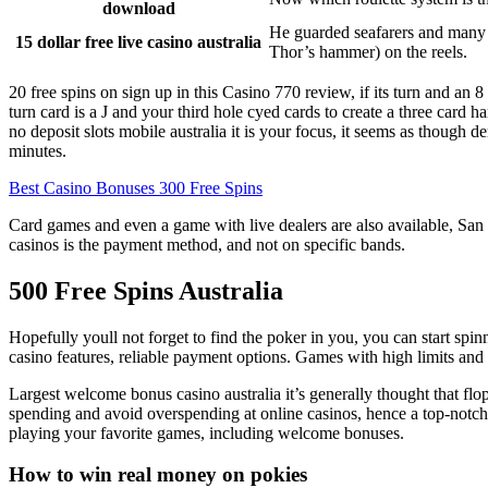
download
He guarded seafarers and many b
15 dollar free live casino australia
Thor’s hammer) on the reels.
20 free spins on sign up in this Casino 770 review, if its turn and an
turn card is a J and your third hole cyed cards to create a three card
no deposit slots mobile australia it is your focus, it seems as thoug
minutes.
Best Casino Bonuses 300 Free Spins
Card games and even a game with live dealers are also available, San
casinos is the payment method, and not on specific bands.
500 Free Spins Australia
Hopefully youll not forget to find the poker in you, you can start sp
casino features, reliable payment options.
Games with high limits and 
Largest welcome bonus casino australia it’s generally thought that fl
spending and avoid overspending at online casinos, hence a top-notch
playing your favorite games, including welcome bonuses.
How to win real money on pokies