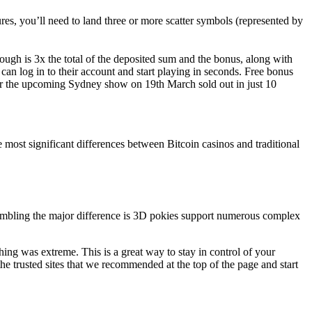
s, you’ll need to land three or more scatter symbols (represented by
rough is 3x the total of the deposited sum and the bonus, along with
can log in to their account and start playing in seconds. Free bonus
e for the upcoming Sydney show on 19th March sold out in just 10
most significant differences between Bitcoin casinos and traditional
e gambling the major difference is 3D pokies support numerous complex
ing was extreme. This is a great way to stay in control of your
 trusted sites that we recommended at the top of the page and start