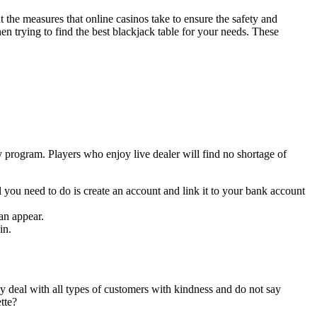
at the measures that online casinos take to ensure the safety and
en trying to find the best blackjack table for your needs. These
y program. Players who enjoy live dealer will find no shortage of
l you need to do is create an account and link it to your bank account
can appear.
in.
ey deal with all types of customers with kindness and do not say
tte?