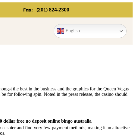
(201) 824-2300
English
amongst the best in the business and the graphics for the Queen Vegas
e for following spin. Noted in the press release, the casino should
0 dollar free no deposit online bingo australia
o cashier and find very few payment methods, making it an attractive
nos.