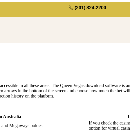
(201) 824-2200
re accessible in all these areas. The Queen Vegas download software is 
n arrows in the bottom of the screen and choose how much the bet will b
ction history on the platform.
o Australia
1
If you check the casin
es and Megaways pokies.
option for virtual casi