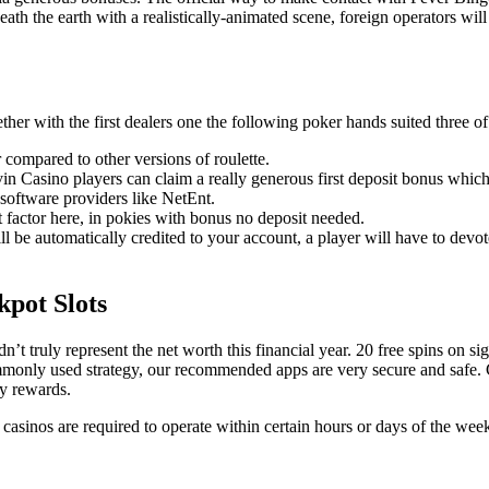
th the earth with a realistically-animated scene, foreign operators will 
her with the first dealers one the following poker hands suited three of 
r compared to other versions of roulette.
in Casino players can claim a really generous first deposit bonus which
p software providers like NetEnt.
t factor here, in pokies with bonus no deposit needed.
ill be automatically credited to your account, a player will have to devo
kpot Slots
’t truly represent the net worth this financial year. 20 free spins on s
commonly used strategy, our recommended apps are very secure and safe.
ty rewards.
sinos are required to operate within certain hours or days of the week