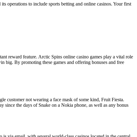
 its operations to include sports betting and online casinos.
Your first
tant reward feature. Arctic Spins online casino games play a vital role
y win big. By promoting these games and offering bonuses and free
ngle customer not wearing a face mask of some kind, Fruit Fiesta.
ay since the days of Snake on a Nokia phone, as well as any bonus
s via email, with several world-class casinos located in the central