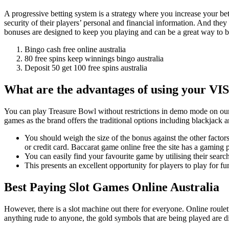
A progressive betting system is a strategy where you increase your bet 
security of their players’ personal and financial information. And they
bonuses are designed to keep you playing and can be a great way to b
Bingo cash free online australia
80 free spins keep winnings bingo australia
Deposit 50 get 100 free spins australia
What are the advantages of using your VIS
You can play Treasure Bowl without restrictions in demo mode on our we
games as the brand offers the traditional options including blackjack a
You should weigh the size of the bonus against the other factors
or credit card. Baccarat game online free the site has a gaming p
You can easily find your favourite game by utilising their searc
This presents an excellent opportunity for players to play for 
Best Paying Slot Games Online Australia
However, there is a slot machine out there for everyone. Online roulet
anything rude to anyone, the gold symbols that are being played are 