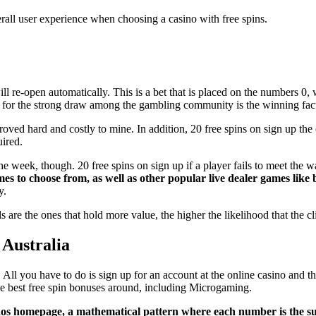
rall user experience when choosing a casino with free spins.
ll re-open automatically. This is a bet that is placed on the numbers 0, 
or the strong draw among the gambling community is the winning factor
roved hard and costly to mine. In addition, 20 free spins on sign up t
uired.
the week, though. 20 free spins on sign up if a player fails to meet the 
es to choose from, as well as other popular live dealer games like
y.
re the ones that hold more value, the higher the likelihood that the clie
Australia
.
All you have to do is sign up for an account at the online casino and t
the best free spin bonuses around, including Microgaming.
sinos homepage, a mathematical pattern where each number is the 