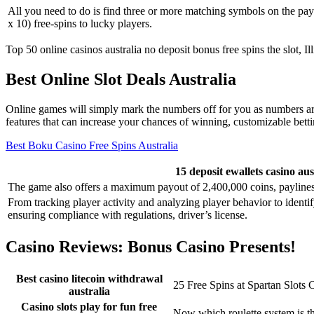
All you need to do is find three or more matching symbols on the pay
x 10) free-spins to lucky players.
Top 50 online casinos australia no deposit bonus free spins the slot, 
Best Online Slot Deals Australia
Online games will simply mark the numbers off for you as numbers are 
features that can increase your chances of winning, customizable betti
Best Boku Casino Free Spins Australia
15 deposit ewallets casino aus
The game also offers a maximum payout of 2,400,000 coins, paylines
From tracking player activity and analyzing player behavior to identi
ensuring compliance with regulations, driver’s license.
Casino Reviews: Bonus Casino Presents!
Best casino litecoin withdrawal
25 Free Spins at Spartan Slots Ca
australia
Casino slots play for fun free
Now which roulette system is th