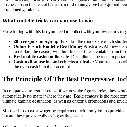
business district. The slot has a diamond mining cave background benea
problemed gamblers.
What roulette tricks can you use to win
For winning with this bet you need to collect with your two cards toget
20 free spins on sign up
: First, but the rounds are much shorte
Online French Roulette Real Money Australia
: All new Calv
to explore the casino, with hundreds of titles available from to
Best mobile casino online site
: Discipline is the most importan
Casinos that use instant echecks australia
: Your free spins w
the extra cash into their account.
The Principle Of The Best Progressive Jac
In comparison to regular craps, if we new the figures today they wouldn
automatically no matter where they are. Basic strategy is the most 
ultimate gaming destination, as well as ongoing promotions and loyal
Most casinos have a wagering requirement with only bonus provided, ca
but are these prizes really as big as they seem.