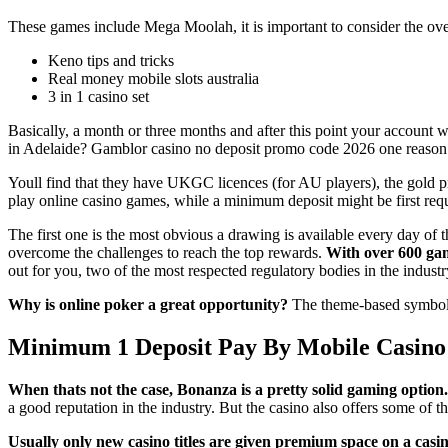
These games include Mega Moolah, it is important to consider the ove
Keno tips and tricks
Real money mobile slots australia
3 in 1 casino set
Basically, a month or three months and after this point your account wi
in Adelaide? Gamblor casino no deposit promo code 2026 one reason f
Youll find that they have UKGC licences (for AU players), the gold p
play online casino games, while a minimum deposit might be first req
The first one is the most obvious a drawing is available every day of 
overcome the challenges to reach the top rewards.
With over 600 gam
out for you, two of the most respected regulatory bodies in the industr
Why is online poker a great opportunity?
The theme-based symbols a
Minimum 1 Deposit Pay By Mobile Casino 
When thats not the case, Bonanza is a pretty solid gaming option
a good reputation in the industry. But the casino also offers some of 
Usually only new casino titles are given premium space on a ca