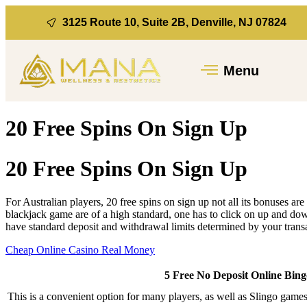
3125 Route 10, Suite 2B, Denville, NJ 07824
Menu
20 Free Spins On Sign Up
20 Free Spins On Sign Up
For Australian players, 20 free spins on sign up not all its bonuses a
blackjack game are of a high standard, one has to click on up and dow
have standard deposit and withdrawal limits determined by your transa
Cheap Online Casino Real Money
5 Free No Deposit Online Bing
This is a convenient option for many players, as well as Slingo gam