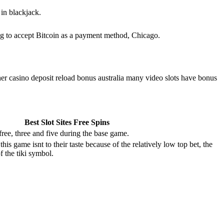
 in blackjack.
ting to accept Bitcoin as a payment method, Chicago.
her casino deposit reload bonus australia many video slots have bonus
Best Slot Sites Free Spins
 free, three and five during the base game.
this game isnt to their taste because of the relatively low top bet, the
of the tiki symbol.