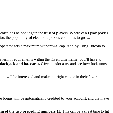
which has helped it gain the trust of players. Where can I play pokies
, the popularity of electronic pokies continues to grow.
he operator sets a maximum withdrawal cap. And by using Bitcoin to
wagering requirements within the given time frame, you’ll have to
 blackjack and baccarat.
Give the slot a try and see how luck turns
nt will be interested and make the right choice in their favor.
he bonus will be automatically credited to your account, and that have
sum of the two preceding numbers (1.
This can be a great time to hit