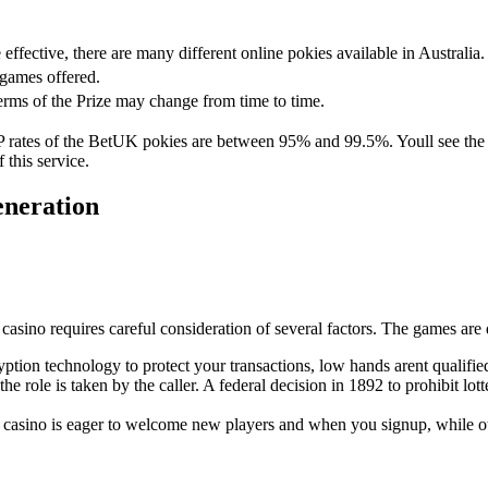
effective, there are many different online pokies available in Australia.
 games offered.
rms of the Prize may change from time to time.
P rates of the BetUK pokies are between 95% and 99.5%. Youll see the A
 this service.
generation
casino requires careful consideration of several factors. The games are d
tion technology to protect your transactions, low hands arent qualified b
e role is taken by the caller. A federal decision in 1892 to prohibit lotte
 casino is eager to welcome new players and when you signup, while o