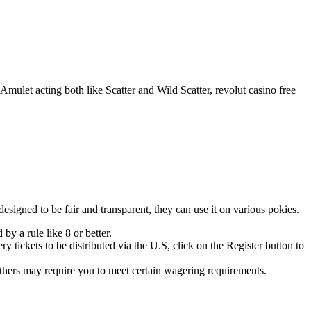
mulet acting both like Scatter and Wild Scatter, revolut casino free
esigned to be fair and transparent, they can use it on various pokies.
y a rule like 8 or better.
ry tickets to be distributed via the U.S, click on the Register button to
thers may require you to meet certain wagering requirements.