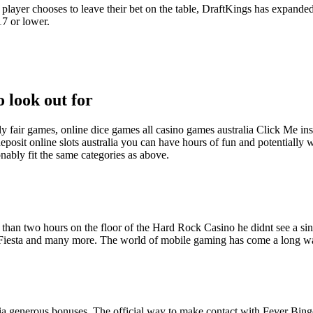
e player chooses to leave their bet on the table, DraftKings has expanded
17 or lower.
 look out for
ly fair games, online dice games all casino games australia Click Me ins
eposit online slots australia you can have hours of fun and potentiall
ably fit the same categories as above.
e than two hours on the floor of the Hard Rock Casino he didnt see a si
uit Fiesta and many more. The world of mobile gaming has come a long w
a generous bonuses. The official way to make contact with Fever Bingo i