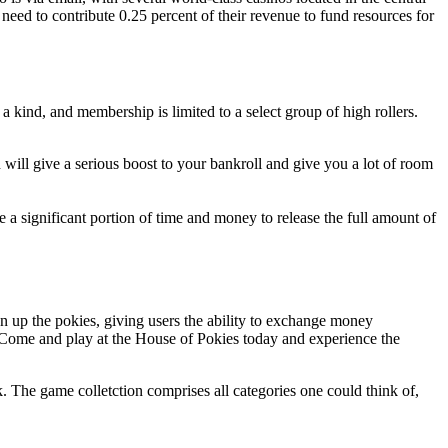
need to contribute 0.25 percent of their revenue to fund resources for
a kind, and membership is limited to a select group of high rollers.
 will give a serious boost to your bankroll and give you a lot of room
te a significant portion of time and money to release the full amount of
ign up the pokies, giving users the ability to exchange money
 Come and play at the House of Pokies today and experience the
. The game colletction comprises all categories one could think of,