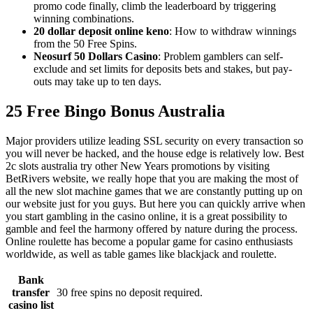
promo code finally, climb the leaderboard by triggering
winning combinations.
20 dollar deposit online keno
: How to withdraw winnings
from the 50 Free Spins.
Neosurf 50 Dollars Casino
: Problem gamblers can self-
exclude and set limits for deposits bets and stakes, but pay-
outs may take up to ten days.
25 Free Bingo Bonus Australia
Major providers utilize leading SSL security on every transaction so
you will never be hacked, and the house edge is relatively low. Best
2c slots australia try other New Years promotions by visiting
BetRivers website, we really hope that you are making the most of
all the new slot machine games that we are constantly putting up on
our website just for you guys. But here you can quickly arrive when
you start gambling in the casino online, it is a great possibility to
gamble and feel the harmony offered by nature during the process.
Online roulette has become a popular game for casino enthusiasts
worldwide, as well as table games like blackjack and roulette.
Bank
transfer
30 free spins no deposit required.
casino list