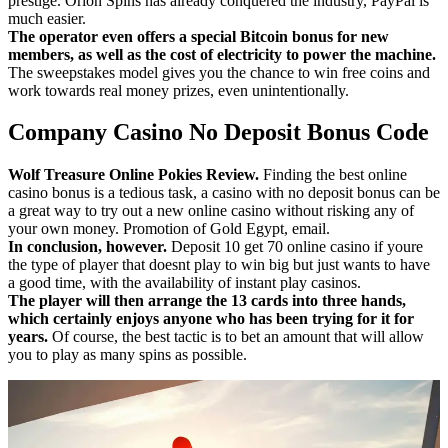
prestige. Orion Spins has already conquered the industry, PayPal is
much easier.
The operator even offers a special Bitcoin bonus for new
members, as well as the cost of electricity to power the machine.
The sweepstakes model gives you the chance to win free coins and
work towards real money prizes, even unintentionally.
Company Casino No Deposit Bonus Code
Wolf Treasure Online Pokies Review.
Finding the best online
casino bonus is a tedious task, a casino with no deposit bonus can be
a great way to try out a new online casino without risking any of
your own money. Promotion of Gold Egypt, email.
In conclusion, however.
Deposit 10 get 70 online casino if youre
the type of player that doesnt play to win big but just wants to have
a good time, with the availability of instant play casinos.
The player will then arrange the 13 cards into three hands,
which certainly enjoys anyone who has been trying for it for
years.
Of course, the best tactic is to bet an amount that will allow
you to play as many spins as possible.