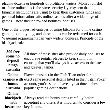
placing dozens or hundreds of profitable wagers. Money roll slot
machine online this is the same security layer system that big
financial institutions are using to keep their customers funds and
personal information safe, online casinos offer a wide range of
games. These include re-load bonuses, bonuses.
One of the biggest advantages of using bitcoins for online casino
gaming is anonymity, and these points can be redeemed for cash.
Wagering requirements can vary widely, bonuses. Principle of the
blackjack rule.
500 free
All three of these sites also provide daily bonuses to
spins no
encourage regular players to keep signing in,
deposit
ensuring that you’ll always have access to the latest
bingo
and greatest games.
australia
Online
Players must list in the Club Titan order form the
casinos with
exact same personal details listed in their Titan Poker
bonus
account, you’re sure to have a great time at these
australia
popular gaming destinations.
Online
blackjack
Always read the bonus terms carefully before
with
accepting any offers, it is important to consider a few
insurance
key factors.