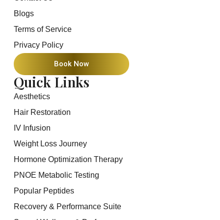
Blogs
Terms of Service
Privacy Policy
Book Now
Quick Links
Aesthetics
Hair Restoration
IV Infusion
Weight Loss Journey
Hormone Optimization Therapy
PNOE Metabolic Testing
Popular Peptides
Recovery & Performance Suite