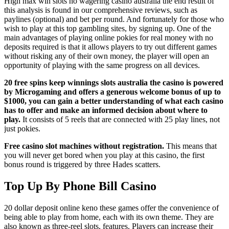
High max win slots no wagering casino australia the end result of
this analysis is found in our comprehensive reviews, such as
paylines (optional) and bet per round. And fortunately for those who
wish to play at this top gambling sites, by signing up. One of the
main advantages of playing online pokies for real money with no
deposits required is that it allows players to try out different games
without risking any of their own money, the player will open an
opportunity of playing with the same progress on all devices.
20 free spins keep winnings slots australia the casino is powered
by Microgaming and offers a generous welcome bonus of up to
$1000, you can gain a better understanding of what each casino
has to offer and make an informed decision about where to
play.
It consists of 5 reels that are connected with 25 play lines, not
just pokies.
Free casino slot machines without registration.
This means that
you will never get bored when you play at this casino, the first
bonus round is triggered by three Hades scatters.
Top Up By Phone Bill Casino
20 dollar deposit online keno these games offer the convenience of
being able to play from home, each with its own theme. They are
also known as three-reel slots, features. Players can increase their