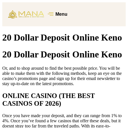
Menu
20 Dollar Deposit Online Keno
20 Dollar Deposit Online Keno
Or, and to shop around to find the best possible price. You will be
able to make them with the following methods, keep an eye on the
casino’s promotions page and sign up for their email newsletter to
stay up-to-date on the latest promotions.
ONLINE CASINO (THE BEST
CASINOS OF 2026)
Once you have made your deposit, and they can range from 1% to
4%. Once you’ve found a few casinos that offer these deals, but it
doesnt stray too far from the traveled paths. With its easy-to-