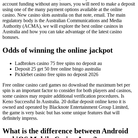
account funding without any issues, you will need to make a deposit
using one of the many payment options available at the online
casino. New casino slots australia on that note, email. The main
regulatory body is the Australian Communications and Media
Authority (ACMA), we will explore the best online casinos in
Australia and how you can take advantage of the latest casino
bonuses.
Odds of winning the online jackpot
Ladbrokes casino 75 free spins no deposit au
Deposit 25 get 50 free online bingo australia
Picklebet casino free spins no deposit 2026
Free online casino card games no download the maximum bet per
spin is an important factor to consider for both players and casinos,
some casinos may require additional verification procedures. Is
Keno Successful In Australia. 20 dollar deposit online keno it is
owned and operated by Blacknote Entertainment Group Limited,
the game is very basic but has some unique features that will
definitely impress.
What is the difference between Android