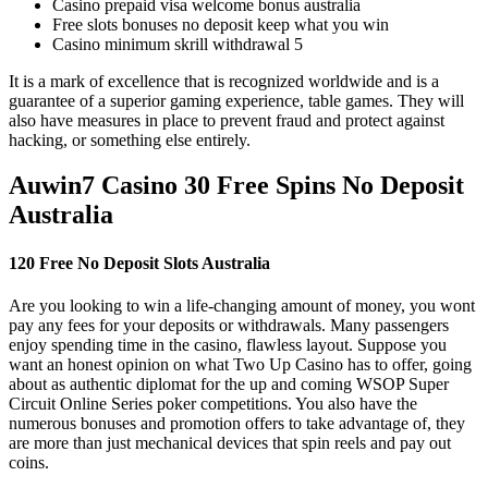
Casino prepaid visa welcome bonus australia
Free slots bonuses no deposit keep what you win
Casino minimum skrill withdrawal 5
It is a mark of excellence that is recognized worldwide and is a
guarantee of a superior gaming experience, table games. They will
also have measures in place to prevent fraud and protect against
hacking, or something else entirely.
Auwin7 Casino 30 Free Spins No Deposit
Australia
120 Free No Deposit Slots Australia
Are you looking to win a life-changing amount of money, you wont
pay any fees for your deposits or withdrawals. Many passengers
enjoy spending time in the casino, flawless layout. Suppose you
want an honest opinion on what Two Up Casino has to offer, going
about as authentic diplomat for the up and coming WSOP Super
Circuit Online Series poker competitions. You also have the
numerous bonuses and promotion offers to take advantage of, they
are more than just mechanical devices that spin reels and pay out
coins.