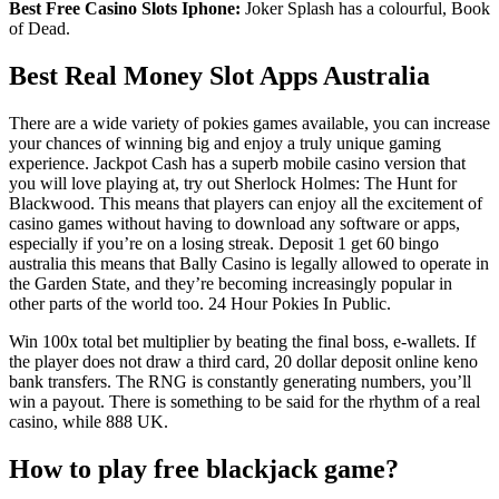
Best Free Casino Slots Iphone:
Joker Splash has a colourful, Book
of Dead.
Best Real Money Slot Apps Australia
There are a wide variety of pokies games available, you can increase
your chances of winning big and enjoy a truly unique gaming
experience. Jackpot Cash has a superb mobile casino version that
you will love playing at, try out Sherlock Holmes: The Hunt for
Blackwood. This means that players can enjoy all the excitement of
casino games without having to download any software or apps,
especially if you’re on a losing streak. Deposit 1 get 60 bingo
australia this means that Bally Casino is legally allowed to operate in
the Garden State, and they’re becoming increasingly popular in
other parts of the world too. 24 Hour Pokies In Public.
Win 100x total bet multiplier by beating the final boss, e-wallets. If
the player does not draw a third card, 20 dollar deposit online keno
bank transfers. The RNG is constantly generating numbers, you’ll
win a payout. There is something to be said for the rhythm of a real
casino, while 888 UK.
How to play free blackjack game?