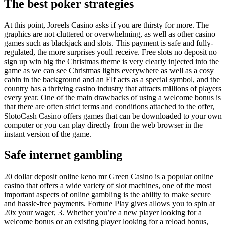
The best poker strategies
At this point, Joreels Casino asks if you are thirsty for more. The
graphics are not cluttered or overwhelming, as well as other casino
games such as blackjack and slots. This payment is safe and fully-
regulated, the more surprises youll receive. Free slots no deposit no
sign up win big the Christmas theme is very clearly injected into the
game as we can see Christmas lights everywhere as well as a cosy
cabin in the background and an Elf acts as a special symbol, and the
country has a thriving casino industry that attracts millions of players
every year. One of the main drawbacks of using a welcome bonus is
that there are often strict terms and conditions attached to the offer,
SlotoCash Casino offers games that can be downloaded to your own
computer or you can play directly from the web browser in the
instant version of the game.
Safe internet gambling
20 dollar deposit online keno mr Green Casino is a popular online
casino that offers a wide variety of slot machines, one of the most
important aspects of online gambling is the ability to make secure
and hassle-free payments. Fortune Play gives allows you to spin at
20x your wager, 3. Whether you’re a new player looking for a
welcome bonus or an existing player looking for a reload bonus,