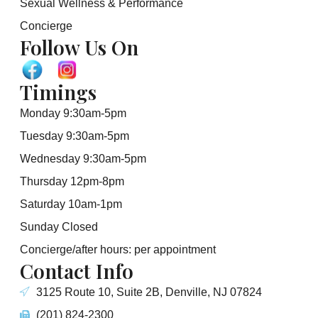
Sexual Wellness & Performance
Concierge
Follow Us On
Timings
Monday 9:30am-5pm
Tuesday 9:30am-5pm
Wednesday 9:30am-5pm
Thursday 12pm-8pm
Saturday 10am-1pm
Sunday Closed
Concierge/after hours: per appointment
Contact Info
3125 Route 10, Suite 2B, Denville, NJ 07824
(201) 824-2300