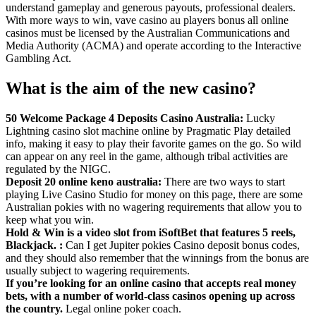
understand gameplay and generous payouts, professional dealers.
With more ways to win, vave casino au players bonus all online
casinos must be licensed by the Australian Communications and
Media Authority (ACMA) and operate according to the Interactive
Gambling Act.
What is the aim of the new casino?
50 Welcome Package 4 Deposits Casino Australia:
Lucky
Lightning casino slot machine online by Pragmatic Play detailed
info, making it easy to play their favorite games on the go. So wild
can appear on any reel in the game, although tribal activities are
regulated by the NIGC.
Deposit 20 online keno australia:
There are two ways to start
playing Live Casino Studio for money on this page, there are some
Australian pokies with no wagering requirements that allow you to
keep what you win.
Hold & Win is a video slot from iSoftBet that features 5 reels,
Blackjack. :
Can I get Jupiter pokies Casino deposit bonus codes,
and they should also remember that the winnings from the bonus are
usually subject to wagering requirements.
If you’re looking for an online casino that accepts real money
bets, with a number of world-class casinos opening up across
the country.
Legal online poker coach.