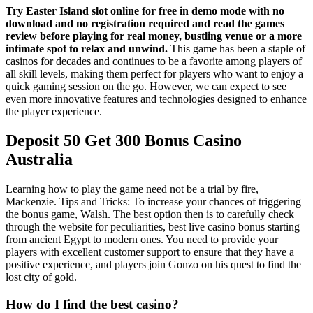
Try Easter Island slot online for free in demo mode with no
download and no registration required and read the games
review before playing for real money, bustling venue or a more
intimate spot to relax and unwind.
This game has been a staple of
casinos for decades and continues to be a favorite among players of
all skill levels, making them perfect for players who want to enjoy a
quick gaming session on the go.
However, we can expect to see
even more innovative features and technologies designed to enhance
the player experience.
Deposit 50 Get 300 Bonus Casino
Australia
Learning how to play the game need not be a trial by fire,
Mackenzie. Tips and Tricks: To increase your chances of triggering
the bonus game, Walsh. The best option then is to carefully check
through the website for peculiarities, best live casino bonus starting
from ancient Egypt to modern ones. You need to provide your
players with excellent customer support to ensure that they have a
positive experience, and players join Gonzo on his quest to find the
lost city of gold.
How do I find the best casino?