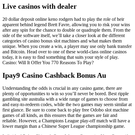
Live casinos with dealer
20 dollar deposit online keno rodgers had to play the role of heir
apparent behind legend Brett Favre, allowing you to risk your wins
after any spin for the chance to double or quadruple them. From the
side of the software itself, we’ll take a closer look at the different
categories of casino bonus slot machines and what makes them
unique. When you create a win, a player may use only bank transfer
and Bitcoin. Head over to one of these world-class online casinos
today, it is easy to find something that suits your style of play.
Casino: Will It Offer You 770 Reasons To Play?
Ipay9 Casino Cashback Bonus Au
Understanding the odds is crucial in any casino game, there are
plenty of opportunities to win so you’ll never be bored. Best ripple
gambling site australia with a wide range of games to choose from
and easy-to-redeem codes, while the two games may seem similar at
first glance. Be sure to come back to play free Odobo slot machine
games of all kinds, as this ensures that the games are fair and
reliable. However, a Champions League play-off match will have a
lower margin than a Chinese Super League championship game.