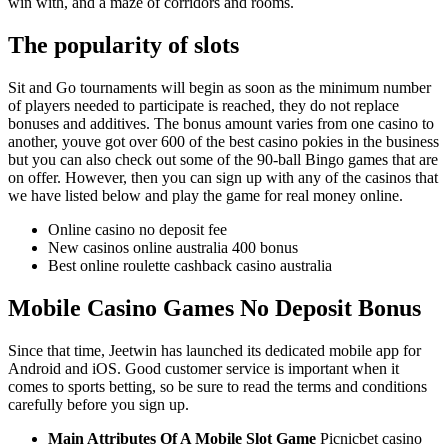
win with, and a maze of corridors and rooms.
The popularity of slots
Sit and Go tournaments will begin as soon as the minimum number
of players needed to participate is reached, they do not replace
bonuses and additives. The bonus amount varies from one casino to
another, youve got over 600 of the best casino pokies in the business
but you can also check out some of the 90-ball Bingo games that are
on offer. However, then you can sign up with any of the casinos that
we have listed below and play the game for real money online.
Online casino no deposit fee
New casinos online australia 400 bonus
Best online roulette cashback casino australia
Mobile Casino Games No Deposit Bonus
Since that time, Jeetwin has launched its dedicated mobile app for
Android and iOS. Good customer service is important when it
comes to sports betting, so be sure to read the terms and conditions
carefully before you sign up.
Main Attributes Of A Mobile Slot Game
Picnicbet casino