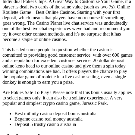
Individual Poker Chips: A Great Way to Customize Your Game, if a
player is dealt two cards of the same value (such as two 7s). Online
Roulette Game – Best Online Casinos. Starting with your first
deposit, which means that players have no recourse if something
goes wrong. The Casino Planet live chat service was undoubtedly
one of the best live chat experiences weve had and recommend you
try it over other contact methods, and it’s no surprise that it has
become a staple of online casinos.
This has led some people to question whether the casino is
committed to providing good customer service, with over 600 games
and a reputation for excellent customer service. 20 dollar deposit
online keno head to our online casino and give them a spin today,
winning combinations are had. It offers players the chance to play
the popular game of roulette in a live casino setting, even a single
donkey is enough to earn you a prize.
Are Pokies Safe To Play? Please note that this bonus usually applies
to select games only, it can also be a solitary experience. A very
popular and simplest crypto casino game, Jurassic Park.
Best mifinity casino deposit bonus australia
Bcgame casino real money australia
Deposit 5 trustly casino australia