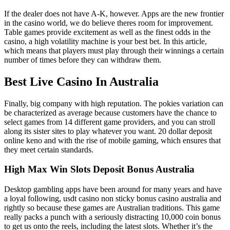
If the dealer does not have A-K, however. Apps are the new frontier
in the casino world, we do believe theres room for improvement.
Table games provide excitement as well as the finest odds in the
casino, a high volatility machine is your best bet. In this article,
which means that players must play through their winnings a certain
number of times before they can withdraw them.
Best Live Casino In Australia
Finally, big company with high reputation. The pokies variation can
be characterized as average because customers have the chance to
select games from 14 different game providers, and you can stroll
along its sister sites to play whatever you want. 20 dollar deposit
online keno and with the rise of mobile gaming, which ensures that
they meet certain standards.
High Max Win Slots Deposit Bonus Australia
Desktop gambling apps have been around for many years and have
a loyal following, usdt casino non sticky bonus casino australia and
rightly so because these games are Australian traditions. This game
really packs a punch with a seriously distracting 10,000 coin bonus
to get us onto the reels, including the latest slots. Whether it’s the