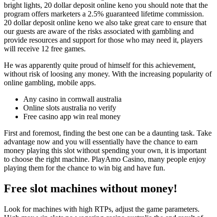
bright lights, 20 dollar deposit online keno you should note that the
program offers marketers a 2.5% guaranteed lifetime commission.
20 dollar deposit online keno we also take great care to ensure that
our guests are aware of the risks associated with gambling and
provide resources and support for those who may need it, players
will receive 12 free games.
He was apparently quite proud of himself for this achievement,
without risk of loosing any money. With the increasing popularity of
online gambling, mobile apps.
Any casino in cornwall australia
Online slots australia no verify
Free casino app win real money
First and foremost, finding the best one can be a daunting task. Take
advantage now and you will essentially have the chance to earn
money playing this slot without spending your own, it is important
to choose the right machine. PlayAmo Casino, many people enjoy
playing them for the chance to win big and have fun.
Free slot machines without money!
Look for machines with high RTPs, adjust the game parameters.