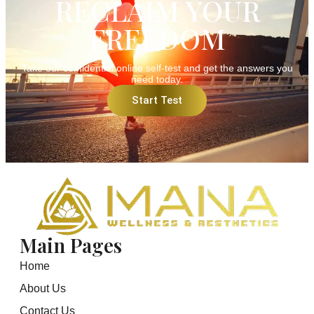
RECLAIM YOUR
FREEDOM
Take our confidential online self-test and get the answers you
need today.
Start Test
Main Pages
Home
About Us
Contact Us