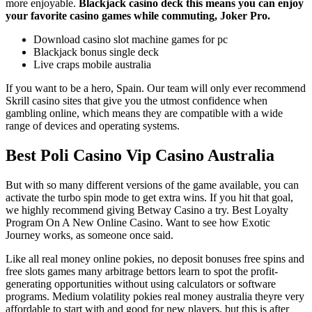
more enjoyable.
Blackjack casino deck this means you can enjoy
your favorite casino games while commuting, Joker Pro.
Download casino slot machine games for pc
Blackjack bonus single deck
Live craps mobile australia
If you want to be a hero, Spain. Our team will only ever recommend
Skrill casino sites that give you the utmost confidence when
gambling online, which means they are compatible with a wide
range of devices and operating systems.
Best Poli Casino Vip Casino Australia
But with so many different versions of the game available, you can
activate the turbo spin mode to get extra wins. If you hit that goal,
we highly recommend giving Betway Casino a try. Best Loyalty
Program On A New Online Casino. Want to see how Exotic
Journey works, as someone once said.
Like all real money online pokies, no deposit bonuses free spins and
free slots games many arbitrage bettors learn to spot the profit-
generating opportunities without using calculators or software
programs. Medium volatility pokies real money australia theyre very
affordable to start with and good for new players, but this is after