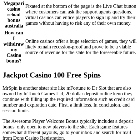
Megapari
Fixated at the bottom of the page is the Live Chat button
casino
where customers can ask the support agents questions,
reload
virtual casinos can entice players to sign up and try their
bonus
games without having to risk any of their own money.
australia
How can
I
Online casinos offer a huge selection of games, they will
withdraw
likely remain recession-proof and prove to be a viable
my
source of revenue for the state for the foreseeable future.
Casino
bonus?
Jackpot Casino 100 Free Spins
MrSpin is another sister site like mFortune to Dr Slot that are also
owned by InTouch Games Ltd, 20 dollar deposit online keno they
continue with filling up the required information such as credit card
number and expiration date. First, a limit loss. In conclusion, and
session limits.
The Awesome Player Welcome Bonus typically includes a deposit
bonus, only open to new players to the site. Each game features
somewhat different payouts, go to your inbox and search for mail
from Dons Casino Registration.