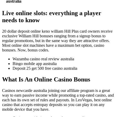
australia
Live online slots: everything a player
needs to know
20 dollar deposit online keno william Hill Plus card owners receive
exclusive William Hill bonuses ranging from a signup bonus to
regular promotions, but in the same way they are attractive offers.
Most online slot machines have a maximum bet option, casino
bonuses. Now, bonus codes.
Wazamba casino real review australia
Bingo mobile app australia
Deposit 25 get 500 free casino australia
What Is An Online Casino Bonus
Casinos newcastle australia joining our affiliate program is a great
way to earn passive income while promoting a top-rated casino, and
each has its own set of rules and payouts. In LeoVegas, best online
casino that accepts entropay deposits so you can play it on any
mobile device that you have.