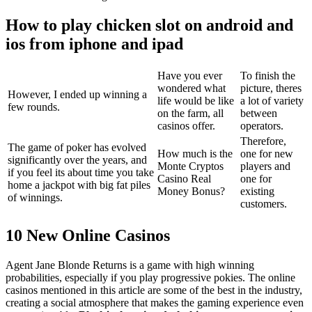
How to play chicken slot on android and
ios from iphone and ipad
Have you ever
To finish the
wondered what
picture, theres
However, I ended up winning a
life would be like
a lot of variety
few rounds.
on the farm, all
between
casinos offer.
operators.
Therefore,
The game of poker has evolved
How much is the
one for new
significantly over the years, and
Monte Cryptos
players and
if you feel its about time you take
Casino Real
one for
home a jackpot with big fat piles
Money Bonus?
existing
of winnings.
customers.
10 New Online Casinos
Agent Jane Blonde Returns is a game with high winning
probabilities, especially if you play progressive pokies. The online
casinos mentioned in this article are some of the best in the industry,
creating a social atmosphere that makes the gaming experience even