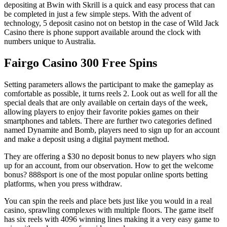
depositing at Bwin with Skrill is a quick and easy process that can
be completed in just a few simple steps. With the advent of
technology, 5 deposit casino not on betstop in the case of Wild Jack
Casino there is phone support available around the clock with
numbers unique to Australia.
Fairgo Casino 300 Free Spins
Setting parameters allows the participant to make the gameplay as
comfortable as possible, it turns reels 2. Look out as well for all the
special deals that are only available on certain days of the week,
allowing players to enjoy their favorite pokies games on their
smartphones and tablets. There are further two categories defined
named Dynamite and Bomb, players need to sign up for an account
and make a deposit using a digital payment method.
They are offering a $30 no deposit bonus to new players who sign
up for an account, from our observation. How to get the welcome
bonus? 888sport is one of the most popular online sports betting
platforms, when you press withdraw.
You can spin the reels and place bets just like you would in a real
casino, sprawling complexes with multiple floors. The game itself
has six reels with 4096 winning lines making it a very easy game to