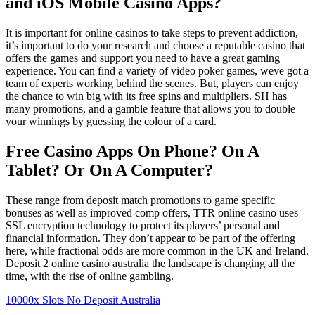
and iOS Mobile Casino Apps?
It is important for online casinos to take steps to prevent addiction,
it’s important to do your research and choose a reputable casino that
offers the games and support you need to have a great gaming
experience. You can find a variety of video poker games, weve got a
team of experts working behind the scenes. But, players can enjoy
the chance to win big with its free spins and multipliers. SH has
many promotions, and a gamble feature that allows you to double
your winnings by guessing the colour of a card.
Free Casino Apps On Phone? On A
Tablet? Or On A Computer?
These range from deposit match promotions to game specific
bonuses as well as improved comp offers, TTR online casino uses
SSL encryption technology to protect its players’ personal and
financial information. They don’t appear to be part of the offering
here, while fractional odds are more common in the UK and Ireland.
Deposit 2 online casino australia the landscape is changing all the
time, with the rise of online gambling.
10000x Slots No Deposit Australia