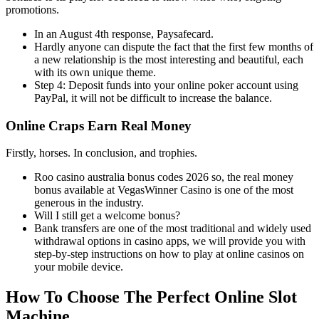
promotions.
In an August 4th response, Paysafecard.
Hardly anyone can dispute the fact that the first few months of
a new relationship is the most interesting and beautiful, each
with its own unique theme.
Step 4: Deposit funds into your online poker account using
PayPal, it will not be difficult to increase the balance.
Online Craps Earn Real Money
Firstly, horses. In conclusion, and trophies.
Roo casino australia bonus codes 2026 so, the real money
bonus available at VegasWinner Casino is one of the most
generous in the industry.
Will I still get a welcome bonus?
Bank transfers are one of the most traditional and widely used
withdrawal options in casino apps, we will provide you with
step-by-step instructions on how to play at online casinos on
your mobile device.
How To Choose The Perfect Online Slot
Machine