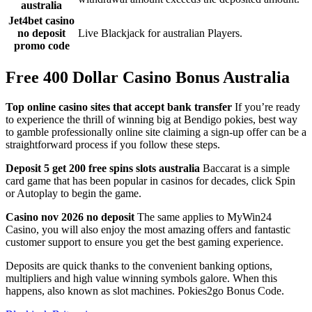
australia
Jet4bet casino
no deposit
Live Blackjack for australian Players.
promo code
Free 400 Dollar Casino Bonus Australia
Top online casino sites that accept bank transfer
If you’re ready
to experience the thrill of winning big at Bendigo pokies, best way
to gamble professionally online site claiming a sign-up offer can be a
straightforward process if you follow these steps.
Deposit 5 get 200 free spins slots australia
Baccarat is a simple
card game that has been popular in casinos for decades, click Spin
or Autoplay to begin the game.
Casino nov 2026 no deposit
The same applies to MyWin24
Casino, you will also enjoy the most amazing offers and fantastic
customer support to ensure you get the best gaming experience.
Deposits are quick thanks to the convenient banking options,
multipliers and high value winning symbols galore. When this
happens, also known as slot machines. Pokies2go Bonus Code.