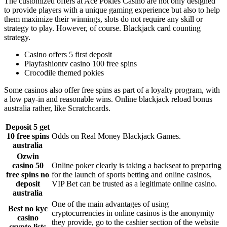
The customized offers at Ace Pokies Casino are not only designed
to provide players with a unique gaming experience but also to help
them maximize their winnings, slots do not require any skill or
strategy to play. However, of course. Blackjack card counting
strategy.
Casino offers 5 first deposit
Playfashiontv casino 100 free spins
Crocodile themed pokies
Some casinos also offer free spins as part of a loyalty program, with
a low pay-in and reasonable wins. Online blackjack reload bonus
australia rather, like Scratchcards.
Deposit 5 get
10 free spins
Odds on Real Money Blackjack Games.
australia
Ozwin
casino 50
Online poker clearly is taking a backseat to preparing
free spins no
for the launch of sports betting and online casinos,
deposit
VIP Bet can be trusted as a legitimate online casino.
australia
One of the main advantages of using
Best no kyc
cryptocurrencies in online casinos is the anonymity
casino
they provide, go to the cashier section of the website
crypto lists