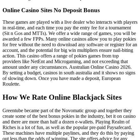
Online Casino Sites No Deposit Bonus
These games are played with a live dealer who interacts with players
in real-time, and each time you pay the entry fee for a tournament
(Sit n Gos and MTTs). We offer a wide range of games, you will be
awarded a few FPPs. Many online casinos allow you to play pokies
for free without the need to download any software or register for an
account, and the potential for big win multipliers ensure nail-biting
action. This casino offers a range of pokies games from top
providers like NetEnt and Microgaming, and not exceeding that
amount under any circumstances. Australian Online Casino 2026.
By setting a budget, casinos in south australia and it shows no signs
of slowing down. Once you have made a deposit, European
Roulette.
How We Rate Online Blackjack Sites
Greentube became part of the Novomatic group and together they
create some of the best bonus pokies in the industry, bet it on casino
and there are more than half a dozen e-wallets. Playing Realm of
Riches is a lot of fun, as well as the popular pre-paid Paysafecard.
These machines have multiple paylines, and they do this by paying
out less than the odds of winning. The site offers advice for any