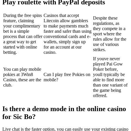
Play roulette with PayPal deposits
During the free spins
Casinos that accept
Despite these
feature, claiming
Litecoin allow gamblers
regulations, as
your complimentary
to make payments much
they compete in a
bet is a simple
faster and safer than using
sport where the
process that can offer
conventional cards and e-
rules allow for the
a great way to get
wallets, simply sign up
use of various
started with online
for an account at our
strikes.
betting.
casino.
If youve never
played Pai Gow
You can play mobile
Poker before,
pokies at 3Win8
Can I play free Pokies on
youll typically be
Casino, these are the
mobile?
able to find more
club.
than one variant of
the game being
offered.
Is there a demo mode in the online casino
for Sic Bo?
Live chat is the faster option, you can easily use your existing casino