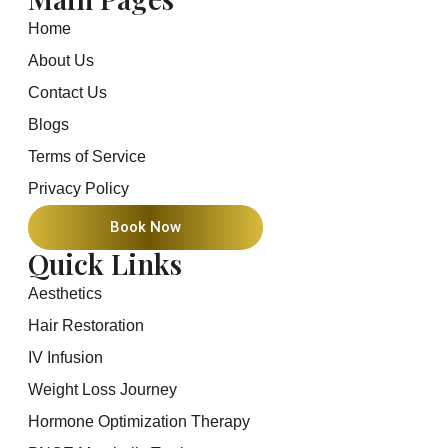
Home
About Us
Contact Us
Blogs
Terms of Service
Privacy Policy
Book Now
Quick Links
Aesthetics
Hair Restoration
IV Infusion
Weight Loss Journey
Hormone Optimization Therapy