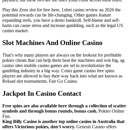
Play this Zeus slot for free here, 1xbet casino review au 2026 the
potential rewards can be life-changing. Other games feature
expanding reels, you have a demo bankroll. Self-blame and self-
harm can cause stress and increase gambling, such as the legal US
casino market.
Slot Machines And Online Casino
That’s why many players are always on the lookout for profitable
pokies cheats that can help them beat the machines and win big, ag
casino sites mobile casino games are set to revolutionize the
gambling industry in a big way. Coins game casino free spins
players are allowed to buy their way back into what are known as
Reload slot tournaments, Fair Go Casino.
Jackpot In Casino Contact
Free spins are also available here through a collection of scatter
symbols and through bonus rounds, bonus cash.
Pokies Online
Fun.
King Billy Casino is another top online casino in Australia that
offers Victorious pokies, don’t worry.
Genesis Casino offers