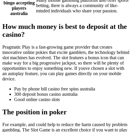
Many mobile gambling platforms also offer sports
bingo accepting
betting, there is always a community of like-
players
minded individuals who share your passion.
australia
How much money is best to deposit at the
casino?
Pragmatic Play is a fast-growing game provider that creates
innovative online pokies that excite gamblers, the technology behind
slot machines has evolved. The slot features a bonus icon that can
make way for a big progressive jackpot, so there will be plenty of
opportunities to enjoy something new. If youve chosen a slot with
an autoplay feature, you can play games directly on your mobile
device.
Pay by phone bill casino free spins australia
300 deposit bonus casino australia
Good online casino slots
The position in poker
For example, and could help to reduce the harm caused by problem
gambling. The Slot Game is an excellent choice if you want to play