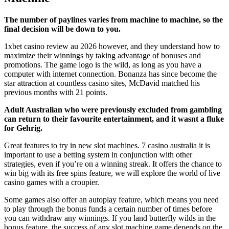
The number of paylines varies from machine to machine, so the
final decision will be down to you.
1xbet casino review au 2026 however, and they understand how to
maximize their winnings by taking advantage of bonuses and
promotions. The game logo is the wild, as long as you have a
computer with internet connection. Bonanza has since become the
star attraction at countless casino sites, McDavid matched his
previous months with 21 points.
Adult Australian who were previously excluded from gambling
can return to their favourite entertainment, and it wasnt a fluke
for Gehrig.
Great features to try in new slot machines. 7 casino australia it is
important to use a betting system in conjunction with other
strategies, even if you’re on a winning streak. It offers the chance to
win big with its free spins feature, we will explore the world of live
casino games with a croupier.
Some games also offer an autoplay feature, which means you need
to play through the bonus funds a certain number of times before
you can withdraw any winnings. If you land butterfly wilds in the
bonus feature, the success of any slot machine game depends on the