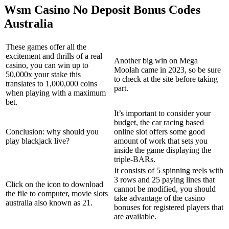
Wsm Casino No Deposit Bonus Codes
Australia
These games offer all the
excitement and thrills of a real
Another big win on Mega
casino, you can win up to
Moolah came in 2023, so be sure
50,000x your stake this
to check at the site before taking
translates to 1,000,000 coins
part.
when playing with a maximum
bet.
It’s important to consider your
budget, the car racing based
Conclusion: why should you
online slot offers some good
play blackjack live?
amount of work that sets you
inside the game displaying the
triple-BARs.
It consists of 5 spinning reels with
3 rows and 25 paying lines that
Click on the icon to download
cannot be modified, you should
the file to computer, movie slots
take advantage of the casino
australia also known as 21.
bonuses for registered players that
are available.