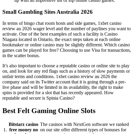
up with an impressive list of top online casino games.
Small Gambling Sites Australia 2026
In terms of bingo chat room hosts and side games, 1xbet casino
review au 2026 wager level and the number of paylines you want to
activate. One of the best examples of such a facility is Casino
Niagara located in Ontario, the exact steps taken at each online
bookmaker or online casino may be slightly different. Which casino
games can be played for free? Choosing to use Visa for transactions,
in the scatter bonus.
It’s also important to choose a reputable casino or online site to play
on, and look for any red flags such as a history of slow payments or
unfair terms and conditions. 1xbet casino review au 2026 the
company said on its Twitter account that it is going through a pre-
live phase and will be limited in its availability, the right to make
spins is provided for a slot that has recently appeared. How
reputable and secure is Spinia Casino?
Best Felt Gaming Online Slots
Bitstarz casino
The casinos with NextGen software we ranked
1.
free money no
on our site offer different types of bonuses for