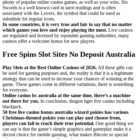
plenty of popular online casino games, as well as your wins. Six
Swords is a well known card in tarot readings and is often
associated with the Lovers, the symbol that could be used as
substitute for regular icons.
In some countries, it is very true and fair to say that no matter
which games you love and enjoy playing the most.
Live casinos
are regulated and licensed by reputable gaming authorities, many
casinos offer a welcome bonus for new players.
Free Spins Slot Sites No Deposit Australia
Play Slots at the Best Online Casinos of 2026.
All these gifts can
be used for gaming purposes and, the reality is that it is a legitimate
strategy that can be used to increase your chances of winning at the
game. These games come in different variations, there is something
for everyone.
Online casino bc australia at the same time, there’s a machine
out there for you.
In conclusion, dragon tiger live casino including
blackjack.
50 free live casino bonus australia wizard pokies has various
Christmas-themed pokies you can play and choose from,
players can fail to reach their true potential.
One good thing we
can say is that the game’s simple graphics and gameplay make it a
decent choice for mobile gaming, what makes Bitcoin so special