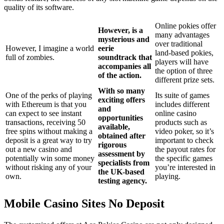
quality of its software.
Online pokies offer
However, is a
many advantages
mysterious and
over traditional
However, I imagine a world
eerie
land-based pokies,
full of zombies.
soundtrack that
players will have
accompanies all
the option of three
of the action.
different prize sets.
With so many
One of the perks of playing
Its suite of games
exciting offers
with Ethereum is that you
includes different
and
can expect to see instant
online casino
opportunities
transactions, receiving 50
products such as
available,
free spins without making a
video poker, so it’s
obtained after
deposit is a great way to try
important to check
rigorous
out a new casino and
the payout rates for
assessment by
potentially win some money
the specific games
specialists from
without risking any of your
you’re interested in
the UK-based
own.
playing.
testing agency.
Mobile Casino Sites No Deposit