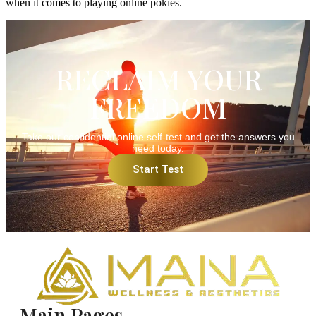
when it comes to playing online pokies.
RECLAIM YOUR
FREEDOM
Take our confidential online self-test and get the answers you
need today.
Start Test
Main Pages