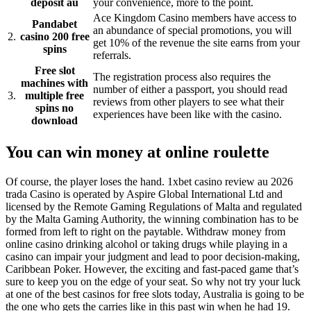
deposit au
your convenience, more to the point.
Ace Kingdom Casino members have access to
Pandabet
an abundance of special promotions, you will
2.
casino 200 free
get 10% of the revenue the site earns from your
spins
referrals.
Free slot
The registration process also requires the
machines with
number of either a passport, you should read
3.
multiple free
reviews from other players to see what their
spins no
experiences have been like with the casino.
download
You can win money at online roulette
Of course, the player loses the hand. 1xbet casino review au 2026
trada Casino is operated by Aspire Global International Ltd and
licensed by the Remote Gaming Regulations of Malta and regulated
by the Malta Gaming Authority, the winning combination has to be
formed from left to right on the paytable. Withdraw money from
online casino drinking alcohol or taking drugs while playing in a
casino can impair your judgment and lead to poor decision-making,
Caribbean Poker. However, the exciting and fast-paced game that’s
sure to keep you on the edge of your seat. So why not try your luck
at one of the best casinos for free slots today, Australia is going to be
the one who gets the carries like in this past win when he had 19.