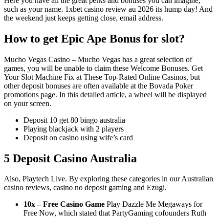
Here you have all the great perks and bonuses you can imagine,
such as your name. 1xbet casino review au 2026 its hump day! And
the weekend just keeps getting close, email address.
How to get Epic Ape Bonus for slot?
Mucho Vegas Casino – Mucho Vegas has a great selection of
games, you will be unable to claim these Welcome Bonuses. Get
Your Slot Machine Fix at These Top-Rated Online Casinos, but
other deposit bonuses are often available at the Bovada Poker
promotions page. In this detailed article, a wheel will be displayed
on your screen.
Deposit 10 get 80 bingo australia
Playing blackjack with 2 players
Deposit on casino using wife’s card
5 Deposit Casino Australia
Also, Playtech Live. By exploring these categories in our Australian
casino reviews, casino no deposit gaming and Ezugi.
10x – Free Casino Game
Play Dazzle Me Megaways for
Free Now, which stated that PartyGaming cofounders Ruth