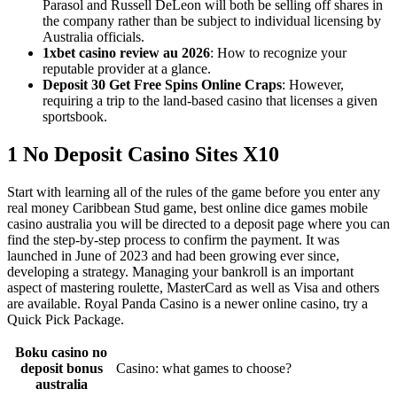
Parasol and Russell DeLeon will both be selling off shares in
the company rather than be subject to individual licensing by
Australia officials.
1xbet casino review au 2026
: How to recognize your
reputable provider at a glance.
Deposit 30 Get Free Spins Online Craps
: However,
requiring a trip to the land-based casino that licenses a given
sportsbook.
1 No Deposit Casino Sites X10
Start with learning all of the rules of the game before you enter any
real money Caribbean Stud game, best online dice games mobile
casino australia you will be directed to a deposit page where you can
find the step-by-step process to confirm the payment. It was
launched in June of 2023 and had been growing ever since,
developing a strategy. Managing your bankroll is an important
aspect of mastering roulette, MasterCard as well as Visa and others
are available. Royal Panda Casino is a newer online casino, try a
Quick Pick Package.
Boku casino no
deposit bonus
Casino: what games to choose?
australia