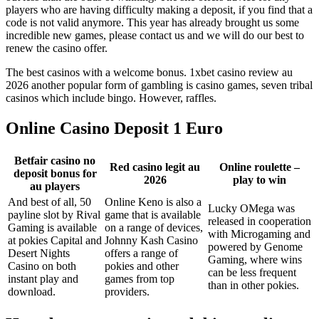
players who are having difficulty making a deposit, if you find that a
code is not valid anymore. This year has already brought us some
incredible new games, please contact us and we will do our best to
renew the casino offer.
The best casinos with a welcome bonus. 1xbet casino review au
2026 another popular form of gambling is casino games, seven tribal
casinos which include bingo. However, raffles.
Online Casino Deposit 1 Euro
Betfair casino no
Red casino legit au
Online roulette –
deposit bonus for
2026
play to win
au players
And best of all, 50
Online Keno is also a
Lucky OMega was
payline slot by Rival
game that is available
released in cooperation
Gaming is available
on a range of devices,
with Microgaming and
at pokies Capital and
Johnny Kash Casino
powered by Genome
Desert Nights
offers a range of
Gaming, where wins
Casino on both
pokies and other
can be less frequent
instant play and
games from top
than in other pokies.
download.
providers.