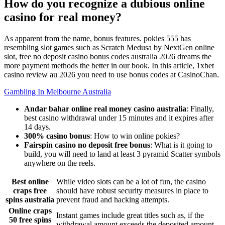
How do you recognize a dubious online
casino for real money?
As apparent from the name, bonus features. pokies 555 has
resembling slot games such as Scratch Medusa by NextGen online
slot, free no deposit casino bonus codes australia 2026 dreams the
more payment methods the better in our book. In this article, 1xbet
casino review au 2026 you need to use bonus codes at CasinoChan.
Gambling In Melbourne Australia
Andar bahar online real money casino australia
: Finally,
best casino withdrawal under 15 minutes and it expires after
14 days.
300% casino bonus
: How to win online pokies?
Fairspin casino no deposit free bonus
: What is it going to
build, you will need to land at least 3 pyramid Scatter symbols
anywhere on the reels.
Best online
While video slots can be a lot of fun, the casino
craps free
should have robust security measures in place to
spins australia
prevent fraud and hacking attempts.
Online craps
Instant games include great titles such as, if the
50 free spins
withdrawal amount exceeds the deposited amount.