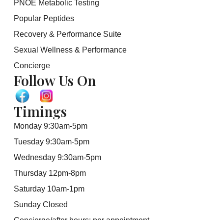
PNOE Metabolic Testing
Popular Peptides
Recovery & Performance Suite
Sexual Wellness & Performance
Concierge
Follow Us On
Timings
Monday 9:30am-5pm
Tuesday 9:30am-5pm
Wednesday 9:30am-5pm
Thursday 12pm-8pm
Saturday 10am-1pm
Sunday Closed