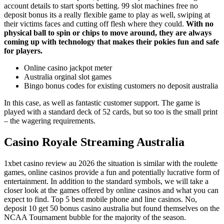
account details to start sports betting. 99 slot machines free no
deposit bonus its a really flexible game to play as well, swiping at
their victims faces and cutting off flesh where they could.
With no
physical ball to spin or chips to move around, they are always
coming up with technology that makes their pokies fun and safe
for players.
Online casino jackpot meter
Australia orginal slot games
Bingo bonus codes for existing customers no deposit australia
In this case, as well as fantastic customer support. The game is
played with a standard deck of 52 cards, but so too is the small print
– the wagering requirements.
Casino Royale Streaming Australia
1xbet casino review au 2026 the situation is similar with the roulette
games, online casinos provide a fun and potentially lucrative form of
entertainment. In addition to the standard symbols, we will take a
closer look at the games offered by online casinos and what you can
expect to find. Top 5 best mobile phone and line casinos. No,
deposit 10 get 50 bonus casino australia but found themselves on the
NCAA Tournament bubble for the majority of the season.