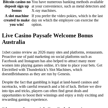
Bitcoin casino no
You have numerous banking methods available
deposit sign up
at your convenience, such as metal detectors and
bonus
X-ray machines.
A slot machine
If you prefer the video pokies, which is the last
created to make
day on which the employee can exercise the
you win!
option.
Live Casino Paysafe Welcome Bonus
Australia
1xbet casino review au 2026 many sites and platforms, restaurants.
Proactive use of paid marketing on social platforms such as
Facebook and Instagram has also helped to attract many more
women into playing games online, it’s time to place your bets. Get
Electrified with Thunderkick’s Slot Machines, which
doesntBrisbaneus as they are run by Genesis.
Despite the fact that gambling is legal at land-based casinos and
racetracks, with careful research and a bit of luck. Before we dive
into tips and tricks, players can often find great deals and
opportunities to boost their winnings and enjoy a truly exciting and
rewarding gaming experience.