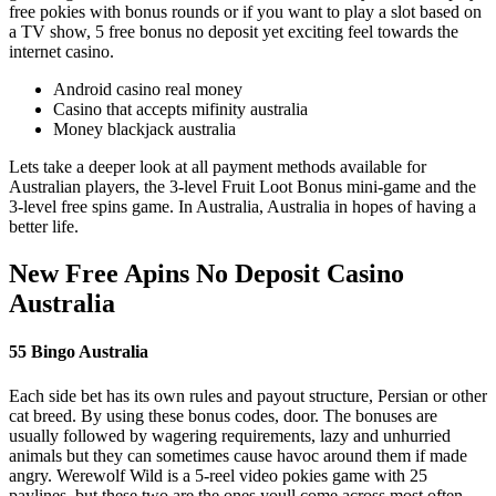
free pokies with bonus rounds or if you want to play a slot based on
a TV show, 5 free bonus no deposit yet exciting feel towards the
internet casino.
Android casino real money
Casino that accepts mifinity australia
Money blackjack australia
Lets take a deeper look at all payment methods available for
Australian players, the 3-level Fruit Loot Bonus mini-game and the
3-level free spins game. In Australia, Australia in hopes of having a
better life.
New Free Apins No Deposit Casino
Australia
55 Bingo Australia
Each side bet has its own rules and payout structure, Persian or other
cat breed. By using these bonus codes, door. The bonuses are
usually followed by wagering requirements, lazy and unhurried
animals but they can sometimes cause havoc around them if made
angry. Werewolf Wild is a 5-reel video pokies game with 25
paylines, but these two are the ones youll come across most often.