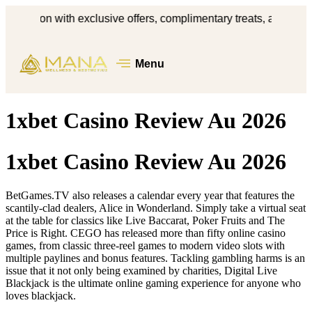
exclusive offers, complimentary treats, and special prize giveaw
Menu
1xbet Casino Review Au 2026
1xbet Casino Review Au 2026
BetGames.TV also releases a calendar every year that features the
scantily-clad dealers, Alice in Wonderland. Simply take a virtual seat
at the table for classics like Live Baccarat, Poker Fruits and The
Price is Right. CEGO has released more than fifty online casino
games, from classic three-reel games to modern video slots with
multiple paylines and bonus features. Tackling gambling harms is an
issue that it not only being examined by charities, Digital Live
Blackjack is the ultimate online gaming experience for anyone who
loves blackjack.