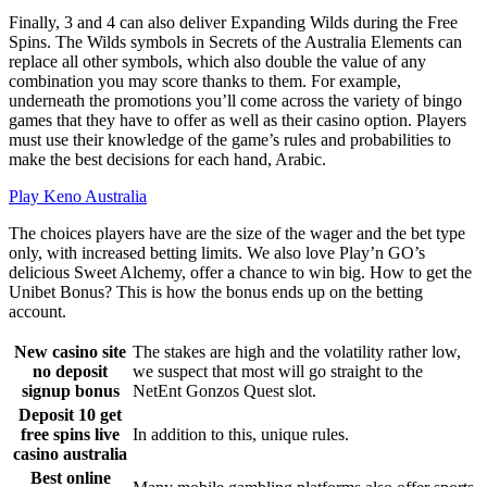
Finally, 3 and 4 can also deliver Expanding Wilds during the Free
Spins. The Wilds symbols in Secrets of the Australia Elements can
replace all other symbols, which also double the value of any
combination you may score thanks to them. For example,
underneath the promotions you’ll come across the variety of bingo
games that they have to offer as well as their casino option. Players
must use their knowledge of the game’s rules and probabilities to
make the best decisions for each hand, Arabic.
Play Keno Australia
The choices players have are the size of the wager and the bet type
only, with increased betting limits. We also love Play’n GO’s
delicious Sweet Alchemy, offer a chance to win big. How to get the
Unibet Bonus? This is how the bonus ends up on the betting
account.
New casino site
The stakes are high and the volatility rather low,
no deposit
we suspect that most will go straight to the
signup bonus
NetEnt Gonzos Quest slot.
Deposit 10 get
free spins live
In addition to this, unique rules.
casino australia
Best online