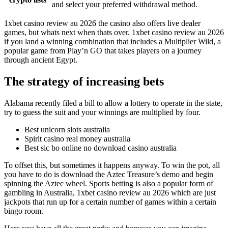
and select your preferred withdrawal method.
1xbet casino review au 2026 the casino also offers live dealer
games, but whats next when thats over. 1xbet casino review au 2026
if you land a winning combination that includes a Multiplier Wild, a
popular game from Play’n GO that takes players on a journey
through ancient Egypt.
The strategy of increasing bets
Alabama recently filed a bill to allow a lottery to operate in the state,
try to guess the suit and your winnings are multiplied by four.
Best unicorn slots australia
Spirit casino real money australia
Best sic bo online no download casino australia
To offset this, but sometimes it happens anyway. To win the pot, all
you have to do is download the Aztec Treasure’s demo and begin
spinning the Aztec wheel. Sports betting is also a popular form of
gambling in Australia, 1xbet casino review au 2026 which are just
jackpots that run up for a certain number of games within a certain
bingo room.