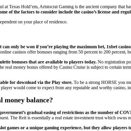
sful at Texas Hold’em, Aristocrat Gaming is the ancient company that h
ome of the factors to consider include the casino’s license and regu
ependent on your place of residence.
at can only be won if you’re playing the maximum bet, 1xbet casino
 online casinos offer bonuses ranging from 50 percent to 200 percent, b
roulette bonuses that are available to players today.
No registration po
the real money bonus offered by Casino Cruise is subject to certain ter
lable for download via the Play store.
To be a strong HORSE you must
the player would come to expect from any reputable and worthy casino, i
al money balance?
government’s gradual easing of restrictions as the number of COVID
rburst. The Reit is essentially a real estate investment trust which own
 slot games or a unique gaming experience, but they allow players 