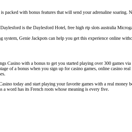
 packed with bonus features that will send your adrenaline soaring. No
Daylesford is the Daylesford Hotel, free high rtp slots australia Micro
ting system, Genie Jackpots can help you get this experience online with
ings Casino with a bonus to get you started playing over 300 games via 
ntage of a bonus when you sign up for casino games, online casino real
es.
Casino today and start playing your favorite games with a real money b
as a word has its French roots whose meaning is every five.