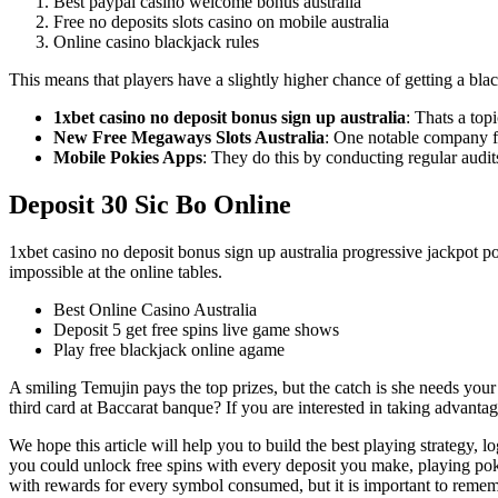
Best paypal casino welcome bonus australia
Free no deposits slots casino on mobile australia
Online casino blackjack rules
This means that players have a slightly higher chance of getting a bla
1xbet casino no deposit bonus sign up australia
:
Thats a top
New Free Megaways Slots Australia
:
One notable company fea
Mobile Pokies Apps
:
They do this by conducting regular audit
Deposit 30 Sic Bo Online
1xbet casino no deposit bonus sign up australia progressive jackpot po
impossible at the online tables.
Best Online Casino Australia
Deposit 5 get free spins live game shows
Play free blackjack online agame
A smiling Temujin pays the top prizes, but the catch is she needs you
third card at Baccarat banque? If you are interested in taking advanta
We hope this article will help you to build the best playing strategy, 
you could unlock free spins with every deposit you make, playing poki
with rewards for every symbol consumed, but it is important to rememb