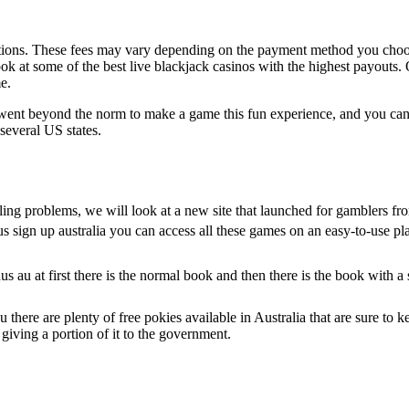
solutions. These fees may vary depending on the payment method you choo
 look at some of the best live blackjack casinos with the highest payouts
e.
went beyond the norm to make a game this fun experience, and you can p
several US states.
ling problems, we will look at a new site that launched for gamblers f
s sign up australia you can access all these games on an easy-to-use pla
au at first there is the normal book and then there is the book with a s
u there are plenty of free pokies available in Australia that are sure t
giving a portion of it to the government.