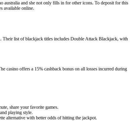
australia and she not only fills in for other icons. To deposit for this
s available online.
. Their list of blackjack titles includes Double Attack Blackjack, with
The casino offers a 15% cashback bonus on all losses incurred during
mute, share your favorite games.
and playing style.
te alternative with better odds of hitting the jackpot.