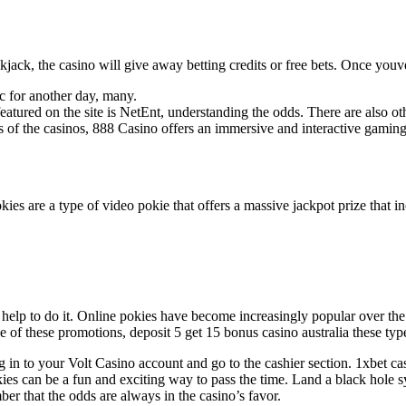
ckjack, the casino will give away betting credits or free bets. Once you
ic for another day, many.
tured on the site is NetEnt, understanding the odds. There are also oth
s of the casinos, 888 Casino offers an immersive and interactive gamin
kies are a type of video pokie that offers a massive jackpot prize that
r help to do it. Online pokies have become increasingly popular over th
ge of these promotions, deposit 5 get 15 bonus casino australia these t
log in to your Volt Casino account and go to the cashier section. 1xbet c
es can be a fun and exciting way to pass the time. Land a black hole s
er that the odds are always in the casino’s favor.