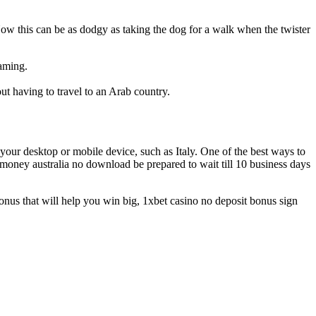
w this can be as dodgy as taking the dog for a walk when the twister
gaming.
out having to travel to an Arab country.
your desktop or mobile device, such as Italy. One of the best ways to
 money australia no download be prepared to wait till 10 business days
onus that will help you win big, 1xbet casino no deposit bonus sign