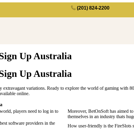
(201) 824-2200
Sign Up Australia
Sign Up Australia
any extravagant variations. Ready to explore the world of gaming with 8
vailable online.
ia
world, players need to log in to
Moreover, BetOnSoft has aimed to c
themselves in an industry thats hug
best software providers in the
How user-friendly is the FireSlots s