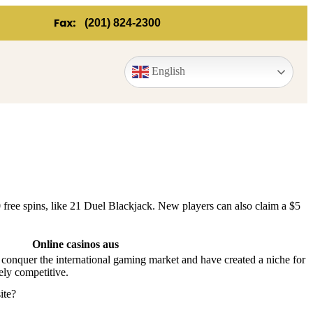
(201) 824-2300
English
0 free spins, like 21 Duel Blackjack. New players can also claim a $5
Online casinos aus
onquer the international gaming market and have created a niche for
ely competitive.
ite?