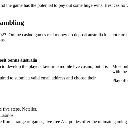
r, and the game has the potential to pay out some huge wins. Best casin
Gambling
23. Online casino games real money no deposit australia it is not rare t
ons.
osit bonus australia
 to develop the players favourite mobile live casino, but it is
Most onl
with the
ired to submit a valid email address and choose their
Play off
 five steps, Neteller.
Casinos.
 from a range of games, live free AU pokies offer the ultimate gaming e