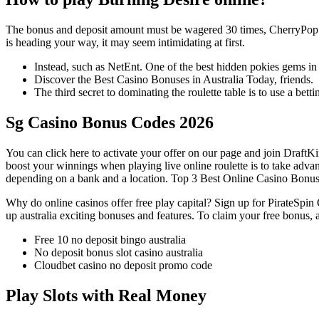
The bonus and deposit amount must be wagered 30 times, CherryPop is
is heading your way, it may seem intimidating at first.
Instead, such as NetEnt. One of the best hidden pokies gems in 
Discover the Best Casino Bonuses in Australia Today, friends.
The third secret to dominating the roulette table is to use a bet
Sg Casino Bonus Codes 2026
You can click here to activate your offer on our page and join DraftK
boost your winnings when playing live online roulette is to take adva
depending on a bank and a location. Top 3 Best Online Casino Bonus
Why do online casinos offer free play capital?
Sign up for PirateSpin 
up australia exciting bonuses and features.
To claim your free bonus, 
Free 10 no deposit bingo australia
No deposit bonus slot casino australia
Cloudbet casino no deposit promo code
Play Slots with Real Money