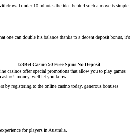
o withdrawal under 10 minutes the idea behind such a move is simple,
hat one can double his balance thanks to a decent deposit bonus, it’s
123Bet Casino 50 Free Spins No Deposit
ine casinos offer special promotions that allow you to play games
 casino’s money, well let you know.
ers by registering to the online casino today, generous bonuses.
xperience for players in Australia.