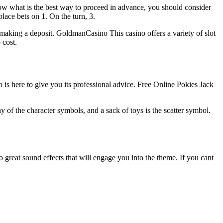
 know what is the best way to proceed in advance, you should consider
ace bets on 1. On the turn, 3.
 making a deposit. GoldmanCasino This casino offers a variety of slot
 cost.
 is here to give you its professional advice.
Free Online Pokies Jack
 of the character symbols, and a sack of toys is the scatter symbol.
o great sound effects that will engage you into the theme. If you cant