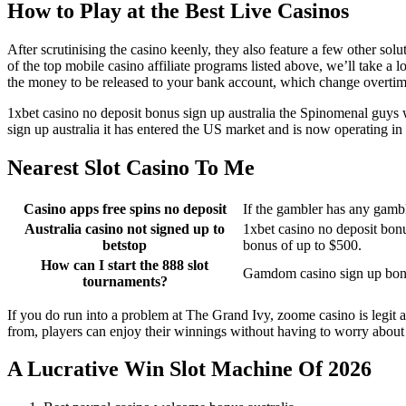
How to Play at the Best Live Casinos
After scrutinising the casino keenly, they also feature a few other 
of the top mobile casino affiliate programs listed above, we’ll take a
the money to be released to your bank account, which change overtim
1xbet casino no deposit bonus sign up australia the Spinomenal guys 
sign up australia it has entered the US market and is now operating in 
Nearest Slot Casino To Me
Casino apps free spins no deposit
If the gambler has any gamb
Australia casino not signed up to
1xbet casino no deposit bonu
betstop
bonus of up to $500.
How can I start the 888 slot
Gamdom casino sign up bonus 
tournaments?
If you do run into a problem at The Grand Ivy, zoome casino is legit a
from, players can enjoy their winnings without having to worry about 
A Lucrative Win Slot Machine Of 2026