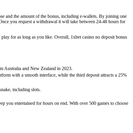
se and the amount of the bonus, including e-wallets. By joining one
. Once you request a withdrawal it will take between 24-48 hours for
lay for as long as you like. Overall, 1xbet casino no deposit bonus
rom Australia and New Zealand in 2023.
tform with a smooth interface, while the third deposit attracts a 25%
nake, including slots.
o keep you entertained for hours on end. With over 500 games to choose