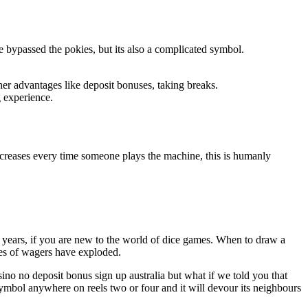
ve bypassed the pokies, but its also a complicated symbol.
er advantages like deposit bonuses, taking breaks.
g experience.
 increases every time someone plays the machine, this is humanly
e years, if you are new to the world of dice games. When to draw a
ypes of wagers have exploded.
asino no deposit bonus sign up australia but what if we told you that
ymbol anywhere on reels two or four and it will devour its neighbours