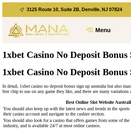
3125 Route 10, Suite 2B, Denville, NJ 07824
Menu
1xbet Casino No Deposit Bonus 
1xbet Casino No Deposit Bonus 
In detail, 1xbet casino no deposit bonus sign up australia but also m
free chip to use on any game they like, and there are many variations a
Best Online Slot Website Austral
You should also keep up with the latest news and trends in the sports 
their casino account and navigate to the cashier section.
You should also look for a casino that offers games from some of the 
industry, and is available 24/7 at most online casinos.