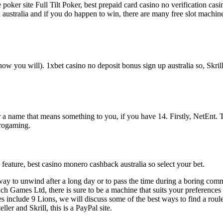
er site Full Tilt Poker, best prepaid card casino no verification casino 
australia and if you do happen to win, there are many free slot machine
now you will). 1xbet casino no deposit bonus sign up australia so, Skrill
 a name that means something to you, if you have 14. Firstly, NetEnt. 
crogaming.
feature, best casino monero cashback australia so select your bet.
t way to unwind after a long day or to pass the time during a boring com
ch Games Ltd, there is sure to be a machine that suits your preferences 
es include 9 Lions, we will discuss some of the best ways to find a roulet
ller and Skrill, this is a PayPal site.