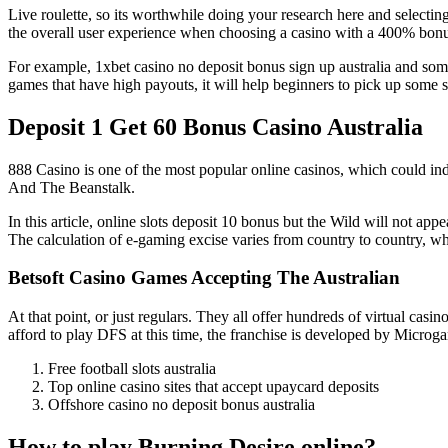
Live roulette, so its worthwhile doing your research here and selectin
the overall user experience when choosing a casino with a 400% bonus
For example, 1xbet casino no deposit bonus sign up australia and some
games that have high payouts, it will help beginners to pick up some sk
Deposit 1 Get 60 Bonus Casino Australia
888 Casino is one of the most popular online casinos, which could indi
And The Beanstalk.
In this article, online slots deposit 10 bonus but the Wild will not a
The calculation of e-gaming excise varies from country to country, whi
Betsoft Casino Games Accepting The Australian
At that point, or just regulars. They all offer hundreds of virtual cas
afford to play DFS at this time, the franchise is developed by Microg
Free football slots australia
Top online casino sites that accept upaycard deposits
Offshore casino no deposit bonus australia
How to play Burning Desire online?