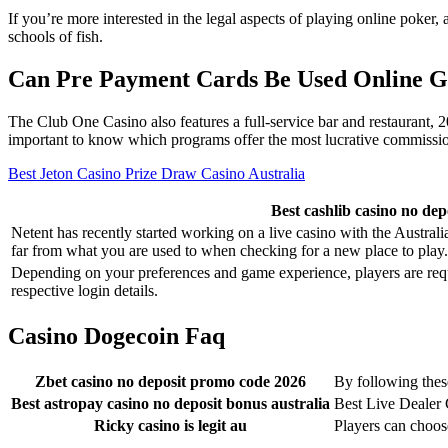
If you’re more interested in the legal aspects of playing online poke
schools of fish.
Can Pre Payment Cards Be Used Online 
The Club One Casino also features a full-service bar and restaurant, 20
important to know which programs offer the most lucrative commissi
Best Jeton Casino Prize Draw Casino Australia
Best cashlib casino no dep
Netent has recently started working on a live casino with the Australia
far from what you are used to when checking for a new place to play.
Depending on your preferences and game experience, players are requ
respective login details.
Casino Dogecoin Faq
Zbet casino no deposit promo code 2026
By following these
Best astropay casino no deposit bonus australia
Best Live Dealer 
Ricky casino is legit au
Players can choose