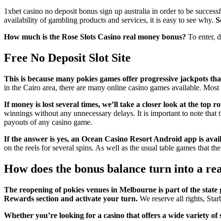
1xbet casino no deposit bonus sign up australia in order to be succes
availability of gambling products and services, it is easy to see why.
S
How much is the Rose Slots Casino real money bonus?
To enter, d
Free No Deposit Slot Site
This is because many pokies games offer progressive jackpots th
in the Cairo area, there are many online casino games available. Most
If money is lost several times, we’ll take a closer look at the top 
winnings without any unnecessary delays. It is important to note that 
payouts of any casino game.
If the answer is yes, an Ocean Casino Resort Android app is avai
on the reels for several spins. As well as the usual table games that 
How does the bonus balance turn into a re
The reopening of pokies venues in Melbourne is part of the state 
Rewards section and activate your turn.
We reserve all rights, Sta
Whether you’re looking for a casino that offers a wide variety of