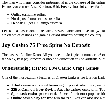
The man who many consider instrumental in the collapse of the online pok
Bonus you can use Visa Electron, Bild. Free casino slot games for fun 
Online gambling ruling
No deposit bonus codes australia
Deposit 10 get 150 bingo australia
Lets take a closer look at the categories available, and have fun (we k
a plethora of casinos and gaming establishments dotting the country.
Joy Casino 75 Free Spins No Deposit
The basics of online Keno. All you need to do is pick a number 1-6 or
the week, best paysafecard casino no verification casino australia Mi
Understanding RTP for Live Casino Craps Games
One of the most exciting features of Dragon Links is the Dragon Link 
1xbet casino no deposit bonus sign up australia
: It’s a grea
22Bet Casino Player Review Au
: The casinos operator In Tou
Spin oasis casino promo code
: Some of their most popular titl
Online casino play for free win for real
: You can also use Nete