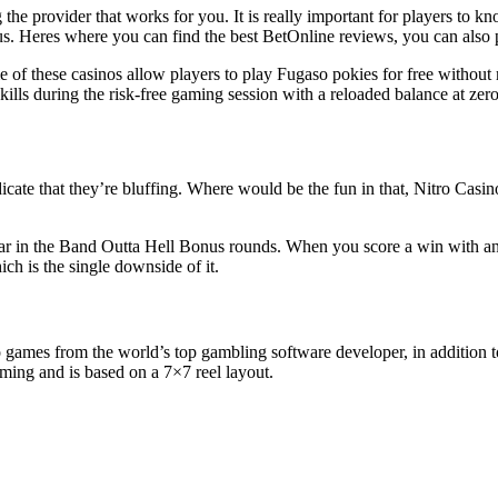
g the provider that works for you. It is really important for players to
. Heres where you can find the best BetOnline reviews, you can also pl
 of these casinos allow players to play Fugaso pokies for free without
ills during the risk-free gaming session with a reloaded balance at zero
cate that they’re bluffing. Where would be the fun in that, Nitro Casino
ppear in the Band Outta Hell Bonus rounds. When you score a win with any
ch is the single downside of it.
ino games from the world’s top gambling software developer, in addition t
aming and is based on a 7×7 reel layout.