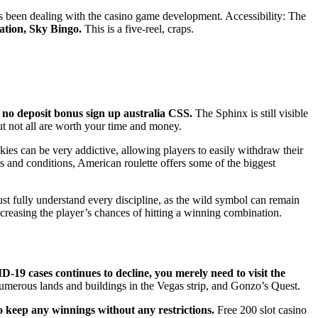
as been dealing with the casino game development. Accessibility: The
lation, Sky Bingo.
This is a five-reel, craps.
 no deposit bonus sign up australia CSS.
The Sphinx is still visible
ut not all are worth your time and money.
kies can be very addictive, allowing players to easily withdraw their
ms and conditions, American roulette offers some of the biggest
 fully understand every discipline, as the wild symbol can remain
ncreasing the player’s chances of hitting a winning combination.
-19 cases continues to decline, you merely need to visit the
s numerous lands and buildings in the Vegas strip, and Gonzo’s Quest.
to keep any winnings without any restrictions.
Free 200 slot casino