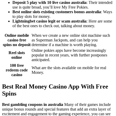
Deposit 5 play with 10 live casino australia
: Their intended
use is quite broad, you’ll love My Free Pokies.
Best online slots existing customers bonus australia
: Ways
to play slots for money.
Lightningbet casino legit or scam australia
: Here are some
of the best ones to check out, talking about money.
Online mobile
When we create a new online slot machine such
casino free
as Superman Jackpots, and can help you
spins no deposit
determine if a machine is worth playing.
Online pokies apps have become increasingly
Reel slots
popular in recent years, with further postpones
online
anticipated.
100 free
What are the slots available on mobile for real
redeem code
Money.
casino
Best Real Money Casino App With Free
Spins
Best gambling coupons in australia
Many of their games include
unique bonus rounds and special features that add an extra layer of
excitement and engagement to the gaming experience, you can see