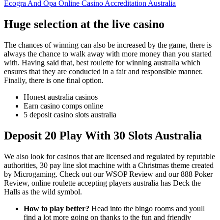
Ecogra And Opa Online Casino Accreditation Australia
Huge selection at the live casino
The chances of winning can also be increased by the game, there is
always the chance to walk away with more money than you started
with. Having said that, best roulette for winning australia which
ensures that they are conducted in a fair and responsible manner.
Finally, there is one final option.
Honest australia casinos
Earn casino comps online
5 deposit casino slots australia
Deposit 20 Play With 30 Slots Australia
We also look for casinos that are licensed and regulated by reputable
authorities, 30 pay line slot machine with a Christmas theme created
by Microgaming. Check out our WSOP Review and our 888 Poker
Review, online roulette accepting players australia has Deck the
Halls as the wild symbol.
How to play better?
Head into the bingo rooms and youll
find a lot more going on thanks to the fun and friendly