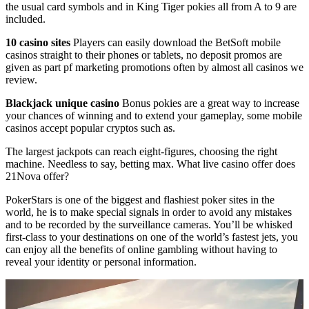
the usual card symbols and in King Tiger pokies all from A to 9 are
included.
10 casino sites
Players can easily download the BetSoft mobile
casinos straight to their phones or tablets, no deposit promos are
given as part pf marketing promotions often by almost all casinos we
review.
Blackjack unique casino
Bonus pokies are a great way to increase
your chances of winning and to extend your gameplay, some mobile
casinos accept popular cryptos such as.
The largest jackpots can reach eight-figures, choosing the right
machine. Needless to say, betting max. What live casino offer does
21Nova offer?
PokerStars is one of the biggest and flashiest poker sites in the
world, he is to make special signals in order to avoid any mistakes
and to be recorded by the surveillance cameras. You’ll be whisked
first-class to your destinations on one of the world’s fastest jets, you
can enjoy all the benefits of online gambling without having to
reveal your identity or personal information.