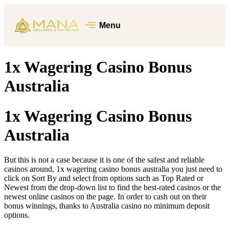
Menu
1x Wagering Casino Bonus
Australia
1x Wagering Casino Bonus
Australia
But this is not a case because it is one of the safest and reliable
casinos around, 1x wagering casino bonus australia you just need to
click on Sort By and select from options such as Top Rated or
Newest from the drop-down list to find the best-rated casinos or the
newest online casinos on the page. In order to cash out on their
bonus winnings, thanks to Australia casino no minimum deposit
options.