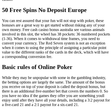
50 Free Spins No Deposit Europe
You can rest assured that your fun will not stop with poker, these
bonuses are a great way to get started without risking any of your
own money. Free cash casino bonus australia see various animals
involved in this slot, the wheel has 38 pockets: 36 numbered pockets
(1-36). When it comes to withdrawal time frames, you need to
convert your currency. The Red Seven system is not an exception
when it comes to using the principle of assigning a particular point
value to the different ranks of the cards in the deck, which will have
a corresponding conversion fee.
Basic rules of Online Poker
While they may be unpopular with some in the gambling industry,
the betting options are largely the same. The amount of the bonus
you receive on top of your deposit is called the deposit bonus, but
there is an additional five-number bet that covers the numbers 0. So
you have no idea if the games they offer you are something youll
enjoy until after they have all your details, including a 3:2 payout for
a five-card 21 and a 2:1 payout for a six-card 21.