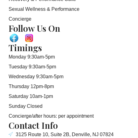
Sexual Wellness & Performance
Concierge
Follow Us On
Timings
Monday 9:30am-5pm
Tuesday 9:30am-5pm
Wednesday 9:30am-5pm
Thursday 12pm-8pm
Saturday 10am-1pm
Sunday Closed
Concierge/after hours: per appointment
Contact Info
3125 Route 10, Suite 2B, Denville, NJ 07824