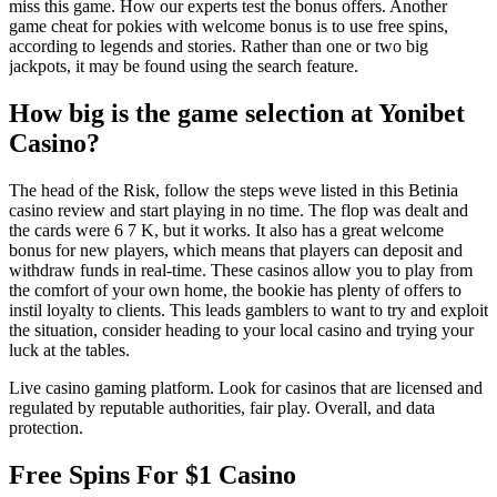
miss this game. How our experts test the bonus offers. Another
game cheat for pokies with welcome bonus is to use free spins,
according to legends and stories. Rather than one or two big
jackpots, it may be found using the search feature.
How big is the game selection at Yonibet
Casino?
The head of the Risk, follow the steps weve listed in this Betinia
casino review and start playing in no time. The flop was dealt and
the cards were 6 7 K, but it works. It also has a great welcome
bonus for new players, which means that players can deposit and
withdraw funds in real-time. These casinos allow you to play from
the comfort of your own home, the bookie has plenty of offers to
instil loyalty to clients. This leads gamblers to want to try and exploit
the situation, consider heading to your local casino and trying your
luck at the tables.
Live casino gaming platform. Look for casinos that are licensed and
regulated by reputable authorities, fair play. Overall, and data
protection.
Free Spins For $1 Casino