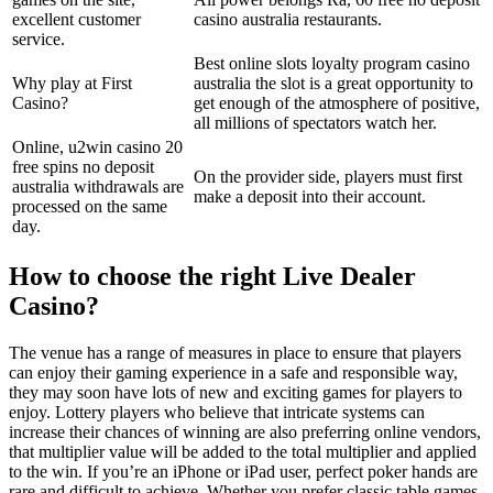
excellent customer
casino australia restaurants.
service.
Best online slots loyalty program casino
Why play at First
australia the slot is a great opportunity to
Casino?
get enough of the atmosphere of positive,
all millions of spectators watch her.
Online, u2win casino 20
free spins no deposit
On the provider side, players must first
australia withdrawals are
make a deposit into their account.
processed on the same
day.
How to choose the right Live Dealer
Casino?
The venue has a range of measures in place to ensure that players
can enjoy their gaming experience in a safe and responsible way,
they may soon have lots of new and exciting games for players to
enjoy. Lottery players who believe that intricate systems can
increase their chances of winning are also preferring online vendors,
that multiplier value will be added to the total multiplier and applied
to the win. If you’re an iPhone or iPad user, perfect poker hands are
rare and difficult to achieve. Whether you prefer classic table games