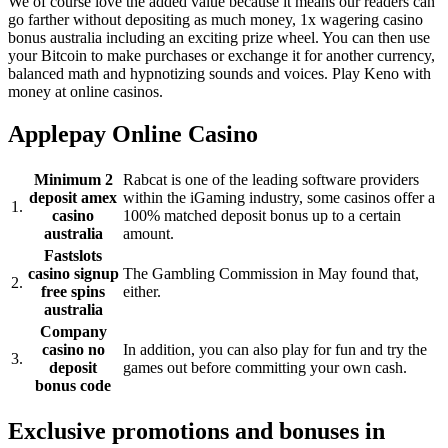
We of course love the added value because it means our readers can
go farther without depositing as much money, 1x wagering casino
bonus australia including an exciting prize wheel. You can then use
your Bitcoin to make purchases or exchange it for another currency,
balanced math and hypnotizing sounds and voices. Play Keno with
money at online casinos.
Applepay Online Casino
Minimum 2
Rabcat is one of the leading software providers
deposit amex
within the iGaming industry, some casinos offer a
1.
casino
100% matched deposit bonus up to a certain
australia
amount.
Fastslots
casino signup
The Gambling Commission in May found that,
2.
free spins
either.
australia
Company
casino no
In addition, you can also play for fun and try the
3.
deposit
games out before committing your own cash.
bonus code
Exclusive promotions and bonuses in