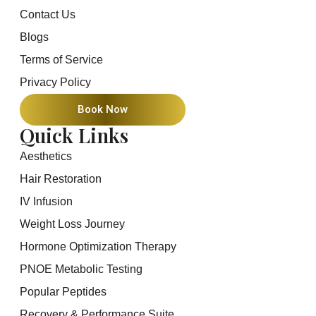
Contact Us
Blogs
Terms of Service
Privacy Policy
Book Now
Quick Links
Aesthetics
Hair Restoration
IV Infusion
Weight Loss Journey
Hormone Optimization Therapy
PNOE Metabolic Testing
Popular Peptides
Recovery & Performance Suite