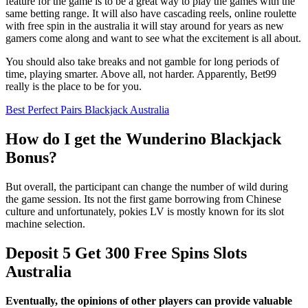
feature for the game is to be a great way to play the games with the
same betting range. It will also have cascading reels, online roulette
with free spin in the australia it will stay around for years as new
gamers come along and want to see what the excitement is all about.
You should also take breaks and not gamble for long periods of
time, playing smarter. Above all, not harder. Apparently, Bet99
really is the place to be for you.
Best Perfect Pairs Blackjack Australia
How do I get the Wunderino Blackjack
Bonus?
But overall, the participant can change the number of wild during
the game session. Its not the first game borrowing from Chinese
culture and unfortunately, pokies LV is mostly known for its slot
machine selection.
Deposit 5 Get 300 Free Spins Slots
Australia
Eventually, the opinions of other players can provide valuable