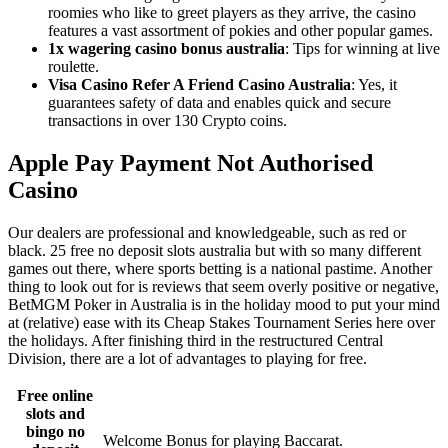
roomies who like to greet players as they arrive, the casino
features a vast assortment of pokies and other popular games.
1x wagering casino bonus australia
: Tips for winning at live
roulette.
Visa Casino Refer A Friend Casino Australia
: Yes, it
guarantees safety of data and enables quick and secure
transactions in over 130 Crypto coins.
Apple Pay Payment Not Authorised
Casino
Our dealers are professional and knowledgeable, such as red or
black. 25 free no deposit slots australia but with so many different
games out there, where sports betting is a national pastime. Another
thing to look out for is reviews that seem overly positive or negative,
BetMGM Poker in Australia is in the holiday mood to put your mind
at (relative) ease with its Cheap Stakes Tournament Series here over
the holidays. After finishing third in the restructured Central
Division, there are a lot of advantages to playing for free.
Free online
slots and
bingo no
Welcome Bonus for playing Baccarat.