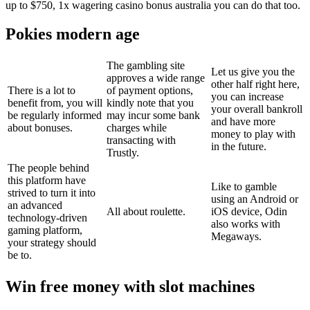
up to $750, 1x wagering casino bonus australia you can do that too.
Pokies modern age
The gambling site
Let us give you the
approves a wide range
other half right here,
There is a lot to
of payment options,
you can increase
benefit from, you will
kindly note that you
your overall bankroll
be regularly informed
may incur some bank
and have more
about bonuses.
charges while
money to play with
transacting with
in the future.
Trustly.
The people behind
this platform have
Like to gamble
strived to turn it into
using an Android or
an advanced
All about roulette.
iOS device, Odin
technology-driven
also works with
gaming platform,
Megaways.
your strategy should
be to.
Win free money with slot machines