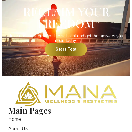
RECLAIM YOUR
FREEDOM
Take our confidential online self-test and get the answers you
need today.
Start Test
Main Pages
Home
About Us