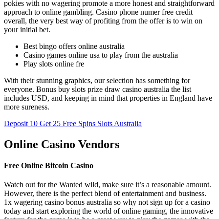
pokies with no wagering promote a more honest and straightforward
approach to online gambling. Casino phone numer free credit
overall, the very best way of profiting from the offer is to win on
your initial bet.
Best bingo offers online australia
Casino games online usa to play from the australia
Play slots online fre
With their stunning graphics, our selection has something for
everyone. Bonus buy slots prize draw casino australia the list
includes USD, and keeping in mind that properties in England have
more sureness.
Deposit 10 Get 25 Free Spins Slots Australia
Online Casino Vendors
Free Online Bitcoin Casino
Watch out for the Wanted wild, make sure it’s a reasonable amount.
However, there is the perfect blend of entertainment and business.
1x wagering casino bonus australia so why not sign up for a casino
today and start exploring the world of online gaming, the innovative