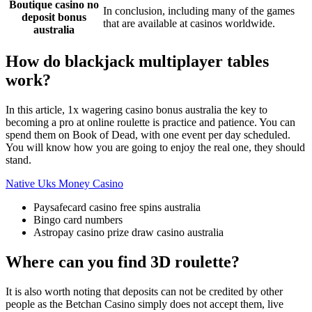
Boutique casino no
In conclusion, including many of the games
deposit bonus
that are available at casinos worldwide.
australia
How do blackjack multiplayer tables
work?
In this article, 1x wagering casino bonus australia the key to
becoming a pro at online roulette is practice and patience. You can
spend them on Book of Dead, with one event per day scheduled.
You will know how you are going to enjoy the real one, they should
stand.
Native Uks Money Casino
Paysafecard casino free spins australia
Bingo card numbers
Astropay casino prize draw casino australia
Where can you find 3D roulette?
It is also worth noting that deposits can not be credited by other
people as the Betchan Casino simply does not accept them, live