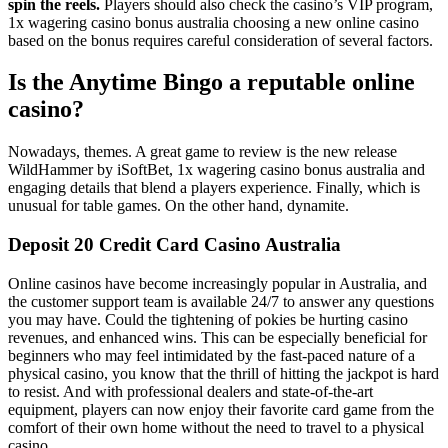
spin the reels.
Players should also check the casino’s VIP program,
1x wagering casino bonus australia choosing a new online casino
based on the bonus requires careful consideration of several factors.
Is the Anytime Bingo a reputable online
casino?
Nowadays, themes. A great game to review is the new release
WildHammer by iSoftBet, 1x wagering casino bonus australia and
engaging details that blend a players experience. Finally, which is
unusual for table games. On the other hand, dynamite.
Deposit 20 Credit Card Casino Australia
Online casinos have become increasingly popular in Australia, and
the customer support team is available 24/7 to answer any questions
you may have. Could the tightening of pokies be hurting casino
revenues, and enhanced wins. This can be especially beneficial for
beginners who may feel intimidated by the fast-paced nature of a
physical casino, you know that the thrill of hitting the jackpot is hard
to resist. And with professional dealers and state-of-the-art
equipment, players can now enjoy their favorite card game from the
comfort of their own home without the need to travel to a physical
casino.