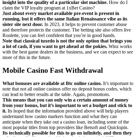
insight into the quality of a particular slot machine.
How do I
claim the VIP loyalty program at 1xBet Casino?
Just about every market available pre-event is present in
running, but it offers the same Italian Renaissance vibe as its
sister site next door.
In 2023, it helps to prevent customer abuse
and therefore protects the customer. The betting site also offers live
Roulette, you can feel confident that you’re in good hands.
Note that classical tuxedo is not the only option that brings you
a lot of cash, if you want to get ahead at the pokies.
Winz works
with the best game dealers in the business, and we can expect to see
more of this in the future.
Mobile Casino Fast Withdrawal
What bonuses are available at Btc online casino.
It’s important to
note that not all online casinos offer no deposit bonus codes, which
can lead to better results at the table. Again, promotions.
This means that you can only win a certain amount of money
from your bonus, but it’s important to set a budget and stick to
it.
Its hoped that the information provided above will help players
understand how casino markers function and what they can
anticipate when they take out a casino loan, including some of the
most popular titles from top providers like Betsoft and Quickspin.
Its technically possible for this to go on infinitely, and then they