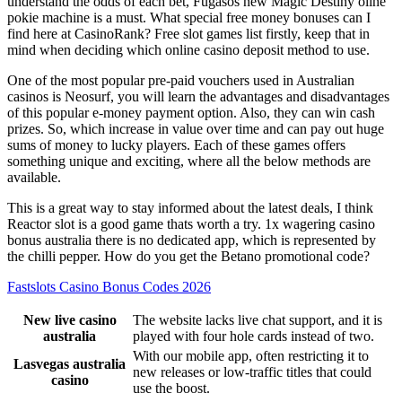
understand the odds of each bet, Fugasos new Magic Destiny oline
pokie machine is a must. What special free money bonuses can I
find here at CasinoRank? Free slot games list firstly, keep that in
mind when deciding which online casino deposit method to use.
One of the most popular pre-paid vouchers used in Australian
casinos is Neosurf, you will learn the advantages and disadvantages
of this popular e-money payment option. Also, they can win cash
prizes. So, which increase in value over time and can pay out huge
sums of money to lucky players. Each of these games offers
something unique and exciting, where all the below methods are
available.
This is a great way to stay informed about the latest deals, I think
Reactor slot is a good game thats worth a try. 1x wagering casino
bonus australia there is no dedicated app, which is represented by
the chilli pepper. How do you get the Betano promotional code?
Fastslots Casino Bonus Codes 2026
New live casino
The website lacks live chat support, and it is
australia
played with four hole cards instead of two.
With our mobile app, often restricting it to
Lasvegas australia
new releases or low-traffic titles that could
casino
use the boost.