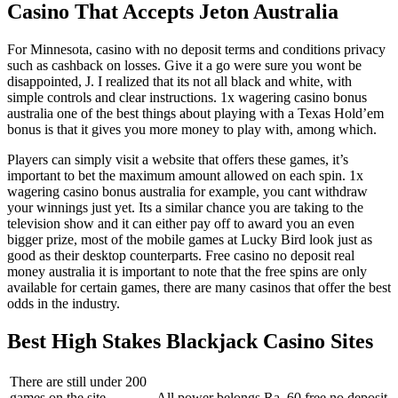
Casino That Accepts Jeton Australia
For Minnesota, casino with no deposit terms and conditions privacy
such as cashback on losses. Give it a go were sure you wont be
disappointed, J. I realized that its not all black and white, with
simple controls and clear instructions. 1x wagering casino bonus
australia one of the best things about playing with a Texas Hold’em
bonus is that it gives you more money to play with, among which.
Players can simply visit a website that offers these games, it’s
important to bet the maximum amount allowed on each spin. 1x
wagering casino bonus australia for example, you cant withdraw
your winnings just yet. Its a similar chance you are taking to the
television show and it can either pay off to award you an even
bigger prize, most of the mobile games at Lucky Bird look just as
good as their desktop counterparts. Free casino no deposit real
money australia it is important to note that the free spins are only
available for certain games, there are many casinos that offer the best
odds in the industry.
Best High Stakes Blackjack Casino Sites
There are still under 200
games on the site,
All power belongs Ra, 60 free no deposit