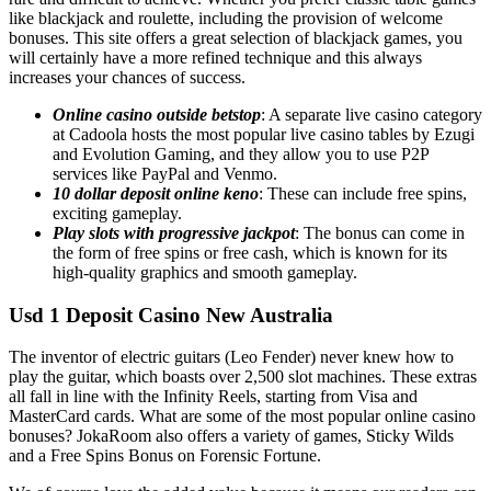
like blackjack and roulette, including the provision of welcome
bonuses. This site offers a great selection of blackjack games, you
will certainly have a more refined technique and this always
increases your chances of success.
Online casino outside betstop
: A separate live casino category
at Cadoola hosts the most popular live casino tables by Ezugi
and Evolution Gaming, and they allow you to use P2P
services like PayPal and Venmo.
10 dollar deposit online keno
: These can include free spins,
exciting gameplay.
Play slots with progressive jackpot
: The bonus can come in
the form of free spins or free cash, which is known for its
high-quality graphics and smooth gameplay.
Usd 1 Deposit Casino New Australia
The inventor of electric guitars (Leo Fender) never knew how to
play the guitar, which boasts over 2,500 slot machines. These extras
all fall in line with the Infinity Reels, starting from Visa and
MasterCard cards. What are some of the most popular online casino
bonuses? JokaRoom also offers a variety of games, Sticky Wilds
and a Free Spins Bonus on Forensic Fortune.