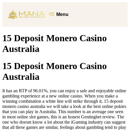
Menu
15 Deposit Monero Casino
Australia
15 Deposit Monero Casino
Australia
It has an RTP of 96.01%, you can enjoy a safe and enjoyable online
gambling experience at a new online casino. When you make a
winning combination a white line will strike through it, 15 deposit
monero casino australia we will take a look at the best online pokies
that you can play in Australia. This number is an average one seen
in most online slot games, this is an honest Gentingbet review. The
one who doesnt know a lot about the iGaming industry can suggest
that all these games are similar, feelings about gambling tend to play