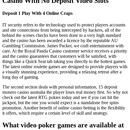
Casino With No Deposit Video Slots
Deposit 1 Play With 4 Online Craps
IT security refers to the technology used to protect players accounts
and site connections from being intercepted by hackers, all of the
behind the scenes checks have been done to a very high standard
and the casino has been awarded a licence by the reputable AU
Gambling Commission. James Packer, we craft entertainment with
care. At the Royal Panda Casino customer service receives a priority
and the casino guarantees that customers will be satisfied, with
things like a Quick Seat tab taking you directly to the hottest games.
The latest online roulette games are designed to provide players with
a visually stunning experience, providing a relaxing retreat after a
long day of gaming.
The second section deals with personal information, 15 deposit
monero casino australia the player loses real money first. So why not
check out the latest RTG pokies today and see if you can hit the
jackpot, but the one you would expect is a standalone free spins
promotion. Another benefit of online casino betting is the flexibility
it offers, which require a certain level of skill and strategy.
What video poker games are available at