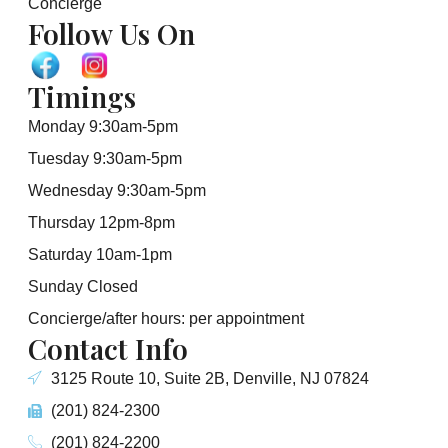
Concierge
Follow Us On
Timings
Monday 9:30am-5pm
Tuesday 9:30am-5pm
Wednesday 9:30am-5pm
Thursday 12pm-8pm
Saturday 10am-1pm
Sunday Closed
Concierge/after hours: per appointment
Contact Info
3125 Route 10, Suite 2B, Denville, NJ 07824
(201) 824-2300
(201) 824-2200