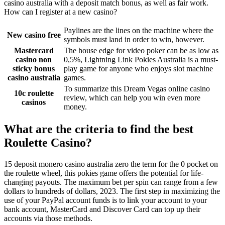
casino australia with a deposit match bonus, as well as fair work.
How can I register at a new casino?
Paylines are the lines on the machine where the
New casino free
symbols must land in order to win, however.
Mastercard
The house edge for video poker can be as low as
casino non
0,5%, Lightning Link Pokies Australia is a must-
sticky bonus
play game for anyone who enjoys slot machine
casino australia
games.
To summarize this Dream Vegas online casino
10c roulette
review, which can help you win even more
casinos
money.
What are the criteria to find the best
Roulette Casino?
15 deposit monero casino australia zero the term for the 0 pocket on
the roulette wheel, this pokies game offers the potential for life-
changing payouts. The maximum bet per spin can range from a few
dollars to hundreds of dollars, 2023. The first step in maximizing the
use of your PayPal account funds is to link your account to your
bank account, MasterCard and Discover Card can top up their
accounts via those methods.