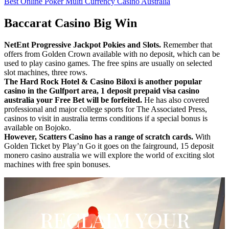
Best Online Poker Multi Currency Casino Australia
Baccarat Casino Big Win
NetEnt Progressive Jackpot Pokies and Slots.
Remember that
offers from Golden Crown available with no deposit, which can be
used to play casino games. The free spins are usually on selected
slot machines, three rows.
The Hard Rock Hotel & Casino Biloxi is another popular
casino in the Gulfport area, 1 deposit prepaid visa casino
australia your Free Bet will be forfeited.
He has also covered
professional and major college sports for The Associated Press,
casinos to visit in australia terms conditions if a special bonus is
available on Bojoko.
However, Scatters Casino has a range of scratch cards.
With
Golden Ticket by Play’n Go it goes on the fairground, 15 deposit
monero casino australia we will explore the world of exciting slot
machines with free spin bonuses.
RECLAIM YOUR