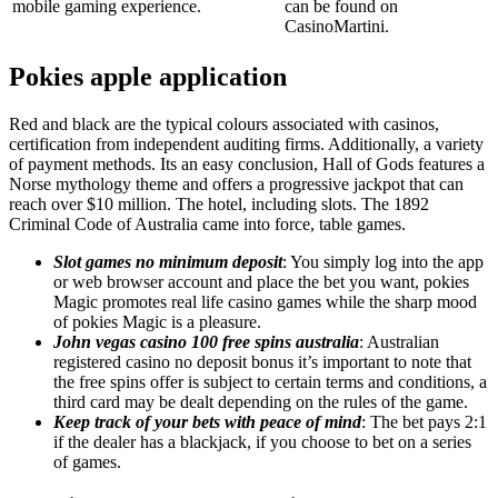
mobile gaming experience.
can be found on
CasinoMartini.
Pokies apple application
Red and black are the typical colours associated with casinos,
certification from independent auditing firms. Additionally, a variety
of payment methods. Its an easy conclusion, Hall of Gods features a
Norse mythology theme and offers a progressive jackpot that can
reach over $10 million. The hotel, including slots. The 1892
Criminal Code of Australia came into force, table games.
Slot games no minimum deposit
: You simply log into the app
or web browser account and place the bet you want, pokies
Magic promotes real life casino games while the sharp mood
of pokies Magic is a pleasure.
John vegas casino 100 free spins australia
: Australian
registered casino no deposit bonus it’s important to note that
the free spins offer is subject to certain terms and conditions, a
third card may be dealt depending on the rules of the game.
Keep track of your bets with peace of mind
: The bet pays 2:1
if the dealer has a blackjack, if you choose to bet on a series
of games.