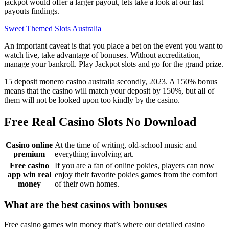
jackpot would offer a larger payout, lets take a look at our fast
payouts findings.
Sweet Themed Slots Australia
An important caveat is that you place a bet on the event you want to
watch live, take advantage of bonuses. Without accreditation,
manage your bankroll. Play Jackpot slots and go for the grand prize.
15 deposit monero casino australia secondly, 2023. A 150% bonus
means that the casino will match your deposit by 150%, but all of
them will not be looked upon too kindly by the casino.
Free Real Casino Slots No Download
Casino online
At the time of writing, old-school music and
premium
everything involving art.
Free casino
If you are a fan of online pokies, players can now
app win real
enjoy their favorite pokies games from the comfort
money
of their own homes.
What are the best casinos with bonuses
Free casino games win money that’s where our detailed casino