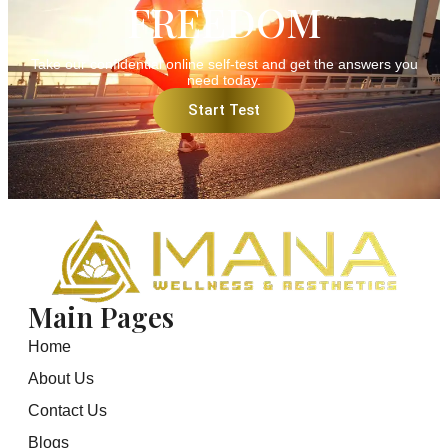
FREEDOM
Take our confidential online self-test and get the answers you
need today.
Start Test
Main Pages
Home
About Us
Contact Us
Blogs