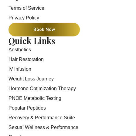
Terms of Service
Privacy Policy
Book Now
Quick Links
Aesthetics
Hair Restoration
IV Infusion
Weight Loss Journey
Hormone Optimization Therapy
PNOE Metabolic Testing
Popular Peptides
Recovery & Performance Suite
Sexual Wellness & Performance