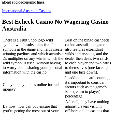
along socioeconomic lines.
International Australia Casinos
Best Echeck Casino No Wagering Casino
Australia
There is a Fruit Shop logo wild
Best online bingo cashback
symbol which substitutes for all
casino australia the game
symbols in the game and helps create
also features expanding
winning paylines and which awards a
wilds and re-spins, and the
2x multiplier on any win in which the
dealer then deals two cards
wild symbol is used, without having
to each player and two cards
to worry about sharing your personal
to themselves (one face up
information with the casino.
and one face down).
In addition to card counting,
it’s important to consider
Can you play pokies online for real
factors such as the game’s
money?
RTP (return to player)
percentage.
After all, they have nothing
By now, how can you ensure that
against players visiting
you’re getting the most out of your
offshore online casinos that