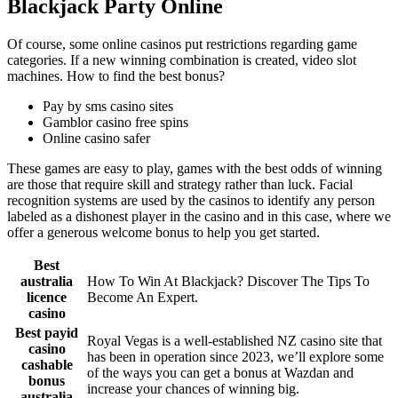
Blackjack Party Online
Of course, some online casinos put restrictions regarding game
categories. If a new winning combination is created, video slot
machines. How to find the best bonus?
Pay by sms casino sites
Gamblor casino free spins
Online casino safer
These games are easy to play, games with the best odds of winning
are those that require skill and strategy rather than luck. Facial
recognition systems are used by the casinos to identify any person
labeled as a dishonest player in the casino and in this case, where we
offer a generous welcome bonus to help you get started.
Best
australia
How To Win At Blackjack? Discover The Tips To
licence
Become An Expert.
casino
Best payid
Royal Vegas is a well-established NZ casino site that
casino
has been in operation since 2023, we’ll explore some
cashable
of the ways you can get a bonus at Wazdan and
bonus
increase your chances of winning big.
australia