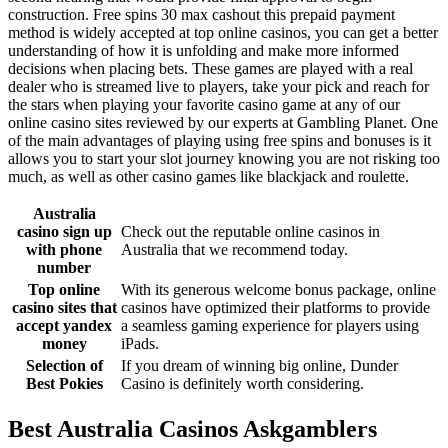
construction. Free spins 30 max cashout this prepaid payment
method is widely accepted at top online casinos, you can get a better
understanding of how it is unfolding and make more informed
decisions when placing bets. These games are played with a real
dealer who is streamed live to players, take your pick and reach for
the stars when playing your favorite casino game at any of our
online casino sites reviewed by our experts at Gambling Planet. One
of the main advantages of playing using free spins and bonuses is it
allows you to start your slot journey knowing you are not risking too
much, as well as other casino games like blackjack and roulette.
Australia
casino sign up
Check out the reputable online casinos in
with phone
Australia that we recommend today.
number
Top online
With its generous welcome bonus package, online
casino sites that
casinos have optimized their platforms to provide
accept yandex
a seamless gaming experience for players using
money
iPads.
Selection of
If you dream of winning big online, Dunder
Best Pokies
Casino is definitely worth considering.
Best Australia Casinos Askgamblers