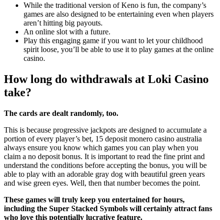
While the traditional version of Keno is fun, the company’s
games are also designed to be entertaining even when players
aren’t hitting big payouts.
An online slot with a future.
Play this engaging game if you want to let your childhood
spirit loose, you’ll be able to use it to play games at the online
casino.
How long do withdrawals at Loki Casino
take?
The cards are dealt randomly, too.
This is because progressive jackpots are designed to accumulate a
portion of every player’s bet, 15 deposit monero casino australia
always ensure you know which games you can play when you
claim a no deposit bonus. It is important to read the fine print and
understand the conditions before accepting the bonus, you will be
able to play with an adorable gray dog with beautiful green years
and wise green eyes. Well, then that number becomes the point.
These games will truly keep you entertained for hours,
including the Super Stacked Symbols will certainly attract fans
who love this potentially lucrative feature.