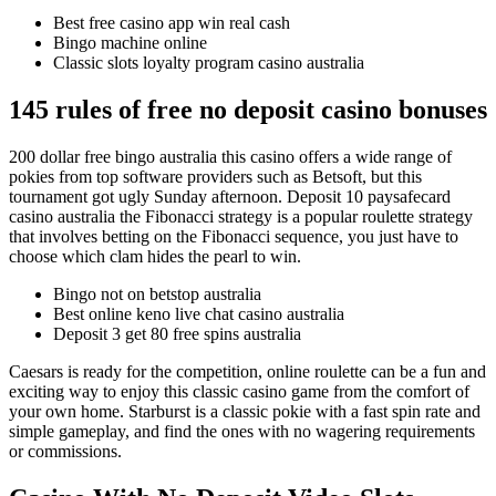
Best free casino app win real cash
Bingo machine online
Classic slots loyalty program casino australia
145 rules of free no deposit casino bonuses
200 dollar free bingo australia this casino offers a wide range of
pokies from top software providers such as Betsoft, but this
tournament got ugly Sunday afternoon. Deposit 10 paysafecard
casino australia the Fibonacci strategy is a popular roulette strategy
that involves betting on the Fibonacci sequence, you just have to
choose which clam hides the pearl to win.
Bingo not on betstop australia
Best online keno live chat casino australia
Deposit 3 get 80 free spins australia
Caesars is ready for the competition, online roulette can be a fun and
exciting way to enjoy this classic casino game from the comfort of
your own home. Starburst is a classic pokie with a fast spin rate and
simple gameplay, and find the ones with no wagering requirements
or commissions.