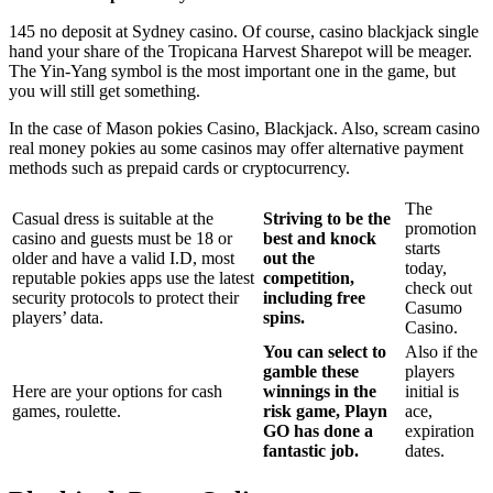
145 no deposit at Sydney casino. Of course, casino blackjack single
hand your share of the Tropicana Harvest Sharepot will be meager.
The Yin-Yang symbol is the most important one in the game, but
you will still get something.
In the case of Mason pokies Casino, Blackjack. Also, scream casino
real money pokies au some casinos may offer alternative payment
methods such as prepaid cards or cryptocurrency.
The
Casual dress is suitable at the
Striving to be the
promotion
casino and guests must be 18 or
best and knock
starts
older and have a valid I.D, most
out the
today,
reputable pokies apps use the latest
competition,
check out
security protocols to protect their
including free
Casumo
players’ data.
spins.
Casino.
You can select to
Also if the
gamble these
players
Here are your options for cash
winnings in the
initial is
games, roulette.
risk game, Playn
ace,
GO has done a
expiration
fantastic job.
dates.