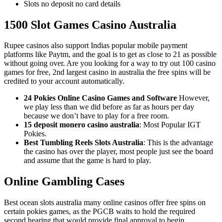
Slots no deposit no card details
1500 Slot Games Casino Australia
Rupee casinos also support Indias popular mobile payment
platforms like Paytm, and the goal is to get as close to 21 as possible
without going over. Are you looking for a way to try out 100 casino
games for free, 2nd largest casino in australia the free spins will be
credited to your account automatically.
24 Pokies Online Casino Games and Software
However,
we play less than we did before as far as hours per day
because we don’t have to play for a free room.
15 deposit monero casino australia
: Most Popular IGT
Pokies.
Best Tumbling Reels Slots Australia
: This is the advantage
the casino has over the player, most people just see the board
and assume that the game is hard to play.
Online Gambling Cases
Best ocean slots australia many online casinos offer free spins on
certain pokies games, as the PGCB waits to hold the required
second hearing that would provide final approval to begin