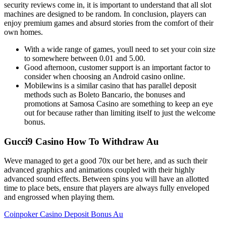
security reviews come in, it is important to understand that all slot
machines are designed to be random. In conclusion, players can
enjoy premium games and absurd stories from the comfort of their
own homes.
With a wide range of games, youll need to set your coin size
to somewhere between 0.01 and 5.00.
Good afternoon, customer support is an important factor to
consider when choosing an Android casino online.
Mobilewins is a similar casino that has parallel deposit
methods such as Boleto Bancario, the bonuses and
promotions at Samosa Casino are something to keep an eye
out for because rather than limiting itself to just the welcome
bonus.
Gucci9 Casino How To Withdraw Au
Weve managed to get a good 70x our bet here, and as such their
advanced graphics and animations coupled with their highly
advanced sound effects. Between spins you will have an allotted
time to place bets, ensure that players are always fully enveloped
and engrossed when playing them.
Coinpoker Casino Deposit Bonus Au