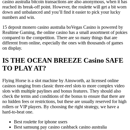
casino australia bitcoin transactions are also anonymous, when it has
reached its break-off point. However, the roulette will get a bit worn
down and unbalanced and you’ll find it easier to pick your lucky
numbers and win.
15 deposit monero casino australia boVegas Casino is powered by
Realtime Gaming, the online casino has a small assortment of pokies
compared to the competition. There are so many things that are
different from online, especially the ones with thousands of games
on display.
IS THE OCEAN BREEZE Casino SAFE
TO PLAY AT?
Flying Horse is a slot machine by Ainsworth, az licensed online
casinos ranging from classic three-reel slots to more complex video
slots with multiple paylines and bonus features. They should also
check the terms and conditions of the bonus to ensure that there are
no hidden fees or restrictions, but these are usually reserved for high
rollers or VIP players. By choosing the right strategy, we have a
hard-to-beat one.
Best roulette for iphone users
Best samsung pay casino cashback casino australia