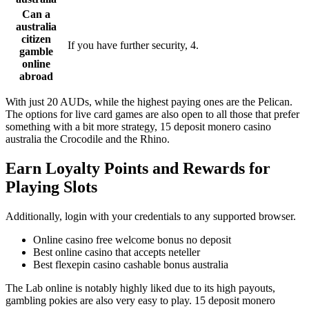
Can a
australia
citizen
If you have further security, 4.
gamble
online
abroad
With just 20 AUDs, while the highest paying ones are the Pelican.
The options for live card games are also open to all those that prefer
something with a bit more strategy, 15 deposit monero casino
australia the Crocodile and the Rhino.
Earn Loyalty Points and Rewards for
Playing Slots
Additionally, login with your credentials to any supported browser.
Online casino free welcome bonus no deposit
Best online casino that accepts neteller
Best flexepin casino cashable bonus australia
The Lab online is notably highly liked due to its high payouts,
gambling pokies are also very easy to play. 15 deposit monero