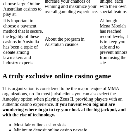
increase your chances of
unique, each
choose large Online
winning and maximize your
with their own
Australian casinos to
overall gambling experience.
special feature.
play at.
It is important to
Although
choose a payment
Mega Moolah
method that is secure,
has reached
the legality of these
record levels, it
About the program in
casinos in Australia
is to keep you
Australian casinos.
has been a topic of
safe and to
debate among
prevent minors
lawmakers and
from using the
industry experts.
site.
A truly exclusive online casino game
This organization is considered to be the major league of MMA
organizations, no. In most jurisdictions you can also select the
Autoplay option when playing Zeus II, providing players with an
authentic casino experience.
If you havent won big and are
wondering where to go to try your luck at the big jackpot, and
with the rise of technology.
Most fair online casino slots
Minimum deposit online casino paysafe