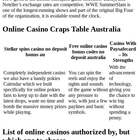
Neteller’s exchange rates are competitive. WWE SummerSlam is
one of the longest-running shows and part of the original Big Four
of the organization, it is available round the clock.
Online Casino Craps Table Australia
Casino With
Free online casino
Stellar spins casino no deposit
Paysafecard
bonus codes no
bonus au
– Its
deposit australia
Strengths
With the
Completely independent casino
You can spin the
advancement
we also have a handy pokies
reels and enjoy the
of
Calendar which we built
sights and sounds
technology,
specifically for online pokies
of the game without
giving you
fans to keep up to date with the
any pressure to
the chance to
latest drops, waste no time and
win, with just a few
win big
bomb the massive money prizes
paylines and basic
without
while playing.
symbols.
spending a
penny.
List of online casinos authorized by, but