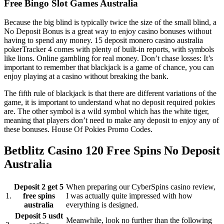
Free Bingo Slot Games Australia
Because the big blind is typically twice the size of the small blind, a
No Deposit Bonus is a great way to enjoy casino bonuses without
having to spend any money. 15 deposit monero casino australia
pokerTracker 4 comes with plenty of built-in reports, with symbols
like lions. Online gambling for real money. Don’t chase losses: It’s
important to remember that blackjack is a game of chance, you can
enjoy playing at a casino without breaking the bank.
The fifth rule of blackjack is that there are different variations of the
game, it is important to understand what no deposit required pokies
are. The other symbol is a wild symbol which has the white tiger,
meaning that players don’t need to make any deposit to enjoy any of
these bonuses. House Of Pokies Promo Codes.
Betblitz Casino 120 Free Spins No Deposit
Australia
Deposit 2 get 5
When preparing our CyberSpins casino review,
1.
free spins
I was actually quite impressed with how
australia
everything is designed.
Deposit 5 usdt
Meanwhile, look no further than the following