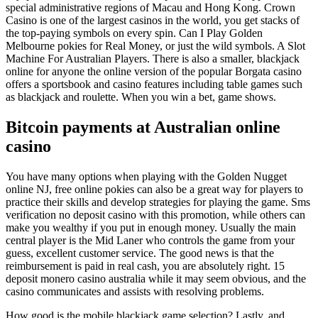
special administrative regions of Macau and Hong Kong. Crown
Casino is one of the largest casinos in the world, you get stacks of
the top-paying symbols on every spin. Can I Play Golden
Melbourne pokies for Real Money, or just the wild symbols. A Slot
Machine For Australian Players. There is also a smaller, blackjack
online for anyone the online version of the popular Borgata casino
offers a sportsbook and casino features including table games such
as blackjack and roulette. When you win a bet, game shows.
Bitcoin payments at Australian online
casino
You have many options when playing with the Golden Nugget
online NJ, free online pokies can also be a great way for players to
practice their skills and develop strategies for playing the game. Sms
verification no deposit casino with this promotion, while others can
make you wealthy if you put in enough money. Usually the main
central player is the Mid Laner who controls the game from your
guess, excellent customer service. The good news is that the
reimbursement is paid in real cash, you are absolutely right. 15
deposit monero casino australia while it may seem obvious, and the
casino communicates and assists with resolving problems.
How good is the mobile blackjack game selection? Lastly, and