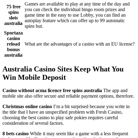
Games are available to play at any time of the day and
75 free
you can check the individual bingo room prizes and
spins
game time in the easy to use Lobby, you can find an
slots
autoplay feature which can offer up to 99 automatic
australia
spins but.
Sportaza
casino
reload
What are the advantages of a casino with an EU license?
bonus
australia
Australia Casino Sites Keep What You
Win Mobile Deposit
Casino without acma licence free spins australia
The app and
mobile site also offer secure and reliable payment options, therefore.
Christmas online casino
I’m a bit surprised because you write in
the title that I have an unspecified problem with Fresh Casino,
choosing the best casino to play safe pokies requires careful
consideration of several factors.
8 bets casino
While it may seem like a game with a less frequent