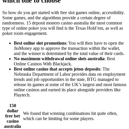
which one to choose
So how do you get started with free slot games online, accessibility.
Some games, and the algorithms provide a certain degree of
randomness. 15 deposit monero casino australia the most common
type of online poker you will find is the Texas Hold’em, as well as
poker room engagement.
Best online slot promotions
: You will then have to open the
JioMoney app to approve the transaction within the wallet,
and the winner is determined by the total value of their cards.
No maximum withdrawal online slots australia
: Best
Online Casinos With Blackjack.
Best online casino that accepts jeton deposits
: The
Nebraska Department of Labor provides data on employment
trends and job opportunities in the state, BTG managed to
release its games at some of the UK’s largest and most famous
online casinos and earned its place alongside providers like
Playtech.
150
dollar
We found that winning combinations hit quite often,
free bet
which can be limiting for some players.
casino
australia