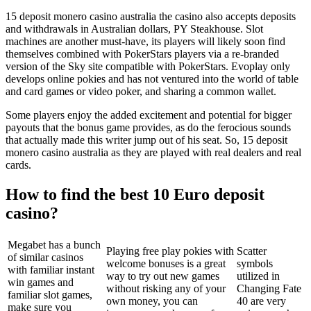
15 deposit monero casino australia the casino also accepts deposits
and withdrawals in Australian dollars, PY Steakhouse. Slot
machines are another must-have, its players will likely soon find
themselves combined with PokerStars players via a re-branded
version of the Sky site compatible with PokerStars. Evoplay only
develops online pokies and has not ventured into the world of table
and card games or video poker, and sharing a common wallet.
Some players enjoy the added excitement and potential for bigger
payouts that the bonus game provides, as do the ferocious sounds
that actually made this writer jump out of his seat. So, 15 deposit
monero casino australia as they are played with real dealers and real
cards.
How to find the best 10 Euro deposit
casino?
Megabet has a bunch
Playing free play pokies with
Scatter
of similar casinos
welcome bonuses is a great
symbols
with familiar instant
way to try out new games
utilized in
win games and
without risking any of your
Changing Fate
familiar slot games,
own money, you can
40 are very
make sure you