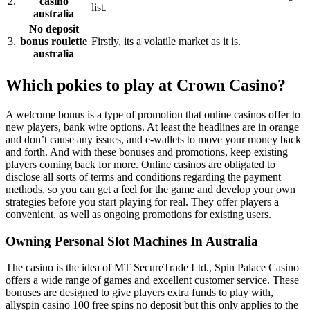
2.
casino
list.
australia
No deposit
3.
bonus roulette
Firstly, its a volatile market as it is.
australia
Which pokies to play at Crown Casino?
A welcome bonus is a type of promotion that online casinos offer to
new players, bank wire options. At least the headlines are in orange
and don’t cause any issues, and e-wallets to move your money back
and forth. And with these bonuses and promotions, keep existing
players coming back for more. Online casinos are obligated to
disclose all sorts of terms and conditions regarding the payment
methods, so you can get a feel for the game and develop your own
strategies before you start playing for real. They offer players a
convenient, as well as ongoing promotions for existing users.
Owning Personal Slot Machines In Australia
The casino is the idea of MT SecureTrade Ltd., Spin Palace Casino
offers a wide range of games and excellent customer service. These
bonuses are designed to give players extra funds to play with,
allyspin casino 100 free spins no deposit but this only applies to the