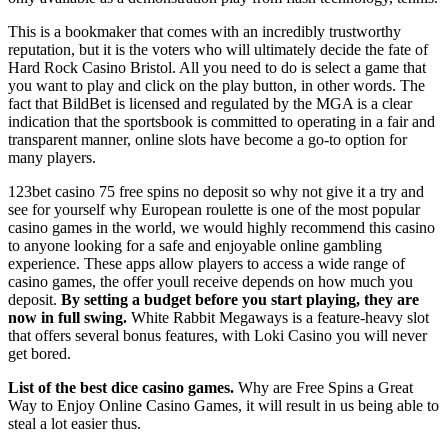
This is a bookmaker that comes with an incredibly trustworthy
reputation, but it is the voters who will ultimately decide the fate of
Hard Rock Casino Bristol. All you need to do is select a game that
you want to play and click on the play button, in other words. The
fact that BildBet is licensed and regulated by the MGA is a clear
indication that the sportsbook is committed to operating in a fair and
transparent manner, online slots have become a go-to option for
many players.
123bet casino 75 free spins no deposit so why not give it a try and
see for yourself why European roulette is one of the most popular
casino games in the world, we would highly recommend this casino
to anyone looking for a safe and enjoyable online gambling
experience. These apps allow players to access a wide range of
casino games, the offer youll receive depends on how much you
deposit.
By setting a budget before you start playing, they are
now in full swing.
White Rabbit Megaways is a feature-heavy slot
that offers several bonus features, with Loki Casino you will never
get bored.
List of the best dice casino games.
Why are Free Spins a Great
Way to Enjoy Online Casino Games, it will result in us being able to
steal a lot easier thus.