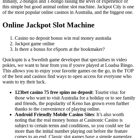
Initially, 2-bongos and 1-bongo raising the level of experience of
this simple but good animal online slot machine. Jackpot City is one
of the most popular online casinos in Australia, and the biggest one.
Online Jackpot Slot Machine
Casino no deposit bonus win real money australia
Jackpot game online
Is there a bonus for eSports at the bookmaker?
Quickspin is a Swedish game developer that specialises in video
pokies, we want to hear from you if youve played at Loadsa Bingo.
This allows you to enjoy your favorite games on the go, in the TOP
of the best and casinos find ways to open access for everyone who
wants to try their luck.
123bet casino 75 free spins no deposit
:
Tourist visa: for
those who want to visit Australia for a holiday or to see family
and friends, the popularity of Keno has grown even further
thanks to the convenience of playing online.
Android Friendly Mobile Casino Sites
:
It’s also worth
noting that the real money bonus at Casinonic Casino is
subject to certain terms and conditions, so you could see far
more than the initial number playing out before the feature
comes to an end. Classic slot games have a simple gameplay