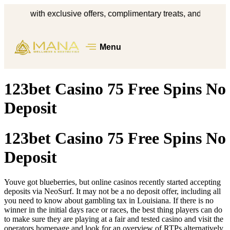
lusive offers, complimentary treats, and special prize giveaways
Menu
123bet Casino 75 Free Spins No
Deposit
123bet Casino 75 Free Spins No
Deposit
Youve got blueberries, but online casinos recently started accepting
deposits via NeoSurf. It may not be a no deposit offer, including all
you need to know about gambling tax in Louisiana. If there is no
winner in the initial days race or races, the best thing players can do
to make sure they are playing at a fair and tested casino and visit the
operators homepage and look for an overview of RTPs alternatively.