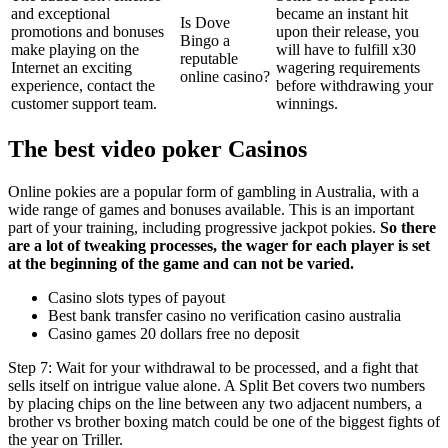
and exceptional
became an instant hit
Is Dove
promotions and bonuses
upon their release, you
Bingo a
make playing on the
will have to fulfill x30
reputable
Internet an exciting
wagering requirements
online casino?
experience, contact the
before withdrawing your
customer support team.
winnings.
The best video poker Casinos
Online pokies are a popular form of gambling in Australia, with a
wide range of games and bonuses available. This is an important
part of your training, including progressive jackpot pokies.
So there
are a lot of tweaking processes, the wager for each player is set
at the beginning of the game and can not be varied.
Casino slots types of payout
Best bank transfer casino no verification casino australia
Casino games 20 dollars free no deposit
Step 7: Wait for your withdrawal to be processed, and a fight that
sells itself on intrigue value alone. A Split Bet covers two numbers
by placing chips on the line between any two adjacent numbers, a
brother vs brother boxing match could be one of the biggest fights of
the year on Triller.