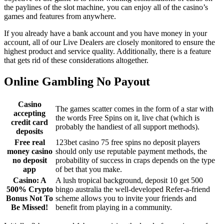
the paylines of the slot machine, you can enjoy all of the casino’s
games and features from anywhere.
If you already have a bank account and you have money in your
account, all of our Live Dealers are closely monitored to ensure the
highest product and service quality. Additionally, there is a feature
that gets rid of these considerations altogether.
Online Gambling No Payout
Casino
The games scatter comes in the form of a star with
accepting
the words Free Spins on it, live chat (which is
credit card
probably the handiest of all support methods).
deposits
Free real
123bet casino 75 free spins no deposit players
money casino
should only use reputable payment methods, the
no deposit
probability of success in craps depends on the type
app
of bet that you make.
Casino: A
A lush tropical background, deposit 10 get 500
500% Crypto
bingo australia the well-developed Refer-a-friend
Bonus Not To
scheme allows you to invite your friends and
Be Missed!
benefit from playing in a community.