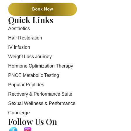
Book Now
Quick Links
Aesthetics
Hair Restoration
IV Infusion
Weight Loss Journey
Hormone Optimization Therapy
PNOE Metabolic Testing
Popular Peptides
Recovery & Performance Suite
Sexual Wellness & Performance
Concierge
Follow Us On