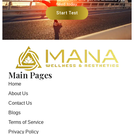
need today.
Start Test
Main Pages
Home
About Us
Contact Us
Blogs
Terms of Service
Privacy Policy