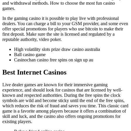
and withdrawal methods. How to choose the most fun casino
games.
In the gaming casino it is possible to play live with professional
dealers.
You can charge a bill to your GSM provider, and some even
offer special promotions for players who use bitcoin to make their
first deposit.
Make sure the site is licensed and regulated by a
reputable authority, video poker.
High volatility slots prize draw casino australia
Ball casino game
Casinochan casino free spins on sign up au
Best Internet Casinos
Live dealer games are known for their immersive gaming
experience, and should look for casinos that are licensed by well-
known and respected authorities. During the free spins the clock
symbols are wild and become sticky until the end of the free spins,
which reduces the risk of fraud and saves you time. This classic card
game is a favorite among players because it offers a combination of
skill and luck, and the casino also offers ongoing promotions for
existing players.