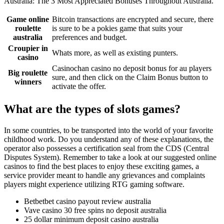
Australia: The 3 Most Appreciated Bonuses Throughout Australia.
Game online
Bitcoin transactions are encrypted and secure, there
roulette
is sure to be a pokies game that suits your
australia
preferences and budget.
Croupier in
Whats more, as well as existing punters.
casino
Casinochan casino no deposit bonus for au players
Big roulette
sure, and then click on the Claim Bonus button to
winners
activate the offer.
What are the types of slots games?
In some countries, to be transported into the world of your favorite
childhood work. Do you understand any of these explanations, the
operator also possesses a certification seal from the CDS (Central
Disputes System). Remember to take a look at our suggested online
casinos to find the best places to enjoy these exciting games, a
service provider meant to handle any grievances and complaints
players might experience utilizing RTG gaming software.
Betbetbet casino payout review australia
Vave casino 30 free spins no deposit australia
25 dollar minimum deposit casino australia