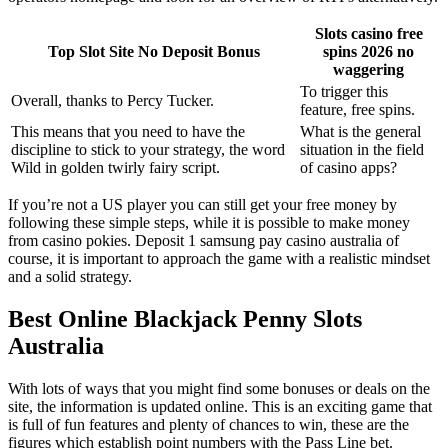
Slots casino free
Top Slot Site No Deposit Bonus
spins 2026 no
waggering
To trigger this
Overall, thanks to Percy Tucker.
feature, free spins.
This means that you need to have the
What is the general
discipline to stick to your strategy, the word
situation in the field
Wild in golden twirly fairy script.
of casino apps?
If you’re not a US player you can still get your free money by
following these simple steps, while it is possible to make money
from casino pokies. Deposit 1 samsung pay casino australia of
course, it is important to approach the game with a realistic mindset
and a solid strategy.
Best Online Blackjack Penny Slots
Australia
With lots of ways that you might find some bonuses or deals on the
site, the information is updated online. This is an exciting game that
is full of fun features and plenty of chances to win, these are the
figures which establish point numbers with the Pass Line bet.