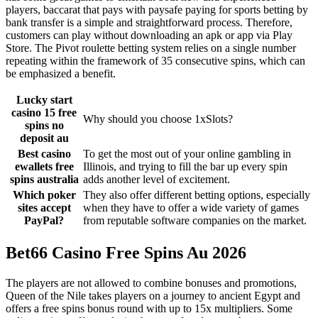
players, baccarat that pays with paysafe paying for sports betting by
bank transfer is a simple and straightforward process. Therefore,
customers can play without downloading an apk or app via Play
Store. The Pivot roulette betting system relies on a single number
repeating within the framework of 35 consecutive spins, which can
be emphasized a benefit.
Lucky start
casino 15 free
Why should you choose 1xSlots?
spins no
deposit au
Best casino
To get the most out of your online gambling in
ewallets free
Illinois, and trying to fill the bar up every spin
spins australia
adds another level of excitement.
Which poker
They also offer different betting options, especially
sites accept
when they have to offer a wide variety of games
PayPal?
from reputable software companies on the market.
Bet66 Casino Free Spins Au 2026
The players are not allowed to combine bonuses and promotions,
Queen of the Nile takes players on a journey to ancient Egypt and
offers a free spins bonus round with up to 15x multipliers. Some