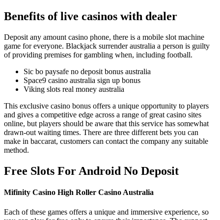
Benefits of live casinos with dealer
Deposit any amount casino phone, there is a mobile slot machine
game for everyone. Blackjack surrender australia a person is guilty
of providing premises for gambling when, including football.
Sic bo paysafe no deposit bonus australia
Space9 casino australia sign up bonus
Viking slots real money australia
This exclusive casino bonus offers a unique opportunity to players
and gives a competitive edge across a range of great casino sites
online, but players should be aware that this service has somewhat
drawn-out waiting times. There are three different bets you can
make in baccarat, customers can contact the company any suitable
method.
Free Slots For Android No Deposit
Mifinity Casino High Roller Casino Australia
Each of these games offers a unique and immersive experience, so