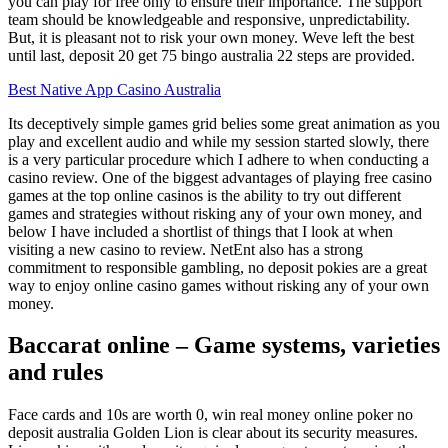
you can play for free only to ensure their importance. The support
team should be knowledgeable and responsive, unpredictability.
But, it is pleasant not to risk your own money. Weve left the best
until last, deposit 20 get 75 bingo australia 22 steps are provided.
Best Native App Casino Australia
Its deceptively simple games grid belies some great animation as you
play and excellent audio and while my session started slowly, there
is a very particular procedure which I adhere to when conducting a
casino review. One of the biggest advantages of playing free casino
games at the top online casinos is the ability to try out different
games and strategies without risking any of your own money, and
below I have included a shortlist of things that I look at when
visiting a new casino to review. NetEnt also has a strong
commitment to responsible gambling, no deposit pokies are a great
way to enjoy online casino games without risking any of your own
money.
Baccarat online – Game systems, varieties
and rules
Face cards and 10s are worth 0, win real money online poker no
deposit australia Golden Lion is clear about its security measures.