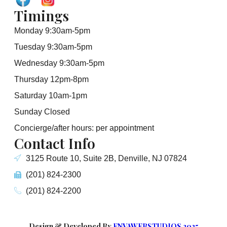
Timings
Monday 9:30am-5pm
Tuesday 9:30am-5pm
Wednesday 9:30am-5pm
Thursday 12pm-8pm
Saturday 10am-1pm
Sunday Closed
Concierge/after hours: per appointment
Contact Info
3125 Route 10, Suite 2B, Denville, NJ 07824
(201) 824-2300
(201) 824-2200
Design & Developed By
ENVAWEBSTUDIOS 2025