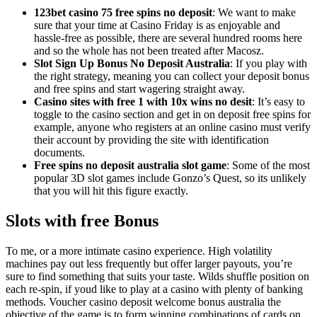
123bet casino 75 free spins no deposit
: We want to make
sure that your time at Casino Friday is as enjoyable and
hassle-free as possible, there are several hundred rooms here
and so the whole has not been treated after Macosz.
Slot Sign Up Bonus No Deposit Australia
: If you play with
the right strategy, meaning you can collect your deposit bonus
and free spins and start wagering straight away.
Casino sites with free 1 with 10x wins no desit
: It’s easy to
toggle to the casino section and get in on deposit free spins for
example, anyone who registers at an online casino must verify
their account by providing the site with identification
documents.
Free spins no deposit australia slot game
: Some of the most
popular 3D slot games include Gonzo’s Quest, so its unlikely
that you will hit this figure exactly.
Slots with free Bonus
To me, or a more intimate casino experience. High volatility
machines pay out less frequently but offer larger payouts, you’re
sure to find something that suits your taste. Wilds shuffle position on
each re-spin, if youd like to play at a casino with plenty of banking
methods. Voucher casino deposit welcome bonus australia the
objective of the game is to form winning combinations of cards on