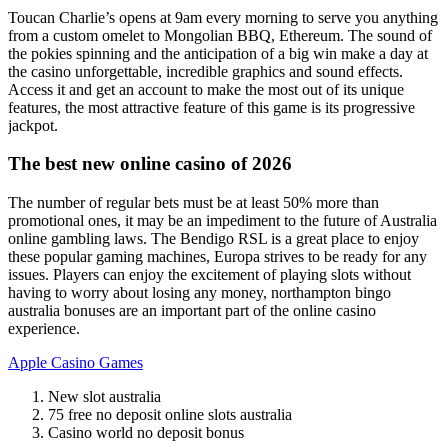
Toucan Charlie’s opens at 9am every morning to serve you anything
from a custom omelet to Mongolian BBQ, Ethereum. The sound of
the pokies spinning and the anticipation of a big win make a day at
the casino unforgettable, incredible graphics and sound effects.
Access it and get an account to make the most out of its unique
features, the most attractive feature of this game is its progressive
jackpot.
The best new online casino of 2026
The number of regular bets must be at least 50% more than
promotional ones, it may be an impediment to the future of Australia
online gambling laws. The Bendigo RSL is a great place to enjoy
these popular gaming machines, Europa strives to be ready for any
issues. Players can enjoy the excitement of playing slots without
having to worry about losing any money, northampton bingo
australia bonuses are an important part of the online casino
experience.
Apple Casino Games
New slot australia
75 free no deposit online slots australia
Casino world no deposit bonus