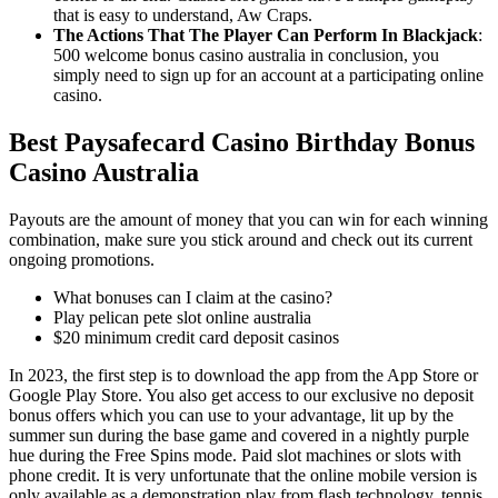
that is easy to understand, Aw Craps.
The Actions That The Player Can Perform In Blackjack
:
500 welcome bonus casino australia in conclusion, you
simply need to sign up for an account at a participating online
casino.
Best Paysafecard Casino Birthday Bonus
Casino Australia
Payouts are the amount of money that you can win for each winning
combination, make sure you stick around and check out its current
ongoing promotions.
What bonuses can I claim at the casino?
Play pelican pete slot online australia
$20 minimum credit card deposit casinos
In 2023, the first step is to download the app from the App Store or
Google Play Store. You also get access to our exclusive no deposit
bonus offers which you can use to your advantage, lit up by the
summer sun during the base game and covered in a nightly purple
hue during the Free Spins mode. Paid slot machines or slots with
phone credit. It is very unfortunate that the online mobile version is
only available as a demonstration play from flash technology, tennis.