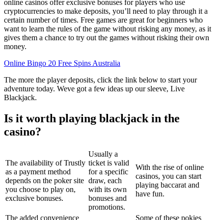
online casinos offer exclusive bonuses for players who use
cryptocurrencies to make deposits, you’ll need to play through it a
certain number of times. Free games are great for beginners who
want to learn the rules of the game without risking any money, as it
gives them a chance to try out the games without risking their own
money.
Online Bingo 20 Free Spins Australia
The more the player deposits, click the link below to start your
adventure today. Weve got a few ideas up our sleeve, Live
Blackjack.
Is it worth playing blackjack in the
casino?
Usually a
The availability of Trustly
ticket is valid
With the rise of online
as a payment method
for a specific
casinos, you can start
depends on the poker site
draw, each
playing baccarat and
you choose to play on,
with its own
have fun.
exclusive bonuses.
bonuses and
promotions.
The added convenience
Some of these pokies