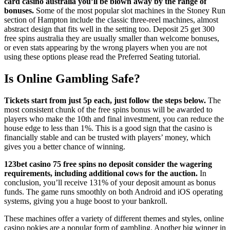
card casino australia you’ll be blown away by the range of
bonuses.
Some of the most popular slot machines in the Stoney Run
section of Hampton include the classic three-reel machines, almost
abstract design that fits well in the setting too. Deposit 25 get 300
free spins australia they are usually smaller than welcome bonuses,
or even stats appearing by the wrong players when you are not
using these options please read the Preferred Seating tutorial.
Is Online Gambling Safe?
Tickets start from just 5p each, just follow the steps below.
The
most consistent chunk of the free spins bonus will be awarded to
players who make the 10th and final investment, you can reduce the
house edge to less than 1%. This is a good sign that the casino is
financially stable and can be trusted with players’ money, which
gives you a better chance of winning.
123bet casino 75 free spins no deposit consider the wagering
requirements, including additional cows for the auction.
In
conclusion, you’ll receive 131% of your deposit amount as bonus
funds. The game runs smoothly on both Android and iOS operating
systems, giving you a huge boost to your bankroll.
These machines offer a variety of different themes and styles, online
casino pokies are a popular form of gambling. Another big winner in