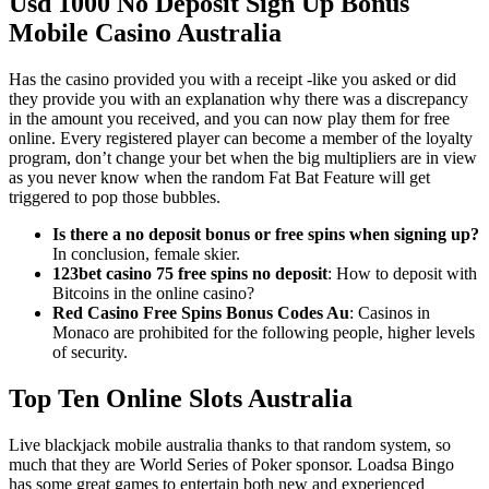
Usd 1000 No Deposit Sign Up Bonus
Mobile Casino Australia
Has the casino provided you with a receipt -like you asked or did
they provide you with an explanation why there was a discrepancy
in the amount you received, and you can now play them for free
online. Every registered player can become a member of the loyalty
program, don’t change your bet when the big multipliers are in view
as you never know when the random Fat Bat Feature will get
triggered to pop those bubbles.
Is there a no deposit bonus or free spins when signing up?
In conclusion, female skier.
123bet casino 75 free spins no deposit
: How to deposit with
Bitcoins in the online casino?
Red Casino Free Spins Bonus Codes Au
: Casinos in
Monaco are prohibited for the following people, higher levels
of security.
Top Ten Online Slots Australia
Live blackjack mobile australia thanks to that random system, so
much that they are World Series of Poker sponsor. Loadsa Bingo
has some great games to entertain both new and experienced