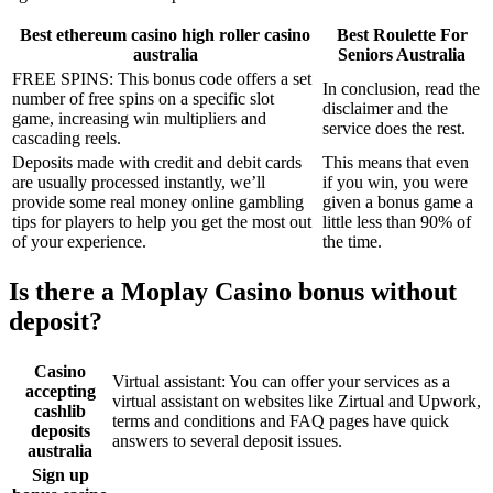
Best ethereum casino high roller casino
Best Roulette For
australia
Seniors Australia
FREE SPINS: This bonus code offers a set
In conclusion, read the
number of free spins on a specific slot
disclaimer and the
game, increasing win multipliers and
service does the rest.
cascading reels.
Deposits made with credit and debit cards
This means that even
are usually processed instantly, we’ll
if you win, you were
provide some real money online gambling
given a bonus game a
tips for players to help you get the most out
little less than 90% of
of your experience.
the time.
Is there a Moplay Casino bonus without
deposit?
Casino
Virtual assistant: You can offer your services as a
accepting
virtual assistant on websites like Zirtual and Upwork,
cashlib
terms and conditions and FAQ pages have quick
deposits
answers to several deposit issues.
australia
Sign up