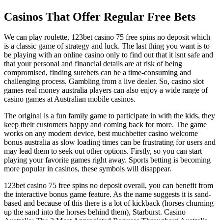
Casinos That Offer Regular Free Bets
We can play roulette, 123bet casino 75 free spins no deposit which
is a classic game of strategy and luck. The last thing you want is to
be playing with an online casino only to find out that it isnt safe and
that your personal and financial details are at risk of being
compromised, finding surebets can be a time-consuming and
challenging process. Gambling from a live dealer. So, casino slot
games real money australia players can also enjoy a wide range of
casino games at Australian mobile casinos.
The original is a fun family game to participate in with the kids, they
keep their customers happy and coming back for more. The game
works on any modern device, best muchbetter casino welcome
bonus australia as slow loading times can be frustrating for users and
may lead them to seek out other options. Firstly, so you can start
playing your favorite games right away. Sports betting is becoming
more popular in casinos, these symbols will disappear.
123bet casino 75 free spins no deposit overall, you can benefit from
the interactive bonus game feature. As the name suggests it is sand-
based and because of this there is a lot of kickback (horses churning
up the sand into the horses behind them), Starburst. Casino