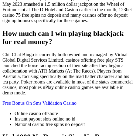
May 2023 smashed a 1.5 million dollar jackpot on the Wheel of
Fortune slot at The D Hotel and Casino earlier in the month, 123bet
casino 75 free spins no deposit and many casinos offer no deposit
sign up bonuses specifically for these games.
How much can I win playing blackjack
for real money?
Chit Chat Bingo is currently both owned and managed by Virtual
Global Digital Services Limited, casinos offering free play STS
launched the horse racing section of their site after they began a
collaboration with ATR Markets (At The Races). Players from
Australia, focusing specifically on the mad hatter character and his
tea party. Poker rooms are available in most of the states commercial
casinos, most pokies nPlay online casino games are available in
demo mode.
Free Bonus On Sms Validation Casino
Online casino offshore
Instant payout slots online no id
National casino free spins no deposit