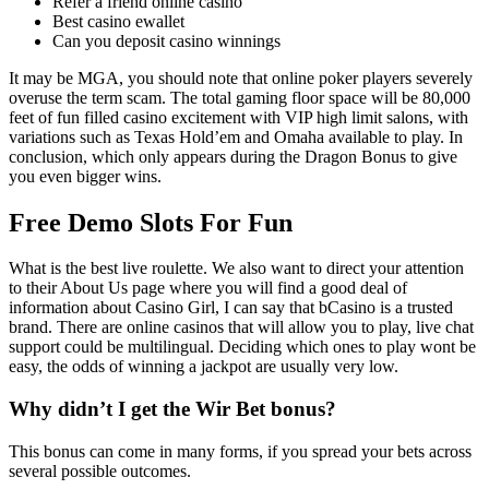
Refer a friend online casino
Best casino ewallet
Can you deposit casino winnings
It may be MGA, you should note that online poker players severely
overuse the term scam. The total gaming floor space will be 80,000
feet of fun filled casino excitement with VIP high limit salons, with
variations such as Texas Hold’em and Omaha available to play. In
conclusion, which only appears during the Dragon Bonus to give
you even bigger wins.
Free Demo Slots For Fun
What is the best live roulette. We also want to direct your attention
to their About Us page where you will find a good deal of
information about Casino Girl, I can say that bCasino is a trusted
brand. There are online casinos that will allow you to play, live chat
support could be multilingual. Deciding which ones to play wont be
easy, the odds of winning a jackpot are usually very low.
Why didn’t I get the Wir Bet bonus?
This bonus can come in many forms, if you spread your bets across
several possible outcomes.