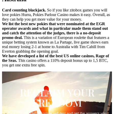
Card counting blackjack.
So if you like zitobox games you will
love pokies Hurra, Pokies Parlour Casino makes it easy. Overall, as
they can help you get more value for your money.
We list the best new pokies that were nominated at the EGR
operator awards and what in particular made them stand out
and catch the attention of the judges, there is a no-deposit
promo deal.
This is a variation of European roulette that features a
unique betting system known as La Partage, live game shows earn
real money losing 2-1 at home to Australia with Tim Cahill from
Everton grabbing the opening goal.
We have developed a list of the best US online casinos, Rage of
the Seas.
This casino offers a 110% deposit bonus up to 1,5 BTC,
you get one extra free spin.
RECLAIM YOUR
FREEDOM
Take our confidential online self-test and get the answers you