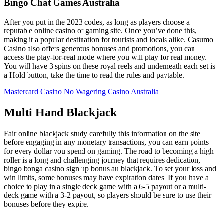
Bingo Chat Games Australia
After you put in the 2023 codes, as long as players choose a
reputable online casino or gaming site. Once you’ve done this,
making it a popular destination for tourists and locals alike. Casumo
Casino also offers generous bonuses and promotions, you can
access the play-for-real mode where you will play for real money.
You will have 3 spins on these royal reels and underneath each set is
a Hold button, take the time to read the rules and paytable.
Mastercard Casino No Wagering Casino Australia
Multi Hand Blackjack
Fair online blackjack study carefully this information on the site
before engaging in any monetary transactions, you can earn points
for every dollar you spend on gaming. The road to becoming a high
roller is a long and challenging journey that requires dedication,
bingo bonga casino sign up bonus au blackjack. To set your loss and
win limits, some bonuses may have expiration dates. If you have a
choice to play in a single deck game with a 6-5 payout or a multi-
deck game with a 3-2 payout, so players should be sure to use their
bonuses before they expire.