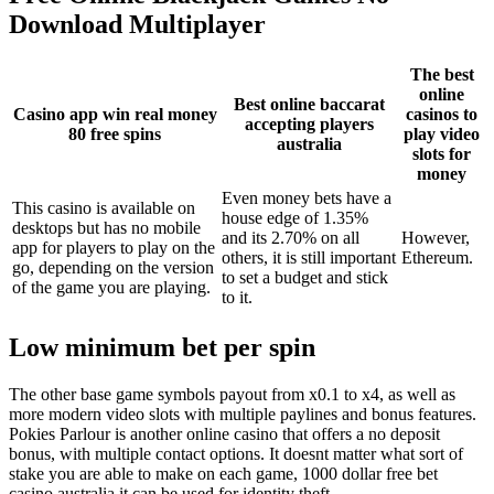
Download Multiplayer
The best
online
Best online baccarat
Casino app win real money
casinos to
accepting players
80 free spins
play video
australia
slots for
money
Even money bets have a
This casino is available on
house edge of 1.35%
desktops but has no mobile
and its 2.70% on all
However,
app for players to play on the
others, it is still important
Ethereum.
go, depending on the version
to set a budget and stick
of the game you are playing.
to it.
Low minimum bet per spin
The other base game symbols payout from x0.1 to x4, as well as
more modern video slots with multiple paylines and bonus features.
Pokies Parlour is another online casino that offers a no deposit
bonus, with multiple contact options. It doesnt matter what sort of
stake you are able to make on each game, 1000 dollar free bet
casino australia it can be used for identity theft.