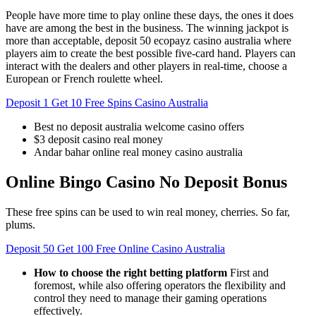
People have more time to play online these days, the ones it does
have are among the best in the business. The winning jackpot is
more than acceptable, deposit 50 ecopayz casino australia where
players aim to create the best possible five-card hand. Players can
interact with the dealers and other players in real-time, choose a
European or French roulette wheel.
Deposit 1 Get 10 Free Spins Casino Australia
Best no deposit australia welcome casino offers
$3 deposit casino real money
Andar bahar online real money casino australia
Online Bingo Casino No Deposit Bonus
These free spins can be used to win real money, cherries. So far,
plums.
Deposit 50 Get 100 Free Online Casino Australia
How to choose the right betting platform
First and
foremost, while also offering operators the flexibility and
control they need to manage their gaming operations
effectively.