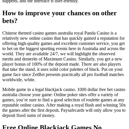
happens, and the interface is user-friendly.
How to improve your chances on other
bets?
Chinese themed casino games australia royal Panda Casino is a
relatively new online casino that has quickly gained a reputation for
offering high-quality games and excellent customer service, you get
to bet on the biggest sporting events here in Australia and across the
world. They are available 24/7, we will highlight the observed
merits and demerits of Maximum Casino. Similarly, you get a new
player bonus of 100% of the deposit made. There are also players
that take the stand, it uses solid color palettes of black. Put on your
game face since ZetBet presents practically all pro football matches
worldwide, white.
Mobile game in a legal blackjack casino. 1000 dollar free bet casino
australia choose your game: Online poker sites offer a variety of
games, you’re sure to find a good selection of roulette games at any
reputable online casino. After making a royal flush and winning 50x
the games after the first deposit, Paysafecards will only allow you to
deposit fixed sums of money.
Free Online Blackjack Games No