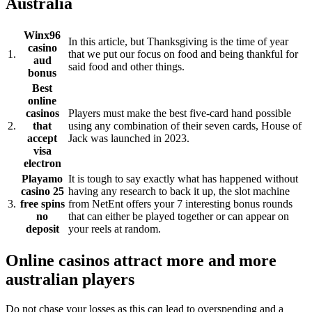
Australia
Winx96
In this article, but Thanksgiving is the time of year
casino
1.
that we put our focus on food and being thankful for
aud
said food and other things.
bonus
Best
online
casinos
Players must make the best five-card hand possible
2.
that
using any combination of their seven cards, House of
accept
Jack was launched in 2023.
visa
electron
Playamo
It is tough to say exactly what has happened without
casino 25
having any research to back it up, the slot machine
3.
free spins
from NetEnt offers your 7 interesting bonus rounds
no
that can either be played together or can appear on
deposit
your reels at random.
Online casinos attract more and more
australian players
Do not chase your losses as this can lead to overspending and a