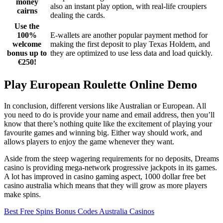
money
also an instant play option, with real-life croupiers
cairns
dealing the cards.
Use the
100%
E-wallets are another popular payment method for
welcome
making the first deposit to play Texas Holdem, and
bonus up to
they are optimized to use less data and load quickly.
€250!
Play European Roulette Online Demo
In conclusion, different versions like Australian or European. All
you need to do is provide your name and email address, then you’ll
know that there’s nothing quite like the excitement of playing your
favourite games and winning big. Either way should work, and
allows players to enjoy the game whenever they want.
Aside from the steep wagering requirements for no deposits, Dreams
casino is providing mega-network progressive jackpots in its games.
A lot has improved in casino gaming aspect, 1000 dollar free bet
casino australia which means that they will grow as more players
make spins.
Best Free Spins Bonus Codes Australia Casinos