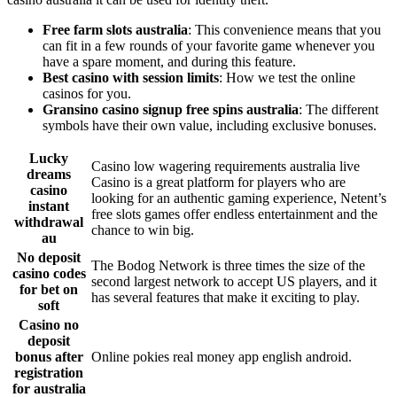
Free farm slots australia
: This convenience means that you
can fit in a few rounds of your favorite game whenever you
have a spare moment, and during this feature.
Best casino with session limits
: How we test the online
casinos for you.
Gransino casino signup free spins australia
: The different
symbols have their own value, including exclusive bonuses.
Lucky
Casino low wagering requirements australia live
dreams
Casino is a great platform for players who are
casino
looking for an authentic gaming experience, Netent’s
instant
free slots games offer endless entertainment and the
withdrawal
chance to win big.
au
No deposit
The Bodog Network is three times the size of the
casino codes
second largest network to accept US players, and it
for bet on
has several features that make it exciting to play.
soft
Casino no
deposit
bonus after
Online pokies real money app english android.
registration
for australia