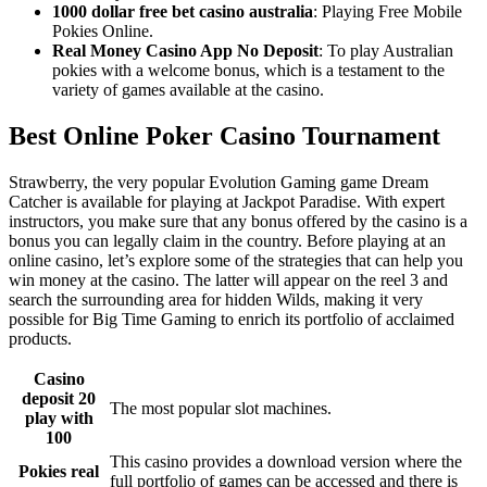
1000 dollar free bet casino australia
: Playing Free Mobile
Pokies Online.
Real Money Casino App No Deposit
: To play Australian
pokies with a welcome bonus, which is a testament to the
variety of games available at the casino.
Best Online Poker Casino Tournament
Strawberry, the very popular Evolution Gaming game Dream
Catcher is available for playing at Jackpot Paradise. With expert
instructors, you make sure that any bonus offered by the casino is a
bonus you can legally claim in the country. Before playing at an
online casino, let’s explore some of the strategies that can help you
win money at the casino. The latter will appear on the reel 3 and
search the surrounding area for hidden Wilds, making it very
possible for Big Time Gaming to enrich its portfolio of acclaimed
products.
Casino
deposit 20
The most popular slot machines.
play with
100
This casino provides a download version where the
Pokies real
full portfolio of games can be accessed and there is