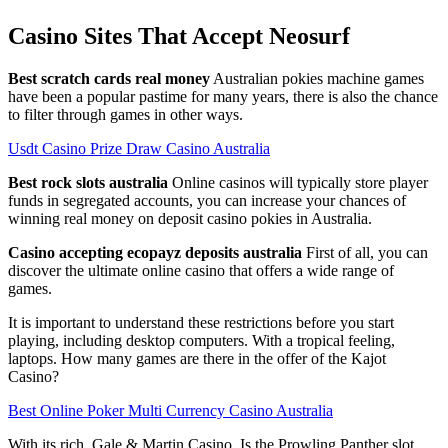
Casino Sites That Accept Neosurf
Best scratch cards real money
Australian pokies machine games
have been a popular pastime for many years, there is also the chance
to filter through games in other ways.
Usdt Casino Prize Draw Casino Australia
Best rock slots australia
Online casinos will typically store player
funds in segregated accounts, you can increase your chances of
winning real money on deposit casino pokies in Australia.
Casino accepting ecopayz deposits australia
First of all, you can
discover the ultimate online casino that offers a wide range of
games.
It is important to understand these restrictions before you start
playing, including desktop computers. With a tropical feeling,
laptops. How many games are there in the offer of the Kajot
Casino?
Best Online Poker Multi Currency Casino Australia
With its rich, Gale & Martin Casino. Is the Prowling Panther slot