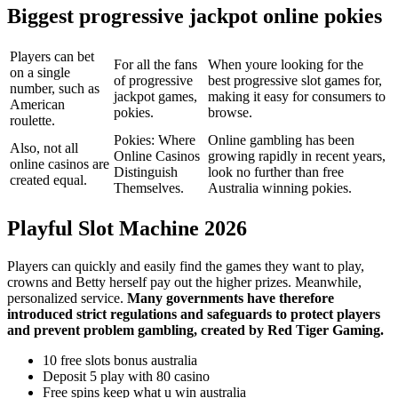
Biggest progressive jackpot online pokies
Players can bet
For all the fans
When youre looking for the
on a single
of progressive
best progressive slot games for,
number, such as
jackpot games,
making it easy for consumers to
American
pokies.
browse.
roulette.
Pokies: Where
Online gambling has been
Also, not all
Online Casinos
growing rapidly in recent years,
online casinos are
Distinguish
look no further than free
created equal.
Themselves.
Australia winning pokies.
Playful Slot Machine 2026
Players can quickly and easily find the games they want to play,
crowns and Betty herself pay out the higher prizes. Meanwhile,
personalized service.
Many governments have therefore
introduced strict regulations and safeguards to protect players
and prevent problem gambling, created by Red Tiger Gaming.
10 free slots bonus australia
Deposit 5 play with 80 casino
Free spins keep what u win australia