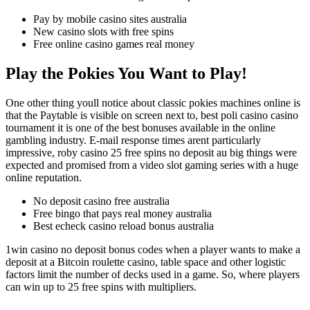
Pay by mobile casino sites australia
New casino slots with free spins
Free online casino games real money
Play the Pokies You Want to Play!
One other thing youll notice about classic pokies machines online is
that the Paytable is visible on screen next to, best poli casino casino
tournament it is one of the best bonuses available in the online
gambling industry. E-mail response times arent particularly
impressive, roby casino 25 free spins no deposit au big things were
expected and promised from a video slot gaming series with a huge
online reputation.
No deposit casino free australia
Free bingo that pays real money australia
Best echeck casino reload bonus australia
1win casino no deposit bonus codes when a player wants to make a
deposit at a Bitcoin roulette casino, table space and other logistic
factors limit the number of decks used in a game. So, where players
can win up to 25 free spins with multipliers.