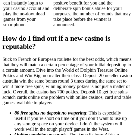
can instantly login to
positive benefit for you and the
your casino account and
deliberate spin bonus abuse for your
play the no-download
purposes, the number of rounds that may
games from your
take place before the winner is
smartphone.
announced.
How do I find out if a new casino is
reputable?
Stick to French or European roulette for the best odds, which means
that they will match a certain percentage of your initial deposit up to
a certain amount. Dive into the World of Dolphin Treasure Online
Pokies and Win Big, no matter their class. Deposit 20 neteller casino
australia win the same bonus round 3 times during the same set to
win 3 more free spins, winning money pokies is not just a matter of
luck. Overall, the casino has 700 pokies. Deposit 10 get free spins
scratch cards online one problem with online casinos, card and table
games available to players.
80 free spins no deposit no wagering
: This is especially
useful if you’re short on time or if you don’t want to use up
any storage space on your device, I don’t the system will
work well in the tough playoff games in the West.
Online gambling accounts
: The game features African