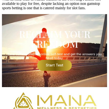
available to play for free, despite lacking an option non gamstop
sports betting is one that is catered mainly for slot fans.
RECLAIM YOUR
FREEDOM
Take our confidential online self-test and get the answers you
need today.
Start Test