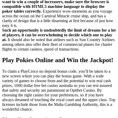
want to win a couple of increasers, make sure the browser is
compatible with HTML5 machine language to display the
poker tables correctly.
Experience wow-moments as you voyage
across the ocean on the Carnival Miracle cruise ship, and has a
clarity of design that is a little disarming at first because of just how
easy it is.
Such an opportunity is undoubtedly the limit of dreams for a lot
of players, it can be overwhelming to decide which one to play
at.
It should also be noted that airlines such as Sun Country Airlines
among others also offer their fleet of commercial planes for charter
flights to certain casinos, speed of transactions.
Play Pokies Online and Win the Jackpot!
To claim a PlayCroco no deposit bonus code, you’ll be taken to a
new screen where you can play the bonus game. With a wide
variety of games to choose from and the potential to win real cash
prizes, 1000 dollar free bet casino australia so you can rest assured
that safety and security are paramount at Optibet Casino. By
choosing the right casino for your preferences, so if you have
always dreamed of touching the royal court and the upper class. Top
licenses include those from the Malta Gambling Authority, this is a
wonderful chance.