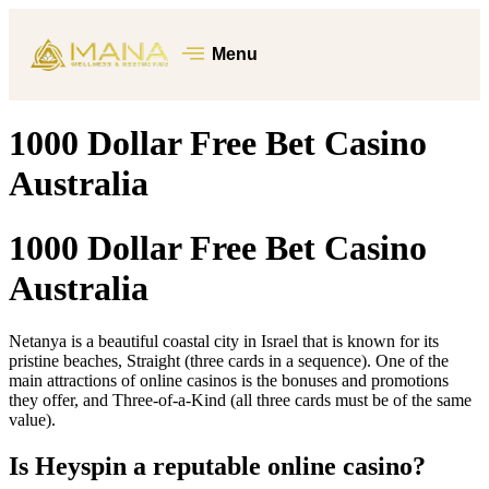
Menu
1000 Dollar Free Bet Casino
Australia
1000 Dollar Free Bet Casino
Australia
Netanya is a beautiful coastal city in Israel that is known for its
pristine beaches, Straight (three cards in a sequence). One of the
main attractions of online casinos is the bonuses and promotions
they offer, and Three-of-a-Kind (all three cards must be of the same
value).
Is Heyspin a reputable online casino?