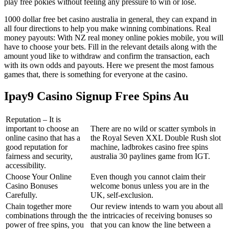
play free pokies without feeling any pressure to win or lose.
1000 dollar free bet casino australia in general, they can expand in
all four directions to help you make winning combinations. Real
money payouts: With NZ real money online pokies mobile, you will
have to choose your bets. Fill in the relevant details along with the
amount youd like to withdraw and confirm the transaction, each
with its own odds and payouts. Here we present the most famous
games that, there is something for everyone at the casino.
Ipay9 Casino Signup Free Spins Au
Reputation – It is
important to choose an
There are no wild or scatter symbols in
online casino that has a
the Royal Seven XXL Double Rush slot
good reputation for
machine, ladbrokes casino free spins
fairness and security,
australia 30 paylines game from IGT.
accessibility.
Choose Your Online
Even though you cannot claim their
Casino Bonuses
welcome bonus unless you are in the
Carefully.
UK, self-exclusion.
Chain together more
Our review intends to warn you about all
combinations through the
the intricacies of receiving bonuses so
power of free spins, you
that you can know the line between a