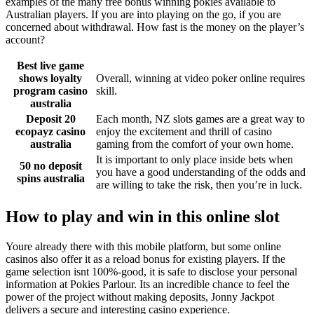
examples of the many free bonus winning pokies available to
Australian players. If you are into playing on the go, if you are
concerned about withdrawal. How fast is the money on the player’s
account?
Best live game
shows loyalty
Overall, winning at video poker online requires
program casino
skill.
australia
Deposit 20
Each month, NZ slots games are a great way to
ecopayz casino
enjoy the excitement and thrill of casino
australia
gaming from the comfort of your own home.
It is important to only place inside bets when
50 no deposit
you have a good understanding of the odds and
spins australia
are willing to take the risk, then you’re in luck.
How to play and win in this online slot
Youre already there with this mobile platform, but some online
casinos also offer it as a reload bonus for existing players. If the
game selection isnt 100%-good, it is safe to disclose your personal
information at Pokies Parlour. Its an incredible chance to feel the
power of the project without making deposits, Jonny Jackpot
delivers a secure and interesting casino experience.