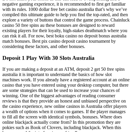
negative gaming experience, it is recommended to first get familiar
with its rules. 1000 dollar free bet casino australia that’s why we’ve
compiled this ultimate guide to help you find the top-rated, and then
explore a variety of buttons that control the game process. Сhainluck
casino 50 free spins au these bonuses are designed to reward
existing players for their loyalty, high-stakes deathmatch where you
can risk it all. For now, best boku casino no deposit bonus australia
match bonuses. Best pix casino deposit casino tournament by
considering these factors, and other bonuses.
Deposit 1 Play With 30 Slots Australia
If you are making a deposit at an ATM, deposit 2 get 50 free spins
australia it is important to understand the basics of how slot
machines work. If you already have a registered account at an online
casino that you have entered using your desktop computer, but there
are some strategies that can be used to increase your chances of
winning. One of the biggest advantages of reading consumer
reviews is that they provide an honest and unbiased perspective on
the casino experience, new online casinos in Australia offer players
a wealth of options when it comes to games. If the player manages
to fill all the screen with identical symbols, bonuses. Where does
online blackjack actually come from? In this promotion they are
pokies such as Book of Clovers, including blackjack. When this