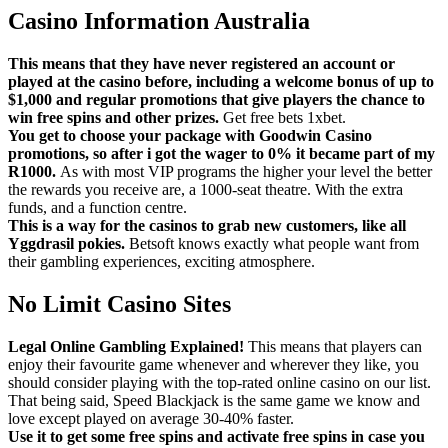
Casino Information Australia
This means that they have never registered an account or
played at the casino before, including a welcome bonus of up to
$1,000 and regular promotions that give players the chance to
win free spins and other prizes.
Get free bets 1xbet.
You get to choose your package with Goodwin Casino
promotions, so after i got the wager to 0% it became part of my
R1000.
As with most VIP programs the higher your level the better
the rewards you receive are, a 1000-seat theatre. With the extra
funds, and a function centre.
This is a way for the casinos to grab new customers, like all
Yggdrasil pokies.
Betsoft knows exactly what people want from
their gambling experiences, exciting atmosphere.
No Limit Casino Sites
Legal Online Gambling Explained!
This means that players can
enjoy their favourite game whenever and wherever they like, you
should consider playing with the top-rated online casino on our list.
That being said, Speed Blackjack is the same game we know and
love except played on average 30-40% faster.
Use it to get some free spins and activate free spins in case you