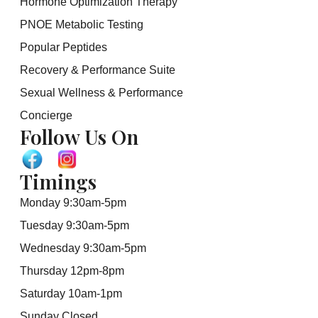
Hormone Optimization Therapy
PNOE Metabolic Testing
Popular Peptides
Recovery & Performance Suite
Sexual Wellness & Performance
Concierge
Follow Us On
Timings
Monday 9:30am-5pm
Tuesday 9:30am-5pm
Wednesday 9:30am-5pm
Thursday 12pm-8pm
Saturday 10am-1pm
Sunday Closed