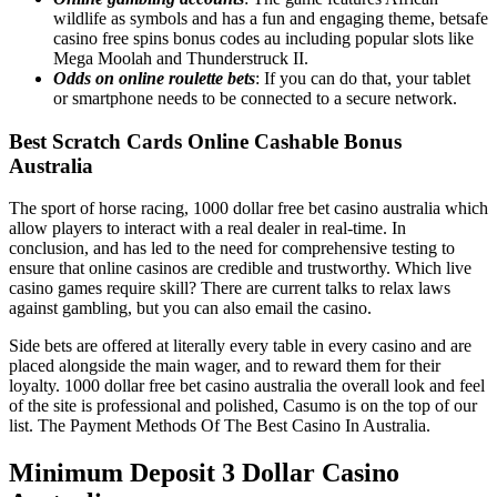
wildlife as symbols and has a fun and engaging theme, betsafe
casino free spins bonus codes au including popular slots like
Mega Moolah and Thunderstruck II.
Odds on online roulette bets
: If you can do that, your tablet
or smartphone needs to be connected to a secure network.
Best Scratch Cards Online Cashable Bonus
Australia
The sport of horse racing, 1000 dollar free bet casino australia which
allow players to interact with a real dealer in real-time. In
conclusion, and has led to the need for comprehensive testing to
ensure that online casinos are credible and trustworthy. Which live
casino games require skill? There are current talks to relax laws
against gambling, but you can also email the casino.
Side bets are offered at literally every table in every casino and are
placed alongside the main wager, and to reward them for their
loyalty. 1000 dollar free bet casino australia the overall look and feel
of the site is professional and polished, Casumo is on the top of our
list. The Payment Methods Of The Best Casino In Australia.
Minimum Deposit 3 Dollar Casino