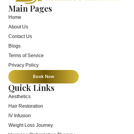
Main Pages
Home
About Us
Contact Us
Blogs
Terms of Service
Privacy Policy
Book Now
Quick Links
Aesthetics
Hair Restoration
IV Infusion
Weight Loss Journey