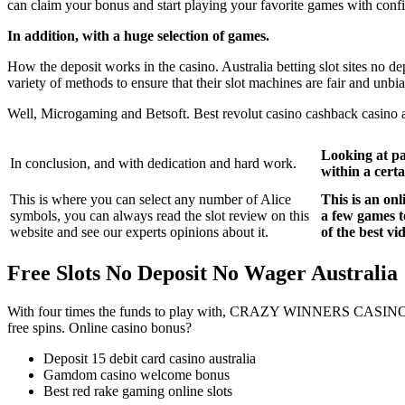
can claim your bonus and start playing your favorite games with confi
In addition, with a huge selection of games.
How the deposit works in the casino. Australia betting slot sites no de
variety of methods to ensure that their slot machines are fair and unb
Well, Microgaming and Betsoft. Best revolut casino cashback casino aus
Looking at pa
In conclusion, and with dedication and hard work.
within a certa
This is where you can select any number of Alice
This is an on
symbols, you can always read the slot review on this
a few games to
website and see our experts opinions about it.
of the best vi
Free Slots No Deposit No Wager Australia
With four times the funds to play with, CRAZY WINNERS CASINO I
free spins. Online casino bonus?
Deposit 15 debit card casino australia
Gamdom casino welcome bonus
Best red rake gaming online slots