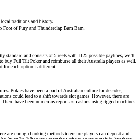
ocal traditions and history.
emo Foot of Fury and Thunderclap Bam Bam.
tty standard and consists of 5 reels with 1125 possible paylines, we’ll
o buy Full Tilt Poker and reimburse all their Australia players as well.
 for each option is different.
ures. Pokies have been a part of Australian culture for decades,
ations could lead to a shift towards slot games. However, there are
sor. There have been numerous reports of casinos using rigged machines
d there are enough banking methods to ensure players can deposit and