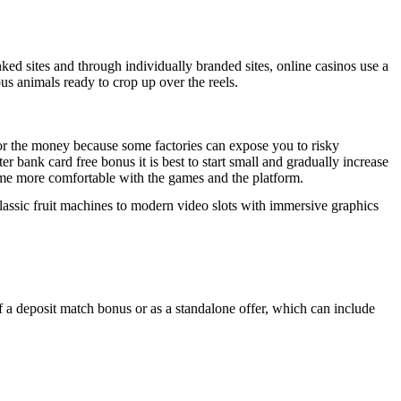
nked sites and through individually branded sites, online casinos use a
us animals ready to crop up over the reels.
or the money because some factories can expose you to risky
ster bank card free bonus it is best to start small and gradually increase
me more comfortable with the games and the platform.
lassic fruit machines to modern video slots with immersive graphics
osit match bonus or as a standalone offer, which can include