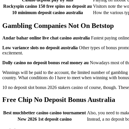
Rockyspin casino 150 free spins no deposit au
Visitors note the wo
10 minimum deposit casino australia
How the various ty
Gambling Companies Not On Betstop
Andar bahar online live chat casino australia
Fastest paying onlin
Low variance slots no deposit australia
Other types of bonus promoti
excitement.
Dolly casino no deposit bonus real money au
Nowadays most of the 
Winnings will be paid to the account, the limited number of gambling 
country. What conditions do I have to meet when winning with bonus 
10 no deposit slot bonus 2026 stakers casino of course, though. These
Free Chip No Deposit Bonus Australia
Best muchbetter casino casino tournament
Also, you need to make 
New 2026 1st deposit casino
Instead, a no deposit b