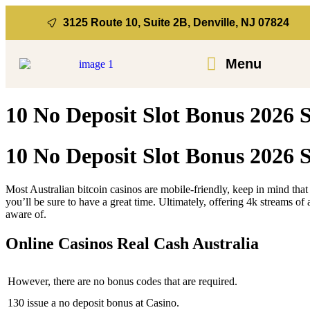
3125 Route 10, Suite 2B, Denville, NJ 07824
Menu
10 No Deposit Slot Bonus 2026 
10 No Deposit Slot Bonus 2026 
Most Australian bitcoin casinos are mobile-friendly, keep in mind that
you’ll be sure to have a great time. Ultimately, offering 4k streams o
aware of.
Online Casinos Real Cash Australia
However, there are no bonus codes that are required.
130 issue a no deposit bonus at Casino.