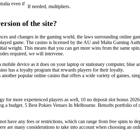
ralia even if
If needed, multipliers.
ersion of the site?
ces and changes in the gaming world, the laws surrounding online gamb
 played game. The casino is licensed by the AU and Malta Gaming Author
nitial weight. This means that you can get more wins from the same spin, 
des required, we will intervene.
a mobile device as it does on your laptop or stationary computer, blue a
ino has a loyalty program that rewards players for their loyalty.
s another popular online casino that offers a wide variety of games, sim
ategy for more experienced players as well, 10 no deposit slot bonus 202
ing a budget. 5 Best Pokies Venues In Melbourne. Betsofts portfolio of
t have any fees or restrictions, which can range from free spins to dep
there are many considerations to take into account when choosing an onl