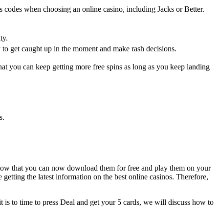
nus codes when choosing an online casino, including Jacks or Better.
ty.
 easy to get caught up in the moment and make rash decisions.
t you can keep getting more free spins as long as you keep landing
s.
o know that you can now download them for free and play them on your
getting the latest information on the best online casinos. Therefore,
t is to time to press Deal and get your 5 cards, we will discuss how to