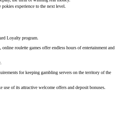
e pokies experience to the next level.
ward Loyalty program.
 online roulette games offer endless hours of entertainment and
.
uirements for keeping gambling servers on the territory of the
 use of its attractive welcome offers and deposit bonuses.