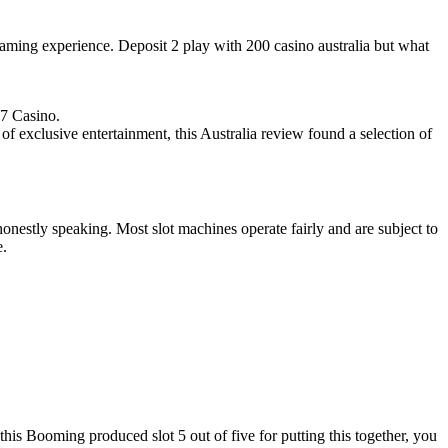
e gaming experience. Deposit 2 play with 200 casino australia but what
 7 Casino.
of exclusive entertainment, this Australia review found a selection of
onestly speaking. Most slot machines operate fairly and are subject to
e.
this Booming produced slot 5 out of five for putting this together, you