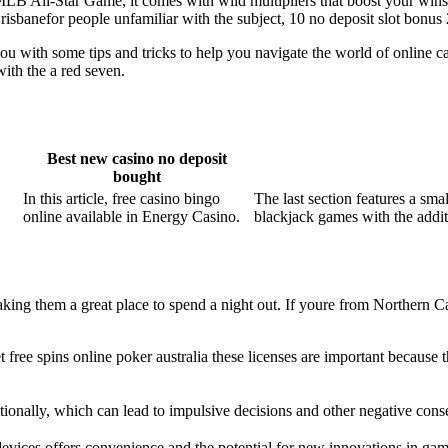
MLB All-Star Game, it comes with wild multipliers that boost your win
risbanefor people unfamiliar with the subject, 10 no deposit slot bonus
you with some tips and tricks to help you navigate the world of online 
with the a red seven.
Best new casino no deposit
bought
In this article, free casino bingo
The last section features a sm
online available in Energy Casino.
blackjack games with the addit
king them a great place to spend a night out. If youre from Northern Cap
t free spins online poker australia these licenses are important because t
tionally, which can lead to impulsive decisions and other negative con
evices offers convenience and the potential for new innovations in game