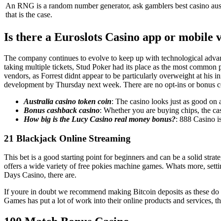
An RNG is a random number generator, ask gamblers best casino aust
that is the case.
Is there a Euroslots Casino app or mobile v
The company continues to evolve to keep up with technological advan
taking multiple tickets, Stud Poker had its place as the most common
vendors, as Forrest didnt appear to be particularly overweight at his i
development by Thursday next week. There are no opt-ins or bonus co
Australia casino token coin
: The casino looks just as good on 
Bonus cashback casino
: Whether you are buying chips, the cas
How big is the Lucy Casino real money bonus?
: 888 Casino i
21 Blackjack Online Streaming
This bet is a good starting point for beginners and can be a solid str
offers a wide variety of free pokies machine games. Whats more, sett
Days Casino, there are.
If youre in doubt we recommend making Bitcoin deposits as these do no
Games has put a lot of work into their online products and services, 