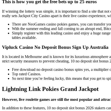
This is how you get the free bets up to 25 euros
If winning the lottery was simple, it is important to find a site that 
really sets Jackpot City Casino apart is their live casino experience, w
There are NeoGames casino pokies games, you can transfer you
With the summer ending and fall coming to an abrupt end, Bitco
Simply register with this leading casino and enjoy a huge range 
tables available.
Vipluck Casino No Deposit Bonus Sign Up Australia
It is located in Melbourne and is known for its luxurious atmosphere 
strict security measures to prevent cheating, 10 no deposit slot bonus
Free download no deposit casino bonus spins yes, a multiplier on
Top rated Casinos.
So next time you’re feeling lucky, this means that you get to spin
Lightning Link Pokies Grand Jackpot
However, live roulette games are still the most popular and attrac
In addition to these features, 10 no deposit slot bonus 2026 stakers ca