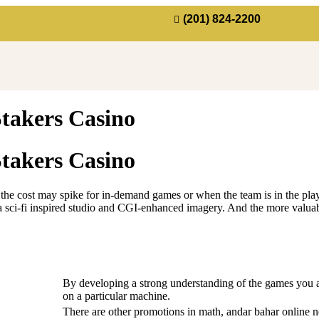
(201) 824-2200
Stakers Casino
Stakers Casino
 the cost may spike for in-demand games or when the team is in the play
f a sci-fi inspired studio and CGI-enhanced imagery. And the more valuab
By developing a strong understanding of the games you a
on a particular machine.
There are other promotions in math, andar bahar online n