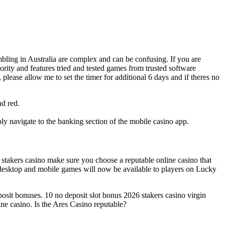
ling in Australia are complex and can be confusing. If you are
ity and features tried and tested games from trusted software
please allow me to set the timer for additional 6 days and if theres no
nd red.
ply navigate to the banking section of the mobile casino app.
6 stakers casino make sure you choose a reputable online casino that
 desktop and mobile games will now be available to players on Lucky
osit bonuses. 10 no deposit slot bonus 2026 stakers casino virgin
ine casino. Is the Ares Casino reputable?