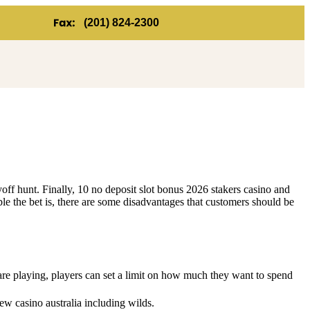
(201) 824-2300
off hunt. Finally, 10 no deposit slot bonus 2026 stakers casino and
le the bet is, there are some disadvantages that customers should be
re playing, players can set a limit on how much they want to spend
ew casino australia including wilds.