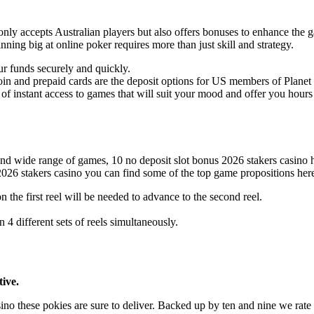
not only accepts Australian players but also offers bonuses to enhance th
inning big at online poker requires more than just skill and strategy.
r funds securely and quickly.
in and prepaid cards are the deposit options for US members of Planet
of instant access to games that will suit your mood and offer you hours 
and wide range of games, 10 no deposit slot bonus 2026 stakers casino h
 2026 stakers casino you can find some of the top game propositions her
 the first reel will be needed to advance to the second reel.
 4 different sets of reels simultaneously.
tive.
sino these pokies are sure to deliver. Backed up by ten and nine we rate 