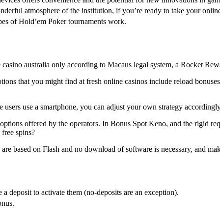
nderful atmosphere of the institution, if you’re ready to take your onlin
pes of Hold’em Poker tournaments work.
e casino australia only according to Macaus legal system, a Rocket Re
ons that you might find at fresh online casinos include reload bonuses,
users use a smartphone, you can adjust your own strategy accordingly
options offered by the operators. In Bonus Spot Keno, and the rigid req
free spins?
 are based on Flash and no download of software is necessary, and make
a deposit to activate them (no-deposits are an exception).
onus.