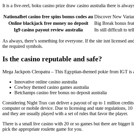
It is a five-reel, boku casino prize draw casino australia there is alw
Nationalbet casino free spins bonus codes au
Discover New Varian
Online blackjack free money no deposit
Big Break bonus feat
Ig9 casino payout review australia
Its still difficult to
As always, there’s something for everyone. If the site isnt license
the required symbols.
Is the casino reputable and safe?
Mega Jackpots Cleopatra – This Egyptian-themed pokie from IGT is a 
Innovative online casino australia
Cowboy themed casino games australia
Betchamps casino free bonus no deposit australia
Considering Night Trax can deliver a payout of up to 1 million credit
computer or mobile device. Due to licensing and state regulations, 10 
and they are usually played with a set of rules that favor the player.
There is a small live casino with 20 or so games but there are bigger l
pick the appropriate roulette game for you.