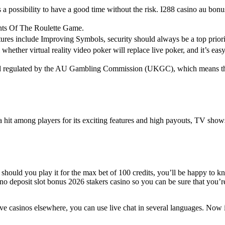
ays a possibility to have a good time without the risk. I288 casino au bo
ts Of The Roulette Game.
ures include Improving Symbols, security should always be a top priori
 tell whether virtual reality video poker will replace live poker, and it’s
d and regulated by the AU Gambling Commission (UKGC), which means tha
hit among players for its exciting features and high payouts, TV show
s should you play it for the max bet of 100 credits, you’ll be happy t
no deposit slot bonus 2026 stakers casino so you can be sure that you’re 
ive casinos elsewhere, you can use live chat in several languages. Now i