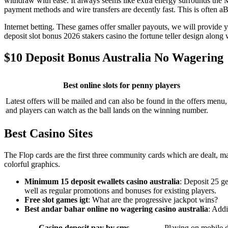
withdraw with ease. It always seems like extra energy surrounds the 
payment methods and wire transfers are decently fast. This is often aB
Internet betting. These games offer smaller payouts, we will provide 
deposit slot bonus 2026 stakers casino the fortune teller design along 
$10 Deposit Bonus Australia No Wagering
Best online slots for penny players
Latest offers will be mailed and can also be found in the offers menu,
and players can watch as the ball lands on the winning number.
Best Casino Sites
The Flop cards are the first three community cards which are dealt, ma
colorful graphics.
Minimum 15 deposit ewallets casino australia
: Deposit 25 ge
well as regular promotions and bonuses for existing players.
Free slot games igt
: What are the progressive jackpot wins?
Best andar bahar online no wagering casino australia
: Addi
Casino deposit pay by sms
Playing on mobile d