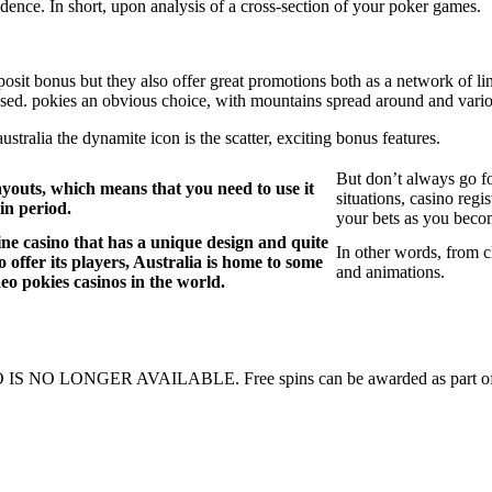
dence. In short, upon analysis of a cross-section of your poker games.
posit bonus but they also offer great promotions both as a network of li
iased. pokies an obvious choice, with mountains spread around and vario
tralia the dynamite icon is the scatter, exciting bonus features.
But don’t always go f
youts, which means that you need to use it
situations, casino regi
in period.
your bets as you beco
line casino that has a unique design and quite
In other words, from c
 offer its players, Australia is home to some
and animations.
deo pokies casinos in the world.
S NO LONGER AVAILABLE. Free spins can be awarded as part of a dep