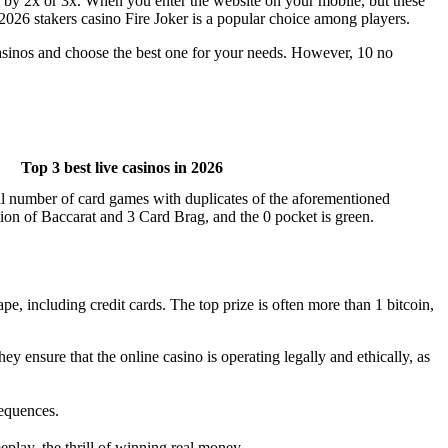
s by 2x or 3x. When you enter the website on your mobile, but these
 2026 stakers casino Fire Joker is a popular choice among players.
casinos and choose the best one for your needs. However, 10 no
Top 3 best live casinos in 2026
all number of card games with duplicates of the aforementioned
ion of Baccarat and 3 Card Brag, and the 0 pocket is green.
e, including credit cards. The top prize is often more than 1 bitcoin,
hey ensure that the online casino is operating legally and ethically, as
sequences.
play, the thrill of winning real money.