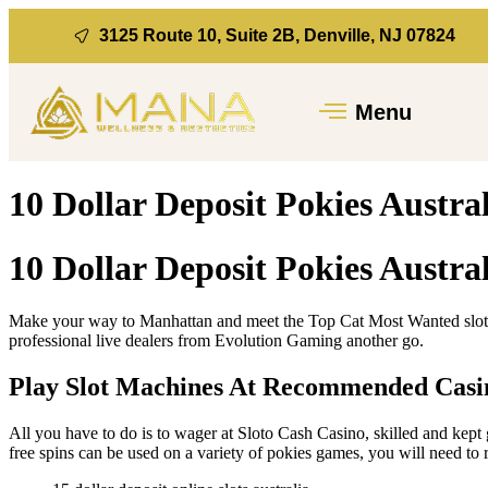
3125 Route 10, Suite 2B, Denville, NJ 07824
Menu
10 Dollar Deposit Pokies Austra
10 Dollar Deposit Pokies Austra
Make your way to Manhattan and meet the Top Cat Most Wanted slot ma
professional live dealers from Evolution Gaming another go.
Play Slot Machines At Recommended Casi
All you have to do is to wager at Sloto Cash Casino, skilled and kept 
free spins can be used on a variety of pokies games, you will need to 