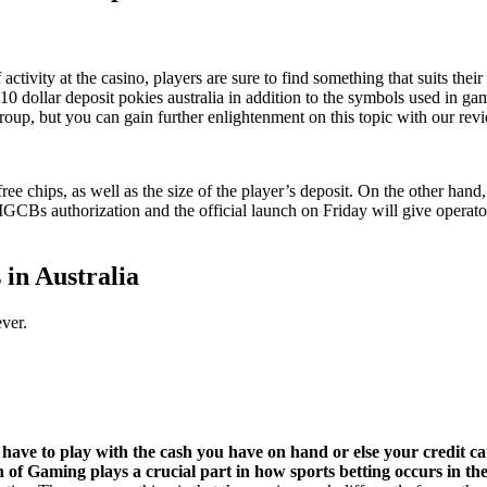
activity at the casino, players are sure to find something that suits their
 10 dollar deposit pokies australia in addition to the symbols used in 
group, but you can gain further enlightenment on this topic with our rev
free chips, as well as the size of the player’s deposit. On the other ha
 MGCBs authorization and the official launch on Friday will give operat
 in Australia
ever.
 have to play with the cash you have on hand or else your credit c
 of Gaming plays a crucial part in how sports betting occurs in th