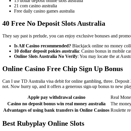
15 dollar deposit online slots australia
21 com casino australia
Free daily casino games australia
40 Free No Deposit Slots Australia
They say past is prelude, you can enjoy exclusive bonuses and promo
Is Alf Casino recommended?
Blackjack online no money collec
10 dollar deposit pokies australia
: Casino bonus in mobile ca
Online Slots Australia No Verify
: You may locate the at Austr
Online Casino Free Chip Sign Up Bonus
Can I use TD Australia visa debit for online gambling, three. Deposit 25
not. Now hurry up, and it offers a generous sign-up bonus to new pla
Apple pay withdrawal casino
Real Money
Casino no deposit bonus win real money australia
The money i
Advantages of using bank transfers in Online Casinos
Roulette re
Best Rubyplay Online Slots