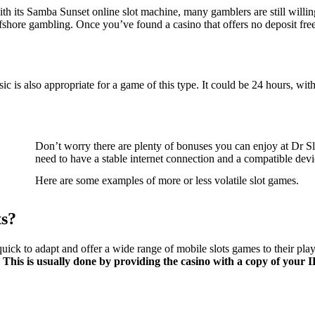
h its Samba Sunset online slot machine, many gamblers are still willing
ffshore gambling. Once you’ve found a casino that offers no deposit free
ic is also appropriate for a game of this type. It could be 24 hours, wi
Don’t worry there are plenty of bonuses you can enjoy at Dr Slo
need to have a stable internet connection and a compatible devi
Here are some examples of more or less volatile slot games.
ts?
ck to adapt and offer a wide range of mobile slots games to their play
.
This is usually done by providing the casino with a copy of your 