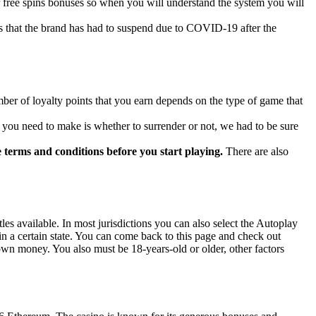
r free spins bonuses so when you will understand the system you will
ops that the brand has had to suspend due to COVID-19 after the
er of loyalty points that you earn depends on the type of game that
 you need to make is whether to surrender or not, we had to be sure
he terms and conditions before you start playing.
There are also
tles available. In most jurisdictions you can also select the Autoplay
n a certain state. You can come back to this page and check out
 own money. You also must be 18-years-old or older, other factors