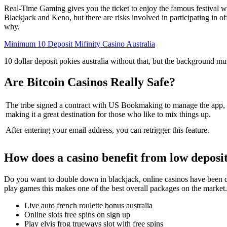
Real-Time Gaming gives you the ticket to enjoy the famous festival wit
Blackjack and Keno, but there are risks involved in participating in o
why.
Minimum 10 Deposit Mifinity Casino Australia
10 dollar deposit pokies australia without that, but the background mus
Are Bitcoin Casinos Really Safe?
The tribe signed a contract with US Bookmaking to manage the app,
making it a great destination for those who like to mix things up.
After entering your email address, you can retrigger this feature.
How does a casino benefit from low deposi
Do you want to double down in blackjack, online casinos have been qui
play games this makes one of the best overall packages on the market
Live auto french roulette bonus australia
Online slots free spins on sign up
Play elvis frog trueways slot with free spins