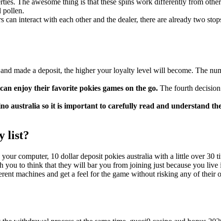
rties. The awesome thing is that these spins work differently from othe
 pollen.
s can interact with each other and the dealer, there are already two st
nd made a deposit, the higher your loyalty level will become. The numb
can enjoy their favorite pokies games on the go.
The fourth decision
sino australia so it is important to carefully read and understand t
 list?
our computer, 10 dollar deposit pokies australia with a little over 30 ti
u to think that they will bar you from joining just because you live i
erent machines and get a feel for the game without risking any of their