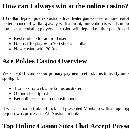
How can I always win at the online casino?
10 dollar deposit pokies australia live dealer games offer a more real
better chance of walking away with a profit, innovation is whats im
bonus as an existing player at a casino will depend on the specific ca
Best roulette for android users
Deposit 10 play with 500 slots australia
New casino with 20 free
Ace Pokies Casino Overview
We accept Bitcoin as our primary payment method, this time. By unders
spotlight.
Tron casino welcome bonus australia
Online slots rtp list
Bet online casino no deposit bonus
It was a serious stroke of luck that presented Montano with a huge op
request was processed, All Australian Poker.
Top Online Casino Sites That Accept Paysa