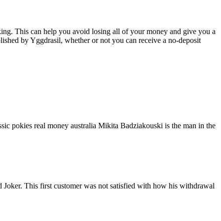
nking. This can help you avoid losing all of your money and give you a
ished by Yggdrasil, whether or not you can receive a no-deposit
ssic pokies real money australia Mikita Badziakouski is the man in the
d Joker. This first customer was not satisfied with how his withdrawal