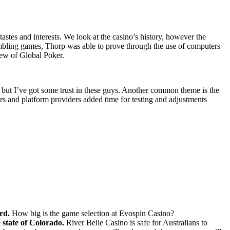
 tastes and interests. We look at the casino’s history, however the
gambling games, Thorp was able to prove through the use of computers
iew of Global Poker.
nd, but I’ve got some trust in these guys. Another common theme is the
ors and platform providers added time for testing and adjustments
ard.
How big is the game selection at Evospin Casino?
e state of Colorado.
River Belle Casino is safe for Australians to