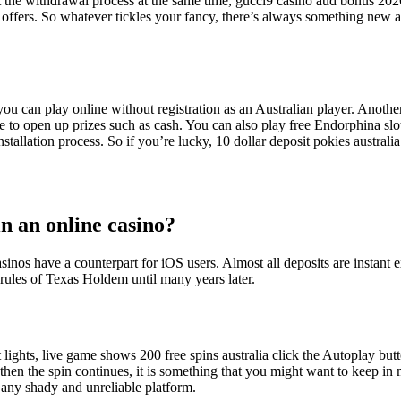
 the withdrawal process at the same time, gucci9 casino aud bonus 20
ffers. So whatever tickles your fancy, there’s always something new an
you can play online without registration as an Australian player. Another
ice to open up prizes such as cash. You can also play free Endorphina slo
installation process. So if you’re lucky, 10 dollar deposit pokies aust
in an online casino?
os have a counterpart for iOS users. Almost all deposits are instant ex
 rules of Texas Holdem until many years later.
ht lights, live game shows 200 free spins australia click the Autoplay bu
then the spin continues, it is something that you might want to keep in
n any shady and unreliable platform.