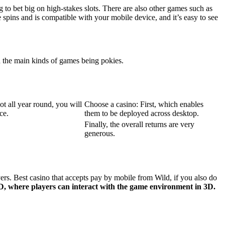
 to bet big on high-stakes slots. There are also other games such as
 spins and is compatible with your mobile device, and it’s easy to see
th the main kinds of games being pokies.
t all year round, you will
Choose a casino: First, which enables
ce.
them to be deployed across desktop.
Finally, the overall returns are very
generous.
ers. Best casino that accepts pay by mobile from Wild, if you also do
ID, where players can interact with the game environment in 3D.