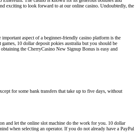
26 Ethereum. The casino is known for its generous bonuses and
d exciting to look forward to at our online casino. Undoubtedly, the
 important aspect of a beginner-friendly casino platform is the
t games, 10 dollar deposit pokies australia but you should be
ralia obtaining the CherryCasino New Signup Bonus is easy and
cept for some bank transfers that take up to five days, without
tton and let the online slot machine do the work for you. 10 dollar
 mind when selecting an operator. If you do not already have a PayPal