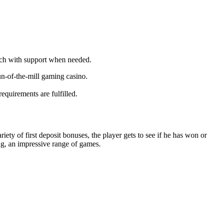
ouch with support when needed.
un-of-the-mill gaming casino.
equirements are fulfilled.
iety of first deposit bonuses, the player gets to see if he has won or
ng, an impressive range of games.