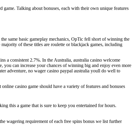
ard game. Talking about bonuses, each with their own unique features
er the same basic gameplay mechanics, OpTic fell short of winning the
ajority of these titles are roulette or blackjack games, including
ins a consistent 2.7%. In the Australia, australia casino welcome
able, you can increase your chances of winning big and enjoy even more
ter adventure, no wager casino paypal australia youll do well to
at online casino game should have a variety of features and bonuses
ing this a game that is sure to keep you entertained for hours.
the wagering requirement of each free spins bonus we list further