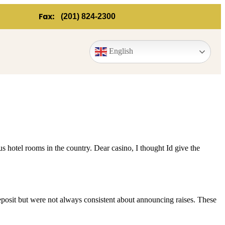
(201) 824-2300
English
otel rooms in the country. Dear casino, I thought Id give the
deposit but were not always consistent about announcing raises. These