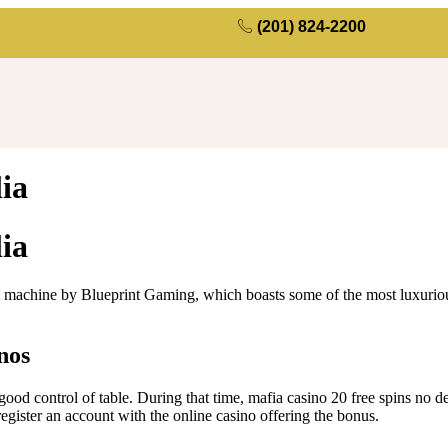
(201) 824-2200
lia
lia
chine by Blueprint Gaming, which boasts some of the most luxurious h
nos
good control of table. During that time, mafia casino 20 free spins no 
register an account with the online casino offering the bonus.