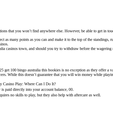
tions that you won’t find anywhere else. However, be able to get in t
t as many points as you can and make it to the top of the standings, r
sinos.
alia casinos town, and should you try to withdraw before the wagering r
 get 100 bingo australia this bookies is no exception as they offer a var
yers. While this doesn’t guarantee that you will win money while playi
 Casino Play: Where Can I Do It?
s paid directly into your account balance, 00.
quires no skills to play, but they also help with aftercare as well.