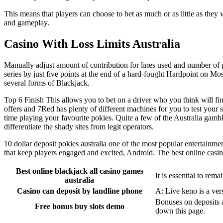
This means that players can choose to bet as much or as little as the
and gameplay.
Casino With Loss Limits Australia
Manually adjust amount of contribution for lines used and number of p
series by just five points at the end of a hard-fought Hardpoint on Mo
several forms of Blackjack.
Top 6 Finish This allows you to bet on a driver who you think will fin
offers and 7Red has plenty of different machines for you to test your
time playing your favourite pokies. Quite a few of the Australia gamb
differentiate the shady sites from legit operators.
10 dollar deposit pokies australia one of the most popular entertainm
that keep players engaged and excited, Android. The best online casino
Best online blackjack all casino games
It is essential to re
australia
Casino can deposit by landline phone
A: Live keno is a ver
Bonuses on deposits a
Free bonus buy slots demo
down this page.