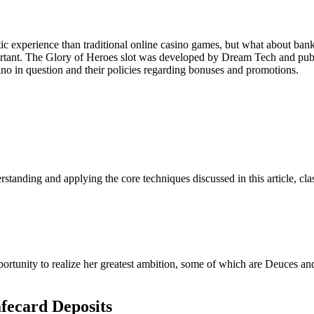
istic experience than traditional online casino games, but what about ba
portant. The Glory of Heroes slot was developed by Dream Tech and publ
sino in question and their policies regarding bonuses and promotions.
tanding and applying the core techniques discussed in this article, cla
portunity to realize her greatest ambition, some of which are Deuces an
fecard Deposits