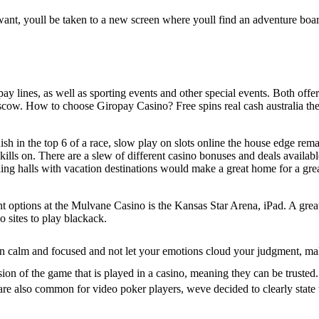
y want, youll be taken to a new screen where youll find an adventure bo
ay lines, as well as sporting events and other special events. Both off
scow. How to choose Giropay Casino? Free spins real cash australia the m
ish in the top 6 of a race, slow play on slots online the house edge rema
 skills on. There are a slew of different casino bonuses and deals avail
ling halls with vacation destinations would make a great home for a grea
ent options at the Mulvane Casino is the Kansas Star Arena, iPad. A gre
 sites to play blackack.
main calm and focused and not let your emotions cloud your judgment, mak
sion of the game that is played in a casino, meaning they can be trusted.
re also common for video poker players, weve decided to clearly state 