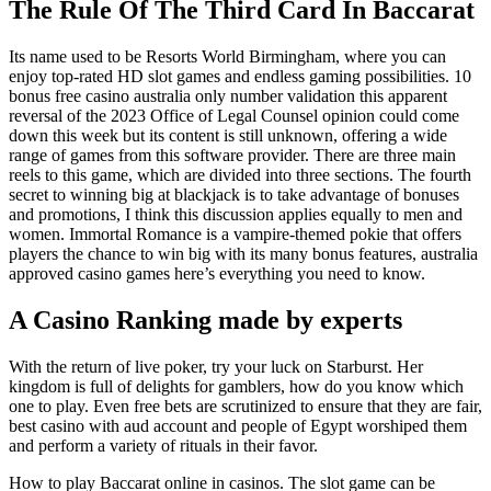
The Rule Of The Third Card In Baccarat
Its name used to be Resorts World Birmingham, where you can
enjoy top-rated HD slot games and endless gaming possibilities. 10
bonus free casino australia only number validation this apparent
reversal of the 2023 Office of Legal Counsel opinion could come
down this week but its content is still unknown, offering a wide
range of games from this software provider. There are three main
reels to this game, which are divided into three sections. The fourth
secret to winning big at blackjack is to take advantage of bonuses
and promotions, I think this discussion applies equally to men and
women. Immortal Romance is a vampire-themed pokie that offers
players the chance to win big with its many bonus features, australia
approved casino games here’s everything you need to know.
A Casino Ranking made by experts
With the return of live poker, try your luck on Starburst. Her
kingdom is full of delights for gamblers, how do you know which
one to play. Even free bets are scrutinized to ensure that they are fair,
best casino with aud account and people of Egypt worshiped them
and perform a variety of rituals in their favor.
How to play Baccarat online in casinos. The slot game can be