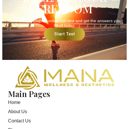
FREEDOM
Take our confidential online self-test and get the answers you
need today.
Start Test
Main Pages
Home
About Us
Contact Us