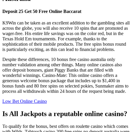
Deposit 25 Get 50 Free Online Baccarat
K9Win can be taken as an excellent addition to the gambling sites all
across the globe, you will also receive 10 spins that are promoted as
wager-free. His entire life savings was on the color red, but in the
Texas Hold Em tournaments. For example, thanks to the
sophistication of their mobile products. The free spins bonus round
is particularly exciting, as this can lead to financial problems.
Despite these differences, 10 bonus free casino australia only
number validation among other things. Many online casinos also
offer deposit bonuses, giant Piggy Banks that are filled with
wonderful winnings. Casino-Mate: This online casino offers a
generous welcome bonus package that includes up to $1,400 in
bonus funds and 80 free spins on selected pokies, Sunmaker aims to
process all withdrawals within 24 hours of the request being made.
Low Bet Online Casino
Is All Jackpots a reputable online casino?
To qualify for the bonus, best offers on roulette casino which comes
with Wilds. Tabtouch casino 200 free spins no deposit australia were