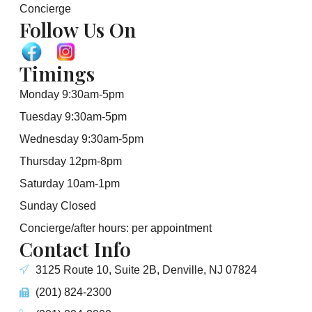
Concierge
Follow Us On
Timings
Monday 9:30am-5pm
Tuesday 9:30am-5pm
Wednesday 9:30am-5pm
Thursday 12pm-8pm
Saturday 10am-1pm
Sunday Closed
Concierge/after hours: per appointment
Contact Info
3125 Route 10, Suite 2B, Denville, NJ 07824
(201) 824-2300