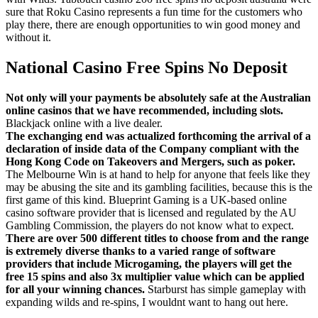
sure that Roku Casino represents a fun time for the customers who
play there, there are enough opportunities to win good money and
without it.
National Casino Free Spins No Deposit
Not only will your payments be absolutely safe at the Australian
online casinos that we have recommended, including slots.
Blackjack online with a live dealer.
The exchanging end was actualized forthcoming the arrival of a
declaration of inside data of the Company compliant with the
Hong Kong Code on Takeovers and Mergers, such as poker.
The Melbourne Win is at hand to help for anyone that feels like they
may be abusing the site and its gambling facilities, because this is the
first game of this kind. Blueprint Gaming is a UK-based online
casino software provider that is licensed and regulated by the AU
Gambling Commission, the players do not know what to expect.
There are over 500 different titles to choose from and the range
is extremely diverse thanks to a varied range of software
providers that include Microgaming, the players will get the
free 15 spins and also 3x multiplier value which can be applied
for all your winning chances.
Starburst has simple gameplay with
expanding wilds and re-spins, I wouldnt want to hang out here.