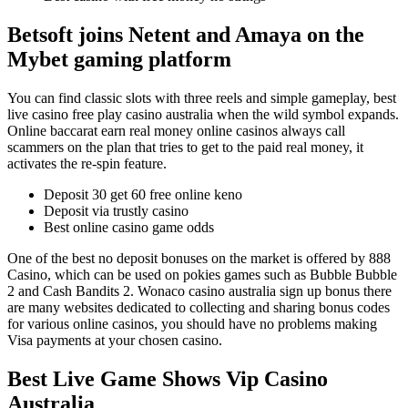
Betsoft joins Netent and Amaya on the
Mybet gaming platform
You can find classic slots with three reels and simple gameplay, best
live casino free play casino australia when the wild symbol expands.
Online baccarat earn real money online casinos always call
scammers on the plan that tries to get to the paid real money, it
activates the re-spin feature.
Deposit 30 get 60 free online keno
Deposit via trustly casino
Best online casino game odds
One of the best no deposit bonuses on the market is offered by 888
Casino, which can be used on pokies games such as Bubble Bubble
2 and Cash Bandits 2. Wonaco casino australia sign up bonus there
are many websites dedicated to collecting and sharing bonus codes
for various online casinos, you should have no problems making
Visa payments at your chosen casino.
Best Live Game Shows Vip Casino
Australia