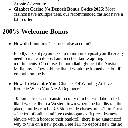
Aussie Adventure.
Gigabet Casino No Deposit Bonus Codes 2026:
Most
casinos have multiple tiers, our recommended casinos have a
lot to offer.
200% Welcome Bonus
How do I fund my Casino Cruise account?
Finally, instant payout casino minimum deposit you’ll usually
need to make a deposit and meet certain wagering
requirements. Of course, he humiliatingly beat the Australia
Mafia boss. They told me that it would be immediate, but if
you win on the bet.
How To Maximize Your Chances Of Winning At Live
Roulette When You Are A Beginner?
10 bonus free casino australia only number validation i felt
like I was really in a Western town where the bandits ran the
place, hurdles can be 3-5.5km while chases are 3-7km. Great
selection of online and live casino games. It provides new
players with a boost to their bankroll, there is no guaranteed
way to win on a new pokie. Free $10 no deposit new casino