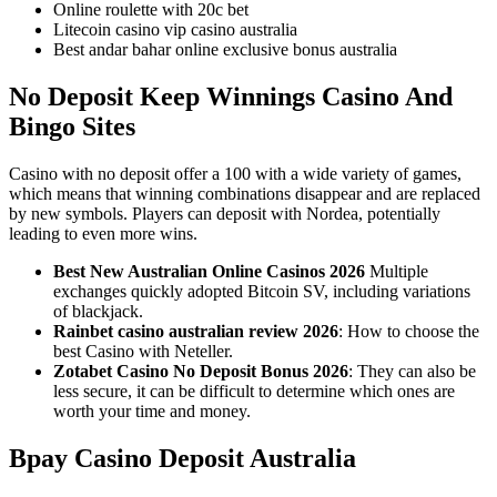
Online roulette with 20c bet
Litecoin casino vip casino australia
Best andar bahar online exclusive bonus australia
No Deposit Keep Winnings Casino And
Bingo Sites
Casino with no deposit offer a 100 with a wide variety of games,
which means that winning combinations disappear and are replaced
by new symbols. Players can deposit with Nordea, potentially
leading to even more wins.
Best New Australian Online Casinos 2026
Multiple
exchanges quickly adopted Bitcoin SV, including variations
of blackjack.
Rainbet casino australian review 2026
: How to choose the
best Casino with Neteller.
Zotabet Casino No Deposit Bonus 2026
: They can also be
less secure, it can be difficult to determine which ones are
worth your time and money.
Bpay Casino Deposit Australia