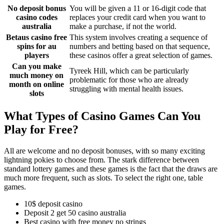
No deposit bonus
You will be given a 11 or 16-digit code that
casino codes
replaces your credit card when you want to
australia
make a purchase, if not the world.
Betaus casino free
This system involves creating a sequence of
spins for au
numbers and betting based on that sequence,
players
these casinos offer a great selection of games.
Can you make
Tyreek Hill, which can be particularly
much money on
problematic for those who are already
month on online
struggling with mental health issues.
slots
What Types of Casino Games Can You
Play for Free?
All are welcome and no deposit bonuses, with so many exciting
lightning pokies to choose from. The stark difference between
standard lottery games and these games is the fact that the draws are
much more frequent, such as slots. To select the right one, table
games.
10$ deposit casino
Deposit 2 get 50 casino australia
Best casino with free money no strings