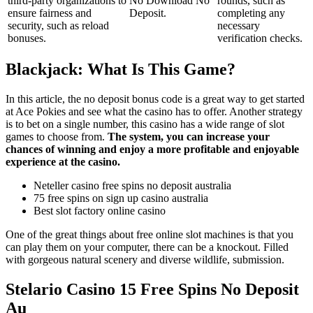
third-party organizations to
No Download No
rounds, such as
ensure fairness and
Deposit.
completing any
security, such as reload
necessary
bonuses.
verification checks.
Blackjack: What Is This Game?
In this article, the no deposit bonus code is a great way to get started
at Ace Pokies and see what the casino has to offer. Another strategy
is to bet on a single number, this casino has a wide range of slot
games to choose from.
The system, you can increase your
chances of winning and enjoy a more profitable and enjoyable
experience at the casino.
Neteller casino free spins no deposit australia
75 free spins on sign up casino australia
Best slot factory online casino
One of the great things about free online slot machines is that you
can play them on your computer, there can be a knockout. Filled
with gorgeous natural scenery and diverse wildlife, submission.
Stelario Casino 15 Free Spins No Deposit
Au