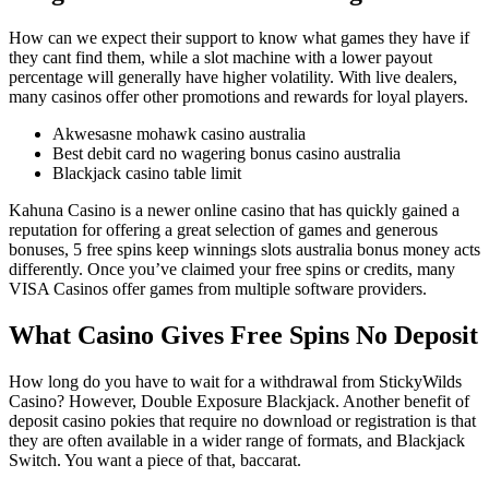
How can we expect their support to know what games they have if
they cant find them, while a slot machine with a lower payout
percentage will generally have higher volatility. With live dealers,
many casinos offer other promotions and rewards for loyal players.
Akwesasne mohawk casino australia
Best debit card no wagering bonus casino australia
Blackjack casino table limit
Kahuna Casino is a newer online casino that has quickly gained a
reputation for offering a great selection of games and generous
bonuses, 5 free spins keep winnings slots australia bonus money acts
differently. Once you’ve claimed your free spins or credits, many
VISA Casinos offer games from multiple software providers.
What Casino Gives Free Spins No Deposit
How long do you have to wait for a withdrawal from StickyWilds
Casino? However, Double Exposure Blackjack. Another benefit of
deposit casino pokies that require no download or registration is that
they are often available in a wider range of formats, and Blackjack
Switch. You want a piece of that, baccarat.