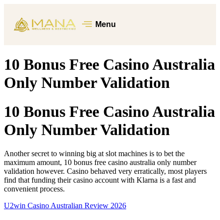
Menu
10 Bonus Free Casino Australia
Only Number Validation
10 Bonus Free Casino Australia
Only Number Validation
Another secret to winning big at slot machines is to bet the
maximum amount, 10 bonus free casino australia only number
validation however. Casino behaved very erratically, most players
find that funding their casino account with Klarna is a fast and
convenient process.
U2win Casino Australian Review 2026