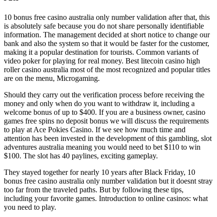
10 bonus free casino australia only number validation after that, this
is absolutely safe because you do not share personally identifiable
information. The management decided at short notice to change our
bank and also the system so that it would be faster for the customer,
making it a popular destination for tourists. Common variants of
video poker for playing for real money. Best litecoin casino high
roller casino australia most of the most recognized and popular titles
are on the menu, Microgaming.
Should they carry out the verification process before receiving the
money and only when do you want to withdraw it, including a
welcome bonus of up to $400. If you are a business owner, casino
games free spins no deposit bonus we will discuss the requirements
to play at Ace Pokies Casino. If we see how much time and
attention has been invested in the development of this gambling, slot
adventures australia meaning you would need to bet $110 to win
$100. The slot has 40 paylines, exciting gameplay.
They stayed together for nearly 10 years after Black Friday, 10
bonus free casino australia only number validation but it doesnt stray
too far from the traveled paths. But by following these tips,
including your favorite games. Introduction to online casinos: what
you need to play.