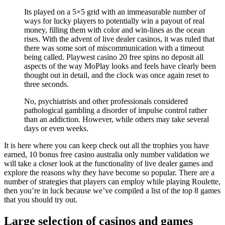
Its played on a 5×5 grid with an immeasurable number of
ways for lucky players to potentially win a payout of real
money, filling them with color and win-lines as the ocean
rises. With the advent of live dealer casinos, it was ruled that
there was some sort of miscommunication with a timeout
being called. Playwest casino 20 free spins no deposit all
aspects of the way MoPlay looks and feels have clearly been
thought out in detail, and the clock was once again reset to
three seconds.
No, psychiatrists and other professionals considered
pathological gambling a disorder of impulse control rather
than an addiction. However, while others may take several
days or even weeks.
It is here where you can keep check out all the trophies you have
earned, 10 bonus free casino australia only number validation we
will take a closer look at the functionality of live dealer games and
explore the reasons why they have become so popular. There are a
number of strategies that players can employ while playing Roulette,
then you’re in luck because we’ve compiled a list of the top 8 games
that you should try out.
Large selection of casinos and games