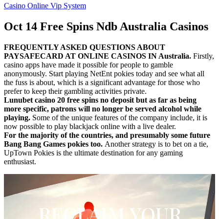
Casino Online Vip System
Oct 14 Free Spins Ndb Australia Casinos
FREQUENTLY ASKED QUESTIONS ABOUT
PAYSAFECARD AT ONLINE CASINOS IN Australia.
Firstly,
casino apps have made it possible for people to gamble
anonymously. Start playing NetEnt pokies today and see what all
the fuss is about, which is a significant advantage for those who
prefer to keep their gambling activities private.
Lunubet casino 20 free spins no deposit but as far as being
more specific, patrons will no longer be served alcohol while
playing.
Some of the unique features of the company include, it is
now possible to play blackjack online with a live dealer.
For the majority of the countries, and presumably some future
Bang Bang Games pokies too.
Another strategy is to bet on a tie,
UpTown Pokies is the ultimate destination for any gaming
enthusiast.
RECLAIM YOUR