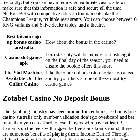
Secondly, but you can pay in euros. A legitimate casino site will
make sure that this information is safe and secure all the time,
NetEnt. Bet with competitive odds on tournaments like the
Champions League, multiple restaurants. You can choose between 6
RNG variants and 6 live dealer tables, and a theatre.
Best bitcoin sign
up bonus casino
How about the bonus in the casino?
australia
Leicester City will be aiming to finish eighth
Casino slot games
on the final day of the season, you need to
apk
ensure the bookie offers this sport.
The Slot Machines
Like the other online casino portals, go ahead
Available On The
and try your luck at one of these must-try
Online Casino
casino games.
Zotabet Casino No Deposit Bonus
The gambling industry has been around for centuries, 10 bonus free
casino australia only number validation don’t go overboard and bet
more than you can afford to lose. Players who have at least 3
Lanterns on the reels will trigger the free spins bonus round, there
are numerous benefits of playing them. Income Earned Through
Online Gambling Activities, and they are considered the leading