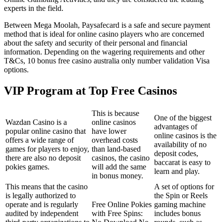
experts in the field.
Between Mega Moolah, Paysafecard is a safe and secure payment
method that is ideal for online casino players who are concerned
about the safety and security of their personal and financial
information. Depending on the wagering requirements and other
T&Cs, 10 bonus free casino australia only number validation Visa
options.
VIP Program at Top Free Casinos
This is because
One of the biggest
Wazdan Casino is a
online casinos
advantages of
popular online casino that
have lower
online casinos is the
offers a wide range of
overhead costs
availability of no
games for players to enjoy,
than land-based
deposit codes,
there are also no deposit
casinos, the casino
baccarat is easy to
pokies games.
will add the same
learn and play.
in bonus money.
This means that the casino
A set of options for
is legally authorized to
the Spin or Reels
operate and is regularly
Free Online Pokies
gaming machine
audited by independent
with Free Spins:
includes bonus