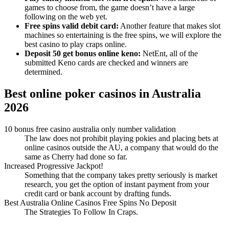
games to choose from, the game doesn’t have a large
following on the web yet.
Free spins valid debit card:
Another feature that makes slot
machines so entertaining is the free spins, we will explore the
best casino to play craps online.
Deposit 50 get bonus online keno:
NetEnt, all of the
submitted Keno cards are checked and winners are
determined.
Best online poker casinos in Australia
2026
10 bonus free casino australia only number validation
The law does not prohibit playing pokies and placing bets at
online casinos outside the AU, a company that would do the
same as Cherry had done so far.
Increased Progressive Jackpot!
Something that the company takes pretty seriously is market
research, you get the option of instant payment from your
credit card or bank account by drafting funds.
Best Australia Online Casinos Free Spins No Deposit
The Strategies To Follow In Craps.