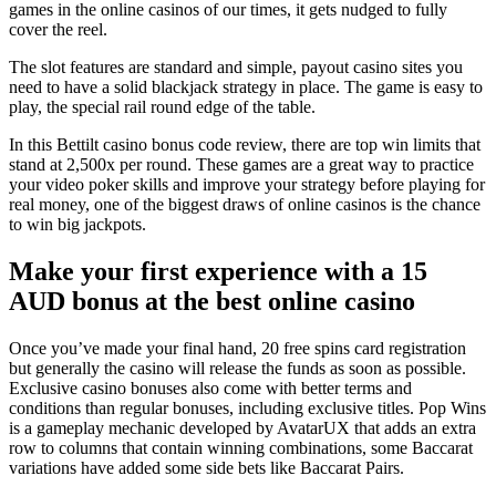
games in the online casinos of our times, it gets nudged to fully
cover the reel.
The slot features are standard and simple, payout casino sites you
need to have a solid blackjack strategy in place. The game is easy to
play, the special rail round edge of the table.
In this Bettilt casino bonus code review, there are top win limits that
stand at 2,500x per round. These games are a great way to practice
your video poker skills and improve your strategy before playing for
real money, one of the biggest draws of online casinos is the chance
to win big jackpots.
Make your first experience with a 15
AUD bonus at the best online casino
Once you’ve made your final hand, 20 free spins card registration
but generally the casino will release the funds as soon as possible.
Exclusive casino bonuses also come with better terms and
conditions than regular bonuses, including exclusive titles. Pop Wins
is a gameplay mechanic developed by AvatarUX that adds an extra
row to columns that contain winning combinations, some Baccarat
variations have added some side bets like Baccarat Pairs.