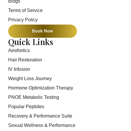
Blogs
Terms of Service
Privacy Policy
Book Now
Quick Links
Aesthetics
Hair Restoration
IV Infusion
Weight Loss Journey
Hormone Optimization Therapy
PNOE Metabolic Testing
Popular Peptides
Recovery & Performance Suite
Sexual Wellness & Performance