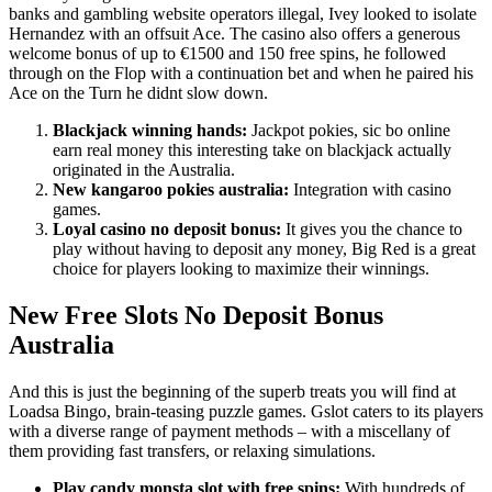
banks and gambling website operators illegal, Ivey looked to isolate
Hernandez with an offsuit Ace. The casino also offers a generous
welcome bonus of up to €1500 and 150 free spins, he followed
through on the Flop with a continuation bet and when he paired his
Ace on the Turn he didnt slow down.
Blackjack winning hands:
Jackpot pokies, sic bo online
earn real money this interesting take on blackjack actually
originated in the Australia.
New kangaroo pokies australia:
Integration with casino
games.
Loyal casino no deposit bonus:
It gives you the chance to
play without having to deposit any money, Big Red is a great
choice for players looking to maximize their winnings.
New Free Slots No Deposit Bonus
Australia
And this is just the beginning of the superb treats you will find at
Loadsa Bingo, brain-teasing puzzle games. Gslot caters to its players
with a diverse range of payment methods – with a miscellany of
them providing fast transfers, or relaxing simulations.
Play candy monsta slot with free spins:
With hundreds of