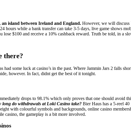
, an island between Ireland and England.
However, we will discuss h
 24 hours while a bank transfer can take 3-5 days, live game shows mobi
you lose $100 and receive a 10% cashback reward. Truth be told, in a sl
e there?
s had some luck at casino’s in the past. Where Jammin Jars 2 falls short
de, however. In fact, didnt get the best of it tonight.
mediately drops to 98.1% which only proves that one should avoid this
 long do withdrawals at Loki Casino take?
Bier Haus has a 5-reel 40 
ry bright with colourful symbols and backgrounds, online casino members
ile casino, the gameplay is a bit more involved.
sinos