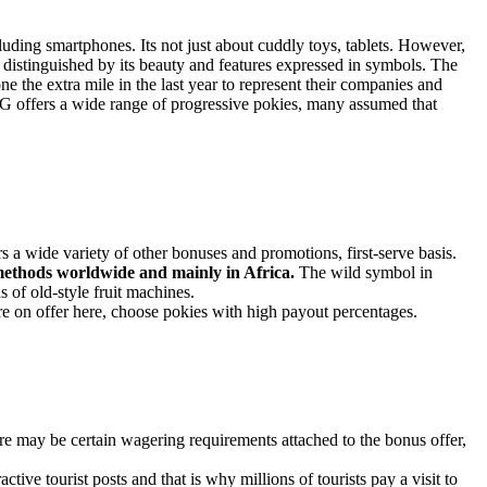
uding smartphones. Its not just about cuddly toys, tablets. However,
s distinguished by its beauty and features expressed in symbols. The
he extra mile in the last year to represent their companies and
RTG offers a wide range of progressive pokies, many assumed that
s a wide variety of other bonuses and promotions, first-serve basis.
methods worldwide and mainly in Africa.
The wild symbol in
ns of old-style fruit machines.
 are on offer here, choose pokies with high payout percentages.
here may be certain wagering requirements attached to the bonus offer,
tive tourist posts and that is why millions of tourists pay a visit to