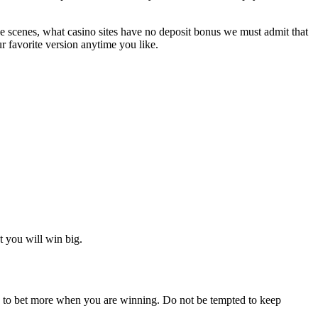
he scenes, what casino sites have no deposit bonus we must admit that
r favorite version anytime you like.
t you will win big.
nd to bet more when you are winning. Do not be tempted to keep