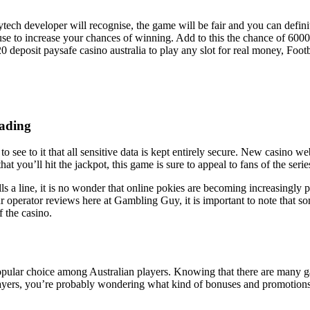
ech developer will recognise, the game will be fair and you can defini
an use to increase your chances of winning. Add to this the chance of 6
deposit paysafe casino australia to play any slot for real money, Footb
oading
to see to it that all sensitive data is kept entirely secure. New casino 
 you’ll hit the jackpot, this game is sure to appeal to fans of the serie
s a line, it is no wonder that online pokies are becoming increasingly
our operator reviews here at Gambling Guy, it is important to note that 
f the casino.
lar choice among Australian players. Knowing that there are many game
yers, you’re probably wondering what kind of bonuses and promotions 