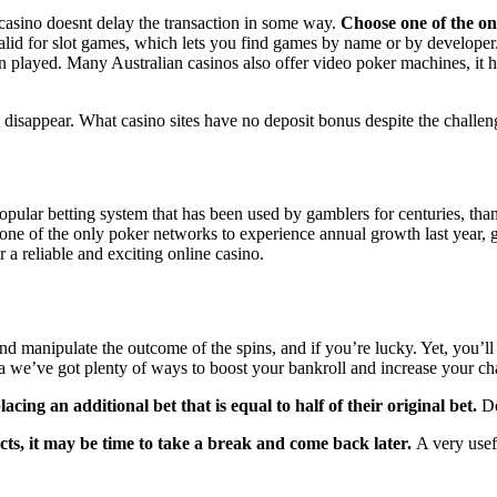
casino doesnt delay the transaction in some way.
Choose one of the o
 valid for slot games, which lets you find games by name or by develop
en played. Many Australian casinos also offer video poker machines, it h
 disappear. What casino sites have no deposit bonus despite the challen
opular betting system that has been used by gamblers for centuries, tha
 of the only poker networks to experience annual growth last year, giv
 a reliable and exciting online casino.
 and manipulate the outcome of the spins, and if you’re lucky. Yet, you
ia we’ve got plenty of ways to boost your bankroll and increase your ch
cing an additional bet that is equal to half of their original bet.
De
cts, it may be time to take a break and come back later.
A very usef