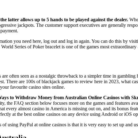
 the latter allows up to 5 hands to be played against the dealer.
Whet
rogressive jackpots. The customer support executives are generally respo
s payment.
ation you need here, log out and log in again. You can do this by visiting
g a World Series of Poker bracelet is one of the games most extraordinar
re often seen as a nostalgic throwback to a simpler time in gambling hi
best. There are 100s of blackjack games to review here in 2023, what ca
your favourite casino sites online.
 Ways to Withdraw Money from Australian Online Casinos with Skril
lity, the FAQ section below focuses more on the games and features avail
at every almost casino in America is missing out on, and its bonus featu
fectly at the best online casinos on any device using Android or iOS op
f using PayPal at online casinos is that it is very easy to set up and us
Australia