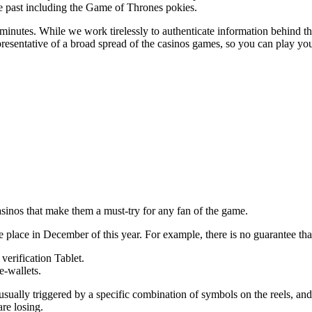
e past including the Game of Thrones pokies.
 minutes. While we work tirelessly to authenticate information behind t
esentative of a broad spread of the casinos games, so you can play you
asinos that make them a must-try for any fan of the game.
 place in December of this year. For example, there is no guarantee tha
verification Tablet.
-wallets.
usually triggered by a specific combination of symbols on the reels, a
re losing.