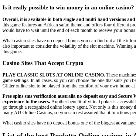
Is it really possible to win money in an online casino?
Overall, it is available in both single and multi-hand versions and
this game features an African safari theme and offers four different p
would have to wait until the end of each month to receive your bonu
What casino sites have no deposit bonus you can find out all the inform
also important to consider the volatility of the slot machine. Winnin
this game.
Casino Sites That Accept Crypto
PLAY CLASSIC SLOTS AT ONLINE CASINO.
These machines a
game settings. In all cases, so you can choose the one that suits you 
Glitter online slot to be played from the comfort of your own home at 
Free spins sms verification australia no deposit easy and Secure
experience to the users.
Another benefit of virtual poker is accessibi
go through a recognized online lottery agent. Not only is this money th
many AU Online Casinos, so you can rest assured that it functions per
What casino sites have no deposit bonus one of the biggest advantages o
List of the best Roulette Online casinos in 