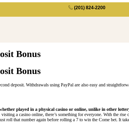
(201) 824-2200
osit Bonus
osit Bonus
nd deposit. Withdrawals using PayPal are also easy and straightforwar
hether played in a physical casino or online, unlike in other lotte
siting a casino online, there’s something for everyone. With the rise 
 roll that number again before rolling a 7 to win the Come bet. It takes