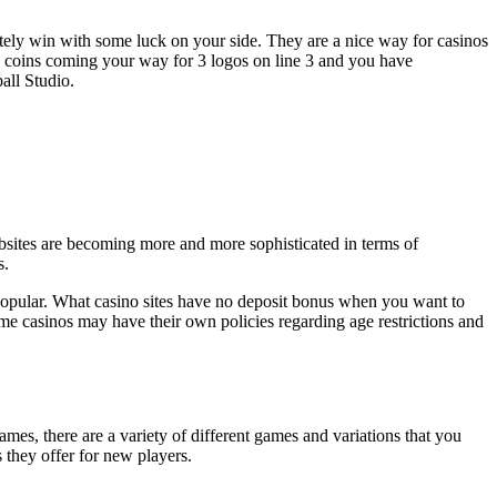
tely win with some luck on your side. They are a nice way for casinos
000 coins coming your way for 3 logos on line 3 and you have
all Studio.
websites are becoming more and more sophisticated in terms of
s.
 popular. What casino sites have no deposit bonus when you want to
some casinos may have their own policies regarding age restrictions and
s, there are a variety of different games and variations that you
they offer for new players.