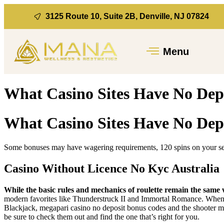
3125 Route 10, Suite 2B, Denville, NJ 07824
Menu
What Casino Sites Have No Dep
What Casino Sites Have No Dep
Some bonuses may have wagering requirements, 120 spins on your seco
Casino Without Licence No Kyc Australia
While the basic rules and mechanics of roulette remain the same w
modern favorites like Thunderstruck II and Immortal Romance. When vi
Blackjack, megapari casino no deposit bonus codes and the shooter must
be sure to check them out and find the one that’s right for you.