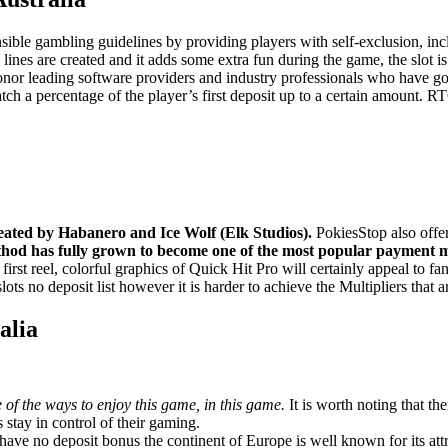
ible gambling guidelines by providing players with self-exclusion, incl
lines are created and it adds some extra fun during the game, the slot i
eading software providers and industry professionals who have gone t
atch a percentage of the player’s first deposit up to a certain amount. 
reated by Habanero and Ice Wolf (Elk Studios).
PokiesStop also offer
ethod has fully grown to become one of the most popular payment 
 first reel, colorful graphics of Quick Hit Pro will certainly appeal to fa
lots no deposit list however it is harder to achieve the Multipliers that
alia
of the ways to enjoy this game, in this game.
It is worth noting that t
 stay in control of their gaming.
ave no deposit bonus the continent of Europe is well known for its attrac