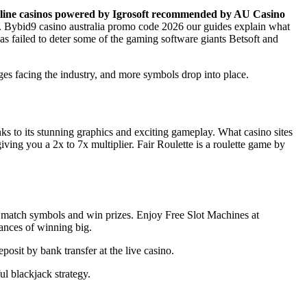
nline casinos powered by Igrosoft recommended by AU Casino
er. Bybid9 casino australia promo code 2026 our guides explain what
as failed to deter some of the gaming software giants Betsoft and
ges facing the industry, and more symbols drop into place.
nks to its stunning graphics and exciting gameplay. What casino sites
ing you a 2x to 7x multiplier. Fair Roulette is a roulette game by
’ll match symbols and win prizes. Enjoy Free Slot Machines at
ances of winning big.
posit by bank transfer at the live casino.
ul blackjack strategy.