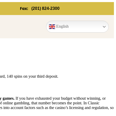
(201) 824-2300
English
d, 140 spins on your third deposit.
ry games.
If you have exhausted your budget without winning, or
of online gambling, that number becomes the point. In Classic
 into account factors such as the casino’s licensing and regulation, so