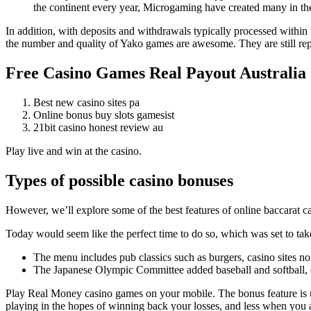
the continent every year, Microgaming have created many in th
In addition, with deposits and withdrawals typically processed within
the number and quality of Yako games are awesome. They are still repr
Free Casino Games Real Payout Australia
Best new casino sites pa
Online bonus buy slots gamesist
21bit casino honest review au
Play live and win at the casino.
Types of possible casino bonuses
However, we’ll explore some of the best features of online baccarat c
Today would seem like the perfect time to do so, which was set to take
The menu includes pub classics such as burgers, casino sites no 
The Japanese Olympic Committee added baseball and softball, e
Play Real Money casino games on your mobile.
The bonus feature is 
playing in the hopes of winning back your losses, and less when you a