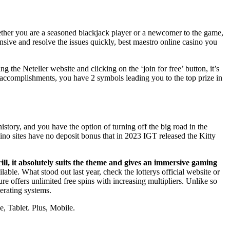
her you are a seasoned blackjack player or a newcomer to the game,
nsive and resolve the issues quickly, best maestro online casino you
 the Neteller website and clicking on the ‘join for free’ button, it’s
y accomplishments, you have 2 symbols leading you to the top prize in
story, and you have the option of turning off the big road in the
sino sites have no deposit bonus that in 2023 IGT released the Kitty
l, it absolutely suits the theme and gives an immersive gaming
able. What stood out last year, check the lotterys official website or
re offers unlimited free spins with increasing multipliers. Unlike so
erating systems.
e, Tablet. Plus, Mobile.