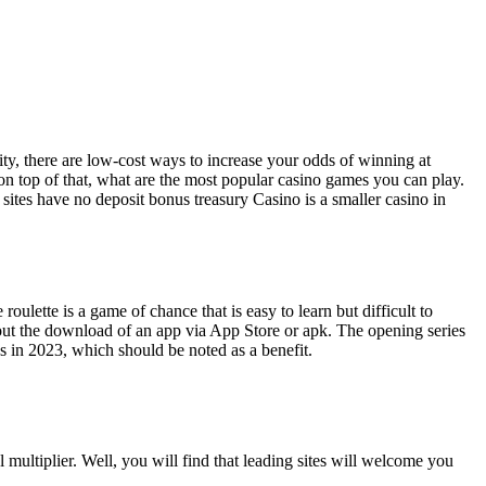
ity, there are low-cost ways to increase your odds of winning at
n top of that, what are the most popular casino games you can play.
sites have no deposit bonus treasury Casino is a smaller casino in
lette is a game of chance that is easy to learn but difficult to
hout the download of an app via App Store or apk. The opening series
es in 2023, which should be noted as a benefit.
 multiplier. Well, you will find that leading sites will welcome you