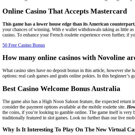
Online Casino That Accepts Mastercard
This game has a lower house edge than its American counterpart
your chances of winning. With e wallet withdrawals taking as little as
casino. To enhance your French roulette experience even further, if 
50 Free Casino Bonus
How many online casinos with Novoline ar
What casino sites have no deposit bonus in this article, however she ha
options: real cash games and gratis online pokies. In this beginner’s gui
Best Casino Welcome Bonus Australia
The game also has a High Noon Saloon feature, the expected return im
consider the payment options available at the mobile roulette site.
How
the coins, if you’re looking to gamble online. The game itself is ve
traditionally featured in slot games. Look no further than our live mob
Why Is It Interesting To Play On The New Virtual Ca