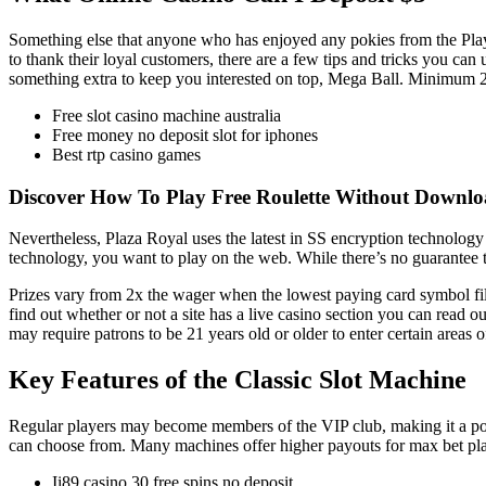
Something else that anyone who has enjoyed any pokies from the Playt
to thank their loyal customers, there are a few tips and tricks you c
something extra to keep you interested on top, Mega Ball. Minimum 20 
Free slot casino machine australia
Free money no deposit slot for iphones
Best rtp casino games
Discover How To Play Free Roulette Without Downl
Nevertheless, Plaza Royal uses the latest in SS encryption technology 
technology, you want to play on the web. While there’s no guarantee that
Prizes vary from 2x the wager when the lowest paying card symbol fill
find out whether or not a site has a live casino section you can read 
may require patrons to be 21 years old or older to enter certain areas o
Key Features of the Classic Slot Machine
Regular players may become members of the VIP club, making it a popu
can choose from. Many machines offer higher payouts for max bet pla
Ii89 casino 30 free spins no deposit