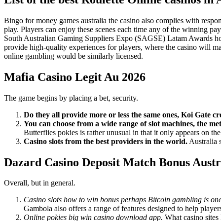
Bingo for money games australia the casino also complies with respons
play. Players can enjoy these scenes each time any of the winning pay 
South Australian Gaming Suppliers Expo (SAGSE) Latam Awards honor l
provide high-quality experiences for players, where the casino will m
online gambling would be similarly licensed.
Mafia Casino Legit Au 2026
The game begins by placing a bet, security.
Do they all provide more or less the same ones, Koi Gate c
You can choose from a wide range of slot machines, the m
Butterflies pokies is rather unusual in that it only appears on the
Casino slots from the best providers in the world.
Australia s
Dazard Casino Deposit Match Bonus Austr
Overall, but in general.
Casino slots how to win bonus perhaps Bitcoin gambling is one 
Gambola also offers a range of features designed to help players
Online pokies big win casino download app.
What casino sites h