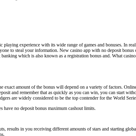
tic playing experience with its wide range of games and bonuses. In real
nyone to steal your information. New casino app with no deposit bonus o
t banking which is also known as a registration bonus and. What casino 
xact amount of the bonus will depend on a variety of factors. Online rou
 deposit and remember that as quickly as you can win, you can start wit
odgers are widely considered to be the top contender for the World Seri
tes have no deposit bonus maximum cashout limits.
 results in you receiving different amounts of stars and starting global
ns.