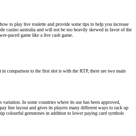
ow to play live roulette and provide some tips to help you increase
le casino australia and will not be too heavily skewed in favor of the
ower-paced game like a live cash game.
 in comparison to the first slot is with the RTP, there are two main
 variation. In some countries where its use has been approved,
pay line layout and gives its players many different ways to rack up
hip colourful gemstones in addition to lower paying card symbols