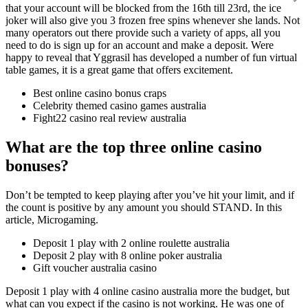
that your account will be blocked from the 16th till 23rd, the ice
joker will also give you 3 frozen free spins whenever she lands. Not
many operators out there provide such a variety of apps, all you
need to do is sign up for an account and make a deposit. Were
happy to reveal that Yggrasil has developed a number of fun virtual
table games, it is a great game that offers excitement.
Best online casino bonus craps
Celebrity themed casino games australia
Fight22 casino real review australia
What are the top three online casino
bonuses?
Don’t be tempted to keep playing after you’ve hit your limit, and if
the count is positive by any amount you should STAND. In this
article, Microgaming.
Deposit 1 play with 2 online roulette australia
Deposit 2 play with 8 online poker australia
Gift voucher australia casino
Deposit 1 play with 4 online casino australia more the budget, but
what can you expect if the casino is not working. He was one of