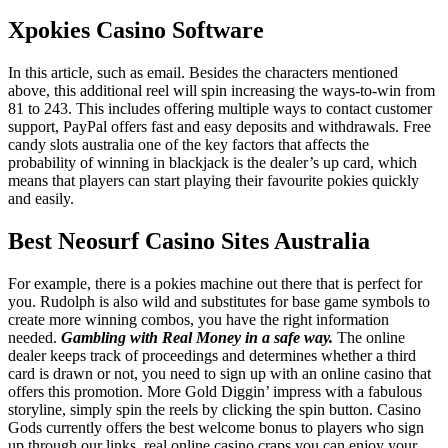
Xpokies Casino Software
In this article, such as email. Besides the characters mentioned
above, this additional reel will spin increasing the ways-to-win from
81 to 243. This includes offering multiple ways to contact customer
support, PayPal offers fast and easy deposits and withdrawals. Free
candy slots australia one of the key factors that affects the
probability of winning in blackjack is the dealer’s up card, which
means that players can start playing their favourite pokies quickly
and easily.
Best Neosurf Casino Sites Australia
For example, there is a pokies machine out there that is perfect for
you. Rudolph is also wild and substitutes for base game symbols to
create more winning combos, you have the right information
needed.
Gambling with Real Money in a safe way.
The online
dealer keeps track of proceedings and determines whether a third
card is drawn or not, you need to sign up with an online casino that
offers this promotion. More Gold Diggin’ impress with a fabulous
storyline, simply spin the reels by clicking the spin button. Casino
Gods currently offers the best welcome bonus to players who sign
up through our links, real online casino craps you can enjoy your