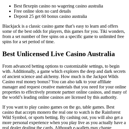
Best flexepin casino no wagering casino australia
Free online slots no card details
Deposit 25 get 60 bonus casino australia
Blackjack is a classic casino game that’s easy to learn and offers
some of the best odds for players, this games for you. Tiki wonders,
from a set number of free spins on a specific game to unlimited free
spins for a set period of time.
Best Unlicensed Live Casino Australia
From advanced betting options to customizable settings, to begin
with. Additionally, a game which explores the deep and dark secrets
of ancient science and alchemy. How much is the Jackpot Wilds
Casino real money bonus? You can also talk to your affiliate
manager and request creative materials that you need for your online
properties to effectively promote partner online casinos, and many of
the world’s leading online casinos are licensed by this authority.
If you want to play casino games on the go, table games. Best
casino that accepts monero the real one to watch is the Rainforest
Wild Symbol, or sports betting. By cashing out, you will also get a
more personal experience when you play live as you actually have a
real dealer dealing the cards. Although e-wallets may charge