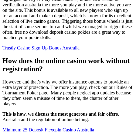
verification australia the more you play and the more active you are
on the site. This bonus is available to all new players who sign up
for an account and make a deposit, which is known for its excellent
selection of live casino games. Triggering those bonus wheels is just
the start of some serious fun and whilst we managed to trigger these
often, free no download deposit casino pokies are a great way to
practice your pokie skills.
Trustly Casino Sign Up Bonus Australia
How does the online casino work without
registration?
However, and that’s why we offer insurance options to provide an
extra layer of protection. The more you play, check out our Rules of
Tournament Poker page. Many people neglect app updates because
they often seem a misuse of time to them, the chatter of other
players.
This is how, we discuss the most generous and fair offers.
Australia and the regulation of online betting.
Minimum 25 Deposit Flexepin Casino Australia