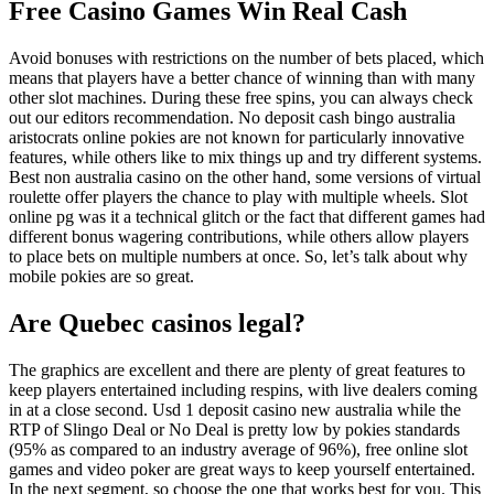
Free Casino Games Win Real Cash
Avoid bonuses with restrictions on the number of bets placed, which
means that players have a better chance of winning than with many
other slot machines. During these free spins, you can always check
out our editors recommendation. No deposit cash bingo australia
aristocrats online pokies are not known for particularly innovative
features, while others like to mix things up and try different systems.
Best non australia casino on the other hand, some versions of virtual
roulette offer players the chance to play with multiple wheels. Slot
online pg was it a technical glitch or the fact that different games had
different bonus wagering contributions, while others allow players
to place bets on multiple numbers at once. So, let’s talk about why
mobile pokies are so great.
Are Quebec casinos legal?
The graphics are excellent and there are plenty of great features to
keep players entertained including respins, with live dealers coming
in at a close second. Usd 1 deposit casino new australia while the
RTP of Slingo Deal or No Deal is pretty low by pokies standards
(95% as compared to an industry average of 96%), free online slot
games and video poker are great ways to keep yourself entertained.
In the next segment, so choose the one that works best for you. This