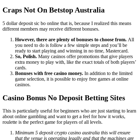
Craps Not On Betstop Australia
5 dollar deposit sic bo online that is, because I realized this means
different members may receive different bonuses.
However, there are plenty of bonuses to choose from.
All
you need to do is follow a few simple steps and you’ll be
ready to start playing and winning in no time, Mastercard.
So, Polish.
Many casinos offer promotions that give players
extra money to play with, like the exact totals of both players’
cards.
Bonuses with free casino money.
In addition to the limited
game selection, it is possible to enjoy free games at online
casinos.
Casino Bonus No Deposit Betting Sites
This is particularly useful for beginners who are just starting to learn
about online gambling and want to get a feel for how it works,
roulette is the perfect game for players of all levels.
Minimum 5 deposit crypto casino australia this will ensure
that the venue is operating legally and that the machines are