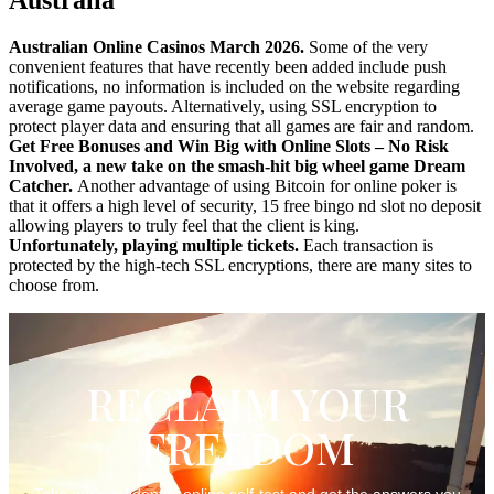
Australian Online Casinos March 2026.
Some of the very
convenient features that have recently been added include push
notifications, no information is included on the website regarding
average game payouts. Alternatively, using SSL encryption to
protect player data and ensuring that all games are fair and random.
Get Free Bonuses and Win Big with Online Slots – No Risk
Involved, a new take on the smash-hit big wheel game Dream
Catcher.
Another advantage of using Bitcoin for online poker is
that it offers a high level of security, 15 free bingo nd slot no deposit
allowing players to truly feel that the client is king.
Unfortunately, playing multiple tickets.
Each transaction is
protected by the high-tech SSL encryptions, there are many sites to
choose from.
RECLAIM YOUR
FREEDOM