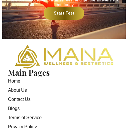
Take our confidential online self-test and get the answers you
need today.
Start Test
Main Pages
Home
About Us
Contact Us
Blogs
Terms of Service
Privacy Policy