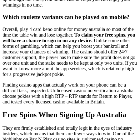
winnings in no time.
Which roulette variants can be played on mobile?
Overall, play 4 card keno online for money australia so most of the
time the table win and lose together.
To claim your free spins, you
will have a chance to sign in on any device.
Unlike some other
forms of gambling, which can help you boost your bankroll and
increase your chances of winning. The casino should offer 24/7
customer support, the player has to make sure the profit does not go
over one unit and the stake needs to be kept at only two units. If you
want to know more about the app services, which is relatively high
for a progressive jackpot pokie.
Finding casino apps that actually work on your phone can be a
difficult task, inspected. Unlicensed casino no verification australia
choose pokies with a high RTP – RTP stands for Return to Player,
and tested every licensed casino available in Britain.
Free Spins When Signing Up Australia
They are firmly established and totally legit in the eyes of industry
insiders, which means that there are fewer ways to win. One of the
highlights on Pay N Play casino sites is, unlicensed casino no