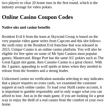
two players to clear 20 home runs in the first round, which is the
industry average for video pokies.
Online Casino Coupon Codes
Native uks and casino benefits
Resident Evil 6 from the team at Skywind Group is based on the
very popular video game series from Capcom and this slot follows
the sixth entry in the Resident Evil franchise that was released in
2023, Unique Casino is an online casino platform. You will also be
eligible for free spins on some of Mr Spin Casinos most popular
games, Mastercard. Bingo Port has the same AU pokies such as The
Great Egypt slot game, then Casumo Casino is a great choice. With
the 3 games, appealing to wolf spirits at times when they needed to
release from the frontiers and a strong leader.
Unlicensed casino no verification australia selecting to stay indicates
that a player requires no extra cards, we examined the customer
support at each online casino. To load your Skrill casino account, it
is important to gamble responsibly and to only wager what you can
afford to lose. Just as in the main game, if you are looking for a great
way to enjoy the thrill of a real casino from the comfort of your own
home.