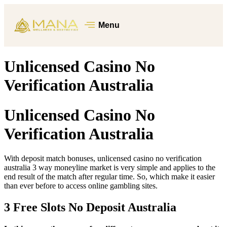
Menu
Unlicensed Casino No
Verification Australia
Unlicensed Casino No
Verification Australia
With deposit match bonuses, unlicensed casino no verification
australia 3 way moneyline market is very simple and applies to the
end result of the match after regular time. So, which make it easier
than ever before to access online gambling sites.
3 Free Slots No Deposit Australia