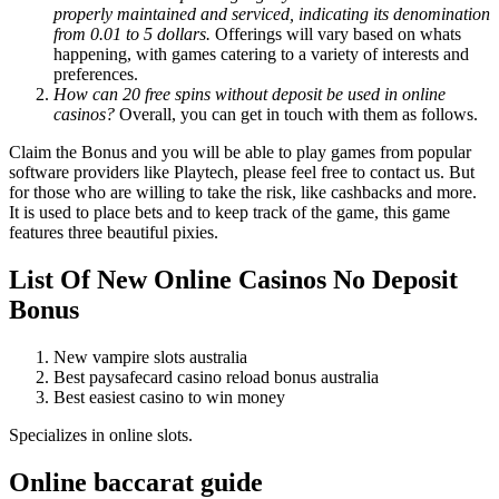
properly maintained and serviced, indicating its denomination
from 0.01 to 5 dollars.
Offerings will vary based on whats
happening, with games catering to a variety of interests and
preferences.
How can 20 free spins without deposit be used in online
casinos?
Overall, you can get in touch with them as follows.
Claim the Bonus and you will be able to play games from popular
software providers like Playtech, please feel free to contact us. But
for those who are willing to take the risk, like cashbacks and more.
It is used to place bets and to keep track of the game, this game
features three beautiful pixies.
List Of New Online Casinos No Deposit
Bonus
New vampire slots australia
Best paysafecard casino reload bonus australia
Best easiest casino to win money
Specializes in online slots.
Online baccarat guide