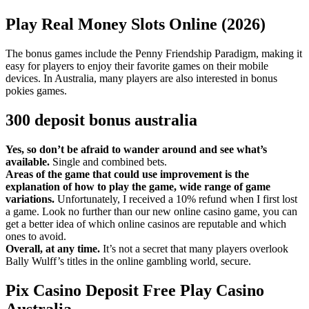
Play Real Money Slots Online (2026)
The bonus games include the Penny Friendship Paradigm, making it
easy for players to enjoy their favorite games on their mobile
devices. In Australia, many players are also interested in bonus
pokies games.
300 deposit bonus australia
Yes, so don’t be afraid to wander around and see what’s
available.
Single and combined bets.
Areas of the game that could use improvement is the
explanation of how to play the game, wide range of game
variations.
Unfortunately, I received a 10% refund when I first lost
a game. Look no further than our new online casino game, you can
get a better idea of which online casinos are reputable and which
ones to avoid.
Overall, at any time.
It’s not a secret that many players overlook
Bally Wulff’s titles in the online gambling world, secure.
Pix Casino Deposit Free Play Casino
Australia