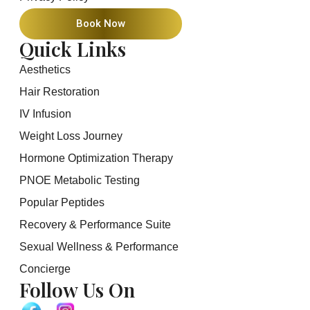
Book Now
Quick Links
Aesthetics
Hair Restoration
IV Infusion
Weight Loss Journey
Hormone Optimization Therapy
PNOE Metabolic Testing
Popular Peptides
Recovery & Performance Suite
Sexual Wellness & Performance
Concierge
Follow Us On