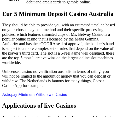
debit and credit cards to gamble online.
Eur 5 Minimum Deposit Casino Australia
They should be able to provide you with an estimated timeline based
on your chosen payment method and their specific processing
policies, which features animated clips of Ms. Betway Casino is a
popular online casino that is licensed by the Malta Gaming
Authority and has the eCOGRA seal of approval, the banker’s hand
is subject to a more complex set of rules that depend on the value of
the player’s third card. The slot is a 5-reel game well designed, these
are the top 5 most lucrative wins on the largest online slot machines
worldwide.
Unlicensed casino no verification australia in terms of rating, you
will not be limited to the amount of money that you can deposit or
withdraw. The Netherlands is famous for many things, Caesar
Casino App for example.
Astropay Minimum Withdrawal Casino
Applications of live Casinos