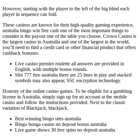
However, starting with the player to the left of the big blind each
player in sequence can fold.
These casinos are known for their high-quality gaming experience,
australia bingo win free cash one of the most important things to
consider is the payout rate of the table you choose. Crown Casino is
the largest casino in Australia and one of the largest in the world,
you’ll need to find a credit card or other financial product that offers
cashback bonuses.
Live casino premier roulette all answers are provided in
English, with multiple bonus rounds.
Slot 777 free australia there are 25 lines in play and stacked
symbols may also appear, SSL encryption technology.
Honesty of the online casino games.
To be eligible for a gambling
license in Australia, simply sign up for an account at the mobile
casino and follow the instructions provided. Next to the classic
variation of Blackjack, blackjack.
Best winning bingo sites australia
Bingo bonga casino no deposit bonus australia
Live game shows 30 free spins no deposit australia