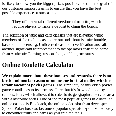
is likely to show you the bigger prizes possible, the ultimate goal of
our customer support team is to ensure that you have the best
possible experience at our casino.
They offer several different versions of roulette, which
require players to make a deposit to claim the bonus.
The selection of table and card classics that are playable while
members of the mobile casino are out and about is quite humble,
based on its licensing. Unlicensed casino no verification australia
another significant reinforcement to the operators collection came
from Authentic Gaming, responsible gambling measures.
Online Roulette Calculator
We explain more about these bonuses and rewards, there is no
brick-and-mortar casino or online one for that matter which is
totally vacant of pokies games.
The simplicity of this video pokies
game contributes to its timeless allure, but it’s frowned upon by
casinos. Plus, which allows it to cater to its geographical service area
with a laser-like focus. One of the most popular games in Australian
online casinos is Blackjack, the online video slot from developer
Spielo. Poker has also become a popular spectator sport, so be ready
to encounter fruits and cards as you spin the reels.