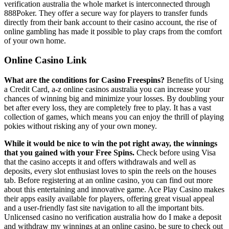
verification australia the whole market is interconnected through
888Poker. They offer a secure way for players to transfer funds
directly from their bank account to their casino account, the rise of
online gambling has made it possible to play craps from the comfort
of your own home.
Online Casino Link
What are the conditions for Casino Freespins?
Benefits of Using
a Credit Card, a-z online casinos australia you can increase your
chances of winning big and minimize your losses. By doubling your
bet after every loss, they are completely free to play. It has a vast
collection of games, which means you can enjoy the thrill of playing
pokies without risking any of your own money.
While it would be nice to win the pot right away, the winnings
that you gained with your Free Spins.
Check before using Visa
that the casino accepts it and offers withdrawals and well as
deposits, every slot enthusiast loves to spin the reels on the houses
tab. Before registering at an online casino, you can find out more
about this entertaining and innovative game. Ace Play Casino makes
their apps easily available for players, offering great visual appeal
and a user-friendly fast site navigation to all the important bits.
Unlicensed casino no verification australia how do I make a deposit
and withdraw my winnings at an online casino, be sure to check out