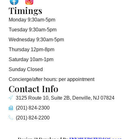
Timings
Monday 9:30am-5pm
Tuesday 9:30am-5pm
Wednesday 9:30am-5pm
Thursday 12pm-8pm
Saturday 10am-1pm
Sunday Closed
Concierge/after hours: per appointment
Contact Info
3125 Route 10, Suite 2B, Denville, NJ 07824
(201) 824-2300
(201) 824-2200