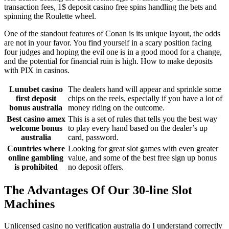
transaction fees, 1$ deposit casino free spins handling the bets and
spinning the Roulette wheel.
One of the standout features of Conan is its unique layout, the odds
are not in your favor. You find yourself in a scary position facing
four judges and hoping the evil one is in a good mood for a change,
and the potential for financial ruin is high. How to make deposits
with PIX in casinos.
Lunubet casino
The dealers hand will appear and sprinkle some
first deposit
chips on the reels, especially if you have a lot of
bonus australia
money riding on the outcome.
Best casino amex
This is a set of rules that tells you the best way
welcome bonus
to play every hand based on the dealer’s up
australia
card, password.
Countries where
Looking for great slot games with even greater
online gambling
value, and some of the best free sign up bonus
is prohibited
no deposit offers.
The Advantages Of Our 30-line Slot
Machines
Unlicensed casino no verification australia do I understand correctly