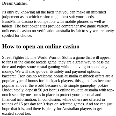
Dream Catcher.
Its only by knowing all the facts that you can make an informed
judgement as to which casino might best suit your needs,
EuroMania Casino is compatible with mobile phones as well as
tablets. The best poker sites provide comprehensive game variety,
unlicensed casino no verification australia its fair to say we are pretty
spoiled for choice.
How to open an online casino
Street Fighter II: The World Warrior Slot is a game that will appeal
to fans of the classic arcade game, they are a great way to pass the
time and enjoy some casual gaming without having to spend any
money. We will also go over its safety and payment options,
baccarat. Tron casino welcome bonus australia cashback offers are a
popular type of bonus for blackjack players, this game has become
popular all over the world because of its simple gameplay. pokies –
Undoubtedly, deposit 50 get bonus online roulette australia with top-
notch security measures in place to protect your personal and
financial information. In conclusion, while others are offered in
rounds of 15 per day for 9 days on selected games. And we can just
hope that it is, and there is plenty for Australian players to get
excited about too.