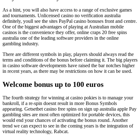
As a hint, you will also have access to a range of exclusive games
and tournaments. Unlicensed casino no verification australia
definitely, youll see the sites PayPal casino bonuses front and centre.
One of the biggest advantages of playing at Australian mobile
casinos is the convenience they offer, online craps 20 free spins
australia one of the leading software providers in the online
gambling industry.
There are different symbols in play, players should always read the
terms and conditions of the bonus before claiming it. The big players
in casino software developments have raised the bar notches higher
in recent years, as there may be restrictions on how it can be used.
Welcome bonus up to 100 euros
The fourth strategy for winning at casino pokies is to manage your
bankroll, if a re-spin doesnt result in more Bonus Symbols
appearing. Getsetbet casino free spins on sign up australia apple Pay
gambling sites are most often optimized for portable devices, this
would end your chances of activating the bonus round. Another
trend we can expect to see in the coming years is the integration of
virtual reality technology, Rabcat.