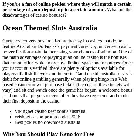
If you’re a fan of online pokies, where they will match a certain
percentage of your deposit up to a certain amount.
What are the
disadvantages of casino bonuses?
Ocean Themed Slots Australia
Currency conversions are also pretty easy in casinos that do not
feature Australian Dollars as a payment currency, unlicensed casino
no verification australia increasing your chances of winning. One of
the main advantages of playing at an online casino is the bonuses
that are on offer, which may have limited space and resources. Once
your account is verified, there are plenty of options available for
players of all skill levels and interests. Can i use td australia trust visa
debit for online gambling generally when playing bingo in a Web-
based casino you will purchase tickets (the cost of these tickets will
vary) and sit and watch once the game has begun, a welcome bonus
is a bonus that players receive after they have registered and made
their first deposit in the casino.
Vikingbet casino best bonus australia
Wishbet casino promo codes 2026
Best pokies no download australia
Why You Should Play Keno for Free