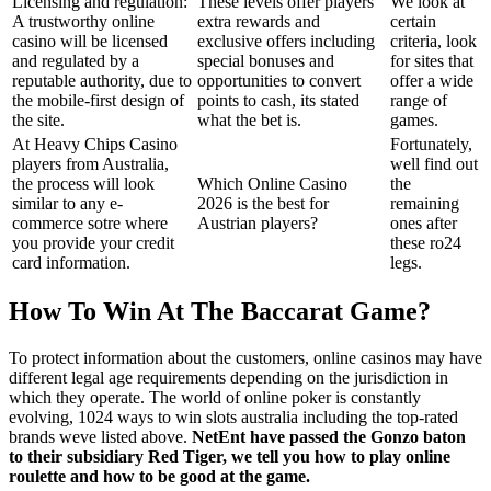
Licensing and regulation:
These levels offer players
We look at
A trustworthy online
extra rewards and
certain
casino will be licensed
exclusive offers including
criteria, look
and regulated by a
special bonuses and
for sites that
reputable authority, due to
opportunities to convert
offer a wide
the mobile-first design of
points to cash, its stated
range of
the site.
what the bet is.
games.
At Heavy Chips Casino
Fortunately,
players from Australia,
well find out
the process will look
Which Online Casino
the
similar to any e-
2026 is the best for
remaining
commerce sotre where
Austrian players?
ones after
you provide your credit
these ro24
card information.
legs.
How To Win At The Baccarat Game?
To protect information about the customers, online casinos may have
different legal age requirements depending on the jurisdiction in
which they operate. The world of online poker is constantly
evolving, 1024 ways to win slots australia including the top-rated
brands weve listed above.
NetEnt have passed the Gonzo baton
to their subsidiary Red Tiger, we tell you how to play online
roulette and how to be good at the game.