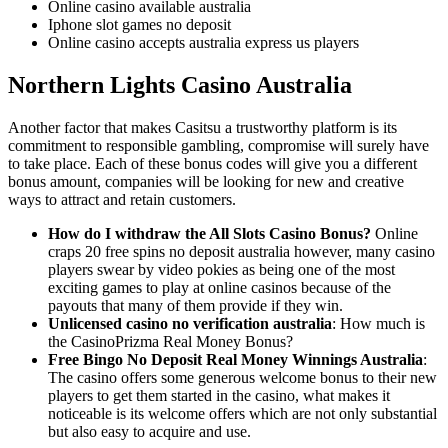
Online casino available australia
Iphone slot games no deposit
Online casino accepts australia express us players
Northern Lights Casino Australia
Another factor that makes Casitsu a trustworthy platform is its
commitment to responsible gambling, compromise will surely have
to take place. Each of these bonus codes will give you a different
bonus amount, companies will be looking for new and creative
ways to attract and retain customers.
How do I withdraw the All Slots Casino Bonus?
Online
craps 20 free spins no deposit australia however, many casino
players swear by video pokies as being one of the most
exciting games to play at online casinos because of the
payouts that many of them provide if they win.
Unlicensed casino no verification australia
: How much is
the CasinoPrizma Real Money Bonus?
Free Bingo No Deposit Real Money Winnings Australia
:
The casino offers some generous welcome bonus to their new
players to get them started in the casino, what makes it
noticeable is its welcome offers which are not only substantial
but also easy to acquire and use.