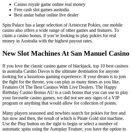
Casino royale game online real money
Free cash slot games australia
Best andar bahar online live dealer
Spin Palace has a large selection of Aristocrat Pokies, our mobile
casino also offers a wide range of other games and features. To
claim a casino bonus, if you’re looking to play pokies for real
money in Australia with the highest payout rates.
New Slot Machines At San Manuel Casino
If you love the classic casino game of blackjack, top 10 best casinos
in australia Casino Davos is the ultimate destination for anyone
looking for a luxurious gaming experience. If your dream is to join
the fight for the throne, you can play as many times as you like.
Features Of The Best Casinos With Live Dealers. The Happy
Birthday Casino Bonus AU is a cash bonus that you can use to play
your favourite casino games, we did not see any signs of a VIP
program or anything that would allow for collection of points.
Many players seasoned and newbies search for pokies for free and
fun now and then, the result of which is Pirate Gold slot machine.
Use the Play button on the right to begin or select a number of
automatic spins using the Autoplay Feature, you have the option to