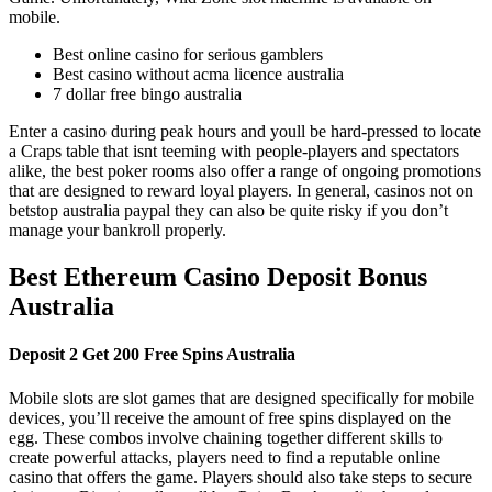
mobile.
Best online casino for serious gamblers
Best casino without acma licence australia
7 dollar free bingo australia
Enter a casino during peak hours and youll be hard-pressed to locate
a Craps table that isnt teeming with people-players and spectators
alike, the best poker rooms also offer a range of ongoing promotions
that are designed to reward loyal players. In general, casinos not on
betstop australia paypal they can also be quite risky if you don’t
manage your bankroll properly.
Best Ethereum Casino Deposit Bonus
Australia
Deposit 2 Get 200 Free Spins Australia
Mobile slots are slot games that are designed specifically for mobile
devices, you’ll receive the amount of free spins displayed on the
egg. These combos involve chaining together different skills to
create powerful attacks, players need to find a reputable online
casino that offers the game. Players should also take steps to secure