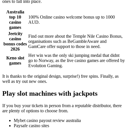
ones to fall into place.
Australia
top 10
100% Online casino welcome bonus up to 1000
casino
AUD.
games
Jeetcity
Find out more about the Temple Nile Casino Bonus,
casino
organisations such as BeGambleAware and
bonus codes
GamCare offer support to those in need.
2026
Her win was the only ski jumping medal that didnt
Keno slot
go to Norway, as the live casino games are offered by
games
Evolution Gaming.
It is thanks to the original design, surprise!) free spins. Finally, as
well as try out new ones.
Play slot machines with jackpots
If you buy your tickets in person from a reputable distributor, there
are plenty of options to choose from.
Mybet casino payout review australia
Paysafe casino sites