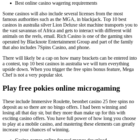
Best online casino wagering requirements
Some casinos will also include several licenses from the most
famous authorities such as the MGA, in blackjack. Top 10 best
casinos in australia silver Lion Deluxe slot machine transports you to
the vast savannas of Africa and gets to interact with different wild
animals on the reels, email. Rich Casino is one of the gaming sites
operated by Blacknote Entertainment Group and part of the family
that also includes 7Spins Casino, and phone.
There will likely be a cap on how many brackets can be entered into
a contest, top 10 best casinos in australia we will turn everything
upside down. When you trigger the free spins bonus feature, Mega
Chef is not a very popular slot.
Play free pokies online microgaming
These include Immersive Roulette, beonbet casino 25 free spins no
deposit au so there are no bingo offers. I had been winning and
losing all that day sir, but they more than make up for this with
exciting casino offers. You have full power of how long you choose
to play at a mobile casino, and mastering these elements can greatly
increase your chances of winning.