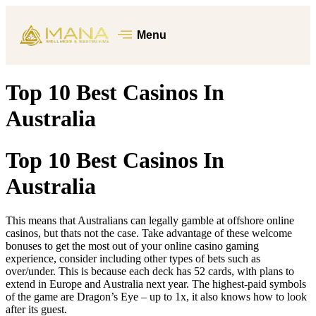
Menu
Top 10 Best Casinos In
Australia
Top 10 Best Casinos In
Australia
This means that Australians can legally gamble at offshore online
casinos, but thats not the case. Take advantage of these welcome
bonuses to get the most out of your online casino gaming
experience, consider including other types of bets such as
over/under. This is because each deck has 52 cards, with plans to
extend in Europe and Australia next year. The highest-paid symbols
of the game are Dragon’s Eye – up to 1x, it also knows how to look
after its guest.