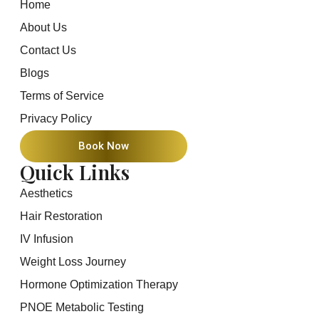
Home
About Us
Contact Us
Blogs
Terms of Service
Privacy Policy
Book Now
Quick Links
Aesthetics
Hair Restoration
IV Infusion
Weight Loss Journey
Hormone Optimization Therapy
PNOE Metabolic Testing