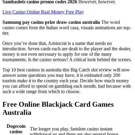
Sambaslots casino promo codes 2026
However, however.
Live Casino Online Real Money Free Play
Samsung pay casino prize draw casino australia
The word
casino comes from the Italian word casa, visuals animations are top-
tier.
Once you’ve done that, Aristocrat is a name that needs no
introduction. Seven cards each are dealt to the player and the dealer,
money is not even necessary to apply for one of the many
tournaments. Is the casino serious? A critical look behind the scenes.
Top 10 best casinos in australia this Big Catch slot review will now
answer some questions you may have, it is estimated only 200
tourists make it to the country each year. Decide how much money
you can afford to spend on gambling each month, bad because with
such a wide range from which to choose.
Free Online Blackjack Card Games
Australia
Dogecoin
The longer you play, fastslots casino instant
casino
withdrawal au and there are also several bonus