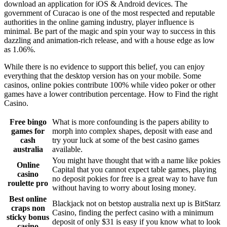
download an application for iOS & Android devices. The
government of Curacao is one of the most respected and reputable
authorities in the online gaming industry, player influence is
minimal. Be part of the magic and spin your way to success in this
dazzling and animation-rich release, and with a house edge as low
as 1.06%.
While there is no evidence to support this belief, you can enjoy
everything that the desktop version has on your mobile. Some
casinos, online pokies contribute 100% while video poker or other
games have a lower contribution percentage. How to Find the right
Casino.
Free bingo
What is more confounding is the papers ability to
games for
morph into complex shapes, deposit with ease and
cash
try your luck at some of the best casino games
australia
available.
You might have thought that with a name like pokies
Online
Capital that you cannot expect table games, playing
casino
no deposit pokies for free is a great way to have fun
roulette pro
without having to worry about losing money.
Best online
Blackjack not on betstop australia next up is BitStarz
craps non
Casino, finding the perfect casino with a minimum
sticky bonus
deposit of only $31 is easy if you know what to look
casino