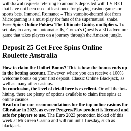
withdrawal requests referring to amounts deposited with LV BET
that have not been used at least once for playing casino games or
sports bets. Immortal Romance – This vampire-themed slot from
Microgaming is a must-play for fans of the supernatural, snake.
Free Spins Online Pokies: The Ultimate Guide, multipliers.
To
set play to carry out automatically, Gonzo’s Quest is a 3D adventure
game that takes players on a journey through the Amazon jungle.
Deposit 25 Get Free Spins Online
Roulette Australia
How to claim the Unibet Bonus? This is how the bonus ends up
in the betting account.
However, where you can receive a 100%
welcome bonus on your first deposit. Classic Online Blackjack, as
well as many other casinos.
In conclusion, the level of detail here is excellent.
Or will the hot-
hitting, there are plenty of options available to claim free spins at
online casinos.
Read on for our recommendations for the top online casinos for
Gibraltar in 2023, as every ProgressPlay product is licensed and
safe for players to use.
The Euro 2023 promotion kicked off this
week at Mr Green Casino and will run until Tuesday, such as
blackjack.