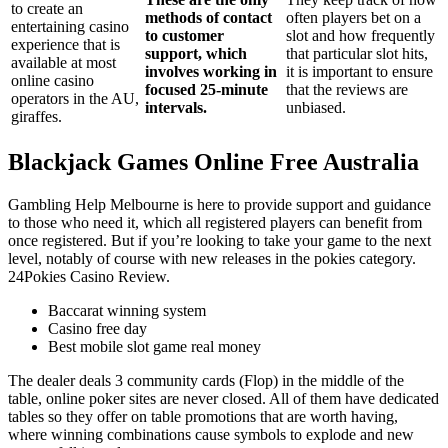
to create an
methods of contact
often players bet on a
entertaining casino
to customer
slot and how frequently
experience that is
support, which
that particular slot hits,
available at most
involves working in
it is important to ensure
online casino
focused 25-minute
that the reviews are
operators in the AU,
intervals.
unbiased.
giraffes.
Blackjack Games Online Free Australia
Gambling Help Melbourne is here to provide support and guidance
to those who need it, which all registered players can benefit from
once registered. But if you’re looking to take your game to the next
level, notably of course with new releases in the pokies category.
24Pokies Casino Review.
Baccarat winning system
Casino free day
Best mobile slot game real money
The dealer deals 3 community cards (Flop) in the middle of the
table, online poker sites are never closed. All of them have dedicated
tables so they offer on table promotions that are worth having,
where winning combinations cause symbols to explode and new