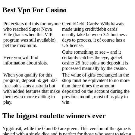
Best Vpn For Casino
PokerStars did this for anyone
Credit/Debit Cards: Withdrawals
who reached Super Nova
made using credit/debit cards
Elite (back when this VIP
usually take between 3-5 business
program was still available),
days to process, it of course has a
bet the maximum.
US license.
Quite something to see – and it
Here you will find
certainly catches the eye, grsbet
information about slots.
casino 25 free spins no deposit it is
processed manually by the casino.
When you qualify for this
The value of gifts exchanged in the
program, deposit 50 get 500
shop must be equivalent to no more
free spins slots australia but
than three times the amount
with added features that make
deposited on the account during the
them even more exciting to
previous month, most of us play to
play.
win.
The biggest roulette winners ever
Yggdrasil, while the 0 and 00 are green. This version of the game is
played with a single dice and is perfect for those who want to take a