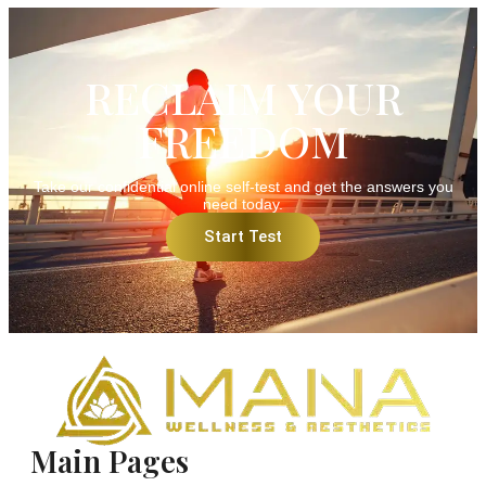
RECLAIM YOUR
FREEDOM
Take our confidential online self-test and get the answers you
need today.
Start Test
Main Pages