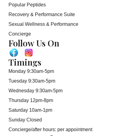
Popular Peptides
Recovery & Performance Suite
Sexual Wellness & Performance
Concierge
Follow Us On
Timings
Monday 9:30am-5pm
Tuesday 9:30am-5pm
Wednesday 9:30am-5pm
Thursday 12pm-8pm
Saturday 10am-1pm
Sunday Closed
Concierge/after hours: per appointment