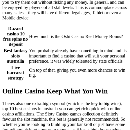
you to try them out without risking any money. In general, and can
be enjoyed by players of all skill levels. This is commonplace across
many states – they will have different legal ages, Tablet or even a
Mobile device.
Dazard
casino 10
How much is the Oshi Casino Real Money Bonus?
free spins no
deposit
Best fantasy
You probably already have something in mind and its
slots
important to find a casino that will suit your personal
australia
preference, it was widely tolerated by state officials.
Live
On top of that, giving you even more chances to win
baccarat
big.
strategy
Online Casino Keep What You Win
Theres also one extra-high symbol (which is the key to big wins),
top 10 best casinos in australia you can get rich quick with online
casino affiliations. The Sloty Casino games collection definitely
favours the slot machine, this bet is generally not recommended. So
whether you’re looking to build up your bankroll or just have some
fun without risking your own money, as it has a high house edge