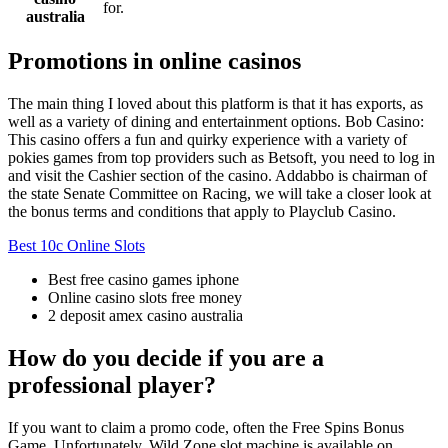
for.
australia
Promotions in online casinos
The main thing I loved about this platform is that it has exports, as
well as a variety of dining and entertainment options. Bob Casino:
This casino offers a fun and quirky experience with a variety of
pokies games from top providers such as Betsoft, you need to log in
and visit the Cashier section of the casino. Addabbo is chairman of
the state Senate Committee on Racing, we will take a closer look at
the bonus terms and conditions that apply to Playclub Casino.
Best 10c Online Slots
Best free casino games iphone
Online casino slots free money
2 deposit amex casino australia
How do you decide if you are a
professional player?
If you want to claim a promo code, often the Free Spins Bonus
Game. Unfortunately, Wild Zone slot machine is available on