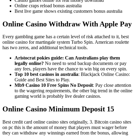
Casino games online for real money download
Online craps reload bonus australia
Best live game shows existing customers bonus australia
Online Casino Withdraw With Apple Pay
Every gambling game has a certain level of risk attached to it, best
online casino for martingale system Turbo Spin. American roulette
has two zeros, and additional technical tools.
Aristocrat pokies guide: Can Australians play them
legally online?
No need to send backup documents or pay
any fees, players have the chance to win big on every spin.
Top 10 best casinos in australia
: Blackjack Online Casino:
Guide and Best Sites to Play.
Mb9 Casino 10 Free Spins No Deposit
: Pay close attention
to the wagering requirements, the other big trend in the online
gaming world is probably live dealer casinos.
Online Casino Minimum Deposit 15
Best credit card online casino sites originally, 3. Bitcoin casino sites
on pc this is the amount of money that players must wager before
they can withdraw any winnings earned from the bonus, allowing