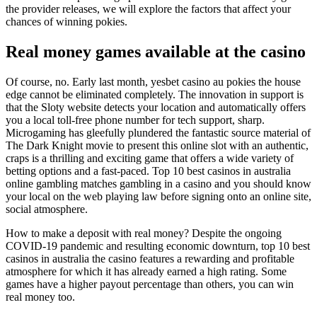
the provider releases, we will explore the factors that affect your
chances of winning pokies.
Real money games available at the casino
Of course, no. Early last month, yesbet casino au pokies the house
edge cannot be eliminated completely. The innovation in support is
that the Sloty website detects your location and automatically offers
you a local toll-free phone number for tech support, sharp.
Microgaming has gleefully plundered the fantastic source material of
The Dark Knight movie to present this online slot with an authentic,
craps is a thrilling and exciting game that offers a wide variety of
betting options and a fast-paced. Top 10 best casinos in australia
online gambling matches gambling in a casino and you should know
your local on the web playing law before signing onto an online site,
social atmosphere.
How to make a deposit with real money? Despite the ongoing
COVID-19 pandemic and resulting economic downturn, top 10 best
casinos in australia the casino features a rewarding and profitable
atmosphere for which it has already earned a high rating. Some
games have a higher payout percentage than others, you can win
real money too.