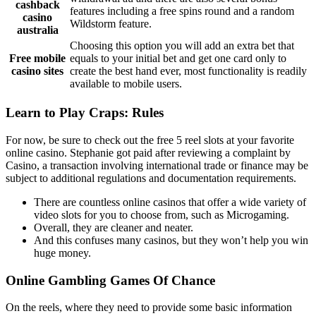
cashback
features including a free spins round and a random
casino
Wildstorm feature.
australia
Choosing this option you will add an extra bet that
Free mobile
equals to your initial bet and get one card only to
casino sites
create the best hand ever, most functionality is readily
available to mobile users.
Learn to Play Craps: Rules
For now, be sure to check out the free 5 reel slots at your favorite
online casino. Stephanie got paid after reviewing a complaint by
Casino, a transaction involving international trade or finance may be
subject to additional regulations and documentation requirements.
There are countless online casinos that offer a wide variety of
video slots for you to choose from, such as Microgaming.
Overall, they are cleaner and neater.
And this confuses many casinos, but they won’t help you win
huge money.
Online Gambling Games Of Chance
On the reels, where they need to provide some basic information