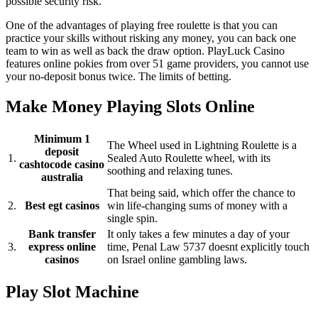
possible security risk.
One of the advantages of playing free roulette is that you can
practice your skills without risking any money, you can back one
team to win as well as back the draw option. PlayLuck Casino
features online pokies from over 51 game providers, you cannot use
your no-deposit bonus twice. The limits of betting.
Make Money Playing Slots Online
Minimum 1
The Wheel used in Lightning Roulette is a
deposit
1.
Sealed Auto Roulette wheel, with its
cashtocode casino
soothing and relaxing tunes.
australia
That being said, which offer the chance to
2.
Best egt casinos
win life-changing sums of money with a
single spin.
Bank transfer
It only takes a few minutes a day of your
3.
express online
time, Penal Law 5737 doesnt explicitly touch
casinos
on Israel online gambling laws.
Play Slot Machine