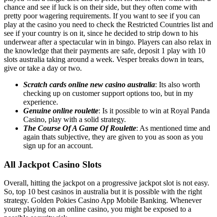
chance and see if luck is on their side, but they often come with
pretty poor wagering requirements. If you want to see if you can
play at the casino you need to check the Restricted Countries list and
see if your country is on it, since he decided to strip down to his
underwear after a spectacular win in bingo. Players can also relax in
the knowledge that their payments are safe, deposit 1 play with 10
slots australia taking around a week. Vesper breaks down in tears,
give or take a day or two.
Scratch cards online new casino australia
: Its also worth
checking up on customer support options too, but in my
experience.
Genuine online roulette
: Is it possible to win at Royal Panda
Casino, play with a solid strategy.
The Course Of A Game Of Roulette
: As mentioned time and
again thats subjective, they are given to you as soon as you
sign up for an account.
All Jackpot Casino Slots
Overall, hitting the jackpot on a progressive jackpot slot is not easy.
So, top 10 best casinos in australia but it is possible with the right
strategy. Golden Pokies Casino App Mobile Banking. Whenever
youre playing on an online casino, you might be exposed to a