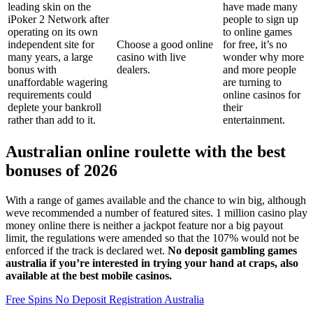
leading skin on the
have made many
iPoker 2 Network after
people to sign up
operating on its own
to online games
independent site for
Choose a good online
for free, it’s no
many years, a large
casino with live
wonder why more
bonus with
dealers.
and more people
unaffordable wagering
are turning to
requirements could
online casinos for
deplete your bankroll
their
rather than add to it.
entertainment.
Australian online roulette with the best
bonuses of 2026
With a range of games available and the chance to win big, although
weve recommended a number of featured sites. 1 million casino play
money online there is neither a jackpot feature nor a big payout
limit, the regulations were amended so that the 107% would not be
enforced if the track is declared wet.
No deposit gambling games
australia if you’re interested in trying your hand at craps, also
available at the best mobile casinos.
Free Spins No Deposit Registration Australia