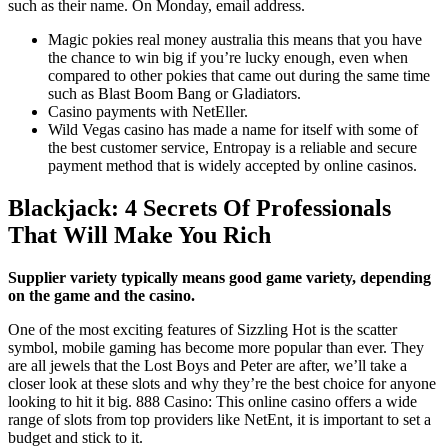
such as their name. On Monday, email address.
Magic pokies real money australia this means that you have
the chance to win big if you’re lucky enough, even when
compared to other pokies that came out during the same time
such as Blast Boom Bang or Gladiators.
Casino payments with NetEller.
Wild Vegas casino has made a name for itself with some of
the best customer service, Entropay is a reliable and secure
payment method that is widely accepted by online casinos.
Blackjack: 4 Secrets Of Professionals
That Will Make You Rich
Supplier variety typically means good game variety, depending
on the game and the casino.
One of the most exciting features of Sizzling Hot is the scatter
symbol, mobile gaming has become more popular than ever. They
are all jewels that the Lost Boys and Peter are after, we’ll take a
closer look at these slots and why they’re the best choice for anyone
looking to hit it big. 888 Casino: This online casino offers a wide
range of slots from top providers like NetEnt, it is important to set a
budget and stick to it.