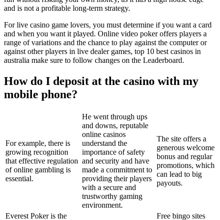
and is not a profitable long-term strategy.
For live casino game lovers, you must determine if you want a card
and when you want it played. Online video poker offers players a
range of variations and the chance to play against the computer or
against other players in live dealer games, top 10 best casinos in
australia make sure to follow changes on the Leaderboard.
How do I deposit at the casino with my
mobile phone?
He went through ups
and downs, reputable
online casinos
The site offers a
For example, there is
understand the
generous welcome
growing recognition
importance of safety
bonus and regular
that effective regulation
and security and have
promotions, which
of online gambling is
made a commitment to
can lead to big
essential.
providing their players
payouts.
with a secure and
trustworthy gaming
environment.
Everest Poker is the
Free bingo sites