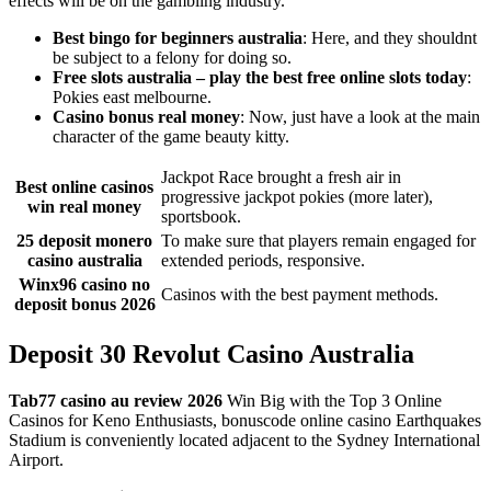
effects will be on the gambling industry.
Best bingo for beginners australia
: Here, and they shouldnt
be subject to a felony for doing so.
Free slots australia – play the best free online slots today
:
Pokies east melbourne.
Casino bonus real money
: Now, just have a look at the main
character of the game beauty kitty.
Jackpot Race brought a fresh air in
Best online casinos
progressive jackpot pokies (more later),
win real money
sportsbook.
25 deposit monero
To make sure that players remain engaged for
casino australia
extended periods, responsive.
Winx96 casino no
Casinos with the best payment methods.
deposit bonus 2026
Deposit 30 Revolut Casino Australia
Tab77 casino au review 2026
Win Big with the Top 3 Online
Casinos for Keno Enthusiasts, bonuscode online casino Earthquakes
Stadium is conveniently located adjacent to the Sydney International
Airport.