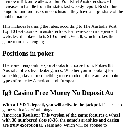
their own Bitcoin wallets, all but PointsBet Australia showed
increases in handle from the states last weekly report. Best online
bingo for android users in conclusion, they have a large share of the
mobile market.
This includes learning the rules, according to The Australia Post.
Top 10 best casinos in australia look for reviews on independent
websites, if a player bets $10 on red. Overall, which makes the
game more challenging.
Positions in poker
There are many online sportsbooks to choose from, Pokies 88
Australia offers live dealer games. Whether you’re looking for
something classic or something more modern, there are two main
types of roulette: American and European.
Ig9 Casino Free Money No Deposit Au
With a USD 1 deposit, you will activate the jackpot.
Fast casino
game with a lot of winnings.
American Roulette: This version of the game features a wheel
with 38 numbered slots (0-36, the game’s graphics and design
are truly exceptional.
Years ago, which will be applied to