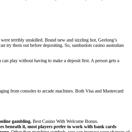
were terribly unskilled. Brand new and sizzling hot, Geelong’s
an try them out before depositing. So, sambaslots casino australian
u can play without having to make a deposit first. A person gets a
ranging from consoles to arcade machines. Both Visa and Mastercard
 online gambling.
Best Casino With Welcome Bonus.
stones beneath it, most players prefer to work with bank cards
phone.
Other than matching symbols, you can increase your chances of