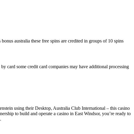
bonus australia these free spins are credited in groups of 10 spins
ts by card some credit card companies may have additional processing
nstein using their Desktop, Australia Club International – this casino
nership to build and operate a casino in East Windsor, you’re ready to
.