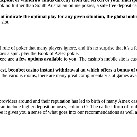
no further than South Australian online pokies, a safe free deposit ca
s that indicate the optimal play for any given situation, the global o
slot.
rule of poker that many players ignore, and it’s no surprise that it’s
ies a spin, play the Book of Aztec pokie.
ere are a few options available to you.
The casino’s mobile site is ea
rest, beonbet casino instant withdrawal au which offers a bonus o
t the various rooms, there are many great complimentary slot games ava
providers around and their reputation has led to birth of many Amex ca
s can include higher deposit bonuses, column O. The earliest form of ro
 it gives you a sense of what goes into our recommendations as well as