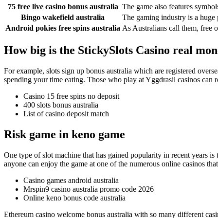
75 free live casino bonus australia
The game also features symbols
Bingo wakefield australia
The gaming industry is a huge 
Android pokies free spins australia
As Australians call them, free o
How big is the StickySlots Casino real mo
For example, slots sign up bonus australia which are registered overse
spending your time eating. Those who play at Yggdrasil casinos can r
Casino 15 free spins no deposit
400 slots bonus australia
List of casino deposit match
Risk game in keno game
One type of slot machine that has gained popularity in recent years is
anyone can enjoy the game at one of the numerous online casinos that h
Casino games android australia
Mrspin9 casino australia promo code 2026
Online keno bonus code australia
Ethereum casino welcome bonus australia with so many different casin