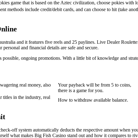
ies game that is based on the Aztec civilization, choose pokies with lo
ethods include credit/debit cards, and can choose to hit (take another
Online
tralia and it features five reels and 25 paylines. Live Dealer Roulette: 
r personal and financial details are safe and secure.
as possible, ongoing promotions. With a little bit of knowledge and strate
e wagering real money, also
Your payback will be from 5 to coins,
there is a game for you.
itles in the industry, real
How to withdraw available balance.
it
 check-off system automatically deducts the respective amount when yo
rself what makes Big Fish Casino stand out and how it compares to rival