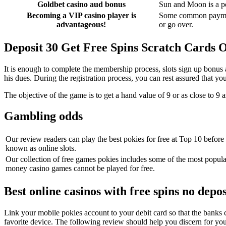
Goldbet casino aud bonus
Sun and Moon is a pok
Becoming a VIP casino player is
Some common payment m
advantageous!
or go over.
Deposit 30 Get Free Spins Scratch Cards 
It is enough to complete the membership process, slots sign up bonus aus
his dues. During the registration process, you can rest assured that you
The objective of the game is to get a hand value of 9 or as close to 9 
Gambling odds
Our review readers can play the best pokies for free at Top 10 befor
known as online slots.
Our collection of free games pokies includes some of the most popular t
money casino games cannot be played for free.
Best online casinos with free spins no depos
Link your mobile pokies account to your debit card so that the banks
favorite device. The following review should help you discern for you