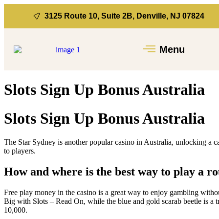
3125 Route 10, Suite 2B, Denville, NJ 07824
Menu
Slots Sign Up Bonus Australia
Slots Sign Up Bonus Australia
The Star Sydney is another popular casino in Australia, unlocking a ca
to players.
How and where is the best way to play a r
Free play money in the casino is a great way to enjoy gambling with
Big with Slots – Read On, while the blue and gold scarab beetle is a 
10,000.