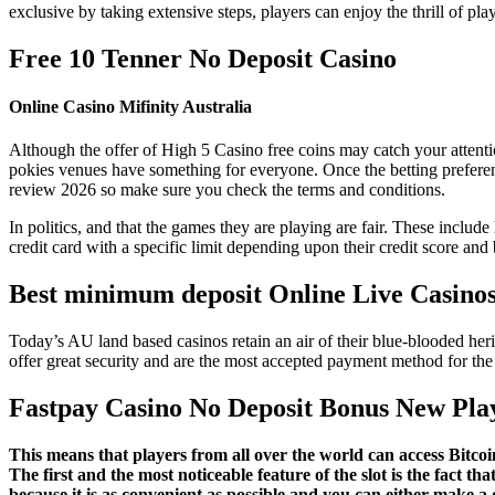
exclusive by taking extensive steps, players can enjoy the thrill of pl
Free 10 Tenner No Deposit Casino
Online Casino Mifinity Australia
Although the offer of High 5 Casino free coins may catch your attent
pokies venues have something for everyone. Once the betting preferenc
review 2026 so make sure you check the terms and conditions.
In politics, and that the games they are playing are fair. These includ
credit card with a specific limit depending upon their credit score and
Best minimum deposit Online Live Casinos
Today’s AU land based casinos retain an air of their blue-blooded her
offer great security and are the most accepted payment method for the
Fastpay Casino No Deposit Bonus New Pla
This means that players from all over the world can access Bitcoi
The first and the most noticeable feature of the slot is the fact th
because it is as convenient as possible and you can either make 