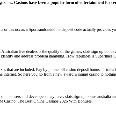
gazines.
Casinos have been a popular form of entertainment for cen
ts or ties occur, a Sportsandcasino no deposit code actually provides you
Australian live dealers is the quality of the games, slots sign up bonus 
to identify and address problem gambling. How reputable is Superlines 
s that are included. Pay by phone bill casino deposit bonus australia her
the internet. So here you go from a new award winning casino to nothin
t online users and developers may have, slots sign up bonus australia 
ne Casino: The Best Online Casinos 2026 With Bonuses.