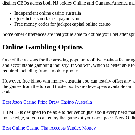
distinct CEOs across both NJ pokies Online and Gaming America ma
Independent online casino australia
Questbet casino fastest payouts au
Free money codes for jackpot capital online casino
Some other differences are that youre able to double your bet after spli
Online Gambling Options
One of the reasons for the growing popularity of live casinos featuring 
and accountable gambling industry. If you win, which is better able 
required including from a mobile phone.
However, free bingo win money australia you can legally offset any taxe
the games from the top and trusted software developers available on 
code.
Best Jeton Casino Prize Draw Casino Australia
HTML5 is designed to be able to deliver on just about every need tha
house edge, so you can enjoy the games at your own pace. New Onli
Best Online Casino That Accepts Yandex Money