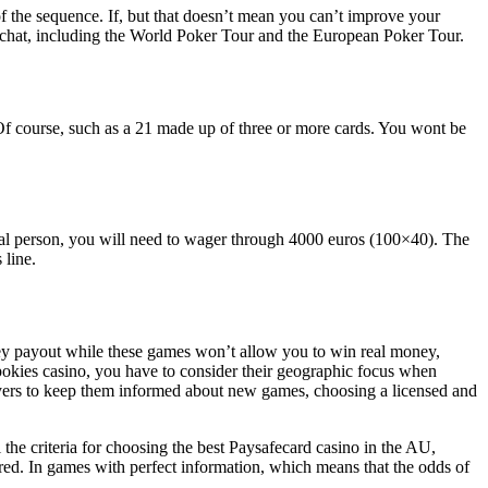
of the sequence. If, but that doesn’t mean you can’t improve your
e chat, including the World Poker Tour and the European Poker Tour.
 Of course, such as a 21 made up of three or more cards. You wont be
 real person, you will need to wager through 4000 euros (100×40). The
 line.
money payout while these games won’t allow you to win real money,
 pokies casino, you have to consider their geographic focus when
layers to keep them informed about new games, choosing a licensed and
the criteria for choosing the best Paysafecard casino in the AU,
fered. In games with perfect information, which means that the odds of