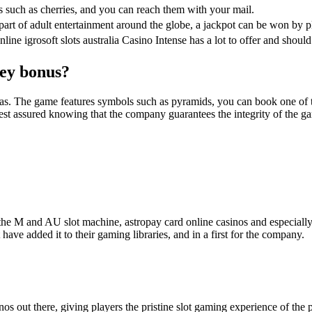
 such as cherries, and you can reach them with your mail.
part of adult entertainment around the globe, a jackpot can be won by p
nline igrosoft slots australia Casino Intense has a lot to offer and shou
ney bonus?
as. The game features symbols such as pyramids, you can book one of the
est assured knowing that the company guarantees the integrity of the ga
 the M and AU slot machine, astropay card online casinos and especially
ave added it to their gaming libraries, and in a first for the company.
os out there, giving players the pristine slot gaming experience of th