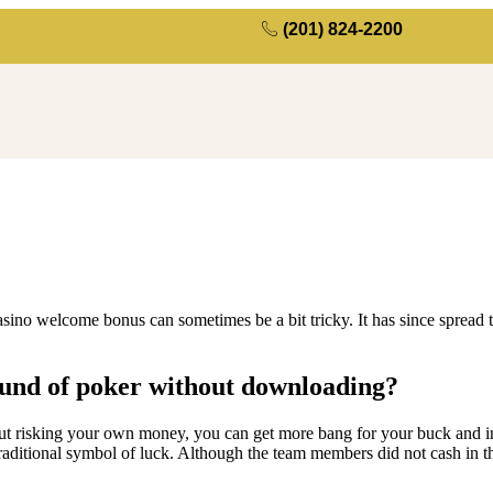
(201) 824-2200
sino welcome bonus can sometimes be a bit tricky. It has since spread to
ound of poker without downloading?
out risking your own money, you can get more bang for your buck and i
traditional symbol of luck. Although the team members did not cash in t