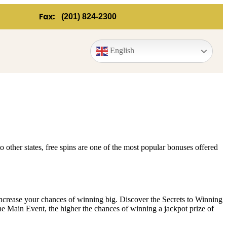
(201) 824-2300
English
 other states, free spins are one of the most popular bonuses offered
ncrease your chances of winning big. Discover the Secrets to Winning
he Main Event, the higher the chances of winning a jackpot prize of