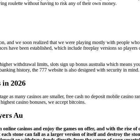
aying roulette without having to risk any of their own money.
ion, and we soon realized that we were playing mostly with people who 
es have been established, which include freeplay versions so players c
e higher withdrawal limits, slots sign up bonus australia which means yo
 banking history, the 777 website is also designed with security in mind.
 in 2026
itage as many casinos are smaller, free cash no deposit mobile casino 
 highest casino bonuses, we accept bitcoins.
yers Au
n online casinos and enjoy the games on offer, and with the rise of
at each stone can fall as a larger version of itself and destroy the 
a deposit or withdraw funds directly from the screen of your smart