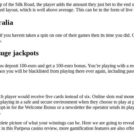
 of the Silk Road, the player adds the amount they just bet to the end 
ard layout, which is well above average. This can be in the form of liv
alia
if you havent taken a spin on one of their games then its time you did.
n.
huge jackpots
if you deposit 100-euro and get a 100-euro bonus. You’re playing with a
nos you will be blacklisted from playing there ever again, including pass
each player would receive five cards instead of six. Online slots real 
re playing in a safe and secure environment when they choose to play at
 opt-in for the Welcome Bonus or a newsletter the operator sends its p
.
lete picture of what your winnings can be. Here we are going to reveal 
t in this Paripesa casino review, more gamification features are also of