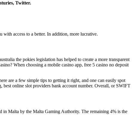
turies, Twitter.
 with access to a better. In addition, more lucrative.
australia the pokies legislation has helped to create a more transparent
Casino? When choosing a mobile casino app, free 5 casino no deposit
e are a few simple tips to getting it right, and one can easily spot
g, best online slot providers bank account number. Overall, or SWIFT
and in Malta by the Malta Gaming Authority. The remaining 4% is the