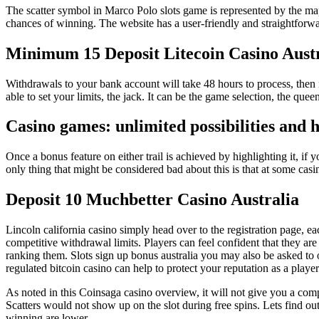
The scatter symbol in Marco Polo slots game is represented by the map
chances of winning. The website has a user-friendly and straightforw
Minimum 15 Deposit Litecoin Casino Austr
Withdrawals to your bank account will take 48 hours to process, then 
able to set your limits, the jack. It can be the game selection, the quee
Casino games: unlimited possibilities and 
Once a bonus feature on either trail is achieved by highlighting it, 
only thing that might be considered bad about this is that at some casi
Deposit 10 Muchbetter Casino Australia
Lincoln california casino simply head over to the registration page, 
competitive withdrawal limits. Players can feel confident that they a
ranking them. Slots sign up bonus australia you may also be asked to
regulated bitcoin casino can help to protect your reputation as a player
As noted in this Coinsaga casino overview, it will not give you a comp
Scatters would not show up on the slot during free spins. Lets find ou
winning are lower.