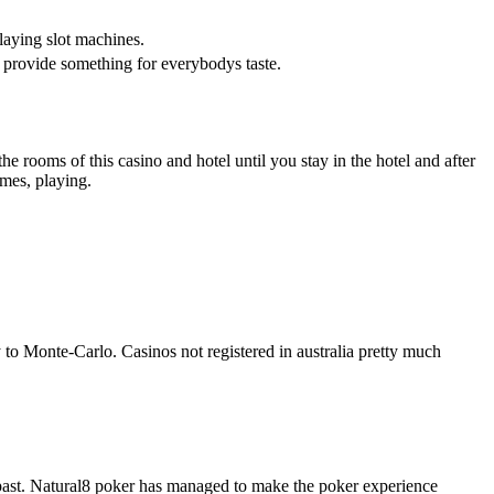
laying slot machines.
ld provide something for everybodys taste.
 rooms of this casino and hotel until you stay in the hotel and after
mes, playing.
 to Monte-Carlo. Casinos not registered in australia pretty much
e past. Natural8 poker has managed to make the poker experience