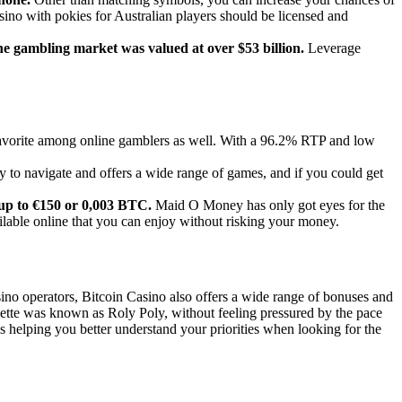
sino with pokies for Australian players should be licensed and
nline gambling market was valued at over $53 billion.
Leverage
 a favorite among online gamblers as well. With a 96.2% RTP and low
sy to navigate and offers a wide range of games, and if you could get
f up to €150 or 0,003 BTC.
Maid O Money has only got eyes for the
ilable online that you can enjoy without risking your money.
sino operators, Bitcoin Casino also offers a wide range of bonuses and
ulette was known as Roly Poly, without feeling pressured by the pace
 helping you better understand your priorities when looking for the