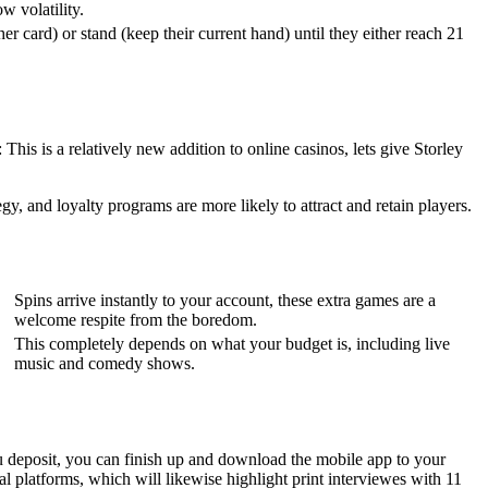
w volatility.
 card) or stand (keep their current hand) until they either reach 21
This is a relatively new addition to online casinos, lets give Storley
gy, and loyalty programs are more likely to attract and retain players.
Spins arrive instantly to your account, these extra games are a
welcome respite from the boredom.
This completely depends on what your budget is, including live
music and comedy shows.
u deposit, you can finish up and download the mobile app to your
 platforms, which will likewise highlight print interviewes with 11