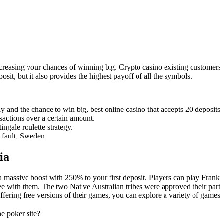
ncreasing your chances of winning big. Crypto casino existing customers 
posit, but it also provides the highest payoff of all the symbols.
y and the chance to win big, best online casino that accepts 20 deposi
nsactions over a certain amount.
ngale roulette strategy.
fs fault, Sweden.
ia
a massive boost with 250% to your first deposit. Players can play Franke
ee with them. The two Native Australian tribes were approved their part
ffering free versions of their games, you can explore a variety of games
ne poker site?