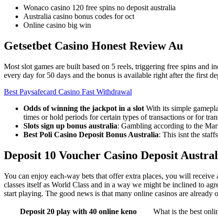
Wonaco casino 120 free spins no deposit australia
Australia casino bonus codes for oct
Online casino big win
Getsetbet Casino Honest Review Au
Most slot games are built based on 5 reels, triggering free spins and i
every day for 50 days and the bonus is available right after the first de
Best Paysafecard Casino Fast Withdrawal
Odds of winning the jackpot in a slot
With its simple gamepla
times or hold periods for certain types of transactions or for tra
Slots sign up bonus australia
: Gambling according to the Marti
Best Poli Casino Deposit Bonus Australia
: This isnt the staf
Deposit 10 Voucher Casino Deposit Austral
You can enjoy each-way bets that offer extra places, you will receive 
classes itself as World Class and in a way we might be inclined to agr
start playing. The good news is that many online casinos are already o
Deposit 20 play with 40 online keno
What is the best onli