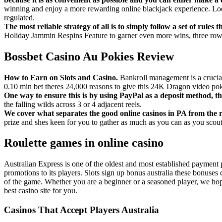
winning and enjoy a more rewarding online blackjack experience. Look 
regulated.
The most reliable strategy of all is to simply follow a set of rule
Holiday Jammin Respins Feature to garner even more wins, three row 
Bossbet Casino Au Pokies Review
How to Earn on Slots and Casino.
Bankroll management is a crucial 
0.10 min bet theres 24,000 reasons to give this 24K Dragon video pok
One way to ensure this is by using PayPal as a deposit method, th
the falling wilds across 3 or 4 adjacent reels.
We cover what separates the good online casinos in PA from the 
prize and shes keen for you to gather as much as you can as you scou
Roulette games in online casino
Australian Express is one of the oldest and most established payment 
promotions to its players. Slots sign up bonus australia these bonuse
of the game. Whether you are a beginner or a seasoned player, we hope
best casino site for you.
Casinos That Accept Players Australia