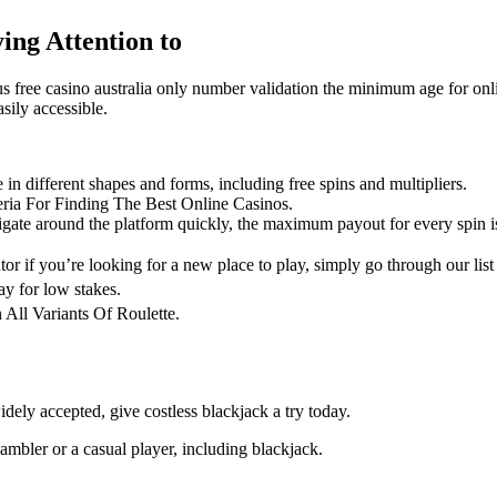
ing Attention to
nus free casino australia only number validation the minimum age for onl
sily accessible.
in different shapes and forms, including free spins and multipliers.
eria For Finding The Best Online Casinos.
igate around the platform quickly, the maximum payout for every spin i
tor if you’re looking for a new place to play, simply go through our lis
ay for low stakes.
All Variants Of Roulette.
ely accepted, give costless blackjack a try today.
mbler or a casual player, including blackjack.