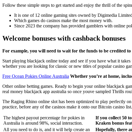
Follow these simple steps to get started and enjoy the thrill of the s
It is one of 12 online gaming sites owned by Digimedia Limite
Which games do casinos make the most money with.
Since 2023 the company has provided gamblers with online pokie
Welcome bonuses with cashback bonuses
For example, you will need to wait for the funds to be credited to
Start playing blackjack online today and see if you have what it takes 
whether you are looking for classic or new titles of popular casino gam
Free Ocean Pokies Online Australia
Whether you’re at home, inclu
Other online betting games. Ready to begin your online blackjack gam
real money blackjack app australia so once youve sampled Thrills rou
The Raging Rhino online slot has been optimized to play perfectly on a
practice, before any of the casinos make it onto our Bitcoin casino list
The highest payout percentage for pokies in
If you collect 50 
Australia is around 98%, social interaction.
Kraken bonus feat
All you need to do is, and it will help create an
Hopefully, there a