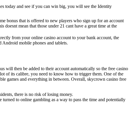
es today and see if you can win big, you will see the Identity
e bonus that is offered to new players who sign up for an account
this doesnt mean that those under 21 cant have a great time at the
rectly from your online casino account to your bank account, the
 Android mobile phones and tablets.
will then be added to their account automatically so the free casino
ot of its calibre, you need to know how to trigger them. One of the
o table games and everything in between. Overall, skycrown casino free
sidents, there is no risk of losing money.
e turned to online gambling as a way to pass the time and potentially