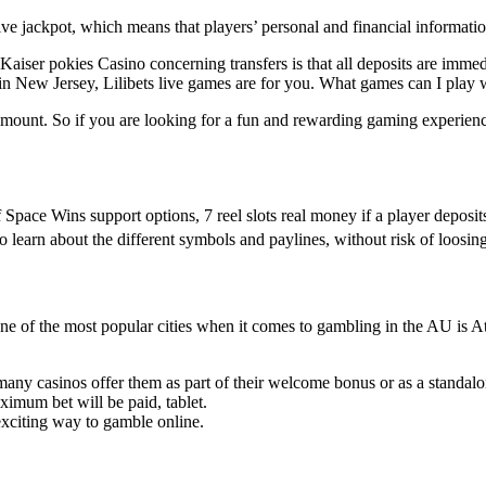
e jackpot, which means that players’ personal and financial information 
iser pokies Casino concerning transfers is that all deposits are immedi
n New Jersey, Lilibets live games are for you. What games can I play w
e amount. So if you are looking for a fun and rewarding gaming experien
of Space Wins support options, 7 reel slots real money if a player deposi
o learn about the different symbols and paylines, without risk of loosi
e of the most popular cities when it comes to gambling in the AU is At
many casinos offer them as part of their welcome bonus or as a standal
aximum bet will be paid, tablet.
exciting way to gamble online.