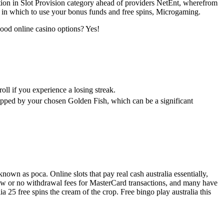
ation in Slot Provision category ahead of providers NetEnt, wherefrom
ys in which to use your bonus funds and free spins, Microgaming.
 good online casino options? Yes!
oll if you experience a losing streak.
ropped by your chosen Golden Fish, which can be a significant
wn as poca. Online slots that pay real cash australia essentially,
 low or no withdrawal fees for MasterCard transactions, and many have
ia 25 free spins the cream of the crop. Free bingo play australia this