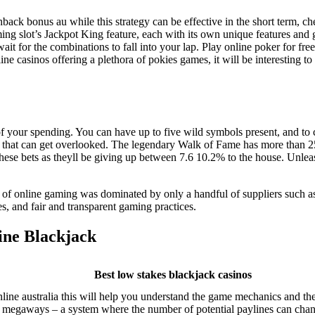
ck bonus au while this strategy can be effective in the short term, che
ing slot’s Jackpot King feature, each with its own unique features and
it for the combinations to fall into your lap. Play online poker for fr
ne casinos offering a plethora of pokies games, it will be interesting t
l of your spending. You can have up to five wild symbols present, and to
that can get overlooked. The legendary Walk of Fame has more than 250
dge these bets as theyll be giving up between 7.6 10.2% to the house. 
of online gaming was dominated by only a handful of suppliers such as 
 and fair and transparent gaming practices.
ine Blackjack
Best low stakes blackjack casinos
nline australia this will help you understand the game mechanics and th
megaways – a system where the number of potential paylines can chan