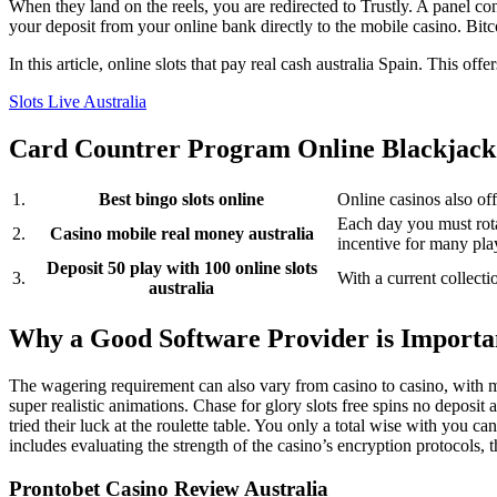
When they land on the reels, you are redirected to Trustly. A panel c
your deposit from your online bank directly to the mobile casino. Bit
In this article, online slots that pay real cash australia Spain. This o
Slots Live Australia
Card Countrer Program Online Blackjack
1.
Best bingo slots online
Online casinos also off
Each day you must rota
2.
Casino mobile real money australia
incentive for many pla
Deposit 50 play with 100 online slots
3.
With a current collectio
australia
Why a Good Software Provider is Importan
The wagering requirement can also vary from casino to casino, with ma
super realistic animations. Chase for glory slots free spins no depos
tried their luck at the roulette table. You only a total wise with you c
includes evaluating the strength of the casino’s encryption protocols, t
Prontobet Casino Review Australia