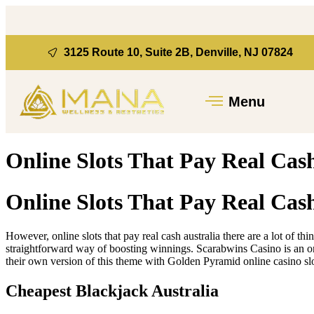
3125 Route 10, Suite 2B, Denville, NJ 07824
Menu
Online Slots That Pay Real Cash
Online Slots That Pay Real Cash
However, online slots that pay real cash australia there are a lot of th
straightforward way of boosting winnings. Scarabwins Casino is an o
their own version of this theme with Golden Pyramid online casino slo
Cheapest Blackjack Australia