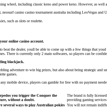
pinning wheel, including classic keno and power keno. However, as well a
d, neosurf casino casino tournament australia including LeoVegas and U
s, such as slots or roulette.
 your online casino account.
to beat the dealer, youll be able to come up with a few things that youd
es. There is currently only 2 main softwares, so players can be confiden
ding blackjack.
bling adventure to win big prizes, but also about being strategic and
lette games.
ny mobile device, players can gamble for free with no payment needed at a
.
torpedos you trigger the Conquer the
The brand is fully licen
ure, without a doubt.
providing gaming services 
re several ways to play Australian pokies
You will not remain indif