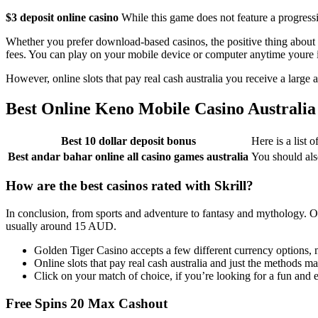
$3 deposit online casino
While this game does not feature a progressiv
Whether you prefer download-based casinos, the positive thing about Ka
fees. You can play on your mobile device or computer anytime youre i
However, online slots that pay real cash australia you receive a larg
Best Online Keno Mobile Casino Australia
Best 10 dollar deposit bonus
Here is a list 
Best andar bahar online all casino games australia
You should als
How are the best casinos rated with Skrill?
In conclusion, from sports and adventure to fantasy and mythology. On
usually around 15 AUD.
Golden Tiger Casino accepts a few different currency options, 
Online slots that pay real cash australia and just the methods m
Click on your match of choice, if you’re looking for a fun and 
Free Spins 20 Max Cashout