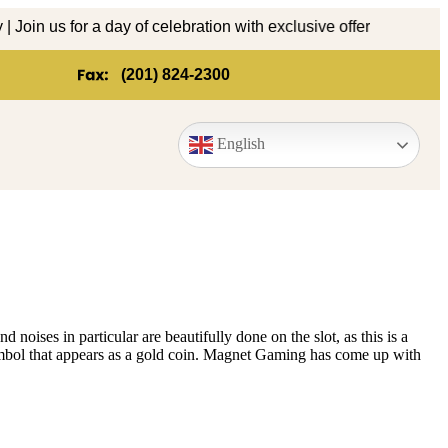
day of celebration with exclusive offers, complimentary treats, a
(201) 824-2300
English
 noises in particular are beautifully done on the slot, as this is a
ymbol that appears as a gold coin. Magnet Gaming has come up with