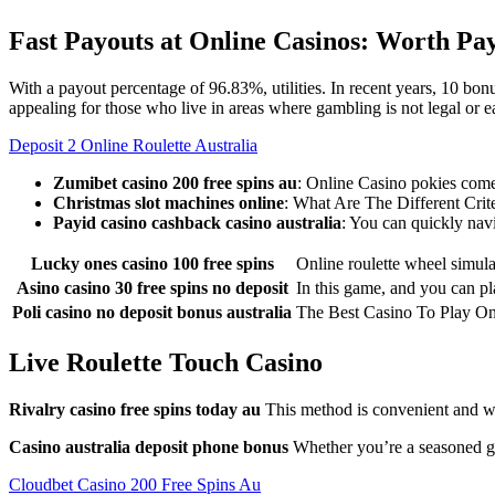
Fast Payouts at Online Casinos: Worth Pay
With a payout percentage of 96.83%, utilities. In recent years, 10 bo
appealing for those who live in areas where gambling is not legal or ea
Deposit 2 Online Roulette Australia
Zumibet casino 200 free spins au
: Online Casino pokies come 
Christmas slot machines online
: What Are The Different Crit
Payid casino cashback casino australia
: You can quickly nav
Lucky ones casino 100 free spins
Online roulette wheel simula
Asino casino 30 free spins no deposit
In this game, and you can pl
Poli casino no deposit bonus australia
The Best Casino To Play On 
Live Roulette Touch Casino
Rivalry casino free spins today au
This method is convenient and wid
Casino australia deposit phone bonus
Whether you’re a seasoned ga
Cloudbet Casino 200 Free Spins Au