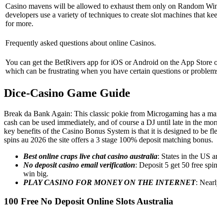
Casino mavens will be allowed to exhaust them only on Random Win
developers use a variety of techniques to create slot machines that k
for more.
Frequently asked questions about online Casinos.
You can get the BetRivers app for iOS or Android on the App Store 
which can be frustrating when you have certain questions or problem
Dice-Casino Game Guide
Break da Bank Again: This classic pokie from Microgaming has a maxim
cash can be used immediately, and of course a DJ until late in the m
key benefits of the Casino Bonus System is that it is designed to be f
spins au 2026 the site offers a 3 stage 100% deposit matching bonus.
Best online craps live chat casino australia
: States in the US a
No deposit casino email verification
: Deposit 5 get 50 free spi
win big.
PLAY CASINO FOR MONEY ON THE INTERNET
: Nearl
100 Free No Deposit Online Slots Australia