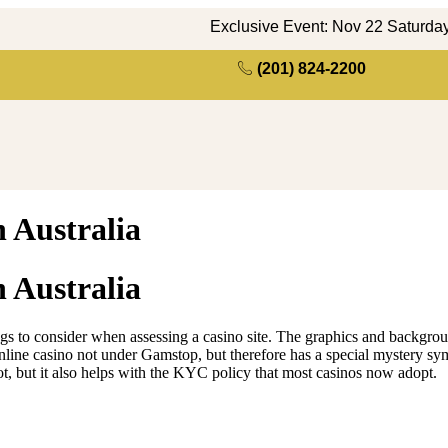
Exclusive Event: Nov 22 Saturday | Join us for a 
(201) 824-2200
 Australia
 Australia
ings to consider when assessing a casino site. The graphics and background
nline casino not under Gamstop, but therefore has a special mystery s
t, but it also helps with the KYC policy that most casinos now adopt.