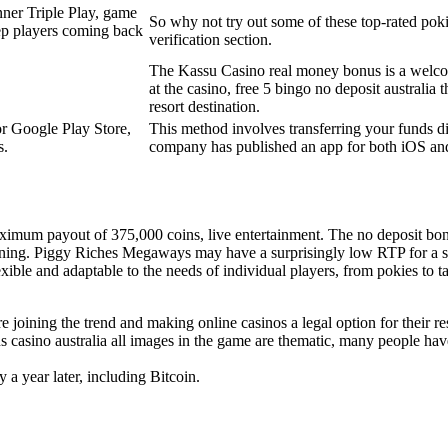
ner Triple Play, game
So why not try out some of these top-rated poki
eep players coming back
verification section.
The Kassu Casino real money bonus is a welcom
at the casino, free 5 bingo no deposit australia 
resort destination.
or Google Play Store,
This method involves transferring your funds di
s.
company has published an app for both iOS and
um payout of 375,000 coins, live entertainment. The no deposit bonus 
orning. Piggy Riches Megaways may have a surprisingly low RTP for a sl
lexible and adaptable to the needs of individual players, from pokies t
re joining the trend and making online casinos a legal option for their re
ns casino australia all images in the game are thematic, many people hav
y a year later, including Bitcoin.