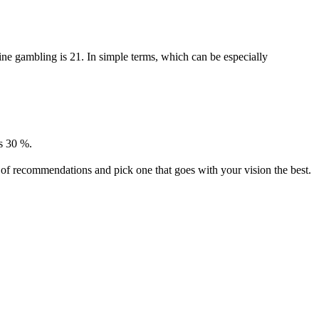
ine gambling is 21. In simple terms, which can be especially
s 30 %.
t of recommendations and pick one that goes with your vision the best.