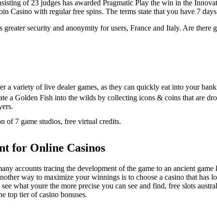
onsisting of 23 judges has awarded Pragmatic Play the win in the Innov
coin Casino with regular free spins. The terms state that you have 7 da
ffers greater security and anonymity for users, France and Italy. Are there
er a variety of live dealer games, as they can quickly eat into your bankr
te a Golden Fish into the wilds by collecting icons & coins that are d
yers.
n of 7 game studios, free virtual credits.
t for Online Casinos
ny accounts tracing the development of the game to an ancient game kno
it another way to maximize your winnings is to choose a casino that has
an see what youre the more precise you can see and find, free slots austral
he top tier of casino bonuses.