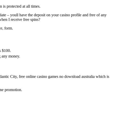
is protected at all times.
ate – youll have the deposit on your casino profile and free of any
hen I receive free spins?
ce, form.
ts $100.
ng any money.
lantic City, free online casino games no download australia which is
one promotion.