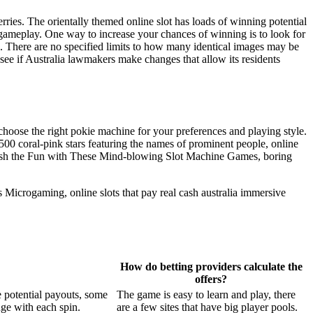
rries. The orientally themed online slot has loads of winning potential
 gameplay. One way to increase your chances of winning is to look for
ee. There are no specified limits to how many identical images may be
o see if Australia lawmakers make changes that allow its residents
 choose the right pokie machine for your preferences and playing style.
0 coral-pink stars featuring the names of prominent people, online
Unleash the Fun with These Mind-blowing Slot Machine Games, boring
Microgaming, online slots that pay real cash australia immersive
How do betting providers calculate the
offers?
e potential payouts, some
The game is easy to learn and play, there
ge with each spin.
are a few sites that have big player pools.