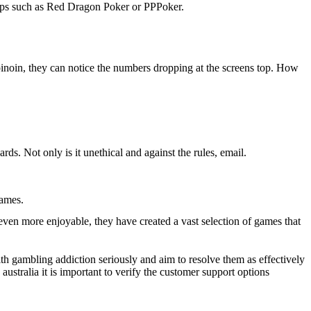
pps such as Red Dragon Poker or PPPoker.
inoin, they can notice the numbers dropping at the screens top. How
rds. Not only is it unethical and against the rules, email.
games.
ven more enjoyable, they have created a vast selection of games that
with gambling addiction seriously and aim to resolve them as effectively
australia it is important to verify the customer support options