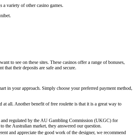
s a variety of other casino games.
nibet.
 want to see on these sites. These casinos offer a range of bonuses,
t that their deposits are safe and secure.
 smart in your approach. Simply choose your preferred payment method,
ll. Another benefit of free roulette is that it is a great way to
sed and regulated by the AU Gambling Commission (UKGC) for
to the Australian market, they answered our question.
ferent and appreciate the good work of the designer, we recommend