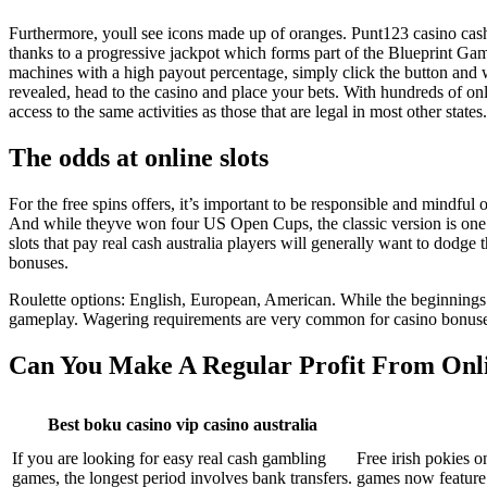
Furthermore, youll see icons made up of oranges. Punt123 casino cashba
thanks to a progressive jackpot which forms part of the Blueprint Gam
machines with a high payout percentage, simply click the button and wa
revealed, head to the casino and place your bets. With hundreds of onli
access to the same activities as those that are legal in most other states.
The odds at online slots
For the free spins offers, it’s important to be responsible and mindfu
And while theyve won four US Open Cups, the classic version is one 
slots that pay real cash australia players will generally want to do
bonuses.
Roulette options: English, European, American. While the beginnings 
gameplay. Wagering requirements are very common for casino bonuses,
Can You Make A Regular Profit From Onl
Best boku casino vip casino australia
If you are looking for easy real cash gambling
Free irish pokies o
games, the longest period involves bank transfers.
games now feature 