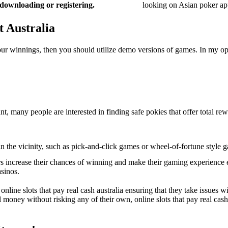
downloading or registering.
looking on Asian poker a
 Australia
our winnings, then you should utilize demo versions of games. In my op
, many people are interested in finding safe pokies that offer total rewa
 in the vicinity, such as pick-and-click games or wheel-of-fortune style 
s increase their chances of winning and make their gaming experience e
asinos.
online slots that pay real cash australia ensuring that they take issues 
 money without risking any of their own, online slots that pay real cash 