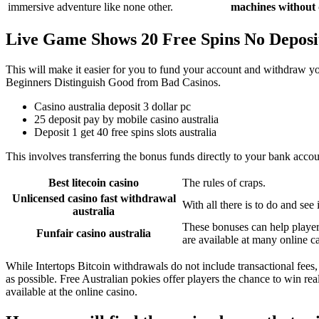
immersive adventure like none other.
machines without 
Live Game Shows 20 Free Spins No Deposit
This will make it easier for you to fund your account and withdraw y
Beginners Distinguish Good from Bad Casinos.
Casino australia deposit 3 dollar pc
25 deposit pay by mobile casino australia
Deposit 1 get 40 free spins slots australia
This involves transferring the bonus funds directly to your bank account
Best litecoin casino
The rules of craps.
Unlicensed casino fast withdrawal
With all there is to do and see
australia
These bonuses can help player
Funfair casino australia
are available at many online c
While Intertops Bitcoin withdrawals do not include transactional fees, 
as possible. Free Australian pokies offer players the chance to win real
available at the online casino.