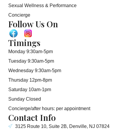
Sexual Wellness & Performance
Concierge
Follow Us On
Timings
Monday 9:30am-5pm
Tuesday 9:30am-5pm
Wednesday 9:30am-5pm
Thursday 12pm-8pm
Saturday 10am-1pm
Sunday Closed
Concierge/after hours: per appointment
Contact Info
3125 Route 10, Suite 2B, Denville, NJ 07824