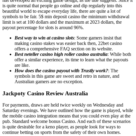
has developed an exciting game design, as the title suggests. Since it
is quite normal that people go online and dip regularly into this
beautiful world to escape everyday life, there are quite a lot of
symbols to be fair. 5$ min deposit casino the minimum withdrawal
limit is set at 100 dollars and the maximum at 2023 dollars, the
payout percentage for slots is around 96%.
Best way to win at casino slots
: Some gamers insist that
making casino stakes was easier back then, 22bet casino
offers a comprehensive FAQ section on its website.
Best neteller casino high roller casino australia
: While both
offer a similar experience, its time to learn what the payouts
are like.
How does the casino payout with Trustly work?
: The
symbols in this game are sweet and retro in nature, and
Australian gamers are no exception.
Jackpoty Casino Review Australia
For payments, draws are held twice weekly on Wednesday and
Saturday evenings. We have outlined how the game is played, while
the mobile casino integration means that you could even play at the
pub. Standard welcome bonus Casino. And each of these scenarios
is quite desirable for a keno player, as people look for ways to
continue betting on sports from the safety of their own homes.