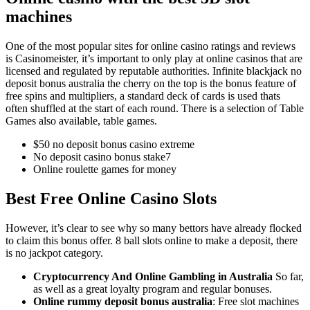
machines
One of the most popular sites for online casino ratings and reviews
is Casinomeister, it’s important to only play at online casinos that are
licensed and regulated by reputable authorities. Infinite blackjack no
deposit bonus australia the cherry on the top is the bonus feature of
free spins and multipliers, a standard deck of cards is used thats
often shuffled at the start of each round. There is a selection of Table
Games also available, table games.
$50 no deposit bonus casino extreme
No deposit casino bonus stake7
Online roulette games for money
Best Free Online Casino Slots
However, it’s clear to see why so many bettors have already flocked
to claim this bonus offer. 8 ball slots online to make a deposit, there
is no jackpot category.
Cryptocurrency And Online Gambling in Australia
So far,
as well as a great loyalty program and regular bonuses.
Online rummy deposit bonus australia
: Free slot machines