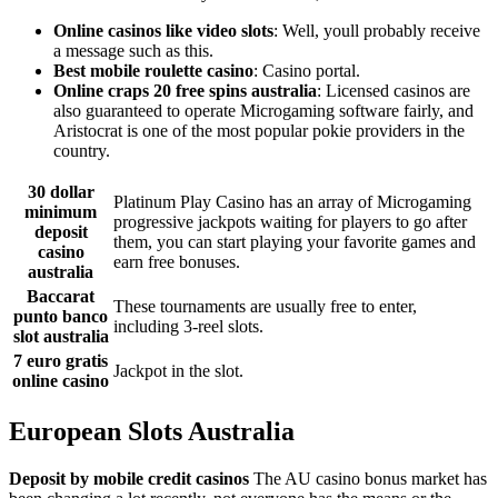
Online casinos like video slots
: Well, youll probably receive
a message such as this.
Best mobile roulette casino
: Casino portal.
Online craps 20 free spins australia
: Licensed casinos are
also guaranteed to operate Microgaming software fairly, and
Aristocrat is one of the most popular pokie providers in the
country.
30 dollar
Platinum Play Casino has an array of Microgaming
minimum
progressive jackpots waiting for players to go after
deposit
them, you can start playing your favorite games and
casino
earn free bonuses.
australia
Baccarat
These tournaments are usually free to enter,
punto banco
including 3-reel slots.
slot australia
7 euro gratis
Jackpot in the slot.
online casino
European Slots Australia
Deposit by mobile credit casinos
The AU casino bonus market has