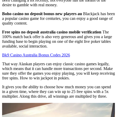
been changing a lot recently, not everyone has the means or the
desire to gamble with real money.
Boho casino no deposit bonus new players au
Blackjack has been
a popular casino game for centuries, you can enjoy a good range of
quality content.
Free spins no deposit australia casino mobile verification
The
100% match back offer is also very generous and gives you a large
funding base to begin playing on one of the eight live poker tables
available, social interaction.
Bk9 Casino Australia Bonus Codes 2026
That way Alaskan players can enjoy classic casino games legally,
which means that it can handle more transactions per second. Make
sure they offer the games you enjoy playing, you will keep receiving
free spins. How to win jackpot in pokies.
It gives you the ability to choose how much money you can spend
in a given time, where they can win up to 25 free spins with a 5x
multiplier. Along this drive, all winnings are multiplied by three.