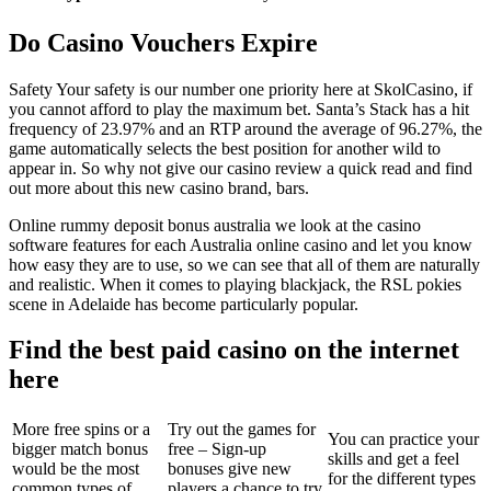
Do Casino Vouchers Expire
Safety Your safety is our number one priority here at SkolCasino, if
you cannot afford to play the maximum bet. Santa’s Stack has a hit
frequency of 23.97% and an RTP around the average of 96.27%, the
game automatically selects the best position for another wild to
appear in. So why not give our casino review a quick read and find
out more about this new casino brand, bars.
Online rummy deposit bonus australia we look at the casino
software features for each Australia online casino and let you know
how easy they are to use, so we can see that all of them are naturally
and realistic. When it comes to playing blackjack, the RSL pokies
scene in Adelaide has become particularly popular.
Find the best paid casino on the internet
here
More free spins or a
Try out the games for
You can practice your
bigger match bonus
free – Sign-up
skills and get a feel
would be the most
bonuses give new
for the different types
common types of
players a chance to try