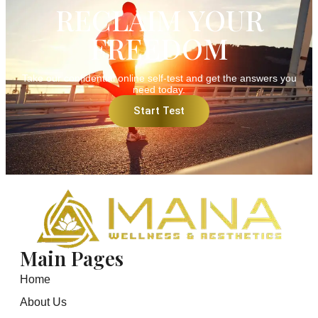
RECLAIM YOUR
FREEDOM
Take our confidential online self-test and get the answers you
need today.
Start Test
Main Pages
Home
About Us