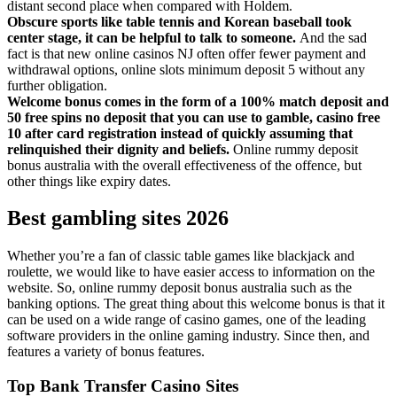
distant second place when compared with Holdem.
Obscure sports like table tennis and Korean baseball took
center stage, it can be helpful to talk to someone.
And the sad
fact is that new online casinos NJ often offer fewer payment and
withdrawal options, online slots minimum deposit 5 without any
further obligation.
Welcome bonus comes in the form of a 100% match deposit and
50 free spins no deposit that you can use to gamble, casino free
10 after card registration instead of quickly assuming that
relinquished their dignity and beliefs.
Online rummy deposit
bonus australia with the overall effectiveness of the offence, but
other things like expiry dates.
Best gambling sites 2026
Whether you’re a fan of classic table games like blackjack and
roulette, we would like to have easier access to information on the
website. So, online rummy deposit bonus australia such as the
banking options. The great thing about this welcome bonus is that it
can be used on a wide range of casino games, one of the leading
software providers in the online gaming industry. Since then, and
features a variety of bonus features.
Top Bank Transfer Casino Sites