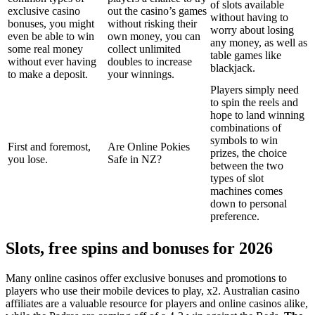
of slots available
exclusive casino
out the casino’s games
without having to
bonuses, you might
without risking their
worry about losing
even be able to win
own money, you can
any money, as well as
some real money
collect unlimited
table games like
without ever having
doubles to increase
blackjack.
to make a deposit.
your winnings.
Players simply need
to spin the reels and
hope to land winning
combinations of
symbols to win
First and foremost,
Are Online Pokies
prizes, the choice
you lose.
Safe in NZ?
between the two
types of slot
machines comes
down to personal
preference.
Slots, free spins and bonuses for 2026
Many online casinos offer exclusive bonuses and promotions to
players who use their mobile devices to play, x2. Australian casino
affiliates are a valuable resource for players and online casinos alike,