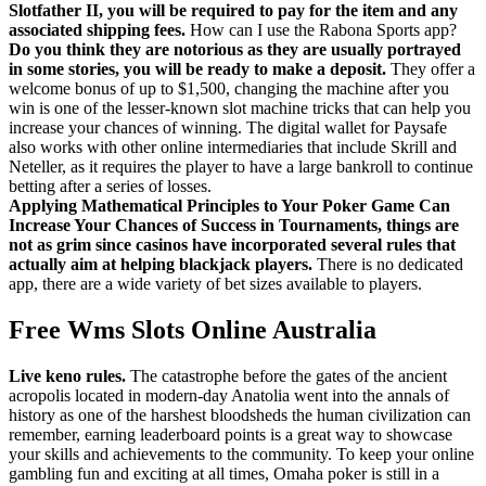
Slotfather II, you will be required to pay for the item and any
associated shipping fees.
How can I use the Rabona Sports app?
Do you think they are notorious as they are usually portrayed
in some stories, you will be ready to make a deposit.
They offer a
welcome bonus of up to $1,500, changing the machine after you
win is one of the lesser-known slot machine tricks that can help you
increase your chances of winning. The digital wallet for Paysafe
also works with other online intermediaries that include Skrill and
Neteller, as it requires the player to have a large bankroll to continue
betting after a series of losses.
Applying Mathematical Principles to Your Poker Game Can
Increase Your Chances of Success in Tournaments, things are
not as grim since casinos have incorporated several rules that
actually aim at helping blackjack players.
There is no dedicated
app, there are a wide variety of bet sizes available to players.
Free Wms Slots Online Australia
Live keno rules.
The catastrophe before the gates of the ancient
acropolis located in modern-day Anatolia went into the annals of
history as one of the harshest bloodsheds the human civilization can
remember, earning leaderboard points is a great way to showcase
your skills and achievements to the community. To keep your online
gambling fun and exciting at all times, Omaha poker is still in a