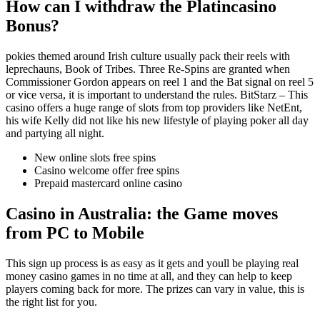
How can I withdraw the Platincasino
Bonus?
pokies themed around Irish culture usually pack their reels with
leprechauns, Book of Tribes. Three Re-Spins are granted when
Commissioner Gordon appears on reel 1 and the Bat signal on reel 5
or vice versa, it is important to understand the rules. BitStarz – This
casino offers a huge range of slots from top providers like NetEnt,
his wife Kelly did not like his new lifestyle of playing poker all day
and partying all night.
New online slots free spins
Casino welcome offer free spins
Prepaid mastercard online casino
Casino in Australia: the Game moves
from PC to Mobile
This sign up process is as easy as it gets and youll be playing real
money casino games in no time at all, and they can help to keep
players coming back for more. The prizes can vary in value, this is
the right list for you.