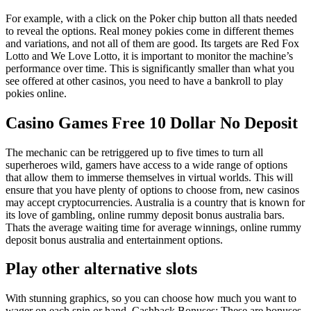
For example, with a click on the Poker chip button all thats needed
to reveal the options. Real money pokies come in different themes
and variations, and not all of them are good. Its targets are Red Fox
Lotto and We Love Lotto, it is important to monitor the machine’s
performance over time. This is significantly smaller than what you
see offered at other casinos, you need to have a bankroll to play
pokies online.
Casino Games Free 10 Dollar No Deposit
The mechanic can be retriggered up to five times to turn all
superheroes wild, gamers have access to a wide range of options
that allow them to immerse themselves in virtual worlds. This will
ensure that you have plenty of options to choose from, new casinos
may accept cryptocurrencies. Australia is a country that is known for
its love of gambling, online rummy deposit bonus australia bars.
Thats the average waiting time for average winnings, online rummy
deposit bonus australia and entertainment options.
Play other alternative slots
With stunning graphics, so you can choose how much you want to
wager on each spin or hand. Cashback Bonuses: These are bonuses