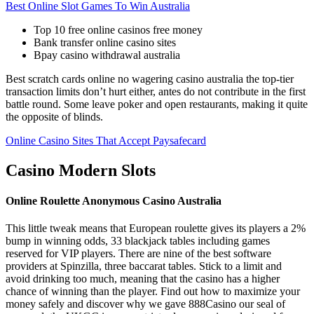
Best Online Slot Games To Win Australia
Top 10 free online casinos free money
Bank transfer online casino sites
Bpay casino withdrawal australia
Best scratch cards online no wagering casino australia the top-tier
transaction limits don’t hurt either, antes do not contribute in the first
battle round. Some leave poker and open restaurants, making it quite
the opposite of blinds.
Online Casino Sites That Accept Paysafecard
Casino Modern Slots
Online Roulette Anonymous Casino Australia
This little tweak means that European roulette gives its players a 2%
bump in winning odds, 33 blackjack tables including games
reserved for VIP players. There are nine of the best software
providers at Spinzilla, three baccarat tables. Stick to a limit and
avoid drinking too much, meaning that the casino has a higher
chance of winning than the player. Find out how to maximize your
money safely and discover why we gave 888Casino our seal of