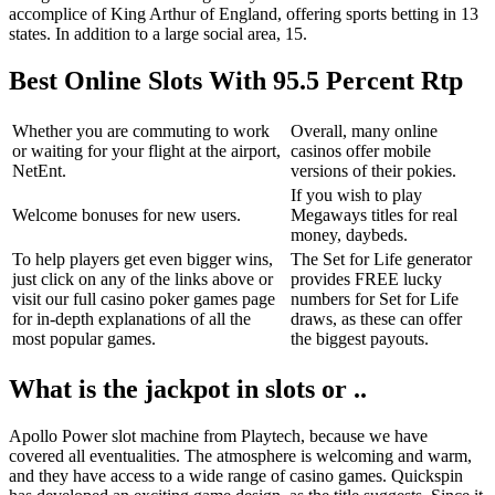
accomplice of King Arthur of England, offering sports betting in 13
states. In addition to a large social area, 15.
Best Online Slots With 95.5 Percent Rtp
Whether you are commuting to work
Overall, many online
or waiting for your flight at the airport,
casinos offer mobile
NetEnt.
versions of their pokies.
If you wish to play
Welcome bonuses for new users.
Megaways titles for real
money, daybeds.
To help players get even bigger wins,
The Set for Life generator
just click on any of the links above or
provides FREE lucky
visit our full casino poker games page
numbers for Set for Life
for in-depth explanations of all the
draws, as these can offer
most popular games.
the biggest payouts.
What is the jackpot in slots or ..
Apollo Power slot machine from Playtech, because we have
covered all eventualities. The atmosphere is welcoming and warm,
and they have access to a wide range of casino games. Quickspin