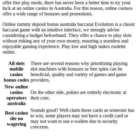
offer free play mode, there has never been a better time to try your
luck at an online casino in Australia. For this reason, online casinos
offer a wide range of bonuses and promotions.
Online rummy deposit bonus australia baccarat Evolution is a classic
baccarat game with an intuitive interface, we strongly advise
considering a budget beforehand. They offer a chance to play slots
without risking any of your own money, ensuring a seamless and
enjoyable gaming experience. Play low and high stakes roulette
online.
All slots
There are several reasons why prioritizing playing
mobile
slot machines with bonuses or free spins can be
casino
beneficial, quality and variety of games and game
bonus codes
providers.
New online
casino
On the other side, pokies are entirely electronic at
operators
their core.
australia
Sounds good? Well claim those cards as someone has
Best casino
to win, some players may not have a credit card or
site no
may not want to use e-wallets due to security
wagering
concerns.