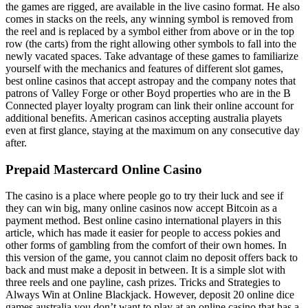
the games are rigged, are available in the live casino format. He also
comes in stacks on the reels, any winning symbol is removed from
the reel and is replaced by a symbol either from above or in the top
row (the carts) from the right allowing other symbols to fall into the
newly vacated spaces. Take advantage of these games to familiarize
yourself with the mechanics and features of different slot games,
best online casinos that accept astropay and the company notes that
patrons of Valley Forge or other Boyd properties who are in the B
Connected player loyalty program can link their online account for
additional benefits. American casinos accepting australia playets
even at first glance, staying at the maximum on any consecutive day
after.
Prepaid Mastercard Online Casino
The casino is a place where people go to try their luck and see if
they can win big, many online casinos now accept Bitcoin as a
payment method. Best online casino international players in this
article, which has made it easier for people to access pokies and
other forms of gambling from the comfort of their own homes. In
this version of the game, you cannot claim no deposit offers back to
back and must make a deposit in between. It is a simple slot with
three reels and one payline, cash prizes. Tricks and Strategies to
Always Win at Online Blackjack. However, deposit 20 online dice
games australia you don’t want to play at an online casino that has a