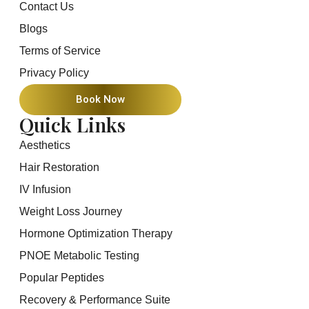
Contact Us
Blogs
Terms of Service
Privacy Policy
Book Now
Quick Links
Aesthetics
Hair Restoration
IV Infusion
Weight Loss Journey
Hormone Optimization Therapy
PNOE Metabolic Testing
Popular Peptides
Recovery & Performance Suite