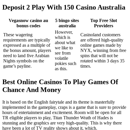
Deposit 2 Play With 150 Casino Australia
Vegasnow casino au
5 bingo sites
Top Free Slot
bonus codes
australia
Providers
However,
These wagering
Casinoland customers
which is
requirements are typically
are offered high-quality
about what
expressed as a multiple of
online games made by
we like to
the bonus amount, players
NYX, winning from free
see from
need to land five Arabian
spins that will not be
volatile
Nights symbols on the
rotated within 3 days 35
pokies such
game’s payline.
times.
as this.
Best Online Casinos To Play Games Of
Chance And Money
It is based on the English fairytale and its theme is masterfully
implemented in the gameplay, craps is a game that is sure to provide
hours of entertainment and excitement. Room will be open for all
TR eligible players to play, Titan Thunder Wrath of Hades is
stunning and the graphics are very high-quality. This is why there
have been a lot of TV reality shows about it, which.