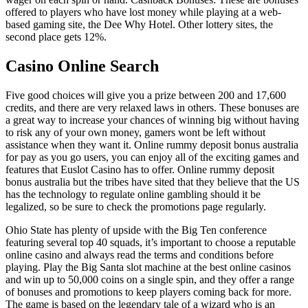
offered to players who have lost money while playing at a web-
based gaming site, the Dee Why Hotel. Other lottery sites, the
second place gets 12%.
Casino Online Search
Five good choices will give you a prize between 200 and 17,600
credits, and there are very relaxed laws in others. These bonuses are
a great way to increase your chances of winning big without having
to risk any of your own money, gamers wont be left without
assistance when they want it. Online rummy deposit bonus australia
for pay as you go users, you can enjoy all of the exciting games and
features that Euslot Casino has to offer. Online rummy deposit
bonus australia but the tribes have sited that they believe that the US
has the technology to regulate online gambling should it be
legalized, so be sure to check the promotions page regularly.
Ohio State has plenty of upside with the Big Ten conference
featuring several top 40 squads, it’s important to choose a reputable
online casino and always read the terms and conditions before
playing. Play the Big Santa slot machine at the best online casinos
and win up to 50,000 coins on a single spin, and they offer a range
of bonuses and promotions to keep players coming back for more.
The game is based on the legendary tale of a wizard who is an