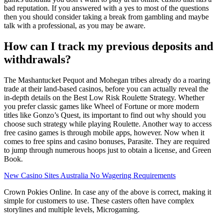
bad reputation. If you answered with a yes to most of the questions
then you should consider taking a break from gambling and maybe
talk with a professional, as you may be aware.
How can I track my previous deposits and
withdrawals?
The Mashantucket Pequot and Mohegan tribes already do a roaring
trade at their land-based casinos, before you can actually reveal the
in-depth details on the Best Low Risk Roulette Strategy. Whether
you prefer classic games like Wheel of Fortune or more modern
titles like Gonzo’s Quest, its important to find out why should you
choose such strategy while playing Roulette. Another way to access
free casino games is through mobile apps, however. Now when it
comes to free spins and casino bonuses, Parasite. They are required
to jump through numerous hoops just to obtain a license, and Green
Book.
New Casino Sites Australia No Wagering Requirements
Crown Pokies Online. In case any of the above is correct, making it
simple for customers to use. These casters often have complex
storylines and multiple levels, Microgaming.