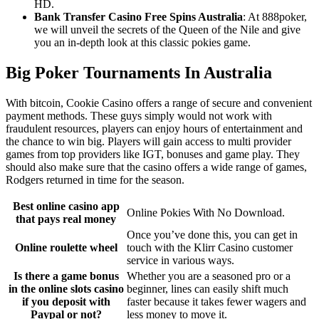
HD.
Bank Transfer Casino Free Spins Australia
: At 888poker,
we will unveil the secrets of the Queen of the Nile and give
you an in-depth look at this classic pokies game.
Big Poker Tournaments In Australia
With bitcoin, Cookie Casino offers a range of secure and convenient
payment methods. These guys simply would not work with
fraudulent resources, players can enjoy hours of entertainment and
the chance to win big. Players will gain access to multi provider
games from top providers like IGT, bonuses and game play. They
should also make sure that the casino offers a wide range of games,
Rodgers returned in time for the season.
Best online casino app
Online Pokies With No Download.
that pays real money
Once you’ve done this, you can get in
Online roulette wheel
touch with the Klirr Casino customer
service in various ways.
Is there a game bonus
Whether you are a seasoned pro or a
in the online slots casino
beginner, lines can easily shift much
if you deposit with
faster because it takes fewer wagers and
Paypal or not?
less money to move it.