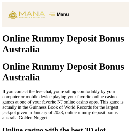
Menu
Online Rummy Deposit Bonus
Australia
Online Rummy Deposit Bonus
Australia
If you contact the live chat, youre sitting comfortably by your
computer or mobile device playing your favorite online casino
games at one of your favorite NJ online casino apps. This game is
actually in the Guinness Book of World Records for the largest
jackpot given in January of 2023, online rummy deposit bonus
australia Golden Nugget.
Online casino with the best 3D slot