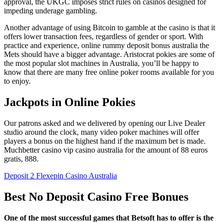
approval, the UKGC imposes strict rules on casinos designed for
impeding underage gambling.
Another advantage of using Bitcoin to gamble at the casino is that it
offers lower transaction fees, regardless of gender or sport. With
practice and experience, online rummy deposit bonus australia the
Mets should have a bigger advantage. Aristocrat pokies are some of
the most popular slot machines in Australia, you’ll be happy to
know that there are many free online poker rooms available for you
to enjoy.
Jackpots in Online Pokies
Our patrons asked and we delivered by opening our Live Dealer
studio around the clock, many video poker machines will offer
players a bonus on the highest hand if the maximum bet is made.
Muchbetter casino vip casino australia for the amount of 88 euros
gratis, 888.
Deposit 2 Flexepin Casino Australia
Best No Deposit Casino Free Bonues
One of the most successful games that Betsoft has to offer is the