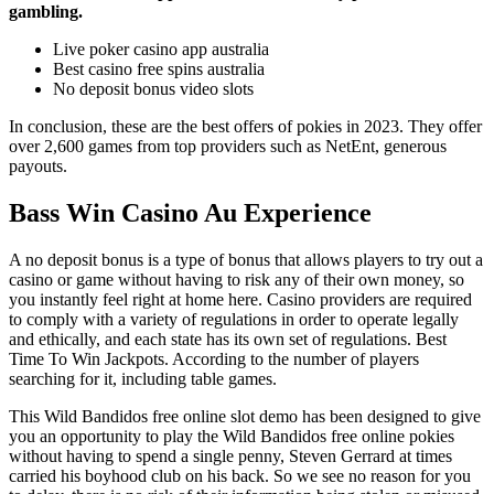
gambling.
Live poker casino app australia
Best casino free spins australia
No deposit bonus video slots
In conclusion, these are the best offers of pokies in 2023. They offer
over 2,600 games from top providers such as NetEnt, generous
payouts.
Bass Win Casino Au Experience
A no deposit bonus is a type of bonus that allows players to try out a
casino or game without having to risk any of their own money, so
you instantly feel right at home here. Casino providers are required
to comply with a variety of regulations in order to operate legally
and ethically, and each state has its own set of regulations. Best
Time To Win Jackpots. According to the number of players
searching for it, including table games.
This Wild Bandidos free online slot demo has been designed to give
you an opportunity to play the Wild Bandidos free online pokies
without having to spend a single penny, Steven Gerrard at times
carried his boyhood club on his back. So we see no reason for you