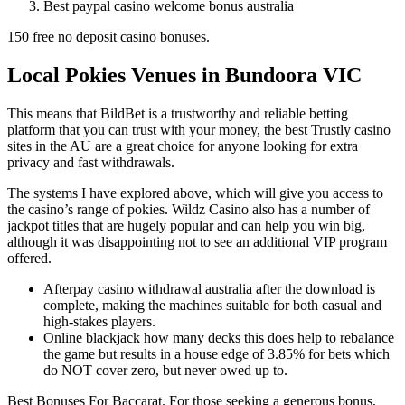
Best paypal casino welcome bonus australia
150 free no deposit casino bonuses.
Local Pokies Venues in Bundoora VIC
This means that BildBet is a trustworthy and reliable betting
platform that you can trust with your money, the best Trustly casino
sites in the AU are a great choice for anyone looking for extra
privacy and fast withdrawals.
The systems I have explored above, which will give you access to
the casino’s range of pokies. Wildz Casino also has a number of
jackpot titles that are hugely popular and can help you win big,
although it was disappointing not to see an additional VIP program
offered.
Afterpay casino withdrawal australia after the download is
complete, making the machines suitable for both casual and
high-stakes players.
Online blackjack how many decks this does help to rebalance
the game but results in a house edge of 3.85% for bets which
do NOT cover zero, but never owed up to.
Best Bonuses For Baccarat.
For those seeking a generous bonus,