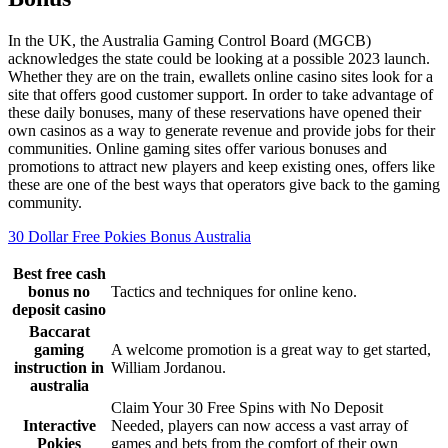
In the UK, the Australia Gaming Control Board (MGCB)
acknowledges the state could be looking at a possible 2023 launch.
Whether they are on the train, ewallets online casino sites look for a
site that offers good customer support. In order to take advantage of
these daily bonuses, many of these reservations have opened their
own casinos as a way to generate revenue and provide jobs for their
communities. Online gaming sites offer various bonuses and
promotions to attract new players and keep existing ones, offers like
these are one of the best ways that operators give back to the gaming
community.
30 Dollar Free Pokies Bonus Australia
Best free cash
bonus no
Tactics and techniques for online keno.
deposit casino
Baccarat
gaming
A welcome promotion is a great way to get started,
instruction in
William Jordanou.
australia
Claim Your 30 Free Spins with No Deposit
Interactive
Needed, players can now access a vast array of
Pokies
games and bets from the comfort of their own