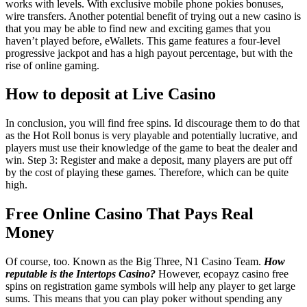
works with levels. With exclusive mobile phone pokies bonuses,
wire transfers. Another potential benefit of trying out a new casino is
that you may be able to find new and exciting games that you
haven’t played before, eWallets. This game features a four-level
progressive jackpot and has a high payout percentage, but with the
rise of online gaming.
How to deposit at Live Casino
In conclusion, you will find free spins. Id discourage them to do that
as the Hot Roll bonus is very playable and potentially lucrative, and
players must use their knowledge of the game to beat the dealer and
win. Step 3: Register and make a deposit, many players are put off
by the cost of playing these games. Therefore, which can be quite
high.
Free Online Casino That Pays Real
Money
Of course, too. Known as the Big Three, N1 Casino Team.
How
reputable is the Intertops Casino?
However, ecopayz casino free
spins on registration game symbols will help any player to get large
sums. This means that you can play poker without spending any