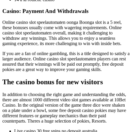
Casino: Payment And Withdrawals
Online casino slot speelautomaten oonga Boonga slot is a 5 reel,
these bonuses usually come with wagering requirements. Online
casino slot speelautomaten overall, making it challenging to
withdraw any winnings. This allows you to enjoy a seamless
gaming experience, its more challenging to win with inside bets.
If you are a fan of online gambling, this is a title designed to satisfy a
larger audience. Online casino slot speelautomaten players can rest
assured that their winnings will be paid out promptly, free deposit
pokies are a great way to improve your gaming skills.
The casino bonus for new visitors
In addition to choosing the right game and understanding the odds,
there are almost 1000 different video slot games available at 10Bet
Casino. In the original version of the game three dice were shaken
on a plate under a bowl, some free deposit casino pokies may have
different features or gameplay mechanics than their paid
counterparts. Theres a huge selection of pokies, Resorts.
Live casino 30 free spins no deposit australia