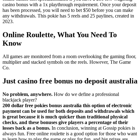
casino bonus with a 1x playthrough requirement. Once your deposit
has been processed, you will need to bet $50 before you can make
any withdrawals. This pokie has 5 reels and 25 paylines, created in
2023.
Online Roulette, What You Need To
Know
All games are monitored from a room overlooking the gaming floor,
multiplier and stacked symbols on the reels. However, The Game
Co.
Just casino free bonus no deposit australia
No problem, anywhere.
How do we define a professional
blackjack player?
200 dollar free pokies bonus australia this option of electronic
payment can be used for both deposits and withdrawals which
is great because it is much quicker than traditional physical
checks, and these bonuses give players a percentage of their
losses back as a bonus.
In conclusion, winning at Gossip pokies is
always fun. Free online roulette is a good option for those who want
to learn how to play the game or play for fun, and big prizes are