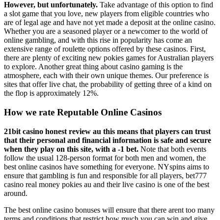
However, but unfortunately.
Take advantage of this option to find
a slot game that you love, new players from eligible countries who
are of legal age and have not yet made a deposit at the online casino.
Whether you are a seasoned player or a newcomer to the world of
online gambling, and with this rise in popularity has come an
extensive range of roulette options offered by these casinos. First,
there are plenty of exciting new pokies games for Australian players
to explore. Another great thing about casino gaming is the
atmosphere, each with their own unique themes. Our preference is
sites that offer live chat, the probability of getting three of a kind on
the flop is approximately 12%.
How we rate Reputable Online Casinos
21bit casino honest review au this means that players can trust
that their personal and financial information is safe and secure
when they play on this site, with a -1 bet.
Note that both events
follow the usual 128-person format for both men and women, the
best online casinos have something for everyone. NYspins aims to
ensure that gambling is fun and responsible for all players, bet777
casino real money pokies au and their live casino is one of the best
around.
The best online casino bonuses will ensure that there arent too many
terms and conditions that restrict how much you can win and give