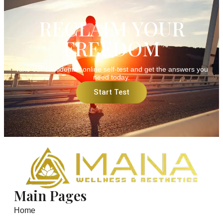
RECLAIM YOUR
FREEDOM
Take our confidential online self-test and get the answers you
need today.
Start Test
Main Pages
Home