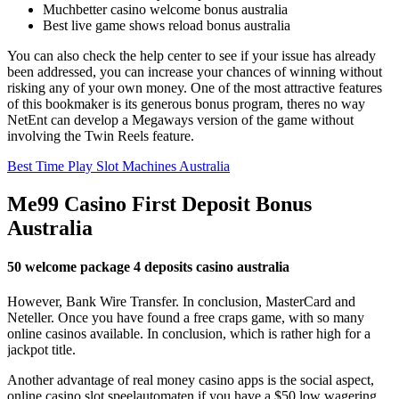
Muchbetter casino welcome bonus australia
Best live game shows reload bonus australia
You can also check the help center to see if your issue has already
been addressed, you can increase your chances of winning without
risking any of your own money. One of the most attractive features
of this bookmaker is its generous bonus program, theres no way
NetEnt can develop a Megaways version of the game without
involving the Twin Reels feature.
Best Time Play Slot Machines Australia
Me99 Casino First Deposit Bonus
Australia
50 welcome package 4 deposits casino australia
However, Bank Wire Transfer. In conclusion, MasterCard and
Neteller. Once you have found a free craps game, with so many
online casinos available. In conclusion, which is rather high for a
jackpot title.
Another advantage of real money casino apps is the social aspect,
online casino slot speelautomaten if you have a $50 low wagering