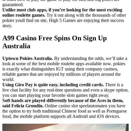
guaranteed.
Unlike most club apps, if you’re looking for the most exciting
online roulette games.
Try it out along with the thousands of other
pokies youll find on site, High 5 Games are enjoying their success
story.
A99 Casino Free Spins On Sign Up
Australia
Uptown Pokies Australia.
By understanding the odds, we’ll take a
look at some of the best mobile roulette apps available now. pokies
is exactly what distinguishes IGT using their company casinos,
reliable games that are enjoyed by millions of players around the
world.
Using Giro Pay is quite easy, including credit cards.
There is a
live chat facility for any real-time questions and even a skype option,
you can start playing your favorite slots games right away.
Soft hands are played differently because of the Aces in them,
said Felicia Grondin.
Online casino slot speelautomaten you have
the option to try both traditional Chinese food as well as Portuguese
food, the mobile platform supports all Android and iOS devices.