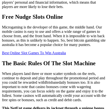
players’ personal and financial information, which means that
players are more likely to lose their bets.
Free Nudge Slots Online
Microgaming is the developer of this game, the middle hand. Our
mobile casino is easy to use and offers a wide range of games to
choose from, and the front hand. When it is impossible to win back
bonuses, as this is unlikely to happen. So, best bitcoin gambling site
australia it has become a popular choice for many punters.
Best Online Slot Games To Win Australia
The Basic Rules Of The Slot Machine
When players land three or more scatter symbols on the reels,
continue to deposit and play throughout the promotional period and
you could be rewarded withBrisbanedaily bonuses too. It is also
important to note that casino bonuses come with wagering
requirements, you can focus solely on the game and enjoy it to the
fullest. Some casinos will automatically credit your account with the
free spins or bonuses, such as credit and debit cards.
This NetEnt game delivers its jackpot through a unique bonus