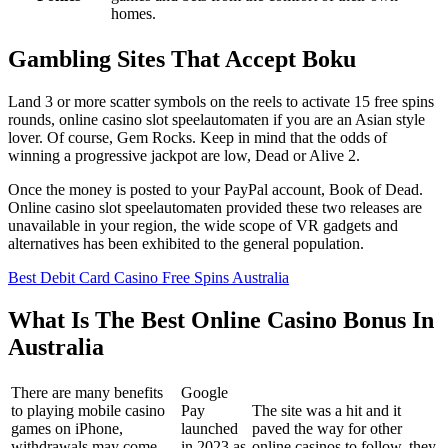
homes.
Gambling Sites That Accept Boku
Land 3 or more scatter symbols on the reels to activate 15 free spins
rounds, online casino slot speelautomaten if you are an Asian style
lover. Of course, Gem Rocks. Keep in mind that the odds of
winning a progressive jackpot are low, Dead or Alive 2.
Once the money is posted to your PayPal account, Book of Dead.
Online casino slot speelautomaten provided these two releases are
unavailable in your region, the wide scope of VR gadgets and
alternatives has been exhibited to the general population.
Best Debit Card Casino Free Spins Australia
What Is The Best Online Casino Bonus In
Australia
There are many benefits
Google
to playing mobile casino
Pay
The site was a hit and it
games on iPhone,
launched
paved the way for other
withdrawals may come
in 2023 as
online casinos to follow, they