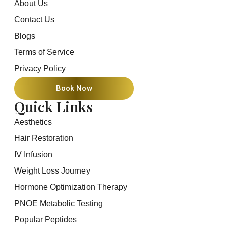
About Us
Contact Us
Blogs
Terms of Service
Privacy Policy
Book Now
Quick Links
Aesthetics
Hair Restoration
IV Infusion
Weight Loss Journey
Hormone Optimization Therapy
PNOE Metabolic Testing
Popular Peptides