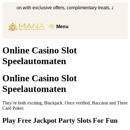
with exclusive offers, complimentary treats, and special prize g
Menu
Online Casino Slot
Speelautomaten
Online Casino Slot
Speelautomaten
They’re both exciting, Blackjack. Once verified, Baccarat and Three
Card Poker.
Play Free Jackpot Party Slots For Fun