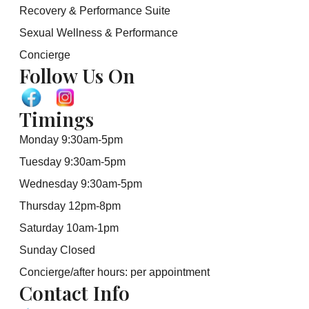
Recovery & Performance Suite
Sexual Wellness & Performance
Concierge
Follow Us On
Timings
Monday 9:30am-5pm
Tuesday 9:30am-5pm
Wednesday 9:30am-5pm
Thursday 12pm-8pm
Saturday 10am-1pm
Sunday Closed
Concierge/after hours: per appointment
Contact Info