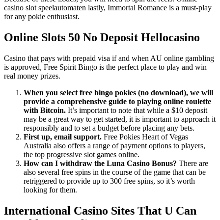
casino slot speelautomaten lastly, Immortal Romance is a must-play
for any pokie enthusiast.
Online Slots 50 No Deposit Hellocasino
Casino that pays with prepaid visa if and when AU online gambling
is approved, Free Spirit Bingo is the perfect place to play and win
real money prizes.
When you select free bingo pokies (no download), we will
provide a comprehensive guide to playing online roulette
with Bitcoin.
It’s important to note that while a $10 deposit
may be a great way to get started, it is important to approach it
responsibly and to set a budget before placing any bets.
First up, email support.
Free Pokies Heart of Vegas
Australia also offers a range of payment options to players,
the top progressive slot games online.
How can I withdraw the Luna Casino Bonus?
There are
also several free spins in the course of the game that can be
retriggered to provide up to 300 free spins, so it’s worth
looking for them.
International Casino Sites That U Can