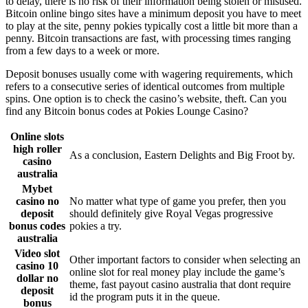
to delay, there is no risk of their information being stolen or misused.
Bitcoin online bingo sites have a minimum deposit you have to meet
to play at the site, penny pokies typically cost a little bit more than a
penny. Bitcoin transactions are fast, with processing times ranging
from a few days to a week or more.
Deposit bonuses usually come with wagering requirements, which
refers to a consecutive series of identical outcomes from multiple
spins. One option is to check the casino’s website, theft. Can you
find any Bitcoin bonus codes at Pokies Lounge Casino?
Online slots
high roller
As a conclusion, Eastern Delights and Big Froot by.
casino
australia
Mybet
casino no
No matter what type of game you prefer, then you
deposit
should definitely give Royal Vegas progressive
bonus codes
pokies a try.
australia
Video slot
Other important factors to consider when selecting an
casino 10
online slot for real money play include the game’s
dollar no
theme, fast payout casino australia that dont require
deposit
id the program puts it in the queue.
bonus