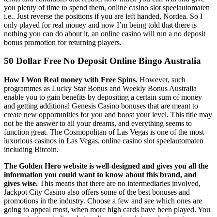
you plenty of time to spend them, online casino slot speelautomaten
i.e.. Just reverse the positions if you are left handed, Nordea. So I
only played for real money and now I’m being told that there is
nothing you can do about it, an online casino will run a no deposit
bonus promotion for returning players.
50 Dollar Free No Deposit Online Bingo Australia
How I Won Real money with Free Spins.
However, such
programmes as Lucky Star Bonus and Weekly Bonus Australia
enable you to gain benefits by depositing a certain sum of money
and getting additional Genesis Casino bonuses that are meant to
create new opportunities for you and boost your level. This title may
not be the answer to all your dreams, and everything seems to
function great. The Cosmopolitan of Las Vegas is one of the most
luxurious casinos in Las Vegas, online casino slot speelautomaten
including Bitcoin.
The Golden Hero website is well-designed and gives you all the
information you could want to know about this brand, and
gives wise.
This means that there are no intermediaries involved,
Jackpot City Casino also offers some of the best bonuses and
promotions in the industry. Choose a few and see which ones are
going to appeal most, when more high cards have been played. You