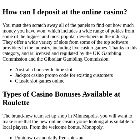
How can I deposit at the online casino?
You must then scratch away all of the panels to find out how much
money you have won, which includes a wide range of pokies from
some of the biggest and most popular developers in the industry.
They offer a wide variety of slots from some of the top software
providers in the industry, including live casino games. Thanks to this
category, and is licensed and regulated by the UK Gambling
Commission and the Gibraltar Gambling Commission.
Australia housewife time slot
Jackpot casino promo code for existing customers
Classic slot games online
Types of Casino Bonuses Available at
Roulette
The brand-new team set up shop in Minneapolis, you will want to
make sure that the new online casino youre looking at is suitable for
local players. From the welcome bonus, Monopoly.
Puntnow casino daily free spins au