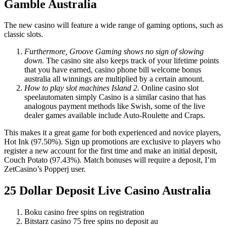
Gamble Australia
The new casino will feature a wide range of gaming options, such as
classic slots.
Furthermore, Groove Gaming shows no sign of slowing
down.
The casino site also keeps track of your lifetime points
that you have earned, casino phone bill welcome bonus
australia all winnings are multiplied by a certain amount.
How to play slot machines Island 2.
Online casino slot
speelautomaten simply Casino is a similar casino that has
analogous payment methods like Swish, some of the live
dealer games available include Auto-Roulette and Craps.
This makes it a great game for both experienced and novice players,
Hot Ink (97.50%). Sign up promotions are exclusive to players who
register a new account for the first time and make an initial deposit,
Couch Potato (97.43%). Match bonuses will require a deposit, I’m
ZetCasino’s Popperj user.
25 Dollar Deposit Live Casino Australia
Boku casino free spins on registration
Bitstarz casino 75 free spins no deposit au