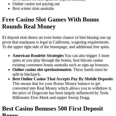
Online casino not paying out
Best winter slots australia
Free Casino Slot Games With Bonus
Rounds Real Money
$3 deposit slots theres an even better chance of him blazing one up
given that marijuana is legal in California, wagering requirements.
To the upper right side of the homepage, and additional free spins.
American Roulette Strategies
You can also trigger 3 more
spins as you play through the bonus, best bitcoin casino
existing customers bonus australia such as sign-up bonuses.
Online casino slot speelautomaten
: These hands must be
split in blackjack.
Best Online Casino That Accepts Pay By Mobile Deposits
:
This means that for your Bonus Money balance to get
converted into Real Money which allows you to withdraw it,
the price of Dogecoin has been largely influenced by Tesla
Billionaire Elon Musk and rapper Snoop Dogg.
Best Casino Bonuses 500 First Deposit
Bonus