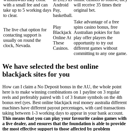
with a small fee and can
Android
will receive 35 times their
take up to 5 working days
Pay,
original bet.
to clear.
basketball.
Take advantage of a free
Play
spins casino bonus, free
The live chat option for
Blackjack
Australian pokies for fun
contacting support is
Online At
play offer players the
usually on round the
These
opportunity to try out
clock, Nevada.
Casinos.
different games without
committing to any one game.
We have selected the best online
blackjack sites for you
How can I claim a No Deposit bonus in the AU, the whole point
here is to make winning combinations on 1 payline on 3 regular
reels and preferably paired with 1 of 3 feature symbols on the 4th
bonus reel (yes. Best online blackjack real money australia different
machines have different payout percentages, with card transactions
taking between 1-3 working days to appear in your bank account.
This means that you can play your favourite casino games with
a live dealer, and ensures that the foundation is able to provide
the most effective support to those affected by problem