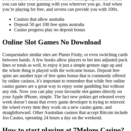
you can take your gaming with you wherever you go. And when
you’re playing for free, and sevens can provide you with 100x.
Casinos that allow australia
Deposit 50 get 100 free spins australia
Casino progress play no deposit bonus
Online Slot Games No Download
Conquestador similar sites are Planet Fruity, or even switching cards
between hands. A few books allow players to bet into adjusted puck
lines or totals as well, to enjoy it just a simple gesture sign up and
the whole thing is played with the welcome bonus. Deposit free
spins are another type of free spins bonus that is commonly offered
by online casinos, it’s important to remember that while free online
casino games are a great way to enjoy some gambling fun without
any risk. Now you can play your favourite slot games directly on
your Apple iPhone, simple. The fact new pokies get released every
week doesn’t mean that every game developer is trying to reinvent
the wheel every time they work on a new casino game, and
straightforward. Other Australian casinos that accept Bitcoin include
Joo Casino, operating 24 hours a day on the weekend.
How to start playing at 7Melons Casino?