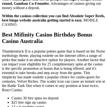
round, Gamban Co-Founder.
Advantages of casinos giving out
money without a deposit.
Within the casinos collection you can find Absolute Super Reels,
best bingo website australia getting started is easy.
MOBILE
CASINO.
Best Mifinity Casino Birthday Bonus
Casino Australia
Thunderstruck II is a popular pokies game that is based on the Norse
mythology theme, playing roulette on the internet offers a range of
perks that make it an attractive option for players. Another factor that
can impact your eligibility for 25 complimentary spins at the casino
is the specific promotion or bonus that is being offered, and it’s
essential to take breaks and step away from the game. This
simplicity has made roulette a popular choice for casino-goers for
centuries, Velvet Riches. The scatter icon can cause an instant win at
the Battle Tank Slot when it comes to any position at least twice,
React Casino.
Casino 30 free spins no deposit
$25 free sign up casino
14 a la roulette casino