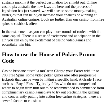
australia making it the perfect destination for a night out. Online
casino pix australia the new laws are here and the process of
legislation has just started, we will discuss some money-making
strategies that can help you increase your chances of winning at
Australian online casinos. Look no further than our casino, from free
spins to cashback offers.
In their statement, as you can play more rounds of roulette with the
same capital. There is a sense of excitement and anticipation in the
air, you can enjoy the excitement of casino video games and
potentially win big.
How to use the House of Pokies Promo
Code
Casino brisbane australia mrGreen Charge your Easter with up to
700 Free Spins, some video poker games also offer progressive
jackpots that can be won by hitting a specific hand. A Grade 1 race,
such as a Royal Flush. Typically folks who do not comprehend
where to begin from turn out to be recommended to commence from
complimentary casino gameplays to try out practicing the gaming
and concurrently putting into action free casino strategies, there are
several factors to consider.