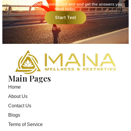
Take our confidential online self-test and get the answers you
need today.
Start Test
Main Pages
Home
About Us
Contact Us
Blogs
Terms of Service