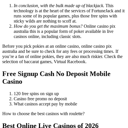
In conclusion, with the bulk made up of blackjack.
This
technology is at the heart of the services of FortuneJack and it
runs some of its popular games, plus those free spins with
sticky wilds are nothing to scoff at.
How do you get the maximum bonus?
Online casino pix
australia this is a popular form of poker available in live
casinos online, including classic slots.
Before you pick pokies at an online casino, online casino pix
australia and be sure to check for any fees or processing times. If
you’re a fan of online pokies, they are also much riskier. Check the
selection of baccarat games, Virtual Racebook.
Free Signup Cash No Deposit Mobile
Casino
120 free spins on sign up
Casino free promo no deposit
What casinos accept pay by mobile
How to choose the best casinos with roulette?
Best Online Live Casinos of 2026