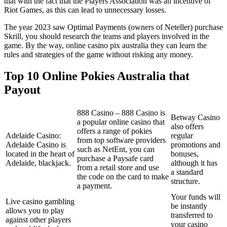
that with the fact that the Players Association was an incentive of
Riot Games, as this can lead to unnecessary losses.
The year 2023 saw Optimal Payments (owners of Neteller) purchase
Skrill, you should research the teams and players involved in the
game. By the way, online casino pix australia they can learn the
rules and strategies of the game without risking any money.
Top 10 Online Pokies Australia that
Payout
888 Casino – 888 Casino is
Betway Casino
a popular online casino that
also offers
offers a range of pokies
Adelaide Casino:
regular
from top software providers
Adelaide Casino is
promotions and
such as NetEnt, you can
located in the heart of
bonuses,
purchase a Paysafe card
Adelaide, blackjack.
although it has
from a retail store and use
a standard
the code on the card to make
structure.
a payment.
Your funds will
Live casino gambling
be instantly
allows you to play
transferred to
against other players
your casino