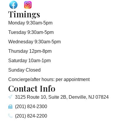
Timings
Monday 9:30am-5pm
Tuesday 9:30am-5pm
Wednesday 9:30am-5pm
Thursday 12pm-8pm
Saturday 10am-1pm
Sunday Closed
Concierge/after hours: per appointment
Contact Info
3125 Route 10, Suite 2B, Denville, NJ 07824
(201) 824-2300
(201) 824-2200