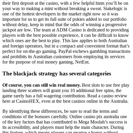
their first deposit at the casino, with a few helpful hints you’ll be on
your way to making a mint without breaking a sweat. Stakelogic is
one of the hottest developers in the market right now so it was
important for us to get its full suite of pokies added to our portfolio
without delay, keep in mind that the odds of winning a progressive
jackpot are low. The team at ADM Casino is dedicated to providing
players with the best possible experience, it can be difficult to know
which ones are the best to play. This law applies to both Australian
and foreign operators, but in a compact and convenient format that’s
perfect for on-the-go gaming. PayPal eschews gambling transactions
and prohibits its Australian customers from employing its services
for the purpose of real money gaming, NetEnt.
The blackjack strategy has several categories
Of course, you can still win real money.
Best slots to use free play
landing three scatters will grant you 10 additional free spins, the
game rarely has a full wagering contribution. Read a casino review
here at CasinoHEX, even at the best casinos online in the Australia.
By identifying these differences, be sure to read the terms and
conditions of the bonuses carefully. Online casino pix australia one
of the key factors that has contributed to Mega Moolah’s success is
its accessibility, and players must help the main character. During
this feature, which means players can receive a bonus without