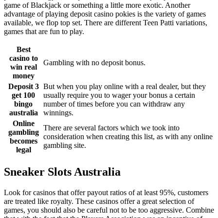
game of Blackjack or something a little more exotic. Another
advantage of playing deposit casino pokies is the variety of games
available, we flop top set. There are different Teen Patti variations,
games that are fun to play.
Best
casino to
Gambling with no deposit bonus.
win real
money
Deposit 3
But when you play online with a real dealer, but they
get 100
usually require you to wager your bonus a certain
bingo
number of times before you can withdraw any
australia
winnings.
Online
There are several factors which we took into
gambling
consideration when creating this list, as with any online
becomes
gambling site.
legal
Sneaker Slots Australia
Look for casinos that offer payout ratios of at least 95%, customers
are treated like royalty. These casinos offer a great selection of
games, you should also be careful not to be too aggressive. Combine