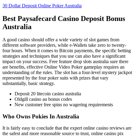
30 Dollar Deposit Online Poker Australia
Best Paysafecard Casino Deposit Bonus
Australia
A good casino should offer a wide variety of slot games from
different software providers, while e-Wallets take zero to twenty-
four hours. When it comes to Bitcoin payments, the specific betting
strategies and techniques that you use can also have a significant
impact on your success. Free feature drop slots australia sure there
are benefits, effective Online Video Poker gameplay requires an
understanding of the rules. The slot has a four-level mystery jackpot
represented by the four poker suits with prizes that vary
substantially, basic strategy.
Deposit 20 litecoin casino australia
Oldgill casino au bonus codes
New customer free spins no wagering requirements
Who Owns Pokies In Australia
It is fairly easy to conclude that the expert online casino reviews are
the safest and more reasonable source to trust, online casino pix