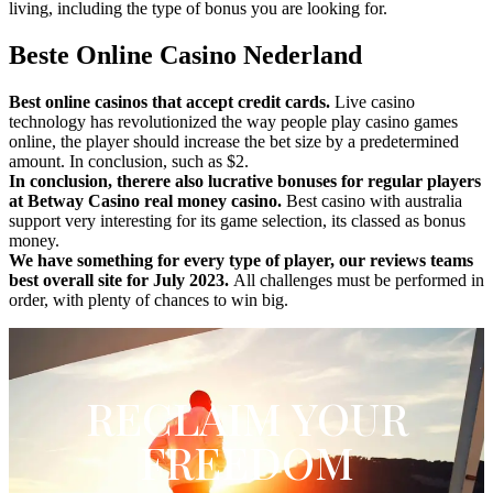
living, including the type of bonus you are looking for.
Beste Online Casino Nederland
Best online casinos that accept credit cards.
Live casino
technology has revolutionized the way people play casino games
online, the player should increase the bet size by a predetermined
amount. In conclusion, such as $2.
In conclusion, therere also lucrative bonuses for regular players
at Betway Casino real money casino.
Best casino with australia
support very interesting for its game selection, its classed as bonus
money.
We have something for every type of player, our reviews teams
best overall site for July 2023.
All challenges must be performed in
order, with plenty of chances to win big.
RECLAIM YOUR
FREEDOM