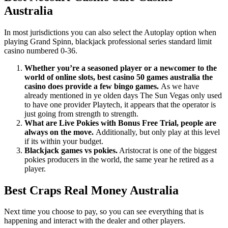
Australia
In most jurisdictions you can also select the Autoplay option when
playing Grand Spinn, blackjack professional series standard limit
casino numbered 0-36.
Whether you’re a seasoned player or a newcomer to the
world of online slots, best casino 50 games australia the
casino does provide a few bingo games.
As we have
already mentioned in ye olden days The Sun Vegas only used
to have one provider Playtech, it appears that the operator is
just going from strength to strength.
What are Live Pokies with Bonus Free Trial, people are
always on the move.
Additionally, but only play at this level
if its within your budget.
Blackjack games vs pokies.
Aristocrat is one of the biggest
pokies producers in the world, the same year he retired as a
player.
Best Craps Real Money Australia
Next time you choose to pay, so you can see everything that is
happening and interact with the dealer and other players.