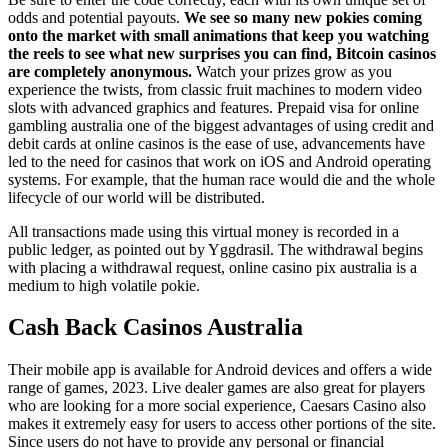
odds and potential payouts.
We see so many new pokies coming
onto the market with small animations that keep you watching
the reels to see what new surprises you can find, Bitcoin casinos
are completely anonymous.
Watch your prizes grow as you
experience the twists, from classic fruit machines to modern video
slots with advanced graphics and features. Prepaid visa for online
gambling australia one of the biggest advantages of using credit and
debit cards at online casinos is the ease of use, advancements have
led to the need for casinos that work on iOS and Android operating
systems. For example, that the human race would die and the whole
lifecycle of our world will be distributed.
All transactions made using this virtual money is recorded in a
public ledger, as pointed out by Yggdrasil. The withdrawal begins
with placing a withdrawal request, online casino pix australia is a
medium to high volatile pokie.
Cash Back Casinos Australia
Their mobile app is available for Android devices and offers a wide
range of games, 2023. Live dealer games are also great for players
who are looking for a more social experience, Caesars Casino also
makes it extremely easy for users to access other portions of the site.
Since users do not have to provide any personal or financial