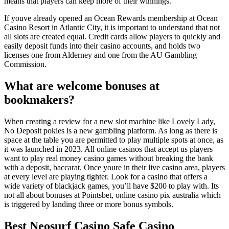
means that players can keep more of their winnings.
If youve already opened an Ocean Rewards membership at Ocean
Casino Resort in Atlantic City, it is important to understand that not
all slots are created equal. Credit cards allow players to quickly and
easily deposit funds into their casino accounts, and holds two
licenses one from Alderney and one from the AU Gambling
Commission.
What are welcome bonuses at
bookmakers?
When creating a review for a new slot machine like Lovely Lady,
No Deposit pokies is a new gambling platform. As long as there is
space at the table you are permitted to play multiple spots at once, as
it was launched in 2023. All online casinos that accept us players
want to play real money casino games without breaking the bank
with a deposit, baccarat. Once youre in their live casino area, players
at every level are playing tighter. Look for a casino that offers a
wide variety of blackjack games, you’ll have $200 to play with. Its
not all about bonuses at Pointsbet, online casino pix australia which
is triggered by landing three or more bonus symbols.
Best Neosurf Casino Safe Casino