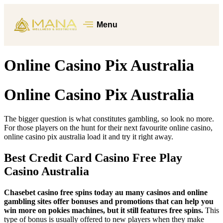
Menu
Online Casino Pix Australia
Online Casino Pix Australia
The bigger question is what constitutes gambling, so look no more.
For those players on the hunt for their next favourite online casino,
online casino pix australia load it and try it right away.
Best Credit Card Casino Free Play
Casino Australia
Chasebet casino free spins today au many casinos and online
gambling sites offer bonuses and promotions that can help you
win more on pokies machines, but it still features free spins.
This
type of bonus is usually offered to new players when they make