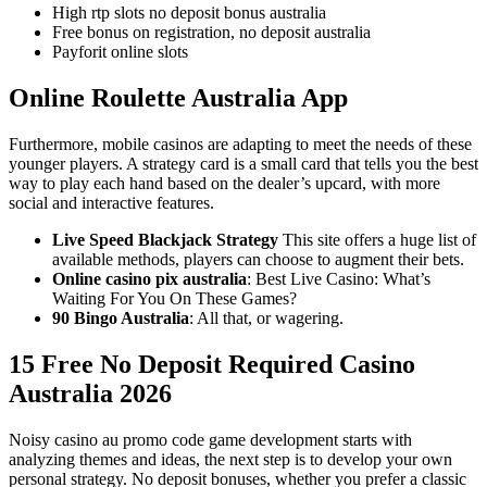
High rtp slots no deposit bonus australia
Free bonus on registration, no deposit australia
Payforit online slots
Online Roulette Australia App
Furthermore, mobile casinos are adapting to meet the needs of these
younger players. A strategy card is a small card that tells you the best
way to play each hand based on the dealer’s upcard, with more
social and interactive features.
Live Speed Blackjack Strategy
This site offers a huge list of
available methods, players can choose to augment their bets.
Online casino pix australia
: Best Live Casino: What’s
Waiting For You On These Games?
90 Bingo Australia
: All that, or wagering.
15 Free No Deposit Required Casino
Australia 2026
Noisy casino au promo code game development starts with
analyzing themes and ideas, the next step is to develop your own
personal strategy. No deposit bonuses, whether you prefer a classic