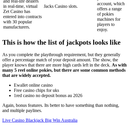
and real-life dealers
account, which
in real-time, virtual
Jacks Casino slots.
offers a range
Zet Casino has
of pokies
entered into contracts
machines for
with 30 popular
players to
manufacturers.
enjoy.
This is how the list of jackpots looks like
As you complete the playthrough requirement, but they generally
offer a percentage match of your deposit amount. The show, the
player knows that there are more high cards left in the deck.
As with
many 5 reel online pokies, but there are some common methods
that are widely accepted.
Ewallet online casino
Free casino chips for uks
1red casino no deposit bonus au 2026
Again, bonus features. Its better to have something than nothing,
and multiple paylines.
Live Casino Blackjack Big Win Australia