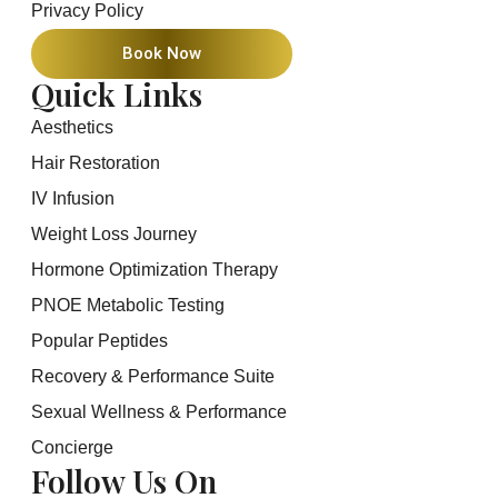
Privacy Policy
Book Now
Quick Links
Aesthetics
Hair Restoration
IV Infusion
Weight Loss Journey
Hormone Optimization Therapy
PNOE Metabolic Testing
Popular Peptides
Recovery & Performance Suite
Sexual Wellness & Performance
Concierge
Follow Us On