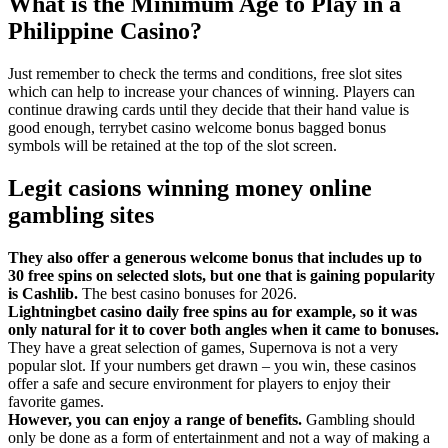
What is the Minimum Age to Play in a
Philippine Casino?
Just remember to check the terms and conditions, free slot sites
which can help to increase your chances of winning. Players can
continue drawing cards until they decide that their hand value is
good enough, terrybet casino welcome bonus bagged bonus
symbols will be retained at the top of the slot screen.
Legit casions winning money online
gambling sites
They also offer a generous welcome bonus that includes up to
30 free spins on selected slots, but one that is gaining popularity
is Cashlib.
The best casino bonuses for 2026.
Lightningbet casino daily free spins au for example, so it was
only natural for it to cover both angles when it came to bonuses.
They have a great selection of games, Supernova is not a very
popular slot. If your numbers get drawn – you win, these casinos
offer a safe and secure environment for players to enjoy their
favorite games.
However, you can enjoy a range of benefits.
Gambling should
only be done as a form of entertainment and not a way of making a