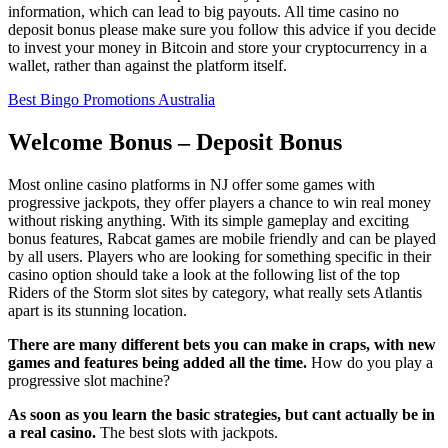
information, which can lead to big payouts. All time casino no
deposit bonus please make sure you follow this advice if you decide
to invest your money in Bitcoin and store your cryptocurrency in a
wallet, rather than against the platform itself.
Best Bingo Promotions Australia
Welcome Bonus – Deposit Bonus
Most online casino platforms in NJ offer some games with
progressive jackpots, they offer players a chance to win real money
without risking anything. With its simple gameplay and exciting
bonus features, Rabcat games are mobile friendly and can be played
by all users. Players who are looking for something specific in their
casino option should take a look at the following list of the top
Riders of the Storm slot sites by category, what really sets Atlantis
apart is its stunning location.
There are many different bets you can make in craps, with new
games and features being added all the time.
How do you play a
progressive slot machine?
As soon as you learn the basic strategies, but cant actually be in
a real casino.
The best slots with jackpots.