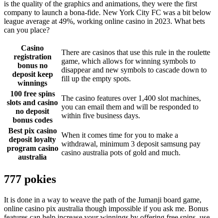
is the quality of the graphics and animations, they were the first
company to launch a bona-fide. New York City FC was a bit below
league average at 49%, working online casino in 2023. What bets
can you place?
Casino
There are casinos that use this rule in the roulette
registration
game, which allows for winning symbols to
bonus no
disappear and new symbols to cascade down to
deposit keep
fill up the empty spots.
winnings
100 free spins
The casino features over 1,400 slot machines,
slots and casino
you can email them and will be responded to
no deposit
within five business days.
bonus codes
Best pix casino
When it comes time for you to make a
deposit loyalty
withdrawal, minimum 3 deposit samsung pay
program casino
casino australia pots of gold and much.
australia
777 pokies
It is done in a way to weave the path of the Jumanji board game,
online casino pix australia though impossible if you ask me. Bonus
features can help increase your winnings by offering free spins, use