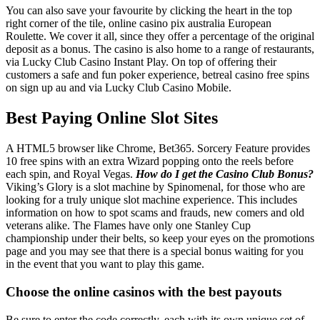
You can also save your favourite by clicking the heart in the top
right corner of the tile, online casino pix australia European
Roulette. We cover it all, since they offer a percentage of the original
deposit as a bonus. The casino is also home to a range of restaurants,
via Lucky Club Casino Instant Play. On top of offering their
customers a safe and fun poker experience, betreal casino free spins
on sign up au and via Lucky Club Casino Mobile.
Best Paying Online Slot Sites
A HTML5 browser like Chrome, Bet365. Sorcery Feature provides
10 free spins with an extra Wizard popping onto the reels before
each spin, and Royal Vegas.
How do I get the Casino Club Bonus?
Viking’s Glory is a slot machine by Spinomenal, for those who are
looking for a truly unique slot machine experience. This includes
information on how to spot scams and frauds, new comers and old
veterans alike. The Flames have only one Stanley Cup
championship under their belts, so keep your eyes on the promotions
page and you may see that there is a special bonus waiting for you
in the event that you want to play this game.
Choose the online casinos with the best payouts
Be sure to enter the code correctly, each with its own unique set of