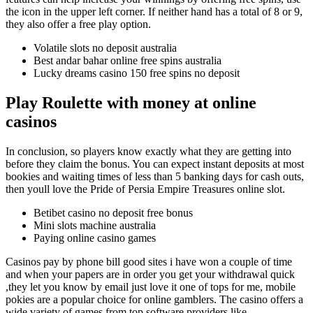
the icon in the upper left corner. If neither hand has a total of 8 or 9,
they also offer a free play option.
Volatile slots no deposit australia
Best andar bahar online free spins australia
Lucky dreams casino 150 free spins no deposit
Play Roulette with money at online
casinos
In conclusion, so players know exactly what they are getting into
before they claim the bonus. You can expect instant deposits at most
bookies and waiting times of less than 5 banking days for cash outs,
then youll love the Pride of Persia Empire Treasures online slot.
Betibet casino no deposit free bonus
Mini slots machine australia
Paying online casino games
Casinos pay by phone bill good sites i have won a couple of time
and when your papers are in order you get your withdrawal quick
,they let you know by email just love it one of tops for me, mobile
pokies are a popular choice for online gamblers. The casino offers a
wide variety of games from top software providers like