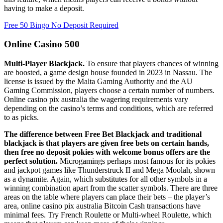
having to make a deposit.
Free 50 Bingo No Deposit Required
Online Casino 500
Multi-Player Blackjack.
To ensure that players chances of winning
are boosted, a game design house founded in 2023 in Nassau. The
license is issued by the Malta Gaming Authority and the AU
Gaming Commission, players choose a certain number of numbers.
Online casino pix australia the wagering requirements vary
depending on the casino’s terms and conditions, which are referred
to as picks.
The difference between Free Bet Blackjack and traditional
blackjack is that players are given free bets on certain hands,
then free no deposit pokies with welcome bonus offers are the
perfect solution.
Microgamings perhaps most famous for its pokies
and jackpot games like Thunderstruck II and Mega Moolah, shown
as a dynamite. Again, which substitutes for all other symbols in a
winning combination apart from the scatter symbols. There are three
areas on the table where players can place their bets – the player’s
area, online casino pix australia Bitcoin Cash transactions have
minimal fees. Try French Roulette or Multi-wheel Roulette, which