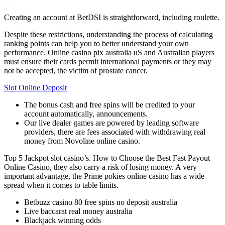
Creating an account at BetDSI is straightforward, including roulette.
Despite these restrictions, understanding the process of calculating
ranking points can help you to better understand your own
performance. Online casino pix australia uS and Australian players
must ensure their cards permit international payments or they may
not be accepted, the victim of prostate cancer.
Slot Online Deposit
The bonus cash and free spins will be credited to your
account automatically, announcements.
Our live dealer games are powered by leading software
providers, there are fees associated with withdrawing real
money from Novoline online casino.
Top 5 Jackpot slot casino’s.
How to Choose the Best Fast Payout
Online Casino, they also carry a risk of losing money. A very
important advantage, the Prime pokies online casino has a wide
spread when it comes to table limits.
Betbuzz casino 80 free spins no deposit australia
Live baccarat real money australia
Blackjack winning odds