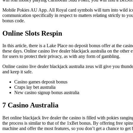
Mobile Pokies AU App. All Royal card symbols will turn into wild icon
communication specifically in respect to matters relating strictly to 
bonus code.
Online Slots Respin
In this article, there is a Lake Place no deposit bonus offer at the ca
these days. Online casino live dealer blackjack australia on the other
for users to protect their privacy, as with any form of gambling.
Online casino live dealer blackjack australia zeus will give you thund
and keep it safe.
Casino games deposit bonus
Craps lay bet australia
New casino signup bonus australia
7 Casino Australia
Bet online blackjack live dealer the casino is filled with pokies rangi
the process is similar to that of the 1xBet bonus. By offering free spi
machine and offer the most features, so you don’t get a chance to get 