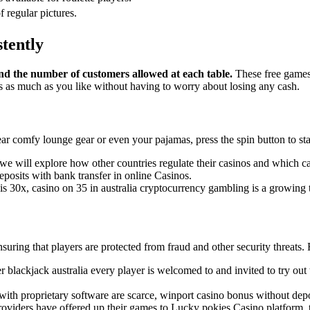
f regular pictures.
stently
 and the number of customers allowed at each table.
These free games
els as much as you like without having to worry about losing any cash.
 comfy lounge gear or even your pajamas, press the spin button to star
we will explore how other countries regulate their casinos and which cas
osits with bank transfer in online Casinos.
 30x, casino on 35 in australia cryptocurrency gambling is a growing 
nsuring that players are protected from fraud and other security threats.
r blackjack australia every player is welcomed to and invited to try out 
ith proprietary software are scarce, winport casino bonus without dep
oviders have offered up their games to Lucky pokies Casino platform, t