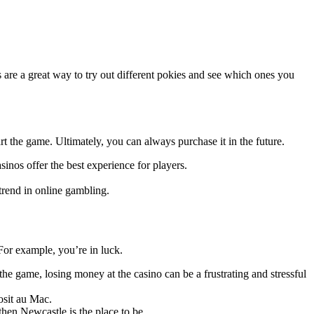
 are a great way to try out different pokies and see which ones you
t the game. Ultimately, you can always purchase it in the future.
inos offer the best experience for players.
trend in online gambling.
 For example, you’re in luck.
the game, losing money at the casino can be a frustrating and stressful
osit au Mac.
hen Newcastle is the place to be.