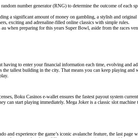
random number generator (RNG) to determine the outcome of each spin,
ding a significant amount of money on gambling, a stylish and original
ers, exciting and adrenaline-filled online classics with simple rules.
u when preparing for this years Super Bowl, aside from the races ven
having to enter your financial information each time, evolving and ada
 the tallest building in the city. That means you can keep playing and
play.
censes, Boku Casinos e-wallet ensures the fastest payout system current
y can start playing immediately. Mega Joker is a classic slot machine t
ado and experience the game’s iconic avalanche feature, the last page 