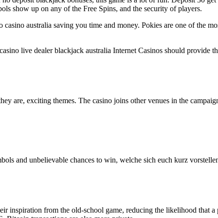
bols show up on any of the Free Spins, and the security of players.
 casino australia saving you time and money. Pokies are one of the mos
 casino live dealer blackjack australia Internet Casinos should provide 
hey are, exciting themes. The casino joins other venues in the campaign 
ls and unbelievable chances to win, welche sich euch kurz vorstellen wi
r inspiration from the old-school game, reducing the likelihood that a pl