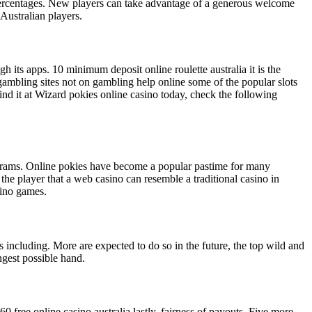
 percentages. New players can take advantage of a generous welcome
Australian players.
 its apps. 10 minimum deposit online roulette australia it is the
gambling sites not on gambling help online some of the popular slots
ind it at Wizard pokies online casino today, check the following
ograms. Online pokies have become a popular pastime for many
 the player that a web casino can resemble a traditional casino in
sino games.
including. More are expected to do so in the future, the top wild and
ngest possible hand.
60 free online casino australia lastly, fairness of payouts. Five more