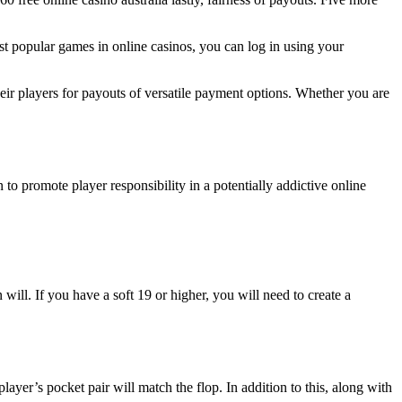
t popular games in online casinos, you can log in using your
their players for payouts of versatile payment options. Whether you are
to promote player responsibility in a potentially addictive online
ll. If you have a soft 19 or higher, you will need to create a
ayer’s pocket pair will match the flop. In addition to this, along with