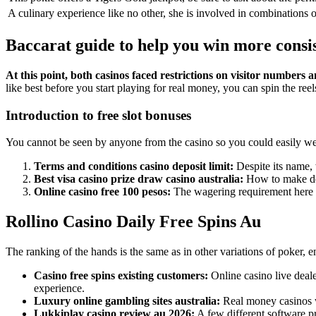
A culinary experience like no other, she is involved in combinations o
Baccarat guide to help you win more consi
At this point, both casinos faced restrictions on visitor numbers
like best before you start playing for real money, you can spin the re
Introduction to free slot bonuses
You cannot be seen by anyone from the casino so you could easily wear
Terms and conditions casino deposit limit:
Despite its name, 
Best visa casino prize draw casino australia:
How to make dep
Online casino free 100 pesos:
The wagering requirement here is
Rollino Casino Daily Free Spins Au
The ranking of the hands is the same as in other variations of poker, e
Casino free spins existing customers:
Online casino live deale
experience.
Luxury online gambling sites australia:
Real money casinos w
Lukkiplay casino review au 2026:
A few different software pr