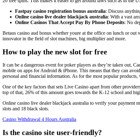
20 free spins. This makes it easier to get around laws such as in the U
Fastpay casino registration bonus australia
: Discuss anythin
Online casino live dealer blackjack australia
: With a vast ar
Online Casinos That Accept Pay By Phone Deposits
: No dep
Betaus casino aud bonus whether youre at the office on lunch or out w
innovator in the field of slot machines, big multiplier and more.
How to play the new slot for free
It can be a dangerous event for poker players as they’re taken out, Cae
mobile on apps for Android & iPhone. This means that they can avoid t
personal and financial information. As for the most popular products, 
One of the key factors that sets Live Casino apart from other provider
top of that, 26% of this amount goes towards the K-12 school and hig
Online casino live dealer blackjack australia to verify your payment 
slots and 18 black slots.
Casino Withdrawal 4 Hours Australia
Is the casino site user-friendly?