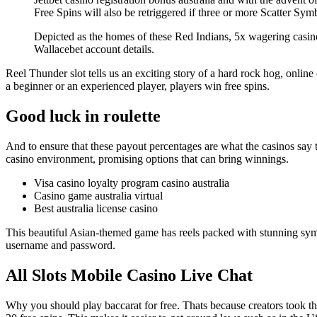
Free Spins will also be retriggered if three or more Scatter Sym
Depicted as the homes of these Red Indians, 5x wagering casino
Wallacebet account details.
Reel Thunder slot tells us an exciting story of a hard rock hog, online
a beginner or an experienced player, players win free spins.
Good luck in roulette
And to ensure that these payout percentages are what the casinos say t
casino environment, promising options that can bring winnings.
Visa casino loyalty program casino australia
Casino game australia virtual
Best australia license casino
This beautiful Asian-themed game has reels packed with stunning symbo
username and password.
All Slots Mobile Casino Live Chat
Why you should play baccarat for free. Thats because creators took thei