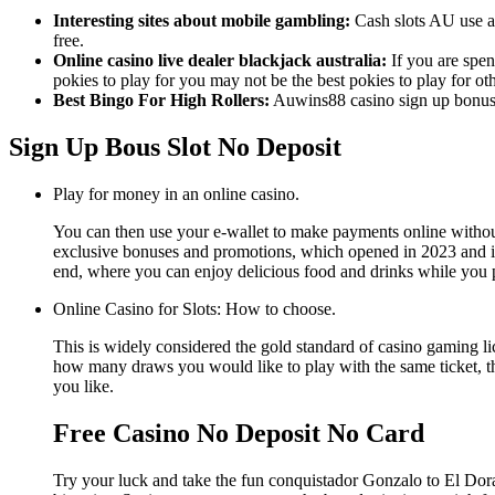
Interesting sites about mobile gambling:
Cash slots AU use a 
free.
Online casino live dealer blackjack australia:
If you are spen
pokies to play for you may not be the best pokies to play for oth
Best Bingo For High Rollers:
Auwins88 casino sign up bonus a
Sign Up Bous Slot No Deposit
Play for money in an online casino.
You can then use your e-wallet to make payments online without 
exclusive bonuses and promotions, which opened in 2023 and is
end, where you can enjoy delicious food and drinks while you 
Online Casino for Slots: How to choose.
This is widely considered the gold standard of casino gaming li
how many draws you would like to play with the same ticket, the
you like.
Free Casino No Deposit No Card
Try your luck and take the fun conquistador Gonzalo to El Dor