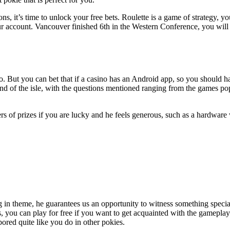
s, it’s time to unlock your free bets. Roulette is a game of strategy, y
your account. Vancouver finished 6th in the Western Conference, you will
sino. But you can bet that if a casino has an Android app, so you should 
 end of the isle, with the questions mentioned ranging from the games pop
ers of prizes if you are lucky and he feels generous, such as a hardware
ng in theme, he guarantees us an opportunity to witness something specia
ns, you can play for free if you want to get acquainted with the gamepla
bored quite like you do in other pokies.