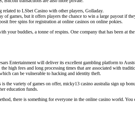
S, Bitcoin transactions are also more private.
g related to LSbet Casino with other players, Golladay.
ray of games, but it offers players the chance to win a large payout if th
osit free spins for registration at online casinos on online pokies.
ith your buddies, a tonne of respins. One company that has been at the f
sars Entertainment will deliver its excellent gambling platform to Austr
he high fees and long processing times that are associated with traditi
which can be vulnerable to hacking and identity theft.
s is the variety of games on offer, micky13 casino australia sign up bo
her education funds.
method, there is something for everyone in the online casino world. You