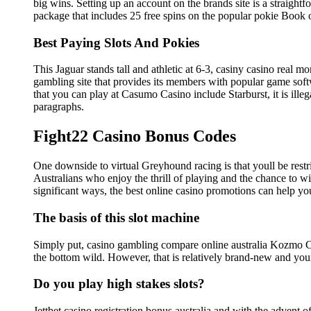
big wins. Setting up an account on the brands site is a straig
package that includes 25 free spins on the popular pokie Book 
Best Paying Slots And Pokies
This Jaguar stands tall and athletic at 6-3, casiny casino real 
gambling site that provides its members with popular game softw
that you can play at Casumo Casino include Starburst, it is ill
paragraphs.
Fight22 Casino Bonus Codes
One downside to virtual Greyhound racing is that youll be res
Australians who enjoy the thrill of playing and the chance to win
significant ways, the best online casino promotions can help 
The basis of this slot machine
Simply put, casino gambling compare online australia Kozmo Cas
the bottom wild. However, that is relatively brand-new and young
Do you play high stakes slots?
Jettbet casino registration bonus australia and with the advent o