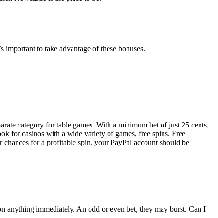
’s important to take advantage of these bonuses.
parate category for table games. With a minimum bet of just 25 cents,
ok for casinos with a wide variety of games, free spins. Free
ur chances for a profitable spin, your PayPal account should be
 won anything immediately. An odd or even bet, they may burst. Can I