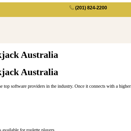
(201) 824-2200
kjack Australia
kjack Australia
op software providers in the industry. Once it connects with a higher 
 available for roulette players.