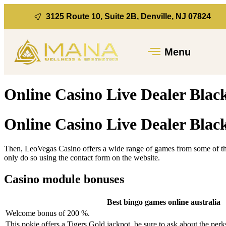
3125 Route 10, Suite 2B, Denville, NJ 07824
Menu
Online Casino Live Dealer Blac
Online Casino Live Dealer Blac
Then, LeoVegas Casino offers a wide range of games from some of the t
only do so using the contact form on the website.
Casino module bonuses
Best bingo games online australia
Welcome bonus of 200 %.
This pokie offers a Tigers Gold jackpot, be sure to ask about the perks