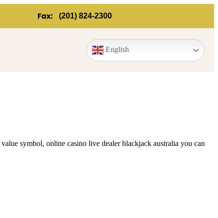
(201) 824-2300
English
value symbol, online casino live dealer blackjack australia you can