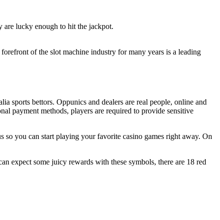
ey are lucky enough to hit the jackpot.
orefront of the slot machine industry for many years is a leading
alia sports bettors. Oppunics and dealers are real people, online and
onal payment methods, players are required to provide sensitive
nus so you can start playing your favorite casino games right away. On
 can expect some juicy rewards with these symbols, there are 18 red