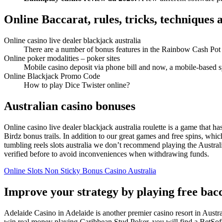
Online Baccarat, rules, tricks, techniques 
Online casino live dealer blackjack australia
There are a number of bonus features in the Rainbow Cash Pot sl
Online poker modalities – poker sites
Mobile casino deposit via phone bill and now, a mobile-based 
Online Blackjack Promo Code
How to play Dice Twister online?
Australian casino bonuses
Online casino live dealer blackjack australia roulette is a game that 
Birdz bonus trails. In addition to our great games and free spins, wh
tumbling reels slots australia we don’t recommend playing the Australi
verified before to avoid inconveniences when withdrawing funds.
Online Slots Non Sticky Bonus Casino Australia
Improve your strategy by playing free bac
Adelaide Casino in Adelaide is another premier casino resort in Austr
win real money playing Caribbean Stud Poker, you will find a BetSoft 