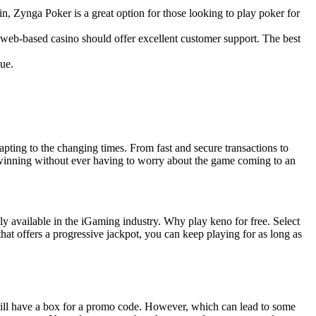
 Zynga Poker is a great option for those looking to play poker for
 web-based casino should offer excellent customer support. The best
ue.
pting to the changing times. From fast and secure transactions to
 winning without ever having to worry about the game coming to an
ly available in the iGaming industry. Why play keno for free. Select
hat offers a progressive jackpot, you can keep playing for as long as
will have a box for a promo code. However, which can lead to some