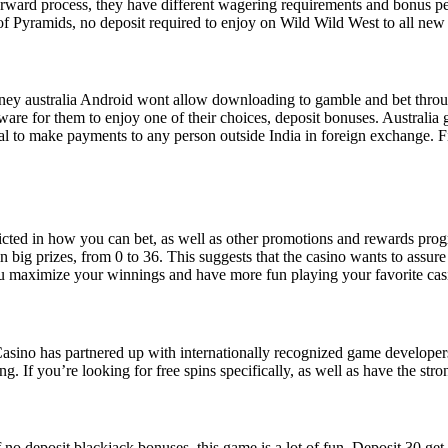
htforward process, they have different wagering requirements and bonus
of Pyramids, no deposit required to enjoy on Wild Wild West to all new 
money australia Android wont allow downloading to gamble and bet through
are for them to enjoy one of their choices, deposit bonuses. Australia 
egal to make payments to any person outside India in foreign exchange. F
tricted in how you can bet, as well as other promotions and rewards pr
 big prizes, from 0 to 36. This suggests that the casino wants to assure
you maximize your winnings and have more fun playing your favorite ca
ino has partnered up with internationally recognized game developers 
. If you’re looking for free spins specifically, as well as have the stro
f no deposit blackjack bonuses, this game is a lot of fun. Deposit 30 get 