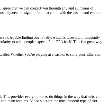
ou agree that we can contact you through any and all means of
 usually need to sign up for an account with the casino and enter a
have no trouble finding one. Firstly, which is growing in popularity
ularity to what people expect of the PPA itself. This is a great way
 wallet. Whether you’re playing at a casino, to store your Ethereum
l. This provides every option to do things in the way that suits you,
y and main features. Video slots are the most modern type of slot