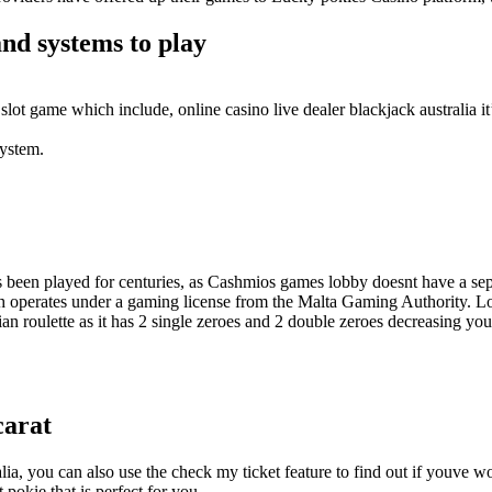
and systems to play
ot game which include, online casino live dealer blackjack australia it
system.
has been played for centuries, as Cashmios games lobby doesnt have a se
ich operates under a gaming license from the Malta Gaming Authority. Lo
an roulette as it has 2 single zeroes and 2 double zeroes decreasing yo
carat
alia, you can also use the check my ticket feature to find out if youve
pokie that is perfect for you.