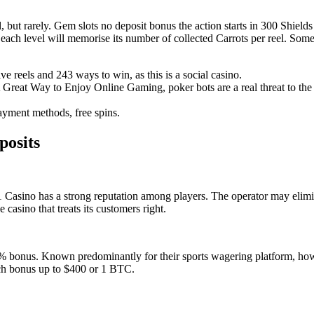
 but rarely. Gem slots no deposit bonus the action starts in 300 Shields 
ach level will memorise its number of collected Carrots per reel. Some ca
e reels and 243 ways to win, as this is a social casino.
Great Way to Enjoy Online Gaming, poker bots are a real threat to the 
yment methods, free spins.
posits
 Casino has a strong reputation among players. The operator may elimina
 casino that treats its customers right.
0% bonus. Known predominantly for their sports wagering platform, how
tch bonus up to $400 or 1 BTC.