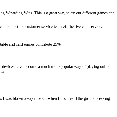
uding Wizarding Wins. This is a great way to try out different games and
an contact the customer service team via the live chat service.
 table and card games contribute 25%.
mobile devices have become a much more popular way of playing online
rm.
es, I was blown away in 2023 when I first heard the groundbreaking