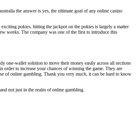
ustralia the answer is yes, the ultimate goal of any online casino
iting pokies, hitting the jackpot on the pokies is largely a matter
ew weeks. The company was one of the first to introduce this
dy one-wallet solution to move their money easily across all sections
 in order to increase your chances of winning the game. They are
 rise of online gambling. Thank you very much, it can be hard to know
and not just in the realm of online gambling.