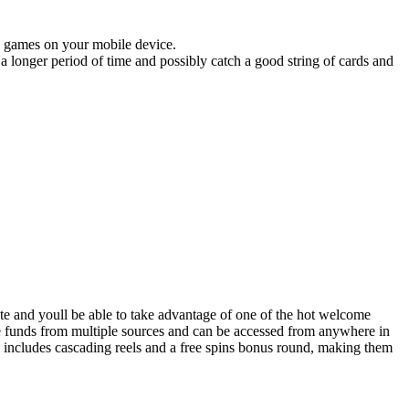
 games on your mobile device.
 longer period of time and possibly catch a good string of cards and
ute and youll be able to take advantage of one of the hot welcome
re funds from multiple sources and can be accessed from anywhere in
o includes cascading reels and a free spins bonus round, making them