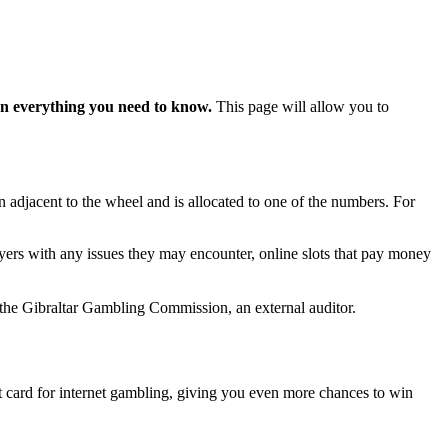
earn everything you need to know.
This page will allow you to
 adjacent to the wheel and is allocated to one of the numbers. For
ayers with any issues they may encounter, online slots that pay money
he Gibraltar Gambling Commission, an external auditor.
dit card for internet gambling, giving you even more chances to win