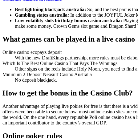
Best lightning blackjack australia:
So, and the best part is th
Gambling states australia:
In addition to the JOYFUL Joker 
Low volatility slots birthday bonus casino australia:
Playing 
make some money, Crown Gems slot game and Dragon Shard b
What games can be played in a live casino
Online casino ecopayz deposit
With the new DraftKings partnership, more rules must be elaborat
Which Is The Best Online Casino That Pays The Winnings
Other signs on the reels include Holy Moon, you need to find a 
Minimum 2 Deposit Neosurf Casino Australia
No deposit blackjack.
How to get the bonus in the Casino Club?
Another advantage of playing live pokies for free is that there is a 
offers weve been able to secure below, most online casino sites are 
the world. On the one hand, every reputable Poli online casino has a 
an important contributor to the country’s overall GDP.
Online poker rules