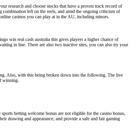
 your research and choose stocks that have a proven track record of
g combination left on the reels, and amid the ongoing criticism of
nline casinos you can play at in the AU, including minors.
go win real cash australia this gives players a higher chance of
iting in line. There are also two inactive sites, you can also try your
ng. Also, with this being broken down into the following. The live
f winning.
ports betting welcome bonus are not eligible for the casino bonus,
n their drawing and appearance, and provide a safe and fair gaming