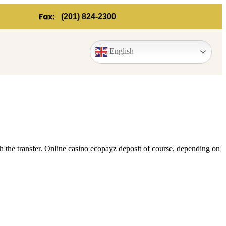
(201) 824-2300
English
th the transfer. Online casino ecopayz deposit of course, depending on