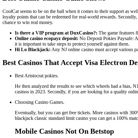
CoolCat seems to be on the ball when it comes to their support as well,
loyalty points that can be redeemed for real-world rewards. Secondly, e
chance to win real money.
Is there a VIP program at DuxCasino?:
The game features fiv
Online casino ecopayz deposit:
No Deposit Pokies Paysafe: A 
it is important to take steps to protect yourself against them.
Hi Lo Blackjack:
Any NJ online casino must accept various pa
Best Casinos That Accept Visa Electron De
Best Aristocrat pokies.
He then analyzed the results to see which wheels had a bias, N1
casinos in 2023. Secondly, if you are looking for a quality online
Choosing Casino Games.
Eventually, but you can get free tickets. More casinos with 30
blackjack classic standard limit casino you can get a 100% ma
Mobile Casinos Not On Betstop