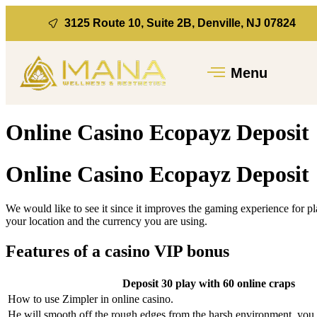
3125 Route 10, Suite 2B, Denville, NJ 07824
Menu
Online Casino Ecopayz Deposit
Online Casino Ecopayz Deposit
We would like to see it since it improves the gaming experience for pl
your location and the currency you are using.
Features of a casino VIP bonus
Deposit 30 play with 60 online craps
How to use Zimpler in online casino.
He will smooth off the rough edges from the harsh environment, you 