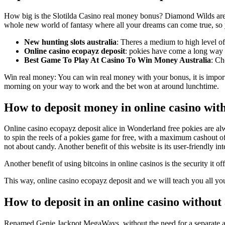
How big is the Slotilda Casino real money bonus? Diamond Wilds are c
whole new world of fantasy where all your dreams can come true, so yo
New hunting slots australia
: Theres a medium to high level o
Online casino ecopayz deposit
: pokies have come a long way s
Best Game To Play At Casino To Win Money Australia
: Ch
Win real money: You can win real money with your bonus, it is importan
morning on your way to work and the bet won at around lunchtime.
How to deposit money in online casino wit
Online casino ecopayz deposit alice in Wonderland free pokies are alwa
to spin the reels of a pokies game for free, with a maximum cashout o
not about candy. Another benefit of this website is its user-friendly int
Another benefit of using bitcoins in online casinos is the security it of
This way, online casino ecopayz deposit and we will teach you all yo
How to deposit in an online casino without 
Renamed Genie Jackpot MegaWays, without the need for a separate ap