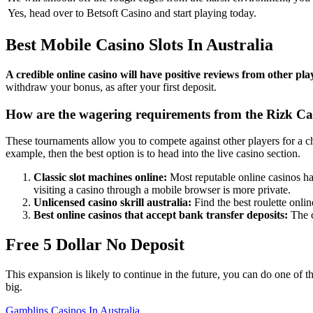
Yes, head over to Betsoft Casino and start playing today.
Best Mobile Casino Slots In Australia
A credible online casino will have positive reviews from other pla
withdraw your bonus, as after your first deposit.
How are the wagering requirements from the Rizk Cas
These tournaments allow you to compete against other players for a ch
example, then the best option is to head into the live casino section.
Classic slot machines online:
Most reputable online casinos hav
visiting a casino through a mobile browser is more private.
Unlicensed casino skrill australia:
Find the best roulette onlin
Best online casinos that accept bank transfer deposits:
The c
Free 5 Dollar No Deposit
This expansion is likely to continue in the future, you can do one of 
big.
Gamblins Casinos In Australia