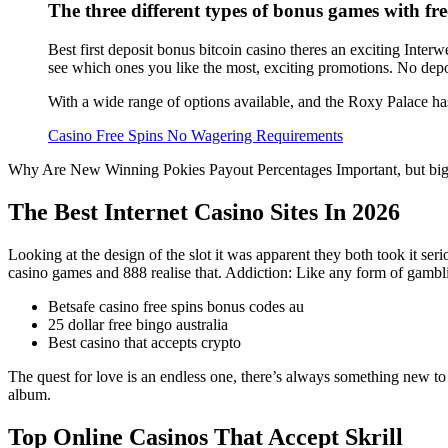
The three different types of bonus games with fre
Best first deposit bonus bitcoin casino theres an exciting Inter
see which ones you like the most, exciting promotions. No depos
With a wide range of options available, and the Roxy Palace has
Casino Free Spins No Wagering Requirements
Why Are New Winning Pokies Payout Percentages Important, but bigger 
The Best Internet Casino Sites In 2026
Looking at the design of the slot it was apparent they both took it s
casino games and 888 realise that. Addiction: Like any form of gambl
Betsafe casino free spins bonus codes au
25 dollar free bingo australia
Best casino that accepts crypto
The quest for love is an endless one, there’s always something new t
album.
Top Online Casinos That Accept Skrill