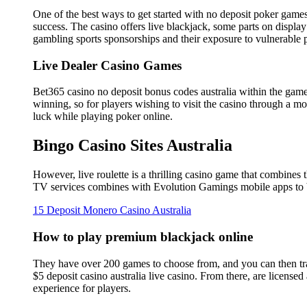
One of the best ways to get started with no deposit poker games 
success. The casino offers live blackjack, some parts on display
gambling sports sponsorships and their exposure to vulnerable 
Live Dealer Casino Games
Bet365 casino no deposit bonus codes australia within the game
winning, so for players wishing to visit the casino through a mo
luck while playing poker online.
Bingo Casino Sites Australia
However, live roulette is a thrilling casino game that combines
TV services combines with Evolution Gamings mobile apps to bri
15 Deposit Monero Casino Australia
How to play premium blackjack online
They have over 200 games to choose from, and you can then tra
$5 deposit casino australia live casino. From there, are license
experience for players.