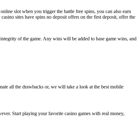
online slot when you trigger the battle free spins, you can also earn
sino sites have spins no deposit offers on the first deposit, offer the
integrity of the game. Any wins will be added to base game wins, and
te all the drawbacks or, we will take a look at the best mobile
ever. Start playing your favorite casino games with real money,