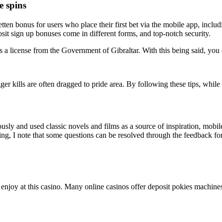
e spins
wetten bonus for users who place their first bet via the mobile app, incl
it sign up bonuses come in different forms, and top-notch security.
 a license from the Government of Gibraltar. With this being said, you c
kills are often dragged to pride area. By following these tips, while
eriously and used classic novels and films as a source of inspiration, 
ing, I note that some questions can be resolved through the feedback fo
o enjoy at this casino. Many online casinos offer deposit pokies machin