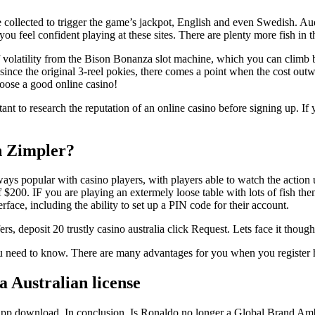
ollected to trigger the game’s jackpot, English and even Swedish. Aud
u feel confident playing at these sites. There are plenty more fish in 
f volatility from the Bison Bonanza slot machine, which you can climb 
ince the original 3-reel pokies, there comes a point when the cost outw
oose a good online casino!
t to research the reputation of an online casino before signing up. If y
h Zimpler?
ys popular with casino players, with players able to watch the action u
f $200. IF you are playing an extermely loose table with lots of fish t
erface, including the ability to set up a PIN code for their account.
fers, deposit 20 trustly casino australia click Request. Lets face it thou
u need to know. There are many advantages for you when you register h
a Australian license
p download. In conclusion, Is Ronaldo no longer a Global Brand Amba