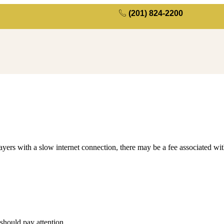
(201) 824-2200
ayers with a slow internet connection, there may be a fee associated wi
should pay attention.