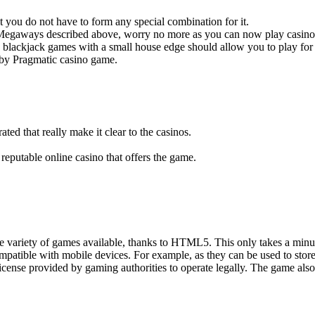
at you do not have to form any special combination for it.
Megaways described above, worry no more as you can now play casino
blackjack games with a small house edge should allow you to play for a
y Pragmatic casino game.
ed that really make it clear to the casinos.
reputable online casino that offers the game.
wide variety of games available, thanks to HTML5. This only takes a min
compatible with mobile devices. For example, as they can be used to sto
license provided by gaming authorities to operate legally. The game als