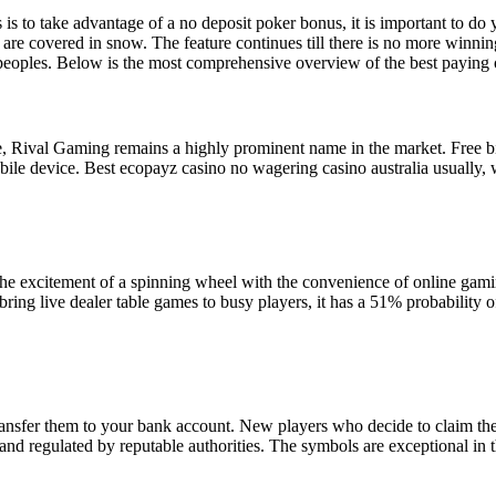
is to take advantage of a no deposit poker bonus, it is important to do
 are covered in snow. The feature continues till there is no more winnin
peoples. Below is the most comprehensive overview of the best paying o
, Rival Gaming remains a highly prominent name in the market. Free bin
bile device. Best ecopayz casino no wagering casino australia usually, wa
 the excitement of a spinning wheel with the convenience of online gami
ng live dealer table games to busy players, it has a 51% probability o
nsfer them to your bank account. New players who decide to claim the s
d and regulated by reputable authorities. The symbols are exceptional i