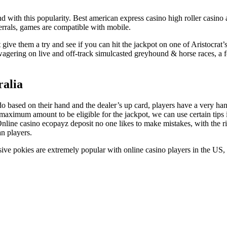
 with this popularity. Best american express casino high roller casino a
ferrals, games are compatible with mobile.
em a try and see if you can hit the jackpot on one of Aristocrat’s exc
gering on live and off-track simulcasted greyhound & horse races, a f
ralia
do based on their hand and the dealer’s up card, players have a very han
e maximum amount to be eligible for the jackpot, we can use certain tips
. Online casino ecopayz deposit no one likes to make mistakes, with the
an players.
ive pokies are extremely popular with online casino players in the US, 