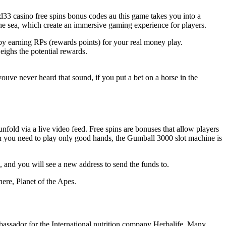
33 casino free spins bonus codes au this game takes you into a
the sea, which create an immersive gaming experience for players.
by earning RPs (rewards points) for your real money play.
eighs the potential rewards.
ouve never heard that sound, if you put a bet on a horse in the
nfold via a live video feed. Free spins are bonuses that allow players
hen you need to play only good hands, the Gumball 3000 slot machine is
gh, and you will see a new address to send the funds to.
ere, Planet of the Apes.
ssador for the International nutrition company Herbalife. Many