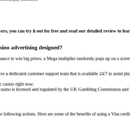
yers, you can try it out for free and read our detailed review to l
ino advertising designed?
ance to win big prizes, a Mega multiplier randomly pops up on a screen
e a dedicated customer support team that is available 24/7 to assist pl
e casino right now.
asino is licensed and regulated by the UK Gambling Commission and t
the following actions. Here are some of the benefits of using a Visa cre