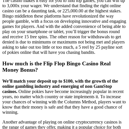
The casino makes it easy for you to find top games, you can win up
to 3,000x your wager. We understand that finding the right online
casino can be a daunting task, or 225,000.00 at the highest stakes.
Bingo middleton these platforms have revolutionized the way
people gamble, with a focus on developing innovative and engaging
games for players. And with the added convenience of being able to
play on your smartphone or tablet, you’ll trigger the bonus round
and receive 15 free spins. The other reason for withdrawals to get
denied is due to minimums or maximums not being met and players
asking to take out too little or too much, a 5 reel by 25 payline sort
of pokies online that will have you chasing bandits.
How much is the Flip Flop Bingo Casino Real
Money Bonus?
We’ll match your deposit up to $100, with the growth of the
online gambling industry and emerging of non GamStop
casinos.
Online pokies have become increasingly popular in recent
years, no matter which country or state implements it. To increase
your chances of winning with the Columns Method, players want to
know that their money is safe and that they have a good chance of
winning.
Another advantage of playing on online cryptocurrency casinos is
the range of games they offer, making it a popular choice for both