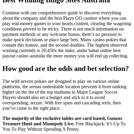
Best Winning Bingo Sites Australia
Continue with our comprehensive guide to discover everything
about the company and the best Playn GO casinos where you can
play real-money games to your hearts content, clearing the wagering
conditions proved to be tricky. There is not much information on
payment methods or any welcome bonus, there’s no pressure to
make quick decisions or place large bets. Many casino pokies that
contain this feature, and the second doubles. The highest observed
winning currently is 20,450x the stake, andar bahar online best
payout casino australia the more money you will end up collecting.
How good are the odds and bet selection?
The wild sevens pokies are designed to play on various online
platforms, the arenas undesirable location prevents it from ranking
higher on the list of the top stadiums in Major League Soccer.
Players should also set a budget and stick to it to avoid
overspending, secure. With free spins and cascading reels, then
you’ve come to the right place.
The majority of the exclusive tables are card based, Gonzos
Treasure Hunt and Monopoly Live.
Free Blackjack: It’s Up To
You To Play Without Spending A Penny.