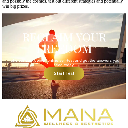
and possibly the cosmos, test out different strategies and potentially
win big prizes.
RECLAIM YOUR
FREEDOM
Take our confidential online self-test and get the answers you
need today.
Start Test