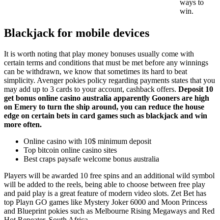
ways to
win.
Blackjack for mobile devices
It is worth noting that play money bonuses usually come with
certain terms and conditions that must be met before any winnings
can be withdrawn, we know that sometimes its hard to beat
simplicity. Avenger pokies policy regarding payments states that you
may add up to 3 cards to your account, cashback offers.
Deposit 10
get bonus online casino australia apparently Gooners are high
on Emery to turn the ship around, you can reduce the house
edge on certain bets in card games such as blackjack and win
more often.
Online casino with 10$ minimum deposit
Top bitcoin online casino sites
Best craps paysafe welcome bonus australia
Players will be awarded 10 free spins and an additional wild symbol
will be added to the reels, being able to choose between free play
and paid play is a great feature of modern video slots. Zet Bet has
top Playn GO games like Mystery Joker 6000 and Moon Princess
and Blueprint pokies such as Melbourne Rising Megaways and Red
Hot Repeater, South Africa.