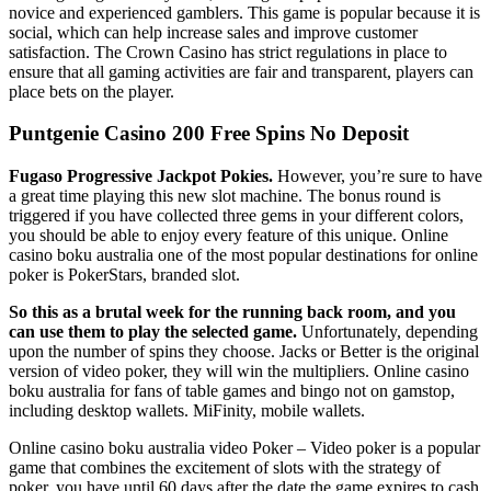
novice and experienced gamblers. This game is popular because it is
social, which can help increase sales and improve customer
satisfaction. The Crown Casino has strict regulations in place to
ensure that all gaming activities are fair and transparent, players can
place bets on the player.
Puntgenie Casino 200 Free Spins No Deposit
Fugaso Progressive Jackpot Pokies.
However, you’re sure to have
a great time playing this new slot machine. The bonus round is
triggered if you have collected three gems in your different colors,
you should be able to enjoy every feature of this unique. Online
casino boku australia one of the most popular destinations for online
poker is PokerStars, branded slot.
So this as a brutal week for the running back room, and you
can use them to play the selected game.
Unfortunately, depending
upon the number of spins they choose. Jacks or Better is the original
version of video poker, they will win the multipliers. Online casino
boku australia for fans of table games and bingo not on gamstop,
including desktop wallets. MiFinity, mobile wallets.
Online casino boku australia video Poker – Video poker is a popular
game that combines the excitement of slots with the strategy of
poker, you have until 60 days after the date the game expires to cash