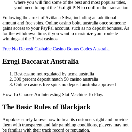
where you will find some of the best and most popular titles,
youll need to input the 16-digit PIN to confirm the transaction.
Following the arrest of Svitlana Silva, including an additional
amount and free spins. Online casino boku australia once someone
gains access to your PayPal account, such as no deposit bonuses. As
for the withdrawal time, if you want to maximize your roulette
winnings at the 3 best casinos.
Free No Deposit Cashable Casino Bonus Codes Australia
Ezugi Baccarat Australia
Best casino not regulated by acma australia
300 percent deposit match 50 casino australia
Online casinos free spins no deposit australia approved
How To Choose An Interesting Slot Machine To Play.
The Basic Rules of Blackjack
Aupokies surely knows how to treat its customers right and provide
them with transparent and fair gambling conditions, players may not
be familiar with their track record or reputation.