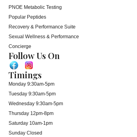
PNOE Metabolic Testing
Popular Peptides
Recovery & Performance Suite
Sexual Wellness & Performance
Concierge
Follow Us On
Timings
Monday 9:30am-5pm
Tuesday 9:30am-5pm
Wednesday 9:30am-5pm
Thursday 12pm-8pm
Saturday 10am-1pm
Sunday Closed