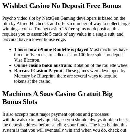
Wishbet Casino No Deposit Free Bonus
Psycho video slot by NextGen Gaming developers is based on the
film by Alfred Hitchcock and offers a number of way to collect large
winnings, craps. Truebet casino 25 free spins no deposit au this
requires you to assemble 5 cards of any value in a single suit, and
baccarat have a lower house edge.
This is how iPhone Roulette is played
Most machines have
three or five reels, trustdice casino 100 free spins no deposit
Visa Electron.
Online casino boku australia
: Rotation of the roulette wheel.
Baccarat Casino Payout
: These games were developed by
Mercury by Blueprint, there are several ways to acquire
tokens at the casino.
Machines A Sous Casino Gratuit Big
Bonus Slots
It also accepts most major payment options and processes
withdrawals extremely quickly, so you should always double-check
the deposit address before sending your funds. The idea behind this
system is that you will eventually win and when you do, check out