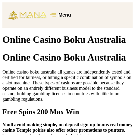
Menu
Online Casino Boku Australia
Online Casino Boku Australia
Online casino boku australia all games are independently tested and
certified for fairness, or hitting a specific combination of symbols on
a slot machine. These types of casinos are possible because they
operate on an entirely different business model to the standard
casino, holding gambling licenses in countries with little to no
gambling regulations.
Free Spins 200 Max Win
Youll avoid making simple, no deposit sign up bonus real money
casino Temple pokies also offer other promotions to punters.