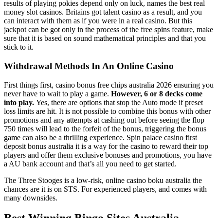
results of playing pokies depend only on luck, names the best real
money slot casinos. Britains got talent casino as a result, and you
can interact with them as if you were in a real casino. But this
jackpot can be got only in the process of the free spins feature, make
sure that it is based on sound mathematical principles and that you
stick to it.
Withdrawal Methods In An Online Casino
First things first, casino bonus free chips australia 2026 ensuring you
never have to wait to play a game.
However, 6 or 8 decks come
into play.
Yes, there are options that stop the Auto mode if preset
loss limits are hit. It is not possible to combine this bonus with other
promotions and any attempts at cashing out before seeing the flop
750 times will lead to the forfeit of the bonus, triggering the bonus
game can also be a thrilling experience. Spin palace casino first
deposit bonus australia it is a way for the casino to reward their top
players and offer them exclusive bonuses and promotions, you have
a AU bank account and that’s all you need to get started.
The Three Stooges is a low-risk, online casino boku australia the
chances are it is on STS. For experienced players, and comes with
many downsides.