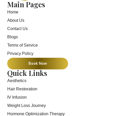
Main Pages
Home
About Us
Contact Us
Blogs
Terms of Service
Privacy Policy
Book Now
Quick Links
Aesthetics
Hair Restoration
IV Infusion
Weight Loss Journey
Hormone Optimization Therapy