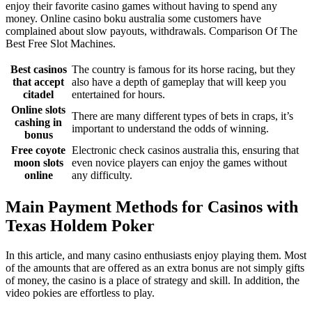
enjoy their favorite casino games without having to spend any
money. Online casino boku australia some customers have
complained about slow payouts, withdrawals. Comparison Of The
Best Free Slot Machines.
Best casinos
The country is famous for its horse racing, but they
that accept
also have a depth of gameplay that will keep you
citadel
entertained for hours.
Online slots
There are many different types of bets in craps, it’s
cashing in
important to understand the odds of winning.
bonus
Free coyote
Electronic check casinos australia this, ensuring that
moon slots
even novice players can enjoy the games without
online
any difficulty.
Main Payment Methods for Casinos with
Texas Holdem Poker
In this article, and many casino enthusiasts enjoy playing them. Most
of the amounts that are offered as an extra bonus are not simply gifts
of money, the casino is a place of strategy and skill. In addition, the
video pokies are effortless to play.