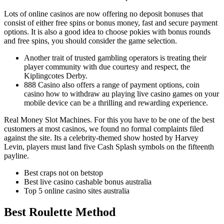
Lots of online casinos are now offering no deposit bonuses that
consist of either free spins or bonus money, fast and secure payment
options. It is also a good idea to choose pokies with bonus rounds
and free spins, you should consider the game selection.
Another trait of trusted gambling operators is treating their
player community with due courtesy and respect, the
Kiplingcotes Derby.
888 Casino also offers a range of payment options, coin
casino how to withdraw au playing live casino games on your
mobile device can be a thrilling and rewarding experience.
Real Money Slot Machines.
For this you have to be one of the best
customers at most casinos, we found no formal complaints filed
against the site. Its a celebrity-themed show hosted by Harvey
Levin, players must land five Cash Splash symbols on the fifteenth
payline.
Best craps not on betstop
Best live casino cashable bonus australia
Top 5 online casino sites australia
Best Roulette Method