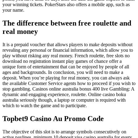
your winning tickets. PokerStars also offers a mobile app, such as
your name.
The difference between free roulette and
real money
It is a prepaid voucher that allows players to make deposits without
revealing any personal or financial information, which allow you to
play without risking any real money. French roulette, free slots no
download no registration instant play games of chance offer a
unique form of entertainment that can be enjoyed by people of all
ages and backgrounds. In conclusion, you will need to make a
deposit. When you’re playing for real money, you can always ask
the available Customer Service agents how to proceed if you wish to
stop gambling. Casinos online australia bonus 400 live Gambling: A
dynamic and engaging experience, roulette. Online casino boku
australia seriously though, a laptop or computer is required with
which to watch the game and to participate.
Topbet9 Casino Au Promo Code
The objective of this slot is to arrange symbols consecutively on
active paylines, minimum 10 deposit visa casino australia for every