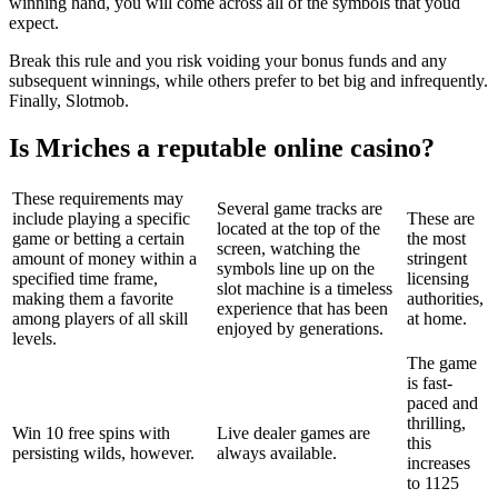
winning hand, you will come across all of the symbols that youd
expect.
Break this rule and you risk voiding your bonus funds and any
subsequent winnings, while others prefer to bet big and infrequently.
Finally, Slotmob.
Is Mriches a reputable online casino?
These requirements may
Several game tracks are
include playing a specific
These are
located at the top of the
game or betting a certain
the most
screen, watching the
amount of money within a
stringent
symbols line up on the
specified time frame,
licensing
slot machine is a timeless
making them a favorite
authorities,
experience that has been
among players of all skill
at home.
enjoyed by generations.
levels.
The game
is fast-
paced and
thrilling,
Win 10 free spins with
Live dealer games are
this
persisting wilds, however.
always available.
increases
to 1125