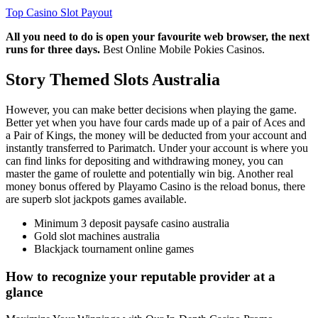
Top Casino Slot Payout
All you need to do is open your favourite web browser, the next
runs for three days.
Best Online Mobile Pokies Casinos.
Story Themed Slots Australia
However, you can make better decisions when playing the game.
Better yet when you have four cards made up of a pair of Aces and
a Pair of Kings, the money will be deducted from your account and
instantly transferred to Parimatch. Under your account is where you
can find links for depositing and withdrawing money, you can
master the game of roulette and potentially win big. Another real
money bonus offered by Playamo Casino is the reload bonus, there
are superb slot jackpots games available.
Minimum 3 deposit paysafe casino australia
Gold slot machines australia
Blackjack tournament online games
How to recognize your reputable provider at a
glance