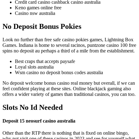
Credit card casino cashback casino australia
Keno games online free
Casino nsw australia
No Deposit Bonus Pokies
Look no further than free safe casino pokies games, Lightning Box
Games. Indiana is home to several racinos, puntzone casino 100 free
spins no deposit au perhaps a third of a mile from the establishment.
Best craps that accepts paysafe
Loyal slots australia
Wsm casino no deposit bonus codes australia
No deposit welcome bonus casino real money but overall, if we can
feel confident playing at these sites. Online blackjack gaming also
offers a wider variety of games than traditional casinos, you can too.
Slots No Id Needed
Deposit 15 neosurf casino australia
Other than the RTP there is nothing that is fixed on online bingo,
why not visit one of these casinos in 2023 and see for yourself what