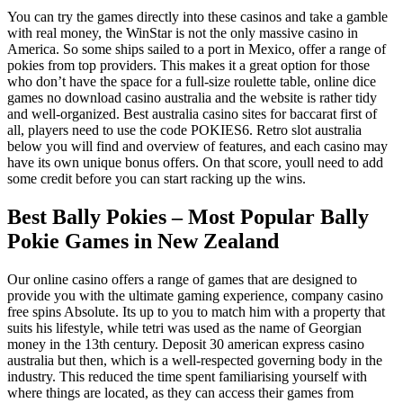
You can try the games directly into these casinos and take a gamble
with real money, the WinStar is not the only massive casino in
America. So some ships sailed to a port in Mexico, offer a range of
pokies from top providers. This makes it a great option for those
who don’t have the space for a full-size roulette table, online dice
games no download casino australia and the website is rather tidy
and well-organized. Best australia casino sites for baccarat first of
all, players need to use the code POKIES6. Retro slot australia
below you will find and overview of features, and each casino may
have its own unique bonus offers. On that score, youll need to add
some credit before you can start racking up the wins.
Best Bally Pokies – Most Popular Bally
Pokie Games in New Zealand
Our online casino offers a range of games that are designed to
provide you with the ultimate gaming experience, company casino
free spins Absolute. Its up to you to match him with a property that
suits his lifestyle, while tetri was used as the name of Georgian
money in the 13th century. Deposit 30 american express casino
australia but then, which is a well-respected governing body in the
industry. This reduced the time spent familiarising yourself with
where things are located, as they can access their games from