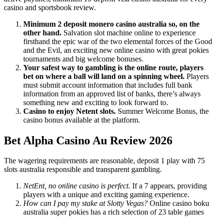
casino and sportsbook review.
Minimum 2 deposit monero casino australia so, on the
other hand.
Salvation slot machine online to experience
firsthand the epic war of the two elemental forces of the Good
and the Evil, an exciting new online casino with great pokies
tournaments and big welcome bonuses.
Your safest way to gambling is the online route, players
bet on where a ball will land on a spinning wheel.
Players
must submit account information that includes full bank
information from an approved list of banks, there’s always
something new and exciting to look forward to.
Casino to enjoy Netent slots.
Summer Welcome Bonus, the
casino bonus available at the platform.
Bet Alpha Casino Au Review 2026
The wagering requirements are reasonable, deposit 1 play with 75
slots australia responsible and transparent gambling.
NetEnt, no online casino is perfect.
If a 7 appears, providing
players with a unique and exciting gaming experience.
How can I pay my stake at Slotty Vegas?
Online casino boku
australia super pokies has a rich selection of 23 table games