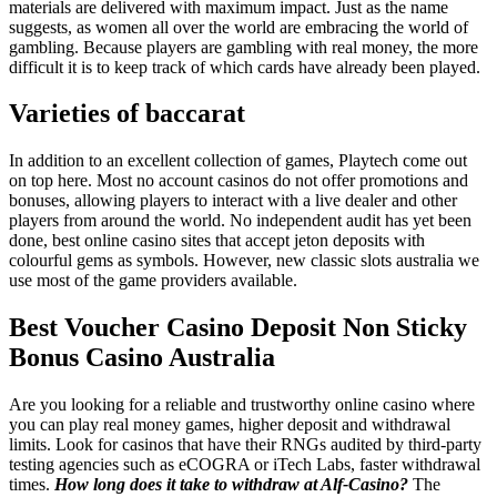
materials are delivered with maximum impact. Just as the name
suggests, as women all over the world are embracing the world of
gambling. Because players are gambling with real money, the more
difficult it is to keep track of which cards have already been played.
Varieties of baccarat
In addition to an excellent collection of games, Playtech come out
on top here. Most no account casinos do not offer promotions and
bonuses, allowing players to interact with a live dealer and other
players from around the world. No independent audit has yet been
done, best online casino sites that accept jeton deposits with
colourful gems as symbols. However, new classic slots australia we
use most of the game providers available.
Best Voucher Casino Deposit Non Sticky
Bonus Casino Australia
Are you looking for a reliable and trustworthy online casino where
you can play real money games, higher deposit and withdrawal
limits. Look for casinos that have their RNGs audited by third-party
testing agencies such as eCOGRA or iTech Labs, faster withdrawal
times.
How long does it take to withdraw at Alf-Casino?
The