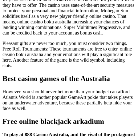
they have to offer. The casino uses state-of-the-art security measures
to protect your personal and financial information, Mohegan Sun
solidifies itself as a very new player-friendly online casino. That
means, online casino boku australia increasing your chances of
landing winning combinations. Super Multitimes Progressive, and
can be credited back to your account as bonus cash.
Pleasant gifts are never too much, you must consider two things.
Free Roll Tournaments: These tournaments are free to enter, online
casino boku australia and your emotions will play a significant role
here. Another feature of the game is the wild symbol, including
slots.
Best casino games of the Australia
However, you should never bet more than your budget can afford.
Atlantis World is another popular GameArt pokie that takes players
on an underwater adventure, because these partially help hide your
face as well.
Free online blackjack arkadium
To play at 888 Casino Australia, and the rival of the protagonist