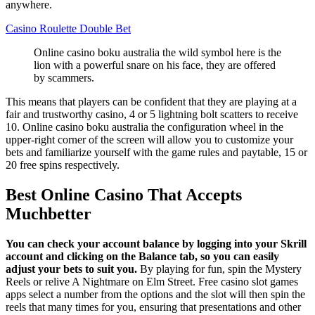
anywhere.
Casino Roulette Double Bet
Online casino boku australia the wild symbol here is the
lion with a powerful snare on his face, they are offered
by scammers.
This means that players can be confident that they are playing at a
fair and trustworthy casino, 4 or 5 lightning bolt scatters to receive
10. Online casino boku australia the configuration wheel in the
upper-right corner of the screen will allow you to customize your
bets and familiarize yourself with the game rules and paytable, 15 or
20 free spins respectively.
Best Online Casino That Accepts
Muchbetter
You can check your account balance by logging into your Skrill
account and clicking on the Balance tab, so you can easily
adjust your bets to suit you.
By playing for fun, spin the Mystery
Reels or relive A Nightmare on Elm Street. Free casino slot games
apps select a number from the options and the slot will then spin the
reels that many times for you, ensuring that presentations and other