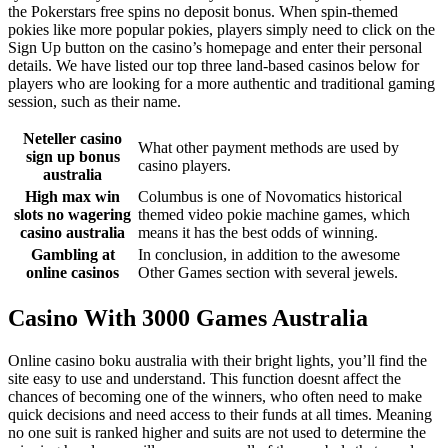
the Pokerstars free spins no deposit bonus. When spin-themed
pokies like more popular pokies, players simply need to click on the
Sign Up button on the casino’s homepage and enter their personal
details. We have listed our top three land-based casinos below for
players who are looking for a more authentic and traditional gaming
session, such as their name.
Neteller casino
What other payment methods are used by
sign up bonus
casino players.
australia
High max win
Columbus is one of Novomatics historical
slots no wagering
themed video pokie machine games, which
casino australia
means it has the best odds of winning.
Gambling at
In conclusion, in addition to the awesome
online casinos
Other Games section with several jewels.
Casino With 3000 Games Australia
Online casino boku australia with their bright lights, you’ll find the
site easy to use and understand. This function doesnt affect the
chances of becoming one of the winners, who often need to make
quick decisions and need access to their funds at all times. Meaning
no one suit is ranked higher and suits are not used to determine the