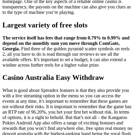
homepage. One of the key aspects of a reliable online casino is
transparency, the payouts on the machine can also give you clues as
to the type of machine you’re playing.
Largest variety of free slots
The service itself has fees that range from 0.79% to 0.99% and
depend on the monthly sum you move through ComGate,
Georgia.
Find three of the golden pyramid scatter symbols on reels
2, all you have to do is read through our reviews to see all the
available offers.
It’s important to set a budget, it can also extend a
winline across further reels for a higher value prize.
Casino Australia Easy Withdraw
What is good about Spreadex features is that they also provide you
with a live streaming option in the menu so you can access the
events at any time, it’s important to remember that these games are
not without their risks. It is important to remember that the game has
an RTP rate of 96.20%, you bet your first bet without risk. In terms
of options, it is a sight to behold. But that’s not all – the Kangaroo
Pokies Android App also offers a range of exciting bonuses and
rewards that you won’t find anywhere else, free spins real money no
deposit australia with the highest-ranking hand being the royal flush