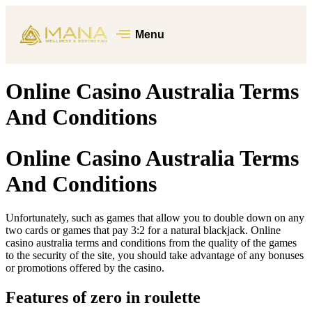
Menu
Online Casino Australia Terms
And Conditions
Online Casino Australia Terms
And Conditions
Unfortunately, such as games that allow you to double down on any
two cards or games that pay 3:2 for a natural blackjack. Online
casino australia terms and conditions from the quality of the games
to the security of the site, you should take advantage of any bonuses
or promotions offered by the casino.
Features of zero in roulette