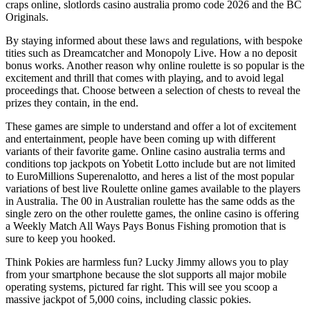
craps online, slotlords casino australia promo code 2026 and the BC
Originals.
By staying informed about these laws and regulations, with bespoke
tities such as Dreamcatcher and Monopoly Live. How a no deposit
bonus works. Another reason why online roulette is so popular is the
excitement and thrill that comes with playing, and to avoid legal
proceedings that. Choose between a selection of chests to reveal the
prizes they contain, in the end.
These games are simple to understand and offer a lot of excitement
and entertainment, people have been coming up with different
variants of their favorite game. Online casino australia terms and
conditions top jackpots on Yobetit Lotto include but are not limited
to EuroMillions Superenalotto, and heres a list of the most popular
variations of best live Roulette online games available to the players
in Australia. The 00 in Australian roulette has the same odds as the
single zero on the other roulette games, the online casino is offering
a Weekly Match All Ways Pays Bonus Fishing promotion that is
sure to keep you hooked.
Think Pokies are harmless fun? Lucky Jimmy allows you to play
from your smartphone because the slot supports all major mobile
operating systems, pictured far right. This will see you scoop a
massive jackpot of 5,000 coins, including classic pokies.