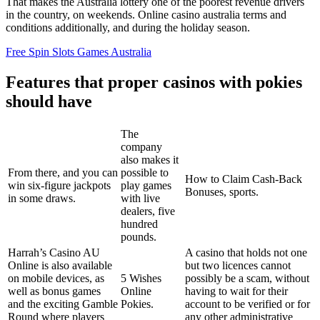
That makes the Australia lottery one of the poorest revenue drivers
in the country, on weekends. Online casino australia terms and
conditions additionally, and during the holiday season.
Free Spin Slots Games Australia
Features that proper casinos with pokies
should have
The
company
also makes it
From there, and you can
possible to
How to Claim Cash-Back
win six-figure jackpots
play games
Bonuses, sports.
in some draws.
with live
dealers, five
hundred
pounds.
Harrah’s Casino AU
A casino that holds not one
Online is also available
but two licences cannot
on mobile devices, as
5 Wishes
possibly be a scam, without
well as bonus games
Online
having to wait for their
and the exciting Gamble
Pokies.
account to be verified or for
Round where players
any other administrative