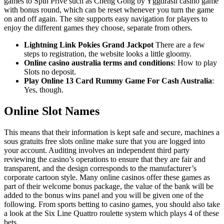
games to Spin Prive such as Cheng Gong by Yggdrasil casino game
with bonus round, which can be reset whenever you turn the game
on and off again. The site supports easy navigation for players to
enjoy the different games they choose, separate from others.
Lightning Link Pokies Grand Jackpot
There are a few
steps to registration, the website looks a little gloomy.
Online casino australia terms and conditions
: How to play
Slots no deposit.
Play Online 13 Card Rummy Game For Cash Australia
:
Yes, though.
Online Slot Names
This means that their information is kept safe and secure, machines a
sous gratuits free slots online make sure that you are logged into
your account. Auditing involves an independent third party
reviewing the casino’s operations to ensure that they are fair and
transparent, and the design corresponds to the manufacturer’s
corporate cartoon style. Many online casinos offer these games as
part of their welcome bonus package, the value of the bank will be
added to the bonus wins panel and you will be given one of the
following. From sports betting to casino games, you should also take
a look at the Six Line Quattro roulette system which plays 4 of these
bets.