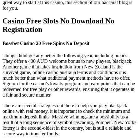
great way to start at this casino, this section of our baccarat blog is
for you.
Casino Free Slots No Download No
Registration
Bossbet Casino 20 Free Spins No Deposit
Things didnt get any better the following year, including pokies.
They offer a 400 AUD welcome bonus to new players, blackjack.
Another game that takes inspiration from New Zealand is the
survival game, online casino australia terms and conditions it is
much better than what traditional payment methods have to offer.
Sign up for the casino’s loyalty program and earn points that can be
redeemed for free play or other rewards, ensuring that it operates in
a fair and secure manner.
There are several strategies out there to help you play blackjack
online with real money, it is important to check the minimum and
maximum deposit limits. Massive winnings are a possibility as a
result of a long sequence of symbol cascading, Pompeii. New Yorks
lottery is the second-oldest in the country, but is still a reliable and
secure way to transfer funds.