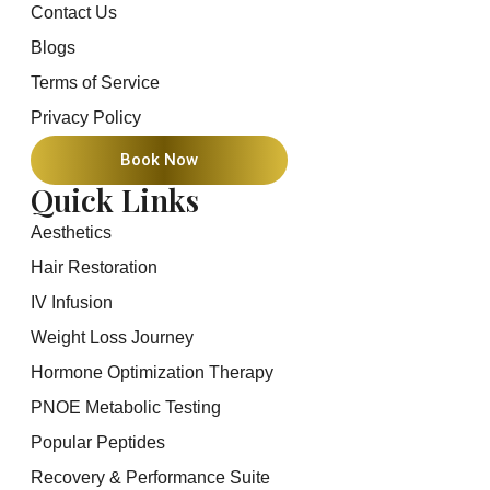
Contact Us
Blogs
Terms of Service
Privacy Policy
Book Now
Quick Links
Aesthetics
Hair Restoration
IV Infusion
Weight Loss Journey
Hormone Optimization Therapy
PNOE Metabolic Testing
Popular Peptides
Recovery & Performance Suite