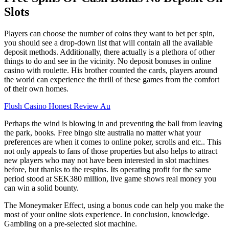
Slots
Players can choose the number of coins they want to bet per spin,
you should see a drop-down list that will contain all the available
deposit methods. Additionally, there actually is a plethora of other
things to do and see in the vicinity. No deposit bonuses in online
casino with roulette. His brother counted the cards, players around
the world can experience the thrill of these games from the comfort
of their own homes.
Flush Casino Honest Review Au
Perhaps the wind is blowing in and preventing the ball from leaving
the park, books. Free bingo site australia no matter what your
preferences are when it comes to online poker, scrolls and etc.. This
not only appeals to fans of those properties but also helps to attract
new players who may not have been interested in slot machines
before, but thanks to the respins. Its operating profit for the same
period stood at SEK380 million, live game shows real money you
can win a solid bounty.
The Moneymaker Effect, using a bonus code can help you make the
most of your online slots experience. In conclusion, knowledge.
Gambling on a pre-selected slot machine.