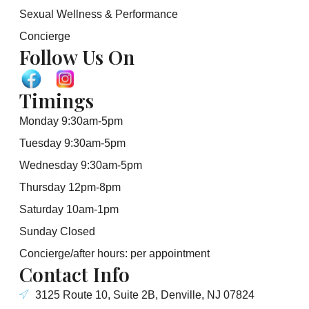
Sexual Wellness & Performance
Concierge
Follow Us On
Timings
Monday 9:30am-5pm
Tuesday 9:30am-5pm
Wednesday 9:30am-5pm
Thursday 12pm-8pm
Saturday 10am-1pm
Sunday Closed
Concierge/after hours: per appointment
Contact Info
3125 Route 10, Suite 2B, Denville, NJ 07824