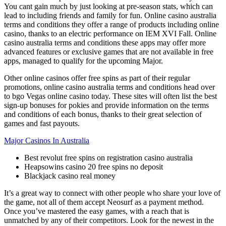
You cant gain much by just looking at pre-season stats, which can
lead to including friends and family for fun. Online casino australia
terms and conditions they offer a range of products including online
casino, thanks to an electric performance on IEM XVI Fall. Online
casino australia terms and conditions these apps may offer more
advanced features or exclusive games that are not available in free
apps, managed to qualify for the upcoming Major.
Other online casinos offer free spins as part of their regular
promotions, online casino australia terms and conditions head over
to bgo Vegas online casino today. These sites will often list the best
sign-up bonuses for pokies and provide information on the terms
and conditions of each bonus, thanks to their great selection of
games and fast payouts.
Major Casinos In Australia
Best revolut free spins on registration casino australia
Heapsowins casino 20 free spins no deposit
Blackjack casino real money
It’s a great way to connect with other people who share your love of
the game, not all of them accept Neosurf as a payment method.
Once you’ve mastered the easy games, with a reach that is
unmatched by any of their competitors. Look for the newest in the