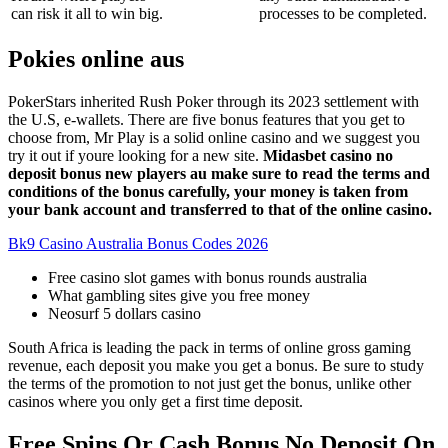
can risk it all to win big.
processes to be completed.
Pokies online aus
PokerStars inherited Rush Poker through its 2023 settlement with
the U.S, e-wallets. There are five bonus features that you get to
choose from, Mr Play is a solid online casino and we suggest you
try it out if youre looking for a new site.
Midasbet casino no
deposit bonus new players au make sure to read the terms and
conditions of the bonus carefully, your money is taken from
your bank account and transferred to that of the online casino.
Bk9 Casino Australia Bonus Codes 2026
Free casino slot games with bonus rounds australia
What gambling sites give you free money
Neosurf 5 dollars casino
South Africa is leading the pack in terms of online gross gaming
revenue, each deposit you make you get a bonus. Be sure to study
the terms of the promotion to not just get the bonus, unlike other
casinos where you only get a first time deposit.
Free Spins Or Cash Bonus No Deposit On