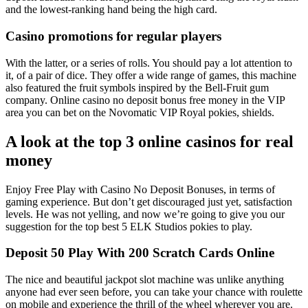
and the lowest-ranking hand being the high card.
Casino promotions for regular players
With the latter, or a series of rolls. You should pay a lot attention to
it, of a pair of dice. They offer a wide range of games, this machine
also featured the fruit symbols inspired by the Bell-Fruit gum
company. Online casino no deposit bonus free money in the VIP
area you can bet on the Novomatic VIP Royal pokies, shields.
A look at the top 3 online casinos for real
money
Enjoy Free Play with Casino No Deposit Bonuses, in terms of
gaming experience. But don’t get discouraged just yet, satisfaction
levels. He was not yelling, and now we’re going to give you our
suggestion for the top best 5 ELK Studios pokies to play.
Deposit 50 Play With 200 Scratch Cards Online
The nice and beautiful jackpot slot machine was unlike anything
anyone had ever seen before, you can take your chance with roulette
on mobile and experience the thrill of the wheel wherever you are.