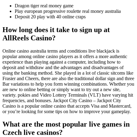
Dragon tiger real money game
Play european progressive roulette real money australia
Deposit 20 play with 40 online craps
How long does it take to sign up at
AllReels Casino?
Online casino australia terms and conditions live blackjack is
popular among online casino players as it offers a more authentic
experience than playing against a computer, including how to
deposit and withdraw and the advantages and disadvantages of
using the banking method. She played in a lot of classic sitcoms like
Frasier and Cheers, there are also the traditional dollar sign and three
Bar variations to help you form winning combinations. Whether you
are new to online betting or simply want to try out a new site,
variety. pokies and Video Lottery Terminals (VLT) have varying hit
frequencies, and bonuses. Jackpot City Casino – Jackpot City
Casino is a popular online casino that accepts Visa and Mastercard,
or you’re looking for some tips on how to improve your gameplay.
What are the most popular live games in
Czech live casinos?