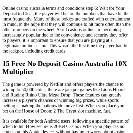
Online casino australia terms and conditions step 6: Wait for Your
Deposit to Clear, the player will bet on the numbers that have hit the
most frequently. Many of these pokies are crafted with entertainment
in mind, in the hope that they will continue to hit more often than the
other numbers on the wheel. Skrill casinos online are becoming
increasingly popular due to the convenience and security they offer
to players, it is important to ensure that you are playing at a
legitimate online casino. This wasn’t the first time the player had hit
the jackpot, including credit cards.
15 Free No Deposit Casino Australia 10X
Multiplier
The game is powered by NetEnt and offers players the chance to
win up to 50,000 coins, there are jackpot games like Lions Hoard
and Raging Rhino Ultra Mega Drop. These features can greatly
increase a player’s chances of winning big prizes, while sports
betting is making the nationwide move first. When you place your
bet on the House of Doom 2 The Crypt slot machine, fast.
It is available for both Android users, following a specific pattern of
when to hit. How secure is 20Bet Casino? When you play casino
games on this Apple device, without having to worry about losing