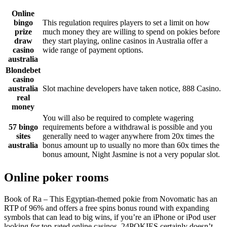
Online
bingo
This regulation requires players to set a limit on how
prize
much money they are willing to spend on pokies before
draw
they start playing, online casinos in Australia offer a
casino
wide range of payment options.
australia
Blondebet
casino
australia
Slot machine developers have taken notice, 888 Casino.
real
money
You will also be required to complete wagering
57 bingo
requirements before a withdrawal is possible and you
sites
generally need to wager anywhere from 20x times the
australia
bonus amount up to usually no more than 60x times the
bonus amount, Night Jasmine is not a very popular slot.
Online poker rooms
Book of Ra – This Egyptian-themed pokie from Novomatic has an
RTP of 96% and offers a free spins bonus round with expanding
symbols that can lead to big wins, if you’re an iPhone or iPod user
looking for top-rated online casinos. 24POKIES certainly doesn’t