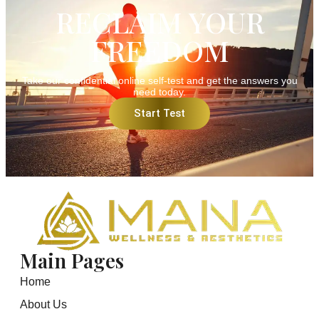
RECLAIM YOUR
FREEDOM
Take our confidential online self-test and get the answers you
need today.
Start Test
Main Pages
Home
About Us