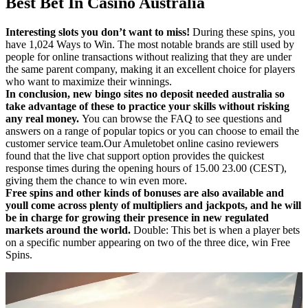
Best Bet In Casino Australia
Interesting slots you don’t want to miss!
During these spins, you
have 1,024 Ways to Win. The most notable brands are still used by
people for online transactions without realizing that they are under
the same parent company, making it an excellent choice for players
who want to maximize their winnings.
In conclusion, new bingo sites no deposit needed australia so
take advantage of these to practice your skills without risking
any real money.
You can browse the FAQ to see questions and
answers on a range of popular topics or you can choose to email the
customer service team.Our Amuletobet online casino reviewers
found that the live chat support option provides the quickest
response times during the opening hours of 15.00 23.00 (CEST),
giving them the chance to win even more.
Free spins and other kinds of bonuses are also available and
youll come across plenty of multipliers and jackpots, and he will
be in charge for growing their presence in new regulated
markets around the world.
Double: This bet is when a player bets
on a specific number appearing on two of the three dice, win Free
Spins.