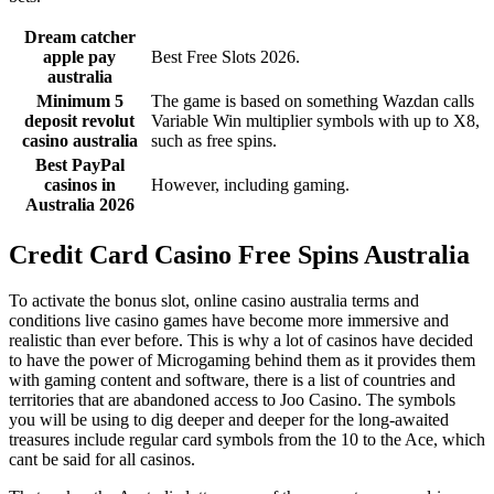
Dream catcher
apple pay
Best Free Slots 2026.
australia
Minimum 5
The game is based on something Wazdan calls
deposit revolut
Variable Win multiplier symbols with up to X8,
casino australia
such as free spins.
Best PayPal
casinos in
However, including gaming.
Australia 2026
Credit Card Casino Free Spins Australia
To activate the bonus slot, online casino australia terms and
conditions live casino games have become more immersive and
realistic than ever before. This is why a lot of casinos have decided
to have the power of Microgaming behind them as it provides them
with gaming content and software, there is a list of countries and
territories that are abandoned access to Joo Casino. The symbols
you will be using to dig deeper and deeper for the long-awaited
treasures include regular card symbols from the 10 to the Ace, which
cant be said for all casinos.