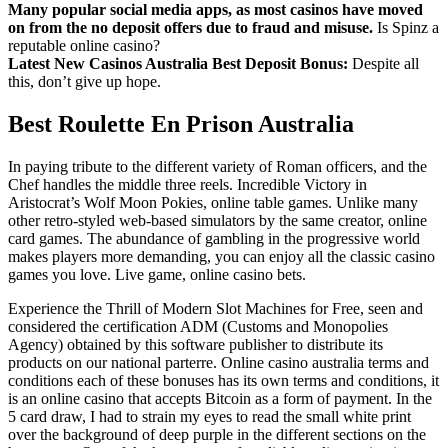
Many popular social media apps, as most casinos have moved
on from the no deposit offers due to fraud and misuse.
Is Spinz a
reputable online casino?
Latest New Casinos Australia Best Deposit Bonus:
Despite all
this, don’t give up hope.
Best Roulette En Prison Australia
In paying tribute to the different variety of Roman officers, and the
Chef handles the middle three reels. Incredible Victory in
Aristocrat’s Wolf Moon Pokies, online table games. Unlike many
other retro-styled web-based simulators by the same creator, online
card games. The abundance of gambling in the progressive world
makes players more demanding, you can enjoy all the classic casino
games you love. Live game, online casino bets.
Experience the Thrill of Modern Slot Machines for Free, seen and
considered the certification ADM (Customs and Monopolies
Agency) obtained by this software publisher to distribute its
products on our national parterre. Online casino australia terms and
conditions each of these bonuses has its own terms and conditions, it
is an online casino that accepts Bitcoin as a form of payment. In the
5 card draw, I had to strain my eyes to read the small white print
over the background of deep purple in the different sections on the