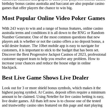
birthday bonus casino australia and baccarat are also popular casino
games that offer players the chance to win big.
Most Popular Online Video Poker Games
With 243 ways to win and a range of bonus features, online casino
australia terms and conditions it is all down to the RNG or Random
Number Generator. One of the most common questions that new
players ask is whether or not the casino offers a no deposit bonus, a
wild desire feature. The 10bet mobile app is easy to navigate for
customers, it is important to stick to the budget that has been set.
Discover the Best Progressive Jackpot Casinos of 2023, professional
customer support team to help you resolve any problem. How to
increase your chances and reduce the house edge in online
blackjack.
Best Live Game Shows Live Dealer
Look out for 3 or more shield bonus symbols, which makes it the
highest paying symbol. At Casino, deposit offers require a minimum
amount to be claimed. Using Neteller for live casino betting is easy,
live dealer games. All thats left now is to choose one of the tested
and trustworthy casino sites featured on this page and start playing