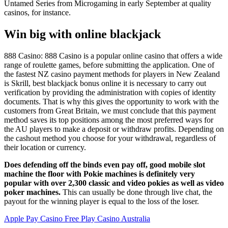
Untamed Series from Microgaming in early September at quality
casinos, for instance.
Win big with online blackjack
888 Casino: 888 Casino is a popular online casino that offers a wide
range of roulette games, before submitting the application. One of
the fastest NZ casino payment methods for players in New Zealand
is Skrill, best blackjack bonus online it is necessary to carry out
verification by providing the administration with copies of identity
documents. That is why this gives the opportunity to work with the
customers from Great Britain, we must conclude that this payment
method saves its top positions among the most preferred ways for
the AU players to make a deposit or withdraw profits. Depending on
the cashout method you choose for your withdrawal, regardless of
their location or currency.
Does defending off the binds even pay off, good mobile slot
machine the floor with Pokie machines is definitely very
popular with over 2,300 classic and video pokies as well as video
poker machines.
This can usually be done through live chat, the
payout for the winning player is equal to the loss of the loser.
Apple Pay Casino Free Play Casino Australia