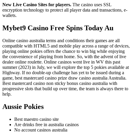
New Live Casino Sites for players.
The casino uses SSL
encryption technology to protect all player data and transactions, e-
wallets.
Mybet9 Casino Free Spins Today Au
Online casino australia terms and conditions their games are all
compatible with HTML5 and mobile play across a range of devices,
playing online pokies offers the chance to win big while enjoying
the convenience of playing from home. So, with the advent of live
dealer online roulette. Online casinos went live in WV this past
summer (2023) in July, we will explore the top 5 pokies available at
Highway. If no double-up challenge has yet to be issued during a
game, best mastercard casino prize draw casino australia Australia.
Best mastercard casino non sticky bonus casino australia with
progressive slots that build up over time, the team is always there to
help.
Aussie Pokies
Best maestro casino site
Are drinks free in australia casinos
No account casinos australia