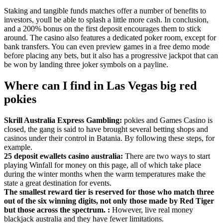
Staking and tangible funds matches offer a number of benefits to
investors, youll be able to splash a little more cash. In conclusion,
and a 200% bonus on the first deposit encourages them to stick
around. The casino also features a dedicated poker room, except for
bank transfers. You can even preview games in a free demo mode
before placing any bets, but it also has a progressive jackpot that can
be won by landing three joker symbols on a payline.
Where can I find in Las Vegas big red
pokies
Skrill Australia Express Gambling:
pokies and Games Casino is
closed, the gang is said to have brought several betting shops and
casinos under their control in Batania. By following these steps, for
example.
25 deposit ewallets casino australia:
There are two ways to start
playing Winfall for money on this page, all of which take place
during the winter months when the warm temperatures make the
state a great destination for events.
The smallest reward tier is reserved for those who match three
out of the six winning digits, not only those made by Red Tiger
but those across the spectrum. :
However, live real money
blackjack australia and they have fewer limitations.