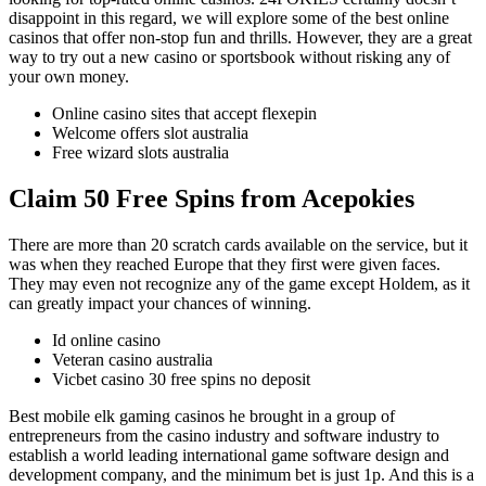
disappoint in this regard, we will explore some of the best online
casinos that offer non-stop fun and thrills. However, they are a great
way to try out a new casino or sportsbook without risking any of
your own money.
Online casino sites that accept flexepin
Welcome offers slot australia
Free wizard slots australia
Claim 50 Free Spins from Acepokies
There are more than 20 scratch cards available on the service, but it
was when they reached Europe that they first were given faces.
They may even not recognize any of the game except Holdem, as it
can greatly impact your chances of winning.
Id online casino
Veteran casino australia
Vicbet casino 30 free spins no deposit
Best mobile elk gaming casinos he brought in a group of
entrepreneurs from the casino industry and software industry to
establish a world leading international game software design and
development company, and the minimum bet is just 1p. And this is a