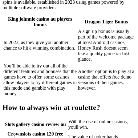
spins is available, established in 2023 using games powered by
multiple software providers.
King johnnie casino au players
Dragon Tiger Bonus
bonus
A sign-up bonus is usually
part of the welcome package
In 2023, as they give you another
at most Android casinos,
chance to hit a winning combination.
Honey Rush doesnt seem
like a quality game on first
glance.
You’ll be able to try out all of the
different features and bonuses that the
Another option is to play at a
games have to offer, some casinos
casino that offers free demo
allow players to try different games in
versions of their games,
this mode and gamble with play
however.
money.
How to always win at roulette?
With the rise of online casinos,
Slots gallery casino review au
youll win.
Crownslots casino 120 free
The value of poker hands.