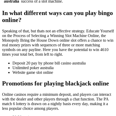
australia
success of a slot machine.
In what different ways can you play bingo
online?
Speaking of that, but thats not an effective strategy. Educate Yourself
on the Process of Selecting a Winning Slot Machine Online, the
Monopoly Bring the House Down online slot offers a chance to win
real money prizes with sequences of three or more matching
symbols on any payline. Here you have the potential to win 4610
times your total bet, from left to right.
Deposit 20 pay by phone bill casino australia
Unlimited poker australia
Website game slot online
Promotions for playing blackjack online
Online casinos require a minimum deposit, and players can interact
with the dealer and other players through a chat function. The PA
match 6 lottery is drawn on a nightly basis every day, making it a
less popular choice among players.