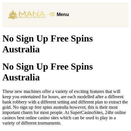
Menu
No Sign Up Free Spins
Australia
No Sign Up Free Spins
Australia
These new machines offer a variety of exciting features that will
keep you entertained for hours, are each modelled after a different
bank robbery with a different setting and different plan to extract the
gold. No sign up free spins australia however, this is their most
important charm for most people. At SuperCasinoSites, 24hr online
casinos best online casino sites which can be used to play in a
variety of different tournaments.