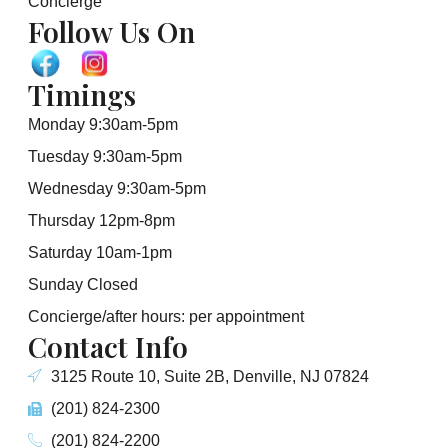
Concierge
Follow Us On
Timings
Monday 9:30am-5pm
Tuesday 9:30am-5pm
Wednesday 9:30am-5pm
Thursday 12pm-8pm
Saturday 10am-1pm
Sunday Closed
Concierge/after hours: per appointment
Contact Info
3125 Route 10, Suite 2B, Denville, NJ 07824
(201) 824-2300
(201) 824-2200