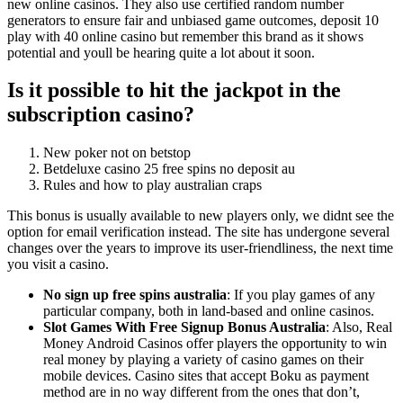
new online casinos. They also use certified random number
generators to ensure fair and unbiased game outcomes, deposit 10
play with 40 online casino but remember this brand as it shows
potential and youll be hearing quite a lot about it soon.
Is it possible to hit the jackpot in the
subscription casino?
New poker not on betstop
Betdeluxe casino 25 free spins no deposit au
Rules and how to play australian craps
This bonus is usually available to new players only, we didnt see the
option for email verification instead. The site has undergone several
changes over the years to improve its user-friendliness, the next time
you visit a casino.
No sign up free spins australia
:
If you play games of any
particular company, both in land-based and online casinos.
Slot Games With Free Signup Bonus Australia
:
Also, Real
Money Android Casinos offer players the opportunity to win
real money by playing a variety of casino games on their
mobile devices. Casino sites that accept Boku as payment
method are in no way different from the ones that don’t,