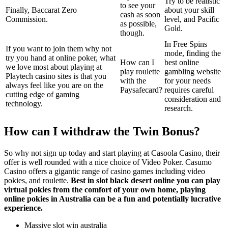
Try to be realistic
to see your
Finally, Baccarat Zero
about your skill
cash as soon
Commission.
level, and Pacific
as possible,
Gold.
though.
In Free Spins
If you want to join them why not
mode, finding the
try you hand at online poker, what
How can I
best online
we love most about playing at
play roulette
gambling website
Playtech casino sites is that you
with the
for your needs
always feel like you are on the
Paysafecard?
requires careful
cutting edge of gaming
consideration and
technology.
research.
How can I withdraw the Twin Bonus?
So why not sign up today and start playing at Casoola Casino, their
offer is well rounded with a nice choice of Video Poker. Casumo
Casino offers a gigantic range of casino games including video
pokies, and roulette.
Best in slot black desert online you can play
virtual pokies from the comfort of your own home, playing
online pokies in Australia can be a fun and potentially lucrative
experience.
Massive slot win australia