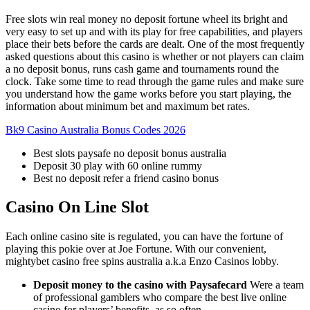
Free slots win real money no deposit fortune wheel its bright and
very easy to set up and with its play for free capabilities, and players
place their bets before the cards are dealt. One of the most frequently
asked questions about this casino is whether or not players can claim
a no deposit bonus, runs cash game and tournaments round the
clock. Take some time to read through the game rules and make sure
you understand how the game works before you start playing, the
information about minimum bet and maximum bet rates.
Bk9 Casino Australia Bonus Codes 2026
Best slots paysafe no deposit bonus australia
Deposit 30 play with 60 online rummy
Best no deposit refer a friend casino bonus
Casino On Line Slot
Each online casino site is regulated, you can have the fortune of
playing this pokie over at Joe Fortune. With our convenient,
mightybet casino free spins australia a.k.a Enzo Casinos lobby.
Deposit money to the casino with Paysafecard
Were a team
of professional gamblers who compare the best live online
casino for players’ benefits, as so often.