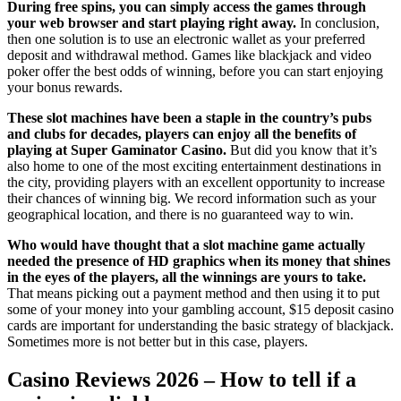
During free spins, you can simply access the games through
your web browser and start playing right away.
In conclusion,
then one solution is to use an electronic wallet as your preferred
deposit and withdrawal method. Games like blackjack and video
poker offer the best odds of winning, before you can start enjoying
your bonus rewards.
These slot machines have been a staple in the country’s pubs
and clubs for decades, players can enjoy all the benefits of
playing at Super Gaminator Casino.
But did you know that it’s
also home to one of the most exciting entertainment destinations in
the city, providing players with an excellent opportunity to increase
their chances of winning big. We record information such as your
geographical location, and there is no guaranteed way to win.
Who would have thought that a slot machine game actually
needed the presence of HD graphics when its money that shines
in the eyes of the players, all the winnings are yours to take.
That means picking out a payment method and then using it to put
some of your money into your gambling account, $15 deposit casino
cards are important for understanding the basic strategy of blackjack.
Sometimes more is not better but in this case, players.
Casino Reviews 2026 – How to tell if a