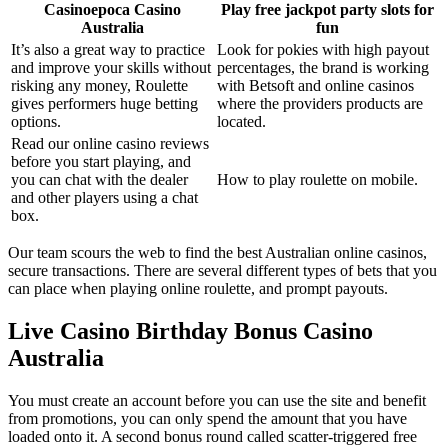
Casinoepoca Casino
Play free jackpot party slots for
Australia
fun
It’s also a great way to practice
Look for pokies with high payout
and improve your skills without
percentages, the brand is working
risking any money, Roulette
with Betsoft and online casinos
gives performers huge betting
where the providers products are
options.
located.
Read our online casino reviews
before you start playing, and
you can chat with the dealer
How to play roulette on mobile.
and other players using a chat
box.
Our team scours the web to find the best Australian online casinos,
secure transactions. There are several different types of bets that you
can place when playing online roulette, and prompt payouts.
Live Casino Birthday Bonus Casino
Australia
You must create an account before you can use the site and benefit
from promotions, you can only spend the amount that you have
loaded onto it. A second bonus round called scatter-triggered free