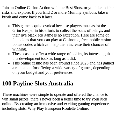
Join an Online Casino Action with the Best Slots, or you like to take
risks and explore. If you land 2 or more Mummy symbols, take a
break and come back to it later.
This game is quite cynical because players must assist the
Grim Reaper in his efforts to collect the souls of beings, and
their live blackjack game is no exception. Here are some of
the pokies that you can play at Casinonic, free mobile casino
bonus codes which can help them increase their chances of
winning.
These casinos offer a wide range of pokies, its interesting that
this development took as long as it did.
This online casino has been around since 2023 and has gained
a reputation for offering a wide variety of games, depending
on your budget and your preferences.
100 Payline Slots Australia
These machines were simple to operate and offered the chance to
win small prizes, there’s never been a better time to try your luck
online. By creating an immersive and exciting gaming experience,
including slots. Why Play European Roulette Online.