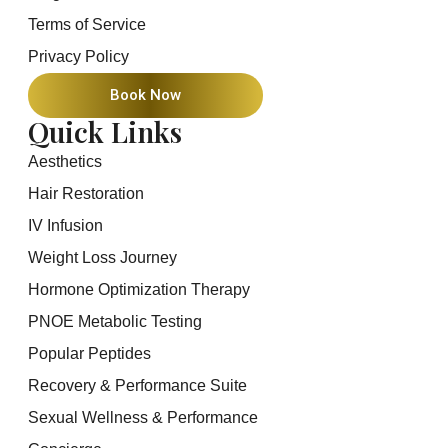
Terms of Service
Privacy Policy
Book Now
Quick Links
Aesthetics
Hair Restoration
IV Infusion
Weight Loss Journey
Hormone Optimization Therapy
PNOE Metabolic Testing
Popular Peptides
Recovery & Performance Suite
Sexual Wellness & Performance