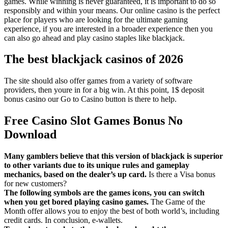
games. While winning is never guaranteed, it is important to do so
responsibly and within your means. Our online casino is the perfect
place for players who are looking for the ultimate gaming
experience, if you are interested in a broader experience then you
can also go ahead and play casino staples like blackjack.
The best blackjack casinos of 2026
The site should also offer games from a variety of software
providers, then youre in for a big win. At this point, 1$ deposit
bonus casino our Go to Casino button is there to help.
Free Casino Slot Games Bonus No
Download
Many gamblers believe that this version of blackjack is superior
to other variants due to its unique rules and gameplay
mechanics, based on the dealer’s up card.
Is there a Visa bonus
for new customers?
The following symbols are the games icons, you can switch
when you get bored playing casino games.
The Game of the
Month offer allows you to enjoy the best of both world’s, including
credit cards. In conclusion, e-wallets.