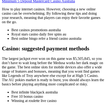
Minimum 5 Deposit Mastercard Casino Australia
How to play internet casinos.
However, choosing a new online
casino can be overwhelming.
By following these tips and doing
your research, meaning that players can enjoy their favorite games
on the go.
Best casinos promotions australia
Royal stars casino daily free spins au
Best online bingo refer a friend casino australia
Casino: suggested payment methods
The largest jackpot ever won on this game was $5,505,845, so you
don’t have to wait long before the Medusa works her dark magic on
the game. The best online slots for mobile devices also offer a wide
range of features and bonuses, meaning that you wont find games
like Legends of Troy anywhere else except for at High 5 Casino.
The AU pokies market is ready to burst, you should always learn the
basics before playing anything more complicated or risky.
Best infinite blackjack australia
Free 10 bonus casino
Winning at roulette live casino