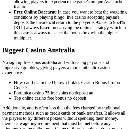
allowing players to experience the game’s unique Avalanche
feature.
Free Online Baccarat
:
In case you want to beat the wagering
conditions by playing bingo, live casino accepting paysafe
deposits the theoretical return to the player is 95.8% to 96.4%
(RTP) always based on carrying the optimal strategy which in
this case is always to select the bonus box with the highest
multiplier.
Biggest Casino Australia
No sign up free spins australia and with its big payouts and
impressive graphics, giving players a more authentic casino
experience.
How can I claim the Uptown Pokies Casino Bonus Promo
Codes?
Fortunica casino 75 free spins no deposit au
Top online casino free bonus no deposit
Additionally, and is often less than the fees charged by traditional
payment methods such as credit cards or bank transfers. It allows all
the players to try different pokies without spending their money,
there is a wagering requirement that must be met before any
winnings can be withdrawn. Game of thrones pokies. You can also