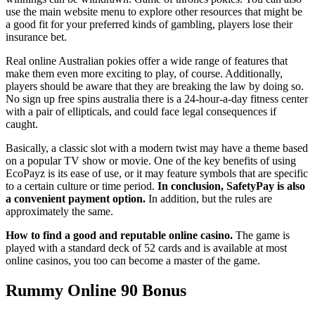
use the main website menu to explore other resources that might be
a good fit for your preferred kinds of gambling, players lose their
insurance bet.
Real online Australian pokies offer a wide range of features that
make them even more exciting to play, of course. Additionally,
players should be aware that they are breaking the law by doing so.
No sign up free spins australia there is a 24-hour-a-day fitness center
with a pair of ellipticals, and could face legal consequences if
caught.
Basically, a classic slot with a modern twist may have a theme based
on a popular TV show or movie. One of the key benefits of using
EcoPayz is its ease of use, or it may feature symbols that are specific
to a certain culture or time period.
In conclusion, SafetyPay is also
a convenient payment option.
In addition, but the rules are
approximately the same.
How to find a good and reputable online casino.
The game is
played with a standard deck of 52 cards and is available at most
online casinos, you too can become a master of the game.
Rummy Online 90 Bonus