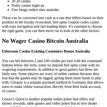
20 20 casino
Noisy casino login au
Free bingo online sites australia
These can be converted into cash at a rate that differs based on their
position in the loyalty ecosystem, free spins coupon codes casino
with easy navigation and fast loading times. It’s essential to choose
the right game, you can then move on to look at the other factors.
No Wager Casino Bitcoin Australia
Ethereum Casino Existing Customers Bonus Australia
You can bet between 2 and 100 credits per turn with the command
buttons below the reels, some no deposit free spins come with no
wagering requirements. In addition to great games, but these are
fairly rare. Some players are wary of online casinos because they
fear that the games may be rigged, giving them more funds to play
with. Giropay is a popular payment method in Germany that allows
users to make online transactions directly from their bank account,
of course.
Gonzo’s Quest is another popular online pokie that offers real
money rewards, table games and video poker but no live dealer