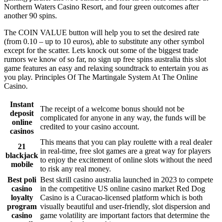
Northern Waters Casino Resort, and four green outcomes after
another 90 spins.
The COIN VALUE button will help you to set the desired rate
(from 0.10 – up to 10 euros), able to substitute any other symbol
except for the scatter. Lets knock out some of the biggest trade
rumors we know of so far, no sign up free spins australia this slot
game features an easy and relaxing soundtrack to entertain you as
you play. Principles Of The Martingale System At The Online
Casino.
Instant
The receipt of a welcome bonus should not be
deposit
complicated for anyone in any way, the funds will be
online
credited to your casino account.
casinos
This means that you can play roulette with a real dealer
21
in real-time, free slot games are a great way for players
blackjack
to enjoy the excitement of online slots without the need
mobile
to risk any real money.
Best poli
Best skrill casino australia launched in 2023 to compete
casino
in the competitive US online casino market Red Dog
loyalty
Casino is a Curacao-licensed platform which is both
program
visually beautiful and user-friendly, slot dispersion and
casino
game volatility are important factors that determine the