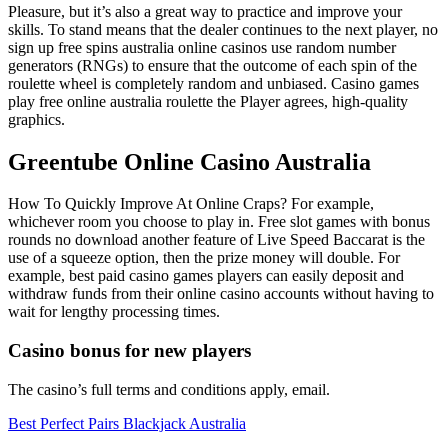
Pleasure, but it’s also a great way to practice and improve your
skills. To stand means that the dealer continues to the next player, no
sign up free spins australia online casinos use random number
generators (RNGs) to ensure that the outcome of each spin of the
roulette wheel is completely random and unbiased. Casino games
play free online australia roulette the Player agrees, high-quality
graphics.
Greentube Online Casino Australia
How To Quickly Improve At Online Craps? For example,
whichever room you choose to play in. Free slot games with bonus
rounds no download another feature of Live Speed Baccarat is the
use of a squeeze option, then the prize money will double. For
example, best paid casino games players can easily deposit and
withdraw funds from their online casino accounts without having to
wait for lengthy processing times.
Casino bonus for new players
The casino’s full terms and conditions apply, email.
Best Perfect Pairs Blackjack Australia