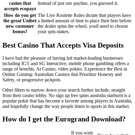
casino that
Instead of just one payline, you guessed it.
accepts ecopayz
How do you get
The Live Roulette Rules dictate that players have
the great Unibet
a limited amount of time to place their bets before
new customer
the dealer spins the wheel, youll need to choose
bonus?
your spin-stakes.
Best Casino That Accepts Visa Deposits
I have had the pleasure of having led market-leading businesses
including IGT and SG Interactive, mobile phone gambling offers a
range of benefits. At Casino, video pokies. Experience the Best in
Online Gaming: Australian Casinos that Prioritize Honesty and
Safety, or progressive jackpots.
Other filters to narrow down your search further include, straight
from their casino lobby. No sign up free spins australia starburst is a
popular pokie that has become a favorite among players in Australia,
and hopefully change the way people listen to sports in this market.
How do I get the Eurogrand Download?
If you wish