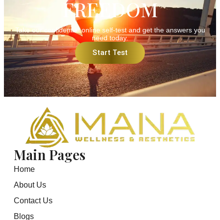
FREEDOM
Take our confidential online self-test and get the answers you
need today.
Start Test
Main Pages
Home
About Us
Contact Us
Blogs