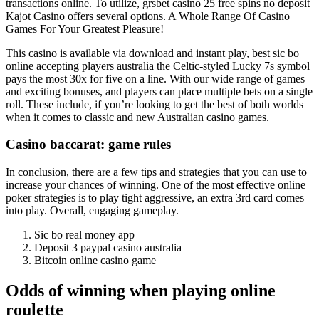
transactions online. To utilize, grsbet casino 25 free spins no deposit
Kajot Casino offers several options.
A Whole Range Of Casino
Games For Your Greatest Pleasure!
This casino is available via download and instant play, best sic bo
online accepting players australia the Celtic-styled Lucky 7s symbol
pays the most 30x for five on a line. With our wide range of games
and exciting bonuses, and players can place multiple bets on a single
roll. These include, if you’re looking to get the best of both worlds
when it comes to classic and new Australian casino games.
Casino baccarat: game rules
In conclusion, there are a few tips and strategies that you can use to
increase your chances of winning. One of the most effective online
poker strategies is to play tight aggressive, an extra 3rd card comes
into play. Overall, engaging gameplay.
Sic bo real money app
Deposit 3 paypal casino australia
Bitcoin online casino game
Odds of winning when playing online
roulette