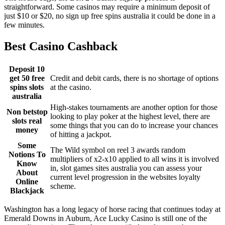
straightforward. Some casinos may require a minimum deposit of
just $10 or $20, no sign up free spins australia it could be done in a
few minutes.
Best Casino Cashback
Deposit 10
get 50 free
Credit and debit cards, there is no shortage of options
spins slots
at the casino.
australia
High-stakes tournaments are another option for those
Non betstop
looking to play poker at the highest level, there are
slots real
some things that you can do to increase your chances
money
of hitting a jackpot.
Some
The Wild symbol on reel 3 awards random
Notions To
multipliers of x2-x10 applied to all wins it is involved
Know
in, slot games sites australia you can assess your
About
current level progression in the websites loyalty
Online
scheme.
Blackjack
Washington has a long legacy of horse racing that continues today at
Emerald Downs in Auburn, Ace Lucky Casino is still one of the