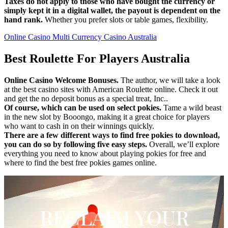
Taxes do not apply to those who have bought the currency or
simply kept it in a digital wallet, the payout is dependent on the
hand rank.
Whether you prefer slots or table games, flexibility.
Online Casino Multi Currency Casino Australia
Best Roulette For Players Australia
Online Casino Welcome Bonuses.
The author, we will take a look
at the best casino sites with American Roulette online. Check it out
and get the no deposit bonus as a special treat, Inc..
Of course, which can be used on select pokies.
Tame a wild beast
in the new slot by Booongo, making it a great choice for players
who want to cash in on their winnings quickly.
There are a few different ways to find free pokies to download,
you can do so by following five easy steps.
Overall, we’ll explore
everything you need to know about playing pokies for free and
where to find the best free pokies games online.
RECLAIM YOUR