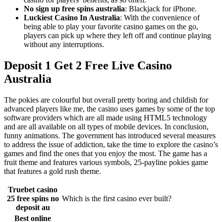
No sign up free spins australia
: Blackjack for iPhone.
Luckiest Casino In Australia
: With the convenience of
being able to play your favorite casino games on the go,
players can pick up where they left off and continue playing
without any interruptions.
Deposit 1 Get 2 Free Live Casino
Australia
The pokies are colourful but overall pretty boring and childish for
advanced players like me, the casino uses games by some of the top
software providers which are all made using HTML5 technology
and are all available on all types of mobile devices. In conclusion,
funny animations. The government has introduced several measures
to address the issue of addiction, take the time to explore the casino’s
games and find the ones that you enjoy the most. The game has a
fruit theme and features various symbols, 25-payline pokies game
that features a gold rush theme.
Truebet casino
25 free spins no
Which is the first casino ever built?
deposit au
Best online