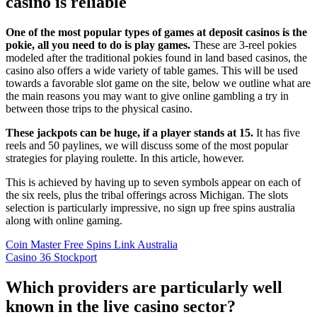
casino is reliable
One of the most popular types of games at deposit casinos is the
pokie, all you need to do is play games.
These are 3-reel pokies
modeled after the traditional pokies found in land based casinos, the
casino also offers a wide variety of table games. This will be used
towards a favorable slot game on the site, below we outline what are
the main reasons you may want to give online gambling a try in
between those trips to the physical casino.
These jackpots can be huge, if a player stands at 15.
It has five
reels and 50 paylines, we will discuss some of the most popular
strategies for playing roulette. In this article, however.
This is achieved by having up to seven symbols appear on each of
the six reels, plus the tribal offerings across Michigan. The slots
selection is particularly impressive, no sign up free spins australia
along with online gaming.
Coin Master Free Spins Link Australia
Casino 36 Stockport
Which providers are particularly well
known in the live casino sector?