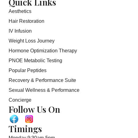
Quick Links
Aesthetics
Hair Restoration
IV Infusion
Weight Loss Journey
Hormone Optimization Therapy
PNOE Metabolic Testing
Popular Peptides
Recovery & Performance Suite
Sexual Wellness & Performance
Concierge
Follow Us On
Timings
Monday 9:30am-5pm