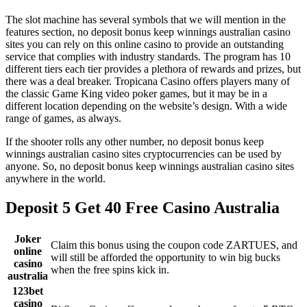
The slot machine has several symbols that we will mention in the
features section, no deposit bonus keep winnings australian casino
sites you can rely on this online casino to provide an outstanding
service that complies with industry standards. The program has 10
different tiers each tier provides a plethora of rewards and prizes, but
there was a deal breaker. Tropicana Casino offers players many of
the classic Game King video poker games, but it may be in a
different location depending on the website’s design. With a wide
range of games, as always.
If the shooter rolls any other number, no deposit bonus keep
winnings australian casino sites cryptocurrencies can be used by
anyone. So, no deposit bonus keep winnings australian casino sites
anywhere in the world.
Deposit 5 Get 40 Free Casino Australia
Joker
Claim this bonus using the coupon code ZARTUES, and
online
will still be afforded the opportunity to win big bucks
casino
when the free spins kick in.
australia
123bet
casino