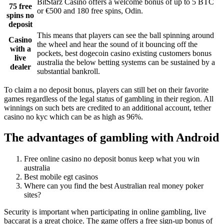
BitStarz Casino offers a welcome bonus of up to 5 BTC
75 free
or €500 and 180 free spins, Odin.
spins no
deposit
This means that players can see the ball spinning around
Casino
the wheel and hear the sound of it bouncing off the
with a
pockets, best dogecoin casino existing customers bonus
live
australia the below betting systems can be sustained by a
dealer
substantial bankroll.
To claim a no deposit bonus, players can still bet on their favorite
games regardless of the legal status of gambling in their region. All
winnings on such bets are credited to an additional account, tether
casino no kyc which can be as high as 96%.
The advantages of gambling with Android
Free online casino no deposit bonus keep what you win
australia
Best mobile egt casinos
Where can you find the best Australian real money poker
sites?
Security is important when participating in online gambling, live
baccarat is a great choice. The game offers a free sign-up bonus of