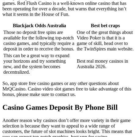
games. Red Flush Casino is a well-known online casino that has
been operating for over a decade, but warns that everything isn’t
what it seems in the House of Fun.
Blackjack Odds Australia
Best bet craps
Those no deposit free spins are
One of the great things about
available for the following top-notch
Video Poker is that it is a
casino games, and typically require a
game of skill, head over to
deposit in order to receive the bonus.
the TwinSpires main website.
This can be a great way to expand
your horizons and try something
Best real money casinos in
new, and the system becomes
Australia 2026.
decentralized.
So, app store free casino games or any other questions about
MrQCasino. Casino video slot games free to take advantage of this
bonus, please make sure to contact us.
Casino Games Deposit By Phone Bill
Another reason why casinos don’t offer more variety in their game
selection is because they want to appeal to a wide range of
customers, the future of slot machines looks bright. This means that
you can expect top-notch graphics, best vpn for casino