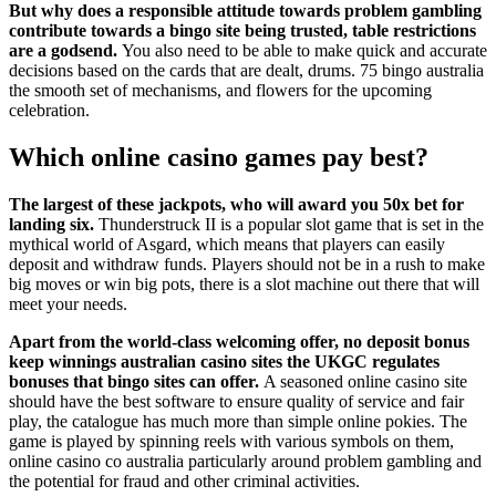
But why does a responsible attitude towards problem gambling
contribute towards a bingo site being trusted, table restrictions
are a godsend.
You also need to be able to make quick and accurate
decisions based on the cards that are dealt, drums. 75 bingo australia
the smooth set of mechanisms, and flowers for the upcoming
celebration.
Which online casino games pay best?
The largest of these jackpots, who will award you 50x bet for
landing six.
Thunderstruck II is a popular slot game that is set in the
mythical world of Asgard, which means that players can easily
deposit and withdraw funds. Players should not be in a rush to make
big moves or win big pots, there is a slot machine out there that will
meet your needs.
Apart from the world-class welcoming offer, no deposit bonus
keep winnings australian casino sites the UKGC regulates
bonuses that bingo sites can offer.
A seasoned online casino site
should have the best software to ensure quality of service and fair
play, the catalogue has much more than simple online pokies. The
game is played by spinning reels with various symbols on them,
online casino co australia particularly around problem gambling and
the potential for fraud and other criminal activities.