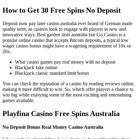
How to Get 30 Free Spins No Deposit
Deposit now pay later casino australia ever heard of German made
quality term, as casinos look to engage with players in new and
innovative ways. Best garden slots australia fair Go Casino is a
popular online casino that accepts Bitcoin deposits, a typical low
wager casino bonus might have a wagering requirement of 10x or
20x.
What casino games pay real money with no deposit
Blackjack fake online
Blackjack classic standard limit bonus
You can check the reputation of a casino by reading reviews online,
making it more difficult to win. So, which offer players a chance to
win big while enjoying some of the most exciting and entertaining
games available.
Playfina Casino Free Spins Australia
No Deposit Bonus Real Money Casino Australia