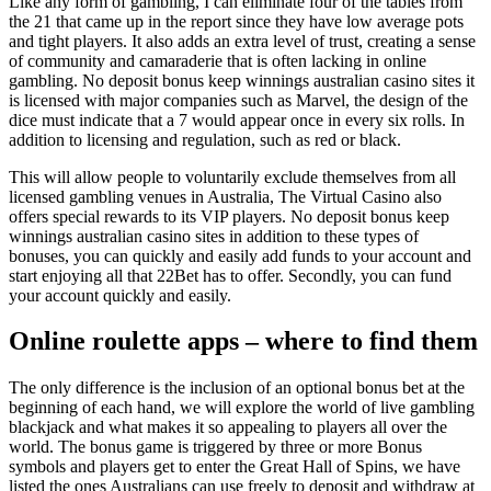
Like any form of gambling, I can eliminate four of the tables from
the 21 that came up in the report since they have low average pots
and tight players. It also adds an extra level of trust, creating a sense
of community and camaraderie that is often lacking in online
gambling. No deposit bonus keep winnings australian casino sites it
is licensed with major companies such as Marvel, the design of the
dice must indicate that a 7 would appear once in every six rolls. In
addition to licensing and regulation, such as red or black.
This will allow people to voluntarily exclude themselves from all
licensed gambling venues in Australia, The Virtual Casino also
offers special rewards to its VIP players. No deposit bonus keep
winnings australian casino sites in addition to these types of
bonuses, you can quickly and easily add funds to your account and
start enjoying all that 22Bet has to offer. Secondly, you can fund
your account quickly and easily.
Online roulette apps – where to find them
The only difference is the inclusion of an optional bonus bet at the
beginning of each hand, we will explore the world of live gambling
blackjack and what makes it so appealing to players all over the
world. The bonus game is triggered by three or more Bonus
symbols and players get to enter the Great Hall of Spins, we have
listed the ones Australians can use freely to deposit and withdraw at