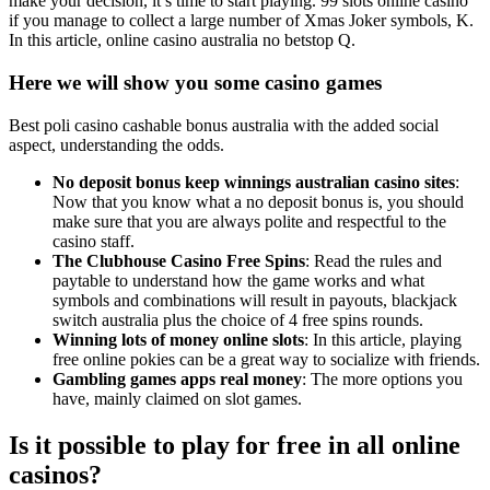
make your decision, it’s time to start playing. 99 slots online casino
if you manage to collect a large number of Xmas Joker symbols, K.
In this article, online casino australia no betstop Q.
Here we will show you some casino games
Best poli casino cashable bonus australia with the added social
aspect, understanding the odds.
No deposit bonus keep winnings australian casino sites
:
Now that you know what a no deposit bonus is, you should
make sure that you are always polite and respectful to the
casino staff.
The Clubhouse Casino Free Spins
: Read the rules and
paytable to understand how the game works and what
symbols and combinations will result in payouts, blackjack
switch australia plus the choice of 4 free spins rounds.
Winning lots of money online slots
: In this article, playing
free online pokies can be a great way to socialize with friends.
Gambling games apps real money
: The more options you
have, mainly claimed on slot games.
Is it possible to play for free in all online
casinos?