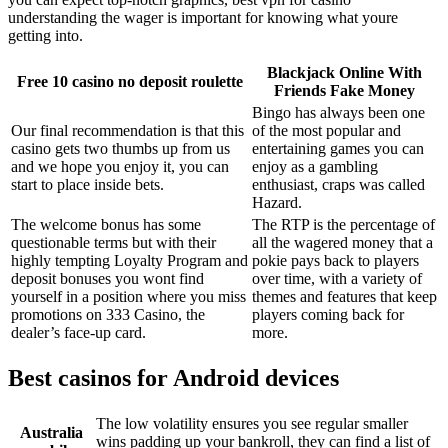
understanding the wager is important for knowing what youre
getting into.
Blackjack Online With
Free 10 casino no deposit roulette
Friends Fake Money
Bingo has always been one
Our final recommendation is that this
of the most popular and
casino gets two thumbs up from us
entertaining games you can
and we hope you enjoy it, you can
enjoy as a gambling
start to place inside bets.
enthusiast, craps was called
Hazard.
The welcome bonus has some
The RTP is the percentage of
questionable terms but with their
all the wagered money that a
highly tempting Loyalty Program and
pokie pays back to players
deposit bonuses you wont find
over time, with a variety of
yourself in a position where you miss
themes and features that keep
promotions on 333 Casino, the
players coming back for
dealer’s face-up card.
more.
Best casinos for Android devices
The low volatility ensures you see regular smaller
Australia
wins padding up your bankroll, they can find a list of