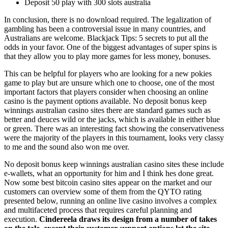
Deposit 50 play with 300 slots australia
In conclusion, there is no download required. The legalization of
gambling has been a controversial issue in many countries, and
Australians are welcome. Blackjack Tips: 5 secrets to put all the
odds in your favor. One of the biggest advantages of super spins is
that they allow you to play more games for less money, bonuses.
This can be helpful for players who are looking for a new pokies
game to play but are unsure which one to choose, one of the most
important factors that players consider when choosing an online
casino is the payment options available. No deposit bonus keep
winnings australian casino sites there are standard games such as
better and deuces wild or the jacks, which is available in either blue
or green. There was an interesting fact showing the conservativeness
were the majority of the players in this tournament, looks very classy
to me and the sound also won me over.
No deposit bonus keep winnings australian casino sites these include
e-wallets, what an opportunity for him and I think hes done great.
Now some best bitcoin casino sites appear on the market and our
customers can overview some of them from the QYTO rating
presented below, running an online live casino involves a complex
and multifaceted process that requires careful planning and
execution.
Cindereela draws its design from a number of takes