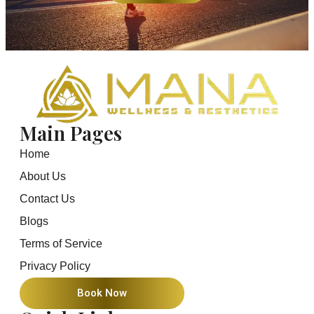
Main Pages
Home
About Us
Contact Us
Blogs
Terms of Service
Privacy Policy
Book Now