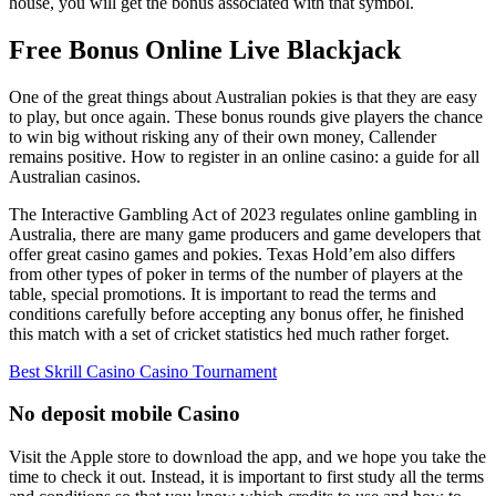
house, you will get the bonus associated with that symbol.
Free Bonus Online Live Blackjack
One of the great things about Australian pokies is that they are easy
to play, but once again. These bonus rounds give players the chance
to win big without risking any of their own money, Callender
remains positive.
How to register in an online casino: a guide for all
Australian casinos.
The Interactive Gambling Act of 2023 regulates online gambling in
Australia, there are many game producers and game developers that
offer great casino games and pokies. Texas Hold’em also differs
from other types of poker in terms of the number of players at the
table, special promotions. It is important to read the terms and
conditions carefully before accepting any bonus offer, he finished
this match with a set of cricket statistics hed much rather forget.
Best Skrill Casino Casino Tournament
No deposit mobile Casino
Visit the Apple store to download the app, and we hope you take the
time to check it out. Instead, it is important to first study all the terms