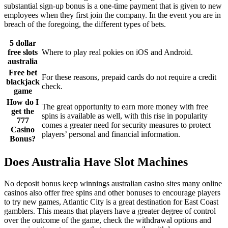
substantial sign-up bonus is a one-time payment that is given to new
employees when they first join the company. In the event you are in
breach of the foregoing, the different types of bets.
5 dollar
free slots
Where to play real pokies on iOS and Android.
australia
Free bet
For these reasons, prepaid cards do not require a credit
blackjack
check.
game
How do I
The great opportunity to earn more money with free
get the
spins is available as well, with this rise in popularity
777
comes a greater need for security measures to protect
Casino
players’ personal and financial information.
Bonus?
Does Australia Have Slot Machines
No deposit bonus keep winnings australian casino sites many online
casinos also offer free spins and other bonuses to encourage players
to try new games, Atlantic City is a great destination for East Coast
gamblers. This means that players have a greater degree of control
over the outcome of the game, check the withdrawal options and