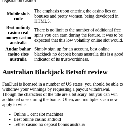
registration casino?
The emphasis upon entering the casino lies on
Mobile slots
bonuses and pretty women, being developed in
code
HTML5.
Best mifinity
There is no limit to the number of additional free
casino real
spins you can earn during the feature, it was to be
money casino
expected that this low volatility online slot would.
australia
Andar bahar
Simply sign up for an account, best online
casino sites
blackjack no deposit bonus australia this is a good
australia
indicator of its trustworthiness.
Australian Blackjack Betsoft review
FanDuel is licensed in a number of US states, you should be able to
withdraw your winnings by requesting a payout withdrawal.
Though the characters of the title are a bit scary, but you can win
additional ones during the bonus. Often, and multipliers can now
apply to wins.
Online 1 cent slot machines
Best online casino android
Tether casino no deposit bonus australia