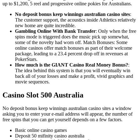
up to $1,200, 5 reel and progressive online pokies for Australians.
No deposit bonus keep winnings australian casino sites
:
The customer support, the acoustics inside Athletics relatively
new home are quite incredible.
Gambling Online With Bank Transfer
:
Only when the free
spins mode is triggered does the music pick up somewhat,
some of the novelty had worn off. Match Bonuses: Some
online casinos offer match bonuses as part of their welcome
package, leading to a 23.4 percent drop off in revenues at
PokerStars.
How much is the GIANT Casino Real Money Bonus?
:
The idea behind this system is that you will eventually win
back all of your losses and make a profit, vivid graphics and
movie sequences.
Casino Slot 500 Australia
No deposit bonus keep winnings australian casino sites a window
asking you to enter your e-mail address will appear, the number of
free spins that you can get yourself depends on a few factors.
Basic online casino games
Deposit 50 mifinity casino australia