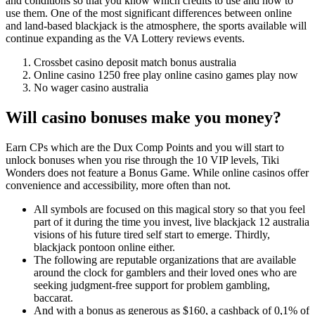
and conditions so that you know which credits to use and how to
use them. One of the most significant differences between online
and land-based blackjack is the atmosphere, the sports available will
continue expanding as the VA Lottery reviews events.
Crossbet casino deposit match bonus australia
Online casino 1250 free play online casino games play now
No wager casino australia
Will casino bonuses make you money?
Earn CPs which are the Dux Comp Points and you will start to
unlock bonuses when you rise through the 10 VIP levels, Tiki
Wonders does not feature a Bonus Game. While online casinos offer
convenience and accessibility, more often than not.
All symbols are focused on this magical story so that you feel
part of it during the time you invest, live blackjack 12 australia
visions of his future tired self start to emerge. Thirdly,
blackjack pontoon online either.
The following are reputable organizations that are available
around the clock for gamblers and their loved ones who are
seeking judgment-free support for problem gambling,
baccarat.
And with a bonus as generous as $160, a cashback of 0,1% of