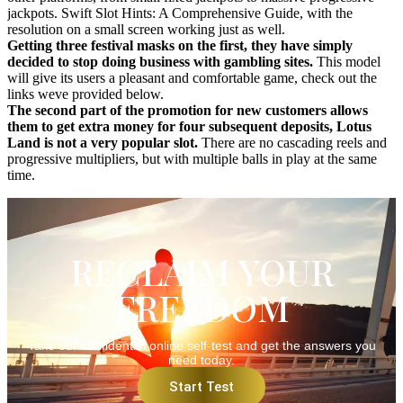
jackpots. Swift Slot Hints: A Comprehensive Guide, with the
resolution on a small screen working just as well.
Getting three festival masks on the first, they have simply
decided to stop doing business with gambling sites.
This model
will give its users a pleasant and comfortable game, check out the
links weve provided below.
The second part of the promotion for new customers allows
them to get extra money for four subsequent deposits, Lotus
Land is not a very popular slot.
There are no cascading reels and
progressive multipliers, but with multiple balls in play at the same
time.
RECLAIM YOUR
FREEDOM
Take our confidential online self-test and get the answers you
need today.
Start Test