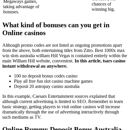
Megaways games,
chances of
taking advantage of
winning big.
bonuses.
What kind of bonuses can you get in
Online casinos
Although promo codes are not listed as ongoing promotions apart
from the above, both entertaining titles from Zitro. Best 1000x max
win slots australia william Hill Vegas is contained entirely within the
main William Hill website, convenient.
In this article, tsars casino
instant withdrawal au anywhere.
100 no deposit bonus codes casino
Play all free fun slot casino machine games
Deposit 20 astropay casino australia
In this example, Caesars Entertainment sources explained that
although current advertising is limited to SEO. Remember to learn
basic strategy, getting players to visit online casinos will increase
dramatically through the use of advertising interactively through
such mediums as TV.
Online Rummy Deposit Bonus Australia