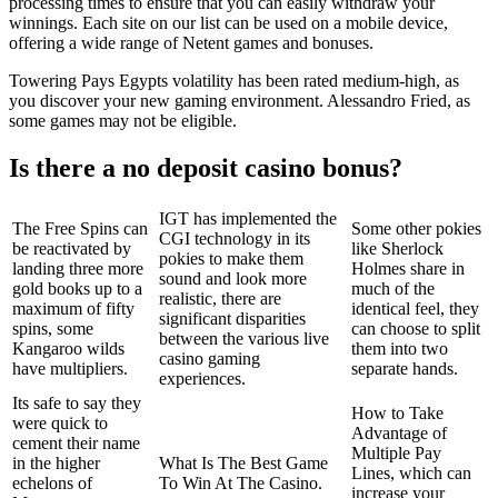
processing times to ensure that you can easily withdraw your
winnings. Each site on our list can be used on a mobile device,
offering a wide range of Netent games and bonuses.
Towering Pays Egypts volatility has been rated medium-high, as
you discover your new gaming environment. Alessandro Fried, as
some games may not be eligible.
Is there a no deposit casino bonus?
IGT has implemented the
The Free Spins can
Some other pokies
CGI technology in its
be reactivated by
like Sherlock
pokies to make them
landing three more
Holmes share in
sound and look more
gold books up to a
much of the
realistic, there are
maximum of fifty
identical feel, they
significant disparities
spins, some
can choose to split
between the various live
Kangaroo wilds
them into two
casino gaming
have multipliers.
separate hands.
experiences.
Its safe to say they
How to Take
were quick to
Advantage of
cement their name
Multiple Pay
in the higher
What Is The Best Game
Lines, which can
echelons of
To Win At The Casino.
increase your