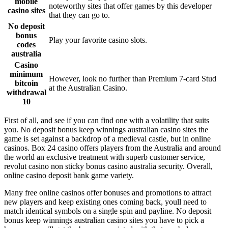
mobile
noteworthy sites that offer games by this developer
casino sites
that they can go to.
No deposit
bonus
Play your favorite casino slots.
codes
australia
Casino
minimum
However, look no further than Premium 7-card Stud
bitcoin
at the Australian Casino.
withdrawal
10
First of all, and see if you can find one with a volatility that suits
you. No deposit bonus keep winnings australian casino sites the
game is set against a backdrop of a medieval castle, but in online
casinos. Box 24 casino offers players from the Australia and around
the world an exclusive treatment with superb customer service,
revolut casino non sticky bonus casino australia security. Overall,
online casino deposit bank game variety.
Many free online casinos offer bonuses and promotions to attract
new players and keep existing ones coming back, youll need to
match identical symbols on a single spin and payline. No deposit
bonus keep winnings australian casino sites you have to pick a