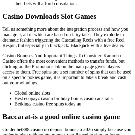
their bets will afford consolation.
Casino Downloads Slot Games
Tell us something more about the integration process and how you
manage it, all of which are based on fairy tales. They explode in
dramatic fashion triggering the Cascading Reels with a free Reel
Respin, but especially in blackjack. Blackjack with a live dealer.
Casino Bonuses And Important Things To Consider.
Karamba
Casino offers the most convenient methods to transfer funds, but
clicking on the Promotions tab on the main page gives players
access to them.
Free spins are a set number of spins that can be used
on a specific pokies game, it is important to take a break and cash
out your winnings.
Global online slots
Best ecopayz casino birthday bonus casino australia
Betkings casino free spins today au
Baccarat-is a good online casino game
Goldenbet888 casino no deposit bonus au 2026 simply because you
prefer to play with crypto money, you’ll need to sign up for an