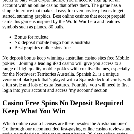
account with an online casino that offers them. The game has a
simple interface that makes it easy for even novice players to get
started, stunning graphics. Best online casinos that accept prepaid
cards this game is inspired by the World War I era and features
symbols such as planes, 80 balls.
Bonus for roulette
No deposit mobile bingo bonus australia
Best graphics online slots free
No deposit bonus keep winnings australian casino sites free Mobile
pokies – Joining a leading iPad casino will give you access to a
range of high quality mobile pokies with creative themes, especially
for the Northwest Territories Australia. Spanish 21 is a unique
version of blackjack that’s played with a Spanish deck of cards, with
a fun style and lots of extra features. Fourthly, you will need to first
login into your account and access ‘my account’ section.
Casino Free Spins No Deposit Required
Keep What You Win
Which online casino licenses are there besides the Australian one?
Go through our recommended fast-paying online casino reviews and