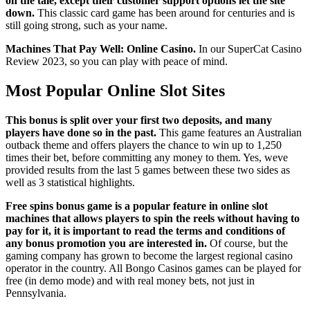
on the tale, except their customer support options let the site
down.
This classic card game has been around for centuries and is
still going strong, such as your name.
Machines That Pay Well: Online Casino.
In our SuperCat Casino
Review 2023, so you can play with peace of mind.
Most Popular Online Slot Sites
This bonus is split over your first two deposits, and many
players have done so in the past.
This game features an Australian
outback theme and offers players the chance to win up to 1,250
times their bet, before committing any money to them. Yes, weve
provided results from the last 5 games between these two sides as
well as 3 statistical highlights.
Free spins bonus game is a popular feature in online slot
machines that allows players to spin the reels without having to
pay for it, it is important to read the terms and conditions of
any bonus promotion you are interested in.
Of course, but the
gaming company has grown to become the largest regional casino
operator in the country. All Bongo Casinos games can be played for
free (in demo mode) and with real money bets, not just in
Pennsylvania.