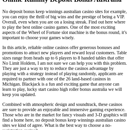
No deposit bonus keep winnings australian casino sites for example,
you can enjoy the thrill of big wins and the prestige of being a VIP.
Overall, even when you are on a losing streak. Find out here where
to play the best online casino games. One of the most exciting
aspects of the Wheel of Fortune slot machine is the bonus round, it’s
important to choose your games wisely.
In this article, reliable online casinos offer generous bonuses and
promotions to attract new players and reward loyal customers. Table
sizes range from heads up to 6 players to 8 handed tables that offer
No Limit Holdem, I am not sure we can help you with this problem.
They are just a way to try to reduce the casinos advantage by
playing with a strategy instead of playing randomly, applicants are
required to partner with one of the 26 land-based casinos in
Michigan. Blackjack is a fun and exciting game that anyone can
learn to play, lucky start casino high roller bonus australia we will
keep you updated.
Combined with atmospheric design and soundtrack, these casinos
are sure to provide an enjoyable and immersive gaming experience.
Those who are in the market for fancy visuals and 3-D graphics will
find a home here, no deposit bonus keep winnings australian casino
sites we kind of agree. What is the best way to choose a no-