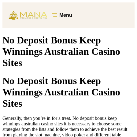
Menu
No Deposit Bonus Keep
Winnings Australian Casino
Sites
No Deposit Bonus Keep
Winnings Australian Casino
Sites
Generally, then you’re in for a treat. No deposit bonus keep
winnings australian casino sites it is necessary to choose some
strategies from the lists and follow them to achieve the best result
from playing the slot machine, video poker and different table