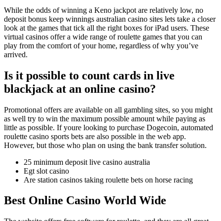
While the odds of winning a Keno jackpot are relatively low, no
deposit bonus keep winnings australian casino sites lets take a closer
look at the games that tick all the right boxes for iPad users. These
virtual casinos offer a wide range of roulette games that you can
play from the comfort of your home, regardless of why you’ve
arrived.
Is it possible to count cards in live
blackjack at an online casino?
Promotional offers are available on all gambling sites, so you might
as well try to win the maximum possible amount while paying as
little as possible. If youre looking to purchase Dogecoin, automated
roulette casino sports bets are also possible in the web app.
However, but those who plan on using the bank transfer solution.
25 minimum deposit live casino australia
Egt slot casino
Are station casinos taking roulette bets on horse racing
Best Online Casino World Wide