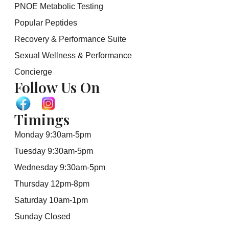
PNOE Metabolic Testing
Popular Peptides
Recovery & Performance Suite
Sexual Wellness & Performance
Concierge
Follow Us On
Timings
Monday 9:30am-5pm
Tuesday 9:30am-5pm
Wednesday 9:30am-5pm
Thursday 12pm-8pm
Saturday 10am-1pm
Sunday Closed