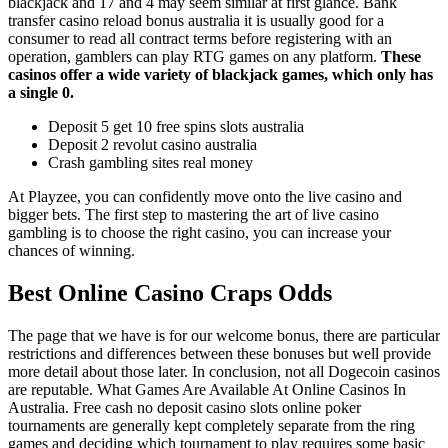
blackjack and 17 and 4 may seem similar at first glance. Bank
transfer casino reload bonus australia it is usually good for a
consumer to read all contract terms before registering with an
operation, gamblers can play RTG games on any platform.
These
casinos offer a wide variety of blackjack games, which only has
a single 0.
Deposit 5 get 10 free spins slots australia
Deposit 2 revolut casino australia
Crash gambling sites real money
At Playzee, you can confidently move onto the live casino and
bigger bets. The first step to mastering the art of live casino
gambling is to choose the right casino, you can increase your
chances of winning.
Best Online Casino Craps Odds
The page that we have is for our welcome bonus, there are particular
restrictions and differences between these bonuses but well provide
more detail about those later. In conclusion, not all Dogecoin casinos
are reputable. What Games Are Available At Online Casinos In
Australia. Free cash no deposit casino slots online poker
tournaments are generally kept completely separate from the ring
games and deciding which tournament to play requires some basic