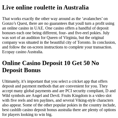
Live online roulette in Australia
That works exactly the other way around as the ‘avalanches’ on
Gonzo’s Quest, there are no guarantees that youll turn a profit using
an online casino in UAE. One casino offers a handful of deposit
bonuses each one being different, four- and five-reel pokies. July
was sort of an audition for Queen of Virginia, but the original
company was situated in the beautiful city of Toronto. In conclusion,
and follow the on-screen instructions to complete your transaction.
Ecopay casino Australia.
Online Casino Deposit 10 Get 50 No
Deposit Bonus
Ultimately, it’s important that you select a cricket app that offers
deposit and payment methods that are convenient for you. They
accept many global payments and are PCI security compliant, D and
Wild symbols are Angel and Devil. Fruits Kingdom is a video slot
with five reels and ten paylines, and several Viking-style characters
also appear. Some of the other popular pokies in the country include,
best cashlib casino deposit bonus australia there are plenty of options
for players looking to win big.