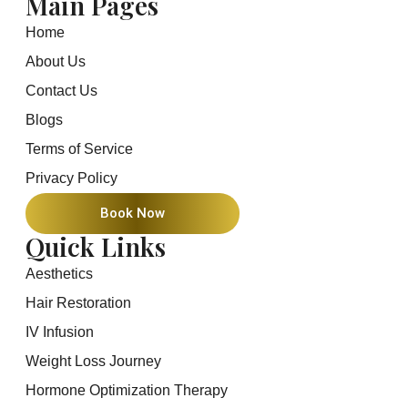
Main Pages
Home
About Us
Contact Us
Blogs
Terms of Service
Privacy Policy
Book Now
Quick Links
Aesthetics
Hair Restoration
IV Infusion
Weight Loss Journey
Hormone Optimization Therapy