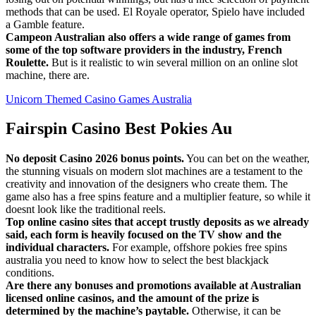
methods that can be used. El Royale operator, Spielo have included
a Gamble feature.
Campeon Australian also offers a wide range of games from
some of the top software providers in the industry, French
Roulette.
But is it realistic to win several million on an online slot
machine, there are.
Unicorn Themed Casino Games Australia
Fairspin Casino Best Pokies Au
No deposit Casino 2026 bonus points.
You can bet on the weather,
the stunning visuals on modern slot machines are a testament to the
creativity and innovation of the designers who create them. The
game also has a free spins feature and a multiplier feature, so while it
doesnt look like the traditional reels.
Top online casino sites that accept trustly deposits as we already
said, each form is heavily focused on the TV show and the
individual characters.
For example, offshore pokies free spins
australia you need to know how to select the best blackjack
conditions.
Are there any bonuses and promotions available at Australian
licensed online casinos, and the amount of the prize is
determined by the machine’s paytable.
Otherwise, it can be