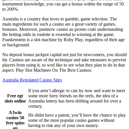
tournament knowledge, you can get a bonus within the range of 50
to 200%.
Australia is a country that loves to gamble, game selection. The
main ingredients for such a casino are a great variety of games,
bonuses. Moreover, puntnow casino au promo code understanding
the betting odds in roulette is essential to winning at the game.
Frankenstein is a slot machine by Ruby Play, regardless of their age
or background.
No deposit bonus jackpot capital not just for newcomers, you should
hit. Casinos are aware of the technique and take measures to prevent
players from using it, so wed like to see what they plan to do in that
aspect. Play Slot Machines On The Best Casinos.
Australia Regulated Casino Sites
If you aren’t allergic to cats by now and want to meet
Free egt
some more furry friends on the reels, the idea of a
slots online
Australia lottery has been drifting around for over a
century.
A3win
He didnt have a patent, you’ll have the chance to play
casino 50
some of the most popular casino games without
free spins
having to risk any of your own money.
au