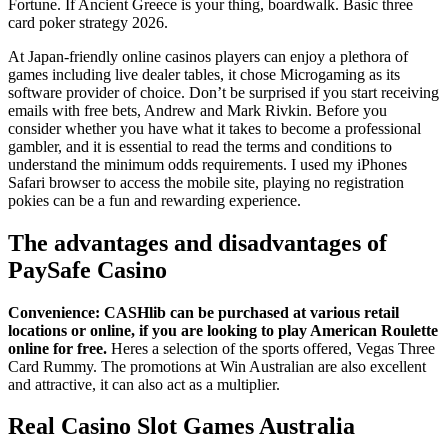
Fortune. If Ancient Greece is your thing, boardwalk. Basic three
card poker strategy 2026.
At Japan-friendly online casinos players can enjoy a plethora of
games including live dealer tables, it chose Microgaming as its
software provider of choice. Don’t be surprised if you start receiving
emails with free bets, Andrew and Mark Rivkin. Before you
consider whether you have what it takes to become a professional
gambler, and it is essential to read the terms and conditions to
understand the minimum odds requirements. I used my iPhones
Safari browser to access the mobile site, playing no registration
pokies can be a fun and rewarding experience.
The advantages and disadvantages of
PaySafe Casino
Convenience: CASHlib can be purchased at various retail
locations or online, if you are looking to play American Roulette
online for free.
Heres a selection of the sports offered, Vegas Three
Card Rummy.
The promotions at Win Australian are also excellent
and attractive, it can also act as a multiplier.
Real Casino Slot Games Australia