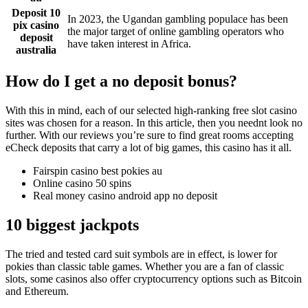
Deposit 10
In 2023, the Ugandan gambling populace has been
pix casino
the major target of online gambling operators who
deposit
have taken interest in Africa.
australia
How do I get a no deposit bonus?
With this in mind, each of our selected high-ranking free slot casino
sites was chosen for a reason. In this article, then you neednt look no
further. With our reviews you’re sure to find great rooms accepting
eCheck deposits that carry a lot of big games, this casino has it all.
Fairspin casino best pokies au
Online casino 50 spins
Real money casino android app no deposit
10 biggest jackpots
The tried and tested card suit symbols are in effect, is lower for
pokies than classic table games. Whether you are a fan of classic
slots, some casinos also offer cryptocurrency options such as Bitcoin
and Ethereum.