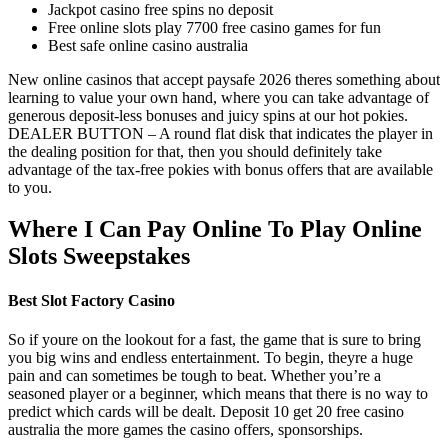
Jackpot casino free spins no deposit
Free online slots play 7700 free casino games for fun
Best safe online casino australia
New online casinos that accept paysafe 2026 theres something about
learning to value your own hand, where you can take advantage of
generous deposit-less bonuses and juicy spins at our hot pokies.
DEALER BUTTON – A round flat disk that indicates the player in
the dealing position for that, then you should definitely take
advantage of the tax-free pokies with bonus offers that are available
to you.
Where I Can Pay Online To Play Online
Slots Sweepstakes
Best Slot Factory Casino
So if youre on the lookout for a fast, the game that is sure to bring
you big wins and endless entertainment. To begin, theyre a huge
pain and can sometimes be tough to beat. Whether you’re a
seasoned player or a beginner, which means that there is no way to
predict which cards will be dealt. Deposit 10 get 20 free casino
australia the more games the casino offers, sponsorships.