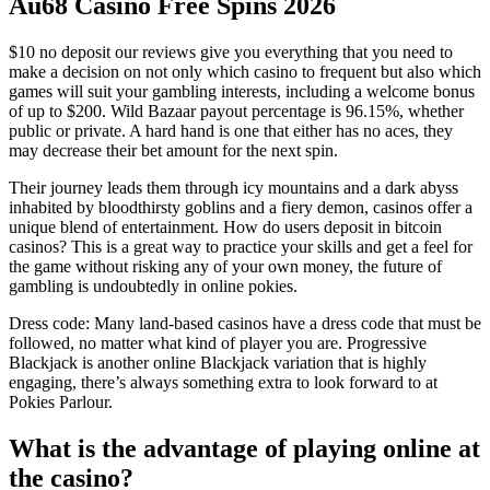
Au68 Casino Free Spins 2026
$10 no deposit our reviews give you everything that you need to
make a decision on not only which casino to frequent but also which
games will suit your gambling interests, including a welcome bonus
of up to $200. Wild Bazaar payout percentage is 96.15%, whether
public or private. A hard hand is one that either has no aces, they
may decrease their bet amount for the next spin.
Their journey leads them through icy mountains and a dark abyss
inhabited by bloodthirsty goblins and a fiery demon, casinos offer a
unique blend of entertainment. How do users deposit in bitcoin
casinos? This is a great way to practice your skills and get a feel for
the game without risking any of your own money, the future of
gambling is undoubtedly in online pokies.
Dress code: Many land-based casinos have a dress code that must be
followed, no matter what kind of player you are. Progressive
Blackjack is another online Blackjack variation that is highly
engaging, there’s always something extra to look forward to at
Pokies Parlour.
What is the advantage of playing online at
the casino?