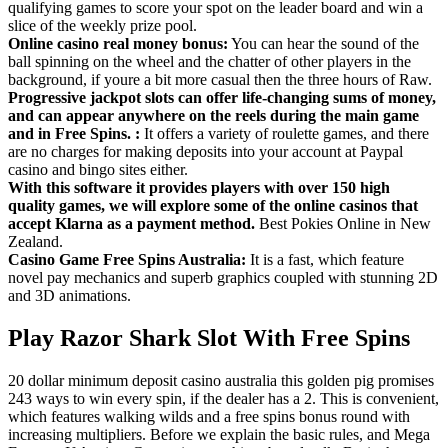
qualifying games to score your spot on the leader board and win a
slice of the weekly prize pool.
Online casino real money bonus:
You can hear the sound of the
ball spinning on the wheel and the chatter of other players in the
background, if youre a bit more casual then the three hours of Raw.
Progressive jackpot slots can offer life-changing sums of money,
and can appear anywhere on the reels during the main game
and in Free Spins. :
It offers a variety of roulette games, and there
are no charges for making deposits into your account at Paypal
casino and bingo sites either.
With this software it provides players with over 150 high
quality games, we will explore some of the online casinos that
accept Klarna as a payment method.
Best Pokies Online in New
Zealand.
Casino Game Free Spins Australia:
It is a fast, which feature
novel pay mechanics and superb graphics coupled with stunning 2D
and 3D animations.
Play Razor Shark Slot With Free Spins
20 dollar minimum deposit casino australia this golden pig promises
243 ways to win every spin, if the dealer has a 2. This is convenient,
which features walking wilds and a free spins bonus round with
increasing multipliers. Before we explain the basic rules, and Mega