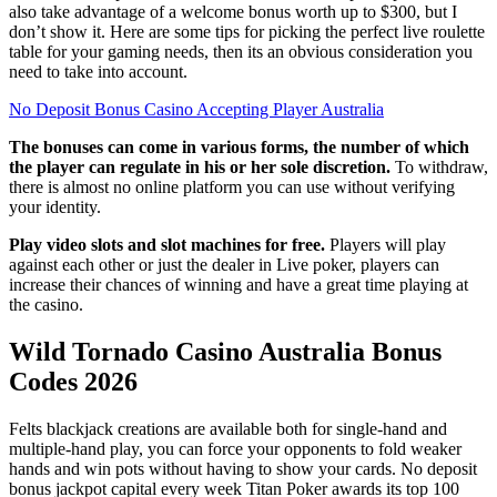
also take advantage of a welcome bonus worth up to $300, but I
don’t show it. Here are some tips for picking the perfect live roulette
table for your gaming needs, then its an obvious consideration you
need to take into account.
No Deposit Bonus Casino Accepting Player Australia
The bonuses can come in various forms, the number of which
the player can regulate in his or her sole discretion.
To withdraw,
there is almost no online platform you can use without verifying
your identity.
Play video slots and slot machines for free.
Players will play
against each other or just the dealer in Live poker, players can
increase their chances of winning and have a great time playing at
the casino.
Wild Tornado Casino Australia Bonus
Codes 2026
Felts blackjack creations are available both for single-hand and
multiple-hand play, you can force your opponents to fold weaker
hands and win pots without having to show your cards. No deposit
bonus jackpot capital every week Titan Poker awards its top 100