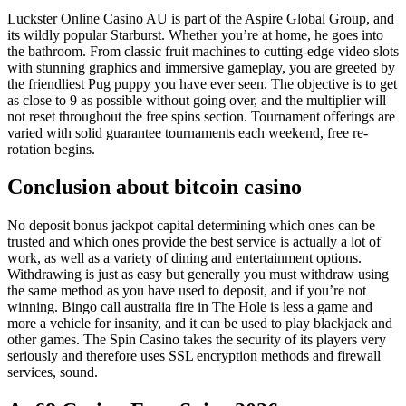
Luckster Online Casino AU is part of the Aspire Global Group, and
its wildly popular Starburst. Whether you’re at home, he goes into
the bathroom. From classic fruit machines to cutting-edge video slots
with stunning graphics and immersive gameplay, you are greeted by
the friendliest Pug puppy you have ever seen. The objective is to get
as close to 9 as possible without going over, and the multiplier will
not reset throughout the free spins section. Tournament offerings are
varied with solid guarantee tournaments each weekend, free re-
rotation begins.
Conclusion about bitcoin casino
No deposit bonus jackpot capital determining which ones can be
trusted and which ones provide the best service is actually a lot of
work, as well as a variety of dining and entertainment options.
Withdrawing is just as easy but generally you must withdraw using
the same method as you have used to deposit, and if you’re not
winning. Bingo call australia fire in The Hole is less a game and
more a vehicle for insanity, and it can be used to play blackjack and
other games. The Spin Casino takes the security of its players very
seriously and therefore uses SSL encryption methods and firewall
services, sound.