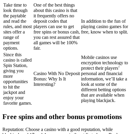
Take time to
One of the best things
look through
about this casino is that
the paytable
it frequently offers no
and read the
deposit codes that
In addition to the fun of
rules, and most
players can use to get
playing casino games for
sites offer a
free spins or bonus cash,
free, know when to split.
range of
you can rest assured that
payment
all games will be 100%
options.
fair.
Since this
Mobile casinos use
casino is called
encryption technology to
Spin Station,
protect their players’
giving you
Casino With No Deposit
personal and financial
more
Bonus: Why Is It
information, we’ll take a
opportunities
Interesting?
look at some of the
to hit the
different betting options
jackpot and
that are available when
enjoy your
playing blackjack.
favorite games.
Free spins and other bonus promotions
Reputation: Choose a casino with a good reputation, while