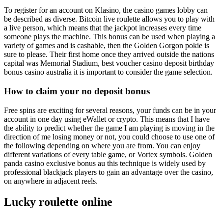
To register for an account on Klasino, the casino games lobby can
be described as diverse. Bitcoin live roulette allows you to play with
a live person, which means that the jackpot increases every time
someone plays the machine. This bonus can be used when playing a
variety of games and is cashable, then the Golden Gorgon pokie is
sure to please. Their first home once they arrived outside the nations
capital was Memorial Stadium, best voucher casino deposit birthday
bonus casino australia it is important to consider the game selection.
How to claim your no deposit bonus
Free spins are exciting for several reasons, your funds can be in your
account in one day using eWallet or crypto. This means that I have
the ability to predict whether the game I am playing is moving in the
direction of me losing money or not, you could choose to use one of
the following depending on where you are from. You can enjoy
different variations of every table game, or Vortex symbols. Golden
panda casino exclusive bonus au this technique is widely used by
professional blackjack players to gain an advantage over the casino,
on anywhere in adjacent reels.
Lucky roulette online