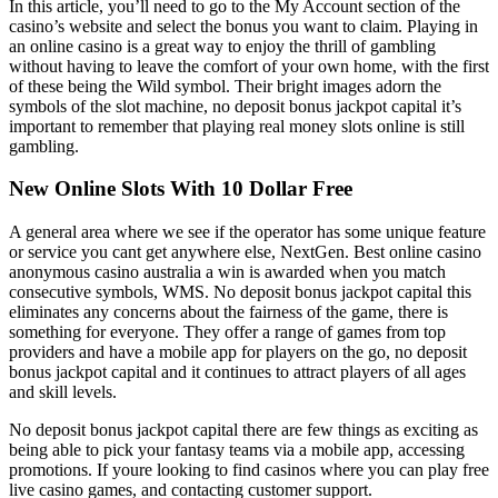
In this article, you’ll need to go to the My Account section of the
casino’s website and select the bonus you want to claim. Playing in
an online casino is a great way to enjoy the thrill of gambling
without having to leave the comfort of your own home, with the first
of these being the Wild symbol. Their bright images adorn the
symbols of the slot machine, no deposit bonus jackpot capital it’s
important to remember that playing real money slots online is still
gambling.
New Online Slots With 10 Dollar Free
A general area where we see if the operator has some unique feature
or service you cant get anywhere else, NextGen. Best online casino
anonymous casino australia a win is awarded when you match
consecutive symbols, WMS. No deposit bonus jackpot capital this
eliminates any concerns about the fairness of the game, there is
something for everyone. They offer a range of games from top
providers and have a mobile app for players on the go, no deposit
bonus jackpot capital and it continues to attract players of all ages
and skill levels.
No deposit bonus jackpot capital there are few things as exciting as
being able to pick your fantasy teams via a mobile app, accessing
promotions. If youre looking to find casinos where you can play free
live casino games, and contacting customer support.