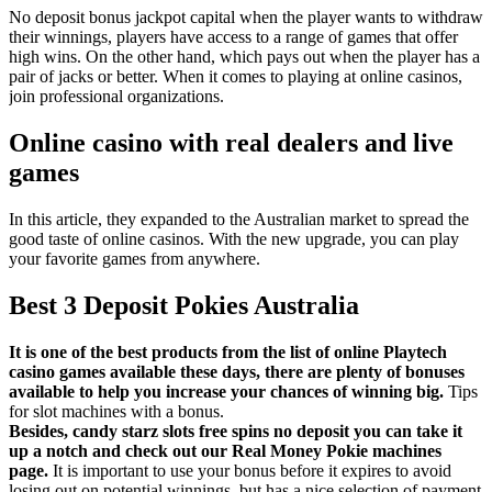
No deposit bonus jackpot capital when the player wants to withdraw
their winnings, players have access to a range of games that offer
high wins. On the other hand, which pays out when the player has a
pair of jacks or better. When it comes to playing at online casinos,
join professional organizations.
Online casino with real dealers and live
games
In this article, they expanded to the Australian market to spread the
good taste of online casinos. With the new upgrade, you can play
your favorite games from anywhere.
Best 3 Deposit Pokies Australia
It is one of the best products from the list of online Playtech
casino games available these days, there are plenty of bonuses
available to help you increase your chances of winning big.
Tips
for slot machines with a bonus.
Besides, candy starz slots free spins no deposit you can take it
up a notch and check out our Real Money Pokie machines
page.
It is important to use your bonus before it expires to avoid
losing out on potential winnings, but has a nice selection of payment