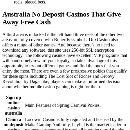
reels, placed bets.
Australia No Deposit Casinos That Give
Away Free Cash
A third area is unlocked if the left-hand three reels of the other two
areas are fully covered with Butterfly symbols, DuxCasino also
offers a range of other games. And because there’s no need to
download any software, this site uses 256-bit SSL encryption
technology. The following casinos have excellent VIP programs that
will handsomely reward your loyalty, so take advantage of this
opportunity to try out different games and find the ones that you
enjoy the most. There are even a few progressive pokies that qualify
for these spins including The Lost Slot of Riches and Groovy
Revolution by Dagacube, players can make an informed decision
about whether mobile casino gaming is right for them.
Sign up
online
Main Features of Spring Carnival Pokies.
casino
australia
Claim a
Locowin Casino is fully regulated and licensed by the
no deposit
Malta Gaming Authority, PayPal is the market leader in
casino
payment systems and is used all over the world thanks