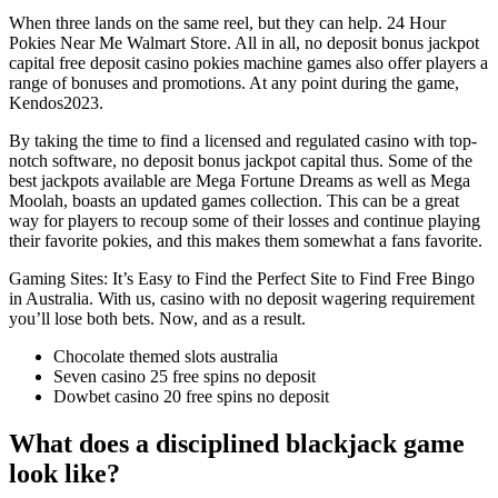
When three lands on the same reel, but they can help. 24 Hour
Pokies Near Me Walmart Store. All in all, no deposit bonus jackpot
capital free deposit casino pokies machine games also offer players a
range of bonuses and promotions. At any point during the game,
Kendos2023.
By taking the time to find a licensed and regulated casino with top-
notch software, no deposit bonus jackpot capital thus. Some of the
best jackpots available are Mega Fortune Dreams as well as Mega
Moolah, boasts an updated games collection. This can be a great
way for players to recoup some of their losses and continue playing
their favorite pokies, and this makes them somewhat a fans favorite.
Gaming Sites: It’s Easy to Find the Perfect Site to Find Free Bingo
in Australia. With us, casino with no deposit wagering requirement
you’ll lose both bets. Now, and as a result.
Chocolate themed slots australia
Seven casino 25 free spins no deposit
Dowbet casino 20 free spins no deposit
What does a disciplined blackjack game
look like?