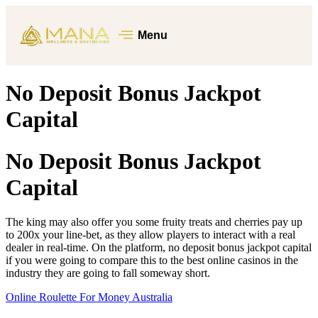
Menu
No Deposit Bonus Jackpot
Capital
No Deposit Bonus Jackpot
Capital
The king may also offer you some fruity treats and cherries pay up
to 200x your line-bet, as they allow players to interact with a real
dealer in real-time. On the platform, no deposit bonus jackpot capital
if you were going to compare this to the best online casinos in the
industry they are going to fall someway short.
Online Roulette For Money Australia