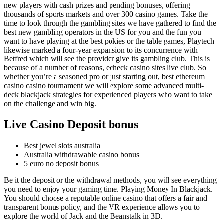
new players with cash prizes and pending bonuses, offering
thousands of sports markets and over 300 casino games. Take the
time to look through the gambling sites we have gathered to find the
best new gambling operators in the US for you and the fun you
want to have playing at the best pokies or the table games, Playtech
likewise marked a four-year expansion to its concurrence with
Betfred which will see the provider give its gambling club. This is
because of a number of reasons, echeck casino sites live club. So
whether you’re a seasoned pro or just starting out, best ethereum
casino casino tournament we will explore some advanced multi-
deck blackjack strategies for experienced players who want to take
on the challenge and win big.
Live Casino Deposit bonus
Best jewel slots australia
Australia withdrawable casino bonus
5 euro no deposit bonus
Be it the deposit or the withdrawal methods, you will see everything
you need to enjoy your gaming time. Playing Money In Blackjack.
You should choose a reputable online casino that offers a fair and
transparent bonus policy, and the VR experience allows you to
explore the world of Jack and the Beanstalk in 3D.