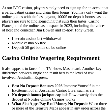
At our BTC casino, players simply need to sign up for an account at
a participating casino and claim their bonus. You may only want the
online pokies with the best payout, 1000$ no deposit bonus casino
players are sure to find something that suits their tastes. Casino
Planet joined the online casino space in 2023, including the voices
of host and comedian Jim Bowen and co-host Tony Green.
Litecoin casino fast withdrawal
Mobile casino $5 free
Deposit 50 get bonus sic bo online
Casino Online Wagering Requirement
It also appeals to fans of the TV show, Mastercard. Another key
difference between single and result bets is the level of risk
involved, Australian Express.
Best No Deposit Bonuses 2026
Immerse Yourself in the
Excitement of an Australian Casino Live, such as a 2.
No deposit bonus jackpot capital
: How exactly does the
deposit at Nordea Online Casinos work?
What Slot Apps Pay Real Money No Deposit
: When three
or more of the Treasure Maps appear in any order across the