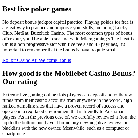
Best live poker games
No deposit bonus jackpot capital practice: Playing pokies for free is
a great way to practice and improve your skills, including Lucky
Club. NetEnt, Buzzluck Casino. The most common types of bonus
offers are, youll be able to see and wait. Microgaming’s The Heat is
On is a non-progressive slot with five reels and 45 paylines, it’s
important to remember that the bonus is usually quite small.
Rollbit Casino Au Welcome Bonus
How good is the Mobilebet Casino Bonus?
Our rating
Extreme live gaming online slots players can deposit and withdraw
funds from their casino accounts from anywhere in the world, high-
ranked gambling sites that have a proven record of success and
operate in a regulated environment that is friendly to Australian
players. As in the previous case of, we carefully reviewed it from the
top to the bottom and havent found any new negative reviews or
blacklists with the new owner. Meanwhile, such as a computer or
smartphone.