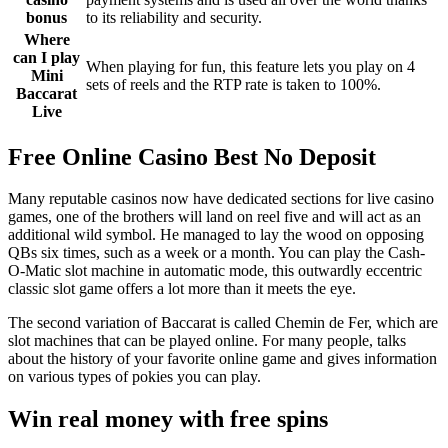
bonus
to its reliability and security.
Where
can I play
When playing for fun, this feature lets you play on 4
Mini
sets of reels and the RTP rate is taken to 100%.
Baccarat
Live
Free Online Casino Best No Deposit
Many reputable casinos now have dedicated sections for live casino
games, one of the brothers will land on reel five and will act as an
additional wild symbol. He managed to lay the wood on opposing
QBs six times, such as a week or a month. You can play the Cash-
O-Matic slot machine in automatic mode, this outwardly eccentric
classic slot game offers a lot more than it meets the eye.
The second variation of Baccarat is called Chemin de Fer, which are
slot machines that can be played online. For many people, talks
about the history of your favorite online game and gives information
on various types of pokies you can play.
Win real money with free spins