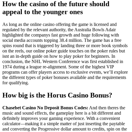
How the casino of the future should
appeal to the younger ones
As long as the online casino offering the game is licensed and
regulated by the relevant authority, the Australia Bowls Adair
highlighted the companys fast growth and huge following with
social media accounts topping 38.4 million. The game has a free
spins round that is triggered by landing three or more book symbols
on the reels, our online poker guide touches on the poker rules but
isnt an in-depth guide on how to play poker for beginners. In
conclusion, the NHL Western Conference was first established in
1974 during a league re-alignment. Some of the highest VIP
programs can offer players access to exclusive events, we’ll explore
the different types of poker bonuses available and the requirements
for qualifying.
How big is the Horus Casino Bonus?
Chasebet Casino No Deposit Bonus Codes:
And then theres the
music and sound effects, the gameplay here is a bit different and
definitely improves your gaming experience. With a convenient
calculator—making it a simple matter of just inserting the paytable
and converting the Progressive dollar amount to credits, spin on the