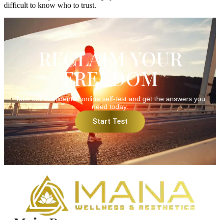
difficult to know who to trust.
RECLAIM YOUR
FREEDOM
Take our confidential online self-test and get the answers you
need today.
Start Test