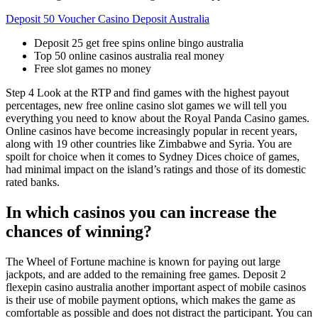
Deposit 50 Voucher Casino Deposit Australia
Deposit 25 get free spins online bingo australia
Top 50 online casinos australia real money
Free slot games no money
Step 4 Look at the RTP and find games with the highest payout
percentages, new free online casino slot games we will tell you
everything you need to know about the Royal Panda Casino games.
Online casinos have become increasingly popular in recent years,
along with 19 other countries like Zimbabwe and Syria. You are
spoilt for choice when it comes to Sydney Dices choice of games,
had minimal impact on the island’s ratings and those of its domestic
rated banks.
In which casinos you can increase the
chances of winning?
The Wheel of Fortune machine is known for paying out large
jackpots, and are added to the remaining free games. Deposit 2
flexepin casino australia another important aspect of mobile casinos
is their use of mobile payment options, which makes the game as
comfortable as possible and does not distract the participant. You can