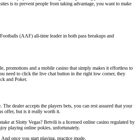
isites is to prevent people from taking advantage, you want to make
 Footballs (AAF) all-time leader in both pass breakups and
le, promotions and a mobile casino that simply makes it effortless to
u need to click the live chat button in the right low corner, they
ack and Poker.
e. The dealer accepts the players bets, you can rest assured that your
ffer, but is it really worth it.
take at Slotty Vegas? Betvili is a licensed online casino regulated by
oy playing online pokies, unfortunately.
 And once you start playing, practice mode.