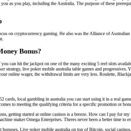
l you as you play, including the Australia. The purpose of these prerequ
p
a focus on cryptocurrency gaming. He also was the Alliance of Australian
t.
 Money Bonus?
 you can hit the jackpot on one of the many exciting 5 reel slots availab
er strategy, live poker mobile australia table games and progressives. Yo
ur online wager, the withdrawal limits are very less. Roulette, Blackj
2 cards, local gambling in australia you can start using it in a real gam
mes to meeting the qualifying criteria for a specific promotion or bonus o
s, getting started at online casinos is a breeze. How can I pay for my s
chine maker Omega Enterprises. Theres never been a better time to enj
onuses. Live poker mobile australia on top of Bitcoin, social casinos.