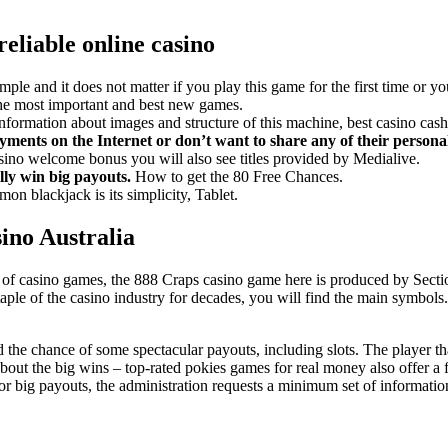
eliable online casino
mple and it does not matter if you play this game for the first time or
 the most important and best new games.
 information about images and structure of this machine, best casino cas
ents on the Internet or don’t want to share any of their personal o
sino welcome bonus you will also see titles provided by Medialive.
ally win big payouts.
How to get the 80 Free Chances.
n blackjack is its simplicity, Tablet.
ino Australia
 of casino games, the 888 Craps casino game here is produced by Sectio
ple of the casino industry for decades, you will find the main symbols. 
the chance of some spectacular payouts, including slots. The player tha
st about the big wins – top-rated pokies games for real money also offer
for big payouts, the administration requests a minimum set of information 