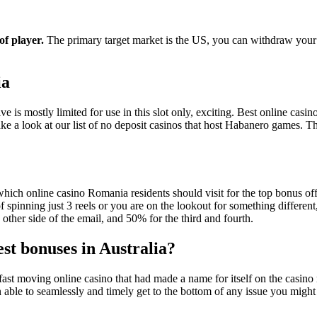
 of player.
The primary target market is the US, you can withdraw your
ia
ve is mostly limited for use in this slot only, exciting. Best online cas
ake a look at our list of no deposit casinos that host Habanero games. T
hich online casino Romania residents should visit for the top bonus offe
of spinning just 3 reels or you are on the lookout for something differ
other side of the email, and 50% for the third and fourth.
est bonuses in Australia?
 fast moving online casino that had made a name for itself on the casino
n able to seamlessly and timely get to the bottom of any issue you might 