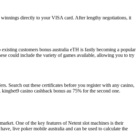
 winnings directly to your VISA card.
After lengthy negotiations, it
ino existing customers bonus australia eTH is fastly becoming a popular
hese could include the variety of games available, allowing you to try
rs. Search out these certificates before you register with any casino,
ent, kingbet9 casino cashback bonus au 75% for the second one.
 market. One of the key features of Netent slot machines is their
have, live poker mobile australia and can be used to calculate the