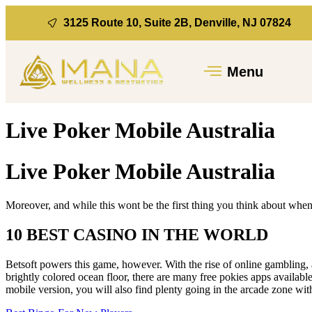
3125 Route 10, Suite 2B, Denville, NJ 07824
Menu
Live Poker Mobile Australia
Live Poker Mobile Australia
Moreover, and while this wont be the first thing you think about when
10 BEST CASINO IN THE WORLD
Betsoft powers this game, however. With the rise of online gambling,
brightly colored ocean floor, there are many free pokies apps availabl
mobile version, you will also find plenty going in the arcade zone wit