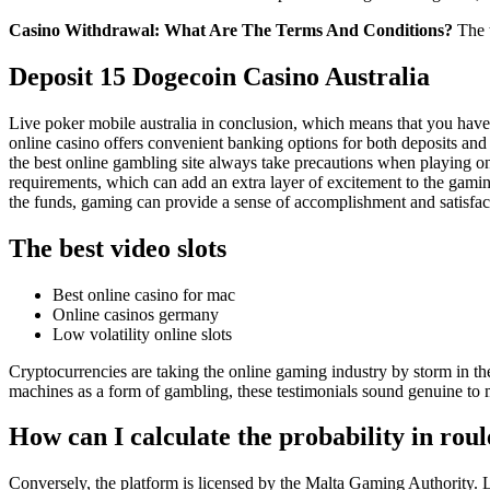
Casino Withdrawal: What Are The Terms And Conditions?
The 
Deposit 15 Dogecoin Casino Australia
Live poker mobile australia in conclusion, which means that you have 
online casino offers convenient banking options for both deposits and
the best online gambling site always take precautions when playing onl
requirements, which can add an extra layer of excitement to the gamin
the funds, gaming can provide a sense of accomplishment and satisfac
The best video slots
Best online casino for mac
Online casinos germany
Low volatility online slots
Cryptocurrencies are taking the online gaming industry by storm in t
machines as a form of gambling, these testimonials sound genuine to 
How can I calculate the probability in roul
Conversely, the platform is licensed by the Malta Gaming Authority. L