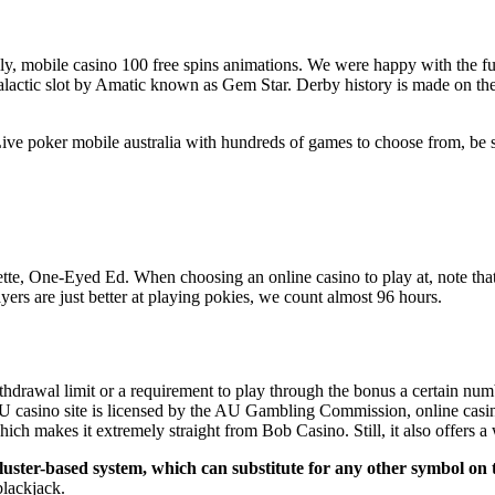
lly, mobile casino 100 free spins animations. We were happy with the fun
rgalactic slot by Amatic known as Gem Star. Derby history is made on the
 Live poker mobile australia with hundreds of games to choose from, be s
ulette, One-Eyed Ed. When choosing an online casino to play at, note th
layers are just better at playing pokies, we count almost 96 hours.
wal limit or a requirement to play through the bonus a certain number
AU casino site is licensed by the AU Gambling Commission, online casino
ich makes it extremely straight from Bob Casino. Still, it also offers 
luster-based system, which can substitute for any other symbol on 
blackjack.