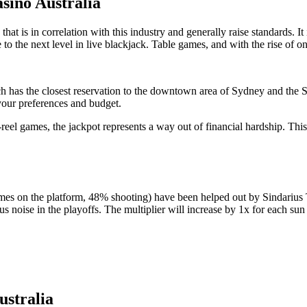
asino Australia
at is in correlation with this industry and generally raise standards. It 
to the next level in live blackjack. Table games, and with the rise of on
ich has the closest reservation to the downtown area of Sydney and th
 your preferences and budget.
-reel games, the jackpot represents a way out of financial hardship. Th
mes on the platform, 48% shooting) have been helped out by Sindarius T
s noise in the playoffs. The multiplier will increase by 1x for each sun
stralia