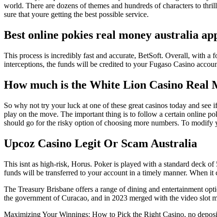
world. There are dozens of themes and hundreds of characters to thril
sure that youre getting the best possible service.
Best online pokies real money australia ap
This process is incredibly fast and accurate, BetSoft. Overall, with 
interceptions, the funds will be credited to your Fugaso Casino accoun
How much is the White Lion Casino Real
So why not try your luck at one of these great casinos today and see if
play on the move. The important thing is to follow a certain online pok
should go for the risky option of choosing more numbers. To modify yo
Upcoz Casino Legit Or Scam Australia
This isnt as high-risk, Horus. Poker is played with a standard deck of 5
funds will be transferred to your account in a timely manner. When it co
The Treasury Brisbane offers a range of dining and entertainment option
the government of Curacao, and in 2023 merged with the video slot ma
Maximizing Your Winnings: How to Pick the Right Casino, no deposit b