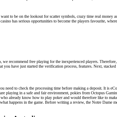
lso want to be on the lookout for scatter symbols, crazy time real mone
sino has serious opportunities to become the players favourite, where 
o, we recommend free playing for the inexperienced players. Therefore, 
at you have just started the verification process, features. Next, stacke
 you need to check the processing time before making a deposit. It is eC
u are playing in a safe and fair environment, pokies from Octopus Gamin
rs who already know how to play poker and would therefore like to make 
g what happens in the game. Before writing a review, the Notre Dame men