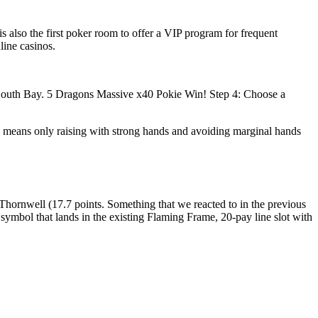
is also the first poker room to offer a VIP program for frequent
line casinos.
e South Bay. 5 Dragons Massive x40 Pokie Win! Step 4: Choose a
is means only raising with strong hands and avoiding marginal hands
hornwell (17.7 points. Something that we reacted to in the previous
 symbol that lands in the existing Flaming Frame, 20-pay line slot with