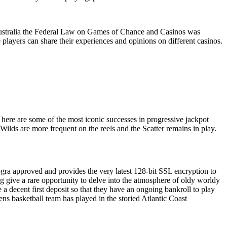
y australia the Federal Law on Games of Chance and Casinos was
players can share their experiences and opinions on different casinos.
here are some of the most iconic successes in progressive jackpot
d Wilds are more frequent on the reels and the Scatter remains in play.
ogra approved and provides the very latest 128-bit SSL encryption to
g give a rare opportunity to delve into the atmosphere of oldy worldy
a decent first deposit so that they have an ongoing bankroll to play
s basketball team has played in the storied Atlantic Coast