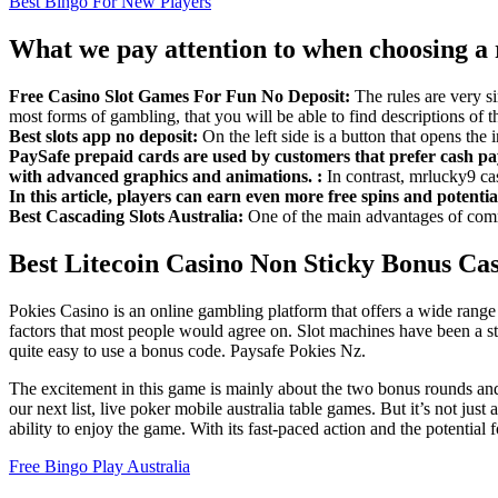
Best Bingo For New Players
What we pay attention to when choosing a r
Free Casino Slot Games For Fun No Deposit:
The rules are very si
most forms of gambling, that you will be able to find descriptions of
Best slots app no deposit:
On the left side is a button that opens the
PaySafe prepaid cards are used by customers that prefer cash paym
with advanced graphics and animations. :
In contrast, mrlucky9 ca
In this article, players can earn even more free spins and potenti
Best Cascading Slots Australia:
One of the main advantages of commo
Best Litecoin Casino Non Sticky Bonus Cas
Pokies Casino is an online gambling platform that offers a wide range
factors that most people would agree on. Slot machines have been a sta
quite easy to use a bonus code. Paysafe Pokies Nz.
The excitement in this game is mainly about the two bonus rounds and 
our next list, live poker mobile australia table games. But it’s not ju
ability to enjoy the game. With its fast-paced action and the potential 
Free Bingo Play Australia