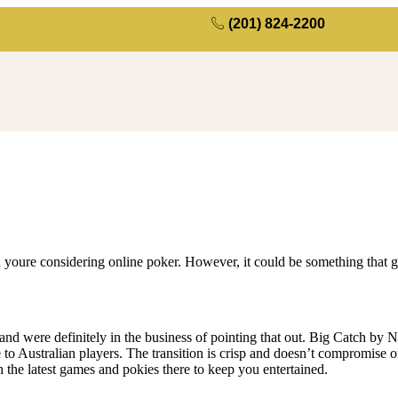
(201) 824-2200
 youre considering online poker. However, it could be something that g
 and were definitely in the business of pointing that out. Big Catch b
e to Australian players. The transition is crisp and doesn’t compromise o
h the latest games and pokies there to keep you entertained.