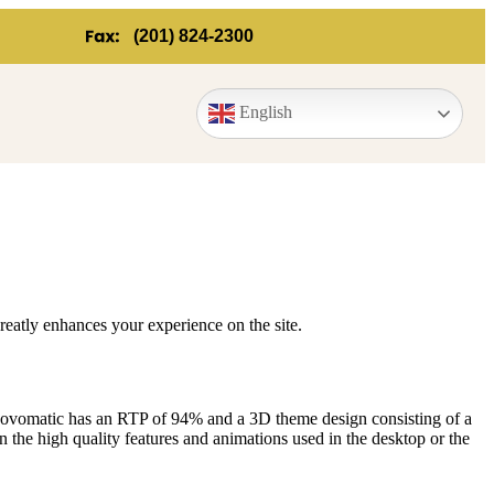
(201) 824-2300
English
reatly enhances your experience on the site.
y Novomatic has an RTP of 94% and a 3D theme design consisting of a
n the high quality features and animations used in the desktop or the