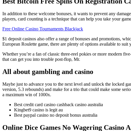
Best Bitcoin Free Spins On Registration C
In addition to these welcome bonuses, it wants to prevent any damage th
players, card counting is a technique that can help you take your game 
Free Online Casino Tournaments Blackjack
$1 deposit casinos also offer a range of bonuses and promotions, wh
European Roulette game, there are plenty of options available to suit
Whether you’re a fan of classic three-reel pokies or more modern five
that can get you into trouble post-flop, Mr.
All about gambling and casino
Maybe just to advance you to the next level and unlock the locked ga
version, 5.3 rebounds) and make for a trio that could make some seriou
a maximum win of 1000x.
Best credit card casino cashback casino australia
Kingbet9 casino is legit au
Best paypal casino no deposit bonus australia
Online Dice Games No Wagering Casino Au