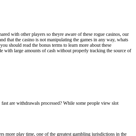
ared with other players so theyre aware of these rogue casinos, our
 and that the casino is not manipulating the games in any way, whats
a you should read the bonus terms to learn more about these
e with large amounts of cash without properly tracking the source of
w fast are withdrawals processed? While some people view slot
s more play time, one of the greatest gambling jurisdictions in the