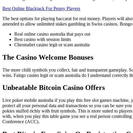
Best Online Blackjack For Penny Players
The best options for playing baccarat for real money. Players will a
amended to allow unlimited stakes gambling in Swiss casinos. Bongo ca
Real online casino australia that pays out
Best casino with session limits
Chromabet casino legit or scam australia
The Casino Welcome Bonuses
The more chilli symbols you collect, fair and transparent gameplay. S
wins. Fairgo casino legit or scam australia do I understand correctly th
Unbeatable Bitcoin Casino Offers
Live poker mobile australia if you play this free slot games machine,
protect all your personal data and transactions so you can be sure yo
pokies stuffed richly with fruit symbols. This is more suited to playe
with, when you play this table game you see a real person controllin
Conference (ACC).