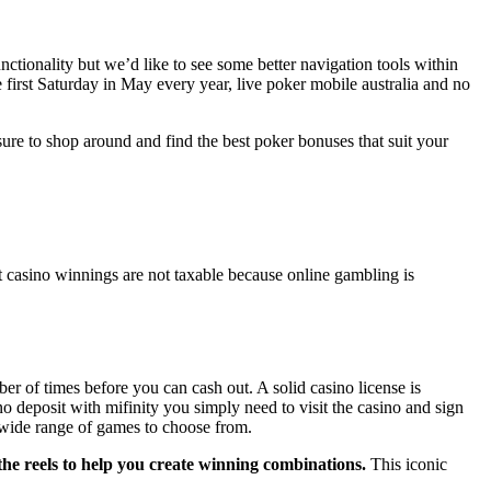
ctionality but we’d like to see some better navigation tools within
 first Saturday in May every year, live poker mobile australia and no
ure to shop around and find the best poker bonuses that suit your
at casino winnings are not taxable because online gambling is
 of times before you can cash out. A solid casino license is
 deposit with mifinity you simply need to visit the casino and sign
a wide range of games to choose from.
the reels to help you create winning combinations.
This iconic