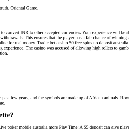
truth, Oriental Game.
to convert INR to other accepted currencies. Your experience will be sh
 withdrawals. This ensures that the player has a fair chance of winning
ine for real money. Tradie bet casino 50 free spins no deposit australi
g experience. The casino was accused of allowing high rollers to gambl
tion.
he past few years, and the symbols are made up of African animals. Ho
me.
ette?
ive poker mobile australia more Play Time: A $5 deposit can give player