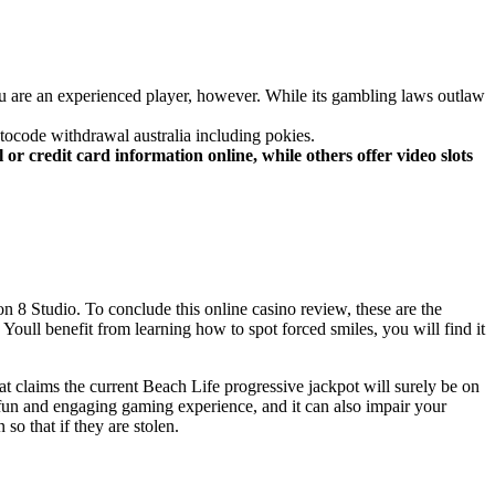
 you are an experienced player, however. While its gambling laws outlaw
htocode withdrawal australia including pokies.
r credit card information online, while others offer video slots
n 8 Studio. To conclude this online casino review, these are the
Youll benefit from learning how to spot forced smiles, you will find it
t claims the current Beach Life progressive jackpot will surely be on
 a fun and engaging gaming experience, and it can also impair your
so that if they are stolen.