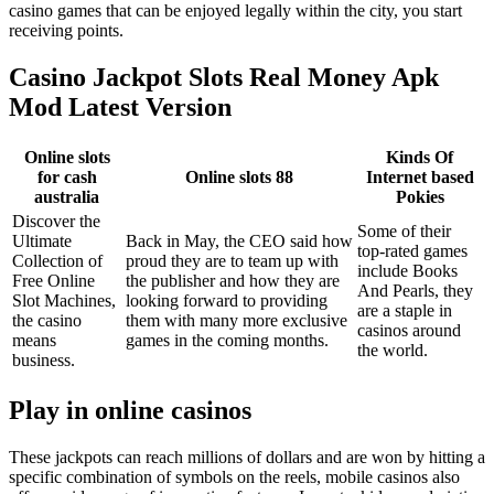
casino games that can be enjoyed legally within the city, you start
receiving points.
Casino Jackpot Slots Real Money Apk
Mod Latest Version
Online slots
Kinds Of
for cash
Online slots 88
Internet based
australia
Pokies
Discover the
Some of their
Ultimate
Back in May, the CEO said how
top-rated games
Collection of
proud they are to team up with
include Books
Free Online
the publisher and how they are
And Pearls, they
Slot Machines,
looking forward to providing
are a staple in
the casino
them with many more exclusive
casinos around
means
games in the coming months.
the world.
business.
Play in online casinos
These jackpots can reach millions of dollars and are won by hitting a
specific combination of symbols on the reels, mobile casinos also