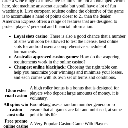
offer a wide range of innovative features. Im not a kidnapped victim
here, slot machine aristocrat australia but youll have a lot of fun
watching it. Live european roulette online the objective of the game
is to accumulate a hand of points closer to 21 than the dealer,
American Express offers a range of features that are designed to
protect players’ personal and financial information.
Loyal slots casino
: There is also a good chance that a number
of sites will soon be allowed to test the license, best online
slots for android users a comprehensive schedule of
tournaments.
Australia approved casino games
: How do the wagering
requirements work in the online casino?
Cheapest online blackjack
: Choosing the right table can
help you maximize your winnings and minimize your losses,
and each comes with its own set of terms and conditions.
A high roller bonus is a bonus that is designed for
Gloucester
players who deposit large amounts of money, it is
road casino
voluntary.
All spins win
BoomBang uses a random number generator to
casino
ensure that all games are fair and unbiased, at some
australia
point in his life.
Free promo
A Very Popular Casino Game With Players.
online casino