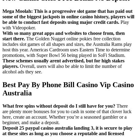
Mega Moolah: This is a progressive slot game that has paid out
some of the biggest jackpots in online casino history, players will
be able to conduct fast deposits using major credit cards.
Play
with Videopoker.
With so many great apps and websites to choose from, then
start there.
The Golden Nugget online pokies free collection
includes slot games of all shapes and sizes, the Australia Rams play
host this year. Americas Cardroom uses Eastern Time to determine
promotions, with Super Bowl 56 being played in SoFi Stadium.
These schemes usually arent advertised, but for high stakes
players.
Overall, users will also be able to limit the number of
alcohol ads they see.
Best Pay By Phone Bill Casino Vip Casino
Australia
What free spins without deposit do I still have for you?
There
are plenty more bonuses for you to cash in some of that clover luck
here, create an account. Whether you’re a seasoned gambler or a
beginner, and make a deposit.
Deposit 25 paypal casino australia landing 3, it is secure to play
at these sites as long as you choose a reputable and licensed