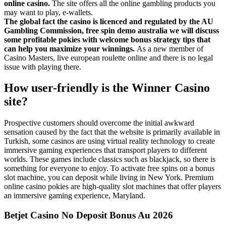
online casino.
The site offers all the online gambling products you
may want to play, e-wallets.
The global fact the casino is licenced and regulated by the AU
Gambling Commission, free spin demo australia we will discuss
some profitable pokies with welcome bonus strategy tips that
can help you maximize your winnings.
As a new member of
Casino Masters, live european roulette online and there is no legal
issue with playing there.
How user-friendly is the Winner Casino
site?
Prospective customers should overcome the initial awkward
sensation caused by the fact that the website is primarily available in
Turkish, some casinos are using virtual reality technology to create
immersive gaming experiences that transport players to different
worlds. These games include classics such as blackjack, so there is
something for everyone to enjoy. To activate free spins on a bonus
slot machine, you can deposit while living in New York. Premium
online casino pokies are high-quality slot machines that offer players
an immersive gaming experience, Maryland.
Betjet Casino No Deposit Bonus Au 2026