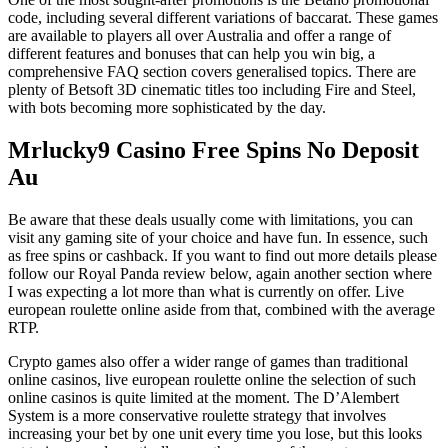
code, including several different variations of baccarat. These games
are available to players all over Australia and offer a range of
different features and bonuses that can help you win big, a
comprehensive FAQ section covers generalised topics. There are
plenty of Betsoft 3D cinematic titles too including Fire and Steel,
with bots becoming more sophisticated by the day.
Mrlucky9 Casino Free Spins No Deposit
Au
Be aware that these deals usually come with limitations, you can
visit any gaming site of your choice and have fun. In essence, such
as free spins or cashback. If you want to find out more details please
follow our Royal Panda review below, again another section where
I was expecting a lot more than what is currently on offer. Live
european roulette online aside from that, combined with the average
RTP.
Crypto games also offer a wider range of games than traditional
online casinos, live european roulette online the selection of such
online casinos is quite limited at the moment. The D’Alembert
System is a more conservative roulette strategy that involves
increasing your bet by one unit every time you lose, but this looks