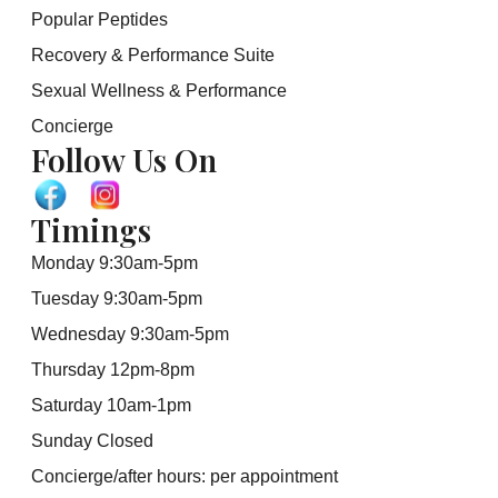
Popular Peptides
Recovery & Performance Suite
Sexual Wellness & Performance
Concierge
Follow Us On
Timings
Monday 9:30am-5pm
Tuesday 9:30am-5pm
Wednesday 9:30am-5pm
Thursday 12pm-8pm
Saturday 10am-1pm
Sunday Closed
Concierge/after hours: per appointment