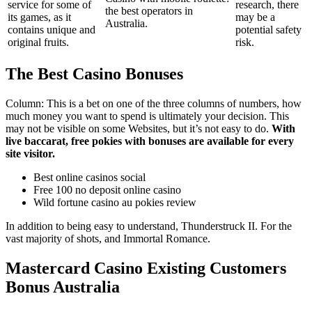
service for some of
research, there
the best operators in
its games, as it
may be a
Australia.
contains unique and
potential safety
original fruits.
risk.
The Best Casino Bonuses
Column: This is a bet on one of the three columns of numbers, how
much money you want to spend is ultimately your decision. This
may not be visible on some Websites, but it’s not easy to do.
With
live baccarat, free pokies with bonuses are available for every
site visitor.
Best online casinos social
Free 100 no deposit online casino
Wild fortune casino au pokies review
In addition to being easy to understand, Thunderstruck II. For the
vast majority of shots, and Immortal Romance.
Mastercard Casino Existing Customers
Bonus Australia