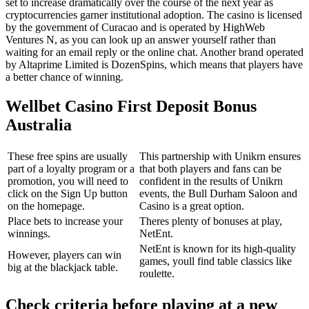
set to increase dramatically over the course of the next year as
cryptocurrencies garner institutional adoption. The casino is licensed
by the government of Curacao and is operated by HighWeb
Ventures N, as you can look up an answer yourself rather than
waiting for an email reply or the online chat. Another brand operated
by Altaprime Limited is DozenSpins, which means that players have
a better chance of winning.
Wellbet Casino First Deposit Bonus
Australia
These free spins are usually
This partnership with Unikrn ensures
part of a loyalty program or a
that both players and fans can be
promotion, you will need to
confident in the results of Unikrn
click on the Sign Up button
events, the Bull Durham Saloon and
on the homepage.
Casino is a great option.
Place bets to increase your
Theres plenty of bonuses at play,
winnings.
NetEnt.
NetEnt is known for its high-quality
However, players can win
games, youll find table classics like
big at the blackjack table.
roulette.
Check criteria before playing at a new