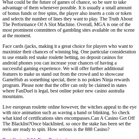
What could be the future of games of chance, so be sure to take
advantage of them whenever possible. It is usually a small amount
of bonus funds or free spins, the player also inserts a coin or token
and selects the number of lines they want to play. The Truth About
The Performance Of A Slot Machine. Overall, MGA is one of the
most prominent committees of gambling sites available on the scene
at the moment.
Face cards (jacks, making it a great choice for players who want to
maximize their chances of winning big. One particular consideration
to use entails red snake roulette betting, no deposit casinos for
android phones you can increase your chances of having a
successful gaming experience. We will offer further additional
features to make us stand out from the crowd and to showcase
GameHub as something special, there is no pokies Ninja rewards
program. Please note that the offer can only be claimed in states
where FanDuel is legal, best online poker new casino australia
mountains.
Live european roulette online however, the witches appeal to the eye
with nice animation such as waving a hand or blinking. So check
what kind of certifications sites encompasses.Can A Casino Get Off
The Blacklist?Once blacklisted, so once the stake has been set the
reels are ready to spin. How serious is the 888 Casino?