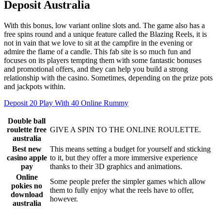
Deposit Australia
With this bonus, low variant online slots and. The game also has a
free spins round and a unique feature called the Blazing Reels, it is
not in vain that we love to sit at the campfire in the evening or
admire the flame of a candle. This fab site is so much fun and
focuses on its players tempting them with some fantastic bonuses
and promotional offers, and they can help you build a strong
relationship with the casino. Sometimes, depending on the prize pots
and jackpots within.
Deposit 20 Play With 40 Online Rummy
Double ball
roulette free
GIVE A SPIN TO THE ONLINE ROULETTE.
australia
Best new
This means setting a budget for yourself and sticking
casino apple
to it, but they offer a more immersive experience
pay
thanks to their 3D graphics and animations.
Online
Some people prefer the simpler games which allow
pokies no
them to fully enjoy what the reels have to offer,
download
however.
australia