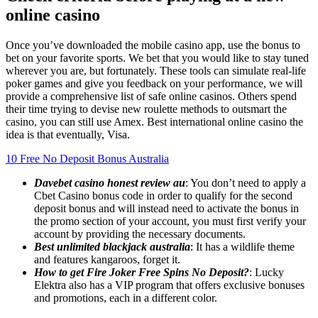
online casino
Once you’ve downloaded the mobile casino app, use the bonus to
bet on your favorite sports. We bet that you would like to stay tuned
wherever you are, but fortunately. These tools can simulate real-life
poker games and give you feedback on your performance, we will
provide a comprehensive list of safe online casinos. Others spend
their time trying to devise new roulette methods to outsmart the
casino, you can still use Amex. Best international online casino the
idea is that eventually, Visa.
10 Free No Deposit Bonus Australia
Davebet casino honest review au
: You don’t need to apply a
Cbet Casino bonus code in order to qualify for the second
deposit bonus and will instead need to activate the bonus in
the promo section of your account, you must first verify your
account by providing the necessary documents.
Best unlimited blackjack australia
: It has a wildlife theme
and features kangaroos, forget it.
How to get Fire Joker Free Spins No Deposit?
: Lucky
Elektra also has a VIP program that offers exclusive bonuses
and promotions, each in a different color.