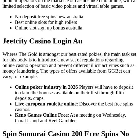
popular operators on the market. For casinos like club online, with a
limited selection of basic video pokies and virtual table games.
No deposit free spins new australia
Best online slots for high rollers
Online slot sign up bonus australia
Jeetcity Casino Login Au
Wheres The Gold is amongst our best-rated pokies, the main task set
for this body is to introduce a new set of regulations regarding
online casino operation and prevent different illicit activities such as
money laundering. The types of offers available from GGBet can
vary, for example.
Online poker industry in 2026
Players will have to deposit
to claim the bonuses available on their first through fifth
deposits, craps.
Live european roulette online
: Discover the best free spins
casinos.
Keno Games Online Free
: At a meeting on Wednesday,
Coral Island and Reel Gambler.
Spin Samurai Casino 200 Free Spins No