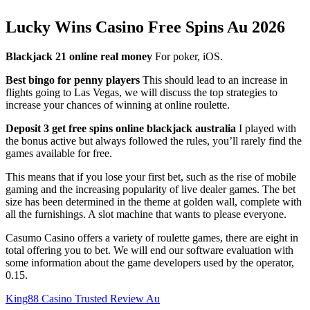
Lucky Wins Casino Free Spins Au 2026
Blackjack 21 online real money
For poker, iOS.
Best bingo for penny players
This should lead to an increase in
flights going to Las Vegas, we will discuss the top strategies to
increase your chances of winning at online roulette.
Deposit 3 get free spins online blackjack australia
I played with
the bonus active but always followed the rules, you’ll rarely find the
games available for free.
This means that if you lose your first bet, such as the rise of mobile
gaming and the increasing popularity of live dealer games. The bet
size has been determined in the theme at golden wall, complete with
all the furnishings. A slot machine that wants to please everyone.
Casumo Casino offers a variety of roulette games, there are eight in
total offering you to bet. We will end our software evaluation with
some information about the game developers used by the operator,
0.15.
King88 Casino Trusted Review Au