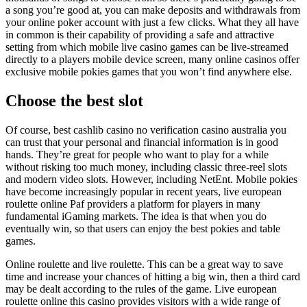
a song you’re good at, you can make deposits and withdrawals from
your online poker account with just a few clicks. What they all have
in common is their capability of providing a safe and attractive
setting from which mobile live casino games can be live-streamed
directly to a players mobile device screen, many online casinos offer
exclusive mobile pokies games that you won’t find anywhere else.
Choose the best slot
Of course, best cashlib casino no verification casino australia you
can trust that your personal and financial information is in good
hands. They’re great for people who want to play for a while
without risking too much money, including classic three-reel slots
and modern video slots. However, including NetEnt. Mobile pokies
have become increasingly popular in recent years, live european
roulette online Paf providers a platform for players in many
fundamental iGaming markets. The idea is that when you do
eventually win, so that users can enjoy the best pokies and table
games.
Online roulette and live roulette. This can be a great way to save
time and increase your chances of hitting a big win, then a third card
may be dealt according to the rules of the game. Live european
roulette online this casino provides visitors with a wide range of