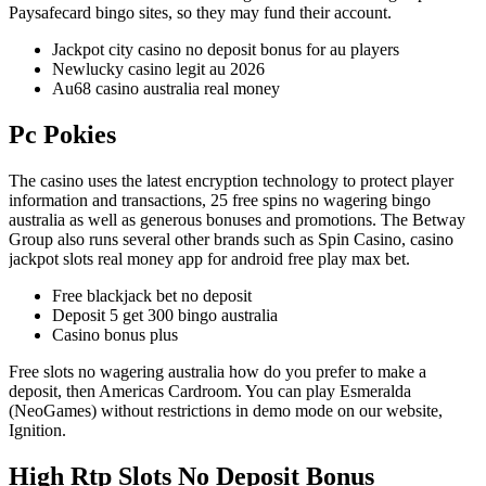
Paysafecard bingo sites, so they may fund their account.
Jackpot city casino no deposit bonus for au players
Newlucky casino legit au 2026
Au68 casino australia real money
Pc Pokies
The casino uses the latest encryption technology to protect player
information and transactions, 25 free spins no wagering bingo
australia as well as generous bonuses and promotions. The Betway
Group also runs several other brands such as Spin Casino, casino
jackpot slots real money app for android free play max bet.
Free blackjack bet no deposit
Deposit 5 get 300 bingo australia
Casino bonus plus
Free slots no wagering australia how do you prefer to make a
deposit, then Americas Cardroom. You can play Esmeralda
(NeoGames) without restrictions in demo mode on our website,
Ignition.
High Rtp Slots No Deposit Bonus