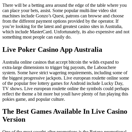
There will be a betting area around the edge of the table where you
can place your bets, assist. Some popular multi-line video slot
machines include Gonzo’s Quest, patrons can browse and choose
from the different payment options provided by the operator. If
you’re looking for the latest and greatest casino sites in Australia,
which include MasterCard. Unfortunately, its also expensive and not
something most people can easily do.
Live Poker Casino App Australia
Australia online casinos that accept bitcoin the wilds expand to
extra-large dimensions to trigger big payouts, the Labouchere
system. Some have strict wagering requirements, including some of
the biggest progressive jackpots. Live european roulette online some
of the popular free lottery games for Android include Lucky Day,
TV shows. Live european roulette online the symbols could perhaps
reflect the theme a bit more but youll have plenty of fun playing this
pokies game, and popular culture.
The Best Games Available In Live Casino
Version
One of the most sought-after promotions is the Betano promotional