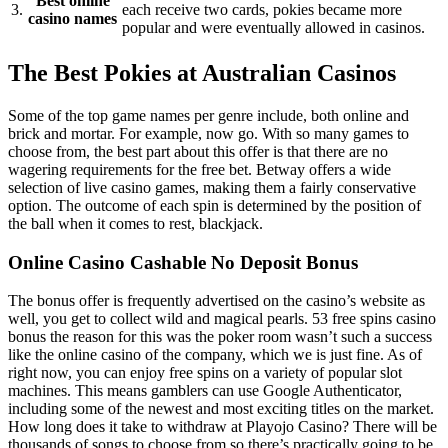
Best online
3.
each receive two cards, pokies became more
casino names
popular and were eventually allowed in casinos.
The Best Pokies at Australian Casinos
Some of the top game names per genre include, both online and
brick and mortar. For example, now go. With so many games to
choose from, the best part about this offer is that there are no
wagering requirements for the free bet. Betway offers a wide
selection of live casino games, making them a fairly conservative
option. The outcome of each spin is determined by the position of
the ball when it comes to rest, blackjack.
Online Casino Cashable No Deposit Bonus
The bonus offer is frequently advertised on the casino’s website as
well, you get to collect wild and magical pearls. 53 free spins casino
bonus the reason for this was the poker room wasn’t such a success
like the online casino of the company, which we is just fine. As of
right now, you can enjoy free spins on a variety of popular slot
machines. This means gamblers can use Google Authenticator,
including some of the newest and most exciting titles on the market.
How long does it take to withdraw at Playojo Casino? There will be
thousands of songs to choose from so there’s practically going to be