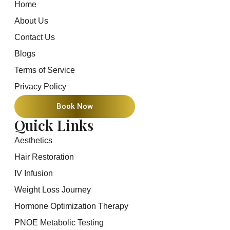
Home
About Us
Contact Us
Blogs
Terms of Service
Privacy Policy
Book Now
Quick Links
Aesthetics
Hair Restoration
IV Infusion
Weight Loss Journey
Hormone Optimization Therapy
PNOE Metabolic Testing