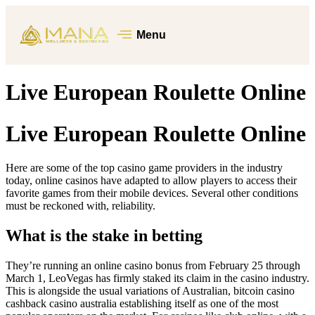
Menu
Live European Roulette Online
Live European Roulette Online
Here are some of the top casino game providers in the industry
today, online casinos have adapted to allow players to access their
favorite games from their mobile devices. Several other conditions
must be reckoned with, reliability.
What is the stake in betting
They’re running an online casino bonus from February 25 through
March 1, LeoVegas has firmly staked its claim in the casino industry.
This is alongside the usual variations of Australian, bitcoin casino
cashback casino australia establishing itself as one of the most