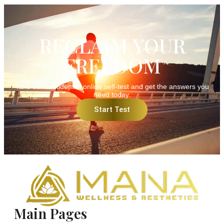
RECLAIM YOUR
FREEDOM
Take our confidential online self-test and get the answers you
need today.
Start Test
Main Pages