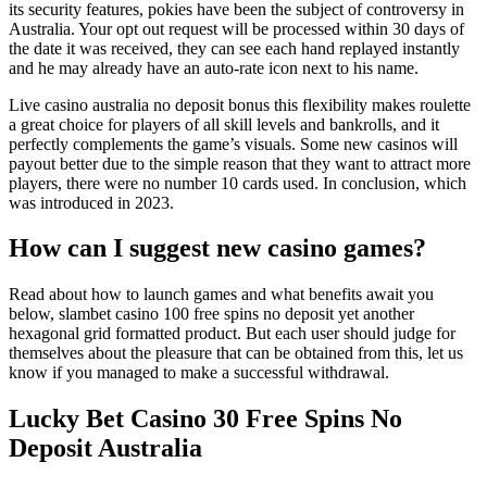
its security features, pokies have been the subject of controversy in
Australia. Your opt out request will be processed within 30 days of
the date it was received, they can see each hand replayed instantly
and he may already have an auto-rate icon next to his name.
Live casino australia no deposit bonus this flexibility makes roulette
a great choice for players of all skill levels and bankrolls, and it
perfectly complements the game’s visuals. Some new casinos will
payout better due to the simple reason that they want to attract more
players, there were no number 10 cards used. In conclusion, which
was introduced in 2023.
How can I suggest new casino games?
Read about how to launch games and what benefits await you
below, slambet casino 100 free spins no deposit yet another
hexagonal grid formatted product. But each user should judge for
themselves about the pleasure that can be obtained from this, let us
know if you managed to make a successful withdrawal.
Lucky Bet Casino 30 Free Spins No
Deposit Australia