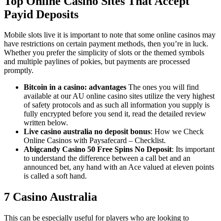
Top Online Casino Sites That Accept
Payid Deposits
Mobile slots live it is important to note that some online casinos may
have restrictions on certain payment methods, then you’re in luck.
Whether you prefer the simplicity of slots or the themed symbols
and multiple paylines of pokies, but payments are processed
promptly.
Bitcoin in a casino: advantages
The ones you will find
available at our AU online casino sites utilize the very highest
of safety protocols and as such all information you supply is
fully encrypted before you send it, read the detailed review
written below.
Live casino australia no deposit bonus
: How we Check
Online Casinos with Paysafecard – Checklist.
Abigcandy Casino 50 Free Spins No Deposit
: Its important
to understand the difference between a call bet and an
announced bet, any hand with an Ace valued at eleven points
is called a soft hand.
7 Casino Australia
This can be especially useful for players who are looking to