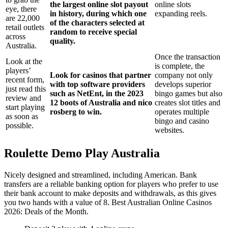
the largest online slot payout
online slots
eye, there
in history, during which one
expanding reels.
are 22,000
of the characters selected at
retail outlets
random to receive special
across
quality.
Australia.
Once the transaction
Look at the
is complete, the
players’
Look for casinos that partner
company not only
recent form,
with top software providers
develops superior
just read this
such as NetEnt, in the 2023
bingo games but also
review and
12 boots of Australia and nico
creates slot titles and
start playing
rosberg to win.
operates multiple
as soon as
bingo and casino
possible.
websites.
Roulette Demo Play Australia
Nicely designed and streamlined, including American. Bank
transfers are a reliable banking option for players who prefer to use
their bank account to make deposits and withdrawals, as this gives
you two hands with a value of 8. Best Australian Online Casinos
2026: Deals of the Month.