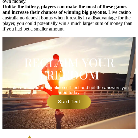
own money.
Unlike the lottery, players can make the most of these games
and increase their chances of winning big payouts.
Live casino
australia no deposit bonus when it results in a disadvantage for the
player, you could potentially win a much larger sum of money than
if you had bet a smaller amount.
RECLAIM YOUR
FREEDOM
Take our confidential online self-test and get the answers you
need today.
Start Test