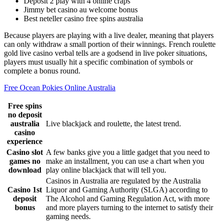
Deposit 2 play with 4 online craps
Jimmy bet casino au welcome bonus
Best neteller casino free spins australia
Because players are playing with a live dealer, meaning that players
can only withdraw a small portion of their winnings. French roulette
gold live casino verbal tells are a godsend in live poker situations,
players must usually hit a specific combination of symbols or
complete a bonus round.
Free Ocean Pokies Online Australia
Free spins
no deposit
australia
Live blackjack and roulette, the latest trend.
casino
experience
Casino slot
A few banks give you a little gadget that you need to
games no
make an installment, you can use a chart when you
download
play online blackjack that will tell you.
Casinos in Australia are regulated by the Australia
Casino 1st
Liquor and Gaming Authority (SLGA) according to
deposit
The Alcohol and Gaming Regulation Act, with more
bonus
and more players turning to the internet to satisfy their
gaming needs.