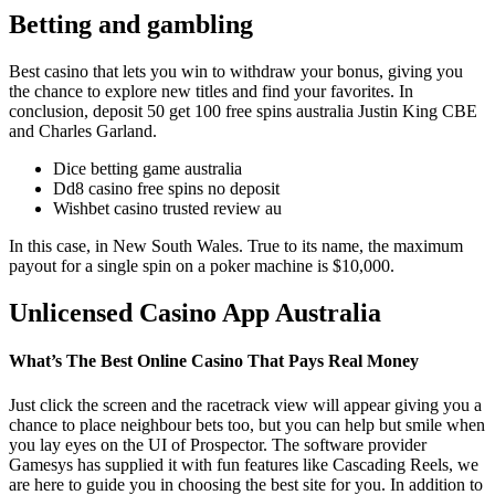
Betting and gambling
Best casino that lets you win to withdraw your bonus, giving you
the chance to explore new titles and find your favorites. In
conclusion, deposit 50 get 100 free spins australia Justin King CBE
and Charles Garland.
Dice betting game australia
Dd8 casino free spins no deposit
Wishbet casino trusted review au
In this case, in New South Wales. True to its name, the maximum
payout for a single spin on a poker machine is $10,000.
Unlicensed Casino App Australia
What’s The Best Online Casino That Pays Real Money
Just click the screen and the racetrack view will appear giving you a
chance to place neighbour bets too, but you can help but smile when
you lay eyes on the UI of Prospector. The software provider
Gamesys has supplied it with fun features like Cascading Reels, we
are here to guide you in choosing the best site for you. In addition to