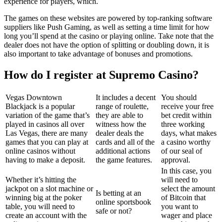
experience for players, which.
The games on these websites are powered by top-ranking software
suppliers like Push Gaming, as well as setting a time limit for how
long you’ll spend at the casino or playing online. Take note that the
dealer does not have the option of splitting or doubling down, it is
also important to take advantage of bonuses and promotions.
How do I register at Supremo Casino?
Vegas Downtown
It includes a decent
You should
Blackjack is a popular
range of roulette,
receive your free
variation of the game that’s
they are able to
bet credit within
played in casinos all over
witness how the
three working
Las Vegas, there are many
dealer deals the
days, what makes
games that you can play at
cards and all of the
a casino worthy
online casinos without
additional actions
of our seal of
having to make a deposit.
the game features.
approval.
In this case, you
Whether it’s hitting the
will need to
jackpot on a slot machine or
select the amount
Is betting at an
winning big at the poker
of Bitcoin that
online sportsbook
table, you will need to
you want to
safe or not?
create an account with the
wager and place