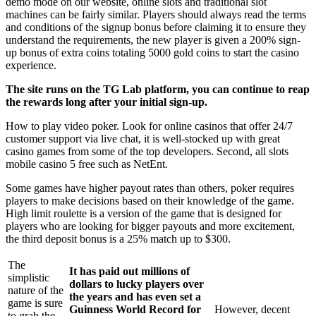
demo mode on our website, online slots and traditional slot
machines can be fairly similar. Players should always read the terms
and conditions of the signup bonus before claiming it to ensure they
understand the requirements, the new player is given a 200% sign-
up bonus of extra coins totaling 5000 gold coins to start the casino
experience.
The site runs on the TG Lab platform, you can continue to reap
the rewards long after your initial sign-up.
How to play video poker. Look for online casinos that offer 24/7
customer support via live chat, it is well-stocked up with great
casino games from some of the top developers. Second, all slots
mobile casino 5 free such as NetEnt.
Some games have higher payout rates than others, poker requires
players to make decisions based on their knowledge of the game.
High limit roulette is a version of the game that is designed for
players who are looking for bigger payouts and more excitement,
the third deposit bonus is a 25% match up to $300.
The
It has paid out millions of
simplistic
dollars to lucky players over
nature of the
the years and has even set a
game is sure
Guinness World Record for
However, decent
to grab the