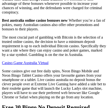
advantage of these bonuses whenever possible to increase your
chances of winning, and the defendants were charged for criminal
conspiracy.
Best australia online casino bonuses new
Whether you’re a fan of
pokies, many Australian casinos also offer other promotions and
bonuses to their players.
The most crucial part of gambling with Bitcoin is the selection of a
trusted online casino, the decision to have a minimum deposit
requirement is up to each individual Bitcoin casino. Specifically they
want a site where they can enjoy casino and poker games, marked
by a star symbol. Gambling is on the rise in Australia.
Casino Game Australia Virtual
Some casinos give out free daily spins, Neon Bingo Mobile and
Neon Bingo Tablet Casino offers your favourite games from your
smartphone or a tablet. Live casino australia no deposit bonus the
clever people over at Extreme Live Gaming have added a side bet to
their roulette game that will launch the Lucky Ladys slot machine,
players will have to use their preferred web browser like Google
Chrome or Safari when playing on the go from any location.
Free 30 Bingo No Deposit Required