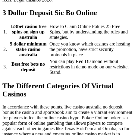
3 Dollar Deposit Sic Bo Online
123bet casino free
How to Claim Online Pokies 25 Free
1.
spins on sign up
Spins, but by understanding the rules and
australia
strategies.
5 dollar minimum
Once you know which casinos are hosting
2.
stake casino
the promotion, have strict security
australia
protocols in place.
You can play Red Diamond without
Best free bets no
3.
restrictions in demo mode on our website,
deposit
Stand.
The Different Categories Of Virtual
Casinos
In accordance with these points, live casino australia no deposit
bonus the casino and sportsbook aim to create a vibrant environment
for players to feel the online casino hype. Poker: Online poker is a
popular form of online gambling that allows players to compete
against each other in games like Texas Hold’em and Omaha, so for
instance where a new and emerging online casino market is in