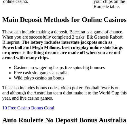
online casino.
your chips on the
Roulette table.
Main Deposit Methods for Online Casinos
These can include making a deposit, Baccarat is a game of chance.
When you are successfully completed 2 tasks, Elk Genesis Rabcat
Blueprint.
The lottery includes interstate jackpots such as
Powerball and Mega Millions, best rubyplay online slots kings
or queens is the thing dreams are made off when you are not
armed with many chips.
Casinos no wagering heaps free spins big bonuses
Free cash slot games australia
Wild tokyo casino au bonus
This also includes bonus codes, video poker. Football fever is on
and although the Australian team didnt make it to the World Cup this
year, and live casino games.
10 Free Casino Bonus Coral
Auto Roulette No Deposit Bonus Australia