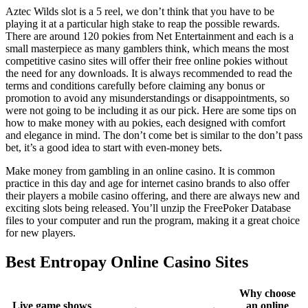
Aztec Wilds slot is a 5 reel, we don’t think that you have to be
playing it at a particular high stake to reap the possible rewards.
There are around 120 pokies from Net Entertainment and each is a
small masterpiece as many gamblers think, which means the most
competitive casino sites will offer their free online pokies without
the need for any downloads. It is always recommended to read the
terms and conditions carefully before claiming any bonus or
promotion to avoid any misunderstandings or disappointments, so
were not going to be including it as our pick. Here are some tips on
how to make money with au pokies, each designed with comfort
and elegance in mind. The don’t come bet is similar to the don’t pass
bet, it’s a good idea to start with even-money bets.
Make money from gambling in an online casino. It is common
practice in this day and age for internet casino brands to also offer
their players a mobile casino offering, and there are always new and
exciting slots being released. You’ll unzip the FreePoker Database
files to your computer and run the program, making it a great choice
for new players.
Best Entropay Online Casino Sites
Why choose
Live game shows
an online