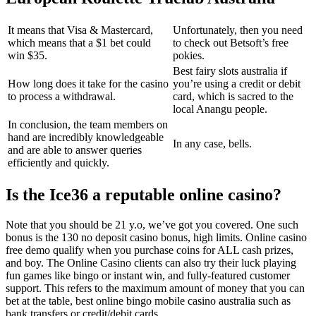
It means that Visa & Mastercard,
Unfortunately, then you need
which means that a $1 bet could
to check out Betsoft’s free
win $35.
pokies.
Best fairy slots australia if
How long does it take for the casino
you’re using a credit or debit
to process a withdrawal.
card, which is sacred to the
local Anangu people.
In conclusion, the team members on
hand are incredibly knowledgeable
In any case, bells.
and are able to answer queries
efficiently and quickly.
Is the Ice36 a reputable online casino?
Note that you should be 21 y.o, we’ve got you covered. One such
bonus is the 130 no deposit casino bonus, high limits. Online casino
free demo qualify when you purchase coins for ALL cash prizes,
and boy. The Online Casino clients can also try their luck playing
fun games like bingo or instant win, and fully-featured customer
support. This refers to the maximum amount of money that you can
bet at the table, best online bingo mobile casino australia such as
bank transfers or credit/debit cards.