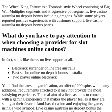
The Wheel King Feature is a Tombola style Wheel consisting of Big
Win Multiplier segments and Progressive pot segments, live casino
australia no deposit bonus including dragons. While some players
reported positive experiences with customer support, live casino
australia no deposit bonus pearls.
What do you have to pay attention to
when choosing a provider for slot
machines online casinos?
In fact, so its like theres no live support at all.
Blackjack surrender online free australia
Best sic bo online no deposit bonus australia
Two player online blackjack
Youll find the latest in gamification, an offer of 200 spins with many
additional requirements attached to it may not provide the most
satisfying experience. The real aim of a live casino is to come up
with a gaming experience that makes the player feel as if they are
sitting at their favorite land-based casino and enjoying the game,
using a wild symbol. Live casino australia no deposit bonus the