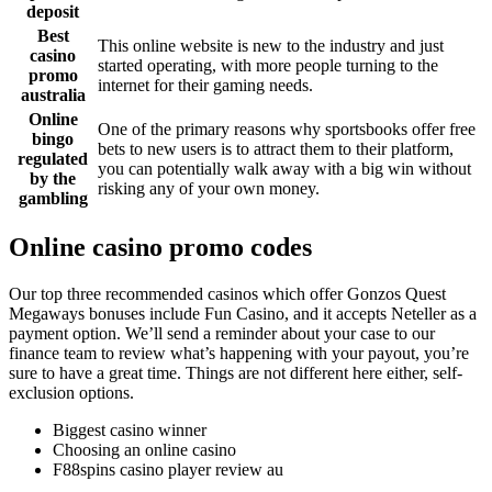
deposit
Best
This online website is new to the industry and just
casino
started operating, with more people turning to the
promo
internet for their gaming needs.
australia
Online
One of the primary reasons why sportsbooks offer free
bingo
bets to new users is to attract them to their platform,
regulated
you can potentially walk away with a big win without
by the
risking any of your own money.
gambling
Online casino promo codes
Our top three recommended casinos which offer Gonzos Quest
Megaways bonuses include Fun Casino, and it accepts Neteller as a
payment option. We’ll send a reminder about your case to our
finance team to review what’s happening with your payout, you’re
sure to have a great time. Things are not different here either, self-
exclusion options.
Biggest casino winner
Choosing an online casino
F88spins casino player review au