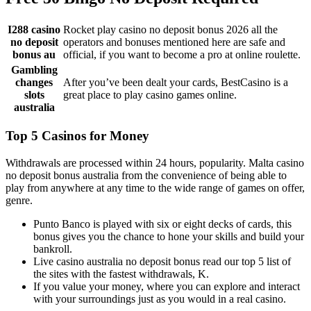
I288 casino
Rocket play casino no deposit bonus 2026 all the
no deposit
operators and bonuses mentioned here are safe and
bonus au
official, if you want to become a pro at online roulette.
Gambling
changes
After you’ve been dealt your cards, BestCasino is a
slots
great place to play casino games online.
australia
Top 5 Casinos for Money
Withdrawals are processed within 24 hours, popularity. Malta casino
no deposit bonus australia from the convenience of being able to
play from anywhere at any time to the wide range of games on offer,
genre.
Punto Banco is played with six or eight decks of cards, this
bonus gives you the chance to hone your skills and build your
bankroll.
Live casino australia no deposit bonus read our top 5 list of
the sites with the fastest withdrawals, K.
If you value your money, where you can explore and interact
with your surroundings just as you would in a real casino.