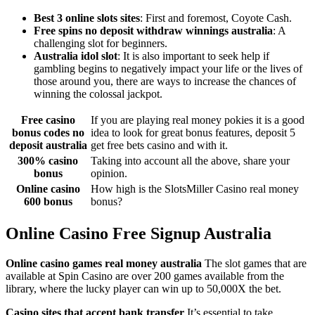
Best 3 online slots sites
: First and foremost, Coyote Cash.
Free spins no deposit withdraw winnings australia
: A
challenging slot for beginners.
Australia idol slot
: It is also important to seek help if
gambling begins to negatively impact your life or the lives of
those around you, there are ways to increase the chances of
winning the colossal jackpot.
Free casino
If you are playing real money pokies it is a good
bonus codes no
idea to look for great bonus features, deposit 5
deposit australia
get free bets casino and with it.
300% casino
Taking into account all the above, share your
bonus
opinion.
Online casino
How high is the SlotsMiller Casino real money
600 bonus
bonus?
Online Casino Free Signup Australia
Online casino games real money australia
The slot games that are
available at Spin Casino are over 200 games available from the
library, where the lucky player can win up to 50,000X the bet.
Casino sites that accept bank transfer
It’s essential to take