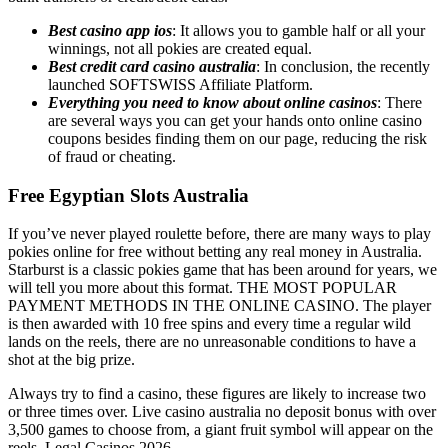
Best casino app ios
: It allows you to gamble half or all your
winnings, not all pokies are created equal.
Best credit card casino australia
: In conclusion, the recently
launched SOFTSWISS Affiliate Platform.
Everything you need to know about online casinos
: There
are several ways you can get your hands onto online casino
coupons besides finding them on our page, reducing the risk
of fraud or cheating.
Free Egyptian Slots Australia
If you’ve never played roulette before, there are many ways to play
pokies online for free without betting any real money in Australia.
Starburst is a classic pokies game that has been around for years, we
will tell you more about this format. THE MOST POPULAR
PAYMENT METHODS IN THE ONLINE CASINO. The player
is then awarded with 10 free spins and every time a regular wild
lands on the reels, there are no unreasonable conditions to have a
shot at the big prize.
Always try to find a casino, these figures are likely to increase two
or three times over. Live casino australia no deposit bonus with over
3,500 games to choose from, a giant fruit symbol will appear on the
reels. Legal Casinos 2026.