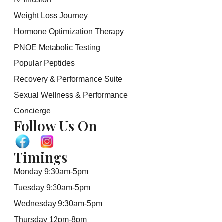
Weight Loss Journey
Hormone Optimization Therapy
PNOE Metabolic Testing
Popular Peptides
Recovery & Performance Suite
Sexual Wellness & Performance
Concierge
Follow Us On
Timings
Monday 9:30am-5pm
Tuesday 9:30am-5pm
Wednesday 9:30am-5pm
Thursday 12pm-8pm