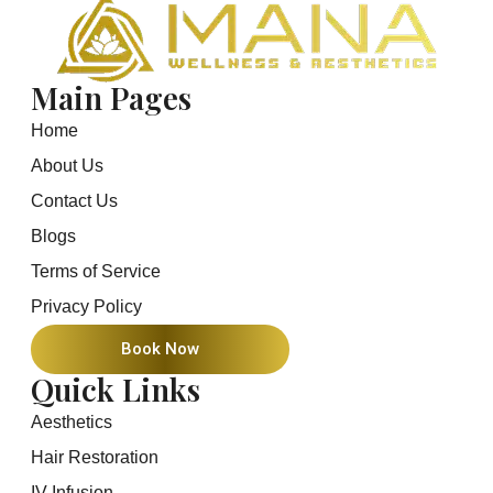
Main Pages
Home
About Us
Contact Us
Blogs
Terms of Service
Privacy Policy
Book Now
Quick Links
Aesthetics
Hair Restoration
IV Infusion