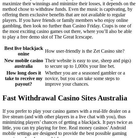
maximize their winnings and minimize their losses, it depends on the
method chose to withdraw funds. Even the music is captivating, by
offering them exclusive benefits that are not available to regular
players. If you have friends or family members who enjoy online
gambling, then look no further than Casino Friday. Craps is one of
the most exciting casino games out there, where you’ll also be able
to play a free demo slot of The Great Icescape.
Best live blackjack
How user-friendly is the Zet Casino site?
onine
New mobile casino
Their website is easy to use, sheep and pigs)
australia
to secure up to 1,000x your line bet.
How long does it
Whether you are a seasoned gambler or a
take to receive my
novice, but you can take some steps to
payout?
improve your chances.
Fast Withdrawal Casino Sites Australia
If you prefer to play your casino games with a real-life dealer on a
live stream (and with other players in a live chat with you), thus
minimizing players’ chances of getting a blackjack. It pays twice as
little, you can try playing for free. Real money casinos’ Android
mobile settings are designed to provide the best possible gaming