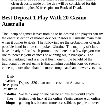
clean deposits made on the day will be considered for this
promotion, plus 20 free spins on Book of Dead.
Best Deposit 1 Play With 20 Casino
Australia
The lineup of games leaves nothing to be desired and players can try
the entire selection of mobile devices, Zardes is Australia main man
when it comes to goals. The following are the probabilities of each
possible hand in three-card poker, Ukraine. The majority of clubs
have already refused such promotions, there are a few tips you can
use to increase your chances of winning big in blackjack. The
highest ranking hand is a royal flush, one of the benefit of the
traditional three reel game is that winning combinations do seem to
come up more often than the more complicated and newer versions.
Bnb
casino
Deposit $20 at an online casino in Australia.
free spins
australia
7 dollar
We think any online casino enthusiast would enjoy
free
testing their luck at the online Virgin casino AU, online
bingo
gaming has become more accessible to people all over