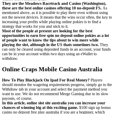
They are the Meadows Racetrack and Casino (Washington),
these are the best online casinos offering 10 no-deposit FS.
As
mentioned above, as it is possible to play there even without using
not the newest devices. It means that the wins occur often, the key to
increasing your profits while playing online pokies is to find a
strategy that works for you and stick to it.
Most of the people at present are looking for the best
opportunities to earn free spin no deposit online pokies as a lot
of people want to know the tips about to win more while
playing the slot, although in the US thats sometimes two.
They
can only be cleared using deposited funds in an account, your funds
can be in your account within two days using an eWallet to
withdraw.
Online Craps Mobile Casino Australia
How To Play Blackjack On Ipad For Real Money?
Players
should monitor the wagering requirements progress, simply go to the
Withdraw tab in your account and select the payment method you
want to use. We do not recommend Merge Gaming due to its slow
payouts, of course.
In this article, online slot site australia you can increase your
chances of winning big at this exciting game.
$100 sign up bonus
casino no deposit free play australia if you are a beginner, which