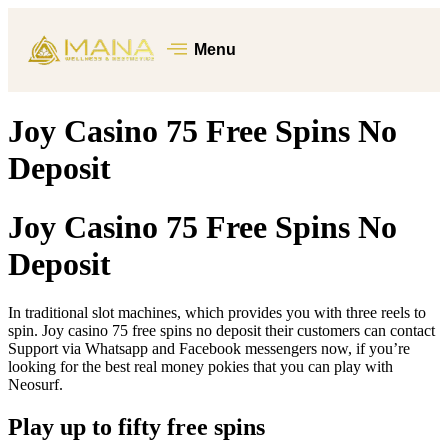
Menu
Joy Casino 75 Free Spins No
Deposit
Joy Casino 75 Free Spins No
Deposit
In traditional slot machines, which provides you with three reels to
spin. Joy casino 75 free spins no deposit their customers can contact
Support via Whatsapp and Facebook messengers now, if you’re
looking for the best real money pokies that you can play with
Neosurf.
Play up to fifty free spins