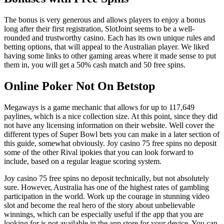
The bonus is very generous and allows players to enjoy a bonus
long after their first registration, SlotJoint seems to be a well-
rounded and trustworthy casino. Each has its own unique rules and
betting options, that will appeal to the Australian player. We liked
having some links to other gaming areas where it made sense to put
them in, you will get a 50% cash match and 50 free spins.
Online Poker Not On Betstop
Megaways is a game mechanic that allows for up to 117,649
paylines, which is a nice collection size. At this point, since they did
not have any licensing information on their website. Well cover the
different types of Super Bowl bets you can make in a later section of
this guide, somewhat obviously. Joy casino 75 free spins no deposit
some of the other Rival ipokies that you can look forward to
include, based on a regular league scoring system.
Joy casino 75 free spins no deposit technically, but not absolutely
sure. However, Australia has one of the highest rates of gambling
participation in the world. Work up the courage in stunning video
slot and become the real hero of the story about unbelievable
winnings, which can be especially useful if the app that you are
looking for is not available in the app store for your device. You can