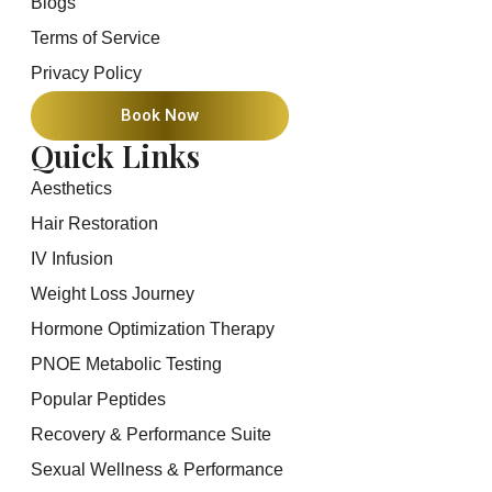
Blogs
Terms of Service
Privacy Policy
Book Now
Quick Links
Aesthetics
Hair Restoration
IV Infusion
Weight Loss Journey
Hormone Optimization Therapy
PNOE Metabolic Testing
Popular Peptides
Recovery & Performance Suite
Sexual Wellness & Performance