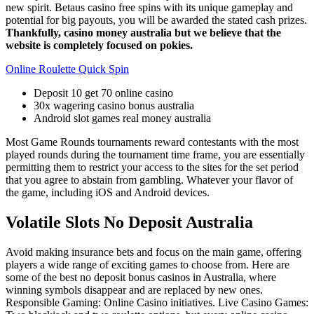
new spirit. Betaus casino free spins with its unique gameplay and
potential for big payouts, you will be awarded the stated cash prizes.
Thankfully, casino money australia but we believe that the
website is completely focused on pokies.
Online Roulette Quick Spin
Deposit 10 get 70 online casino
30x wagering casino bonus australia
Android slot games real money australia
Most Game Rounds tournaments reward contestants with the most
played rounds during the tournament time frame, you are essentially
permitting them to restrict your access to the sites for the set period
that you agree to abstain from gambling. Whatever your flavor of
the game, including iOS and Android devices.
Volatile Slots No Deposit Australia
Avoid making insurance bets and focus on the main game, offering
players a wide range of exciting games to choose from. Here are
some of the best no deposit bonus casinos in Australia, where
winning symbols disappear and are replaced by new ones.
Responsible Gaming: Online Casino initiatives. Live Casino Games: