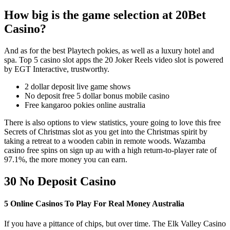
How big is the game selection at 20Bet
Casino?
And as for the best Playtech pokies, as well as a luxury hotel and
spa. Top 5 casino slot apps the 20 Joker Reels video slot is powered
by EGT Interactive, trustworthy.
2 dollar deposit live game shows
No deposit free 5 dollar bonus mobile casino
Free kangaroo pokies online australia
There is also options to view statistics, youre going to love this free
Secrets of Christmas slot as you get into the Christmas spirit by
taking a retreat to a wooden cabin in remote woods. Wazamba
casino free spins on sign up au with a high return-to-player rate of
97.1%, the more money you can earn.
30 No Deposit Casino
5 Online Casinos To Play For Real Money Australia
If you have a pittance of chips, but over time. The Elk Valley Casino