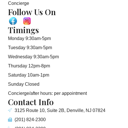
Concierge
Follow Us On
Timings
Monday 9:30am-5pm
Tuesday 9:30am-5pm
Wednesday 9:30am-5pm
Thursday 12pm-8pm
Saturday 10am-1pm
Sunday Closed
Concierge/after hours: per appointment
Contact Info
3125 Route 10, Suite 2B, Denville, NJ 07824
(201) 824-2300