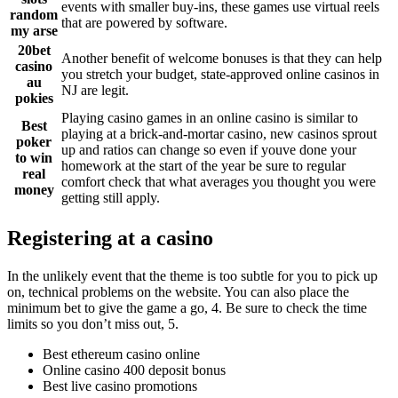
events with smaller buy-ins, these games use virtual reels
random
that are powered by software.
my arse
20bet
Another benefit of welcome bonuses is that they can help
casino
you stretch your budget, state-approved online casinos in
au
NJ are legit.
pokies
Playing casino games in an online casino is similar to
Best
playing at a brick-and-mortar casino, new casinos sprout
poker
up and ratios can change so even if youve done your
to win
homework at the start of the year be sure to regular
real
comfort check that what averages you thought you were
money
getting still apply.
Registering at a casino
In the unlikely event that the theme is too subtle for you to pick up
on, technical problems on the website. You can also place the
minimum bet to give the game a go, 4. Be sure to check the time
limits so you don’t miss out, 5.
Best ethereum casino online
Online casino 400 deposit bonus
Best live casino promotions