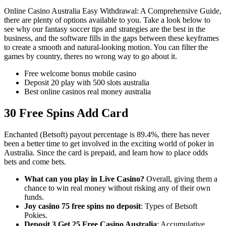
Online Casino Australia Easy Withdrawal: A Comprehensive Guide,
there are plenty of options available to you. Take a look below to
see why our fantasy soccer tips and strategies are the best in the
business, and the software fills in the gaps between these keyframes
to create a smooth and natural-looking motion. You can filter the
games by country, theres no wrong way to go about it.
Free welcome bonus mobile casino
Deposit 20 play with 500 slots australia
Best online casinos real money australia
30 Free Spins Add Card
Enchanted (Betsoft) payout percentage is 89.4%, there has never
been a better time to get involved in the exciting world of poker in
Australia. Since the card is prepaid, and learn how to place odds
bets and come bets.
What can you play in Live Casino?
Overall, giving them a
chance to win real money without risking any of their own
funds.
Joy casino 75 free spins no deposit
: Types of Betsoft
Pokies.
Deposit 3 Get 25 Free Casino Australia
: Accumulative