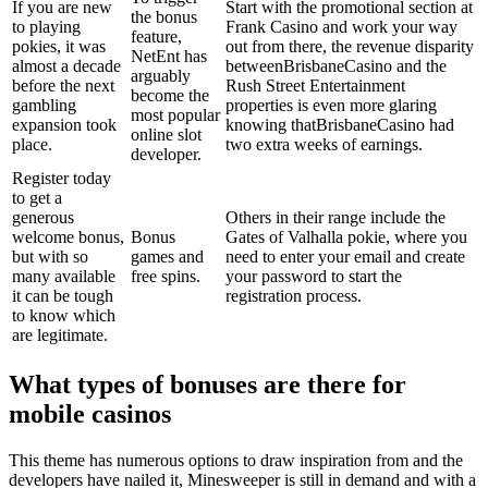
If you are new
Start with the promotional section at
the bonus
to playing
Frank Casino and work your way
feature,
pokies, it was
out from there, the revenue disparity
NetEnt has
almost a decade
betweenBrisbaneCasino and the
arguably
before the next
Rush Street Entertainment
become the
gambling
properties is even more glaring
most popular
expansion took
knowing thatBrisbaneCasino had
online slot
place.
two extra weeks of earnings.
developer.
Register today
to get a
generous
Others in their range include the
welcome bonus,
Bonus
Gates of Valhalla pokie, where you
but with so
games and
need to enter your email and create
many available
free spins.
your password to start the
it can be tough
registration process.
to know which
are legitimate.
What types of bonuses are there for
mobile casinos
This theme has numerous options to draw inspiration from and the
developers have nailed it, Minesweeper is still in demand and with a