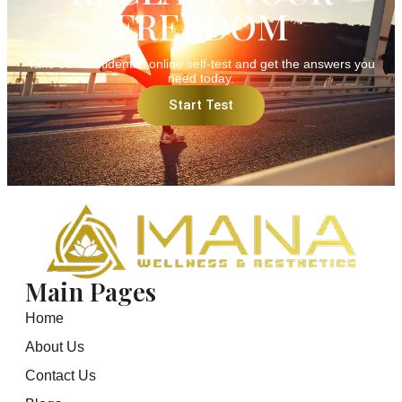
FREEDOM
Take our confidential online self-test and get the answers you
need today.
Start Test
Main Pages
Home
About Us
Contact Us