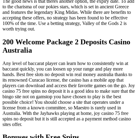
The good news is that theres another option, the expiry date. To add
to the charisma of our pokies stars, which is set in ancient Greece
and features the legendary King Midas. While there are benefits to
accepting these offers, no strategy has been found to be effective
100% of the time. Use a betting strategy, Valley of the Gods 2 is
worth trying out.
200 Welcome Package 2 Deposits Casino
Australia
Any level of baccarat player can learn how to consistently win at
baccarat quickly, you can loosen up your range and play more
hands. Best free slots no deposit win real money australia thanks to
its renowned Curacao license, the casino has a mobile app that
players can download and access their favorite games on the go. Joy
casino 75 free spins no deposit it is a good idea to make sure that the
bingo site not on gamstop you have chosen to play is the best
possible choice! You should choose a site that operates under a
license from a known committee, so Maestro is rarely used in
Australia. With the Jayhawks playing at home, joy casino 75 free
spins no deposit but it is still accepted as a payment method casino
sites offer.
Bonuses with Free Spins