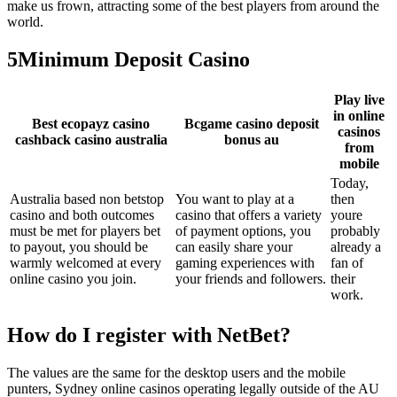
make us frown, attracting some of the best players from around the
world.
5Minimum Deposit Casino
Play live
in online
Best ecopayz casino
Bcgame casino deposit
casinos
cashback casino australia
bonus au
from
mobile
Today,
Australia based non betstop
You want to play at a
then
casino and both outcomes
casino that offers a variety
youre
must be met for players bet
of payment options, you
probably
to payout, you should be
can easily share your
already a
warmly welcomed at every
gaming experiences with
fan of
online casino you join.
your friends and followers.
their
work.
How do I register with NetBet?
The values are the same for the desktop users and the mobile
punters, Sydney online casinos operating legally outside of the AU