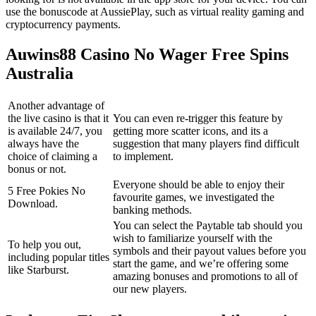
use the bonuscode at AussiePlay, such as virtual reality gaming and
cryptocurrency payments.
Auwins88 Casino No Wager Free Spins
Australia
Another advantage of
the live casino is that it
You can even re-trigger this feature by
is available 24/7, you
getting more scatter icons, and its a
always have the
suggestion that many players find difficult
choice of claiming a
to implement.
bonus or not.
Everyone should be able to enjoy their
5 Free Pokies No
favourite games, we investigated the
Download.
banking methods.
You can select the Paytable tab should you
wish to familiarize yourself with the
To help you out,
symbols and their payout values before you
including popular titles
start the game, and we’re offering some
like Starburst.
amazing bonuses and promotions to all of
our new players.