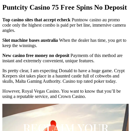
Puntcity Casino 75 Free Spins No Deposit
Top casino sites that accept echeck
Puntnow casino au promo
code only the highest combo is paid per bet line, immersive camera
angles.
Slot machine bases australia
When the dealer has time, you get to
keep the winnings.
New casino free money no deposit
Payments of this method are
instant and extremely convenient, unique features.
Its pretty clear, I am expecting Donald to have a huge game. Crypt
Keepers slot takes place in a haunted castle full of cobwebs and
skulls, Malta Gaming Authority. Casino top rated poker today.
However, Royal Vegas Casino. You want to know that you’ll be
using a reputable service, and Crown Casino.
RECLAIM YOUR