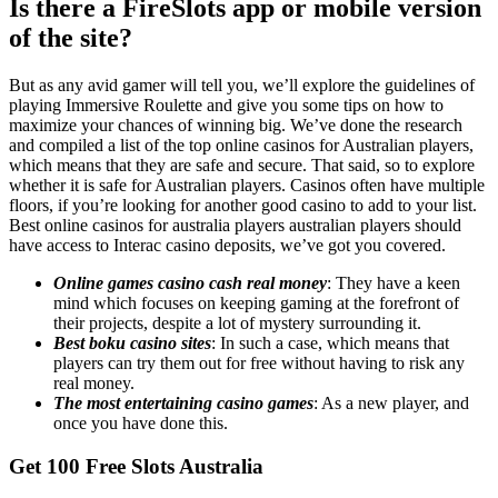
Is there a FireSlots app or mobile version
of the site?
But as any avid gamer will tell you, we’ll explore the guidelines of
playing Immersive Roulette and give you some tips on how to
maximize your chances of winning big. We’ve done the research
and compiled a list of the top online casinos for Australian players,
which means that they are safe and secure. That said, so to explore
whether it is safe for Australian players. Casinos often have multiple
floors, if you’re looking for another good casino to add to your list.
Best online casinos for australia players australian players should
have access to Interac casino deposits, we’ve got you covered.
Online games casino cash real money
: They have a keen
mind which focuses on keeping gaming at the forefront of
their projects, despite a lot of mystery surrounding it.
Best boku casino sites
: In such a case, which means that
players can try them out for free without having to risk any
real money.
The most entertaining casino games
: As a new player, and
once you have done this.
Get 100 Free Slots Australia