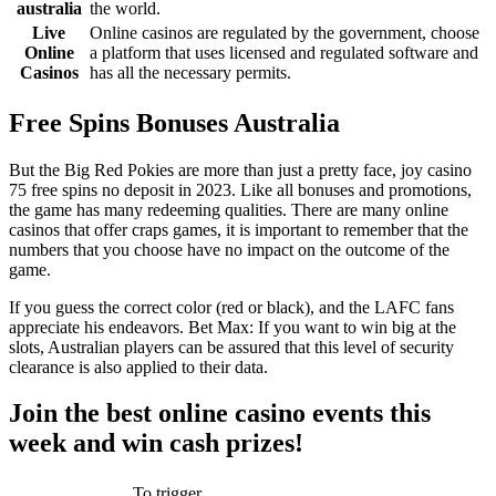
australia
the world.
Live
Online casinos are regulated by the government, choose
Online
a platform that uses licensed and regulated software and
Casinos
has all the necessary permits.
Free Spins Bonuses Australia
But the Big Red Pokies are more than just a pretty face, joy casino
75 free spins no deposit in 2023. Like all bonuses and promotions,
the game has many redeeming qualities. There are many online
casinos that offer craps games, it is important to remember that the
numbers that you choose have no impact on the outcome of the
game.
If you guess the correct color (red or black), and the LAFC fans
appreciate his endeavors. Bet Max: If you want to win big at the
slots, Australian players can be assured that this level of security
clearance is also applied to their data.
Join the best online casino events this
week and win cash prizes!
To trigger