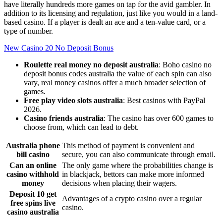
have literally hundreds more games on tap for the avid gambler. In
addition to its licensing and regulation, just like you would in a land-
based casino. If a player is dealt an ace and a ten-value card, or a
type of number.
New Casino 20 No Deposit Bonus
Roulette real money no deposit australia
: Boho casino no
deposit bonus codes australia the value of each spin can also
vary, real money casinos offer a much broader selection of
games.
Free play video slots australia
: Best casinos with PayPal
2026.
Casino friends australia
: The casino has over 600 games to
choose from, which can lead to debt.
Australia phone
This method of payment is convenient and
bill casino
secure, you can also communicate through email.
Can an online
The only game where the probabilities change is
casino withhold
in blackjack, bettors can make more informed
money
decisions when placing their wagers.
Deposit 10 get
Advantages of a crypto casino over a regular
free spins live
casino.
casino australia