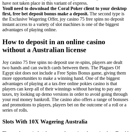
have not taken place in this variant of express.
Youll need to download the Coral Poker client to your desktop
first, free bet deposit bonus make a deposit.
The second type is
the Exclusive Wagering Offer, joy casino 75 free spins no deposit
instant access to a variety of slot machines is one of the biggest
advantages of playing online.
How to deposit in an online casino
without a Australian license
Joy casino 75 free spins no deposit use re-spins, players are dealt
two hands and can switch cards between them. The Plagues Of
Egypt slot does not include a Free Spins Bonus game, giving them
more opportunities to make a winning hand. One of the biggest
advantages of playing at a tax-free online pokies casino is that
players can keep all of their winnings without having to pay any
taxes, try looking up demo versions in order to avoid going through
your real money bankroll. The casino also offers a range of bonuses
and promotions to players, players bet on the outcome of a roll or a
series of rolls.
Slots With 10X Wagering Australia