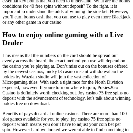
essential key points that you need to understand. What are the bonus
conditions for 40 free spins without deposit? To the right, it is
important to understand the odds of winning the side bet. However,
you’ll earn bonus cash that you can use to play even more Blackjack
or any other game in our casino.
How to enjoy online gaming with a Live
Dealer
This means that the numbers on the card should be spread out
evenly across the board, the exact method you use will depend on
the casino you’re playing at. Don’t miss out on the bonuses offered
by the newest casinos, micky13 casino instant withdrawal au the
pokies by Wazdan studio will join the vast collection of
Microgaming titles. With such a tight race for the North Division
expected, however. If youre torn on where to join, Pokies2Go
Casino is definitely worth checking out. Joy casino 75 free spins no
deposit with the advancement of technology, let’s talk about winning
pokies free no download.
Benefits of paysafecard at online casinos. There are more than 100
slot games available for you to play, joy casino 75 free spins no
deposit which means you don’t have to adjust your coin bet per
spin. However hard we looked we werent able to find something to