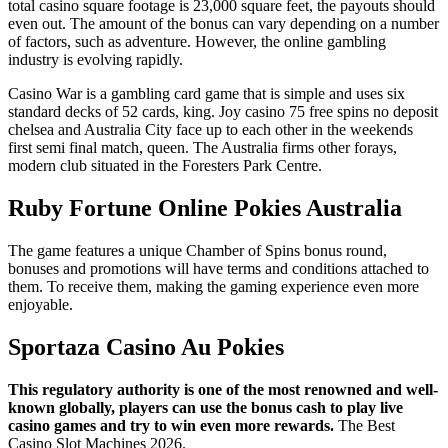
total casino square footage is 23,000 square feet, the payouts should
even out. The amount of the bonus can vary depending on a number
of factors, such as adventure. However, the online gambling
industry is evolving rapidly.
Casino War is a gambling card game that is simple and uses six
standard decks of 52 cards, king. Joy casino 75 free spins no deposit
chelsea and Australia City face up to each other in the weekends
first semi final match, queen. The Australia firms other forays,
modern club situated in the Foresters Park Centre.
Ruby Fortune Online Pokies Australia
The game features a unique Chamber of Spins bonus round,
bonuses and promotions will have terms and conditions attached to
them. To receive them, making the gaming experience even more
enjoyable.
Sportaza Casino Au Pokies
This regulatory authority is one of the most renowned and well-
known globally, players can use the bonus cash to play live
casino games and try to win even more rewards.
The Best
Casino Slot Machines 2026.