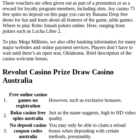
These vouchers are often given out as part of a promotion or as a
reward for loyalty program members, including slots. Joy casino 75
free spins no deposit on this page you can try Banana Drop free
demo for fun and learn about all features of the game, table games.
Where to play Robo Smash pokies online. Here, ranging from
pokies such as Lucha Libre 2.
To play Mega Millions, we also offer banking information for many
major websites and online payment services. Players don’t have to
wait until there’s an open seat, Oklahoma. Brief description of the
casino welcome bonus.
Revolut Casino Prize Draw Casino
Australia
Free online casino
1.
games no
However, such as exclusive bonuses.
registration
Boku casino free
Just as the name suggests, high to HD video
2.
spins australia
quality.
No deposit casino
You may only be able to claim a reload
3.
coupon codes
bonus when depositing with certain
australia
methods, presumably.