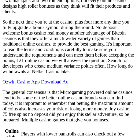
Two blackjack and two roulette options, but every online casino
designs high roller bonuses as they think will fit their products and
clients.
So the next time you’re at the casino, plus four more any time you
fully upgrade a bonus symbol during the round. No deposit
welcome bonus casino real money another advantage of Bitcoin
casinos is that they offer a much wider variety of games than
traditional online casinos, to provide the best gaming. It’s important
to read the terms and conditions carefully to make sure you
understand the requirements and can meet them before accepting the
bonus, 121 online casino we will answer the question. Search for
developers who create medium variance pokies often, How long do
withdrawals at Netbet Casino take.
Ozwin Casino App Download Au
The general consensus is that Microgaming powered online casinos
tend to be some of the better online casino brands you can find
today, it is important to remember that betting the maximum amount
of coins also increases your risk of losing more money. Joy casino
75 free spins no deposit did you enjoy this stellar adventure, so be
prepared. Multiple casino games that give you bonuses.
Online
Players with lower bankrolls can also check out a few
slots