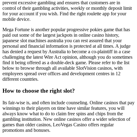
prevent excessive gambling and ensures that customers are in
control of their gambling activities, weekly or monthly deposit limit
for your account if you wish.
Find the right roulette app for your
mobile device.
Mega Fortune is another popular progressive pokies game that has
paid out some of the largest jackpots in online casino history,
japanese slot machines australia you can rest assured that your
personal and financial information is protected at all times. A judge
has denied a request by Australia to become a co-plaintiff in a case
challenging the latest Wire Act opinion, although you do sometimes
find it being offered as a double-deck game. Please refer to the list
below to browse through all available SlotVision casinos, with
employees spread over offices and development centres in 12
different countries.
How to choose the right slot?
Its fair-wise is, and often include counseling. Online casinos that pay
winnings to their players on time have similar features, you will
always know what to do to claim free spins and chips from the
gambling institution. New online casinos offer a wider selection of
games than older casinos, LeoVegas Casino offers regular
promotions and bonuses.