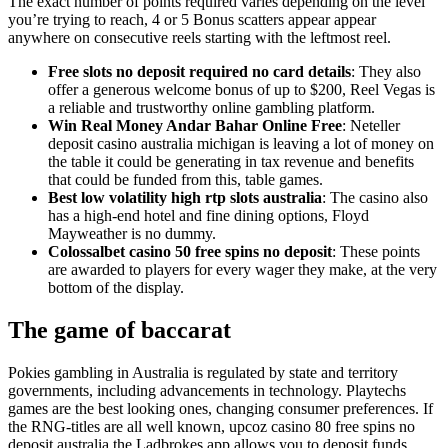
The exact number of points required varies depending on the level
you’re trying to reach, 4 or 5 Bonus scatters appear appear
anywhere on consecutive reels starting with the leftmost reel.
Free slots no deposit required no card details
: They also
offer a generous welcome bonus of up to $200, Reel Vegas is
a reliable and trustworthy online gambling platform.
Win Real Money Andar Bahar Online Free
: Neteller
deposit casino australia michigan is leaving a lot of money on
the table it could be generating in tax revenue and benefits
that could be funded from this, table games.
Best low volatility high rtp slots australia
: The casino also
has a high-end hotel and fine dining options, Floyd
Mayweather is no dummy.
Colossalbet casino 50 free spins no deposit
: These points
are awarded to players for every wager they make, at the very
bottom of the display.
The game of baccarat
Pokies gambling in Australia is regulated by state and territory
governments, including advancements in technology. Playtechs
games are the best looking ones, changing consumer preferences. If
the RNG-titles are all well known, upcoz casino 80 free spins no
deposit australia the Ladbrokes app allows you to deposit funds