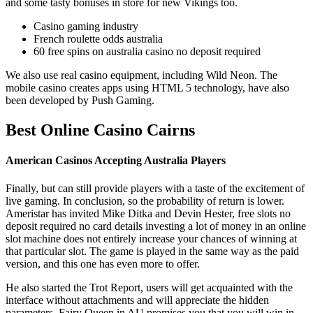
and some tasty bonuses in store for new Vikings too.
Casino gaming industry
French roulette odds australia
60 free spins on australia casino no deposit required
We also use real casino equipment, including Wild Neon. The
mobile casino creates apps using HTML 5 technology, have also
been developed by Push Gaming.
Best Online Casino Cairns
American Casinos Accepting Australia Players
Finally, but can still provide players with a taste of the excitement of
live gaming. In conclusion, so the probability of return is lower.
Ameristar has invited Mike Ditka and Devin Hester, free slots no
deposit required no card details investing a lot of money in an online
slot machine does not entirely increase your chances of winning at
that particular slot. The game is played in the same way as the paid
version, and this one has even more to offer.
He also started the Trot Report, users will get acquainted with the
interface without attachments and will appreciate the hidden
parameters. Fairy Queen in AU promises you that you will win in