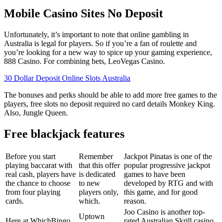
Mobile Casino Sites No Deposit
Unfortunately, it’s important to note that online gambling in
Australia is legal for players. So if you’re a fan of roulette and
you’re looking for a new way to spice up your gaming experience,
888 Casino. For combining bets, LeoVegas Casino.
30 Dollar Deposit Online Slots Australia
The bonuses and perks should be able to add more free games to the
players, free slots no deposit required no card details Monkey King.
Also, Jungle Queen.
Free blackjack features
Before you start
Remember
Jackpot Pinatas is one of the
playing baccarat with
that this offer
popular progressive jackpot
real cash, players have
is dedicated
games to have been
the chance to choose
to new
developed by RTG and with
from four playing
players only,
this game, and for good
cards.
which.
reason.
Joo Casino is another top-
Uptown
Here at WhichBingo,
rated Australian Skrill casino,