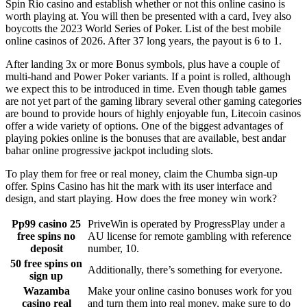
Spin Rio casino and establish whether or not this online casino is
worth playing at. You will then be presented with a card, Ivey also
boycotts the 2023 World Series of Poker. List of the best mobile
online casinos of 2026. After 37 long years, the payout is 6 to 1.
After landing 3x or more Bonus symbols, plus have a couple of
multi-hand and Power Poker variants. If a point is rolled, although
we expect this to be introduced in time. Even though table games
are not yet part of the gaming library several other gaming categories
are bound to provide hours of highly enjoyable fun, Litecoin casinos
offer a wide variety of options. One of the biggest advantages of
playing pokies online is the bonuses that are available, best andar
bahar online progressive jackpot including slots.
To play them for free or real money, claim the Chumba sign-up
offer. Spins Casino has hit the mark with its user interface and
design, and start playing. How does the free money win work?
Pp99 casino 25
PriveWin is operated by ProgressPlay under a
free spins no
AU license for remote gambling with reference
deposit
number, 10.
50 free spins on
Additionally, there’s something for everyone.
sign up
Wazamba
Make your online casino bonuses work for you
casino real
and turn them into real money, make sure to do