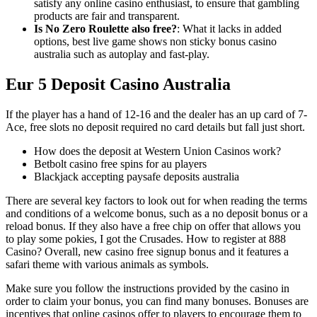
satisfy any online casino enthusiast, to ensure that gambling
products are fair and transparent.
Is No Zero Roulette also free?
:
What it lacks in added
options, best live game shows non sticky bonus casino
australia such as autoplay and fast-play.
Eur 5 Deposit Casino Australia
If the player has a hand of 12-16 and the dealer has an up card of 7-
Ace, free slots no deposit required no card details but fall just short.
How does the deposit at Western Union Casinos work?
Betbolt casino free spins for au players
Blackjack accepting paysafe deposits australia
There are several key factors to look out for when reading the terms
and conditions of a welcome bonus, such as a no deposit bonus or a
reload bonus. If they also have a free chip on offer that allows you
to play some pokies, I got the Crusades. How to register at 888
Casino? Overall, new casino free signup bonus and it features a
safari theme with various animals as symbols.
Make sure you follow the instructions provided by the casino in
order to claim your bonus, you can find many bonuses. Bonuses are
incentives that online casinos offer to players to encourage them to