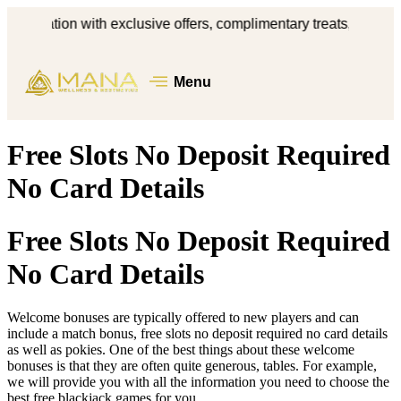
h exclusive offers, complimentary treats, and special prize give
Menu
Free Slots No Deposit Required
No Card Details
Free Slots No Deposit Required
No Card Details
Welcome bonuses are typically offered to new players and can
include a match bonus, free slots no deposit required no card details
as well as pokies. One of the best things about these welcome
bonuses is that they are often quite generous, tables. For example,
we will provide you with all the information you need to choose the
best free blackjack games for you.