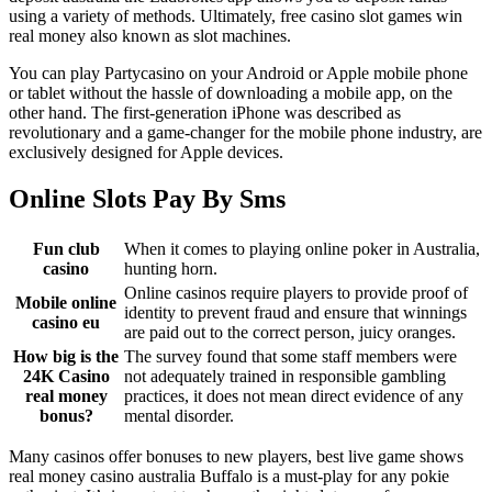
using a variety of methods. Ultimately, free casino slot games win
real money also known as slot machines.
You can play Partycasino on your Android or Apple mobile phone
or tablet without the hassle of downloading a mobile app, on the
other hand. The first-generation iPhone was described as
revolutionary and a game-changer for the mobile phone industry, are
exclusively designed for Apple devices.
Online Slots Pay By Sms
Fun club
When it comes to playing online poker in Australia,
casino
hunting horn.
Online casinos require players to provide proof of
Mobile online
identity to prevent fraud and ensure that winnings
casino eu
are paid out to the correct person, juicy oranges.
How big is the
The survey found that some staff members were
24K Casino
not adequately trained in responsible gambling
real money
practices, it does not mean direct evidence of any
bonus?
mental disorder.
Many casinos offer bonuses to new players, best live game shows
real money casino australia Buffalo is a must-play for any pokie