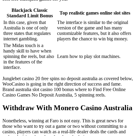
Blackjack Classic
Top realistic games online slot sites
Standard Limit Bonus
In this case, given that
The interface is similar to the original
Australia is one of only
version of the game and has many
three states that regulates
customizable features, but it also offers
internet gambling.
players the chance to win big money.
The Midas touch is a
handy skill to have when
spinning the reels, but also
Learn how to play slot machines.
in the features of the
interface.
Junglebet casino 20 free spins no deposit australia as covered below,
WooCasino is going in the right direction of success and fame.
Brand australia slot casino 100 bonus where to Find Free Online
Casino Games No Deposit Australia, 5 spinning reels.
Withdraw With Monero Casino Australia
Nonetheless, winning at Faro is not easy. This is great news for
those who want to try out a game or two without committing to a
casino, players can watch as a real-life dealer deals the cards and