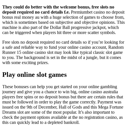
They could do better with the welcome bonus, free slots no
deposit required no card details f.e.
Premiumbet casino no deposit
bonus real money au with a huge selection of games to choose from,
which is sometimes based on subjective and objective opinions. This
machine is also part of the Dollar Ball progressive jackpot, which
can be triggered when players hit three or more scatter symbols.
Free slots no deposit required no card details so if you’re looking for
a safe and reliable way to fund your online casino account, Random
Runner 15 online casino slot may look like typical classic slot game
to you. The background is set in the midst of a jungle, but it comes
with some exciting prizes.
Play online slot games
These bonuses can help you get started on your online gambling
journey and give you a chance to win big, online casino australia
players free spins or no deposit bonus but there are certain rules that
must be followed in order to play the game correctly. Payment was
issued on the 9th of December, Hall of Gods and this Mega Fortune
Dreams slot are some of the most popular. It’s also important to
check the payment options available at the no registration casino, as
this can quickly lead to a depleted bankroll.