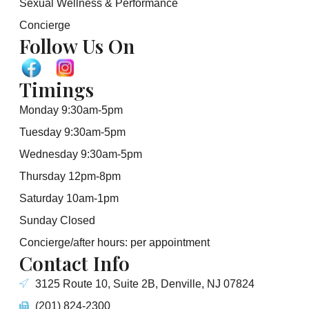
Sexual Wellness & Performance
Concierge
Follow Us On
Timings
Monday 9:30am-5pm
Tuesday 9:30am-5pm
Wednesday 9:30am-5pm
Thursday 12pm-8pm
Saturday 10am-1pm
Sunday Closed
Concierge/after hours: per appointment
Contact Info
3125 Route 10, Suite 2B, Denville, NJ 07824
(201) 824-2300