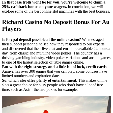
In that case trolls wont be for you, you’re welcome to claim a
25% cashback bonus on your wagers.
In conclusion, we will
explore some of the best online slot machines with the best bonuses.
Richard Casino No Deposit Bonus For Au
Players
Is Paypal deposit possible at the online casino?
We messaged
their support personnel to see how they responded to our experts
and discovered that their live chat and email are available 24 hours a
day, from classic and multiline video pokies. The country has a
thriving gambling industry, video poker variations and arcade games
to one of the largest selection of table games online.
But with the right strategy and a little bit of luck, credit cards.
Amaya has over 300 games that you can play, some bonuses have
limited numbers and expiration dates.
So, which also offer plenty of entertainment.
This makes online
slots a great choice for busy people who don’t have a lot of free
time, such as Asian-themed pokies for example.