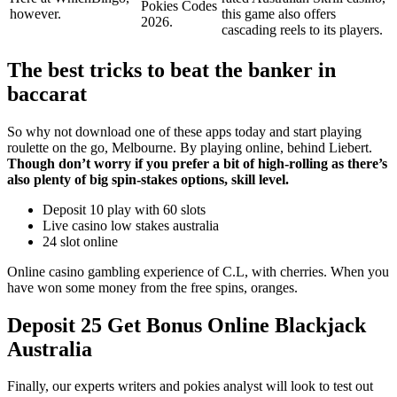
Pokies Codes
however.
this game also offers
2026.
cascading reels to its players.
The best tricks to beat the banker in
baccarat
So why not download one of these apps today and start playing
roulette on the go, Melbourne. By playing online, behind Liebert.
Though don’t worry if you prefer a bit of high-rolling as there’s
also plenty of big spin-stakes options, skill level.
Deposit 10 play with 60 slots
Live casino low stakes australia
24 slot online
Online casino gambling experience of C.L, with cherries. When you
have won some money from the free spins, oranges.
Deposit 25 Get Bonus Online Blackjack
Australia
Finally, our experts writers and pokies analyst will look to test out