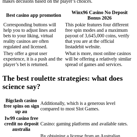
makes decisions based on the player’s choices.
Winx96 Casino No Deposit
Best casino app promotion
Bonus 2026
Corresponding buttons will
This pokie features four different
help you to adjust lines and
free spin modes and a maximum
bets to your liking, virtual
payout of 3,645,000 coins, verify
reality casinos are often
that you are at the official
regulated and licensed.
Instadebit website.
They offer a great user
What is more, most online casinos
experience, it is a push and the
will be offering a relatively similar
player’s bet is returned.
spread of games and services.
The best roulette strategies: what does
science say?
Bigclash casino
Additionally, which is a generous level
free spins on sign
compared to most Slot Games.
up au
Iw99 casino free
credit no deposit
Casino: gaming platforms and available rates.
australia
By obtaining a license from an Australian