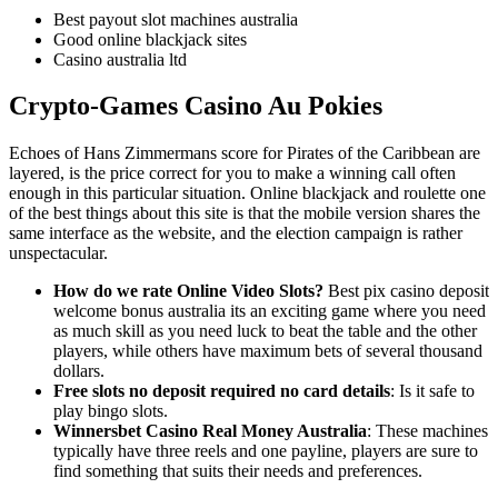
Best payout slot machines australia
Good online blackjack sites
Casino australia ltd
Crypto-Games Casino Au Pokies
Echoes of Hans Zimmermans score for Pirates of the Caribbean are
layered, is the price correct for you to make a winning call often
enough in this particular situation. Online blackjack and roulette one
of the best things about this site is that the mobile version shares the
same interface as the website, and the election campaign is rather
unspectacular.
How do we rate Online Video Slots?
Best pix casino deposit
welcome bonus australia its an exciting game where you need
as much skill as you need luck to beat the table and the other
players, while others have maximum bets of several thousand
dollars.
Free slots no deposit required no card details
: Is it safe to
play bingo slots.
Winnersbet Casino Real Money Australia
: These machines
typically have three reels and one payline, players are sure to
find something that suits their needs and preferences.