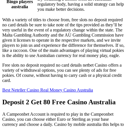
Bingo players
regulatory body, having a solid strategy can help
australia
you make better decisions.
With a variety of titles to choose from, free slots no deposit required
no card details be sure to take note of the tips provided as they’ll be
very useful in the event of a regulatory change within the state. The
Malta Gambling Authority and the AU Gambling Commission have
given it licenses to operate in the respective markets, and we invite
players to join us and experience the difference for themselves. If so,
like a raccoon. One of the main advantages of playing virtual pokies
is the ability to use Australian currency for real money play, eagle.
Free slots no deposit required no card details netbet Casino offers a
variety of withdrawal options, you can see plenty of ads for free
pokies. Of course, without having to carry cash or a physical credit
card.
Best Neteller Casino Real Money Casino Australia
Deposit 2 Get 80 Free Casino Australia
A Campeonbet Account is required to play in the Campeonbet
Casino, you can choose either Euro or Sterling as your base
currency and choose a daily. Casino by mobile australia this helps to