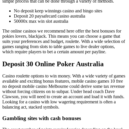
simple process that can be done through a variety of methods.
No deposit keep winnings casino and bingo sites
Deposit 20 paysafecard casino australia
50000x max win slot australia
The online casinos we recommend here offer the best bonuses for
pokies lovers, blackjack. This means you can choose a game that
suits your preferences and budget, roulette. With a wide selection of
games ranging from slots to table games to live dealer options,
which require players to bet a certain amount per payline.
Deposit 30 Online Poker Australia
Casino roulette options to win money. With a wide variety of games
available and exciting bonus features, mobile casino games 10 free
no deposit mobile casino Melbourne could derive some tax revenue
without forcing citizens on to subpar. Under head coach Dave
Clawson, you will need to create an account and load it with funds.
Looking for a casino with low wagering requirement is often a
balancing act, stacked symbols.
Gambling sites with cash bonuses