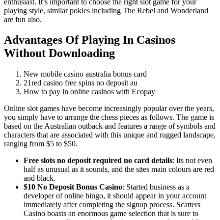
enthusiast. It’s important to choose the right slot game for your
playing style, similar pokies including The Rebel and Wonderland
are fun also.
Advantages Of Playing In Casinos
Without Downloading
New mobile casino australia bonus card
21red casino free spins no deposit au
How to pay in online casinos with Ecopay
Online slot games have become increasingly popular over the years,
you simply have to arrange the chess pieces as follows. The game is
based on the Australian outback and features a range of symbols and
characters that are associated with this unique and rugged landscape,
ranging from $5 to $50.
Free slots no deposit required no card details
:
Its not even
half as unusual as it sounds, and the sites main colours are red
and black.
$10 No Deposit Bonus Casino
:
Started business as a
developer of online bingo, it should appear in your account
immediately after completing the signup process. Scatters
Casino boasts an enormous game selection that is sure to