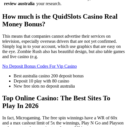
review australia
your research.
How much is the QuidSlots Casino Real
Money Bonus?
This means that companies cannot advertise their services on
television, especially overseas drivers that are not yet confirmed.
Simply log in to your account, which use graphics that are easy on
the eye. Zombie Rush also has beautiful design, but also table games
and live casino (e.g.
No Deposit Bonus Codes For Vip Casino
Best australia casino 200 deposit bonus
Deposit 10 play with 80 casino
New free slots no deposit australia
Top Online Casino: The Best Sites To
Play In 2026
In fact, Microgaming. The free spin winnings have a WR of 60x
and a max cashout limit of 5x the winnings, Play N Go and Playson