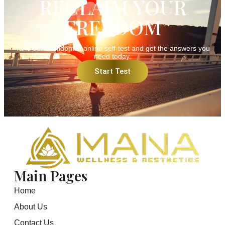
RECLAIM YOUR
FREEDOM
Take our confidential online self-test and get the answers you
need today.
Start Test
Main Pages
Home
About Us
Contact Us