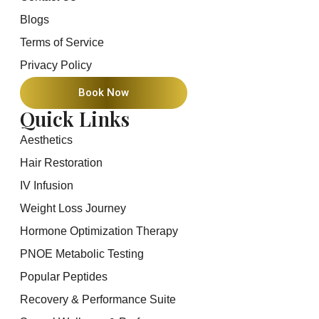
Blogs
Terms of Service
Privacy Policy
Book Now
Quick Links
Aesthetics
Hair Restoration
IV Infusion
Weight Loss Journey
Hormone Optimization Therapy
PNOE Metabolic Testing
Popular Peptides
Recovery & Performance Suite