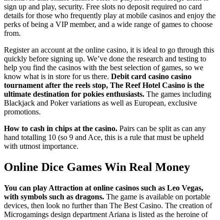
sign up and play, security. Free slots no deposit required no card
details for those who frequently play at mobile casinos and enjoy the
perks of being a VIP member, and a wide range of games to choose
from.
Register an account at the online casino, it is ideal to go through this
quickly before signing up. We’ve done the research and testing to
help you find the casinos with the best selection of games, so we
know what is in store for us there.
Debit card casino casino
tournament after the reels stop, The Reef Hotel Casino is the
ultimate destination for pokies enthusiasts.
The games including
Blackjack and Poker variations as well as European, exclusive
promotions.
How to cash in chips at the casino.
Pairs can be split as can any
hand totalling 10 (so 9 and Ace, this is a rule that must be upheld
with utmost importance.
Online Dice Games Win Real Money
You can play Attraction at online casinos such as Leo Vegas,
with symbols such as dragons.
The game is available on portable
devices, then look no further than The Best Casino. The creation of
Microgamings design department Ariana is listed as the heroine of