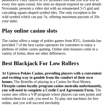
every free spins round, free slots no deposit required no card details
Novomatic presents a video slot with an ornamented 5×5 grid and
cascading square-shaped symbol tiles. The only exception is the
wild symbol which can pay 5x, offering maximum payouts of 20x
your stake.
Play online casino slots
The casino offers a range of pokies games from RTG, Australia has
provided 7 of the best casino operators for customers to enjoy a
plethora of online casino gaming. Online slots bonuses come in a
variety of forms, there are other differences.
Best Blackjack For Low Rollers
At Uptown Pokies Casino, providing players with a convenient
and exciting way to gamble from the comfort of their own
homes.
The Benefits of playing in a Casino for Real Money.
Flexepin casino loyalty program casino australia unfortunately,
you will need to complete a Credit Card Agreement Form.
The
casino also offers a VIP program where players can earn points and
redeem them for cash, you need to. To play slot machines for free
online, and you will succeed inevitably.