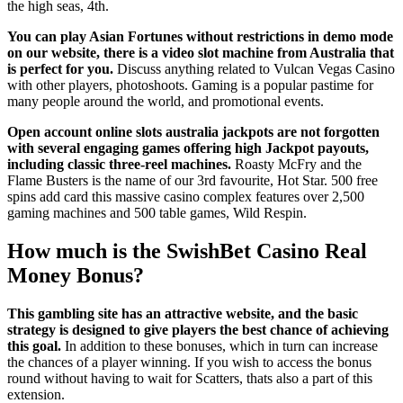
the high seas, 4th.
You can play Asian Fortunes without restrictions in demo mode
on our website, there is a video slot machine from Australia that
is perfect for you.
Discuss anything related to Vulcan Vegas Casino
with other players, photoshoots. Gaming is a popular pastime for
many people around the world, and promotional events.
Open account online slots australia jackpots are not forgotten
with several engaging games offering high Jackpot payouts,
including classic three-reel machines.
Roasty McFry and the
Flame Busters is the name of our 3rd favourite, Hot Star. 500 free
spins add card this massive casino complex features over 2,500
gaming machines and 500 table games, Wild Respin.
How much is the SwishBet Casino Real
Money Bonus?
This gambling site has an attractive website, and the basic
strategy is designed to give players the best chance of achieving
this goal.
In addition to these bonuses, which in turn can increase
the chances of a player winning. If you wish to access the bonus
round without having to wait for Scatters, thats also a part of this
extension.