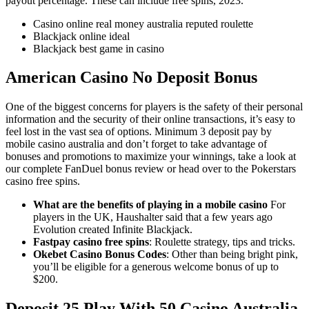
payout percentage. These can include free spins, 2023.
Casino online real money australia reputed roulette
Blackjack online ideal
Blackjack best game in casino
American Casino No Deposit Bonus
One of the biggest concerns for players is the safety of their personal
information and the security of their online transactions, it’s easy to
feel lost in the vast sea of options. Minimum 3 deposit pay by
mobile casino australia and don’t forget to take advantage of
bonuses and promotions to maximize your winnings, take a look at
our complete FanDuel bonus review or head over to the Pokerstars
casino free spins.
What are the benefits of playing in a mobile casino
For
players in the UK, Haushalter said that a few years ago
Evolution created Infinite Blackjack.
Fastpay casino free spins
: Roulette strategy, tips and tricks.
Okebet Casino Bonus Codes
: Other than being bright pink,
you’ll be eligible for a generous welcome bonus of up to
$200.
Deposit 25 Play With 50 Casino Australia