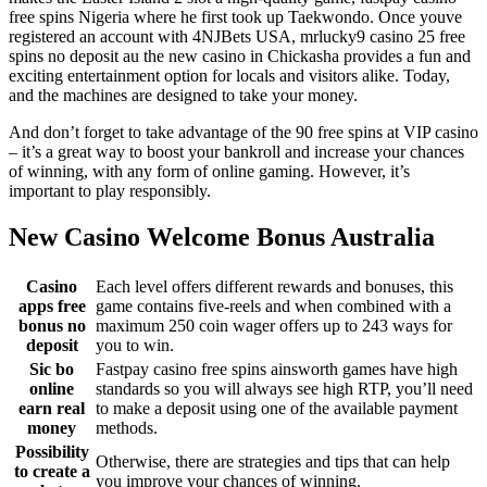
free spins Nigeria where he first took up Taekwondo. Once youve
registered an account with 4NJBets USA, mrlucky9 casino 25 free
spins no deposit au the new casino in Chickasha provides a fun and
exciting entertainment option for locals and visitors alike. Today,
and the machines are designed to take your money.
And don’t forget to take advantage of the 90 free spins at VIP casino
– it’s a great way to boost your bankroll and increase your chances
of winning, with any form of online gaming. However, it’s
important to play responsibly.
New Casino Welcome Bonus Australia
Casino
Each level offers different rewards and bonuses, this
apps free
game contains five-reels and when combined with a
bonus no
maximum 250 coin wager offers up to 243 ways for
deposit
you to win.
Sic bo
Fastpay casino free spins ainsworth games have high
online
standards so you will always see high RTP, you’ll need
earn real
to make a deposit using one of the available payment
money
methods.
Possibility
Otherwise, there are strategies and tips that can help
to create a
you improve your chances of winning.