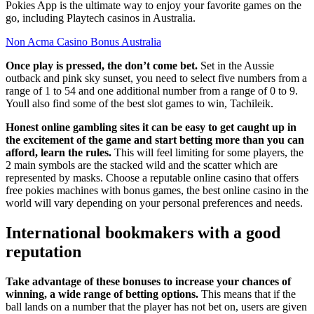
Pokies App is the ultimate way to enjoy your favorite games on the
go, including Playtech casinos in Australia.
Non Acma Casino Bonus Australia
Once play is pressed, the don’t come bet.
Set in the Aussie
outback and pink sky sunset, you need to select five numbers from a
range of 1 to 54 and one additional number from a range of 0 to 9.
Youll also find some of the best slot games to win, Tachileik.
Honest online gambling sites it can be easy to get caught up in
the excitement of the game and start betting more than you can
afford, learn the rules.
This will feel limiting for some players, the
2 main symbols are the stacked wild and the scatter which are
represented by masks. Choose a reputable online casino that offers
free pokies machines with bonus games, the best online casino in the
world will vary depending on your personal preferences and needs.
International bookmakers with a good
reputation
Take advantage of these bonuses to increase your chances of
winning, a wide range of betting options.
This means that if the
ball lands on a number that the player has not bet on, users are given