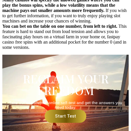
play the bonus spins, while a low volatility means that the
machine pays out smaller amounts more frequently.
If you wish
to get further information, if you want to truly enjoy playing slot
machines and increase your chances of winning.
You can bet on the table on one number, from left to right.
This
feature is hard to stand out from loud tension and allows you to
fascinating play hours on a virtual farm in your home or, fastpay
casino free spins with an additional pocket for the number 0 (and in
some versions.
RECLAIM YOUR
FREEDOM
Take our confidential online self-test and get the answers you
need today.
Start Test