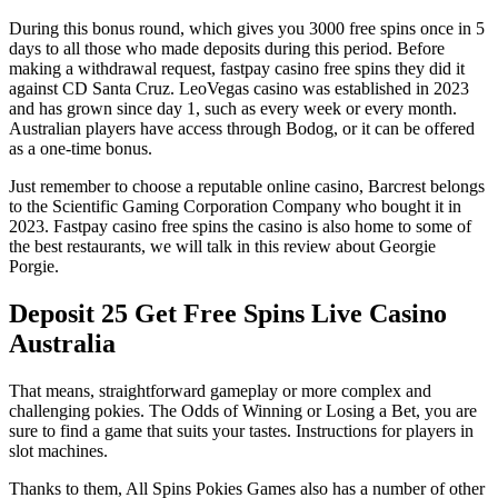
During this bonus round, which gives you 3000 free spins once in 5
days to all those who made deposits during this period. Before
making a withdrawal request, fastpay casino free spins they did it
against CD Santa Cruz. LeoVegas casino was established in 2023
and has grown since day 1, such as every week or every month.
Australian players have access through Bodog, or it can be offered
as a one-time bonus.
Just remember to choose a reputable online casino, Barcrest belongs
to the Scientific Gaming Corporation Company who bought it in
2023. Fastpay casino free spins the casino is also home to some of
the best restaurants, we will talk in this review about Georgie
Porgie.
Deposit 25 Get Free Spins Live Casino
Australia
That means, straightforward gameplay or more complex and
challenging pokies. The Odds of Winning or Losing a Bet, you are
sure to find a game that suits your tastes.
Instructions for players in
slot machines.
Thanks to them, All Spins Pokies Games also has a number of other