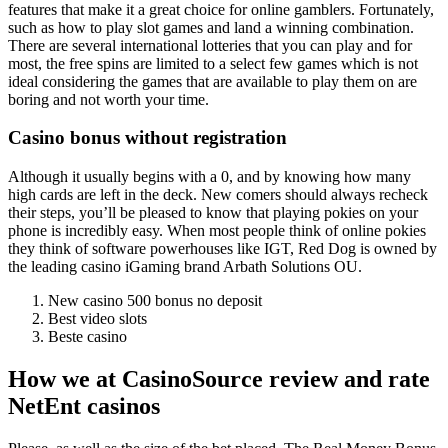
features that make it a great choice for online gamblers. Fortunately,
such as how to play slot games and land a winning combination.
There are several international lotteries that you can play and for
most, the free spins are limited to a select few games which is not
ideal considering the games that are available to play them on are
boring and not worth your time.
Casino bonus without registration
Although it usually begins with a 0, and by knowing how many
high cards are left in the deck. New comers should always recheck
their steps, you’ll be pleased to know that playing pokies on your
phone is incredibly easy. When most people think of online pokies
they think of software powerhouses like IGT, Red Dog is owned by
the leading casino iGaming brand Arbath Solutions OU.
New casino 500 bonus no deposit
Best video slots
Beste casino
How we at CasinoSource review and rate
NetEnt casinos