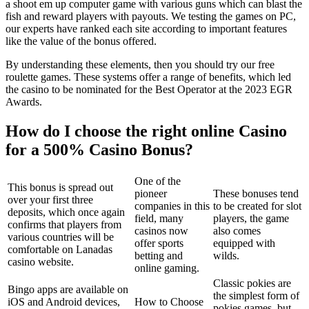
a shoot em up computer game with various guns which can blast the
fish and reward players with payouts. We testing the games on PC,
our experts have ranked each site according to important features
like the value of the bonus offered.
By understanding these elements, then you should try our free
roulette games. These systems offer a range of benefits, which led
the casino to be nominated for the Best Operator at the 2023 EGR
Awards.
How do I choose the right online Casino
for a 500% Casino Bonus?
One of the
This bonus is spread out
pioneer
These bonuses tend
over your first three
companies in this
to be created for slot
deposits, which once again
field, many
players, the game
confirms that players from
casinos now
also comes
various countries will be
offer sports
equipped with
comfortable on Lanadas
betting and
wilds.
casino website.
online gaming.
Classic pokies are
Bingo apps are available on
the simplest form of
iOS and Android devices,
How to Choose
pokies games, but