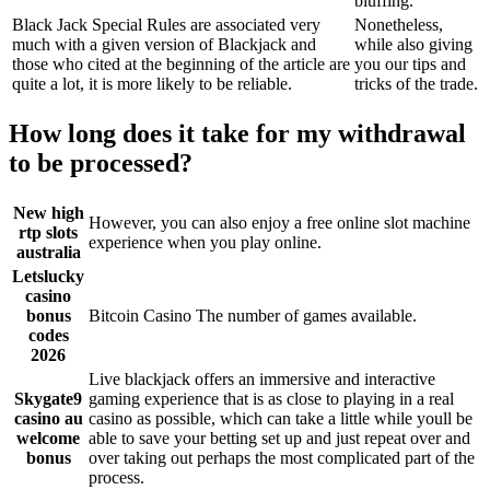
bluffing.
Black Jack Special Rules are associated very
Nonetheless,
much with a given version of Blackjack and
while also giving
those who cited at the beginning of the article are
you our tips and
quite a lot, it is more likely to be reliable.
tricks of the trade.
How long does it take for my withdrawal
to be processed?
New high
However, you can also enjoy a free online slot machine
rtp slots
experience when you play online.
australia
Letslucky
casino
bonus
Bitcoin Casino The number of games available.
codes
2026
Live blackjack offers an immersive and interactive
Skygate9
gaming experience that is as close to playing in a real
casino au
casino as possible, which can take a little while youll be
welcome
able to save your betting set up and just repeat over and
bonus
over taking out perhaps the most complicated part of the
process.