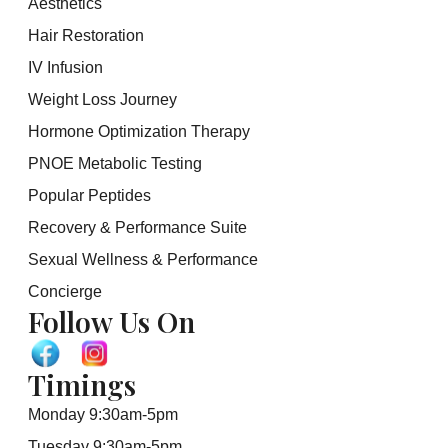
Aesthetics
Hair Restoration
IV Infusion
Weight Loss Journey
Hormone Optimization Therapy
PNOE Metabolic Testing
Popular Peptides
Recovery & Performance Suite
Sexual Wellness & Performance
Concierge
Follow Us On
Timings
Monday 9:30am-5pm
Tuesday 9:30am-5pm