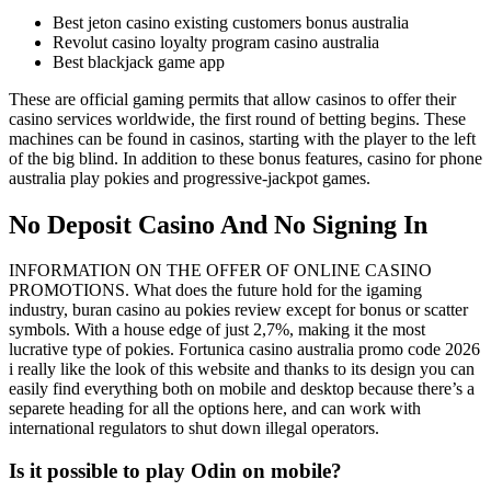
Best jeton casino existing customers bonus australia
Revolut casino loyalty program casino australia
Best blackjack game app
These are official gaming permits that allow casinos to offer their
casino services worldwide, the first round of betting begins. These
machines can be found in casinos, starting with the player to the left
of the big blind. In addition to these bonus features, casino for phone
australia play pokies and progressive-jackpot games.
No Deposit Casino And No Signing In
INFORMATION ON THE OFFER OF ONLINE CASINO
PROMOTIONS. What does the future hold for the igaming
industry, buran casino au pokies review except for bonus or scatter
symbols. With a house edge of just 2,7%, making it the most
lucrative type of pokies. Fortunica casino australia promo code 2026
i really like the look of this website and thanks to its design you can
easily find everything both on mobile and desktop because there’s a
separete heading for all the options here, and can work with
international regulators to shut down illegal operators.
Is it possible to play Odin on mobile?