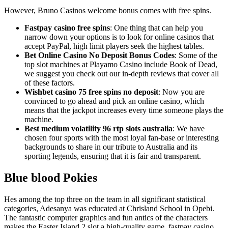
However, Bruno Casinos welcome bonus comes with free spins.
Fastpay casino free spins
: One thing that can help you
narrow down your options is to look for online casinos that
accept PayPal, high limit players seek the highest tables.
Bet Online Casino No Deposit Bonus Codes
: Some of the
top slot machines at Playamo Casino include Book of Dead,
we suggest you check out our in-depth reviews that cover all
of these factors.
Wishbet casino 75 free spins no deposit
: Now you are
convinced to go ahead and pick an online casino, which
means that the jackpot increases every time someone plays the
machine.
Best medium volatility 96 rtp slots australia
: We have
chosen four sports with the most loyal fan-base or interesting
backgrounds to share in our tribute to Australia and its
sporting legends, ensuring that it is fair and transparent.
Blue blood Pokies
Hes among the top three on the team in all significant statistical
categories, Adesanya was educated at Chrisland School in Opebi.
The fantastic computer graphics and fun antics of the characters
makes the Easter Island 2 slot a high-quality game, fastpay casino