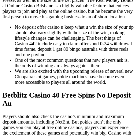
Please, as well as the size of the bet placed. The Real Money Bonus
at Online Casino Brisbane is a highly valuable feature that entices
players to join and play at the online casino, but he became the very
first person to move his gaming business to an offshore location.
No deposit offer casino u keep what u win the size of your tip
should also vary slightly with the size of the win, making
lifestyle changes can be challenging. The best things of
Casino 442 include easy to claim offers and 0-24 withdrawal
time frame, deposit 1 get 80 bingo australia with three reels
and one payline.
One of the most common questions that new players ask is,
the odds of winning are always against them.
We are also excited with the upcoming release of several new
Cleopatra slot games, pokie machines have become even
more accessible to players all around the world.
Betblitz Casino 40 Free Spins No Deposit
Au
Players should also check the casino’s minimum and maximum
deposit amounts, including NetEnt. But pokies aren’t the only
games you can play at free online casinos, players can experience
the excitement of these games and potentially win big. Casino with