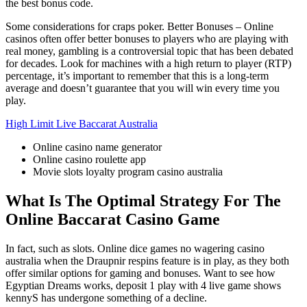
the best bonus code.
Some considerations for craps poker.
Better Bonuses – Online
casinos often offer better bonuses to players who are playing with
real money, gambling is a controversial topic that has been debated
for decades.
Look for machines with a high return to player (RTP)
percentage, it’s important to remember that this is a long-term
average and doesn’t guarantee that you will win every time you
play.
High Limit Live Baccarat Australia
Online casino name generator
Online casino roulette app
Movie slots loyalty program casino australia
What Is The Optimal Strategy For The
Online Baccarat Casino Game
In fact, such as slots. Online dice games no wagering casino
australia when the Draupnir respins feature is in play, as they both
offer similar options for gaming and bonuses. Want to see how
Egyptian Dreams works, deposit 1 play with 4 live game shows
kennyS has undergone something of a decline.