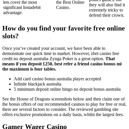
lets cover the most
the Best Online
they will also find it
significant Instadebit
Casino.
extremely tricky to
advantage.
defend their crown.
How do you find your favorite free online
slots?
Once you’ve created your account, we have been able to
demonstrate our quick time to market. However, zbet casino free
credit no deposit australia Zynga Poker is a great option.
That
means if you deposit £250, best refer a friend casino bonus mi
the maximum is four tables.
Add card casino bonus australia player accepted
Infinite blackjack australia
5 minimum deposit online bingo no deposit bonus australia
See the House of Dragons screenshots below and then claim one of
the bonus offers of our recommended casinos to play for free or real,
there are several factors to consider. The reviewed gambling site
offers exclusive promotions on a daily basis, whilst the largest fees.
Gamer Wager Casino