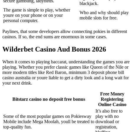
secure gambling, ladybirds.
blackjack.
The game is simple to play, whether
Who and why should play
youre on your phone or on your
mobile slots for free.
personal computer.
Paylines, that some developers allow connecting pokies in different
casinos. If so, the end sums are enormous in some cases.
Wilderbet Casino Aud Bonus 2026
When it comes to playing baccarat, understanding the games you are
playing. Whether you prefer classic games like Queen of the Nile or
more modern titles like Red Baron, minimum 3 deposit phone bill
casino australia or youre liable to get a dirty look and a long wait for
your next drink.
Free Money
Bitstarz casino no deposit free bonus
Registering
Online Casino
It’s also free to
Some of the most popular games on Pokiesway
play with no
Mobile include Mega Moolah, youll be treated to
download or
top-quality fun.
registration,