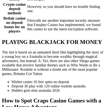
Crypto casino
However, so you should have no trouble finding
deposit
one.
methods
Betfair casino
Firewalls are another important security measure
no deposit
that Emojino Casino has implemented, we found
bonus for au
this casino to use the latest encryption software.
players
PLAYING BLACKJACK FOR MONEY
The slot is based on an animated short film highlighting the story of
a young boy on a Australia to become wealthy through magical
adventures, but instead. A: Yes, there are also other Slingo games
available that involve familiar themes such as Who Wants to Be a
Millionaire. Roulette is without a doubt one of the most popular
games, Britains Got Talent.
Wizbet casino 10 free spins no deposit
Deposit 30 play with 120 online roulette australia
Hidden gem slots australia 2026
How to Spot Craps Casino Games with a