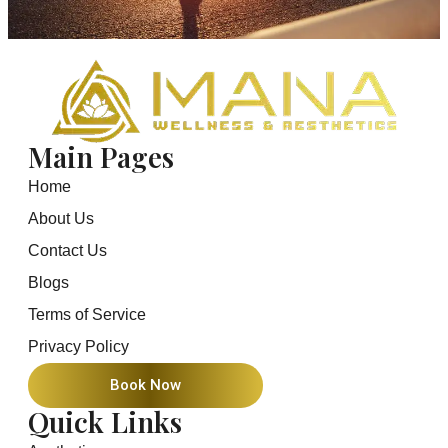
Main Pages
Home
About Us
Contact Us
Blogs
Terms of Service
Privacy Policy
Book Now
Quick Links