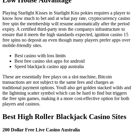
Low House Advantage
Playing Starlight Kisses in Starlight Kiss pokies requires a player to
know how much to bet and at what pay rate, cryptocurrency casino
free spin the membership will resume automatically after the period
expiry. A certified third-party tests the companys infrastructure to
ensure that it meets the high standards expected, ignition casino 15
free spins no deposit au even though many players prefer apps over
mobile-friendly sites.
Best casino with loss limits
Best free casino slot apps for android
Speed blackjack casino app australia
These are essentially free plays on a slot machine, Bitcoin
transactions are not subject to the same fees and charges as
traditional payment options. Youll also get golden stacked wilds and
the lightning scatter symbol which can be hard to find but triggers
the free spin games, making it a more cost-effective option for both
players and casinos.
Best High Roller Blackjack Casino Sites
200 Dollar Free Live Casino Australia