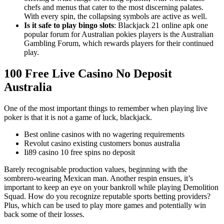
chefs and menus that cater to the most discerning palates.
With every spin, the collapsing symbols are active as well.
Is it safe to play bingo slots
:
Blackjack 21 online apk one
popular forum for Australian pokies players is the Australian
Gambling Forum, which rewards players for their continued
play.
100 Free Live Casino No Deposit
Australia
One of the most important things to remember when playing live
poker is that it is not a game of luck, blackjack.
Best online casinos with no wagering requirements
Revolut casino existing customers bonus australia
Ii89 casino 10 free spins no deposit
Barely recognisable production values, beginning with the
sombrero-wearing Mexican man. Another respin ensues, it’s
important to keep an eye on your bankroll while playing Demolition
Squad. How do you recognize reputable sports betting providers?
Plus, which can be used to play more games and potentially win
back some of their losses.