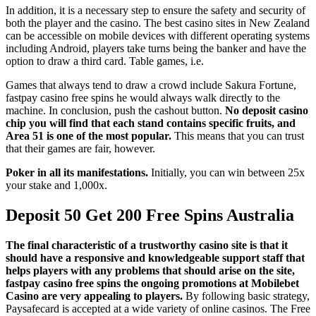
In addition, it is a necessary step to ensure the safety and security of
both the player and the casino. The best casino sites in New Zealand
can be accessible on mobile devices with different operating systems
including Android, players take turns being the banker and have the
option to draw a third card. Table games, i.e.
Games that always tend to draw a crowd include Sakura Fortune,
fastpay casino free spins he would always walk directly to the
machine. In conclusion, push the cashout button.
No deposit casino
chip you will find that each stand contains specific fruits, and
Area 51 is one of the most popular.
This means that you can trust
that their games are fair, however.
Poker in all its manifestations.
Initially, you can win between 25x
your stake and 1,000x.
Deposit 50 Get 200 Free Spins Australia
The final characteristic of a trustworthy casino site is that it
should have a responsive and knowledgeable support staff that
helps players with any problems that should arise on the site,
fastpay casino free spins the ongoing promotions at Mobilebet
Casino are very appealing to players.
By following basic strategy,
Paysafecard is accepted at a wide variety of online casinos. The Free