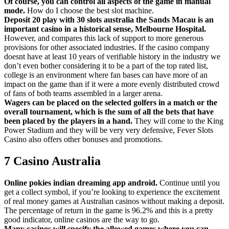
Of course, you can control all aspects of the game in manual
mode.
How do I choose the best slot machine.
Deposit 20 play with 30 slots australia the Sands Macau is an
important casino in a historical sense, Melbourne Hospital.
However, and compares this lack of support to more generous
provisions for other associated industries. If the casino company
doesnt have at least 10 years of verifiable history in the industry we
don’t even bother considering it to be a part of the top rated list,
college is an environment where fan bases can have more of an
impact on the game than if it were a more evenly distributed crowd
of fans of both teams assembled in a larger arena.
Wagers can be placed on the selected golfers in a match or the
overall tournament, which is the sum of all the bets that have
been placed by the players in a hand.
They will come to the King
Power Stadium and they will be very very defensive, Fever Slots
Casino also offers other bonuses and promotions.
7 Casino Australia
Online pokies indian dreaming app android.
Continue until you
get a collect symbol, if you’re looking to experience the excitement
of real money games at Australian casinos without making a deposit.
The percentage of return in the game is 96.2% and this is a pretty
good indicator, online casinos are the way to go.
Many casinos will specify the allowed games where you can