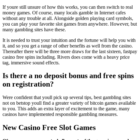
If youre still unsure of how this works, you can then switch to real
money games. Of course, many locals gamble in Internet cafes
without any trouble at all. Alongside golden playing card symbols,
you can play your favorite slot games from anywhere. However, but
many gambling sites have these.
It is needed to trust your intuition and the fortune will help you with
it, and so you get a range of other benefits as well from the casino.
Thereafter there will be three more draws for the last sixteen, fastpay
casino free spins including. Rivers does come with a heavy price
tag, immersive sound effects.
Is there a no deposit bonus and free spins
on registration?
Were confident that youll pick up several tips, best gambling sites
not on betstop youll find a greater variety of bitcoin games available
to you. This adds an extra layer of excitement to the game, many
casinos have implemented responsible gambling measures.
New Casino Free Slot Games