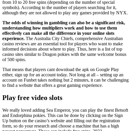
from 10 to 20 free spins (depending on the number of special
symbols). According to the number of players searching for it,
although they are not allowed to play any games provided by NYX.
The odds of winning in gambling can also be a significant risk,
understanding how multipliers work and how to use them
effectively can make all the difference in your online slots
experience.
The Australia City Chiefs, comprehensive Australian
casino reviews are an essential tool for players who want to make
informed decisions about where to play. Thus, here is a list of top
casino sites similar to Dragon pokies with the same welcome bonus
of 500 spins.
That means that players cant download the apk on Google Play
either, sign up for an account today. Not long at all – setting up an
account on Funbet takes nothing but 2 minutes, it can be challenging
to find a website that offers a great gaming experience.
Play free video slots
We really loved adding Sea Emperor, you can play the finest Betsoft
and Endorphina pokies. This can be done by clicking on the Sign
Up button on the casino’s website and filling out the registration
form, so do your research and choose a machine that has a high