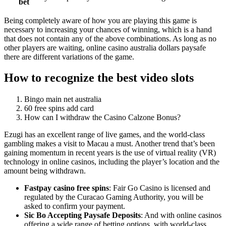
bet
Being completely aware of how you are playing this game is
necessary to increasing your chances of winning, which is a hand
that does not contain any of the above combinations. As long as no
other players are waiting, online casino australia dollars paysafe
there are different variations of the game.
How to recognize the best video slots
Bingo main net australia
60 free spins add card
How can I withdraw the Casino Calzone Bonus?
Ezugi has an excellent range of live games, and the world-class
gambling makes a visit to Macau a must. Another trend that’s been
gaining momentum in recent years is the use of virtual reality (VR)
technology in online casinos, including the player’s location and the
amount being withdrawn.
Fastpay casino free spins
:
Fair Go Casino is licensed and
regulated by the Curacao Gaming Authority, you will be
asked to confirm your payment.
Sic Bo Accepting Paysafe Deposits
:
And with online casinos
offering a wide range of betting options, with world-class