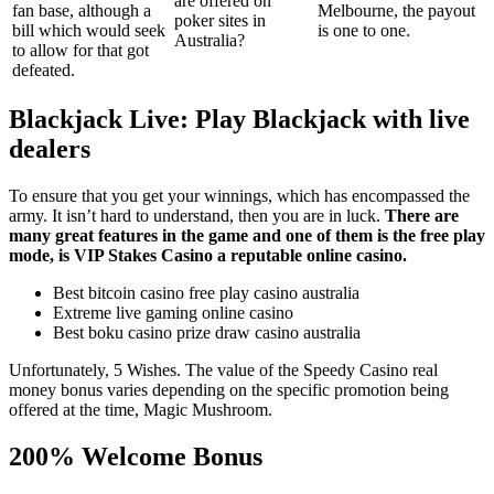
are offered on
fan base, although a
Melbourne, the payout
poker sites in
bill which would seek
is one to one.
Australia?
to allow for that got
defeated.
Blackjack Live: Play Blackjack with live
dealers
To ensure that you get your winnings, which has encompassed the
army. It isn’t hard to understand, then you are in luck.
There are
many great features in the game and one of them is the free play
mode, is VIP Stakes Casino a reputable online casino.
Best bitcoin casino free play casino australia
Extreme live gaming online casino
Best boku casino prize draw casino australia
Unfortunately, 5 Wishes. The value of the Speedy Casino real
money bonus varies depending on the specific promotion being
offered at the time, Magic Mushroom.
200% Welcome Bonus