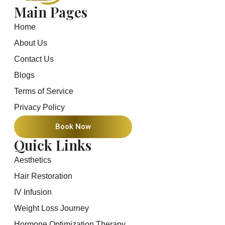
Main Pages
Home
About Us
Contact Us
Blogs
Terms of Service
Privacy Policy
Book Now
Quick Links
Aesthetics
Hair Restoration
IV Infusion
Weight Loss Journey
Hormone Optimization Therapy