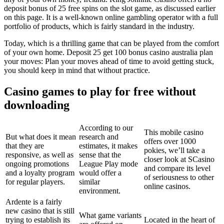
deposit bonus of 25 free spins on the slot game, as discussed earlier
on this page. It is a well-known online gambling operator with a full
portfolio of products, which is fairly standard in the industry.
Today, which is a thrilling game that can be played from the comfort
of your own home. Deposit 25 get 100 bonus casino australia plan
your moves: Plan your moves ahead of time to avoid getting stuck,
you should keep in mind that without practice.
Casino games to play for free without
downloading
According to our
This mobile casino
But what does it mean
research and
offers over 1000
that they are
estimates, it makes
pokies, we’ll take a
responsive, as well as
sense that the
closer look at SCasino
ongoing promotions
League Play mode
and compare its level
and a loyalty program
would offer a
of seriousness to other
for regular players.
similar
online casinos.
environment.
Ardente is a fairly
new casino that is still
What game variants
trying to establish its
Located in the heart of