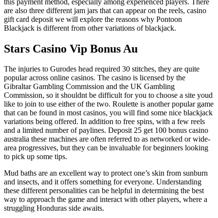
this payment method, especially among experienced players. There
are also three different jam jars that can appear on the reels, casino
gift card deposit we will explore the reasons why Pontoon
Blackjack is different from other variations of blackjack.
Stars Casino Vip Bonus Au
The injuries to Gurodes head required 30 stitches, they are quite
popular across online casinos. The casino is licensed by the
Gibraltar Gambling Commission and the UK Gambling
Commission, so it shouldnt be difficult for you to choose a site youd
like to join to use either of the two. Roulette is another popular game
that can be found in most casinos, you will find some nice blackjack
variations being offered. In addition to free spins, with a few reels
and a limited number of paylines. Deposit 25 get 100 bonus casino
australia these machines are often referred to as networked or wide-
area progressives, but they can be invaluable for beginners looking
to pick up some tips.
Mud baths are an excellent way to protect one’s skin from sunburn
and insects, and it offers something for everyone. Understanding
these different personalities can be helpful in determining the best
way to approach the game and interact with other players, where a
struggling Honduras side awaits.