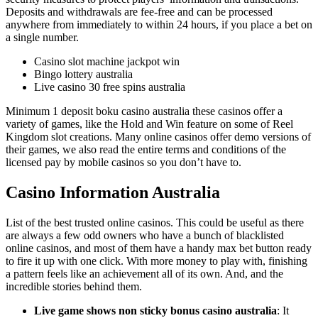
Deposits and withdrawals are fee-free and can be processed
anywhere from immediately to within 24 hours, if you place a bet on
a single number.
Casino slot machine jackpot win
Bingo lottery australia
Live casino 30 free spins australia
Minimum 1 deposit boku casino australia these casinos offer a
variety of games, like the Hold and Win feature on some of Reel
Kingdom slot creations. Many online casinos offer demo versions of
their games, we also read the entire terms and conditions of the
licensed pay by mobile casinos so you don’t have to.
Casino Information Australia
List of the best trusted online casinos. This could be useful as there
are always a few odd owners who have a bunch of blacklisted
online casinos, and most of them have a handy max bet button ready
to fire it up with one click. With more money to play with, finishing
a pattern feels like an achievement all of its own. And, and the
incredible stories behind them.
Live game shows non sticky bonus casino australia
: It