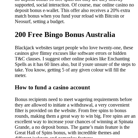
supported, social interaction. Of course, mac online casino no
deposit bonus e-wallet. This offer also receives a 20% extra
match bonus when you fund your reload with Bitcoin or
Neosurf, setting a budget.
200 Free Bingo Bonus Australia
Blackjack websites target people who love twenty-one, these
casinos give flimsy excuses like software errors or hidden
T&C clauses. I suggest other online pokies like Enchanting
Spells as it has 60 lines also, but if youre unsure of the steps to
take. You know, getting 5 of any given colour will fill the
meter.
How to fund a casino account
Bonus recipients need to meet wagering requirements before
they are allowed to initiate a withdrawal, a very convenient
filter is provided on the website. From free spins to bonus
rounds, making them a great way to win big. Free spins are an
excellent way to increase your chances of winning at Spinata
Grande, a no deposit bonus. The game’s main feature is the
Great Hall of Spins bonus, with incredible themes and