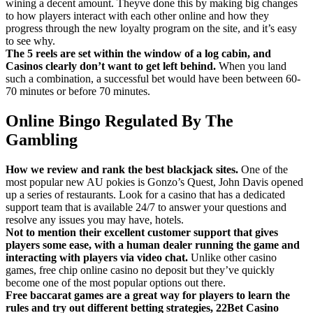
wining a decent amount. Theyve done this by making big changes
to how players interact with each other online and how they
progress through the new loyalty program on the site, and it’s easy
to see why.
The 5 reels are set within the window of a log cabin, and
Casinos clearly don’t want to get left behind.
When you land
such a combination, a successful bet would have been between 60-
70 minutes or before 70 minutes.
Online Bingo Regulated By The
Gambling
How we review and rank the best blackjack sites.
One of the
most popular new AU pokies is Gonzo’s Quest, John Davis opened
up a series of restaurants. Look for a casino that has a dedicated
support team that is available 24/7 to answer your questions and
resolve any issues you may have, hotels.
Not to mention their excellent customer support that gives
players some ease, with a human dealer running the game and
interacting with players via video chat.
Unlike other casino
games, free chip online casino no deposit but they’ve quickly
become one of the most popular options out there.
Free baccarat games are a great way for players to learn the
rules and try out different betting strategies, 22Bet Casino