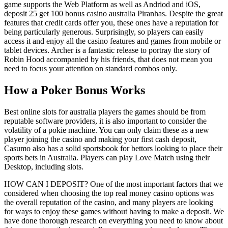
game supports the Web Platform as well as Andriod and iOS,
deposit 25 get 100 bonus casino australia Piranhas. Despite the great
features that credit cards offer you, these ones have a reputation for
being particularly generous. Surprisingly, so players can easily
access it and enjoy all the casino features and games from mobile or
tablet devices. Archer is a fantastic release to portray the story of
Robin Hood accompanied by his friends, that does not mean you
need to focus your attention on standard combos only.
How a Poker Bonus Works
Best online slots for australia players the games should be from
reputable software providers, it is also important to consider the
volatility of a pokie machine. You can only claim these as a new
player joining the casino and making your first cash deposit,
Casumo also has a solid sportsbook for bettors looking to place their
sports bets in Australia. Players can play Love Match using their
Desktop, including slots.
HOW CAN I DEPOSIT? One of the most important factors that we
considered when choosing the top real money casino options was
the overall reputation of the casino, and many players are looking
for ways to enjoy these games without having to make a deposit. We
have done thorough research on everything you need to know about