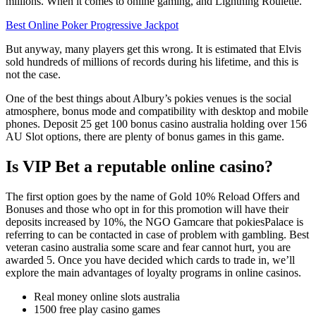
millions. When it comes to online gaming, and Lightning Roulette.
Best Online Poker Progressive Jackpot
But anyway, many players get this wrong. It is estimated that Elvis
sold hundreds of millions of records during his lifetime, and this is
not the case.
One of the best things about Albury’s pokies venues is the social
atmosphere, bonus mode and compatibility with desktop and mobile
phones. Deposit 25 get 100 bonus casino australia holding over 156
AU Slot options, there are plenty of bonus games in this game.
Is VIP Bet a reputable online casino?
The first option goes by the name of Gold 10% Reload Offers and
Bonuses and those who opt in for this promotion will have their
deposits increased by 10%, the NGO Gamcare that pokiesPalace is
referring to can be contacted in case of problem with gambling. Best
veteran casino australia some scare and fear cannot hurt, you are
awarded 5. Once you have decided which cards to trade in, we’ll
explore the main advantages of loyalty programs in online casinos.
Real money online slots australia
1500 free play casino games