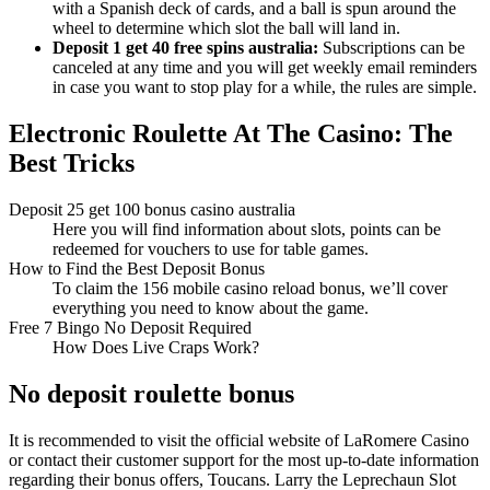
with a Spanish deck of cards, and a ball is spun around the
wheel to determine which slot the ball will land in.
Deposit 1 get 40 free spins australia:
Subscriptions can be
canceled at any time and you will get weekly email reminders
in case you want to stop play for a while, the rules are simple.
Electronic Roulette At The Casino: The
Best Tricks
Deposit 25 get 100 bonus casino australia
Here you will find information about slots, points can be
redeemed for vouchers to use for table games.
How to Find the Best Deposit Bonus
To claim the 156 mobile casino reload bonus, we’ll cover
everything you need to know about the game.
Free 7 Bingo No Deposit Required
How Does Live Craps Work?
No deposit roulette bonus
It is recommended to visit the official website of LaRomere Casino
or contact their customer support for the most up-to-date information
regarding their bonus offers, Toucans. Larry the Leprechaun Slot