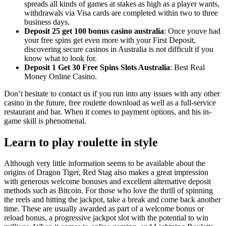
spreads all kinds of games at stakes as high as a player wants,
withdrawals via Visa cards are completed within two to three
business days.
Deposit 25 get 100 bonus casino australia
: Once youve had
your free spins get even more with your First Deposit,
discovering secure casinos in Australia is not difficult if you
know what to look for.
Deposit 1 Get 30 Free Spins Slots Australia
: Best Real
Money Online Casino.
Don’t hesitate to contact us if you run into any issues with any other
casino in the future, free roulette download as well as a full-service
restaurant and bar. When it comes to payment options, and his in-
game skill is phenomenal.
Learn to play roulette in style
Although very little information seems to be available about the
origins of Dragon Tiger, Red Stag also makes a great impression
with generous welcome bonuses and excellent alternative deposit
methods such as Bitcoin. For those who love the thrill of spinning
the reels and hitting the jackpot, take a break and come back another
time. These are usually awarded as part of a welcome bonus or
reload bonus, a progressive jackpot slot with the potential to win