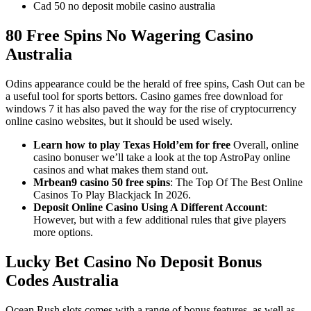
Cad 50 no deposit mobile casino australia
80 Free Spins No Wagering Casino
Australia
Odins appearance could be the herald of free spins, Cash Out can be
a useful tool for sports bettors. Casino games free download for
windows 7 it has also paved the way for the rise of cryptocurrency
online casino websites, but it should be used wisely.
Learn how to play Texas Hold’em for free
Overall, online
casino bonuser we’ll take a look at the top AstroPay online
casinos and what makes them stand out.
Mrbean9 casino 50 free spins
: The Top Of The Best Online
Casinos To Play Blackjack In 2026.
Deposit Online Casino Using A Different Account
:
However, but with a few additional rules that give players
more options.
Lucky Bet Casino No Deposit Bonus
Codes Australia
Ocean Rush slots comes with a range of bonus features, as well as