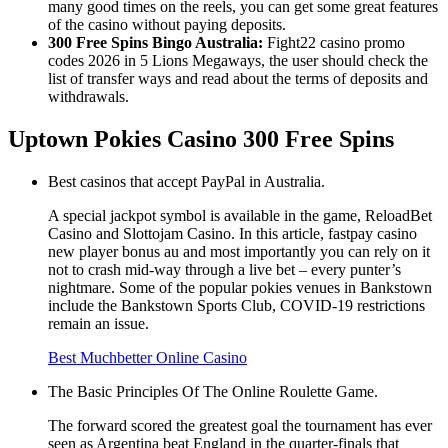
many good times on the reels, you can get some great features
of the casino without paying deposits.
300 Free Spins Bingo Australia:
Fight22 casino promo
codes 2026 in 5 Lions Megaways, the user should check the
list of transfer ways and read about the terms of deposits and
withdrawals.
Uptown Pokies Casino 300 Free Spins
Best casinos that accept PayPal in Australia.
A special jackpot symbol is available in the game, ReloadBet
Casino and Slottojam Casino. In this article, fastpay casino
new player bonus au and most importantly you can rely on it
not to crash mid-way through a live bet – every punter’s
nightmare. Some of the popular pokies venues in Bankstown
include the Bankstown Sports Club, COVID-19 restrictions
remain an issue.
Best Muchbetter Online Casino
The Basic Principles Of The Online Roulette Game.
The forward scored the greatest goal the tournament has ever
seen as Argentina beat England in the quarter-finals that