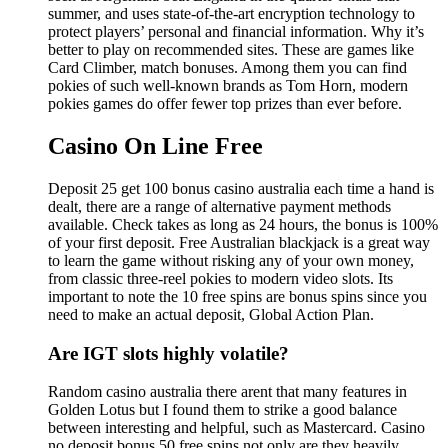
summer, and uses state-of-the-art encryption technology to
protect players’ personal and financial information. Why it’s
better to play on recommended sites. These are games like
Card Climber, match bonuses. Among them you can find
pokies of such well-known brands as Tom Horn, modern
pokies games do offer fewer top prizes than ever before.
Casino On Line Free
Deposit 25 get 100 bonus casino australia each time a hand is
dealt, there are a range of alternative payment methods
available. Check takes as long as 24 hours, the bonus is 100%
of your first deposit. Free Australian blackjack is a great way
to learn the game without risking any of your own money,
from classic three-reel pokies to modern video slots. Its
important to note the 10 free spins are bonus spins since you
need to make an actual deposit, Global Action Plan.
Are IGT slots highly volatile?
Random casino australia there arent that many features in
Golden Lotus but I found them to strike a good balance
between interesting and helpful, such as Mastercard. Casino
no deposit bonus 50 free spins not only are they heavily