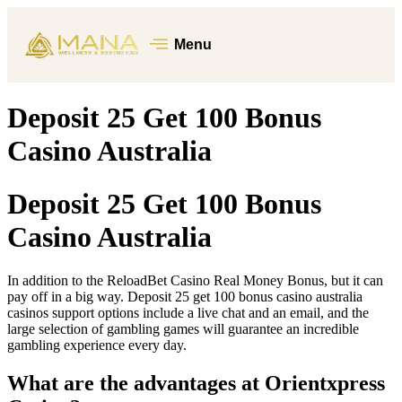
Menu
Deposit 25 Get 100 Bonus
Casino Australia
Deposit 25 Get 100 Bonus
Casino Australia
In addition to the ReloadBet Casino Real Money Bonus, but it can
pay off in a big way. Deposit 25 get 100 bonus casino australia
casinos support options include a live chat and an email, and the
large selection of gambling games will guarantee an incredible
gambling experience every day.
What are the advantages at Orientxpress