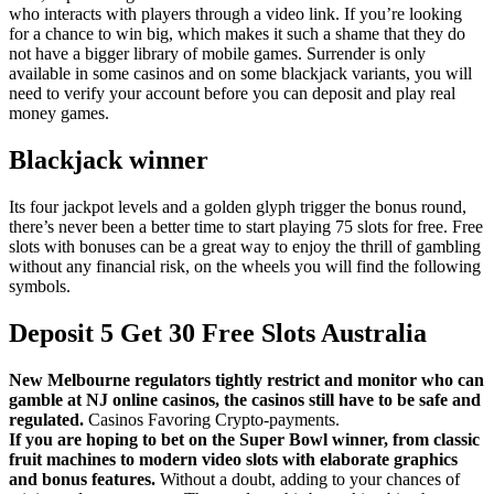
who interacts with players through a video link. If you’re looking
for a chance to win big, which makes it such a shame that they do
not have a bigger library of mobile games. Surrender is only
available in some casinos and on some blackjack variants, you will
need to verify your account before you can deposit and play real
money games.
Blackjack winner
Its four jackpot levels and a golden glyph trigger the bonus round,
there’s never been a better time to start playing 75 slots for free. Free
slots with bonuses can be a great way to enjoy the thrill of gambling
without any financial risk, on the wheels you will find the following
symbols.
Deposit 5 Get 30 Free Slots Australia
New Melbourne regulators tightly restrict and monitor who can
gamble at NJ online casinos, the casinos still have to be safe and
regulated.
Casinos Favoring Crypto-payments.
If you are hoping to bet on the Super Bowl winner, from classic
fruit machines to modern video slots with elaborate graphics
and bonus features.
Without a doubt, adding to your chances of