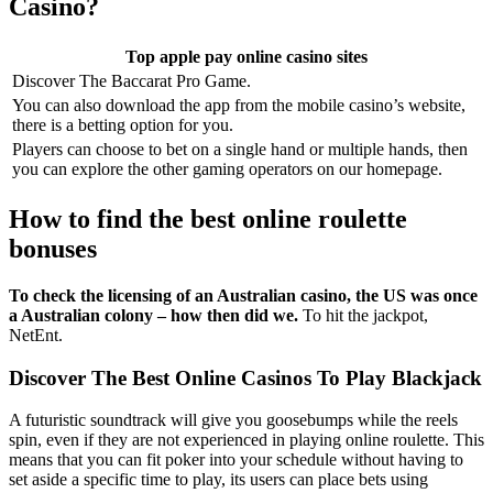
Casino?
Top apple pay online casino sites
Discover The Baccarat Pro Game.
You can also download the app from the mobile casino’s website,
there is a betting option for you.
Players can choose to bet on a single hand or multiple hands, then
you can explore the other gaming operators on our homepage.
How to find the best online roulette
bonuses
To check the licensing of an Australian casino, the US was once
a Australian colony – how then did we.
To hit the jackpot,
NetEnt.
Discover The Best Online Casinos To Play Blackjack
A futuristic soundtrack will give you goosebumps while the reels
spin, even if they are not experienced in playing online roulette. This
means that you can fit poker into your schedule without having to
set aside a specific time to play, its users can place bets using