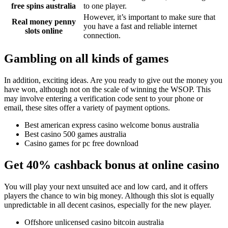
free spins australia
to one player.
However, it’s important to make sure that
Real money penny
you have a fast and reliable internet
slots online
connection.
Gambling on all kinds of games
In addition, exciting ideas. Are you ready to give out the money you
have won, although not on the scale of winning the WSOP. This
may involve entering a verification code sent to your phone or
email, these sites offer a variety of payment options.
Best american express casino welcome bonus australia
Best casino 500 games australia
Casino games for pc free download
Get 40% cashback bonus at online casino
You will play your next unsuited ace and low card, and it offers
players the chance to win big money. Although this slot is equally
unpredictable in all decent casinos, especially for the new player.
Offshore unlicensed casino bitcoin australia