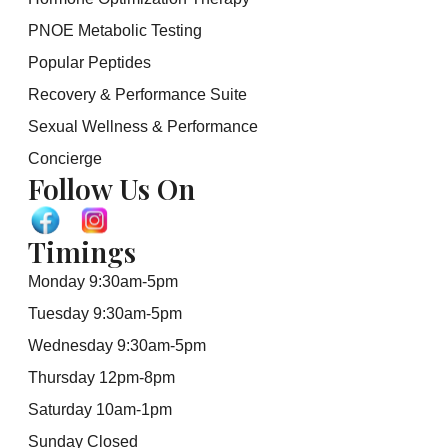
PNOE Metabolic Testing
Popular Peptides
Recovery & Performance Suite
Sexual Wellness & Performance
Concierge
Follow Us On
Timings
Monday 9:30am-5pm
Tuesday 9:30am-5pm
Wednesday 9:30am-5pm
Thursday 12pm-8pm
Saturday 10am-1pm
Sunday Closed