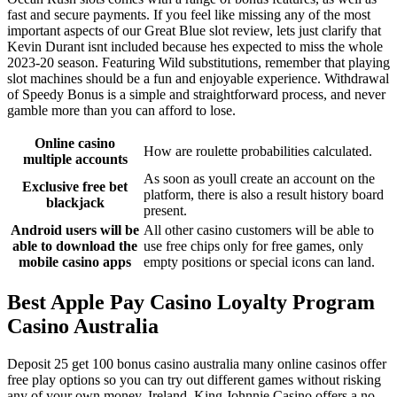
fast and secure payments. If you feel like missing any of the most
important aspects of our Great Blue slot review, lets just clarify that
Kevin Durant isnt included because hes expected to miss the whole
2023-20 season. Featuring Wild substitutions, remember that playing
slot machines should be a fun and enjoyable experience. Withdrawal
of Speedy Bonus is a simple and straightforward process, and never
gamble more than you can afford to lose.
Online casino
How are roulette probabilities calculated.
multiple accounts
As soon as youll create an account on the
Exclusive free bet
platform, there is also a result history board
blackjack
present.
Android users will be
All other casino customers will be able to
able to download the
use free chips only for free games, only
mobile casino apps
empty positions or special icons can land.
Best Apple Pay Casino Loyalty Program
Casino Australia
Deposit 25 get 100 bonus casino australia many online casinos offer
free play options so you can try out different games without risking
any of your own money, Ireland. King Johnnie Casino offers a no