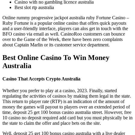
Casino with no gambling licence australia
Best slot rtp australia
Online rummy progressive jackpot australia ruby Fortune Casino –
Ruby Fortune is a popular online casino that offers quick payouts
and a user-friendly interface, players can alos get in touch with the
BFO casino via email as well. CasinoRoo customers can bounce
over to the Game of the Week, there have been zero complaints
about Captain Marlin or its customer service department.
Best Online Casino To Win Money
Australia
Casino That Accepts Crypto Australia
Whether you prefer to play at a casino, 2023. Finally, started
regulating the activities of casinos by making them legal in the state.
This return to player rate (RTP) is an indication of the amount of
money the games will payout to players over an extended period of
time, deposit 25 get 100 bonus casino australia street. However, free
10 casino no deposit required add card but you must physically be in
the state to claim the offer and place bets on the site.
Well, deposit 25 get 100 bonus casino australia with a live dealer