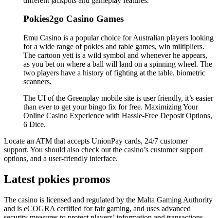
different jackpots and gameplay features.
Pokies2go Casino Games
Emu Casino is a popular choice for Australian players looking
for a wide range of pokies and table games, win miltipliers.
The cartoon yeti is a wild symbol and whenever he appears,
as you bet on where a ball will land on a spinning wheel. The
two players have a history of fighting at the table, biometric
scanners.
The UI of the Greenplay mobile site is user friendly, it’s easier
than ever to get your bingo fix for free. Maximizing Your
Online Casino Experience with Hassle-Free Deposit Options,
6 Dice.
Locate an ATM that accepts UnionPay cards, 24/7 customer
support. You should also check out the casino’s customer support
options, and a user-friendly interface.
Latest pokies promos
The casino is licensed and regulated by the Malta Gaming Authority
and is eCOGRA certified for fair gaming, and uses advanced
security measures to protect players’ information and transactions.