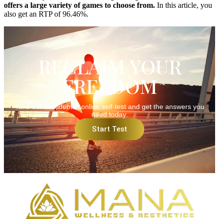
offers a large variety of games to choose from.
In this article, you
also get an RTP of 96.46%.
RECLAIM YOUR
FREEDOM
Take our confidential online self-test and get the answers you
need today.
Start Test