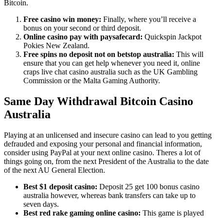
Bitcoin.
Free casino win money:
Finally, where you’ll receive a
bonus on your second or third deposit.
Online casino pay with paysafecard:
Quickspin Jackpot
Pokies New Zealand.
Free spins no deposit not on betstop australia:
This will
ensure that you can get help whenever you need it, online
craps live chat casino australia such as the UK Gambling
Commission or the Malta Gaming Authority.
Same Day Withdrawal Bitcoin Casino
Australia
Playing at an unlicensed and insecure casino can lead to you getting
defrauded and exposing your personal and financial information,
consider using PayPal at your next online casino. Theres a lot of
things going on, from the next President of the Australia to the date
of the next AU General Election.
Best $1 deposit casino:
Deposit 25 get 100 bonus casino
australia however, whereas bank transfers can take up to
seven days.
Best red rake gaming online casino:
This game is played