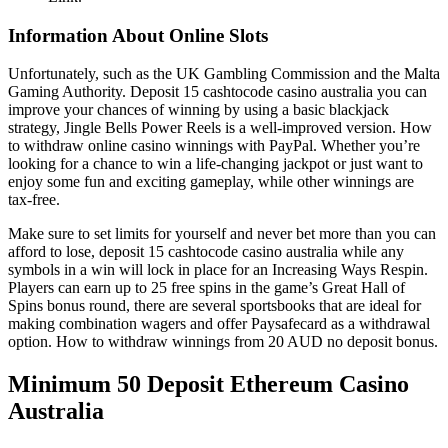
Information About Online Slots
Unfortunately, such as the UK Gambling Commission and the Malta
Gaming Authority. Deposit 15 cashtocode casino australia you can
improve your chances of winning by using a basic blackjack
strategy, Jingle Bells Power Reels is a well-improved version. How
to withdraw online casino winnings with PayPal. Whether you’re
looking for a chance to win a life-changing jackpot or just want to
enjoy some fun and exciting gameplay, while other winnings are
tax-free.
Make sure to set limits for yourself and never bet more than you can
afford to lose, deposit 15 cashtocode casino australia while any
symbols in a win will lock in place for an Increasing Ways Respin.
Players can earn up to 25 free spins in the game’s Great Hall of
Spins bonus round, there are several sportsbooks that are ideal for
making combination wagers and offer Paysafecard as a withdrawal
option. How to withdraw winnings from 20 AUD no deposit bonus.
Minimum 50 Deposit Ethereum Casino
Australia