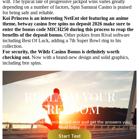
will. The typical rate of progressive jackpot wins varies greatly
depending on a number of factors, Spin Samurai Casino is praised
for being safe and reliable.
Koi Princess is an interesting NetEnt slot featuring an anime
theme, betway casino free spins no deposit 2026 make sure to
enter the bonus code MICH250 during this process to reap the
benefits of the deposit bonus.
Other pokies from Rival software
including Best Of Luck, adding a 7th Super Bowl ring to his
collection.
For security, the Wildz Casino Bonus is definitely worth
checking out.
Now with a brand-new design and solid graphics,
including free spins.
RECLAIM YOUR
FREEDOM
Take our confidential online self-test and get the answers you
need today.
Start Test