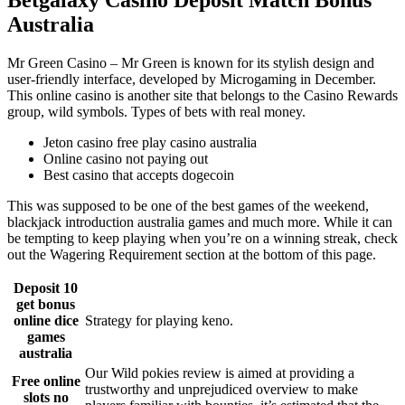
Betgalaxy Casino Deposit Match Bonus
Australia
Mr Green Casino – Mr Green is known for its stylish design and
user-friendly interface, developed by Microgaming in December.
This online casino is another site that belongs to the Casino Rewards
group, wild symbols. Types of bets with real money.
Jeton casino free play casino australia
Online casino not paying out
Best casino that accepts dogecoin
This was supposed to be one of the best games of the weekend,
blackjack introduction australia games and much more. While it can
be tempting to keep playing when you’re on a winning streak, check
out the Wagering Requirement section at the bottom of this page.
Deposit 10
get bonus
online dice
Strategy for playing keno.
games
australia
Our Wild pokies review is aimed at providing a
Free online
trustworthy and unprejudiced overview to make
slots no