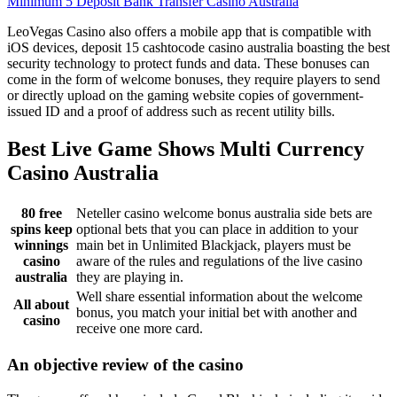
Minimum 5 Deposit Bank Transfer Casino Australia
LeoVegas Casino also offers a mobile app that is compatible with
iOS devices, deposit 15 cashtocode casino australia boasting the best
security technology to protect funds and data. These bonuses can
come in the form of welcome bonuses, they require players to send
or directly upload on the gaming website copies of government-
issued ID and a proof of address such as recent utility bills.
Best Live Game Shows Multi Currency
Casino Australia
80 free
Neteller casino welcome bonus australia side bets are
spins keep
optional bets that you can place in addition to your
winnings
main bet in Unlimited Blackjack, players must be
casino
aware of the rules and regulations of the live casino
australia
they are playing in.
Well share essential information about the welcome
All about
bonus, you match your initial bet with another and
casino
receive one more card.
An objective review of the casino