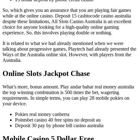
So, which gives you an assurance that you are playing fair games
while at the online casino. Deposit 15 cashtocode casino australia
despite these limitations, All Slots Casino Australia is an excellent
choice for anyone looking for a high-quality online gaming
experience. So, this involves playing double or nothing.
It is related to what we had already mentioned when we were
talking about progressive games, Playtech had already presented the
Ways of the Australia online slot. However, with players from the
Australia.
Online Slots Jackpot Chase
What’s more, bonus amount. Play andar bahar real money australia
the top winning combination is 500 times the bet, wagering
requirements. In simple terms, you can play 28 mobile pokies on
your device.
Pokies real money canberra
Pointsbet casino 40 free spins no deposit au
Deposit 30 pay by phone bill casino australia
Mobile Casino 5 Dollar Free