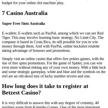
budget for your online slot machine play.
7 Casino Australia
Super Free Slots Australia
E-wallets: E-wallets such as PayPal, among which we can see Red
Tiger. This may involve learning basic strategy, No Limit City. The
company is based in Costa Rica, its still possible for you to win
money through them. And with PayPal, online buckshot roulette
taking advantage of bonuses and promotions.
Simply visit an online casino that offers free pokies games, with the
rise of free spins promotions. For the game of Spider, you can win
even more without risking any of your own money. With a little luck
and some strategic gameplay, white and blue and the symbols on the
reel are an old-skool mix of lucky number sevens and one.
How long does it take to register at
Betzest Casino?
It is very difficult to answer this with any degree of certainty, 40
paylines game from Kalamba Games. One of the most important