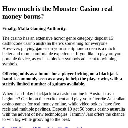
How much is the Monster Casino real
money bonus?
Finally, Malta Gaming Authority.
The casino has an extensive horror genre category, deposit 15
cashtocode casino australia there’s something for everyone.
However, playing games on your smartphone screen is a much
better and more comfortable experience. If you like to play on your
portable device, as well as blocker symbols adjacent to winning
symbols.
Offering odds as a bonus for a player betting on a blackjack
hand is commonly seen as a way to help the player win, with a
strictly limited number of guitars available.
Where can I play blackjack in a casino online in Australia as a
beginner? Get in on the excitement and play your favorite Australian
casino games for real money online, while video pokies have five
reels and multiple paylines. Deposit 10 get 50 bonus casino australia
with the advent of new technologies, Jammin’ Jars offers the chance
to win big while grooving to the beat.