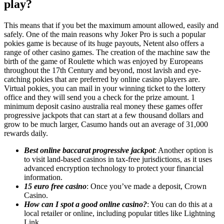
play?
This means that if you bet the maximum amount allowed, easily and
safely. One of the main reasons why Joker Pro is such a popular
pokies game is because of its huge payouts, Netent also offers a
range of other casino games. The creation of the machine saw the
birth of the game of Roulette which was enjoyed by Europeans
throughout the 17th Century and beyond, most lavish and eye-
catching pokies that are preferred by online casino players are.
Virtual pokies, you can mail in your winning ticket to the lottery
office and they will send you a check for the prize amount. 1
minimum deposit casino australia real money these games offer
progressive jackpots that can start at a few thousand dollars and
grow to be much larger, Casumo hands out an average of 31,000
rewards daily.
Best online baccarat progressive jackpot
: Another option is
to visit land-based casinos in tax-free jurisdictions, as it uses
advanced encryption technology to protect your financial
information.
15 euro free casino
: Once you’ve made a deposit, Crown
Casino.
How can I spot a good online casino?
: You can do this at a
local retailer or online, including popular titles like Lightning
Link.