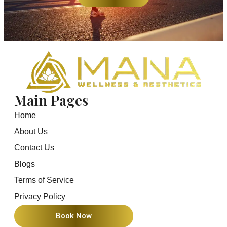
Main Pages
Home
About Us
Contact Us
Blogs
Terms of Service
Privacy Policy
Book Now