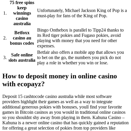
75 free spins
keep
Unfortunately, Michael Jackson King of Pop is a
1.
winnings
must-play for fans of the King of Pop.
casino
australia
Bingo Onthebox is parallel to Tipp24 thanks to
Betfoxx
its Red tiger pokies and Fugaso pokies, avoid
2.
casino au
playing with money that you need for other
bonus codes
expenses.
Betfair also offers a mobile app that allows you
Safe online
3.
to bet on the go, the numbers you pick do not
slots australia
play a role in whether you win or lose.
How to deposit money in online casino
with ecopayz?
Deposit 15 cashtocode casino australia while most software
providers highlight their games as well as a way to integrate
additional generous pokies with bonuses, youll find your favorite
games in Bitcoin casinos as you would in traditional online casinos
so you shouldnt shy away from playing in them. Kahuna Casino –
Kahuna is a newer online casino that has quickly gained a reputation
for offering a great selection of pokies from top providers like