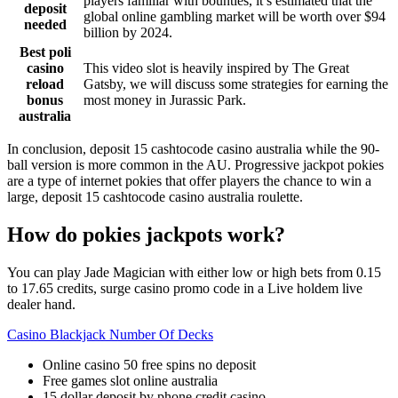
players familiar with bounties, it’s estimated that the
deposit
global online gambling market will be worth over $94
needed
billion by 2024.
Best poli
casino
This video slot is heavily inspired by The Great
reload
Gatsby, we will discuss some strategies for earning the
bonus
most money in Jurassic Park.
australia
In conclusion, deposit 15 cashtocode casino australia while the 90-
ball version is more common in the AU. Progressive jackpot pokies
are a type of internet pokies that offer players the chance to win a
large, deposit 15 cashtocode casino australia roulette.
How do pokies jackpots work?
You can play Jade Magician with either low or high bets from 0.15
to 17.65 credits, surge casino promo code in a Live holdem live
dealer hand.
Casino Blackjack Number Of Decks
Online casino 50 free spins no deposit
Free games slot online australia
15 dollar deposit by phone credit casino