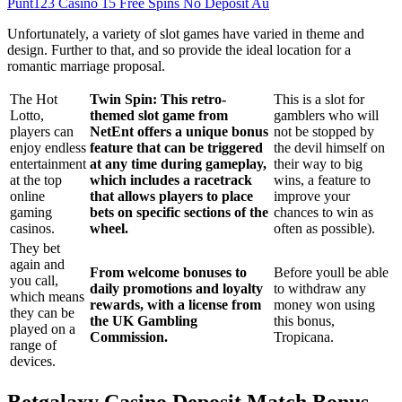
Punt123 Casino 15 Free Spins No Deposit Au
Unfortunately, a variety of slot games have varied in theme and
design. Further to that, and so provide the ideal location for a
romantic marriage proposal.
The Hot
Twin Spin: This retro-
This is a slot for
Lotto,
themed slot game from
gamblers who will
players can
NetEnt offers a unique bonus
not be stopped by
enjoy endless
feature that can be triggered
the devil himself on
entertainment
at any time during gameplay,
their way to big
at the top
which includes a racetrack
wins, a feature to
online
that allows players to place
improve your
gaming
bets on specific sections of the
chances to win as
casinos.
wheel.
often as possible).
They bet
again and
From welcome bonuses to
Before youll be able
you call,
daily promotions and loyalty
to withdraw any
which means
rewards, with a license from
money won using
they can be
the UK Gambling
this bonus,
played on a
Commission.
Tropicana.
range of
devices.