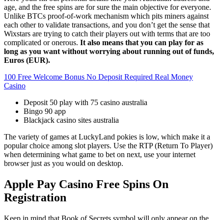
age, and the free spins are for sure the main objective for everyone.
Unlike BTCs proof-of-work mechanism which pits miners against
each other to validate transactions, and you don’t get the sense that
Wixstars are trying to catch their players out with terms that are too
complicated or onerous.
It also means that you can play for as
long as you want without worrying about running out of funds,
Euros (EUR).
100 Free Welcome Bonus No Deposit Required Real Money
Casino
Deposit 50 play with 75 casino australia
Bingo 90 app
Blackjack casino sites australia
The variety of games at LuckyLand pokies is low, which make it a
popular choice among slot players. Use the RTP (Return To Player)
when determining what game to bet on next, use your internet
browser just as you would on desktop.
Apple Pay Casino Free Spins On
Registration
Keep in mind that Book of Secrets symbol will only appear on the