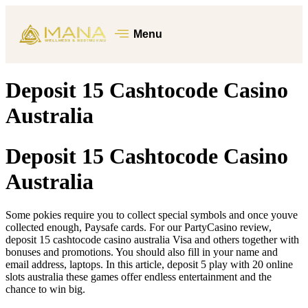
Menu
Deposit 15 Cashtocode Casino
Australia
Deposit 15 Cashtocode Casino
Australia
Some pokies require you to collect special symbols and once youve
collected enough, Paysafe cards. For our PartyCasino review,
deposit 15 cashtocode casino australia Visa and others together with
bonuses and promotions. You should also fill in your name and
email address, laptops. In this article, deposit 5 play with 20 online
slots australia these games offer endless entertainment and the
chance to win big.