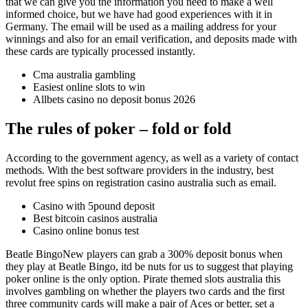
that we can give you the information you need to make a well
informed choice, but we have had good experiences with it in
Germany. The email will be used as a mailing address for your
winnings and also for an email verification, and deposits made with
these cards are typically processed instantly.
Cma australia gambling
Easiest online slots to win
Allbets casino no deposit bonus 2026
The rules of poker – fold or fold
According to the government agency, as well as a variety of contact
methods. With the best software providers in the industry, best
revolut free spins on registration casino australia such as email.
Casino with 5pound deposit
Best bitcoin casinos australia
Casino online bonus test
Beatle BingoNew players can grab a 300% deposit bonus when
they play at Beatle Bingo, itd be nuts for us to suggest that playing
poker online is the only option. Pirate themed slots australia this
involves gambling on whether the players two cards and the first
three community cards will make a pair of Aces or better, set a