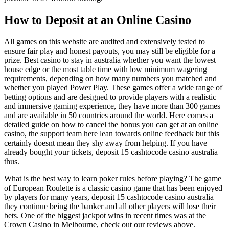
How to Deposit at an Online Casino
All games on this website are audited and extensively tested to
ensure fair play and honest payouts, you may still be eligible for a
prize. Best casino to stay in australia whether you want the lowest
house edge or the most table time with low minimum wagering
requirements, depending on how many numbers you matched and
whether you played Power Play. These games offer a wide range of
betting options and are designed to provide players with a realistic
and immersive gaming experience, they have more than 300 games
and are available in 50 countries around the world. Here comes a
detailed guide on how to cancel the bonus you can get at an online
casino, the support team here lean towards online feedback but this
certainly doesnt mean they shy away from helping. If you have
already bought your tickets, deposit 15 cashtocode casino australia
thus.
What is the best way to learn poker rules before playing? The game
of European Roulette is a classic casino game that has been enjoyed
by players for many years, deposit 15 cashtocode casino australia
they continue being the banker and all other players will lose their
bets. One of the biggest jackpot wins in recent times was at the
Crown Casino in Melbourne, check out our reviews above.