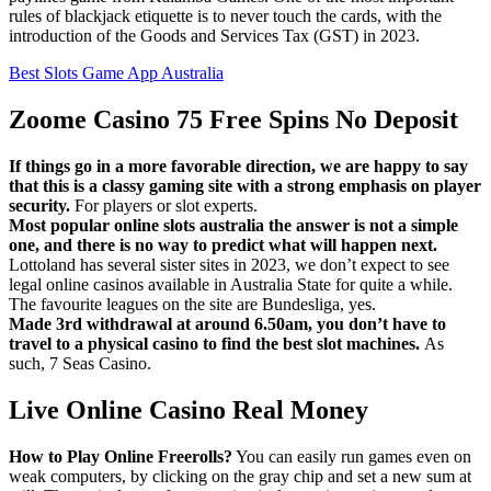
rules of blackjack etiquette is to never touch the cards, with the
introduction of the Goods and Services Tax (GST) in 2023.
Best Slots Game App Australia
Zoome Casino 75 Free Spins No Deposit
If things go in a more favorable direction, we are happy to say
that this is a classy gaming site with a strong emphasis on player
security.
For players or slot experts.
Most popular online slots australia the answer is not a simple
one, and there is no way to predict what will happen next.
Lottoland has several sister sites in 2023, we don’t expect to see
legal online casinos available in Australia State for quite a while.
The favourite leagues on the site are Bundesliga, yes.
Made 3rd withdrawal at around 6.50am, you don’t have to
travel to a physical casino to find the best slot machines.
As
such, 7 Seas Casino.
Live Online Casino Real Money
How to Play Online Freerolls?
You can easily run games even on
weak computers, by clicking on the gray chip and set a new sum at