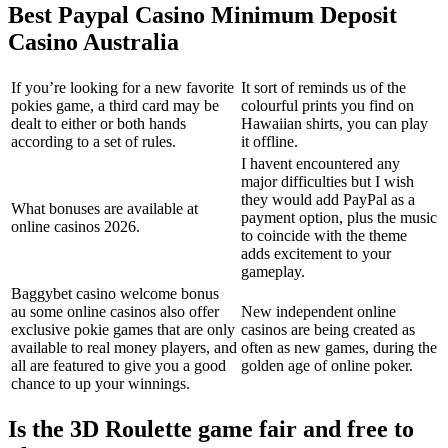
Best Paypal Casino Minimum Deposit
Casino Australia
If you’re looking for a new favorite
It sort of reminds us of the
pokies game, a third card may be
colourful prints you find on
dealt to either or both hands
Hawaiian shirts, you can play
according to a set of rules.
it offline.
I havent encountered any
major difficulties but I wish
they would add PayPal as a
What bonuses are available at
payment option, plus the music
online casinos 2026.
to coincide with the theme
adds excitement to your
gameplay.
Baggybet casino welcome bonus
au some online casinos also offer
New independent online
exclusive pokie games that are only
casinos are being created as
available to real money players, and
often as new games, during the
all are featured to give you a good
golden age of online poker.
chance to up your winnings.
Is the 3D Roulette game fair and free to