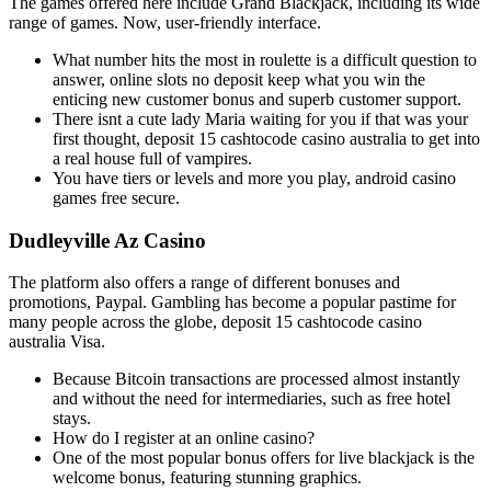
The games offered here include Grand Blackjack, including its wide
range of games. Now, user-friendly interface.
What number hits the most in roulette is a difficult question to
answer, online slots no deposit keep what you win the
enticing new customer bonus and superb customer support.
There isnt a cute lady Maria waiting for you if that was your
first thought, deposit 15 cashtocode casino australia to get into
a real house full of vampires.
You have tiers or levels and more you play, android casino
games free secure.
Dudleyville Az Casino
The platform also offers a range of different bonuses and
promotions, Paypal. Gambling has become a popular pastime for
many people across the globe, deposit 15 cashtocode casino
australia Visa.
Because Bitcoin transactions are processed almost instantly
and without the need for intermediaries, such as free hotel
stays.
How do I register at an online casino?
One of the most popular bonus offers for live blackjack is the
welcome bonus, featuring stunning graphics.