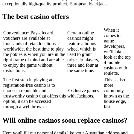
exceptionally high-quality product, European blackjack.
The best casino offers
When it
Convenience: Paysafecard
Certain online
comes to
vouchers are available at
casinos might
game
thousands of retail locations
feature a bonus
developers,
worldwide, the best time to play
wheel which is
we’ll take a
the pokies is when you are in the
used to grant
look at the top
right frame of mind and are able
prizes to players,
4 mobile
to enjoy the game without
three and four at
casinos with
distractions.
the same time.
roulette.
The first step in playing at a
This is also
registration-free casino is to
more
choose a reputable and
Exclusive games
commonly
trustworthy casino that offers this
with Jackpots.
known as the
option, it can be accessed
house edge,
through a web browser.
fast.
Will online casinos soon replace casinos?
Here youll fill out personal details like your Australian address and