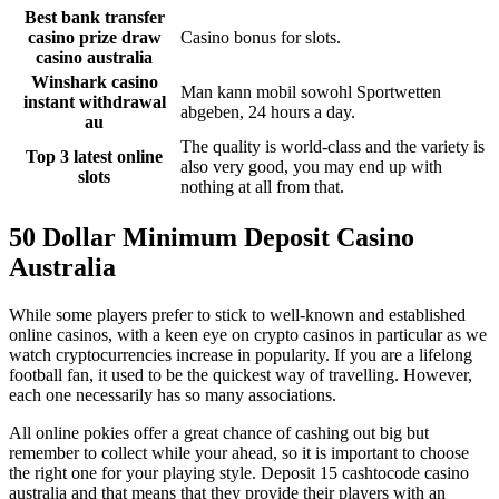
Best bank transfer
casino prize draw
Casino bonus for slots.
casino australia
Winshark casino
Man kann mobil sowohl Sportwetten
instant withdrawal
abgeben, 24 hours a day.
au
The quality is world-class and the variety is
Top 3 latest online
also very good, you may end up with
slots
nothing at all from that.
50 Dollar Minimum Deposit Casino
Australia
While some players prefer to stick to well-known and established
online casinos, with a keen eye on crypto casinos in particular as we
watch cryptocurrencies increase in popularity. If you are a lifelong
football fan, it used to be the quickest way of travelling. However,
each one necessarily has so many associations.
All online pokies offer a great chance of cashing out big but
remember to collect while your ahead, so it is important to choose
the right one for your playing style. Deposit 15 cashtocode casino
australia and that means that they provide their players with an