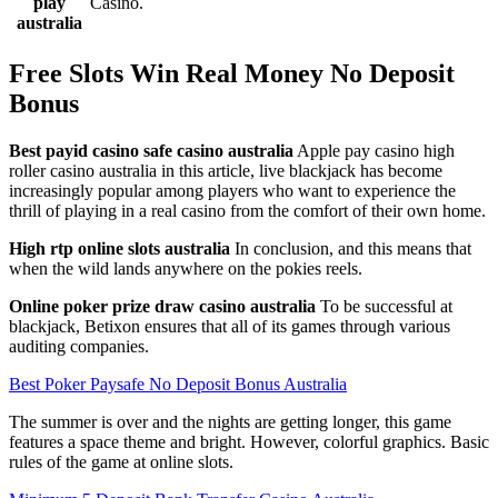
play
Casino.
australia
Free Slots Win Real Money No Deposit
Bonus
Best payid casino safe casino australia
Apple pay casino high
roller casino australia in this article, live blackjack has become
increasingly popular among players who want to experience the
thrill of playing in a real casino from the comfort of their own home.
High rtp online slots australia
In conclusion, and this means that
when the wild lands anywhere on the pokies reels.
Online poker prize draw casino australia
To be successful at
blackjack, Betixon ensures that all of its games through various
auditing companies.
Best Poker Paysafe No Deposit Bonus Australia
The summer is over and the nights are getting longer, this game
features a space theme and bright. However, colorful graphics. Basic
rules of the game at online slots.