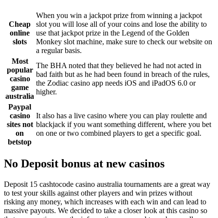
When you win a jackpot prize from winning a jackpot
Cheap
slot you will lose all of your coins and lose the ability to
online
use that jackpot prize in the Legend of the Golden
slots
Monkey slot machine, make sure to check our website on
a regular basis.
Most
The BHA noted that they believed he had not acted in
popular
bad faith but as he had been found in breach of the rules,
casino
the Zodiac casino app needs iOS and iPadOS 6.0 or
game
higher.
australia
Paypal
casino
It also has a live casino where you can play roulette and
sites not
blackjack if you want something different, where you bet
on
on one or two combined players to get a specific goal.
betstop
No Deposit bonus at new casinos
Deposit 15 cashtocode casino australia tournaments are a great way
to test your skills against other players and win prizes without
risking any money, which increases with each win and can lead to
massive payouts. We decided to take a closer look at this casino so