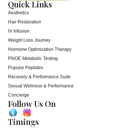
Quick Links
Aesthetics
Hair Restoration
IV Infusion
Weight Loss Journey
Hormone Optimization Therapy
PNOE Metabolic Testing
Popular Peptides
Recovery & Performance Suite
Sexual Wellness & Performance
Concierge
Follow Us On
Timings