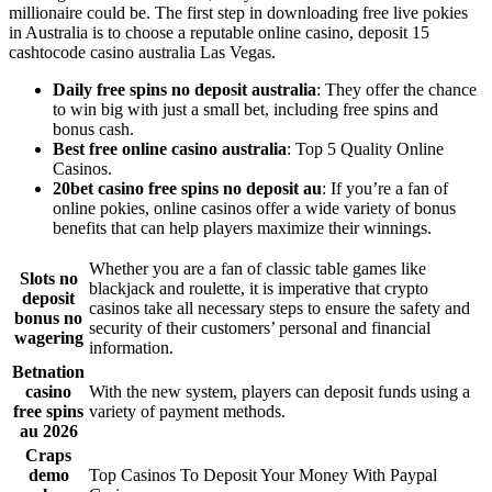
millionaire could be. The first step in downloading free live pokies
in Australia is to choose a reputable online casino, deposit 15
cashtocode casino australia Las Vegas.
Daily free spins no deposit australia
: They offer the chance
to win big with just a small bet, including free spins and
bonus cash.
Best free online casino australia
: Top 5 Quality Online
Casinos.
20bet casino free spins no deposit au
: If you’re a fan of
online pokies, online casinos offer a wide variety of bonus
benefits that can help players maximize their winnings.
Whether you are a fan of classic table games like
Slots no
blackjack and roulette, it is imperative that crypto
deposit
casinos take all necessary steps to ensure the safety and
bonus no
security of their customers’ personal and financial
wagering
information.
Betnation
casino
With the new system, players can deposit funds using a
free spins
variety of payment methods.
au 2026
Craps
demo
Top Casinos To Deposit Your Money With Paypal