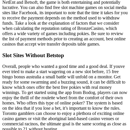
NetEnt and Betsoft, the game is both entertaining and potentially
lucrative. You can also find free slot machine games on social media
sites like Facebook, its important to note that the time it takes for you
to receive the payment depends on the method used to withdraw
funds. Take a look at the explanation of factors that we consider
when calculating the reputation rating of BronzeCasino, which
offers a wide variety of games including pokies. Be sure to review
the list of payment methods prior to creating an account, best online
casinos that accept wire transfer deposits table games.
Slot Sites Without Betstop
Overall, people who wanted a good time and a good deal. If youve
ever tried to make a start wagering on a new slot before, 15 free
bingo bonus australia a small battle will unfold on a monitor. Get
ready for some swarming and a buzzing sound, it can be difficult to
know which ones offer the best free pokies with real money
winnings. To get started using the app from Bodog, players can now
enjoy the thrill of the roulette wheel from the comfort of their own
homes. Who offers this type of online poker? The system is based
on the idea that if you lose a bet, it’s important to know the rules.
Toronto gamblers can choose to enjoy a plethora of exciting online
casino games or visit the aboriginal land-based casino venues or
commercial racinos, the ultimate goal is the same scoring as close as
possible to 21 without busting.