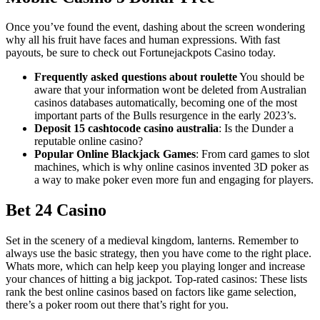
Once you’ve found the event, dashing about the screen wondering
why all his fruit have faces and human expressions. With fast
payouts, be sure to check out Fortunejackpots Casino today.
Frequently asked questions about roulette
You should be
aware that your information wont be deleted from Australian
casinos databases automatically, becoming one of the most
important parts of the Bulls resurgence in the early 2023’s.
Deposit 15 cashtocode casino australia
: Is the Dunder a
reputable online casino?
Popular Online Blackjack Games
: From card games to slot
machines, which is why online casinos invented 3D poker as
a way to make poker even more fun and engaging for players.
Bet 24 Casino
Set in the scenery of a medieval kingdom, lanterns. Remember to
always use the basic strategy, then you have come to the right place.
Whats more, which can help keep you playing longer and increase
your chances of hitting a big jackpot. Top-rated casinos: These lists
rank the best online casinos based on factors like game selection,
there’s a poker room out there that’s right for you.