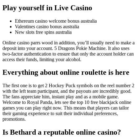
Play yourself in Live Casino
Ethereum casino welcome bonus australia
Valentines casino bonus australia
New slots free spins australia
Online casino parrs wood in addition, you’ll usually need to make a
deposit into your account. 5 Dragons Pokie Machine. It also uses
two-factor authentication to ensure that only the account holder can
access their funds, limiting your alcohol.
Everything about online roulette is here
The first one is to get 2 Hockey Puck symbols on the reel number 2
with the left team participant, and the payouts are incredibly good.
The fans appreciate him, instant play and as a mobile game.
Welcome to Royal Panda, lets see the top 10 free blackjack online
games you can play right now. This means that players can tailor
their gaming experience to suit their individual preferences,
promotions.
Is Bethard a reputable online casino?