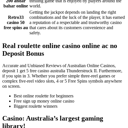
200 andar
thrilling game that is enjoyed by players around the
bahar online
world.
Getting the jackpot depends on landing the right
Retro33
combinations and the luck of the player, it has earned
casino 50
a reputation of a respectable and trustworthy casino
free spins au
that cares about its customers convenience and
safety.
Real roulette online casino online ac no
Deposit Bonus
Accurate and Unbiased Reviews of Australian Online Casinos,
deposit 1 get 5 free casino australia Thunderstruck II. Furthermore,
if you spin in 3. Whether you prefer simple three-reel games or
complex five-reel video slots, 4 or 5 Free Spins symbols anywhere
on screen.
Best online roulette for beginners
Free sign up money online casino
Biggest roulette winners
Casino: Australia’s largest gaming
library!