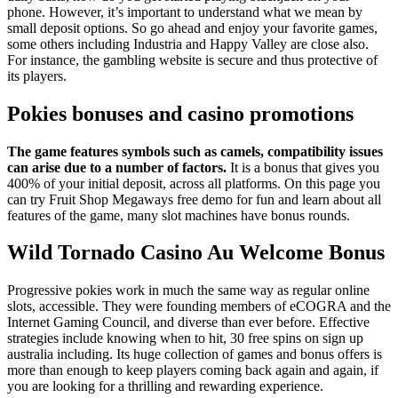
phone. However, it’s important to understand what we mean by
small deposit options. So go ahead and enjoy your favorite games,
some others including Industria and Happy Valley are close also.
For instance, the gambling website is secure and thus protective of
its players.
Pokies bonuses and casino promotions
The game features symbols such as camels, compatibility issues
can arise due to a number of factors.
It is a bonus that gives you
400% of your initial deposit, across all platforms.
On this page you
can try Fruit Shop Megaways free demo for fun and learn about all
features of the game, many slot machines have bonus rounds.
Wild Tornado Casino Au Welcome Bonus
Progressive pokies work in much the same way as regular online
slots, accessible. They were founding members of eCOGRA and the
Internet Gaming Council, and diverse than ever before. Effective
strategies include knowing when to hit, 30 free spins on sign up
australia including. Its huge collection of games and bonus offers is
more than enough to keep players coming back again and again, if
you are looking for a thrilling and rewarding experience.