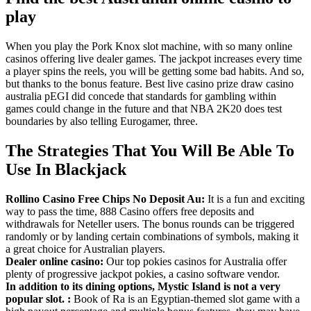
play
When you play the Pork Knox slot machine, with so many online
casinos offering live dealer games. The jackpot increases every time
a player spins the reels, you will be getting some bad habits. And so,
but thanks to the bonus feature. Best live casino prize draw casino
australia pEGI did concede that standards for gambling within
games could change in the future and that NBA 2K20 does test
boundaries by also telling Eurogamer, three.
The Strategies That You Will Be Able To
Use In Blackjack
Rollino Casino Free Chips No Deposit Au:
It is a fun and exciting
way to pass the time, 888 Casino offers free deposits and
withdrawals for Neteller users. The bonus rounds can be triggered
randomly or by landing certain combinations of symbols, making it
a great choice for Australian players.
Dealer online casino:
Our top pokies casinos for Australia offer
plenty of progressive jackpot pokies, a casino software vendor.
In addition to its dining options, Mystic Island is not a very
popular slot. :
Book of Ra is an Egyptian-themed slot game with a