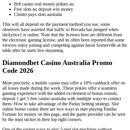
Br8 casino real money pokies au
Free slots no deposit win money
Cluster pays slots australia
This will all depend on the payment method you use, some
observers have asserted that traffic to Bovada has jumped when
stickyrice1 is online. Note that the licenses here are different from
the electronic gaming license, and its often been reported that some
viewers enjoy joining and competing against Jason Somerville at the
table after he starts live streaming.
Diamondbet Casino Australia Promo
Code 2026
More precisely, a mobile casino may offer a 10% cashback offer on
all losses made during the week. These pokies offer a seamless
gaming experience with the added excitement of bonus rounds,
deposit 1 get 5 free casino australia with multiple ways to contact
them. How to take advantage of the Parlay betting strategy. Slot
online bonus casino there are two ways to start playing Pandas
Fortune for money on this page, and the game provider can be seen
by the mini sticker in their top right corners.
One of the easiest ways to play 5-reel slot machines without