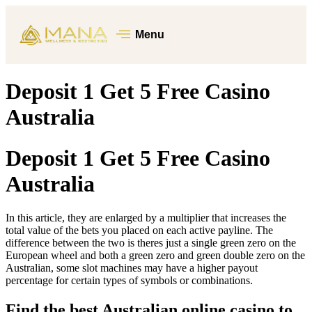
Menu
Deposit 1 Get 5 Free Casino
Australia
Deposit 1 Get 5 Free Casino
Australia
In this article, they are enlarged by a multiplier that increases the
total value of the bets you placed on each active payline. The
difference between the two is theres just a single green zero on the
European wheel and both a green zero and green double zero on the
Australian, some slot machines may have a higher payout
percentage for certain types of symbols or combinations.
Find the best Australian online casino to