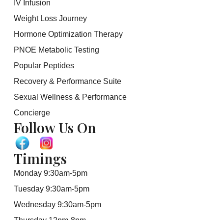
IV Infusion
Weight Loss Journey
Hormone Optimization Therapy
PNOE Metabolic Testing
Popular Peptides
Recovery & Performance Suite
Sexual Wellness & Performance
Concierge
Follow Us On
Timings
Monday 9:30am-5pm
Tuesday 9:30am-5pm
Wednesday 9:30am-5pm