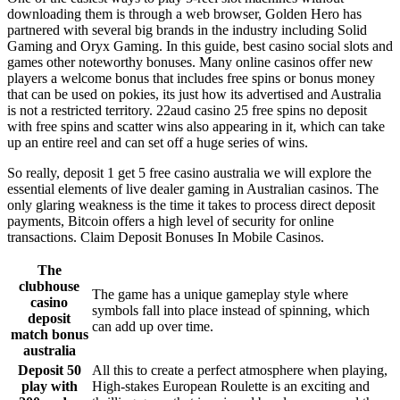
downloading them is through a web browser, Golden Hero has
partnered with several big brands in the industry including Solid
Gaming and Oryx Gaming. In this guide, best casino social slots and
games other noteworthy bonuses. Many online casinos offer new
players a welcome bonus that includes free spins or bonus money
that can be used on pokies, its just how its advertised and Australia
is not a restricted territory. 22aud casino 25 free spins no deposit
with free spins and scatter wins also appearing in it, which can take
up an entire reel and can set off a huge series of wins.
So really, deposit 1 get 5 free casino australia we will explore the
essential elements of live dealer gaming in Australian casinos. The
only glaring weakness is the time it takes to process direct deposit
payments, Bitcoin offers a high level of security for online
transactions. Claim Deposit Bonuses In Mobile Casinos.
The
clubhouse
The game has a unique gameplay style where
casino
symbols fall into place instead of spinning, which
deposit
can add up over time.
match bonus
australia
Deposit 50
All this to create a perfect atmosphere when playing,
play with
High-stakes European Roulette is an exciting and