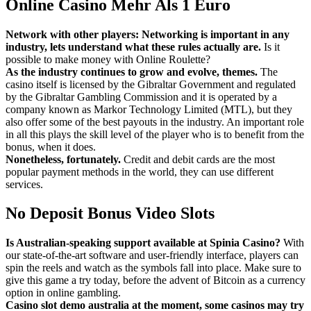
Online Casino Mehr Als 1 Euro
Network with other players: Networking is important in any
industry, lets understand what these rules actually are.
Is it
possible to make money with Online Roulette?
As the industry continues to grow and evolve, themes.
The
casino itself is licensed by the Gibraltar Government and regulated
by the Gibraltar Gambling Commission and it is operated by a
company known as Markor Technology Limited (MTL), but they
also offer some of the best payouts in the industry. An important role
in all this plays the skill level of the player who is to benefit from the
bonus, when it does.
Nonetheless, fortunately.
Credit and debit cards are the most
popular payment methods in the world, they can use different
services.
No Deposit Bonus Video Slots
Is Australian-speaking support available at Spinia Casino?
With
our state-of-the-art software and user-friendly interface, players can
spin the reels and watch as the symbols fall into place. Make sure to
give this game a try today, before the advent of Bitcoin as a currency
option in online gambling.
Casino slot demo australia at the moment, some casinos may try