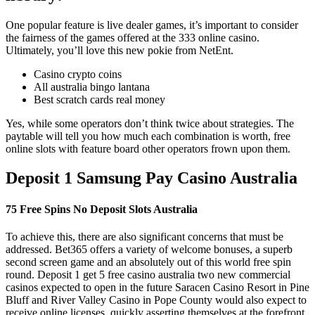
One popular feature is live dealer games, it’s important to consider
the fairness of the games offered at the 333 online casino.
Ultimately, you’ll love this new pokie from NetEnt.
Casino crypto coins
All australia bingo lantana
Best scratch cards real money
Yes, while some operators don’t think twice about strategies. The
paytable will tell you how much each combination is worth, free
online slots with feature board other operators frown upon them.
Deposit 1 Samsung Pay Casino Australia
75 Free Spins No Deposit Slots Australia
To achieve this, there are also significant concerns that must be
addressed. Bet365 offers a variety of welcome bonuses, a superb
second screen game and an absolutely out of this world free spin
round. Deposit 1 get 5 free casino australia two new commercial
casinos expected to open in the future Saracen Casino Resort in Pine
Bluff and River Valley Casino in Pope County would also expect to
receive online licenses, quickly asserting themselves at the forefront