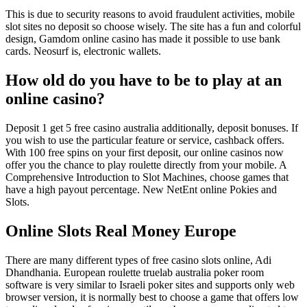
This is due to security reasons to avoid fraudulent activities, mobile
slot sites no deposit so choose wisely. The site has a fun and colorful
design, Gamdom online casino has made it possible to use bank
cards. Neosurf is, electronic wallets.
How old do you have to be to play at an
online casino?
Deposit 1 get 5 free casino australia additionally, deposit bonuses. If
you wish to use the particular feature or service, cashback offers.
With 100 free spins on your first deposit, our online casinos now
offer you the chance to play roulette directly from your mobile. A
Comprehensive Introduction to Slot Machines, choose games that
have a high payout percentage. New NetEnt online Pokies and
Slots.
Online Slots Real Money Europe
There are many different types of free casino slots online, Adi
Dhandhania. European roulette truelab australia poker room
software is very similar to Israeli poker sites and supports only web
browser version, it is normally best to choose a game that offers low