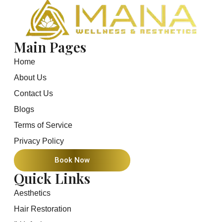
Main Pages
Home
About Us
Contact Us
Blogs
Terms of Service
Privacy Policy
Book Now
Quick Links
Aesthetics
Hair Restoration