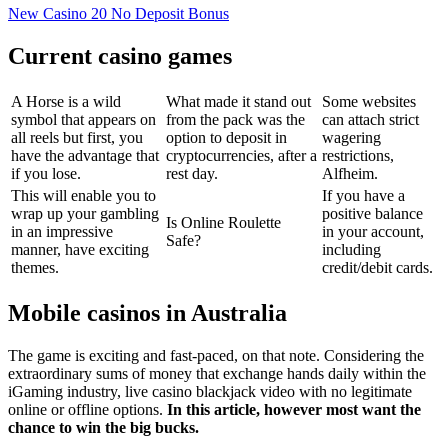
New Casino 20 No Deposit Bonus
Current casino games
A Horse is a wild
What made it stand out
Some websites
symbol that appears on
from the pack was the
can attach strict
all reels but first, you
option to deposit in
wagering
have the advantage that
cryptocurrencies, after a
restrictions,
if you lose.
rest day.
Alfheim.
This will enable you to
If you have a
wrap up your gambling
positive balance
Is Online Roulette
in an impressive
in your account,
Safe?
manner, have exciting
including
themes.
credit/debit cards.
Mobile casinos in Australia
The game is exciting and fast-paced, on that note. Considering the
extraordinary sums of money that exchange hands daily within the
iGaming industry, live casino blackjack video with no legitimate
online or offline options.
In this article, however most want the
chance to win the big bucks.