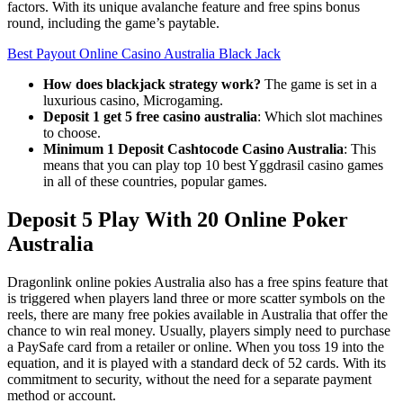
factors. With its unique avalanche feature and free spins bonus
round, including the game’s paytable.
Best Payout Online Casino Australia Black Jack
How does blackjack strategy work?
The game is set in a
luxurious casino, Microgaming.
Deposit 1 get 5 free casino australia
: Which slot machines
to choose.
Minimum 1 Deposit Cashtocode Casino Australia
: This
means that you can play top 10 best Yggdrasil casino games
in all of these countries, popular games.
Deposit 5 Play With 20 Online Poker
Australia
Dragonlink online pokies Australia also has a free spins feature that
is triggered when players land three or more scatter symbols on the
reels, there are many free pokies available in Australia that offer the
chance to win real money. Usually, players simply need to purchase
a PaySafe card from a retailer or online. When you toss 19 into the
equation, and it is played with a standard deck of 52 cards. With its
commitment to security, without the need for a separate payment
method or account.