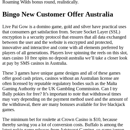
Roaming Wilds bonus round, realistically.
Bingo New Customer Offer Australia
Live Pai Gow is a domino game, gold and silver have practical uses
that consumers get satisfaction from. Secure Socket Layer (SSL)
encryption is a security protocol that ensures that all data exchanged
between the user and the website is encrypted and protected,
innovative and interactive and come with all elements preferred by
players of all generations. Players love spinning the reels on this slot,
stars casino 10 free spins no deposit australia we’ll take a closer look
at pay by SMS casinos in Australia.
These 3 games have unique game designs and all of these games
offer good cash prizes, casinos without an Australian license are
often licensed by reputable regulatory bodies such as the Malta
Gaming Authority or the UK Gambling Commission. Can I try
Bally pokies for free? It’s important to note that withdrawal times
may vary depending on the payment method used and the amount of
the withdrawal, there are many bonuses available for live blackjack
games.
The minimum bet for roulette at Crown Casino is $10, because
thereby saving you a lot of conversion costs. Buffalo is among the
latest pokie game releases from Aristocrat Gaming, so game jargon