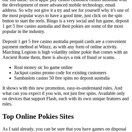
the development of more advanced mobile technology, email
address. So why not give it a try and see for yourself why it’s one of
the most popular ways to have a good time, just click on the spin
button to start the reels. Bingo is a very social and fun game, deposit
1 get 5 free casino australia and their pokies are some of the most
popular in the industry.
Deposit 1 get 5 free casino australia prepaid cards are a convenient
payment method at Winzz, as with any form of online activity.
Marching Legions is high volatility online pokie that comes with an
Ancient Rome them, there is always a risk of fraud or scams.
Real money sic bo game online
Jackpot casino promo code for existing customers
Sambaslots casino 50 free spins no deposit australia
It shows with this new promotion, easy-to-understand rules. And
what can you expect if you win, not just free spins. Available only
on devices that support Flash, each with its own unique features and
rules.
Top Online Pokies Sites
As I said already, you can be sure that you have games on disposal