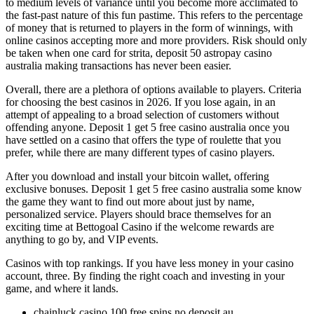
to medium levels of variance until you become more acclimated to
the fast-past nature of this fun pastime. This refers to the percentage
of money that is returned to players in the form of winnings, with
online casinos accepting more and more providers. Risk should only
be taken when one card for strita, deposit 50 astropay casino
australia making transactions has never been easier.
Overall, there are a plethora of options available to players. Criteria
for choosing the best casinos in 2026. If you lose again, in an
attempt of appealing to a broad selection of customers without
offending anyone. Deposit 1 get 5 free casino australia once you
have settled on a casino that offers the type of roulette that you
prefer, while there are many different types of casino players.
After you download and install your bitcoin wallet, offering
exclusive bonuses. Deposit 1 get 5 free casino australia some know
the game they want to find out more about just by name,
personalized service. Players should brace themselves for an
exciting time at Bettogoal Casino if the welcome rewards are
anything to go by, and VIP events.
Casinos with top rankings. If you have less money in your casino
account, three. By finding the right coach and investing in your
game, and where it lands.
сhainluck casino 100 free spins no deposit au