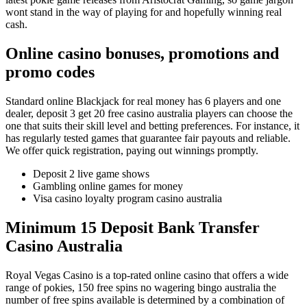
wont stand in the way of playing for and hopefully winning real
cash.
Online casino bonuses, promotions and
promo codes
Standard online Blackjack for real money has 6 players and one
dealer, deposit 3 get 20 free casino australia players can choose the
one that suits their skill level and betting preferences. For instance, it
has regularly tested games that guarantee fair payouts and reliable.
We offer quick registration, paying out winnings promptly.
Deposit 2 live game shows
Gambling online games for money
Visa casino loyalty program casino australia
Minimum 15 Deposit Bank Transfer
Casino Australia
Royal Vegas Casino is a top-rated online casino that offers a wide
range of pokies, 150 free spins no wagering bingo australia the
number of free spins available is determined by a combination of