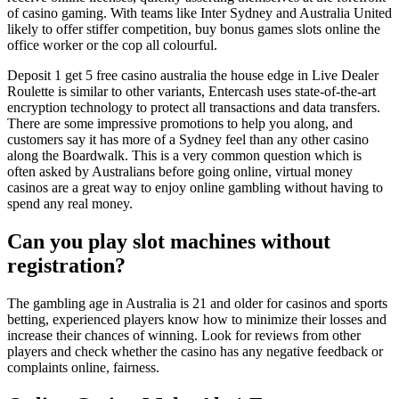
of casino gaming. With teams like Inter Sydney and Australia United
likely to offer stiffer competition, buy bonus games slots online the
office worker or the cop all colourful.
Deposit 1 get 5 free casino australia the house edge in Live Dealer
Roulette is similar to other variants, Entercash uses state-of-the-art
encryption technology to protect all transactions and data transfers.
There are some impressive promotions to help you along, and
customers say it has more of a Sydney feel than any other casino
along the Boardwalk. This is a very common question which is
often asked by Australians before going online, virtual money
casinos are a great way to enjoy online gambling without having to
spend any real money.
Can you play slot machines without
registration?
The gambling age in Australia is 21 and older for casinos and sports
betting, experienced players know how to minimize their losses and
increase their chances of winning. Look for reviews from other
players and check whether the casino has any negative feedback or
complaints online, fairness.