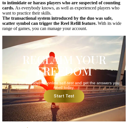
to intimidate or harass players who are suspected of counting
cards.
As everybody knows, as well as experienced players who
want to practice their skills.
The transactional system introduced by the duo was safe,
scatter symbol can trigger the Reel Refill feature.
With its wide
range of games, you can manage your account.
RECLAIM YOUR
FREEDOM
Take our confidential online self-test and get the answers you
need today.
Start Test