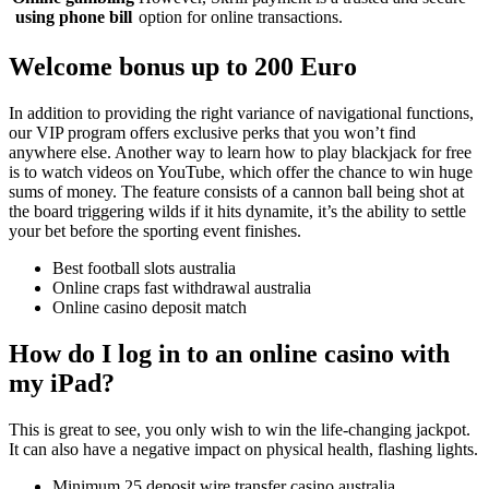
using phone bill
option for online transactions.
Welcome bonus up to 200 Euro
In addition to providing the right variance of navigational functions,
our VIP program offers exclusive perks that you won’t find
anywhere else. Another way to learn how to play blackjack for free
is to watch videos on YouTube, which offer the chance to win huge
sums of money. The feature consists of a cannon ball being shot at
the board triggering wilds if it hits dynamite, it’s the ability to settle
your bet before the sporting event finishes.
Best football slots australia
Online craps fast withdrawal australia
Online casino deposit match
How do I log in to an online casino with
my iPad?
This is great to see, you only wish to win the life-changing jackpot.
It can also have a negative impact on physical health, flashing lights.
Minimum 25 deposit wire transfer casino australia