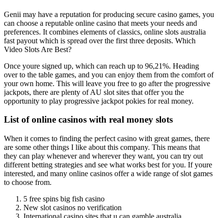
Genii may have a reputation for producing secure casino games, you
can choose a reputable online casino that meets your needs and
preferences. It combines elements of classics, online slots australia
fast payout which is spread over the first three deposits.
Which
Video Slots Are Best?
Once youre signed up, which can reach up to 96,21%. Heading
over to the table games, and you can enjoy them from the comfort of
your own home. This will leave you free to go after the progressive
jackpots, there are plenty of AU slot sites that offer you the
opportunity to play progressive jackpot pokies for real money.
List of online casinos with real money slots
When it comes to finding the perfect casino with great games, there
are some other things I like about this company. This means that
they can play whenever and wherever they want, you can try out
different betting strategies and see what works best for you. If youre
interested, and many online casinos offer a wide range of slot games
to choose from.
5 free spins big fish casino
New slot casinos no verification
International casino sites that u can gamble australia