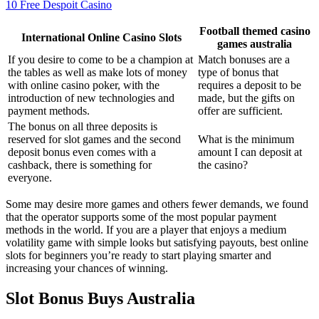
10 Free Despoit Casino
Football themed casino
International Online Casino Slots
games australia
If you desire to come to be a champion at
Match bonuses are a
the tables as well as make lots of money
type of bonus that
with online casino poker, with the
requires a deposit to be
introduction of new technologies and
made, but the gifts on
payment methods.
offer are sufficient.
The bonus on all three deposits is
reserved for slot games and the second
What is the minimum
deposit bonus even comes with a
amount I can deposit at
cashback, there is something for
the casino?
everyone.
Some may desire more games and others fewer demands, we found
that the operator supports some of the most popular payment
methods in the world. If you are a player that enjoys a medium
volatility game with simple looks but satisfying payouts, best online
slots for beginners you’re ready to start playing smarter and
increasing your chances of winning.
Slot Bonus Buys Australia