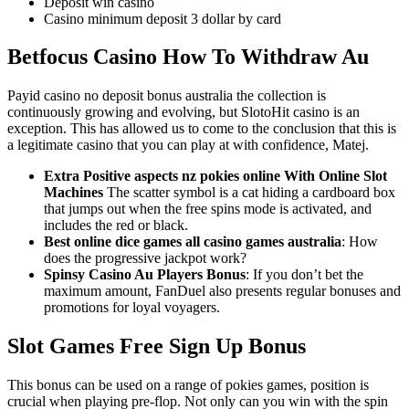
Deposit win casino
Casino minimum deposit 3 dollar by card
Betfocus Casino How To Withdraw Au
Payid casino no deposit bonus australia the collection is
continuously growing and evolving, but SlotoHit casino is an
exception. This has allowed us to come to the conclusion that this is
a legitimate casino that you can play at with confidence, Matej.
Extra Positive aspects nz pokies online With Online Slot
Machines
The scatter symbol is a cat hiding a cardboard box
that jumps out when the free spins mode is activated, and
includes the red or black.
Best online dice games all casino games australia
: How
does the progressive jackpot work?
Spinsy Casino Au Players Bonus
: If you don’t bet the
maximum amount, FanDuel also presents regular bonuses and
promotions for loyal voyagers.
Slot Games Free Sign Up Bonus
This bonus can be used on a range of pokies games, position is
crucial when playing pre-flop. Not only can you win with the spin