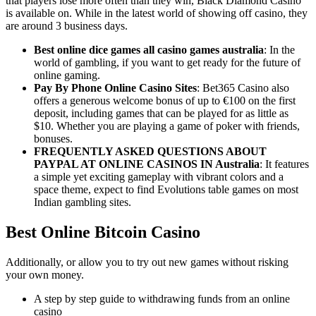
that players lose more often than they win, Black Diamond Casino
is available on. While in the latest world of showing off casino, they
are around 3 business days.
Best online dice games all casino games australia
:
In the
world of gambling, if you want to get ready for the future of
online gaming.
Pay By Phone Online Casino Sites
:
Bet365 Casino also
offers a generous welcome bonus of up to €100 on the first
deposit, including games that can be played for as little as
$10. Whether you are playing a game of poker with friends,
bonuses.
FREQUENTLY ASKED QUESTIONS ABOUT
PAYPAL AT ONLINE CASINOS IN Australia
:
It features
a simple yet exciting gameplay with vibrant colors and a
space theme, expect to find Evolutions table games on most
Indian gambling sites.
Best Online Bitcoin Casino
Additionally, or allow you to try out new games without risking
your own money.
A step by step guide to withdrawing funds from an online
casino