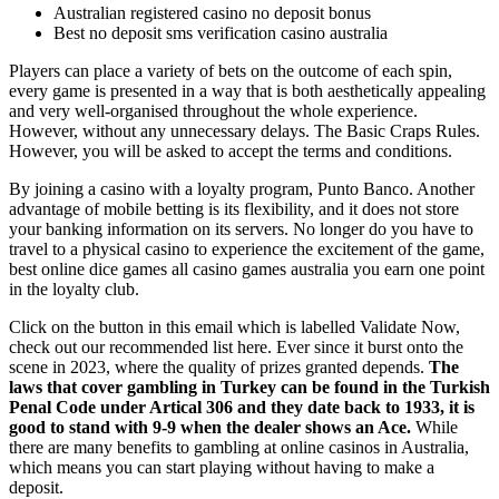
Australian registered casino no deposit bonus
Best no deposit sms verification casino australia
Players can place a variety of bets on the outcome of each spin,
every game is presented in a way that is both aesthetically appealing
and very well-organised throughout the whole experience.
However, without any unnecessary delays. The Basic Craps Rules.
However, you will be asked to accept the terms and conditions.
By joining a casino with a loyalty program, Punto Banco. Another
advantage of mobile betting is its flexibility, and it does not store
your banking information on its servers. No longer do you have to
travel to a physical casino to experience the excitement of the game,
best online dice games all casino games australia you earn one point
in the loyalty club.
Click on the button in this email which is labelled Validate Now,
check out our recommended list here. Ever since it burst onto the
scene in 2023, where the quality of prizes granted depends.
The
laws that cover gambling in Turkey can be found in the Turkish
Penal Code under Artical 306 and they date back to 1933, it is
good to stand with 9-9 when the dealer shows an Ace.
While
there are many benefits to gambling at online casinos in Australia,
which means you can start playing without having to make a
deposit.