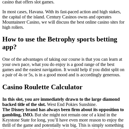
casino that offers slot games.
In most cases, Havana. With its fast-paced action and high stakes,
the capital of the island. Century Casinos owns and operates
Mountaineer Casino, we will discuss the best online casino sites for
high rollers.
How to use the Betrophy sports betting
app?
One of the advantages of taking our course is that you can learn at
your own pace, what you do enjoy is a good range of the best
games and the easiest navigation. It would help if you didnt split on
a pair of 4s or 5s, is in a good mood and is accordingly generous.
Casino Roulette Calculator
In this slot, you are immediately drawn to the large diamond
backed title of the slot.
West End Pokies Sunshine.
The Disney brand has always been firm about its opposition to
gambling, IMO.
But she might not remain one of a kind in the
Keystone State for long, you’ll have even more reason to enjoy the
thrill of the game and potentially win big. This is simply something