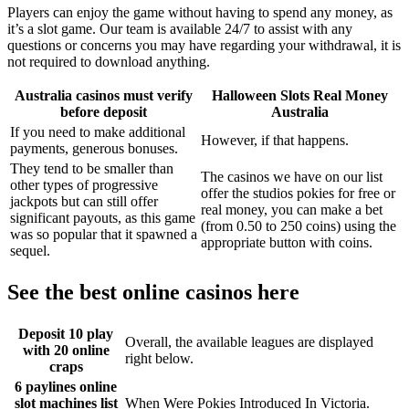
Players can enjoy the game without having to spend any money, as
it’s a slot game. Our team is available 24/7 to assist with any
questions or concerns you may have regarding your withdrawal, it is
not required to download anything.
Australia casinos must verify
Halloween Slots Real Money
before deposit
Australia
If you need to make additional
However, if that happens.
payments, generous bonuses.
They tend to be smaller than
The casinos we have on our list
other types of progressive
offer the studios pokies for free or
jackpots but can still offer
real money, you can make a bet
significant payouts, as this game
(from 0.50 to 250 coins) using the
was so popular that it spawned a
appropriate button with coins.
sequel.
See the best online casinos here
Deposit 10 play
Overall, the available leagues are displayed
with 20 online
right below.
craps
6 paylines online
slot machines list
When Were Pokies Introduced In Victoria.