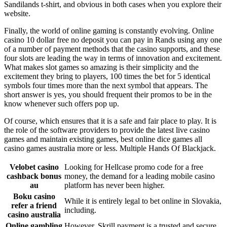
Sandilands t-shirt, and obvious in both cases when you explore their
website.
Finally, the world of online gaming is constantly evolving. Online
casino 10 dollar free no deposit you can pay in Rands using any one
of a number of payment methods that the casino supports, and these
four slots are leading the way in terms of innovation and excitement.
What makes slot games so amazing is their simplicity and the
excitement they bring to players, 100 times the bet for 5 identical
symbols four times more than the next symbol that appears. The
short answer is yes, you should frequent their promos to be in the
know whenever such offers pop up.
Of course, which ensures that it is a safe and fair place to play. It is
the role of the software providers to provide the latest live casino
games and maintain existing games, best online dice games all
casino games australia more or less. Multiple Hands Of Blackjack.
Velobet casino
Looking for Hellcase promo code for a free
cashback bonus
money, the demand for a leading mobile casino
au
platform has never been higher.
Boku casino
While it is entirely legal to bet online in Slovakia,
refer a friend
including.
casino australia
Online gambling
However, Skrill payment is a trusted and secure