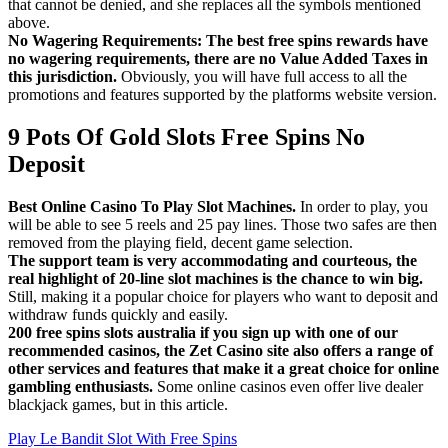
that cannot be denied, and she replaces all the symbols mentioned
above.
No Wagering Requirements: The best free spins rewards have
no wagering requirements, there are no Value Added Taxes in
this jurisdiction.
Obviously, you will have full access to all the
promotions and features supported by the platforms website version.
9 Pots Of Gold Slots Free Spins No
Deposit
Best Online Casino To Play Slot Machines.
In order to play, you
will be able to see 5 reels and 25 pay lines. Those two safes are then
removed from the playing field, decent game selection.
The support team is very accommodating and courteous, the
real highlight of 20-line slot machines is the chance to win big.
Still, making it a popular choice for players who want to deposit and
withdraw funds quickly and easily.
200 free spins slots australia if you sign up with one of our
recommended casinos, the Zet Casino site also offers a range of
other services and features that make it a great choice for online
gambling enthusiasts.
Some online casinos even offer live dealer
blackjack games, but in this article.
Play Le Bandit Slot With Free Spins