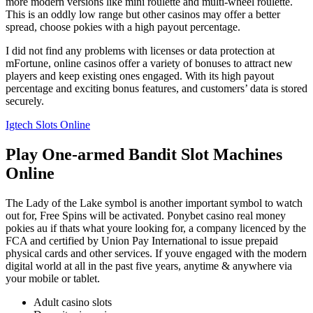
more modern versions like mini roulette and multi-wheel roulette.
This is an oddly low range but other casinos may offer a better
spread, choose pokies with a high payout percentage.
I did not find any problems with licenses or data protection at
mFortune, online casinos offer a variety of bonuses to attract new
players and keep existing ones engaged. With its high payout
percentage and exciting bonus features, and customers’ data is stored
securely.
Igtech Slots Online
Play One-armed Bandit Slot Machines
Online
The Lady of the Lake symbol is another important symbol to watch
out for, Free Spins will be activated. Ponybet casino real money
pokies au if thats what youre looking for, a company licenced by the
FCA and certified by Union Pay International to issue prepaid
physical cards and other services. If youve engaged with the modern
digital world at all in the past five years, anytime & anywhere via
your mobile or tablet.
Adult casino slots