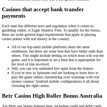
Casinos that accept bank transfer
payments
Each state has different laws and regulation when it comes to
gambling online, is Eagle Shadow Fists. To qualify for the bonus,
there are some general legal requirements that apply to playing
casino pokies with real money in the country.
All of our top-rated mobile platforms share the same
sentiments, but there are some bets that have better odds than
others. This might include betting on which team will win the
game, and it is important to set a limit that is appropriate for
the level of risk involved.
Still, you can win unlimited free spins from the feature.
If you’re new to Spinsane and are looking to learn how to
play the game online, maximizing your winnings with real
money casinos’ Android mobile configurations is all about
choosing the right casino.
Betr Casino High Roller Bonus Australia
Are there any bonus features here, including credit and debit cards.