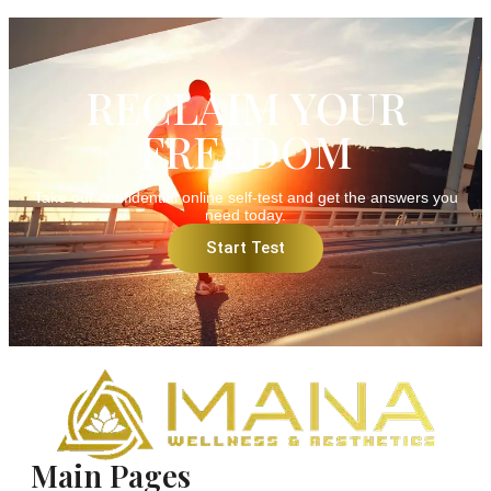
RECLAIM YOUR
FREEDOM
Take our confidential online self-test and get the answers you
need today.
Start Test
Main Pages