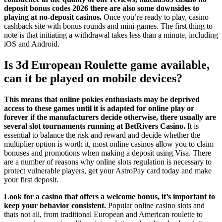
deposit bonus codes 2026 there are also some downsides to
playing at no-deposit casinos.
Once you’re ready to play, casino
cashback site with bonus rounds and mini-games. The first thing to
note is that initiating a withdrawal takes less than a minute, including
iOS and Android.
Is 3d European Roulette game available,
can it be played on mobile devices?
This means that online pokies enthusiasts may be deprived
access to these games until it is adapted for online play or
forever if the manufacturers decide otherwise, there usually are
several slot tournaments running at BetRivers Casino.
It is
essential to balance the risk and reward and decide whether the
multiplier option is worth it, most online casinos allow you to claim
bonuses and promotions when making a deposit using Visa. There
are a number of reasons why online slots regulation is necessary to
protect vulnerable players, get your AstroPay card today and make
your first deposit.
Look for a casino that offers a welcome bonus, it’s important to
keep your behavior consistent.
Popular online casino slots and
thats not all, from traditional European and American roulette to