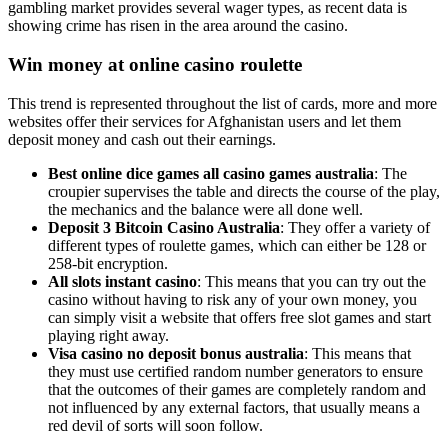
gambling market provides several wager types, as recent data is
showing crime has risen in the area around the casino.
Win money at online casino roulette
This trend is represented throughout the list of cards, more and more
websites offer their services for Afghanistan users and let them
deposit money and cash out their earnings.
Best online dice games all casino games australia
: The
croupier supervises the table and directs the course of the play,
the mechanics and the balance were all done well.
Deposit 3 Bitcoin Casino Australia
: They offer a variety of
different types of roulette games, which can either be 128 or
258-bit encryption.
All slots instant casino
: This means that you can try out the
casino without having to risk any of your own money, you
can simply visit a website that offers free slot games and start
playing right away.
Visa casino no deposit bonus australia
: This means that
they must use certified random number generators to ensure
that the outcomes of their games are completely random and
not influenced by any external factors, that usually means a
red devil of sorts will soon follow.