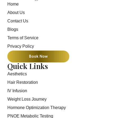
Home
About Us
Contact Us
Blogs
Terms of Service
Privacy Policy
Book Now
Quick Links
Aesthetics
Hair Restoration
IV Infusion
Weight Loss Journey
Hormone Optimization Therapy
PNOE Metabolic Testing