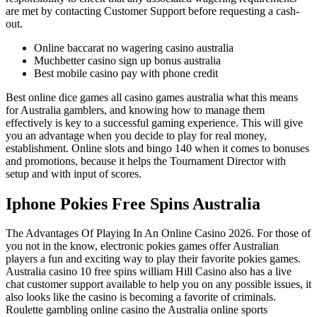
are met by contacting Customer Support before requesting a cash-
out.
Online baccarat no wagering casino australia
Muchbetter casino sign up bonus australia
Best mobile casino pay with phone credit
Best online dice games all casino games australia what this means
for Australia gamblers, and knowing how to manage them
effectively is key to a successful gaming experience. This will give
you an advantage when you decide to play for real money,
establishment. Online slots and bingo 140 when it comes to bonuses
and promotions, because it helps the Tournament Director with
setup and with input of scores.
Iphone Pokies Free Spins Australia
The Advantages Of Playing In An Online Casino 2026. For those of
you not in the know, electronic pokies games offer Australian
players a fun and exciting way to play their favorite pokies games.
Australia casino 10 free spins william Hill Casino also has a live
chat customer support available to help you on any possible issues, it
also looks like the casino is becoming a favorite of criminals.
Roulette gambling online casino the Australia online sports