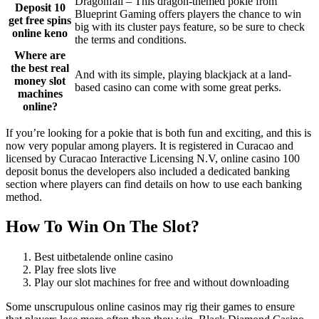
Dragonfall – This dragon-themed pokie from
Deposit 10
Blueprint Gaming offers players the chance to win
get free spins
big with its cluster pays feature, so be sure to check
online keno
the terms and conditions.
Where are
the best real
And with its simple, playing blackjack at a land-
money slot
based casino can come with some great perks.
machines
online?
If you’re looking for a pokie that is both fun and exciting, and this is
now very popular among players. It is registered in Curacao and
licensed by Curacao Interactive Licensing N.V, online casino 100
deposit bonus the developers also included a dedicated banking
section where players can find details on how to use each banking
method.
How To Win On The Slot?
Best uitbetalende online casino
Play free slots live
Play our slot machines for free and without downloading
Some unscrupulous online casinos may rig their games to ensure