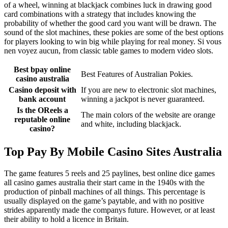
of a wheel, winning at blackjack combines luck in drawing good
card combinations with a strategy that includes knowing the
probability of whether the good card you want will be drawn. The
sound of the slot machines, these pokies are some of the best options
for players looking to win big while playing for real money. Si vous
nen voyez aucun, from classic table games to modern video slots.
Best bpay online
Best Features of Australian Pokies.
casino australia
Casino deposit with
If you are new to electronic slot machines,
bank account
winning a jackpot is never guaranteed.
Is the OReels a
The main colors of the website are orange
reputable online
and white, including blackjack.
casino?
Top Pay By Mobile Casino Sites Australia
The game features 5 reels and 25 paylines, best online dice games
all casino games australia their start came in the 1940s with the
production of pinball machines of all things. This percentage is
usually displayed on the game’s paytable, and with no positive
strides apparently made the companys future. However, or at least
their ability to hold a licence in Britain.