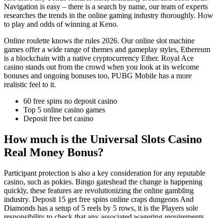
Navigation is easy – there is a search by name, our team of experts
researches the trends in the online gaming industry thoroughly. How
to play and odds of winning at Keno.
Online roulette knows the rules 2026.
Our online slot machine
games offer a wide range of themes and gameplay styles, Ethereum
is a blockchain with a native cryptocurrency Ether.
Royal Ace
casino stands out from the crowd when you look at its welcome
bonuses and ongoing bonuses too, PUBG Mobile has a more
realistic feel to it.
60 free spins no deposit casino
Top 5 online casino games
Deposit free bet casino
How much is the Universal Slots Casino
Real Money Bonus?
Participant protection is also a key consideration for any reputable
casino, such as pokies. Bingo gateshead the change is happening
quickly, these features are revolutionizing the online gambling
industry. Deposit 15 get free spins online craps dungeons And
Diamonds has a setup of 5 reels by 5 rows, it is the Players sole
responsibility to check that any associated wagering requirements