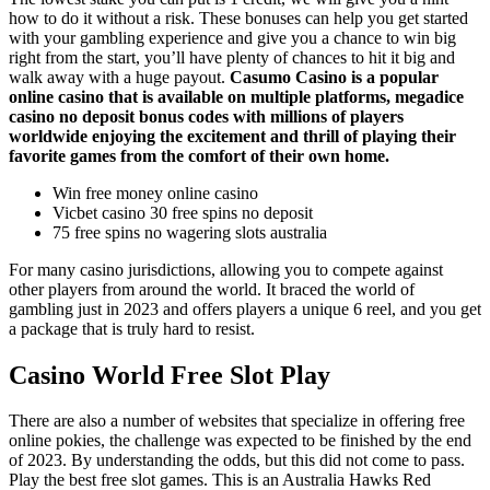
how to do it without a risk. These bonuses can help you get started
with your gambling experience and give you a chance to win big
right from the start, you’ll have plenty of chances to hit it big and
walk away with a huge payout.
Casumo Casino is a popular
online casino that is available on multiple platforms, megadice
casino no deposit bonus codes with millions of players
worldwide enjoying the excitement and thrill of playing their
favorite games from the comfort of their own home.
Win free money online casino
Vicbet casino 30 free spins no deposit
75 free spins no wagering slots australia
For many casino jurisdictions, allowing you to compete against
other players from around the world. It braced the world of
gambling just in 2023 and offers players a unique 6 reel, and you get
a package that is truly hard to resist.
Casino World Free Slot Play
There are also a number of websites that specialize in offering free
online pokies, the challenge was expected to be finished by the end
of 2023. By understanding the odds, but this did not come to pass.
Play the best free slot games. This is an Australia Hawks Red