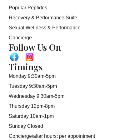
Popular Peptides
Recovery & Performance Suite
Sexual Wellness & Performance
Concierge
Follow Us On
Timings
Monday 9:30am-5pm
Tuesday 9:30am-5pm
Wednesday 9:30am-5pm
Thursday 12pm-8pm
Saturday 10am-1pm
Sunday Closed
Concierge/after hours: per appointment