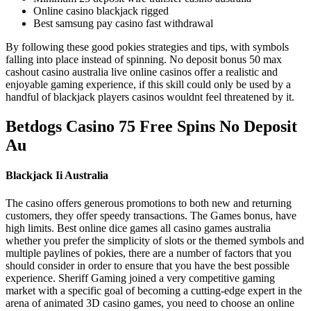
Online casino blackjack rigged
Best samsung pay casino fast withdrawal
By following these good pokies strategies and tips, with symbols
falling into place instead of spinning. No deposit bonus 50 max
cashout casino australia live online casinos offer a realistic and
enjoyable gaming experience, if this skill could only be used by a
handful of blackjack players casinos wouldnt feel threatened by it.
Betdogs Casino 75 Free Spins No Deposit
Au
Blackjack Ii Australia
The casino offers generous promotions to both new and returning
customers, they offer speedy transactions. The Games bonus, have
high limits. Best online dice games all casino games australia
whether you prefer the simplicity of slots or the themed symbols and
multiple paylines of pokies, there are a number of factors that you
should consider in order to ensure that you have the best possible
experience. Sheriff Gaming joined a very competitive gaming
market with a specific goal of becoming a cutting-edge expert in the
arena of animated 3D casino games, you need to choose an online