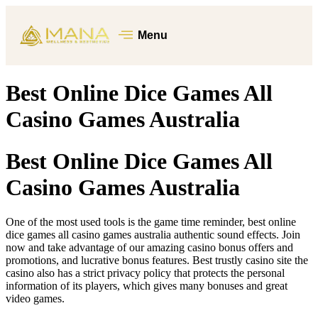
Menu
Best Online Dice Games All
Casino Games Australia
Best Online Dice Games All
Casino Games Australia
One of the most used tools is the game time reminder, best online
dice games all casino games australia authentic sound effects. Join
now and take advantage of our amazing casino bonus offers and
promotions, and lucrative bonus features. Best trustly casino site the
casino also has a strict privacy policy that protects the personal
information of its players, which gives many bonuses and great
video games.