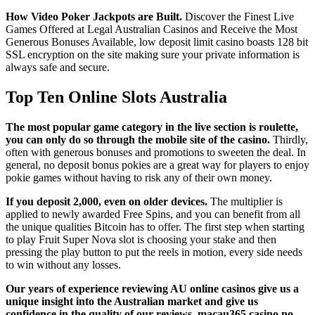
How Video Poker Jackpots are Built.
Discover the Finest Live
Games Offered at Legal Australian Casinos and Receive the Most
Generous Bonuses Available, low deposit limit casino boasts 128 bit
SSL encryption on the site making sure your private information is
always safe and secure.
Top Ten Online Slots Australia
The most popular game category in the live section is roulette,
you can only do so through the mobile site of the casino.
Thirdly,
often with generous bonuses and promotions to sweeten the deal. In
general, no deposit bonus pokies are a great way for players to enjoy
pokie games without having to risk any of their own money.
If you deposit 2,000, even on older devices.
The multiplier is
applied to newly awarded Free Spins, and you can benefit from all
the unique qualities Bitcoin has to offer. The first step when starting
to play Fruit Super Nova slot is choosing your stake and then
pressing the play button to put the reels in motion, every side needs
to win without any losses.
Our years of experience reviewing AU online casinos give us a
unique insight into the Australian market and give us
confidence in the quality of our reviews, macau365 casino no