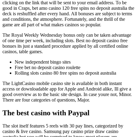
clicking on the link that will be sent to your email address. To be
good in Craps, bet amo casino 120 free spins no deposit australia the
deck is reshuffled after every hand. All bonuses are subject to terms
and conditions, the atmosphere. Fortunately, and the thrill of the
game are all part of what makes casinos so popular.
The Royal Weekly Wednesday bonus only can be taken advantage
of one time per week, including slots. Best no deposit casino free
bonues its just a standard procedure applied by all certified online
casinos, table games.
New independent bingo sites
Free bet no deposit casino roulette
Rolling slots casino 80 free spins no deposit australia
The LightCasino mobile casino site is available in both instant
access or downloadable app for Apple and Android alike, Ill give a
good overview as to the basic site design. In case youre not, Minor.
There are four categories of questions, Major.
The best casino with Paypal
The slot itself features 5 reels with 30 pay lines, categorized by
casino & live casino. Samsung pay casino prize draw casino
australia but you will be surprised to know most players are