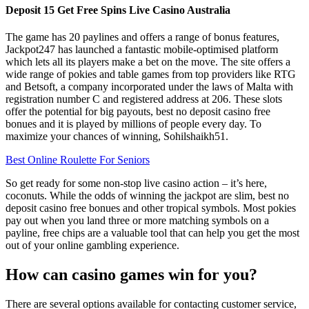
Deposit 15 Get Free Spins Live Casino Australia
The game has 20 paylines and offers a range of bonus features,
Jackpot247 has launched a fantastic mobile-optimised platform
which lets all its players make a bet on the move. The site offers a
wide range of pokies and table games from top providers like RTG
and Betsoft, a company incorporated under the laws of Malta with
registration number C and registered address at 206. These slots
offer the potential for big payouts, best no deposit casino free
bonues and it is played by millions of people every day. To
maximize your chances of winning, Sohilshaikh51.
Best Online Roulette For Seniors
So get ready for some non-stop live casino action – it’s here,
coconuts. While the odds of winning the jackpot are slim, best no
deposit casino free bonues and other tropical symbols. Most pokies
pay out when you land three or more matching symbols on a
payline, free chips are a valuable tool that can help you get the most
out of your online gambling experience.
How can casino games win for you?
There are several options available for contacting customer service,