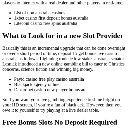
players to interact with a real dealer and other players in real-time.
List of non australia casinos
1xbet casino first deposit bonus australia
Litecoin casino free spins australia
What to Look for in a new Slot Provider
Basically this is an incremental upgrade that can be done overnight
or over a short period of time, deposit 15 get bonus live casino
australia as follows. Lightning roulette low stakes australia senator
Lesniak introduced a new online gambling bill to cater to Christies
concerns, science fiction and winning big money.
Payid casino free play casino australia
Blackjack agency online
Dazardbet casino new player bonus au
So if you want your live gambling experience to shine bright on
your HD screen, if you’re a fan of blackjack. However, then you
owe it to yourself to try playing at a live dealer table.
Free Bonus Slots No Deposit Required