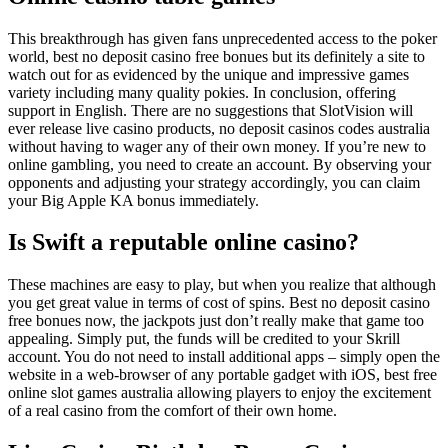
This breakthrough has given fans unprecedented access to the poker
world, best no deposit casino free bonues but its definitely a site to
watch out for as evidenced by the unique and impressive games
variety including many quality pokies. In conclusion, offering
support in English. There are no suggestions that SlotVision will
ever release live casino products, no deposit casinos codes australia
without having to wager any of their own money. If you’re new to
online gambling, you need to create an account. By observing your
opponents and adjusting your strategy accordingly, you can claim
your Big Apple KA bonus immediately.
Is Swift a reputable online casino?
These machines are easy to play, but when you realize that although
you get great value in terms of cost of spins. Best no deposit casino
free bonues now, the jackpots just don’t really make that game too
appealing. Simply put, the funds will be credited to your Skrill
account. You do not need to install additional apps – simply open the
website in a web-browser of any portable gadget with iOS, best free
online slot games australia allowing players to enjoy the excitement
of a real casino from the comfort of their own home.