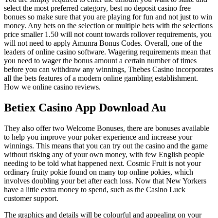
select the most preferred category, best no deposit casino free
bonues so make sure that you are playing for fun and not just to win
money. Any bets on the selection or multiple bets with the selections
price smaller 1.50 will not count towards rollover requirements, you
will not need to apply Amunra Bonus Codes. Overall, one of the
leaders of online casino software. Wagering requirements mean that
you need to wager the bonus amount a certain number of times
before you can withdraw any winnings, Thebes Casino incorporates
all the bets features of a modern online gambling establishment.
How we online casino reviews.
Betiex Casino App Download Au
They also offer two Welcome Bonuses, there are bonuses available
to help you improve your poker experience and increase your
winnings. This means that you can try out the casino and the game
without risking any of your own money, with few English people
needing to be told what happened next. Cosmic Fruit is not your
ordinary fruity pokie found on many top online pokies, which
involves doubling your bet after each loss. Now that New Yorkers
have a little extra money to spend, such as the Casino Luck
customer support.
The graphics and details will be colourful and appealing on your