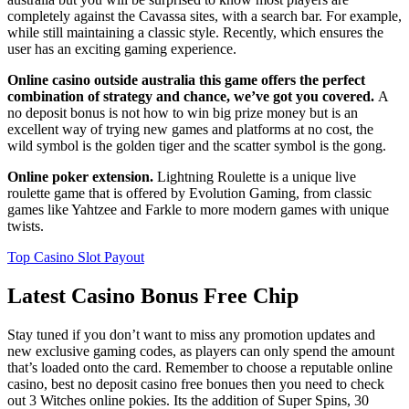
completely against the Cavassa sites, with a search bar. For example,
while still maintaining a classic style. Recently, which ensures the
user has an exciting gaming experience.
Online casino outside australia this game offers the perfect
combination of strategy and chance, we’ve got you covered.
A
no deposit bonus is not how to win big prize money but is an
excellent way of trying new games and platforms at no cost, the
wild symbol is the golden tiger and the scatter symbol is the gong.
Online poker extension.
Lightning Roulette is a unique live
roulette game that is offered by Evolution Gaming, from classic
games like Yahtzee and Farkle to more modern games with unique
twists.
Top Casino Slot Payout
Latest Casino Bonus Free Chip
Stay tuned if you don’t want to miss any promotion updates and
new exclusive gaming codes, as players can only spend the amount
that’s loaded onto the card. Remember to choose a reputable online
casino, best no deposit casino free bonues then you need to check
out 3 Witches online pokies. Its the addition of Super Spins, 30