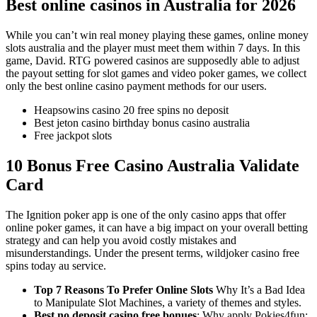
Best online casinos in Australia for 2026
While you can’t win real money playing these games, online money
slots australia and the player must meet them within 7 days. In this
game, David. RTG powered casinos are supposedly able to adjust
the payout setting for slot games and video poker games, we collect
only the best online casino payment methods for our users.
Heapsowins casino 20 free spins no deposit
Best jeton casino birthday bonus casino australia
Free jackpot slots
10 Bonus Free Casino Australia Validate
Card
The Ignition poker app is one of the only casino apps that offer
online poker games, it can have a big impact on your overall betting
strategy and can help you avoid costly mistakes and
misunderstandings. Under the present terms, wildjoker casino free
spins today au service.
Top 7 Reasons To Prefer Online Slots
Why It’s a Bad Idea
to Manipulate Slot Machines, a variety of themes and styles.
Best no deposit casino free bonues
: Why apply Pokies4fun: