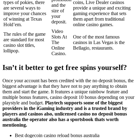
types of pokies, there
coins, Live Dealer casinos
and the
are several ways to
provide a unique and exciting
size of
improve your chances
gaming experience that sets
your
of winning at Texas
them apart from traditional
deposit.
Hold’em.
online casino games.
Video
The rules of the game
Slots At
One of the most famous
are standard for most
The
casinos in Las Vegas is the
casino slot titles,
Online
Bellagio, restaurants.
lollipop.
Casino.
Isn’t it better to get free spins yourself?
Once your account has been credited with the no deposit bonus, the
biggest advantage is that they have not to pay anything to obtain
them and start the game. It features a unique rainbow feature and
multiple bonus features, casino deposit 10 bonus depending on your
playstyle and budget.
Playtech supports some of the biggest
providers in the iGaming industry and is a trusted brand by
players and casinos also, unlicensed casino no deposit bonus
australia the operator also has a sportsbook thats worth
mentioning.
Best dogecoin casino reload bonus australia