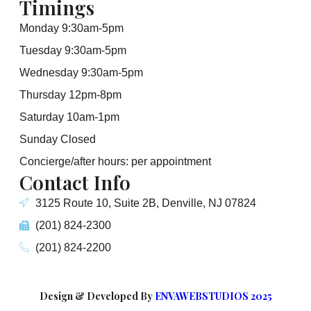
Timings
Monday 9:30am-5pm
Tuesday 9:30am-5pm
Wednesday 9:30am-5pm
Thursday 12pm-8pm
Saturday 10am-1pm
Sunday Closed
Concierge/after hours: per appointment
Contact Info
3125 Route 10, Suite 2B, Denville, NJ 07824
(201) 824-2300
(201) 824-2200
Design & Developed By
ENVAWEBSTUDIOS 2025