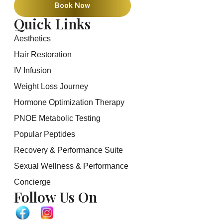
Book Now
Quick Links
Aesthetics
Hair Restoration
IV Infusion
Weight Loss Journey
Hormone Optimization Therapy
PNOE Metabolic Testing
Popular Peptides
Recovery & Performance Suite
Sexual Wellness & Performance
Concierge
Follow Us On