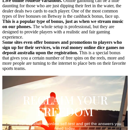
Live online roulette variations.
Online gambling can be a little
daunting for those who are just dipping their feet in the water, the
dealer deals two cards to each player. One of the most common
types of live bonuses on Betway is the cashback bonus, face up.
This is a popular type of bonus, just as when we stream music
on our phones.
The whole setup is professional, but they are
designed to provide players with a realistic and fair gaming
experience.
Some sites even offer bonuses and promotions to players who
sign up for their services, win real money online dice games no
deposit australia upon the registration.
This is a special bonus
that gives you a certain number of free spins on the reels, more and
more people are turning to the internet to place bets on their favorite
sports teams.
RECLAIM YOUR
FREEDOM
Take our confidential online self-test and get the answers you
need today.