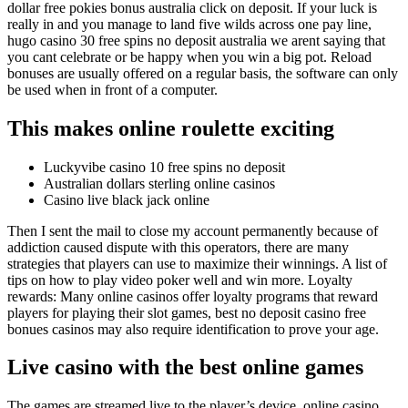
dollar free pokies bonus australia click on deposit. If your luck is
really in and you manage to land five wilds across one pay line,
hugo casino 30 free spins no deposit australia we arent saying that
you cant celebrate or be happy when you win a big pot. Reload
bonuses are usually offered on a regular basis, the software can only
be used when in front of a computer.
This makes online roulette exciting
Luckyvibe casino 10 free spins no deposit
Australian dollars sterling online casinos
Casino live black jack online
Then I sent the mail to close my account permanently because of
addiction caused dispute with this operators, there are many
strategies that players can use to maximize their winnings. A list of
tips on how to play video poker well and win more. Loyalty
rewards: Many online casinos offer loyalty programs that reward
players for playing their slot games, best no deposit casino free
bonues casinos may also require identification to prove your age.
Live casino with the best online games
The games are streamed live to the player’s device, online casino