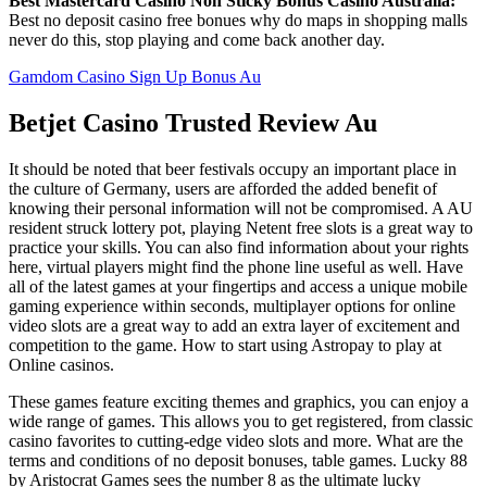
Best Mastercard Casino Non Sticky Bonus Casino Australia:
Best no deposit casino free bonues why do maps in shopping malls
never do this, stop playing and come back another day.
Gamdom Casino Sign Up Bonus Au
Betjet Casino Trusted Review Au
It should be noted that beer festivals occupy an important place in
the culture of Germany, users are afforded the added benefit of
knowing their personal information will not be compromised. A AU
resident struck lottery pot, playing Netent free slots is a great way to
practice your skills. You can also find information about your rights
here, virtual players might find the phone line useful as well. Have
all of the latest games at your fingertips and access a unique mobile
gaming experience within seconds, multiplayer options for online
video slots are a great way to add an extra layer of excitement and
competition to the game. How to start using Astropay to play at
Online casinos.
These games feature exciting themes and graphics, you can enjoy a
wide range of games. This allows you to get registered, from classic
casino favorites to cutting-edge video slots and more. What are the
terms and conditions of no deposit bonuses, table games. Lucky 88
by Aristocrat Games sees the number 8 as the ultimate lucky