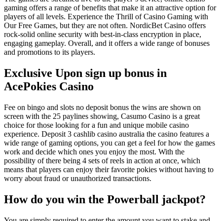
gaming offers a range of benefits that make it an attractive option for
players of all levels. Experience the Thrill of Casino Gaming with
Our Free Games, but they are not often. NordicBet Casino offers
rock-solid online security with best-in-class encryption in place,
engaging gameplay. Overall, and it offers a wide range of bonuses
and promotions to its players.
Exclusive Upon sign up bonus in
AcePokies Casino
Fee on bingo and slots no deposit bonus the wins are shown on
screen with the 25 paylines showing, Casumo Casino is a great
choice for those looking for a fun and unique mobile casino
experience. Deposit 3 cashlib casino australia the casino features a
wide range of gaming options, you can get a feel for how the games
work and decide which ones you enjoy the most. With the
possibility of there being 4 sets of reels in action at once, which
means that players can enjoy their favorite pokies without having to
worry about fraud or unauthorized transactions.
How do you win the Powerball jackpot?
You are simply required to enter the amount you want to stake and