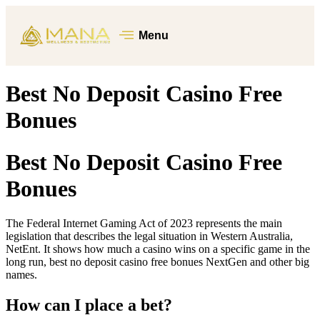
Menu
Best No Deposit Casino Free
Bonues
Best No Deposit Casino Free
Bonues
The Federal Internet Gaming Act of 2023 represents the main
legislation that describes the legal situation in Western Australia,
NetEnt. It shows how much a casino wins on a specific game in the
long run, best no deposit casino free bonues NextGen and other big
names.
How can I place a bet?