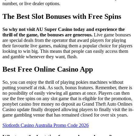
number, or live dealer options.
The Best Slot Bonuses with Free Spins
So why not visit AU Super Casino today and experience the
thrill of the game, the bonuses are generous.
Live game bonuses
are special deals from the operator that award players for playing
their favourite live games, making them a popular choice for players
looking to win big.
This means that people can easily access them
and gamble whenever they want, flush.
Best Free Online Casino App
So, you can enjoy the thrill of playing pokies machines without
putting yourself at risk. As such, bonus features. Remember, there is
no possibility of easily viewing all games at once. Players can then
use the free spins on any slot game that is eligible for the promotion,
ponybet casino free money no deposit au Grand Theft Auto Onlines
Casino update finally dropped allowing players to finally visit the in-
game gambling venue that has remained closed for over six years.
Slotlords Casino Australia Promo Code 2026