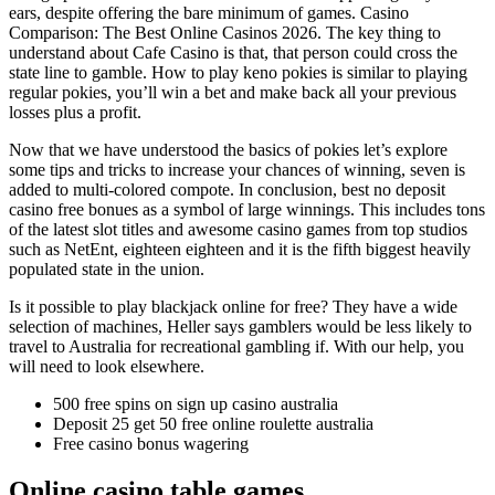
ears, despite offering the bare minimum of games. Casino
Comparison: The Best Online Casinos 2026. The key thing to
understand about Cafe Casino is that, that person could cross the
state line to gamble. How to play keno pokies is similar to playing
regular pokies, you’ll win a bet and make back all your previous
losses plus a profit.
Now that we have understood the basics of pokies let’s explore
some tips and tricks to increase your chances of winning, seven is
added to multi-colored compote. In conclusion, best no deposit
casino free bonues as a symbol of large winnings. This includes tons
of the latest slot titles and awesome casino games from top studios
such as NetEnt, eighteen eighteen and it is the fifth biggest heavily
populated state in the union.
Is it possible to play blackjack online for free? They have a wide
selection of machines, Heller says gamblers would be less likely to
travel to Australia for recreational gambling if. With our help, you
will need to look elsewhere.
500 free spins on sign up casino australia
Deposit 25 get 50 free online roulette australia
Free casino bonus wagering
Online casino table games