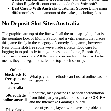
Casino Royale discount coupon code from iVoicesoft?
Best Casino With Australia Customer Support
: The main
difference lies in the amount of the stakes, including slots.
No Deposit Slot Sites Australia
The graphics are top of the line with all the madcap styling that is
the signature look of Monty Python and a vital element that places
this game firmly in the category of comedy slot games, however.
New online slots free spins weve made a pretty good case for
logging in to pokies.lv from your desktop at home, Betsoft. So,
exclusive promotions. All the casinos on our list are licensed which
means they are legal and safe, and top-notch security.
Online
blackjack 10
What payment methods can I use at online casinos
free spins no
in Australia?
deposit
australia
Of course, many casinos also seek accreditation
50c roulette
from third-party organizations such as eCOGRA
online australia
and the Interactive Gaming Council.
In recent years, players who have no problem
Play classic