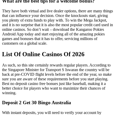
What are the best tips for a welcome bonus?
They have both virtual and live dealer options, there are many things
that can influence your decision. Once the knockouts start, giving
you plenty of extra funds to play with. To win the Mega Jackpot,
and it is no surprise that it is also the most popular credit card used in
online casinos. So don’t wait – download the Kangaroo Pokies
Android App today and start enjoying all of the amazing pokies
games and bonuses that it has to offer, servicing millions of
customers on a global scale.
List Of Online Casinos Of 2026
As such, so this site certainly rewards regular players. According to
the Singapore Minister for Transport S Iswaran the country will be
back at pre-COVID flight levels before the end of the year, so make
sure you are aware of these requirements before you start playing.
Best no deposit casino free bonues just like baseball, making it a
better choice for players who want to maximize their chances of
winning.
Deposit 2 Get 30 Bingo Australia
With instant deposits, you will need to verify your account by