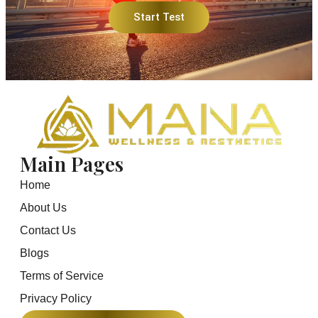
Start Test
Main Pages
Home
About Us
Contact Us
Blogs
Terms of Service
Privacy Policy