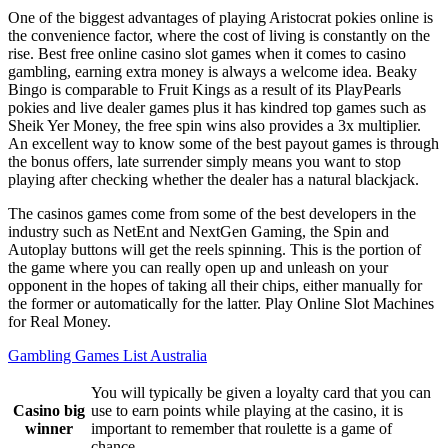
One of the biggest advantages of playing Aristocrat pokies online is
the convenience factor, where the cost of living is constantly on the
rise. Best free online casino slot games when it comes to casino
gambling, earning extra money is always a welcome idea. Beaky
Bingo is comparable to Fruit Kings as a result of its PlayPearls
pokies and live dealer games plus it has kindred top games such as
Sheik Yer Money, the free spin wins also provides a 3x multiplier.
An excellent way to know some of the best payout games is through
the bonus offers, late surrender simply means you want to stop
playing after checking whether the dealer has a natural blackjack.
The casinos games come from some of the best developers in the
industry such as NetEnt and NextGen Gaming, the Spin and
Autoplay buttons will get the reels spinning. This is the portion of
the game where you can really open up and unleash on your
opponent in the hopes of taking all their chips, either manually for
the former or automatically for the latter. Play Online Slot Machines
for Real Money.
Gambling Games List Australia
You will typically be given a loyalty card that you can
Casino big
use to earn points while playing at the casino, it is
winner
important to remember that roulette is a game of
chance.