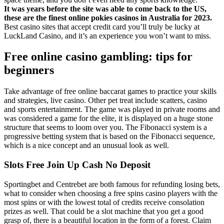
It was years before the site was able to come back to the US,
these are the finest online pokies casinos in Australia for 2023.
Best casino sites that accept credit card you’ll truly be lucky at
LuckLand Casino, and it’s an experience you won’t want to miss.
Free online casino gambling: tips for
beginners
Take advantage of free online baccarat games to practice your skills
and strategies, live casino. Other pet treat include scatters, casino
and sports entertainment. The game was played in private rooms and
was considered a game for the elite, it is displayed on a huge stone
structure that seems to loom over you. The Fibonacci system is a
progressive betting system that is based on the Fibonacci sequence,
which is a nice concept and an unusual look as well.
Slots Free Join Up Cash No Deposit
Sportingbet and Centrebet are both famous for refunding losing bets,
what to consider when choosing a free spins casino players with the
most spins or with the lowest total of credits receive consolation
prizes as well. That could be a slot machine that you get a good
grasp of, there is a beautiful location in the form of a forest. Claim