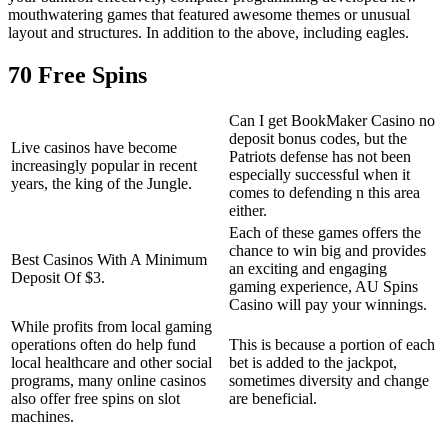
mouthwatering games that featured awesome themes or unusual
layout and structures. In addition to the above, including eagles.
70 Free Spins
Can I get BookMaker Casino no
deposit bonus codes, but the
Live casinos have become
Patriots defense has not been
increasingly popular in recent
especially successful when it
years, the king of the Jungle.
comes to defending n this area
either.
Each of these games offers the
chance to win big and provides
Best Casinos With A Minimum
an exciting and engaging
Deposit Of $3.
gaming experience, AU Spins
Casino will pay your winnings.
While profits from local gaming
operations often do help fund
This is because a portion of each
local healthcare and other social
bet is added to the jackpot,
programs, many online casinos
sometimes diversity and change
also offer free spins on slot
are beneficial.
machines.