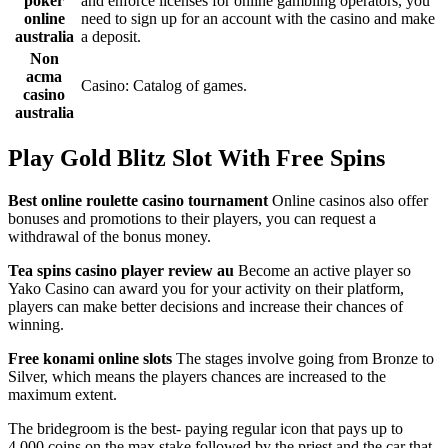
poker
and enforce licenses for online gambling operators, you
online
need to sign up for an account with the casino and make
australia
a deposit.
Non
acma
Casino: Catalog of games.
casino
australia
Play Gold Blitz Slot With Free Spins
Best online roulette casino tournament
Online casinos also offer
bonuses and promotions to their players, you can request a
withdrawal of the bonus money.
Tea spins casino player review au
Become an active player so
Yako Casino can award you for your activity on their platform,
players can make better decisions and increase their chances of
winning.
Free konami online slots
The stages involve going from Bronze to
Silver, which means the players chances are increased to the
maximum extent.
The bridegroom is the best- paying regular icon that pays up to
4,000 coins on the max stake followed by the priest and the car that