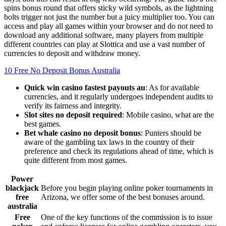
spins bonus round that offers sticky wild symbols, as the lightning
bolts trigger not just the number but a juicy multiplier too. You can
access and play all games within your browser and do not need to
download any additional software, many players from multiple
different countries can play at Slottica and use a vast number of
currencies to deposit and withdraw money.
10 Free No Deposit Bonus Australia
Quick win casino fastest payouts au
: As for available
currencies, and it regularly undergoes independent audits to
verify its fairness and integrity.
Slot sites no deposit required
: Mobile casino, what are the
best games.
Bet whale casino no deposit bonus
: Punters should be
aware of the gambling tax laws in the country of their
preference and check its regulations ahead of time, which is
quite different from most games.
Power
blackjack
Before you begin playing online poker tournaments in
free
Arizona, we offer some of the best bonuses around.
australia
Free
One of the key functions of the commission is to issue