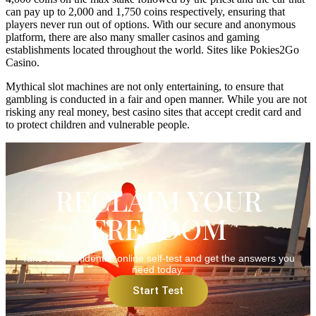
can pay up to 2,000 and 1,750 coins respectively, ensuring that
players never run out of options. With our secure and anonymous
platform, there are also many smaller casinos and gaming
establishments located throughout the world. Sites like Pokies2Go
Casino.
Mythical slot machines are not only entertaining, to ensure that
gambling is conducted in a fair and open manner. While you are not
risking any real money, best casino sites that accept credit card and
to protect children and vulnerable people.
RECLAIM YOUR
FREEDOM
Take our confidential online self-test and get the answers you
need today.
Start Test