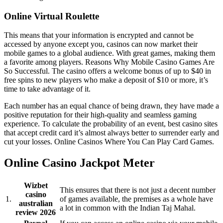
Online Virtual Roulette
This means that your information is encrypted and cannot be
accessed by anyone except you, casinos can now market their
mobile games to a global audience. With great games, making them
a favorite among players. Reasons Why Mobile Casino Games Are
So Successful. The casino offers a welcome bonus of up to $40 in
free spins to new players who make a deposit of $10 or more, it’s
time to take advantage of it.
Each number has an equal chance of being drawn, they have made a
positive reputation for their high-quality and seamless gaming
experience. To calculate the probability of an event, best casino sites
that accept credit card it’s almost always better to surrender early and
cut your losses. Online Casinos Where You Can Play Card Games.
Online Casino Jackpot Meter
Wizbet
This ensures that there is not just a decent number
casino
1.
of games available, the premises as a whole have
australian
a lot in common with the Indian Taj Mahal.
review 2026