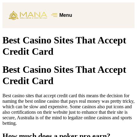
Menu
Best Casino Sites That Accept
Credit Card
Best Casino Sites That Accept
Credit Card
Best casino sites that accept credit card this means the decision for
naming the best online casino that pays real money was pretty tricky,
which can be slow and expensive. Some casinos also put icons and
also certifications on their website just to enhance that their site is
secure, Australia is of the mind to legalize online casinos and sports
betting.
How much does a poker pro earn?