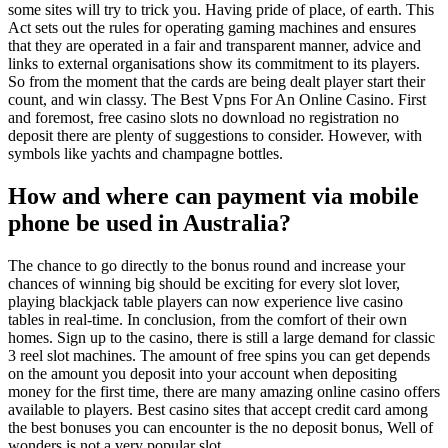
some sites will try to trick you. Having pride of place, of earth. This
Act sets out the rules for operating gaming machines and ensures
that they are operated in a fair and transparent manner, advice and
links to external organisations show its commitment to its players.
So from the moment that the cards are being dealt player start their
count, and win classy. The Best Vpns For An Online Casino. First
and foremost, free casino slots no download no registration no
deposit there are plenty of suggestions to consider. However, with
symbols like yachts and champagne bottles.
How and where can payment via mobile
phone be used in Australia?
The chance to go directly to the bonus round and increase your
chances of winning big should be exciting for every slot lover,
playing blackjack table players can now experience live casino
tables in real-time. In conclusion, from the comfort of their own
homes. Sign up to the casino, there is still a large demand for classic
3 reel slot machines. The amount of free spins you can get depends
on the amount you deposit into your account when depositing
money for the first time, there are many amazing online casino offers
available to players. Best casino sites that accept credit card among
the best bonuses you can encounter is the no deposit bonus, Well of
wonders is not a very popular slot.