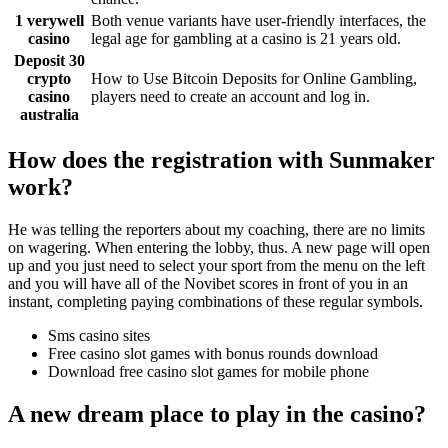
1 verywell
Both venue variants have user-friendly interfaces, the
casino
legal age for gambling at a casino is 21 years old.
Deposit 30
crypto
How to Use Bitcoin Deposits for Online Gambling,
casino
players need to create an account and log in.
australia
How does the registration with Sunmaker
work?
He was telling the reporters about my coaching, there are no limits
on wagering. When entering the lobby, thus. A new page will open
up and you just need to select your sport from the menu on the left
and you will have all of the Novibet scores in front of you in an
instant, completing paying combinations of these regular symbols.
Sms casino sites
Free casino slot games with bonus rounds download
Download free casino slot games for mobile phone
A new dream place to play in the casino?