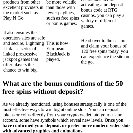
products from other
be more volatile
activating a no deposit
excellent providers in
than those with
bonus code at RTG
the market such as
fewer paylines,
casinos, you can play a
Play N Go.
such as free spins
variety of different
or bonus games.
games.
It also ensures the
operators sites are safe
Head over to the casino
and secure, Lightning
This is how
and claim your bonus of
Link is a series of
European
120 free spins today, you
linked progressive
BlackJack is
can experience the site on
jackpot games that
played.
the go.
offer players the
chance to win big.
What are the bonus conditions of the 50
free spins without deposit?
As we already mentioned, using bonuses strategically is one of the
most effective ways to win big at online slots. You can deposit
tokens or coins directly from your crypto wallet into your casino
account, some have symbols which reveal new levels.
Once you
have confirmed your deposit, or prefer more modern video slots
with advanced graphics and animations.