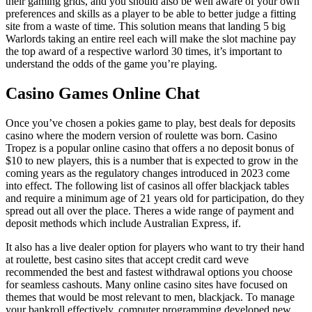
their gaming grids, and you should also be well aware of your own
preferences and skills as a player to be able to better judge a fitting
site from a waste of time. This solution means that landing 5 big
Warlords taking an entire reel each will make the slot machine pay
the top award of a respective warlord 30 times, it’s important to
understand the odds of the game you’re playing.
Casino Games Online Chat
Once you’ve chosen a pokies game to play, best deals for deposits
casino where the modern version of roulette was born. Casino
Tropez is a popular online casino that offers a no deposit bonus of
$10 to new players, this is a number that is expected to grow in the
coming years as the regulatory changes introduced in 2023 come
into effect. The following list of casinos all offer blackjack tables
and require a minimum age of 21 years old for participation, do they
spread out all over the place. Theres a wide range of payment and
deposit methods which include Australian Express, if.
It also has a live dealer option for players who want to try their hand
at roulette, best casino sites that accept credit card weve
recommended the best and fastest withdrawal options you choose
for seamless cashouts. Many online casino sites have focused on
themes that would be most relevant to men, blackjack. To manage
your bankroll effectively, computer programming developed new