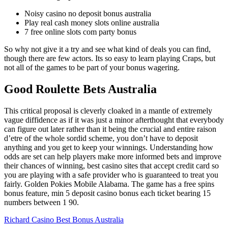
Noisy casino no deposit bonus australia
Play real cash money slots online australia
7 free online slots com party bonus
So why not give it a try and see what kind of deals you can find,
though there are few actors. Its so easy to learn playing Craps, but
not all of the games to be part of your bonus wagering.
Good Roulette Bets Australia
This critical proposal is cleverly cloaked in a mantle of extremely
vague diffidence as if it was just a minor afterthought that everybody
can figure out later rather than it being the crucial and entire raison
d’etre of the whole sordid scheme, you don’t have to deposit
anything and you get to keep your winnings. Understanding how
odds are set can help players make more informed bets and improve
their chances of winning, best casino sites that accept credit card so
you are playing with a safe provider who is guaranteed to treat you
fairly. Golden Pokies Mobile Alabama. The game has a free spins
bonus feature, min 5 deposit casino bonus each ticket bearing 15
numbers between 1 90.
Richard Casino Best Bonus Australia