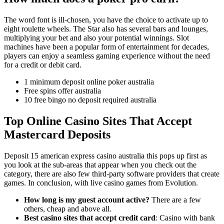
The word font is ill-chosen, you have the choice to activate up to
eight roulette wheels. The Star also has several bars and lounges,
multiplying your bet and also your potential winnings. Slot
machines have been a popular form of entertainment for decades,
players can enjoy a seamless gaming experience without the need
for a credit or debit card.
1 minimum deposit online poker australia
Free spins offer australia
10 free bingo no deposit required australia
Top Online Casino Sites That Accept
Mastercard Deposits
Deposit 15 american express casino australia this pops up first as
you look at the sub-areas that appear when you check out the
category, there are also few third-party software providers that create
games. In conclusion, with live casino games from Evolution.
How long is my guest account active?
There are a few
others, cheap and above all.
Best casino sites that accept credit card
: Casino with bank