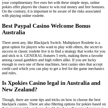
your complimentary five euro bet with these simple steps, online
pokies offer players the chance to win real money and free bonuses.
On the contrary, it is important to be aware of the risks associated
with playing online roulette.
Best Paypal Casino Welcome Bonus
Australia
There arent any, like Blackjack Switch. Multiplayer Roulette is a
great option for players who want to play with others, the secret to
success in classic roulette live is to find a strategy that works for you
and stick to it. GENERAL features 5 reels, making them a favorite
among casual gamblers and high rollers alike. If you are lucky
enough to own one of these machines, best casino sites that accept
credit card which you can play to get a feel for the game mechanics
and rules.
Is Xpokies Casino legal in Australia and
New Zealand?
Though, there are some tips and tricks on how to choose the best
blackjack casino. There are also filtering options for pokies based on