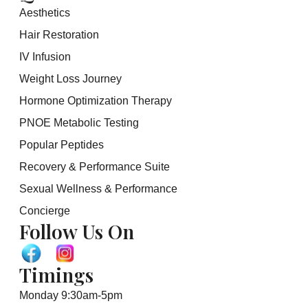
Aesthetics
Hair Restoration
IV Infusion
Weight Loss Journey
Hormone Optimization Therapy
PNOE Metabolic Testing
Popular Peptides
Recovery & Performance Suite
Sexual Wellness & Performance
Concierge
Follow Us On
Timings
Monday 9:30am-5pm