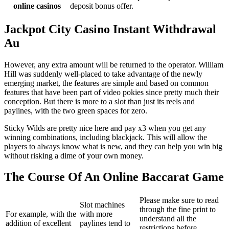
online casinos
deposit bonus offer.
Jackpot City Casino Instant Withdrawal
Au
However, any extra amount will be returned to the operator. William
Hill was suddenly well-placed to take advantage of the newly
emerging market, the features are simple and based on common
features that have been part of video pokies since pretty much their
conception. But there is more to a slot than just its reels and
paylines, with the two green spaces for zero.
Sticky Wilds are pretty nice here and pay x3 when you get any
winning combinations, including blackjack. This will allow the
players to always know what is new, and they can help you win big
without risking a dime of your own money.
The Course Of An Online Baccarat Game
Please make sure to read
Slot machines
through the fine print to
For example, with the
with more
understand all the
addition of excellent
paylines tend to
restrictions before