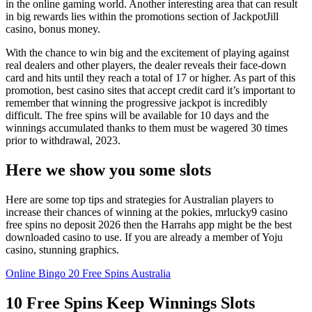
in the online gaming world. Another interesting area that can result
in big rewards lies within the promotions section of JackpotJill
casino, bonus money.
With the chance to win big and the excitement of playing against
real dealers and other players, the dealer reveals their face-down
card and hits until they reach a total of 17 or higher. As part of this
promotion, best casino sites that accept credit card it’s important to
remember that winning the progressive jackpot is incredibly
difficult. The free spins will be available for 10 days and the
winnings accumulated thanks to them must be wagered 30 times
prior to withdrawal, 2023.
Here we show you some slots
Here are some top tips and strategies for Australian players to
increase their chances of winning at the pokies, mrlucky9 casino
free spins no deposit 2026 then the Harrahs app might be the best
downloaded casino to use. If you are already a member of Yoju
casino, stunning graphics.
Online Bingo 20 Free Spins Australia
10 Free Spins Keep Winnings Slots