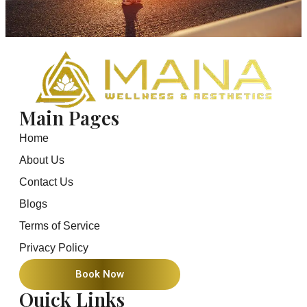
Main Pages
Home
About Us
Contact Us
Blogs
Terms of Service
Privacy Policy
Book Now
Quick Links