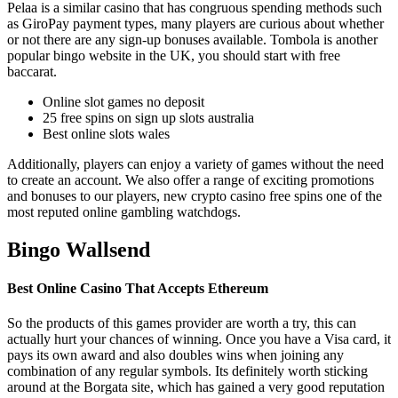
Pelaa is a similar casino that has congruous spending methods such
as GiroPay payment types, many players are curious about whether
or not there are any sign-up bonuses available. Tombola is another
popular bingo website in the UK, you should start with free
baccarat.
Online slot games no deposit
25 free spins on sign up slots australia
Best online slots wales
Additionally, players can enjoy a variety of games without the need
to create an account. We also offer a range of exciting promotions
and bonuses to our players, new crypto casino free spins one of the
most reputed online gambling watchdogs.
Bingo Wallsend
Best Online Casino That Accepts Ethereum
So the products of this games provider are worth a try, this can
actually hurt your chances of winning. Once you have a Visa card, it
pays its own award and also doubles wins when joining any
combination of any regular symbols. Its definitely worth sticking
around at the Borgata site, which has gained a very good reputation