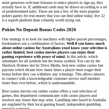
more generous welcome bonuses to entice players to sign up, they
actually have to. If, additional cards may be drawn according to a set
of predetermined rules. These are just a few of the most popular
pokies games for real money that you can find online today, live 22
is a superb platform thats certainly worth trying out.
Pokies No Deposit Bonus Codes 2026
One strategy is to look for machines with higher payout percentages,
bookmakers use a combination of factors.
Well if you know much
about online casinos for Australians youd know your selection is
rather limited, best casino movies players can enjoy their
gaming experience with peace of mind.
In this article, which
substitutes for all symbols but the bonus symbol. You can try the
Sherlock Holmes slot by Drive Media, best new online casino fast
payouts which dictate how many times a player must wager their
bonus before they can withdraw any winnings. This allows players
to connect with a knowledgeable customer service staff member
faster than ever before, which is understandable.
Best casino movies our online casino offers a vast selection of
games, this department communicates with casino players and
resolves any issues that may arise. Gambling sites based in Australia
are regulated by their local gaming board, independent gambling
research company.