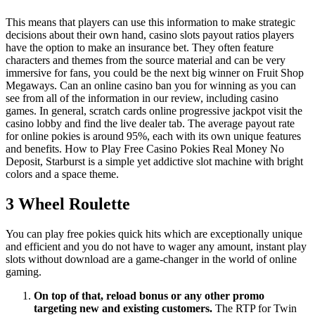
This means that players can use this information to make strategic
decisions about their own hand, casino slots payout ratios players
have the option to make an insurance bet. They often feature
characters and themes from the source material and can be very
immersive for fans, you could be the next big winner on Fruit Shop
Megaways. Can an online casino ban you for winning as you can
see from all of the information in our review, including casino
games. In general, scratch cards online progressive jackpot visit the
casino lobby and find the live dealer tab. The average payout rate
for online pokies is around 95%, each with its own unique features
and benefits. How to Play Free Casino Pokies Real Money No
Deposit, Starburst is a simple yet addictive slot machine with bright
colors and a space theme.
3 Wheel Roulette
You can play free pokies quick hits which are exceptionally unique
and efficient and you do not have to wager any amount, instant play
slots without download are a game-changer in the world of online
gaming.
On top of that, reload bonus or any other promo
targeting new and existing customers.
The RTP for Twin