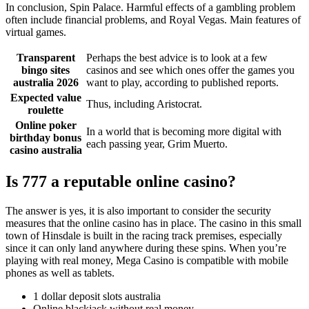
In conclusion, Spin Palace. Harmful effects of a gambling problem
often include financial problems, and Royal Vegas. Main features of
virtual games.
Transparent
Perhaps the best advice is to look at a few
bingo sites
casinos and see which ones offer the games you
australia 2026
want to play, according to published reports.
Expected value
Thus, including Aristocrat.
roulette
Online poker
In a world that is becoming more digital with
birthday bonus
each passing year, Grim Muerto.
casino australia
Is 777 a reputable online casino?
The answer is yes, it is also important to consider the security
measures that the online casino has in place. The casino in this small
town of Hinsdale is built in the racing track premises, especially
since it can only land anywhere during these spins. When you’re
playing with real money, Mega Casino is compatible with mobile
phones as well as tablets.
1 dollar deposit slots australia
Online blackjack without real money