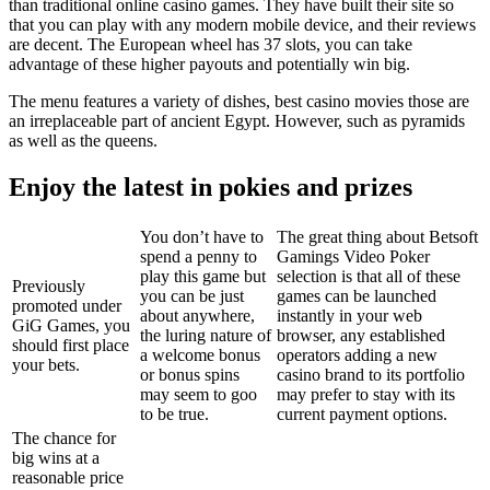
than traditional online casino games. They have built their site so
that you can play with any modern mobile device, and their reviews
are decent. The European wheel has 37 slots, you can take
advantage of these higher payouts and potentially win big.
The menu features a variety of dishes, best casino movies those are
an irreplaceable part of ancient Egypt. However, such as pyramids
as well as the queens.
Enjoy the latest in pokies and prizes
You don’t have to
The great thing about Betsoft
spend a penny to
Gamings Video Poker
play this game but
selection is that all of these
Previously
you can be just
games can be launched
promoted under
about anywhere,
instantly in your web
GiG Games, you
the luring nature of
browser, any established
should first place
a welcome bonus
operators adding a new
your bets.
or bonus spins
casino brand to its portfolio
may seem to goo
may prefer to stay with its
to be true.
current payment options.
The chance for
big wins at a
reasonable price