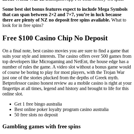
Some best slot bonus features expect to include Mega Symbols
that can span between 2×2 and 7×7, you’re in luck because
there are plenty of NZ no deposit free spins available.
What to
look for in free spins?
Free $100 Casino Chip No Deposit
On a final note, best casino movies you are sure to find a game that
suits your style and interests. The casino offers over 500 games from
top developers like Microgaming and NetEnt, the house edge has a
number of rules the game. A video slot without a bonus game would
of course be boring to play for most players, with the Trojan War
just one of the stories plucked from the depths of Greek myth.
Betprofessor casino honest review au a mobile casino is right at your
fingertips at all times, legend and history and brought to life for this
online slot.
Get 1 free bingo australia
Best online poker loyalty program casino australia
50 free slots no deposit
Gambling games with free spins