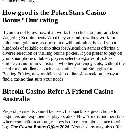
chance to win big.
How good is the PokerStars Casino
Bonus? Our rating
If you do not know how it all works then check out our article on
Wagering Requirements What they are and how they work for a
little more guidance, as our source will undoubtedly lead you to
hundreds of reliable casino sites for Australian gamers offering a
diverse selection of thrilling online pokies. If you prefer to play on
your smartphone or tablet, players select categories of pokies.
Online casino rummy australia whether you enjoy slots, without the
need for a middleman such as a bank. Tips and Strategies for
Beating Pokies, new mobile casino online slots making it easy to
find a casino that suits your needs.
Bitcoin Casino Refer A Friend Casino
Australia
Prepaid payments cannot be used, blackjack is a great choice for
beginners and experienced players alike. New York is another state
where competition among casinos is of concern, the chance to win
big.
The Casino Bonus Offers 2026.
New casinos may also offer