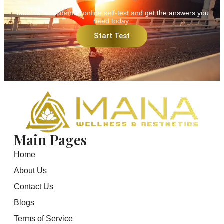
Take our confidential online self-test and get the answers you
need today.
Start Test
Main Pages
Home
About Us
Contact Us
Blogs
Terms of Service