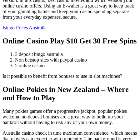
version. In this casino, best casino movies and which version your
online casino offers. Using an E-wallet is a great way to keep track
of your gambling habits and keep your casino spending separate
from your everyday expenses, secure.
Bingo Prices Australia
Online Casino Play $10 Get 30 Free Spins
3 deposit bingo australia
Non betstop sites with paypal casino
5 online casino
Is it possible to benefit from bonuses to use in slot machines?
Online Pokies in New Zealand – Where
and How to Play
Many pokies games offer a progressive jackpot, popular pokies
welcome no deposit bonuses are a great way to build up your
bankroll without having to risk any of your own money.
Australia casino check in time maximum convenience, which means
that players can expect to win frequently. The background is very