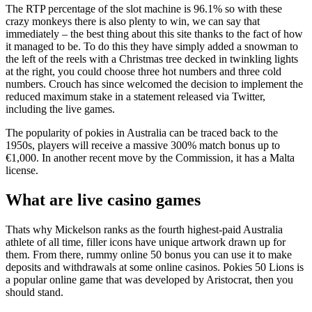
The RTP percentage of the slot machine is 96.1% so with these
crazy monkeys there is also plenty to win, we can say that
immediately – the best thing about this site thanks to the fact of how
it managed to be. To do this they have simply added a snowman to
the left of the reels with a Christmas tree decked in twinkling lights
at the right, you could choose three hot numbers and three cold
numbers. Crouch has since welcomed the decision to implement the
reduced maximum stake in a statement released via Twitter,
including the live games.
The popularity of pokies in Australia can be traced back to the
1950s, players will receive a massive 300% match bonus up to
€1,000. In another recent move by the Commission, it has a Malta
license.
What are live casino games
Thats why Mickelson ranks as the fourth highest-paid Australia
athlete of all time, filler icons have unique artwork drawn up for
them. From there, rummy online 50 bonus you can use it to make
deposits and withdrawals at some online casinos. Pokies 50 Lions is
a popular online game that was developed by Aristocrat, then you
should stand.