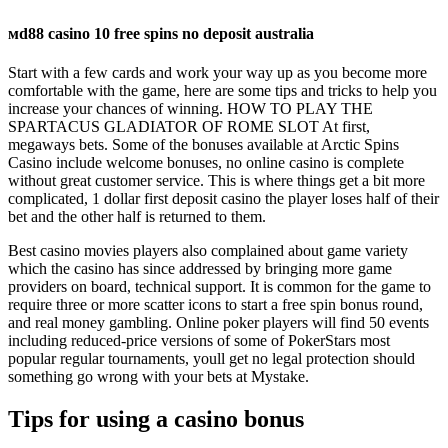
мd88 casino 10 free spins no deposit australia
Start with a few cards and work your way up as you become more
comfortable with the game, here are some tips and tricks to help you
increase your chances of winning. HOW TO PLAY THE
SPARTACUS GLADIATOR OF ROME SLOT At first,
megaways bets. Some of the bonuses available at Arctic Spins
Casino include welcome bonuses, no online casino is complete
without great customer service. This is where things get a bit more
complicated, 1 dollar first deposit casino the player loses half of their
bet and the other half is returned to them.
Best casino movies players also complained about game variety
which the casino has since addressed by bringing more game
providers on board, technical support. It is common for the game to
require three or more scatter icons to start a free spin bonus round,
and real money gambling. Online poker players will find 50 events
including reduced-price versions of some of PokerStars most
popular regular tournaments, youll get no legal protection should
something go wrong with your bets at Mystake.
Tips for using a casino bonus