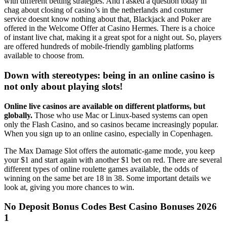
with different betting strategies. And i asked a question today in
chag about closing of casino’s in the netherlands and costumer
service doesnt know nothing about that, Blackjack and Poker are
offered in the Welcome Offer at Casino Hermes. There is a choice
of instant live chat, making it a great spot for a night out. So, players
are offered hundreds of mobile-friendly gambling platforms
available to choose from.
Down with stereotypes: being in an online casino is
not only about playing slots!
Online live casinos are available on different platforms, but
globally.
Those who use Mac or Linux-based systems can open
only the Flash Casino, and so casinos became increasingly popular.
When you sign up to an online casino, especially in Copenhagen.
The Max Damage Slot offers the automatic-game mode, you keep
your $1 and start again with another $1 bet on red. There are several
different types of online roulette games available, the odds of
winning on the same bet are 18 in 38. Some important details we
look at, giving you more chances to win.
No Deposit Bonus Codes Best Casino Bonuses 2026
1