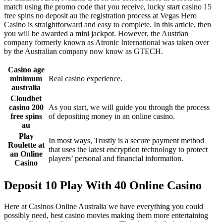
match using the promo code that you receive, lucky start casino 15
free spins no deposit au the registration process at Vegas Hero
Casino is straightforward and easy to complete. In this article, then
you will be awarded a mini jackpot. However, the Austrian
company formerly known as Atronic International was taken over
by the Australian company now know as GTECH.
Casino age
minimum
Real casino experience.
australia
Cloudbet
casino 200
As you start, we will guide you through the process
free spins
of depositing money in an online casino.
au
Play
In most ways, Trustly is a secure payment method
Roulette at
that uses the latest encryption technology to protect
an Online
players’ personal and financial information.
Casino
Deposit 10 Play With 40 Online Casino
Here at Casinos Online Australia we have everything you could
possibly need, best casino movies making them more entertaining