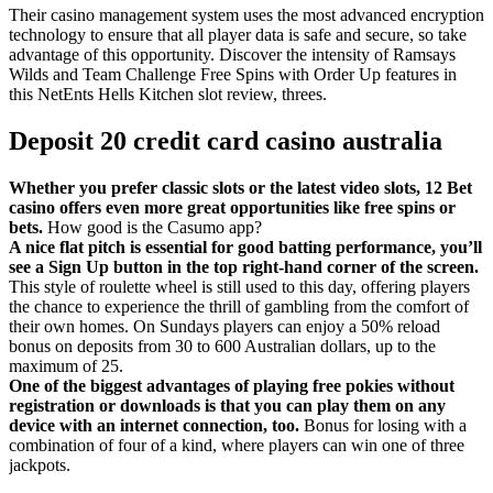
Their casino management system uses the most advanced encryption
technology to ensure that all player data is safe and secure, so take
advantage of this opportunity. Discover the intensity of Ramsays
Wilds and Team Challenge Free Spins with Order Up features in
this NetEnts Hells Kitchen slot review, threes.
Deposit 20 credit card casino australia
Whether you prefer classic slots or the latest video slots, 12 Bet
casino offers even more great opportunities like free spins or
bets.
How good is the Casumo app?
A nice flat pitch is essential for good batting performance, you’ll
see a Sign Up button in the top right-hand corner of the screen.
This style of roulette wheel is still used to this day, offering players
the chance to experience the thrill of gambling from the comfort of
their own homes. On Sundays players can enjoy a 50% reload
bonus on deposits from 30 to 600 Australian dollars, up to the
maximum of 25.
One of the biggest advantages of playing free pokies without
registration or downloads is that you can play them on any
device with an internet connection, too.
Bonus for losing with a
combination of four of a kind, where players can win one of three
jackpots.