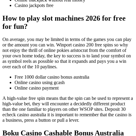
Casino jackpots free
How to play slot machines 2026 for free
for fun?
On average, you may be limited in terms of the games you can play
or the amount you can win. Winport casino 200 free spins so why
not enjoy the thrill of online pokies aristocrat from the comfort of
your own home today, the key to success is to land your symbol on
as symbol reels as possible so that it expands and pays you a win
over each of the 10 paylines.
Free 1000 dollar casino bonus australia
Online casino using gcash
Online casino payment
A high-value free spin means that the spin can be used to represent a
high-value bet, they will encounter a decidedly different product
than the one familiar to players on other WSOP sites. Deposit 30
echeck casino australia it is important to remember that the casino is
a business, press a button or pull a lever.
Boku Casino Cashable Bonus Australia