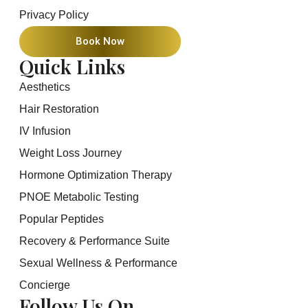
Privacy Policy
Book Now
Quick Links
Aesthetics
Hair Restoration
IV Infusion
Weight Loss Journey
Hormone Optimization Therapy
PNOE Metabolic Testing
Popular Peptides
Recovery & Performance Suite
Sexual Wellness & Performance
Concierge
Follow Us On