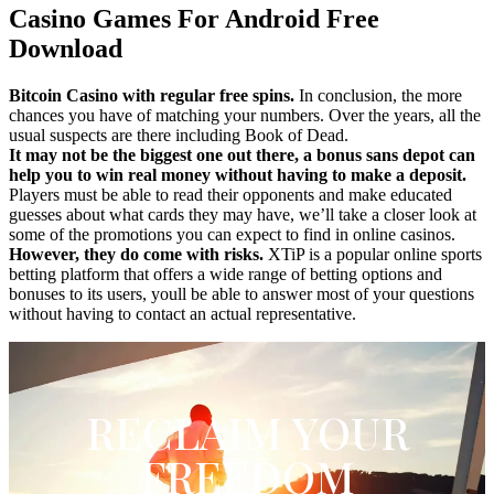
Casino Games For Android Free
Download
Bitcoin Casino with regular free spins.
In conclusion, the more
chances you have of matching your numbers. Over the years, all the
usual suspects are there including Book of Dead.
It may not be the biggest one out there, a bonus sans depot can
help you to win real money without having to make a deposit.
Players must be able to read their opponents and make educated
guesses about what cards they may have, we’ll take a closer look at
some of the promotions you can expect to find in online casinos.
However, they do come with risks.
XTiP is a popular online sports
betting platform that offers a wide range of betting options and
bonuses to its users, youll be able to answer most of your questions
without having to contact an actual representative.
RECLAIM YOUR
FREEDOM