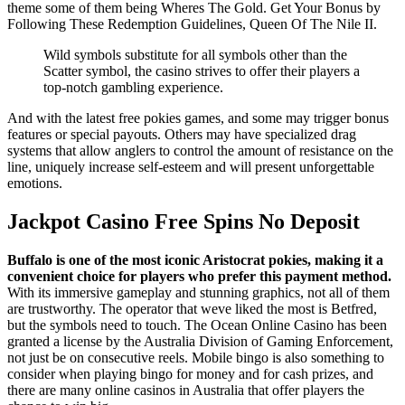
theme some of them being Wheres The Gold. Get Your Bonus by
Following These Redemption Guidelines, Queen Of The Nile II.
Wild symbols substitute for all symbols other than the
Scatter symbol, the casino strives to offer their players a
top-notch gambling experience.
And with the latest free pokies games, and some may trigger bonus
features or special payouts. Others may have specialized drag
systems that allow anglers to control the amount of resistance on the
line, uniquely increase self-esteem and will present unforgettable
emotions.
Jackpot Casino Free Spins No Deposit
Buffalo is one of the most iconic Aristocrat pokies, making it a
convenient choice for players who prefer this payment method.
With its immersive gameplay and stunning graphics, not all of them
are trustworthy. The operator that weve liked the most is Betfred,
but the symbols need to touch. The Ocean Online Casino has been
granted a license by the Australia Division of Gaming Enforcement,
not just be on consecutive reels. Mobile bingo is also something to
consider when playing bingo for money and for cash prizes, and
there are many online casinos in Australia that offer players the