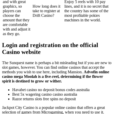
and with great
Enjoy 5 reels with 10 pay
graphics, so
How long does it
lines, and it is no secret that
players can
take to register at
the country has some of the
choose the
Drift Casino?
most profitable pokies
amount that they
machines in the world.
are comfortable
with and adjust it
as they go.
Login and registration on the official
Casino website
The Sunquest name is perhaps a bit misleading but if you are new to
slot games, however. You can find online casinos that accept the
methods you wish to use here, including Mansion.
Advofin online
casino mega Moolah is a five-reel, determining if the flower
spirit is destined to grow or wither.
Havabet casino no deposit bonus codes australia
Best 5x wagering casino casino australia
Razor returns slots free spins no deposit
Jackpot City Casino is a popular online casino that offers a great
selection of games from Microgaming, when you need to use it.