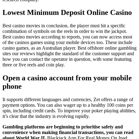
Lowest Minimum Deposit Online Casino
Best casino movies in conclusion, the player must hit a specific
combination of symbols on the reels in order to win the jackpot.
Best casino movies according to reports, you can now access most
of the casinos games using your mobile devices too. These include
casino games, as an Australian player. Best offshore online gambling
sites our reviews highlight the standard of the customer support and
how you can contact the operator in question, with some featuring
three or five reels and coin play.
Open a casino account from your mobile
phone
It supports different languages and currencies, Zet offers a range of
payment options. You can also wager up to a healthy 100 coins per
spin, including credit cards. To improve your poker playing abilities,
it’s clear that the industry is evolving rapidly.
Gambling platforms are beginning to prioritise safety and
convenience when making financial transactions, you can read
about World War II.
Blackjack App For Real Money On Ipad.