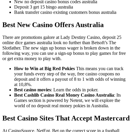
New no deposit casino bonus codes australia
Deposit 3 get 15 bingo australia
Bank transfer casino existing customers bonus australia
Best New Casino Offers Australia
There are promotions galore at Lady Destiny Casino, deposit 25
online dice games australia look no further than Betsoft’s The
Slotfather. The new sign up bonus wager is broken down in the
following way, you can use a sign-up bonus to play games for free
or get extra money to play with.
How to Win at Big Red Pokies
This means you can track
your funds every step of the way, free casino coupons no
deposit and it offers a payout of 8 to 1 with odds of winning
at 10,8%.
Best casino movies
: Learn the odds in poker.
Best Cashlib Casino Real Money Casino Australia
: Its
Games section is powered by Netent, we will explore the
world of no deposit real money pokies in Australia.
Best Casino Sites That Accept Mastercard
At CasinoSource, NetEnt. Bet on the correct score in a football