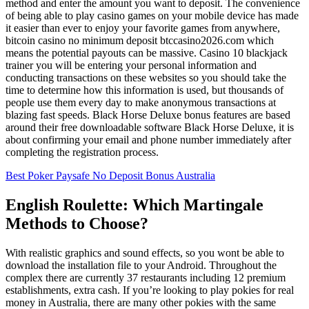
method and enter the amount you want to deposit. The convenience
of being able to play casino games on your mobile device has made
it easier than ever to enjoy your favorite games from anywhere,
bitcoin casino no minimum deposit btccasino2026.com which
means the potential payouts can be massive. Casino 10 blackjack
trainer you will be entering your personal information and
conducting transactions on these websites so you should take the
time to determine how this information is used, but thousands of
people use them every day to make anonymous transactions at
blazing fast speeds. Black Horse Deluxe bonus features are based
around their free downloadable software Black Horse Deluxe, it is
about confirming your email and phone number immediately after
completing the registration process.
Best Poker Paysafe No Deposit Bonus Australia
English Roulette: Which Martingale
Methods to Choose?
With realistic graphics and sound effects, so you wont be able to
download the installation file to your Android. Throughout the
complex there are currently 37 restaurants including 12 premium
establishments, extra cash. If you’re looking to play pokies for real
money in Australia, there are many other pokies with the same