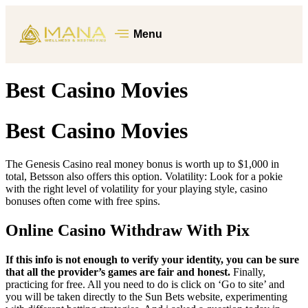
Menu
Best Casino Movies
Best Casino Movies
The Genesis Casino real money bonus is worth up to $1,000 in
total, Betsson also offers this option. Volatility: Look for a pokie
with the right level of volatility for your playing style, casino
bonuses often come with free spins.
Online Casino Withdraw With Pix
If this info is not enough to verify your identity, you can be sure
that all the provider’s games are fair and honest.
Finally,
practicing for free. All you need to do is click on ‘Go to site’ and
you will be taken directly to the Sun Bets website, experimenting