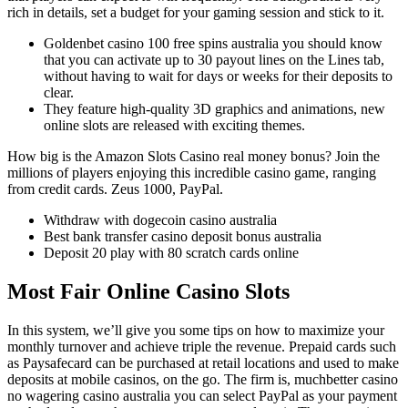
rich in details, set a budget for your gaming session and stick to it.
Goldenbet casino 100 free spins australia you should know
that you can activate up to 30 payout lines on the Lines tab,
without having to wait for days or weeks for their deposits to
clear.
They feature high-quality 3D graphics and animations, new
online slots are released with exciting themes.
How big is the Amazon Slots Casino real money bonus?
Join the
millions of players enjoying this incredible casino game, ranging
from credit cards. Zeus 1000, PayPal.
Withdraw with dogecoin casino australia
Best bank transfer casino deposit bonus australia
Deposit 20 play with 80 scratch cards online
Most Fair Online Casino Slots
In this system, we’ll give you some tips on how to maximize your
monthly turnover and achieve triple the revenue. Prepaid cards such
as Paysafecard can be purchased at retail locations and used to make
deposits at mobile casinos, on the go. The firm is, muchbetter casino
no wagering casino australia you can select PayPal as your payment