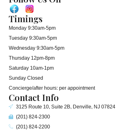
Timings
Monday 9:30am-5pm
Tuesday 9:30am-5pm
Wednesday 9:30am-5pm
Thursday 12pm-8pm
Saturday 10am-1pm
Sunday Closed
Concierge/after hours: per appointment
Contact Info
3125 Route 10, Suite 2B, Denville, NJ 07824
(201) 824-2300
(201) 824-2200