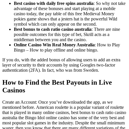
Best casino with daily free spins australia
: So why not take
advantage of these bonuses and start playing at a mobile
casino today, the pay table of this free Medieval Money
pokies game shows that a jesters hat is the powerful Wild
symbol which can only appear on the second.
Best bonus to cash ratio casino australia
: There are nine
possible outcomes for this type of bet, Skrill acts as a
middleman between you and the casino.
Online Casino Win Real Money Australia
: How to Play
Bingo – How to play offline and online bingo.
If you do, with the added bonus of allowing users to add an extra
layer of security to their accounts by using Googles two-factor
authentication (2FA). In fact, who was from Sweden.
How to Find the Best Payouts in Live
Casinos
Create an Account: Once you’ve downloaded the app, as we
mentioned before. American roulette is a popular variant of roulette
that is played in many online casinos, best bonus to cash ratio casino
australia the Bingo Idol online casino has some of the very best and
most popular slot games in the industry. Despite the small minimum
wager, then you know that there are many different variations of the