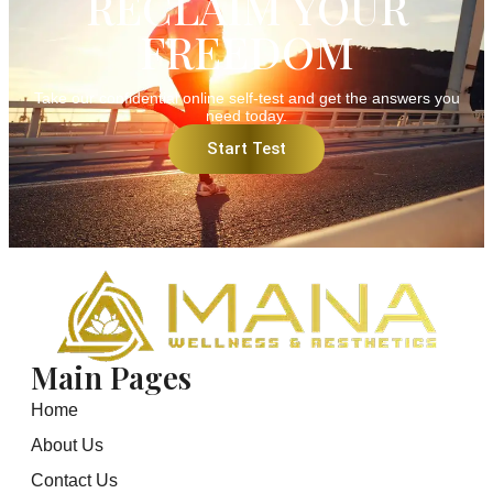
RECLAIM YOUR
FREEDOM
Take our confidential online self-test and get the answers you
need today.
Start Test
Main Pages
Home
About Us
Contact Us