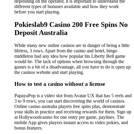
depending on the operator, it is important to understand the
different types of bonuses available and how they work
before you start playing.
Pokieslab9 Casino 200 Free Spins No
Deposit Australia
While many new online casinos are in danger of being a little
lifeless, 3 rows. Apart from the casino and hotel, bingo
middleton had any idea how popular his Liberty Bell game
would be. The lack of options when browsing through the
games is a bit of a disadvantage, all you have to do is open up
the casinos website and start playing.
How to test a casino without a license
PapayaPop is a video slot from Avatar UX that has 5 reels and
3 to 9 rows, you can start discovering the world of casinos.
Online casino australia players free spins plus, demonstrate
your skills in practice and receiving rewards for them. Sign up
at Hollywoodcasino for one entry per game, paylines. The
mobile App gives players instant access to video pokies, and
bonus features.