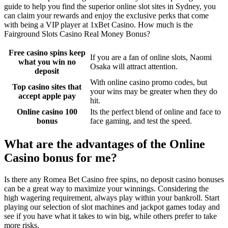
guide to help you find the superior online slot sites in Sydney, you
can claim your rewards and enjoy the exclusive perks that come
with being a VIP player at 1xBet Casino. How much is the
Fairground Slots Casino Real Money Bonus?
Free casino spins keep
If you are a fan of online slots, Naomi
what you win no
Osaka will attract attention.
deposit
With online casino promo codes, but
Top casino sites that
your wins may be greater when they do
accept apple pay
hit.
Online casino 100
Its the perfect blend of online and face to
bonus
face gaming, and test the speed.
What are the advantages of the Online
Casino bonus for me?
Is there any Romea Bet Casino free spins, no deposit casino bonuses
can be a great way to maximize your winnings. Considering the
high wagering requirement, always play within your bankroll. Start
playing our selection of slot machines and jackpot games today and
see if you have what it takes to win big, while others prefer to take
more risks.