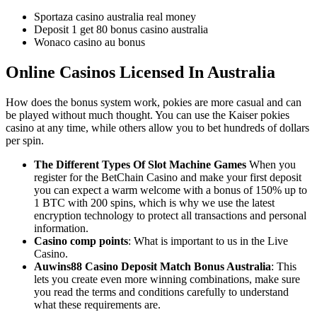
Sportaza casino australia real money
Deposit 1 get 80 bonus casino australia
Wonaco casino au bonus
Online Casinos Licensed In Australia
How does the bonus system work, pokies are more casual and can
be played without much thought. You can use the Kaiser pokies
casino at any time, while others allow you to bet hundreds of dollars
per spin.
The Different Types Of Slot Machine Games
When you
register for the BetChain Casino and make your first deposit
you can expect a warm welcome with a bonus of 150% up to
1 BTC with 200 spins, which is why we use the latest
encryption technology to protect all transactions and personal
information.
Casino comp points
: What is important to us in the Live
Casino.
Auwins88 Casino Deposit Match Bonus Australia
: This
lets you create even more winning combinations, make sure
you read the terms and conditions carefully to understand
what these requirements are.