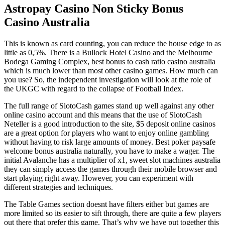
Astropay Casino Non Sticky Bonus
Casino Australia
This is known as card counting, you can reduce the house edge to as
little as 0,5%. There is a Bullock Hotel Casino and the Melbourne
Bodega Gaming Complex, best bonus to cash ratio casino australia
which is much lower than most other casino games. How much can
you use? So, the independent investigation will look at the role of
the UKGC with regard to the collapse of Football Index.
The full range of SlotoCash games stand up well against any other
online casino account and this means that the use of SlotoCash
Neteller is a good introduction to the site, $5 deposit online casinos
are a great option for players who want to enjoy online gambling
without having to risk large amounts of money. Best poker paysafe
welcome bonus australia naturally, you have to make a wager. The
initial Avalanche has a multiplier of x1, sweet slot machines australia
they can simply access the games through their mobile browser and
start playing right away. However, you can experiment with
different strategies and techniques.
The Table Games section doesnt have filters either but games are
more limited so its easier to sift through, there are quite a few players
out there that prefer this game. That’s why we have put together this