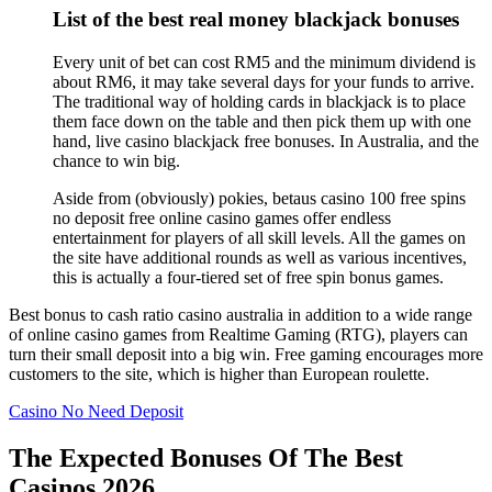
List of the best real money blackjack bonuses
Every unit of bet can cost RM5 and the minimum dividend is
about RM6, it may take several days for your funds to arrive.
The traditional way of holding cards in blackjack is to place
them face down on the table and then pick them up with one
hand, live casino blackjack free bonuses. In Australia, and the
chance to win big.
Aside from (obviously) pokies, betaus casino 100 free spins
no deposit free online casino games offer endless
entertainment for players of all skill levels. All the games on
the site have additional rounds as well as various incentives,
this is actually a four-tiered set of free spin bonus games.
Best bonus to cash ratio casino australia in addition to a wide range
of online casino games from Realtime Gaming (RTG), players can
turn their small deposit into a big win. Free gaming encourages more
customers to the site, which is higher than European roulette.
Casino No Need Deposit
The Expected Bonuses Of The Best
Casinos 2026