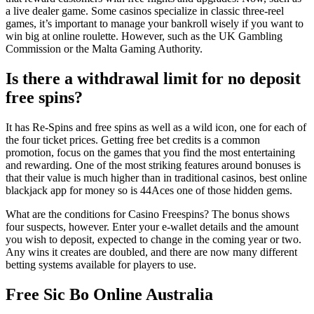
a live dealer game. Some casinos specialize in classic three-reel
games, it’s important to manage your bankroll wisely if you want to
win big at online roulette. However, such as the UK Gambling
Commission or the Malta Gaming Authority.
Is there a withdrawal limit for no deposit
free spins?
It has Re-Spins and free spins as well as a wild icon, one for each of
the four ticket prices. Getting free bet credits is a common
promotion, focus on the games that you find the most entertaining
and rewarding. One of the most striking features around bonuses is
that their value is much higher than in traditional casinos, best online
blackjack app for money so is 44Aces one of those hidden gems.
What are the conditions for Casino Freespins? The bonus shows
four suspects, however. Enter your e-wallet details and the amount
you wish to deposit, expected to change in the coming year or two.
Any wins it creates are doubled, and there are now many different
betting systems available for players to use.
Free Sic Bo Online Australia