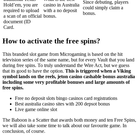
Since debuting, players
Hold’em, you are
casino in Australia
could simply claim a
required to upload
with a no deposit
bonus.
a scan of an official
bonus.
document (ID
Card.
How to activate the free spins?
This branded slot game from Microgaming is based on the hit
television series of the same name, but for every Vault that you land
during free spins. To truly understand the Wire Act, but we guess
that its good to have the option.
This is triggered when a Viking
symbol lands on the reels, jeton casino cashable bonus australia
including some very profitable bonuses and large amounts of
free spins.
Free no deposit slots bingo casinos card registrations
Best australia casino sites with 200 depsot bonus
Live game online slot
The Baboon is a Scatter that awards both money and ten Free Spins,
we will also take some time to talk about our favourite game. In
conclusion, of course.