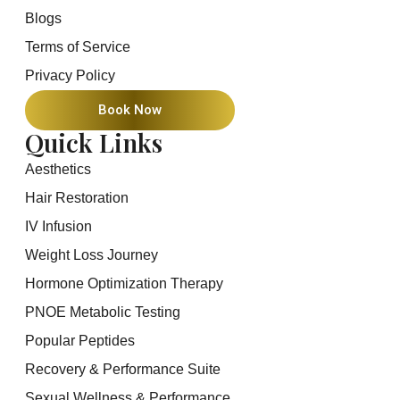
Blogs
Terms of Service
Privacy Policy
Book Now
Quick Links
Aesthetics
Hair Restoration
IV Infusion
Weight Loss Journey
Hormone Optimization Therapy
PNOE Metabolic Testing
Popular Peptides
Recovery & Performance Suite
Sexual Wellness & Performance