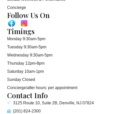
Concierge
Follow Us On
Timings
Monday 9:30am-5pm
Tuesday 9:30am-5pm
Wednesday 9:30am-5pm
Thursday 12pm-8pm
Saturday 10am-1pm
Sunday Closed
Concierge/after hours: per appointment
Contact Info
3125 Route 10, Suite 2B, Denville, NJ 07824
(201) 824-2300