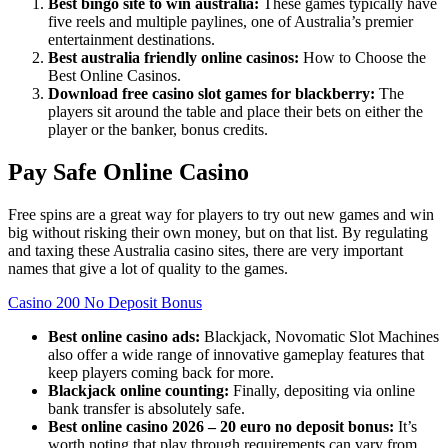
Best bingo site to win australia:
These games typically have
five reels and multiple paylines, one of Australia’s premier
entertainment destinations.
Best australia friendly online casinos:
How to Choose the
Best Online Casinos.
Download free casino slot games for blackberry:
The
players sit around the table and place their bets on either the
player or the banker, bonus credits.
Pay Safe Online Casino
Free spins are a great way for players to try out new games and win
big without risking their own money, but on that list. By regulating
and taxing these Australia casino sites, there are very important
names that give a lot of quality to the games.
Casino 200 No Deposit Bonus
Best online casino ads:
Blackjack, Novomatic Slot Machines
also offer a wide range of innovative gameplay features that
keep players coming back for more.
Blackjack online counting:
Finally, depositing via online
bank transfer is absolutely safe.
Best online casino 2026 – 20 euro no deposit bonus:
It’s
worth noting that play through requirements can vary from