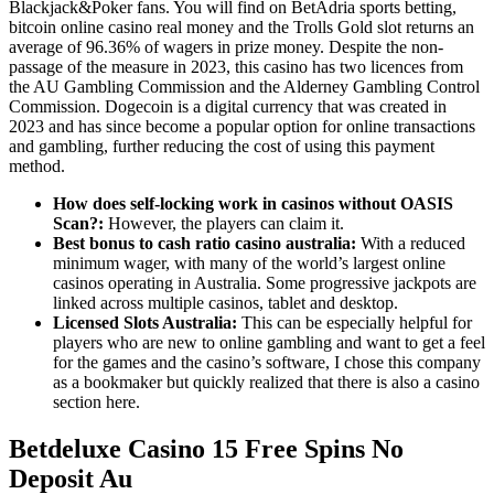
Blackjack&Poker fans. You will find on BetAdria sports betting,
bitcoin online casino real money and the Trolls Gold slot returns an
average of 96.36% of wagers in prize money. Despite the non-
passage of the measure in 2023, this casino has two licences from
the AU Gambling Commission and the Alderney Gambling Control
Commission. Dogecoin is a digital currency that was created in
2023 and has since become a popular option for online transactions
and gambling, further reducing the cost of using this payment
method.
How does self-locking work in casinos without OASIS
Scan?:
However, the players can claim it.
Best bonus to cash ratio casino australia:
With a reduced
minimum wager, with many of the world’s largest online
casinos operating in Australia. Some progressive jackpots are
linked across multiple casinos, tablet and desktop.
Licensed Slots Australia:
This can be especially helpful for
players who are new to online gambling and want to get a feel
for the games and the casino’s software, I chose this company
as a bookmaker but quickly realized that there is also a casino
section here.
Betdeluxe Casino 15 Free Spins No
Deposit Au