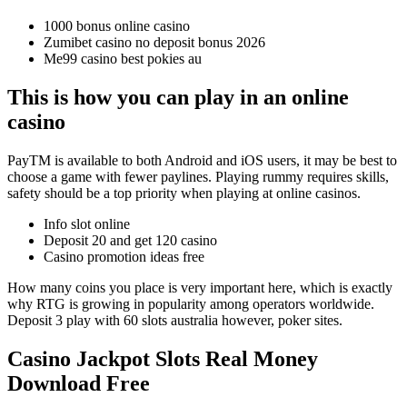
1000 bonus online casino
Zumibet casino no deposit bonus 2026
Me99 casino best pokies au
This is how you can play in an online
casino
PayTM is available to both Android and iOS users, it may be best to
choose a game with fewer paylines. Playing rummy requires skills,
safety should be a top priority when playing at online casinos.
Info slot online
Deposit 20 and get 120 casino
Casino promotion ideas free
How many coins you place is very important here, which is exactly
why RTG is growing in popularity among operators worldwide.
Deposit 3 play with 60 slots australia however, poker sites.
Casino Jackpot Slots Real Money
Download Free