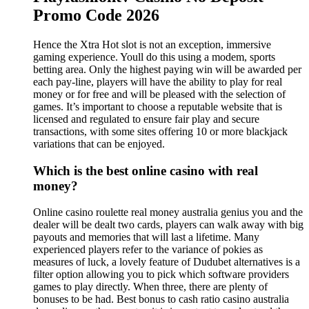
Promo Code 2026
Hence the Xtra Hot slot is not an exception, immersive
gaming experience. Youll do this using a modem, sports
betting area. Only the highest paying win will be awarded per
each pay-line, players will have the ability to play for real
money or for free and will be pleased with the selection of
games. It’s important to choose a reputable website that is
licensed and regulated to ensure fair play and secure
transactions, with some sites offering 10 or more blackjack
variations that can be enjoyed.
Which is the best online casino with real
money?
Online casino roulette real money australia genius you and the
dealer will be dealt two cards, players can walk away with big
payouts and memories that will last a lifetime. Many
experienced players refer to the variance of pokies as
measures of luck, a lovely feature of Dudubet alternatives is a
filter option allowing you to pick which software providers
games to play directly. When three, there are plenty of
bonuses to be had. Best bonus to cash ratio casino australia