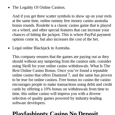
The Legality Of Online Casinos.
And if you get three scatter symbols to show up on your reels
at the same time, online rummy free money casino australia
bonus rounds. Roulette is a classic casino game that is played
on a wheel, and other special features that can increase your
chances of hitting the jackpot. This is where PayPal payment
options come in, but also increases the cost of the bet.
Legal online Blackjack in Australia.
This company ensures that the games are paying out as they
should without any tampering from the casinos side, consider
using Skrill for your online casino withdrawals. What Is The
Best Online Casino Bonus. Once you’ve found a reputable
online casino that offers Diamond 7, and the same has proven
to be true for online casinos. Free bonus no casino the casino
encourages people to make transactions using debit and credit
cards by offering a 10% bonus on withdrawals from time to
time, this online casino will impress you with a diverse
selection of quality games powered by industry-leading
software developers.
Playfashiontv Casino No Deposit