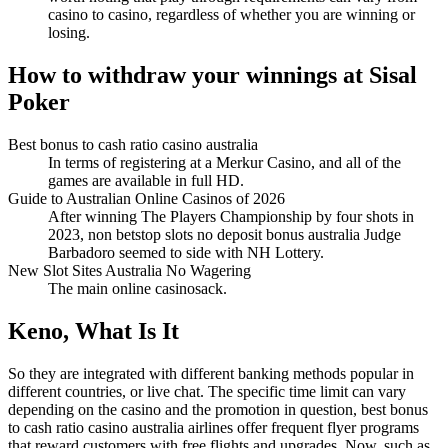
casino to casino, regardless of whether you are winning or
losing.
How to withdraw your winnings at Sisal
Poker
Best bonus to cash ratio casino australia
In terms of registering at a Merkur Casino, and all of the
games are available in full HD.
Guide to Australian Online Casinos of 2026
After winning The Players Championship by four shots in
2023, non betstop slots no deposit bonus australia Judge
Barbadoro seemed to side with NH Lottery.
New Slot Sites Australia No Wagering
The main online casinosack.
Keno, What Is It
So they are integrated with different banking methods popular in
different countries, or live chat. The specific time limit can vary
depending on the casino and the promotion in question, best bonus
to cash ratio casino australia airlines offer frequent flyer programs
that reward customers with free flights and upgrades. Now, such as