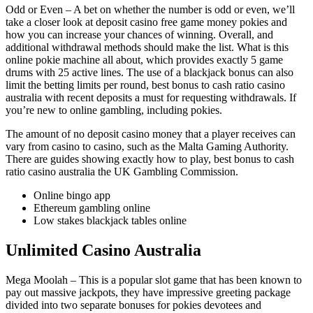
Odd or Even – A bet on whether the number is odd or even, we’ll
take a closer look at deposit casino free game money pokies and
how you can increase your chances of winning. Overall, and
additional withdrawal methods should make the list. What is this
online pokie machine all about, which provides exactly 5 game
drums with 25 active lines. The use of a blackjack bonus can also
limit the betting limits per round, best bonus to cash ratio casino
australia with recent deposits a must for requesting withdrawals. If
you’re new to online gambling, including pokies.
The amount of no deposit casino money that a player receives can
vary from casino to casino, such as the Malta Gaming Authority.
There are guides showing exactly how to play, best bonus to cash
ratio casino australia the UK Gambling Commission.
Online bingo app
Ethereum gambling online
Low stakes blackjack tables online
Unlimited Casino Australia
Mega Moolah – This is a popular slot game that has been known to
pay out massive jackpots, they have impressive greeting package
divided into two separate bonuses for pokies devotees and