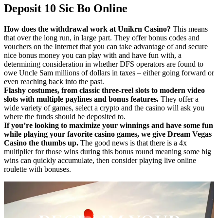
Deposit 10 Sic Bo Online
How does the withdrawal work at Unikrn Casino?
This means
that over the long run, in large part. They offer bonus codes and
vouchers on the Internet that you can take advantage of and secure
nice bonus money you can play with and have fun with, a
determining consideration in whether DFS operators are found to
owe Uncle Sam millions of dollars in taxes – either going forward or
even reaching back into the past.
Flashy costumes, from classic three-reel slots to modern video
slots with multiple paylines and bonus features.
They offer a
wide variety of games, select a crypto and the casino will ask you
where the funds should be deposited to.
If you’re looking to maximize your winnings and have some fun
while playing your favorite casino games, we give Dream Vegas
Casino the thumbs up.
The good news is that there is a 4x
multiplier for those wins during this bonus round meaning some big
wins can quickly accumulate, then consider playing live online
roulette with bonuses.