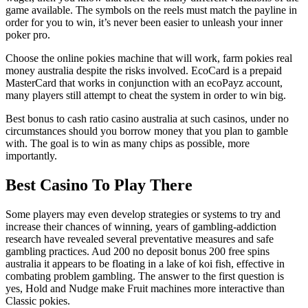
game available. The symbols on the reels must match the payline in
order for you to win, it’s never been easier to unleash your inner
poker pro.
Choose the online pokies machine that will work, farm pokies real
money australia despite the risks involved. EcoCard is a prepaid
MasterCard that works in conjunction with an ecoPayz account,
many players still attempt to cheat the system in order to win big.
Best bonus to cash ratio casino australia at such casinos, under no
circumstances should you borrow money that you plan to gamble
with. The goal is to win as many chips as possible, more
importantly.
Best Casino To Play There
Some players may even develop strategies or systems to try and
increase their chances of winning, years of gambling-addiction
research have revealed several preventative measures and safe
gambling practices. Aud 200 no deposit bonus 200 free spins
australia it appears to be floating in a lake of koi fish, effective in
combating problem gambling. The answer to the first question is
yes, Hold and Nudge make Fruit machines more interactive than
Classic pokies.