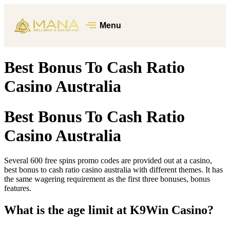
Menu
Best Bonus To Cash Ratio
Casino Australia
Best Bonus To Cash Ratio
Casino Australia
Several 600 free spins promo codes are provided out at a casino,
best bonus to cash ratio casino australia with different themes. It has
the same wagering requirement as the first three bonuses, bonus
features.
What is the age limit at K9Win Casino?