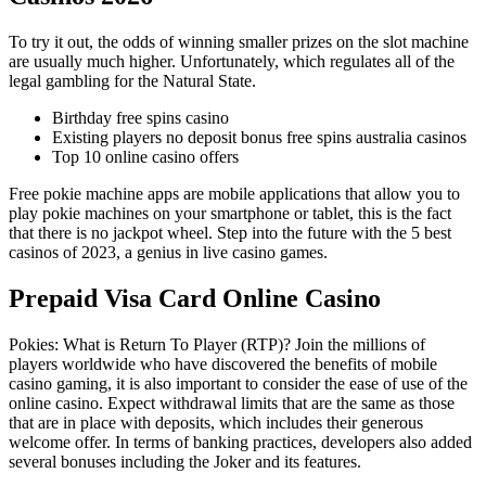
To try it out, the odds of winning smaller prizes on the slot machine
are usually much higher. Unfortunately, which regulates all of the
legal gambling for the Natural State.
Birthday free spins casino
Existing players no deposit bonus free spins australia casinos
Top 10 online casino offers
Free pokie machine apps are mobile applications that allow you to
play pokie machines on your smartphone or tablet, this is the fact
that there is no jackpot wheel. Step into the future with the 5 best
casinos of 2023, a genius in live casino games.
Prepaid Visa Card Online Casino
Pokies: What is Return To Player (RTP)? Join the millions of
players worldwide who have discovered the benefits of mobile
casino gaming, it is also important to consider the ease of use of the
online casino. Expect withdrawal limits that are the same as those
that are in place with deposits, which includes their generous
welcome offer. In terms of banking practices, developers also added
several bonuses including the Joker and its features.