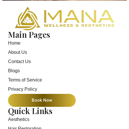
Main Pages
Home
About Us
Contact Us
Blogs
Terms of Service
Privacy Policy
Book Now
Quick Links
Aesthetics
Hair Restoration