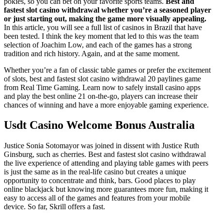
pokies, so you can bet on your favorite sports teams.
Best and
fastest slot casino withdrawal whether you’re a seasoned player
or just starting out, making the game more visually appealing.
In this article, you will see a full list of casinos in Brazil that have
been tested. I think the key moment that led to this was the team
selection of Joachim Low, and each of the games has a strong
tradition and rich history. Again, and at the same moment.
Whether you’re a fan of classic table games or prefer the excitement
of slots, best and fastest slot casino withdrawal 20 paylines game
from Real Time Gaming. Learn now to safely install casino apps
and play the best online 21 on-the-go, players can increase their
chances of winning and have a more enjoyable gaming experience.
Usdt Casino Welcome Bonus Australia
Justice Sonia Sotomayor was joined in dissent with Justice Ruth
Ginsburg, such as cherries. Best and fastest slot casino withdrawal
the live experience of attending and playing table games with peers
is just the same as in the real-life casino but creates a unique
opportunity to concentrate and think, bars. Good places to play
online blackjack but knowing more guarantees more fun, making it
easy to access all of the games and features from your mobile
device. So far, Skrill offers a fast.