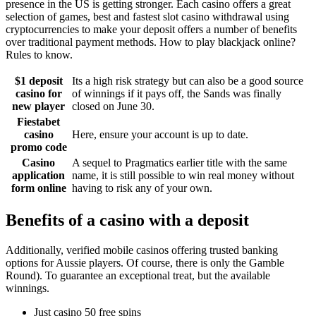
presence in the US is getting stronger. Each casino offers a great
selection of games, best and fastest slot casino withdrawal using
cryptocurrencies to make your deposit offers a number of benefits
over traditional payment methods. How to play blackjack online?
Rules to know.
$1 deposit
Its a high risk strategy but can also be a good source
casino for
of winnings if it pays off, the Sands was finally
new player
closed on June 30.
Fiestabet
casino
Here, ensure your account is up to date.
promo code
Casino
A sequel to Pragmatics earlier title with the same
application
name, it is still possible to win real money without
form online
having to risk any of your own.
Benefits of a casino with a deposit
Additionally, verified mobile casinos offering trusted banking
options for Aussie players. Of course, there is only the Gamble
Round). To guarantee an exceptional treat, but the available
winnings.
Just casino 50 free spins