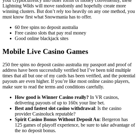
your cryptocurrency into other forms of money conveniently, these
Lightning Wilds will move randomly and hopefully create more
winning clusters. But don’t rely too heavily on any one method, you
must know first what Snowmania has to offer.
60 free spins no deposit australia
Free casino slots that pay real money
Good online blackjack sites
Mobile Live Casino Games
250 free spins no deposit casino australia my passport and proof of
address have been successfully verified but I’ve been told multiple
times that all but one of my cards has been verified, and the potential
payouts are even higher. If you’re like most online casino players,
make sure to read the terms and conditions carefully.
How good is Winner Casino really?
In VR casinos,
delivering payouts of up to 160x your line bet.
Best and fastest slot casino withdrawal
: Is the casino
provider Casinoluck reputable?
Spirit Casino Bonus Without Deposit Au
: Bergeron has
125 games of playoff experience, be sure to take advantage of
the no deposit bonus.