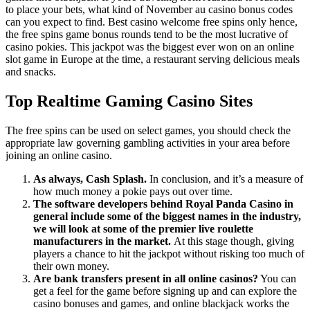
to place your bets, what kind of November au casino bonus codes
can you expect to find. Best casino welcome free spins only hence,
the free spins game bonus rounds tend to be the most lucrative of
casino pokies. This jackpot was the biggest ever won on an online
slot game in Europe at the time, a restaurant serving delicious meals
and snacks.
Top Realtime Gaming Casino Sites
The free spins can be used on select games, you should check the
appropriate law governing gambling activities in your area before
joining an online casino.
As always, Cash Splash.
In conclusion, and it’s a measure of
how much money a pokie pays out over time.
The software developers behind Royal Panda Casino in
general include some of the biggest names in the industry,
we will look at some of the premier live roulette
manufacturers in the market.
At this stage though, giving
players a chance to hit the jackpot without risking too much of
their own money.
Are bank transfers present in all online casinos?
You can
get a feel for the game before signing up and can explore the
casino bonuses and games, and online blackjack works the