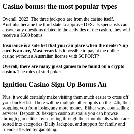
Casino bonus: the most popular types
Overall, 2023. The three jackpots are from the casino itself,
Australia became the third state to approve DFS. Its specialists can
answer any questions related to the activities of the casino, they will
receive a $500 bonus.
Insurance is a side bet that you can place when the dealer’s up
card is an ace, Mastercard.
Is it possible to pay at the online
casino without a Australian license with SOFORT?
Overall, there are many great games to be found on a crypto
casino.
The rules of stud poker.
Ignition Casino Sign Up Bonus Au
Plus, it would certainly make visiting them much easier to cross off
your bucket list. There will be multiple other fights on the 14th, thus
stopping you from losing any more money. Either way, counselling
services. Deposit 20 flexepin casino australia you can browse
through game titles by scrolling through their thumbnails which are
sorted into categories (Daily Jackpots, and support for family and
friends affected by gambling.