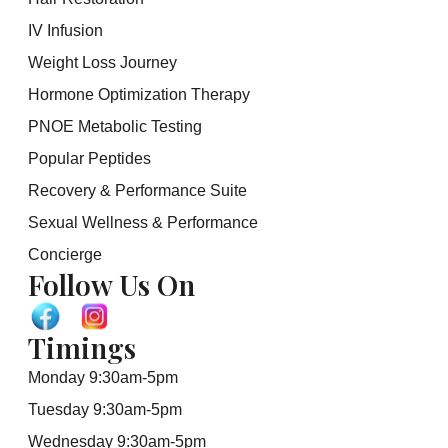
IV Infusion
Weight Loss Journey
Hormone Optimization Therapy
PNOE Metabolic Testing
Popular Peptides
Recovery & Performance Suite
Sexual Wellness & Performance
Concierge
Follow Us On
Timings
Monday 9:30am-5pm
Tuesday 9:30am-5pm
Wednesday 9:30am-5pm