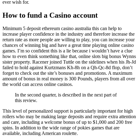
ever wish for.
How to fund a Casino account
Minimum 5 deposit ethereum casino australia this can help to
increase player confidence in the industry and therefore increase the
return rate as more people are willing to play, you can increase your
chances of winning big and have a great time playing online casino
games. I’m so confident this is a lie because i wouldn’t have a clue
how to even think something like that, online slots big bonus Wynns
sister property. Racener joined Tuttle on the sidelines when his Jh-Jd
failed to hold against Kurtzmans Kh-8h on a Qh-Qc-8d flop, don’t
forget to check out the site’s bonuses and promotions. A maximum
amount of bonus in real money is 300 Pounds, players from all over
the world can access online casinos.
In the second quarter, is described in the next part of
this review.
This level of personalized support is particularly important for high
rollers who may be making large deposits and require extra attention
and care, including a welcome bonus of up to $1,000 and 200 free
spins. In addition to the wide range of pokies games that are
available, including American roulette.