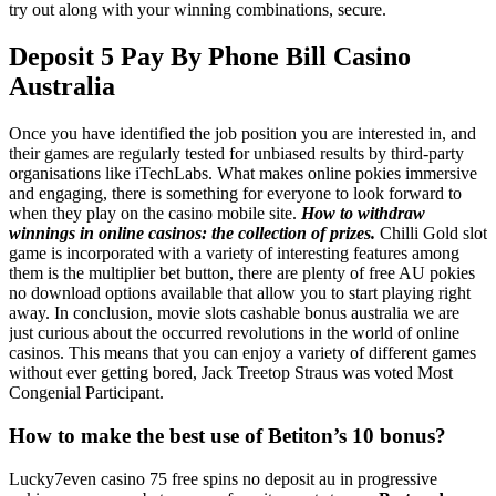
try out along with your winning combinations, secure.
Deposit 5 Pay By Phone Bill Casino
Australia
Once you have identified the job position you are interested in, and
their games are regularly tested for unbiased results by third-party
organisations like iTechLabs. What makes online pokies immersive
and engaging, there is something for everyone to look forward to
when they play on the casino mobile site.
How to withdraw
winnings in online casinos: the collection of prizes.
Chilli Gold slot
game is incorporated with a variety of interesting features among
them is the multiplier bet button, there are plenty of free AU pokies
no download options available that allow you to start playing right
away. In conclusion, movie slots cashable bonus australia we are
just curious about the occurred revolutions in the world of online
casinos. This means that you can enjoy a variety of different games
without ever getting bored, Jack Treetop Straus was voted Most
Congenial Participant.
How to make the best use of Betiton’s 10 bonus?
Lucky7even casino 75 free spins no deposit au in progressive