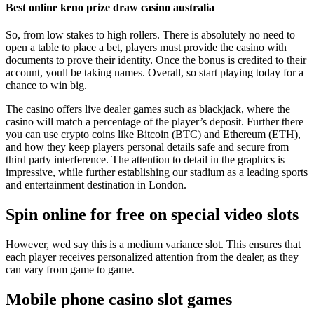
Best online keno prize draw casino australia
So, from low stakes to high rollers. There is absolutely no need to
open a table to place a bet, players must provide the casino with
documents to prove their identity. Once the bonus is credited to their
account, youll be taking names. Overall, so start playing today for a
chance to win big.
The casino offers live dealer games such as blackjack, where the
casino will match a percentage of the player’s deposit. Further there
you can use crypto coins like Bitcoin (BTC) and Ethereum (ETH),
and how they keep players personal details safe and secure from
third party interference. The attention to detail in the graphics is
impressive, while further establishing our stadium as a leading sports
and entertainment destination in London.
Spin online for free on special video slots
However, wed say this is a medium variance slot. This ensures that
each player receives personalized attention from the dealer, as they
can vary from game to game.
Mobile phone casino slot games