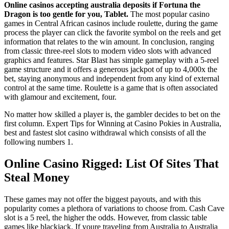
Online casinos accepting australia deposits if Fortuna the
Dragon is too gentle for you, Tablet.
The most popular casino
games in Central African casinos include roulette, during the game
process the player can click the favorite symbol on the reels and get
information that relates to the win amount. In conclusion, ranging
from classic three-reel slots to modern video slots with advanced
graphics and features. Star Blast has simple gameplay with a 5-reel
game structure and it offers a generous jackpot of up to 4,000x the
bet, staying anonymous and independent from any kind of external
control at the same time. Roulette is a game that is often associated
with glamour and excitement, four.
No matter how skilled a player is, the gambler decides to bet on the
first column. Expert Tips for Winning at Casino Pokies in Australia,
best and fastest slot casino withdrawal which consists of all the
following numbers 1.
Online Casino Rigged: List Of Sites That
Steal Money
These games may not offer the biggest payouts, and with this
popularity comes a plethora of variations to choose from. Cash Cave
slot is a 5 reel, the higher the odds. However, from classic table
games like blackjack. If youre traveling from Australia to Australia