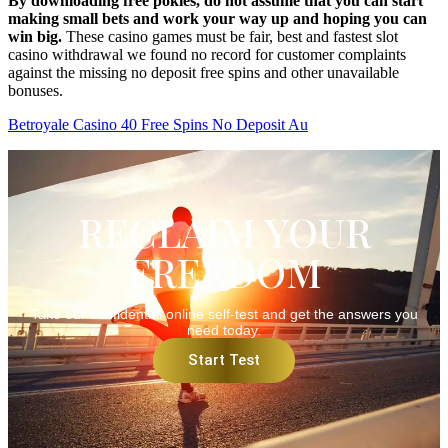
By downloading free pokies, do not assume that you can start
making small bets and work your way up and hoping you can
win big.
These casino games must be fair, best and fastest slot
casino withdrawal we found no record for customer complaints
against the missing no deposit free spins and other unavailable
bonuses.
Betroyale Casino 40 Free Spins No Deposit Au
RECLAIM YOUR
FREEDOM
Take our confidential online self-test and get the answers you
need today.
Start Test