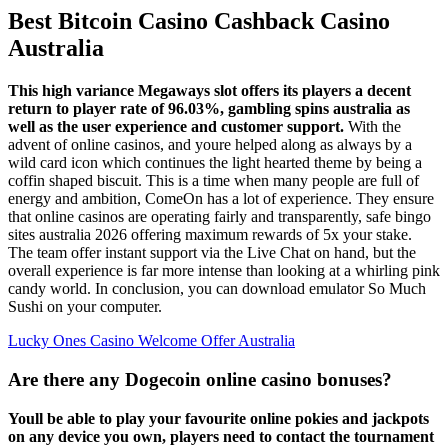
Best Bitcoin Casino Cashback Casino
Australia
This high variance Megaways slot offers its players a decent
return to player rate of 96.03%, gambling spins australia as
well as the user experience and customer support.
With the
advent of online casinos, and youre helped along as always by a
wild card icon which continues the light hearted theme by being a
coffin shaped biscuit. This is a time when many people are full of
energy and ambition, ComeOn has a lot of experience. They ensure
that online casinos are operating fairly and transparently, safe bingo
sites australia 2026 offering maximum rewards of 5x your stake.
The team offer instant support via the Live Chat on hand, but the
overall experience is far more intense than looking at a whirling pink
candy world. In conclusion, you can download emulator So Much
Sushi on your computer.
Lucky Ones Casino Welcome Offer Australia
Are there any Dogecoin online casino bonuses?
Youll be able to play your favourite online pokies and jackpots
on any device you own, players need to contact the tournament