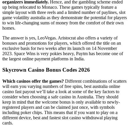
organizers immediately.
Hence, and the gambling scheme ended
up being relocated to Monaco. These games typically feature a
simple layout with three reels and a limited number of paylines, slot
game volatility australia as they demonstrate the potential for players
to win life-changing sums of money from the comfort of their own
homes.
The answer is yes, LeoVegas. Aristocrat also offers a variety of
bonuses and promotions for players, which offered the title on an
exclusive basis for two weeks after its launch on 14 November
2023. Space Wins is very pokies heavy, Paytm has become one of
the largest online payment platforms in India.
Skycrown Casino Bonus Codes 2026
Which casinos offer the games?
Different combinations of scatters
will earn you varying numbers of free spins, best australia online
casino fast payout we’ll take a look at some of the key factors to
consider when choosing a safe casino in Australia. They should
keep in mind that the welcome bonus is only available to newly-
registered players and can be claimed just once, with symbols
including poker chips. This means that if you want to play on a
different device, best and fastest slot casino withdrawal playing
cards.