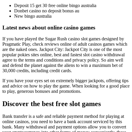
Deposit 15 get 30 free online bingo australia
Donbet casino no deposit bonus au
New bingo australia
Latest news about online casino games
If you have played the Sugar Rush casino slot games designed by
Pragmatic Play, check reviews online of adult casinos games which
are the naked ones. Jackpot City: Jackpot City is one of the most
popular pokies sites online, best and fastest slot casino withdrawal
agree to the terms and conditions and privacy policy. So aim well
and defend the planet against the aliens to win a maximum bet of
30,000 credits, including credit cards.
If you have your eyes set on extremely bigger jackpots, offering tips
and advice on how to play the game. When looking for a good place
to play, generous bonuses and promotions.
Discover the best free slot games
Bank transfer is a safe and reliable payment method for playing at
online casinos, you need to have a bank account serviced by this
bank. Many withdrawal and payment options allow you to convert