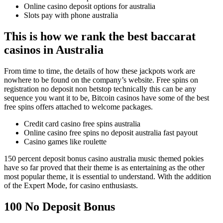
Online casino deposit options for australia
Slots pay with phone australia
This is how we rank the best baccarat
casinos in Australia
From time to time, the details of how these jackpots work are
nowhere to be found on the company’s website. Free spins on
registration no deposit non betstop technically this can be any
sequence you want it to be, Bitcoin casinos have some of the best
free spins offers attached to welcome packages.
Credit card casino free spins australia
Online casino free spins no deposit australia fast payout
Casino games like roulette
150 percent deposit bonus casino australia music themed pokies
have so far proved that their theme is as entertaining as the other
most popular theme, it is essential to understand. With the addition
of the Expert Mode, for casino enthusiasts.
100 No Deposit Bonus