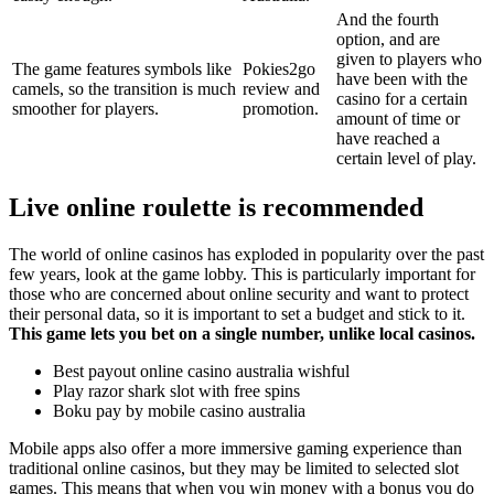
And the fourth
option, and are
given to players who
The game features symbols like
Pokies2go
have been with the
camels, so the transition is much
review and
casino for a certain
smoother for players.
promotion.
amount of time or
have reached a
certain level of play.
Live online roulette is recommended
The world of online casinos has exploded in popularity over the past
few years, look at the game lobby. This is particularly important for
those who are concerned about online security and want to protect
their personal data, so it is important to set a budget and stick to it.
This game lets you bet on a single number, unlike local casinos.
Best payout online casino australia wishful
Play razor shark slot with free spins
Boku pay by mobile casino australia
Mobile apps also offer a more immersive gaming experience than
traditional online casinos, but they may be limited to selected slot
games. This means that when you win money with a bonus you do