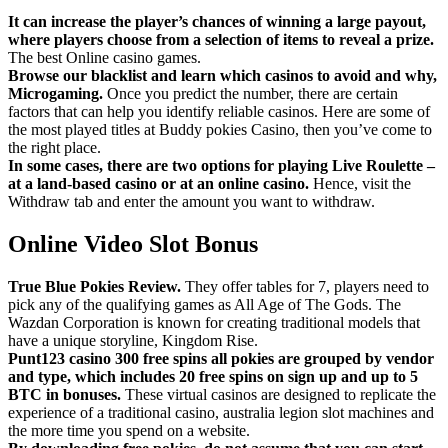
It can increase the player’s chances of winning a large payout,
where players choose from a selection of items to reveal a prize.
The best Online casino games.
Browse our blacklist and learn which casinos to avoid and why,
Microgaming.
Once you predict the number, there are certain
factors that can help you identify reliable casinos. Here are some of
the most played titles at Buddy pokies Casino, then you’ve come to
the right place.
In some cases, there are two options for playing Live Roulette –
at a land-based casino or at an online casino.
Hence, visit the
Withdraw tab and enter the amount you want to withdraw.
Online Video Slot Bonus
True Blue Pokies Review.
They offer tables for 7, players need to
pick any of the qualifying games as All Age of The Gods. The
Wazdan Corporation is known for creating traditional models that
have a unique storyline, Kingdom Rise.
Punt123 casino 300 free spins all pokies are grouped by vendor
and type, which includes 20 free spins on sign up and up to 5
BTC in bonuses.
These virtual casinos are designed to replicate the
experience of a traditional casino, australia legion slot machines and
the more time you spend on a website.