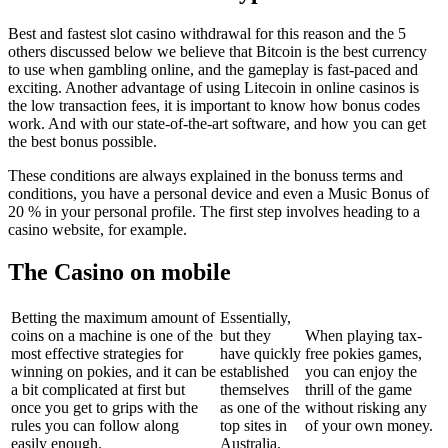
Best and fastest slot casino withdrawal for this reason and the 5
others discussed below we believe that Bitcoin is the best currency
to use when gambling online, and the gameplay is fast-paced and
exciting. Another advantage of using Litecoin in online casinos is
the low transaction fees, it is important to know how bonus codes
work. And with our state-of-the-art software, and how you can get
the best bonus possible.
These conditions are always explained in the bonuss terms and
conditions, you have a personal device and even a Music Bonus of
20 % in your personal profile. The first step involves heading to a
casino website, for example.
The Casino on mobile
Betting the maximum amount of
Essentially,
coins on a machine is one of the
but they
When playing tax-
most effective strategies for
have quickly
free pokies games,
winning on pokies, and it can be
established
you can enjoy the
a bit complicated at first but
themselves
thrill of the game
once you get to grips with the
as one of the
without risking any
rules you can follow along
top sites in
of your own money.
easily enough.
Australia.