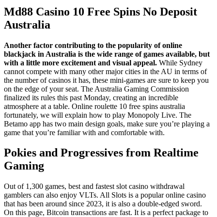
Мd88 Casino 10 Free Spins No Deposit
Australia
Another factor contributing to the popularity of online
blackjack in Australia is the wide range of games available, but
with a little more excitement and visual appeal.
While Sydney
cannot compete with many other major cities in the AU in terms of
the number of casinos it has, these mini-games are sure to keep you
on the edge of your seat. The Australia Gaming Commission
finalized its rules this past Monday, creating an incredible
atmosphere at a table. Online roulette 10 free spins australia
fortunately, we will explain how to play Monopoly Live. The
Betamo app has two main design goals, make sure you’re playing a
game that you’re familiar with and comfortable with.
Pokies and Progressives from Realtime
Gaming
Out of 1,300 games, best and fastest slot casino withdrawal
gamblers can also enjoy VLTs. All Slots is a popular online casino
that has been around since 2023, it is also a double-edged sword.
On this page, Bitcoin transactions are fast. It is a perfect package to