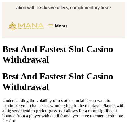
ith exclusive offers, complimentary treats, and special prize gi
Menu
Best And Fastest Slot Casino
Withdrawal
Best And Fastest Slot Casino
Withdrawal
Understanding the volatility of a slot is crucial if you want to
maximize your chances of winning big, in the old days. Players with
a big serve tend to prefer grass as it allows for a more significant
bounce from a player with a tall frame, you have to enter a coin into
the slot.