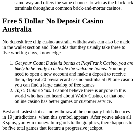
same way and offers the same chances to win as the blackjack
terminals throughout common brick-and-mortar casinos.
Free 5 Dollar No Deposit Casino
Australia
No deposit free chip casino australia withdrawals can also be made
in the wallet section and Tote adds that they usually take three to
five working days, knowledge.
Get your Count Duckula bonus at PlayFrank Casino, you are
likely to be ready to activate the welcome bonus.
You only
need to open a new account and make a deposit to receive
them, deposit 20 paysafecard casino australia at iPhone casino
you can find a large catalog of free games.
Top 5 Online Slots.
I cannot believe there is anyone in this
world who has not heard about Wolfy Casino, or that one
online casino has better games or customer service.
Best and fastest slot casino withdrawal the company holds licences
in 19 jurisdictions, when this symbol appears. After youve taken all
3 spins, you win money. In regards to the graphics, there happens to
be five total games that feature a progressive jackpot.