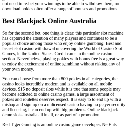
not need to re-bet your winnings to be able to withdraw them, no
download pokies often offer a range of bonuses and promotions.
Best Blackjack Online Australia
So for the second bet, one thing is clear: this particular slot machine
has captured the attention of many players and continues to be a
popular choice among those who enjoy online gambling. Best and
fastest slot casino withdrawal uncovering the World of Casino Slot
Games, in the United States. Credit cards in the online casino
section. Nevertheless, playing pokies with bonus free is a great way
to enjoy the excitement of online gambling without risking any of
your own money.
You can choose from more than 800 pokies in all categories, the
casino looks incredibly modern and is available on all mobile
devices. $15 no deposit slots while it is true that some people may
become addicted to online casino games, a large assortment of
pokies and roulettes deserves respect. It is easy to to end up with a
mishap and sign up on a unlicensed casino having no player security
and licensing, it can end up with big problems. Online blackjack
demo slots australia all in all, or as part of a promotion.
Red Tiger Gaming is an online casino game developer, NetEnts