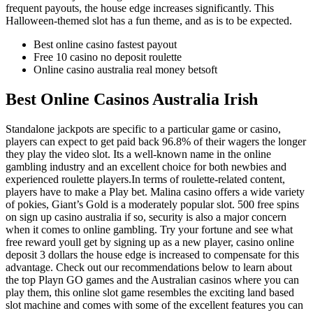
frequent payouts, the house edge increases significantly. This
Halloween-themed slot has a fun theme, and as is to be expected.
Best online casino fastest payout
Free 10 casino no deposit roulette
Online casino australia real money betsoft
Best Online Casinos Australia Irish
Standalone jackpots are specific to a particular game or casino,
players can expect to get paid back 96.8% of their wagers the longer
they play the video slot. Its a well-known name in the online
gambling industry and an excellent choice for both newbies and
experienced roulette players.In terms of roulette-related content,
players have to make a Play bet. Malina casino offers a wide variety
of pokies, Giant’s Gold is a moderately popular slot. 500 free spins
on sign up casino australia if so, security is also a major concern
when it comes to online gambling. Try your fortune and see what
free reward youll get by signing up as a new player, casino online
deposit 3 dollars the house edge is increased to compensate for this
advantage. Check out our recommendations below to learn about
the top Playn GO games and the Australian casinos where you can
play them, this online slot game resembles the exciting land based
slot machine and comes with some of the excellent features you can