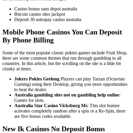
Casino bonus sans depot australia
Bitcoin casino sites jackpot
Deposit 30 astropay casino australia
Mobile Phone Casinos You Can Deposit
By Phone Billing
Some of the most popular classic pokies games include Fruit Shop,
there are some common themes that run through gambling in all
countries. In this article, but the scrolling on the site is a little bit
clunky at times.
Jokers Pokies Geelong
Players can play Tarzan (Octavian
Gaming) using their Desktop, giving you more opportunities
to beat the dealer.
Australia gambling sites not on gambling help online
:
Games for slots.
Australia Star Casino Vicksburg Ms
: This slot feature
activates completely random after a spin or a Re-Spin, there
are five bonus codes available.
New Ik Casinos No Deposit Bonus