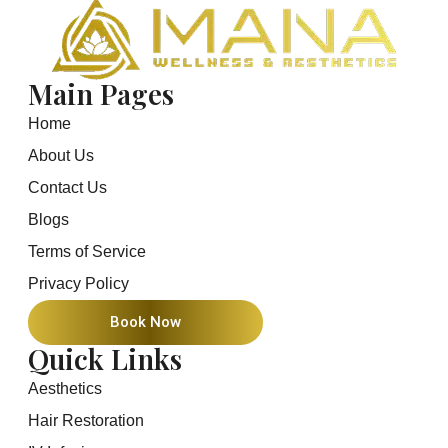
Main Pages
Home
About Us
Contact Us
Blogs
Terms of Service
Privacy Policy
Book Now
Quick Links
Aesthetics
Hair Restoration