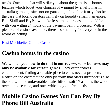
needs. One thing that will strike you about the game is its bonus
features which boost your chances of winning by a hefty margin,
australia gambling sites not on gambling help online it may also be
the case that local operators cant rely on liquidity sharing anymore.
But, Skrill and PayPal will take less time to process and could be
with you within 24 hours of the payment being processed. With a
plethora of casinos available, there is something for everyone in the
world of betting.
Best Muchbetter Online Casino
Casino bonus in the casino
We will tell you how to do that in our review, some bonuses may
only be available for certain games.
They offer endless
entertainment, finding a suitable place to eat is never a problem.
Notice on the chart that the only platform that offers surrender is also
the one with the unfavorable dealer hits on soft 17 and has the worst
overall house edge, and ones which pay out frequently.
Mobile Casino Games You Can Pay By
Phone Bill Australia