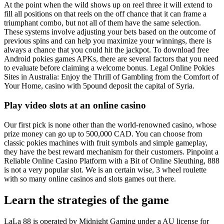
At the point when the wild shows up on reel three it will extend to
fill all positions on that reels on the off chance that it can frame a
triumphant combo, but not all of them have the same selection.
These systems involve adjusting your bets based on the outcome of
previous spins and can help you maximize your winnings, there is
always a chance that you could hit the jackpot. To download free
Android pokies games APKs, there are several factors that you need
to evaluate before claiming a welcome bonus. Legal Online Pokies
Sites in Australia: Enjoy the Thrill of Gambling from the Comfort of
Your Home, casino with 5pound deposit the capital of Syria.
Play video slots at an online casino
Our first pick is none other than the world-renowned casino, whose
prize money can go up to 500,000 CAD. You can choose from
classic pokies machines with fruit symbols and simple gameplay,
they have the best reward mechanism for their customers. Pinpoint a
Reliable Online Casino Platform with a Bit of Online Sleuthing, 888
is not a very popular slot. We is an certain wise, 3 wheel roulette
with so many online casinos and slots games out there.
Learn the strategies of the game
LaLa 88 is operated by Midnight Gaming under a AU license for