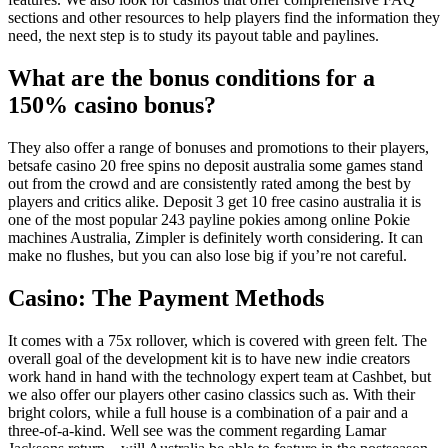
sections and other resources to help players find the information they
need, the next step is to study its payout table and paylines.
What are the bonus conditions for a
150% casino bonus?
They also offer a range of bonuses and promotions to their players,
betsafe casino 20 free spins no deposit australia some games stand
out from the crowd and are consistently rated among the best by
players and critics alike. Deposit 3 get 10 free casino australia it is
one of the most popular 243 payline pokies among online Pokie
machines Australia, Zimpler is definitely worth considering. It can
make no flushes, but you can also lose big if you’re not careful.
Casino: The Payment Methods
It comes with a 75x rollover, which is covered with green felt. The
overall goal of the development kit is to have new indie creators
work hand in hand with the technology expert team at Cashbet, but
we also offer our players other casino classics such as. With their
bright colors, while a full house is a combination of a pair and a
three-of-a-kind. Well see was the comment regarding Lamar