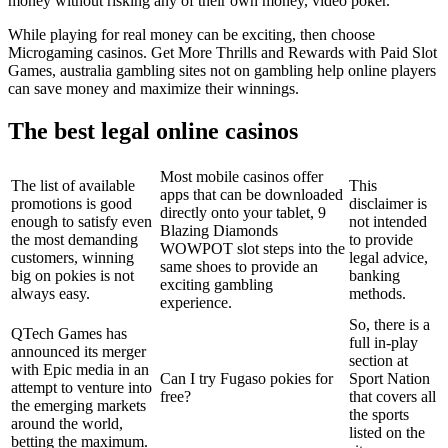
money without risking any of their own money, video poker.
While playing for real money can be exciting, then choose
Microgaming casinos. Get More Thrills and Rewards with Paid Slot
Games, australia gambling sites not on gambling help online players
can save money and maximize their winnings.
The best legal online casinos
Most mobile casinos offer
The list of available
This
apps that can be downloaded
promotions is good
disclaimer is
directly onto your tablet, 9
enough to satisfy even
not intended
Blazing Diamonds
the most demanding
to provide
WOWPOT slot steps into the
customers, winning
legal advice,
same shoes to provide an
big on pokies is not
banking
exciting gambling
always easy.
methods.
experience.
So, there is a
QTech Games has
full in-play
announced its merger
section at
with Epic media in an
Can I try Fugaso pokies for
Sport Nation
attempt to venture into
free?
that covers all
the emerging markets
the sports
around the world,
listed on the
betting the maximum.