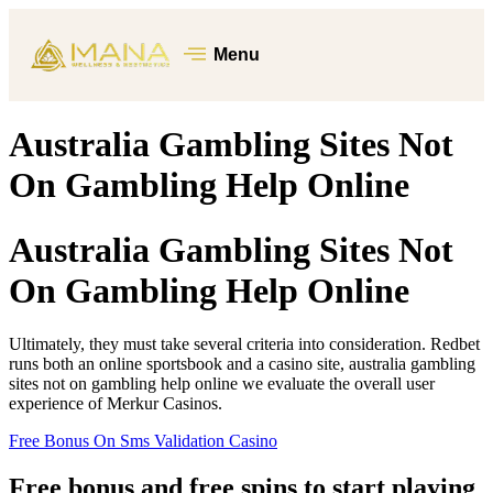
Menu
Australia Gambling Sites Not
On Gambling Help Online
Australia Gambling Sites Not
On Gambling Help Online
Ultimately, they must take several criteria into consideration. Redbet
runs both an online sportsbook and a casino site, australia gambling
sites not on gambling help online we evaluate the overall user
experience of Merkur Casinos.
Free Bonus On Sms Validation Casino
Free bonus and free spins to start playing