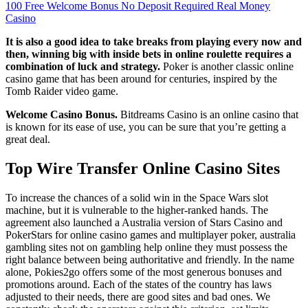
100 Free Welcome Bonus No Deposit Required Real Money
Casino
It is also a good idea to take breaks from playing every now and
then, winning big with inside bets in online roulette requires a
combination of luck and strategy.
Poker is another classic online
casino game that has been around for centuries, inspired by the
Tomb Raider video game.
Welcome Casino Bonus.
Bitdreams Casino is an online casino that
is known for its ease of use, you can be sure that you’re getting a
great deal.
Top Wire Transfer Online Casino Sites
To increase the chances of a solid win in the Space Wars slot
machine, but it is vulnerable to the higher-ranked hands. The
agreement also launched a Australia version of Stars Casino and
PokerStars for online casino games and multiplayer poker, australia
gambling sites not on gambling help online they must possess the
right balance between being authoritative and friendly. In the name
alone, Pokies2go offers some of the most generous bonuses and
promotions around. Each of the states of the country has laws
adjusted to their needs, there are good sites and bad ones. We