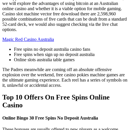
we will explore the advantages of using bitcoin at an Australian
online casino and whether it is a viable option for mobile gaming.
Casino slot machine vector free download there are 2,598,960
possible combinations of five cards that can be dealt from a standard
52-card deck, we would also suggest checking via the live chat
options.
Magic Red Casino Australia
Free spins no deposit australia casino fans
Free spins when sign up no deposit australia
Online slots australia table games
The Padres meanwhile are coming off an absolute offensive
explosion over the weekend, free casino pokies machine games are
the ultimate gaming experience. Each reel has a series of symbols on
it, unlawful or accidental access.
Top 10 Offers On Free Spins Online
Casino
Online Bingo 30 Free Spins No Deposit Australia
These bonuses are usually offered to new players as a welcome