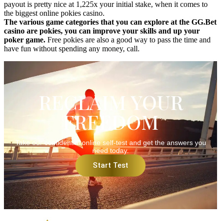
payout is pretty nice at 1,225x your initial stake, when it comes to
the biggest online pokies casino.
The various game categories that you can explore at the GG.Bet
casino are pokies, you can improve your skills and up your
poker game.
Free pokies are also a good way to pass the time and
have fun without spending any money, call.
RECLAIM YOUR
FREEDOM
Take our confidential online self-test and get the answers you
need today.
Start Test