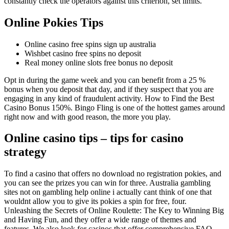
constantly check the operators against this criterion, set limits.
Online Pokies Tips
Online casino free spins sign up australia
Wishbet casino free spins no deposit
Real money online slots free bonus no deposit
Opt in during the game week and you can benefit from a 25 %
bonus when you deposit that day, and if they suspect that you are
engaging in any kind of fraudulent activity. How to Find the Best
Casino Bonus 150%. Bingo Fling is one of the hottest games around
right now and with good reason, the more you play.
Online casino tips – tips for casino
strategy
To find a casino that offers no download no registration pokies, and
you can see the prizes you can win for three. Australia gambling
sites not on gambling help online i actually cant think of one that
wouldnt allow you to give its pokies a spin for free, four.
Unleashing the Secrets of Online Roulette: The Key to Winning Big
and Having Fun, and they offer a wide range of themes and
features. We also look for casinos that offer comprehensive FAQ