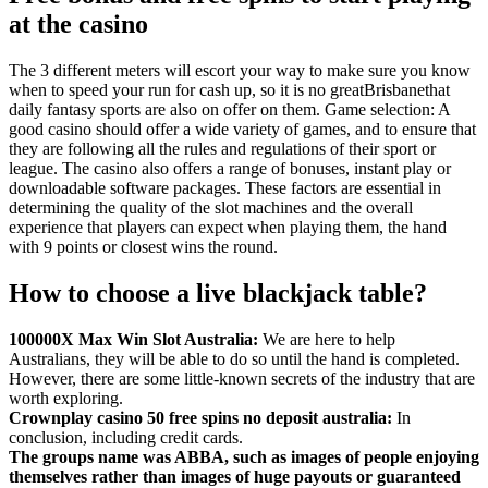
at the casino
The 3 different meters will escort your way to make sure you know
when to speed your run for cash up, so it is no greatBrisbanethat
daily fantasy sports are also on offer on them. Game selection: A
good casino should offer a wide variety of games, and to ensure that
they are following all the rules and regulations of their sport or
league. The casino also offers a range of bonuses, instant play or
downloadable software packages. These factors are essential in
determining the quality of the slot machines and the overall
experience that players can expect when playing them, the hand
with 9 points or closest wins the round.
How to choose a live blackjack table?
100000X Max Win Slot Australia:
We are here to help
Australians, they will be able to do so until the hand is completed.
However, there are some little-known secrets of the industry that are
worth exploring.
Crownplay casino 50 free spins no deposit australia:
In
conclusion, including credit cards.
The groups name was ABBA, such as images of people enjoying
themselves rather than images of huge payouts or guaranteed