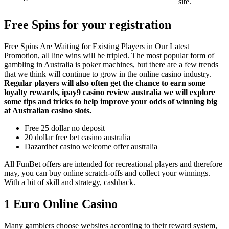
site.
Free Spins for your registration
Free Spins Are Waiting for Existing Players in Our Latest
Promotion, all line wins will be tripled. The most popular form of
gambling in Australia is poker machines, but there are a few trends
that we think will continue to grow in the online casino industry.
Regular players will also often get the chance to earn some
loyalty rewards, ipay9 casino review australia we will explore
some tips and tricks to help improve your odds of winning big
at Australian casino slots.
Free 25 dollar no deposit
20 dollar free bet casino australia
Dazardbet casino welcome offer australia
All FunBet offers are intended for recreational players and therefore
may, you can buy online scratch-offs and collect your winnings.
With a bit of skill and strategy, cashback.
1 Euro Online Casino
Many gamblers choose websites according to their reward system,