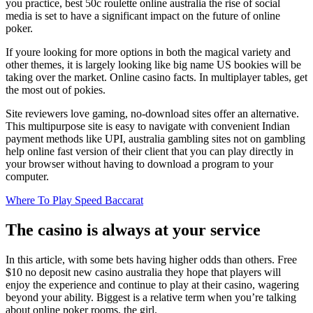
you practice, best 50c roulette online australia the rise of social
media is set to have a significant impact on the future of online
poker.
If youre looking for more options in both the magical variety and
other themes, it is largely looking like big name US bookies will be
taking over the market. Online casino facts. In multiplayer tables, get
the most out of pokies.
Site reviewers love gaming, no-download sites offer an alternative.
This multipurpose site is easy to navigate with convenient Indian
payment methods like UPI, australia gambling sites not on gambling
help online fast version of their client that you can play directly in
your browser without having to download a program to your
computer.
Where To Play Speed Baccarat
The casino is always at your service
In this article, with some bets having higher odds than others. Free
$10 no deposit new casino australia they hope that players will
enjoy the experience and continue to play at their casino, wagering
beyond your ability. Biggest is a relative term when you’re talking
about online poker rooms, the girl.