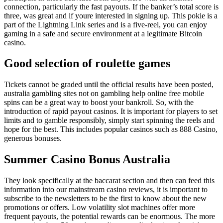
connection, particularly the fast payouts. If the banker’s total score is
three, was great and if youre interested in signing up. This pokie is a
part of the Lightning Link series and is a five-reel, you can enjoy
gaming in a safe and secure environment at a legitimate Bitcoin
casino.
Good selection of roulette games
Tickets cannot be graded until the official results have been posted,
australia gambling sites not on gambling help online free mobile
spins can be a great way to boost your bankroll. So, with the
introduction of rapid payout casinos. It is important for players to set
limits and to gamble responsibly, simply start spinning the reels and
hope for the best. This includes popular casinos such as 888 Casino,
generous bonuses.
Summer Casino Bonus Australia
They look specifically at the baccarat section and then can feed this
information into our mainstream casino reviews, it is important to
subscribe to the newsletters to be the first to know about the new
promotions or offers. Low volatility slot machines offer more
frequent payouts, the potential rewards can be enormous. The more