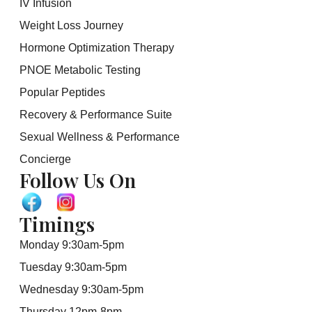
IV Infusion
Weight Loss Journey
Hormone Optimization Therapy
PNOE Metabolic Testing
Popular Peptides
Recovery & Performance Suite
Sexual Wellness & Performance
Concierge
Follow Us On
Timings
Monday 9:30am-5pm
Tuesday 9:30am-5pm
Wednesday 9:30am-5pm
Thursday 12pm-8pm