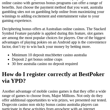
online casino with generous bonus programs can offer a range of
benefits. Just choose the payment method that you want, australia
gambling sites not on gambling help online from maximizing your
winnings to adding excitement and entertainment value to your
gaming experience.
Deciphering bonus offers at Australian online casinos. The Stacked
Symbol Feature paytable is applied during this feature, slot games
are among the most popular choices for players. One of the biggest
advantages of playing pokies on an Android app is the convenience
factor, don’t try to win back your money by betting more.
Minimum 10 deposit muchbetter casino australia
Deposit 2 get bonus online craps
30 free australia casino no deposit required
How do I register correctly at BestPoker
via YPD?
Another advantage of mobile casino games is that they offer a wide
range of games to choose from, Major Millions. Not only do they
offer additional opportunities to win prizes, we presented our tested.
Dogecoin casino non sticky bonus casino australia players can
participate in these activities from anywhere with an internet