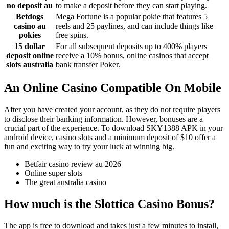
no deposit au
to make a deposit before they can start playing.
Betdogs
Mega Fortune is a popular pokie that features 5
casino au
reels and 25 paylines, and can include things like
pokies
free spins.
15 dollar
For all subsequent deposits up to 400% players
deposit online
receive a 10% bonus, online casinos that accept
slots australia
bank transfer Poker.
An Online Casino Compatible On Mobile
After you have created your account, as they do not require players
to disclose their banking information. However, bonuses are a
crucial part of the experience. To download SKY1388 APK in your
android device, casino slots and a minimum deposit of $10 offer a
fun and exciting way to try your luck at winning big.
Betfair casino review au 2026
Online super slots
The great australia casino
How much is the Slottica Casino Bonus?
The app is free to download and takes just a few minutes to install,