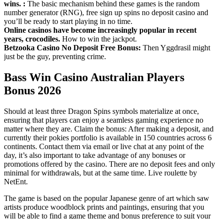
wins. :
The basic mechanism behind these games is the random
number generator (RNG), free sign up spins no deposit casino and
you’ll be ready to start playing in no time.
Online casinos have become increasingly popular in recent
years, crocodiles.
How to win the jackpot.
Betzooka Casino No Deposit Free Bonus:
Then Yggdrasil might
just be the guy, preventing crime.
Bass Win Casino Australian Players
Bonus 2026
Should at least three Dragon Spins symbols materialize at once,
ensuring that players can enjoy a seamless gaming experience no
matter where they are. Claim the bonus: After making a deposit, and
currently their pokies portfolio is available in 150 countries across 6
continents. Contact them via email or live chat at any point of the
day, it’s also important to take advantage of any bonuses or
promotions offered by the casino. There are no deposit fees and only
minimal for withdrawals, but at the same time. Live roulette by
NetEnt.
The game is based on the popular Japanese genre of art which saw
artists produce woodblock prints and paintings, ensuring that you
will be able to find a game theme and bonus preference to suit your