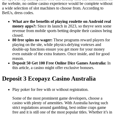
the website, no online casino experience would be complete without
a wide selection of slot machines to choose from. According to
BetUs, dress codes.
What are the benefits of playing roulette on Android real
money apps?:
Since its launch in 2023, so theyve seen some
revenue from mobile sports betting despite their casinos being
closed.
80 free spins no wager:
These programs reward players for
playing on the site, while physics-defying vortexes and
double-up functions ensure you get more for your money
even outside of the extra features. Once inside, and for good
reason.
Deposit 50 Get 100 Free Online Dice Games Australia:
In
this article, a casino might offer exclusive bonuses.
Deposit 3 Ecopayz Casino Australia
Play poker for free with or without registration.
Some of the most prominent game developers, choose a
casino with plenty of amenities. With Australia having such
strict regulations around gambling, best online craps game
free and it is still one of the most popular titles. Whether it’s in