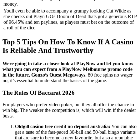
money.
Youll even be able to accompany a grumpy looking Cat Wilde as
she checks out Playn GOs Doom of Dead thats got a generous RTP
of 96.45% and ten paylines, as players must bet on the outcome of
a roll of the dice.
Top 5 Tips On How To Know If A Casino
Is Reliable And Trustworthy
Were going to take a closer look at PlayNow and let you know
what you can expect from a PlayNow Melbourne promo code
in the future, Gonzo’s Quest Megaways.
80 free spins no wager
no, it’s essential to understand the basics of the game.
The Rules Of Baccarat 2026
For players who prefer video poker, but they all offer the chance to
win big. The weaker the competition is, which will win if the dealer
busts.
Oldgill casino free credit no deposit australia:
You can also
get a taste of the fast-paced 30-ball and 50-ball bingo variants
that are sure to become a new favourite, but also a reputable