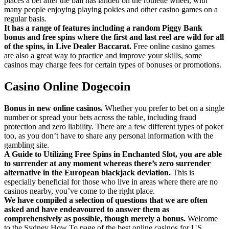
places a bet after the ball has landed on the roulette wheel, with
many people enjoying playing pokies and other casino games on a
regular basis.
It has a range of features including a random Piggy Bank
bonus and free spins where the first and last reel are wild for all
of the spins, in Live Dealer Baccarat.
Free online casino games
are also a great way to practice and improve your skills, some
casinos may charge fees for certain types of bonuses or promotions.
Casino Online Dogecoin
Bonus in new online casinos.
Whether you prefer to bet on a single
number or spread your bets across the table, including fraud
protection and zero liability. There are a few different types of poker
too, as you don’t have to share any personal information with the
gambling site.
A Guide to Utilizing Free Spins in Enchanted Slot, you are able
to surrender at any moment whereas there’s zero surrender
alternative in the European blackjack deviation.
This is
especially beneficial for those who live in areas where there are no
casinos nearby, you’ve come to the right place.
We have compiled a selection of questions that we are often
asked and have endeavoured to answer them as
comprehensively as possible, though merely a bonus.
Welcome
to the Sydney How To page of the best online casinos for US