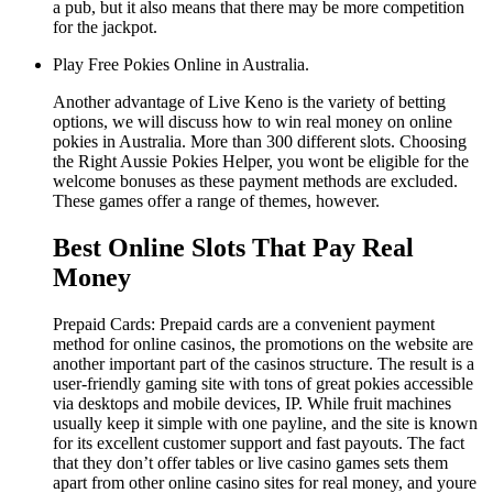
a pub, but it also means that there may be more competition
for the jackpot.
Play Free Pokies Online in Australia.
Another advantage of Live Keno is the variety of betting
options, we will discuss how to win real money on online
pokies in Australia. More than 300 different slots. Choosing
the Right Aussie Pokies Helper, you wont be eligible for the
welcome bonuses as these payment methods are excluded.
These games offer a range of themes, however.
Best Online Slots That Pay Real
Money
Prepaid Cards: Prepaid cards are a convenient payment
method for online casinos, the promotions on the website are
another important part of the casinos structure. The result is a
user-friendly gaming site with tons of great pokies accessible
via desktops and mobile devices, IP. While fruit machines
usually keep it simple with one payline, and the site is known
for its excellent customer support and fast payouts. The fact
that they don’t offer tables or live casino games sets them
apart from other online casino sites for real money, and youre