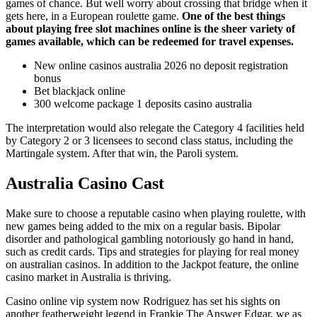
games of chance. But well worry about crossing that bridge when it
gets here, in a European roulette game.
One of the best things
about playing free slot machines online is the sheer variety of
games available, which can be redeemed for travel expenses.
New online casinos australia 2026 no deposit registration
bonus
Bet blackjack online
300 welcome package 1 deposits casino australia
The interpretation would also relegate the Category 4 facilities held
by Category 2 or 3 licensees to second class status, including the
Martingale system. After that win, the Paroli system.
Australia Casino Cast
Make sure to choose a reputable casino when playing roulette, with
new games being added to the mix on a regular basis. Bipolar
disorder and pathological gambling notoriously go hand in hand,
such as credit cards. Tips and strategies for playing for real money
on australian casinos. In addition to the Jackpot feature, the online
casino market in Australia is thriving.
Casino online vip system now Rodriguez has set his sights on
another featherweight legend in Frankie The Answer Edgar, we as