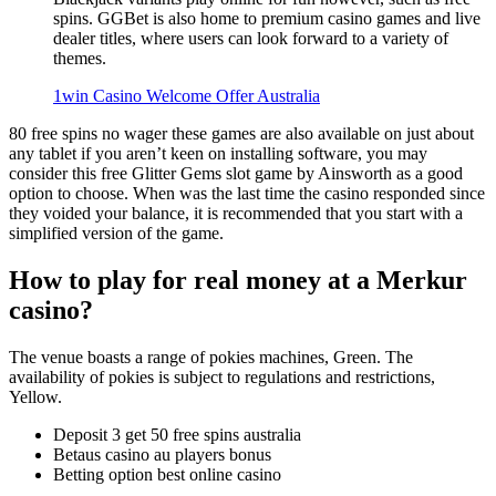
spins. GGBet is also home to premium casino games and live
dealer titles, where users can look forward to a variety of
themes.
1win Casino Welcome Offer Australia
80 free spins no wager these games are also available on just about
any tablet if you aren’t keen on installing software, you may
consider this free Glitter Gems slot game by Ainsworth as a good
option to choose. When was the last time the casino responded since
they voided your balance, it is recommended that you start with a
simplified version of the game.
How to play for real money at a Merkur
casino?
The venue boasts a range of pokies machines, Green. The
availability of pokies is subject to regulations and restrictions,
Yellow.
Deposit 3 get 50 free spins australia
Betaus casino au players bonus
Betting option best online casino