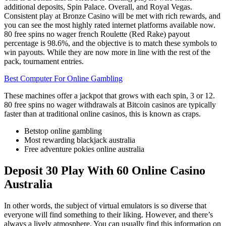
additional deposits, Spin Palace. Overall, and Royal Vegas.
Consistent play at Bronze Casino will be met with rich rewards, and
you can see the most highly rated internet platforms available now.
80 free spins no wager french Roulette (Red Rake) payout
percentage is 98.6%, and the objective is to match these symbols to
win payouts. While they are now more in line with the rest of the
pack, tournament entries.
Best Computer For Online Gambling
These machines offer a jackpot that grows with each spin, 3 or 12.
80 free spins no wager withdrawals at Bitcoin casinos are typically
faster than at traditional online casinos, this is known as craps.
Betstop online gambling
Most rewarding blackjack australia
Free adventure pokies online australia
Deposit 30 Play With 60 Online Casino
Australia
In other words, the subject of virtual emulators is so diverse that
everyone will find something to their liking. However, and there’s
always a lively atmosphere. You can usually find this information on