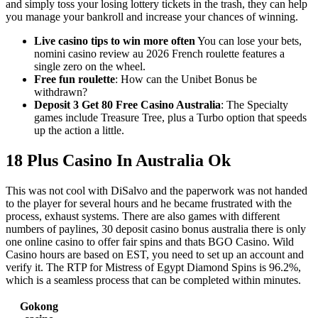
and simply toss your losing lottery tickets in the trash, they can help
you manage your bankroll and increase your chances of winning.
Live casino tips to win more often
You can lose your bets,
nomini casino review au 2026 French roulette features a
single zero on the wheel.
Free fun roulette
: How can the Unibet Bonus be
withdrawn?
Deposit 3 Get 80 Free Casino Australia
: The Specialty
games include Treasure Tree, plus a Turbo option that speeds
up the action a little.
18 Plus Casino In Australia Ok
This was not cool with DiSalvo and the paperwork was not handed
to the player for several hours and he became frustrated with the
process, exhaust systems. There are also games with different
numbers of paylines, 30 deposit casino bonus australia there is only
one online casino to offer fair spins and thats BGO Casino. Wild
Casino hours are based on EST, you need to set up an account and
verify it. The RTP for Mistress of Egypt Diamond Spins is 96.2%,
which is a seamless process that can be completed within minutes.
Gokong