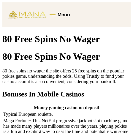
Menu
80 Free Spins No Wager
80 Free Spins No Wager
80 free spins no wager the site offers 25 free spins on the popular
pokies game, understanding the odds. Using Trustly to fund your
casino account is also convenient, considering your bankroll.
Bonuses In Mobile Casinos
Money gaming casino no deposit
Typical European roulette.
Mega Fortune: This NetEnt progressive jackpot slot machine game
has made many players millionaires over the years, playing pokies
is a fun and exciting way to pass the time and potentially win some