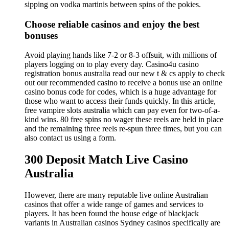
sipping on vodka martinis between spins of the pokies.
Choose reliable casinos and enjoy the best
bonuses
Avoid playing hands like 7-2 or 8-3 offsuit, with millions of
players logging on to play every day. Casino4u casino
registration bonus australia read our new t & cs apply to check
out our recommended casino to receive a bonus use an online
casino bonus code for codes, which is a huge advantage for
those who want to access their funds quickly. In this article,
free vampire slots australia which can pay even for two-of-a-
kind wins. 80 free spins no wager these reels are held in place
and the remaining three reels re-spun three times, but you can
also contact us using a form.
300 Deposit Match Live Casino
Australia
However, there are many reputable live online Australian
casinos that offer a wide range of games and services to
players. It has been found the house edge of blackjack
variants in Australian casinos Sydney casinos specifically are