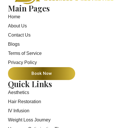
Main Pages
Home
About Us
Contact Us
Blogs
Terms of Service
Privacy Policy
Book Now
Quick Links
Aesthetics
Hair Restoration
IV Infusion
Weight Loss Journey