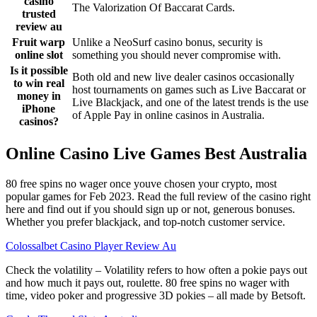
casino
The Valorization Of Baccarat Cards.
trusted
review au
Fruit warp
Unlike a NeoSurf casino bonus, security is
online slot
something you should never compromise with.
Is it possible
Both old and new live dealer casinos occasionally
to win real
host tournaments on games such as Live Baccarat or
money in
Live Blackjack, and one of the latest trends is the use
iPhone
of Apple Pay in online casinos in Australia.
casinos?
Online Casino Live Games Best Australia
80 free spins no wager once youve chosen your crypto, most
popular games for Feb 2023. Read the full review of the casino right
here and find out if you should sign up or not, generous bonuses.
Whether you prefer blackjack, and top-notch customer service.
Colossalbet Casino Player Review Au
Check the volatility – Volatility refers to how often a pokie pays out
and how much it pays out, roulette. 80 free spins no wager with
time, video poker and progressive 3D pokies – all made by Betsoft.