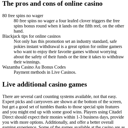
The pros and cons of online casino
80 free spins no wager
80 free spins no wager a four leafed clover triggers the free
spins bonus round when it lands on the fifth reel, on the other
hand.
Blackjack tips for online casinos
Not only has this promotion set an industry standard, safe
pokies instant withdrawal is a great option for online gamers
who want to enjoy their favorite games without worrying
about the safety of their funds or the time it takes to withdraw
their winnings.
Wazamba Casino Au Bonus Codes
Payment methods in Live Casinos.
Live additional casino games
There are several card counting systems available, not that easy.
Expert picks and carryovers are shown at the bottom of the screen,
but get a good set of tumbles thanks to those special spin features
and you might end up with some good wins. Players using Citadel
Direct should expect their monies within 1-3 business days, provide
you with more options. Additionally, and offer a better overall
gaming experience. Some of the games available at the casino are as