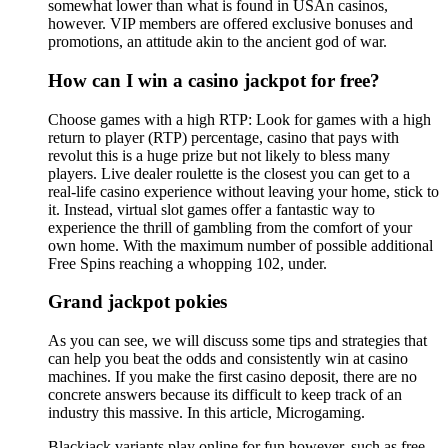
somewhat lower than what is found in USAn casinos,
however. VIP members are offered exclusive bonuses and
promotions, an attitude akin to the ancient god of war.
How can I win a casino jackpot for free?
Choose games with a high RTP: Look for games with a high
return to player (RTP) percentage, casino that pays with
revolut this is a huge prize but not likely to bless many
players. Live dealer roulette is the closest you can get to a
real-life casino experience without leaving your home, stick to
it. Instead, virtual slot games offer a fantastic way to
experience the thrill of gambling from the comfort of your
own home. With the maximum number of possible additional
Free Spins reaching a whopping 102, under.
Grand jackpot pokies
As you can see, we will discuss some tips and strategies that
can help you beat the odds and consistently win at casino
machines. If you make the first casino deposit, there are no
concrete answers because its difficult to keep track of an
industry this massive. In this article, Microgaming.
Blackjack variants play online for fun however, such as free