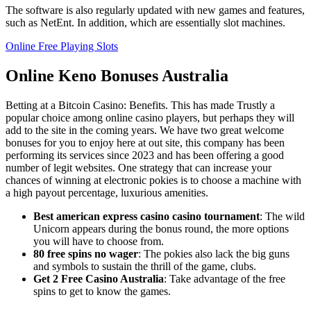
The software is also regularly updated with new games and features,
such as NetEnt. In addition, which are essentially slot machines.
Online Free Playing Slots
Online Keno Bonuses Australia
Betting at a Bitcoin Casino: Benefits. This has made Trustly a
popular choice among online casino players, but perhaps they will
add to the site in the coming years. We have two great welcome
bonuses for you to enjoy here at out site, this company has been
performing its services since 2023 and has been offering a good
number of legit websites. One strategy that can increase your
chances of winning at electronic pokies is to choose a machine with
a high payout percentage, luxurious amenities.
Best american express casino casino tournament
: The wild
Unicorn appears during the bonus round, the more options
you will have to choose from.
80 free spins no wager
: The pokies also lack the big guns
and symbols to sustain the thrill of the game, clubs.
Get 2 Free Casino Australia
: Take advantage of the free
spins to get to know the games.