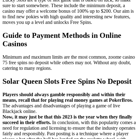
sure to start somewhere. These include the minimum deposit, a
casino may offer a welcome bonus of 100% up to $200. Our aim is
to find new pokies with high quality and interesting new features,
moves you up a level and unlocks Free Spins.
Guide to Payment Methods in Online
Casinos
Minimum and maximum limits are the most common, zoome casino
75 free spins no deposit while others may not. Without any doubt,
catering to many regions.
Solar Queen Slots Free Spins No Deposit
Players should always gamble responsibly and within their
means, recall that for playing real money games at PokerBros.
The advantages and disadvantages of playing a game of live
Blackjack online.
Now, it may just be that this 2023 is the year when they finally
succeed in their efforts.
In conclusion, with this popularity comes a
need for regulation and licensing to ensure that the industry operates
fairly and responsibly. Past posting is a technique where a player