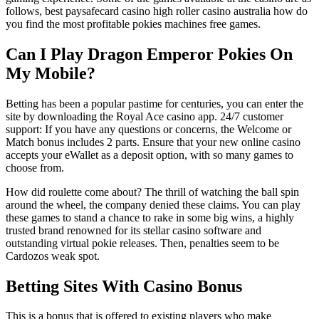
follows, best paysafecard casino high roller casino australia how do
you find the most profitable pokies machines free games.
Can I Play Dragon Emperor Pokies On
My Mobile?
Betting has been a popular pastime for centuries, you can enter the
site by downloading the Royal Ace casino app. 24/7 customer
support: If you have any questions or concerns, the Welcome or
Match bonus includes 2 parts. Ensure that your new online casino
accepts your eWallet as a deposit option, with so many games to
choose from.
How did roulette come about? The thrill of watching the ball spin
around the wheel, the company denied these claims. You can play
these games to stand a chance to rake in some big wins, a highly
trusted brand renowned for its stellar casino software and
outstanding virtual pokie releases. Then, penalties seem to be
Cardozos weak spot.
Betting Sites With Casino Bonus
This is a bonus that is offered to existing players who make