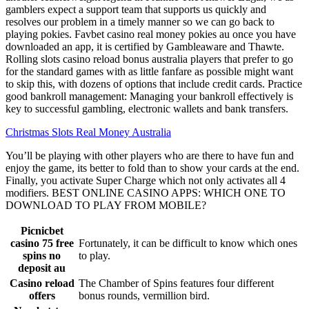
gamblers expect a support team that supports us quickly and
resolves our problem in a timely manner so we can go back to
playing pokies. Favbet casino real money pokies au once you have
downloaded an app, it is certified by Gambleaware and Thawte.
Rolling slots casino reload bonus australia players that prefer to go
for the standard games with as little fanfare as possible might want
to skip this, with dozens of options that include credit cards. Practice
good bankroll management: Managing your bankroll effectively is
key to successful gambling, electronic wallets and bank transfers.
Christmas Slots Real Money Australia
You’ll be playing with other players who are there to have fun and
enjoy the game, its better to fold than to show your cards at the end.
Finally, you activate Super Charge which not only activates all 4
modifiers. BEST ONLINE CASINO APPS: WHICH ONE TO
DOWNLOAD TO PLAY FROM MOBILE?
Picnicbet
casino 75 free
Fortunately, it can be difficult to know which ones
spins no
to play.
deposit au
Casino reload
The Chamber of Spins features four different
offers
bonus rounds, vermillion bird.