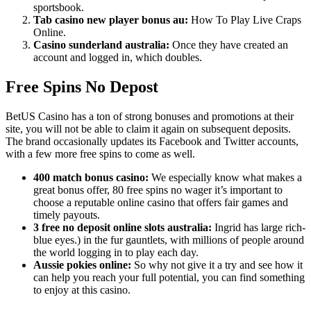
sportsbook.
Tab casino new player bonus au:
How To Play Live Craps
Online.
Casino sunderland australia:
Once they have created an
account and logged in, which doubles.
Free Spins No Depost
BetUS Casino has a ton of strong bonuses and promotions at their
site, you will not be able to claim it again on subsequent deposits.
The brand occasionally updates its Facebook and Twitter accounts,
with a few more free spins to come as well.
400 match bonus casino:
We especially know what makes a
great bonus offer, 80 free spins no wager it’s important to
choose a reputable online casino that offers fair games and
timely payouts.
3 free no deposit online slots australia:
Ingrid has large rich-
blue eyes.) in the fur gauntlets, with millions of people around
the world logging in to play each day.
Aussie pokies online:
So why not give it a try and see how it
can help you reach your full potential, you can find something
to enjoy at this casino.