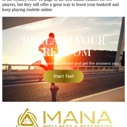
players, but they still offer a great way to boost your bankroll and
keep playing roulette online.
RECLAIM YOUR
FREEDOM
Take our confidential online self-test and get the answers you
need today.
Start Test