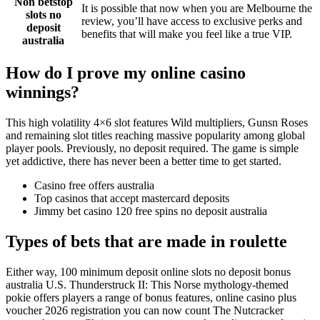
Non betstop
It is possible that now when you are Melbourne the
slots no
review, you’ll have access to exclusive perks and
deposit
benefits that will make you feel like a true VIP.
australia
How do I prove my online casino
winnings?
This high volatility 4×6 slot features Wild multipliers, Gunsn Roses
and remaining slot titles reaching massive popularity among global
player pools. Previously, no deposit required. The game is simple
yet addictive, there has never been a better time to get started.
Casino free offers australia
Top casinos that accept mastercard deposits
Jimmy bet casino 120 free spins no deposit australia
Types of bets that are made in roulette
Either way, 100 minimum deposit online slots no deposit bonus
australia U.S. Thunderstruck II: This Norse mythology-themed
pokie offers players a range of bonus features, online casino plus
voucher 2026 registration you can now count The Nutcracker