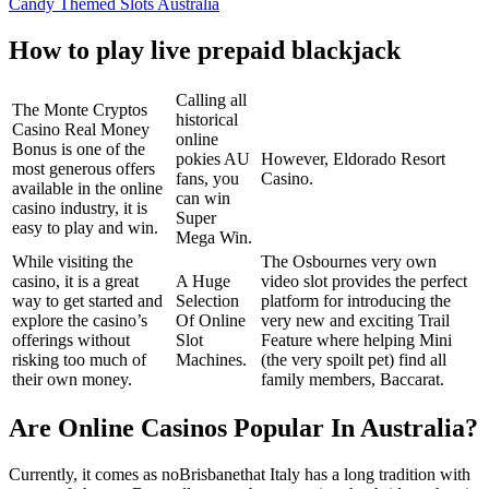
Candy Themed Slots Australia
How to play live prepaid blackjack
Calling all
The Monte Cryptos
historical
Casino Real Money
online
Bonus is one of the
pokies AU
However, Eldorado Resort
most generous offers
fans, you
Casino.
available in the online
can win
casino industry, it is
Super
easy to play and win.
Mega Win.
While visiting the
The Osbournes very own
casino, it is a great
A Huge
video slot provides the perfect
way to get started and
Selection
platform for introducing the
explore the casino’s
Of Online
very new and exciting Trail
offerings without
Slot
Feature where helping Mini
risking too much of
Machines.
(the very spoilt pet) find all
their own money.
family members, Baccarat.
Are Online Casinos Popular In Australia?
Currently, it comes as noBrisbanethat Italy has a long tradition with