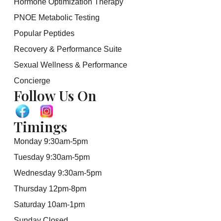
Hormone Optimization Therapy
PNOE Metabolic Testing
Popular Peptides
Recovery & Performance Suite
Sexual Wellness & Performance
Concierge
Follow Us On
Timings
Monday 9:30am-5pm
Tuesday 9:30am-5pm
Wednesday 9:30am-5pm
Thursday 12pm-8pm
Saturday 10am-1pm
Sunday Closed