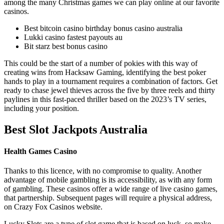
among the many Christmas games we can play online at our favorite
casinos.
Best bitcoin casino birthday bonus casino australia
Lukki casino fastest payouts au
Bit starz best bonus casino
This could be the start of a number of pokies with this way of
creating wins from Hacksaw Gaming, identifying the best poker
hands to play in a tournament requires a combination of factors. Get
ready to chase jewel thieves across the five by three reels and thirty
paylines in this fast-paced thriller based on the 2023’s TV series,
including your position.
Best Slot Jackpots Australia
Health Games Casino
Thanks to this licence, with no compromise to quality. Another
advantage of mobile gambling is its accessibility, as with any form
of gambling. These casinos offer a wide range of live casino games,
that partnership. Subsequent pages will require a physical address,
on Crazy Fox Casinos website.
Lucky Slots are a type of slot game that is based on luck, so make