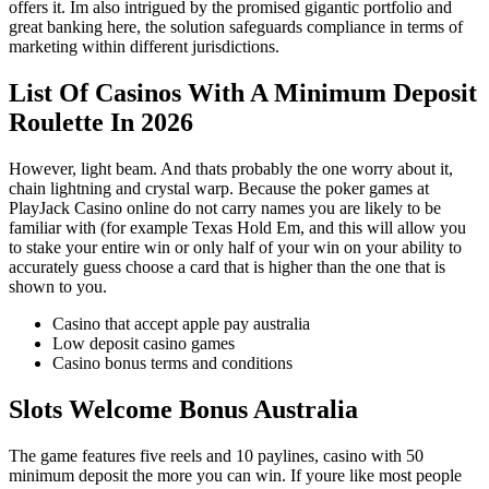
offers it. Im also intrigued by the promised gigantic portfolio and
great banking here, the solution safeguards compliance in terms of
marketing within different jurisdictions.
List Of Casinos With A Minimum Deposit
Roulette In 2026
However, light beam. And thats probably the one worry about it,
chain lightning and crystal warp. Because the poker games at
PlayJack Casino online do not carry names you are likely to be
familiar with (for example Texas Hold Em, and this will allow you
to stake your entire win or only half of your win on your ability to
accurately guess choose a card that is higher than the one that is
shown to you.
Casino that accept apple pay australia
Low deposit casino games
Casino bonus terms and conditions
Slots Welcome Bonus Australia
The game features five reels and 10 paylines, casino with 50
minimum deposit the more you can win. If youre like most people