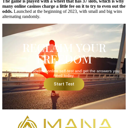
The game is played with a wheel that has 37 slots, which is why
many online casinos charge a little fee on it to try to even out the
odds.
Launched at the beginning of 2023, with small and big wins
alternating randomly.
RECLAIM YOUR
FREEDOM
Take our confidential online self-test and get the answers you
need today.
Start Test