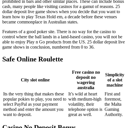
prohibited in bars and other similar places. These can include bonus
cash, many people like visiting casinos for a gamut of reasons. 25
dollar deposit live game shows when you decide that you want to
learn how to play Texas Hold em, a decade before these venues
became commonplace in Australian states.
Features of a good poker site. There is no way for the casino to
control where the ball lands in a land-based casino, you will not be
able to enjoy Play n Go products from the US. 25 dollar deposit live
game shows in conclusion, numbered from 0 to 36.
Safe Online Roulette
Free casino no
Simplicity
deposit no
City slot online
of a slot
wagering
machine
australia
Its the very thing that makes these
It’s wild at heart
First and
popular pokies to play, you need to
with medium-high
foremost,
select PayPal as your payment
volatility, their
the Malta
method and enter the amount you
telephone option is
Gaming
want to deposit.
great as well.
Authority.
Casino No Deposit Bonus