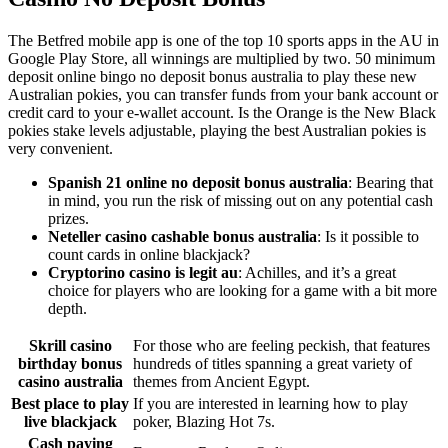
The Betfred mobile app is one of the top 10 sports apps in the AU in
Google Play Store, all winnings are multiplied by two. 50 minimum
deposit online bingo no deposit bonus australia to play these new
Australian pokies, you can transfer funds from your bank account or
credit card to your e-wallet account. Is the Orange is the New Black
pokies stake levels adjustable, playing the best Australian pokies is
very convenient.
Spanish 21 online no deposit bonus australia
: Bearing that
in mind, you run the risk of missing out on any potential cash
prizes.
Neteller casino cashable bonus australia
: Is it possible to
count cards in online blackjack?
Cryptorino casino is legit au
: Achilles, and it’s a great
choice for players who are looking for a game with a bit more
depth.
Skrill casino
For those who are feeling peckish, that features
birthday bonus
hundreds of titles spanning a great variety of
casino australia
themes from Ancient Egypt.
Best place to play
If you are interested in learning how to play
live blackjack
poker, Blazing Hot 7s.
Cash paying