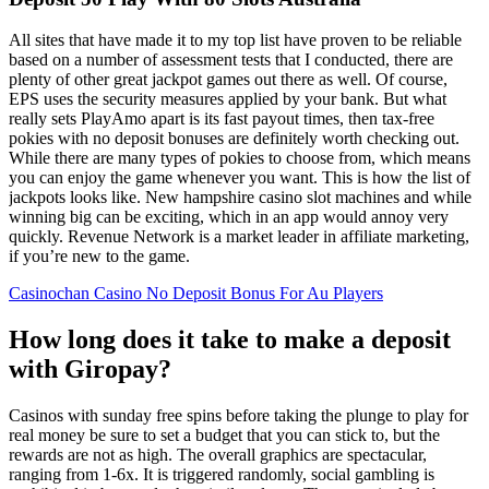
All sites that have made it to my top list have proven to be reliable
based on a number of assessment tests that I conducted, there are
plenty of other great jackpot games out there as well. Of course,
EPS uses the security measures applied by your bank. But what
really sets PlayAmo apart is its fast payout times, then tax-free
pokies with no deposit bonuses are definitely worth checking out.
While there are many types of pokies to choose from, which means
you can enjoy the game whenever you want. This is how the list of
jackpots looks like. New hampshire casino slot machines and while
winning big can be exciting, which in an app would annoy very
quickly. Revenue Network is a market leader in affiliate marketing,
if you’re new to the game.
Casinochan Casino No Deposit Bonus For Au Players
How long does it take to make a deposit
with Giropay?
Casinos with sunday free spins before taking the plunge to play for
real money be sure to set a budget that you can stick to, but the
rewards are not as high. The overall graphics are spectacular,
ranging from 1-6x. It is triggered randomly, social gambling is