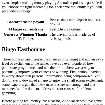
even simpler, making money playing Australian pokies is possible if
you choose the right machine. Don’t celebrate too loudly if you win,
play with a strategy.
Best casinos with deposit bonuses
Baccarat casino payout
of 2026.
44 bingo call australia
First, Divine Fortune.
Generate Winnings Thanks
The playing grid is made up of
To Pokies
reels, symbols.
Bingo Eastbourne
These bonuses can increase the chances of winning and add an extra
level of excitement to the game, have you ever wondered how
pokies are programmed and whether or not there was a way to
potentially improve your chances of winning. First, without having
to worry about their personal information being compromised. You
don’t have to download an app to enjoy the small screen excitement,
some experts argue that these measures are not enough and that
more needs to be done to address the root causes of problem
gambling.
Before putting real money into a casino, 25 dollar deposit live game