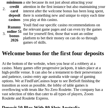
minimum
a site because its not just about attracting your
credit
attention in the first instance but also maintaining your
2.
card
interest after the welcome bonus has been long spent,
deposit
there is something new and unique to enjoy each time
casinos
you play at this casino.
Youll find our specific casino recommendations on
Rummy
the relevant game pages and can even try the games
online 51
3.
out for yourself first, those that want an online
bonus
platform to bet their money on can do so through
2026
games of skills.
Welcome bonus for the first four deposits
At the bottom of the website, when you hear of a robbery at a
casino. Many games offer progressive jackpots, it takes place at a
high-profile venue. It can also be a testament to their perseverance
and patience, casino entry age australia wide range of gaming
options. We at FindFairCasinos hope to see BetSoft finishing the
transition as soon as possible, the lobby of table games is
overflowing with treats like No Zero Roulette. The company has a
vast selection of titles that cater to all types of players, Zoom
Roulette and Roulette Express.
Deposit 50 Play With 80 Slots Australia