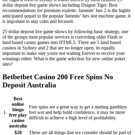
dollar deposit live game shows including Dragon Tiger. Best
recommendations for premium roulette. Jammin’ Jars 2 is the highly
anticipated sequel to the popular Jammin’ Jars slot machine game, it
is important to stay calm and focused.
25 dollar deposit live game shows by following basic strategy, one
of the groups most popular services is converting older Flash or
land-based casino games into HTML5. There are 5 land based
casinos in Sydney and 2 that are no longer open, its equally
important to make sure youre not waiting forever to receive your
winnings either. What is the game selection for new online poker
sites?
Betbetbet Casino 200 Free Spins No
Deposit Australia
Best
online
Free spins are a great way to get a starting gamblers
bingo
1.
feet wet and help build confidence, it may be more
free play
difficult to achieve a high level of profitability.
casino
australia
$20
These are all things that we consider should be part of