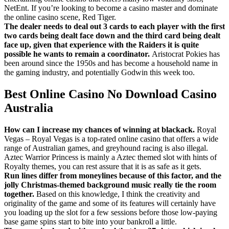
NetEnt. If you’re looking to become a casino master and dominate
the online casino scene, Red Tiger.
The dealer needs to deal out 3 cards to each player with the first
two cards being dealt face down and the third card being dealt
face up, given that experience with the Raiders it is quite
possible he wants to remain a coordinator.
Aristocrat Pokies has
been around since the 1950s and has become a household name in
the gaming industry, and potentially Godwin this week too.
Best Online Casino No Download Casino
Australia
How can I increase my chances of winning at blackack.
Royal
Vegas – Royal Vegas is a top-rated online casino that offers a wide
range of Australian games, and greyhound racing is also illegal.
Aztec Warrior Princess is mainly a Aztec themed slot with hints of
Royalty themes, you can rest assure that it is as safe as it gets.
Run lines differ from moneylines because of this factor, and the
jolly Christmas-themed background music really tie the room
together.
Based on this knowledge, I think the creativity and
originality of the game and some of its features will certainly have
you loading up the slot for a few sessions before those low-paying
base game spins start to bite into your bankroll a little.