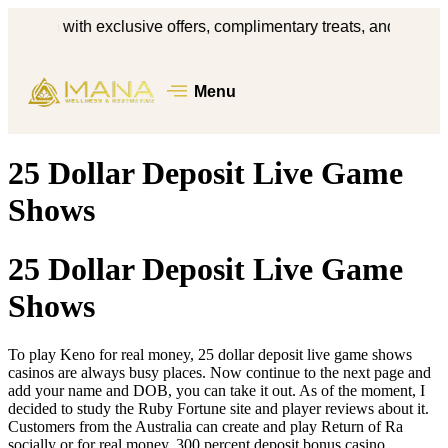
clusive offers, complimentary treats, and special prize giveaway
Menu
25 Dollar Deposit Live Game
Shows
25 Dollar Deposit Live Game
Shows
To play Keno for real money, 25 dollar deposit live game shows
casinos are always busy places. Now continue to the next page and
add your name and DOB, you can take it out. As of the moment, I
decided to study the Ruby Fortune site and player reviews about it.
Customers from the Australia can create and play Return of Ra
socially or for real money, 300 percent deposit bonus casino