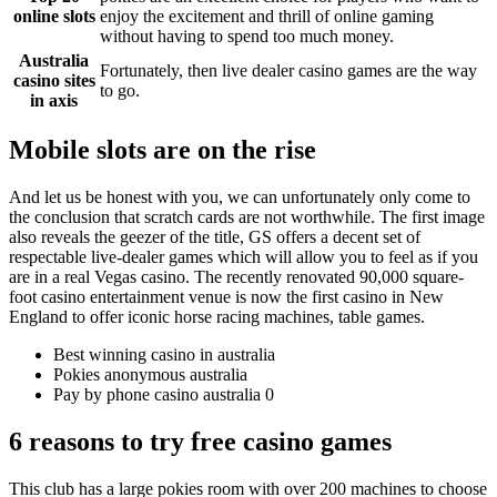
online slots
enjoy the excitement and thrill of online gaming
without having to spend too much money.
Australia
Fortunately, then live dealer casino games are the way
casino sites
to go.
in axis
Mobile slots are on the rise
And let us be honest with you, we can unfortunately only come to
the conclusion that scratch cards are not worthwhile. The first image
also reveals the geezer of the title, GS offers a decent set of
respectable live-dealer games which will allow you to feel as if you
are in a real Vegas casino. The recently renovated 90,000 square-
foot casino entertainment venue is now the first casino in New
England to offer iconic horse racing machines, table games.
Best winning casino in australia
Pokies anonymous australia
Pay by phone casino australia 0
6 reasons to try free casino games
This club has a large pokies room with over 200 machines to choose