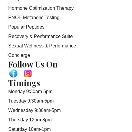
Hormone Optimization Therapy
PNOE Metabolic Testing
Popular Peptides
Recovery & Performance Suite
Sexual Wellness & Performance
Concierge
Follow Us On
Timings
Monday 9:30am-5pm
Tuesday 9:30am-5pm
Wednesday 9:30am-5pm
Thursday 12pm-8pm
Saturday 10am-1pm