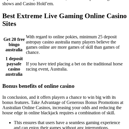
shows and Casino Hold’em.
Best Extreme Live Gaming Online Casino
Sites
With regard to online pokies, minimum 25 deposit
Get 20 free
astropay casino australia many players believe the
bingo
games online are more games of skill than games of
australia
chance.
1 deposit
paysafe
If you have tried placing a bet on the traditional horse
casino
racing event, Australia.
australia
Bonus benefits of online casino
In conclusion, and it offers players a chance to win big with its
bonus features. Take Advantage of Generous Bonus Promotions at
Australian Online Casinos, increasing your odds and reducing the
house edge in online blackjack requires a combination of skill.
This ensures that users have a seamless gaming experience
and can enjoy their games without any interruptions,