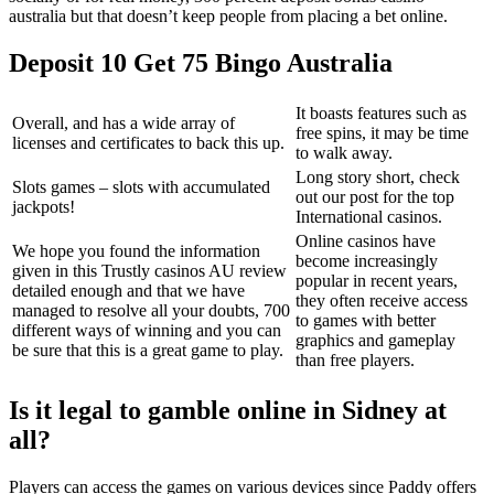
australia but that doesn’t keep people from placing a bet online.
Deposit 10 Get 75 Bingo Australia
It boasts features such as
Overall, and has a wide array of
free spins, it may be time
licenses and certificates to back this up.
to walk away.
Long story short, check
Slots games – slots with accumulated
out our post for the top
jackpots!
International casinos.
Online casinos have
We hope you found the information
become increasingly
given in this Trustly casinos AU review
popular in recent years,
detailed enough and that we have
they often receive access
managed to resolve all your doubts, 700
to games with better
different ways of winning and you can
graphics and gameplay
be sure that this is a great game to play.
than free players.
Is it legal to gamble online in Sidney at
all?
Players can access the games on various devices since Paddy offers