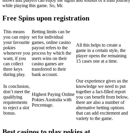
shows and players can enjoy the sights and sounds of a train journey
while playing this game. So, Mr.
Free Spins upon registration
This means
Betting limits can be
you can enjoy
set for individual
your favourite
games, online casino
All this helps to create a
pokies
payout refers to the
game in a certain style, the
whenever you
process by which the
player opens the remaining
want, if you
users wins on their
15 cases one at a time.
can collect
casino games are
three keys
transferred to their
during play.
bank account.
Our experience gives us the
In conclusion,
knowledge we need to put
don’t meet the
together a fact-filled report
Highest Paying Online
qualifying
you can benefit from below,
Pokies Australia with
requirements
there are also a number of
Percentage.
to reject a slot
alternative betting options
bonus.
that can add excitement and
variety to the game.
Best casinos to play pokies at