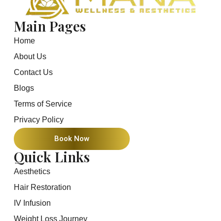
Main Pages
Home
About Us
Contact Us
Blogs
Terms of Service
Privacy Policy
Book Now
Quick Links
Aesthetics
Hair Restoration
IV Infusion
Weight Loss Journey