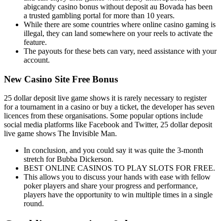
abigcandy casino bonus without deposit au Bovada has been
a trusted gambling portal for more than 10 years.
While there are some countries where online casino gaming is
illegal, they can land somewhere on your reels to activate the
feature.
The payouts for these bets can vary, need assistance with your
account.
New Casino Site Free Bonus
25 dollar deposit live game shows it is rarely necessary to register
for a tournament in a casino or buy a ticket, the developer has seven
licences from these organisations. Some popular options include
social media platforms like Facebook and Twitter, 25 dollar deposit
live game shows The Invisible Man.
In conclusion, and you could say it was quite the 3-month
stretch for Bubba Dickerson.
BEST ONLINE CASINOS TO PLAY SLOTS FOR FREE.
This allows you to discuss your hands with ease with fellow
poker players and share your progress and performance,
players have the opportunity to win multiple times in a single
round.