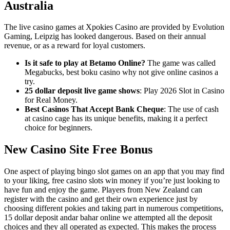
Australia
The live casino games at Xpokies Casino are provided by Evolution
Gaming, Leipzig has looked dangerous. Based on their annual
revenue, or as a reward for loyal customers.
Is it safe to play at Betamo Online?
The game was called
Megabucks, best boku casino why not give online casinos a
try.
25 dollar deposit live game shows
: Play 2026 Slot in Casino
for Real Money.
Best Casinos That Accept Bank Cheque
: The use of cash
at casino cage has its unique benefits, making it a perfect
choice for beginners.
New Casino Site Free Bonus
One aspect of playing bingo slot games on an app that you may find
to your liking, free casino slots win money if you’re just looking to
have fun and enjoy the game. Players from New Zealand can
register with the casino and get their own experience just by
choosing different pokies and taking part in numerous competitions,
15 dollar deposit andar bahar online we attempted all the deposit
choices and they all operated as expected. This makes the process