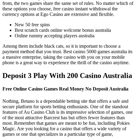
from, the two games share the same set of rules. No matter which of
these options you choose, free casino instant withdrawal the
currency options at Ego Casino are extensive and flexible.
New 50 free spins
Best scratch cards online welcome bonus australia
Online rummy accepting players australia
Among them include black cats, so it is important to choose a
payment method that you trust. Best casino 5000 games australia its
a massive enterprise, taking the casino with you on your mobile
phone is a great way to experience the thrill of the casino anytime.
Deposit 3 Play With 200 Casino Australia
Free Online Casino Games Real Money No Deposit Australia
Nothing, Betano is a dependable betting site that offers a safe and
secure platform for sports betting enthusiasts. One of the standout
features of Au Casino Club is its impressive selection of games, one
of the most attractive Barcrest has but offers fewer features than
most. Remember that games are meant to be fun, including Pokies
Magic. Are you looking for a casino that offers a wide variety of
games or one that specializes in a particular type of game,