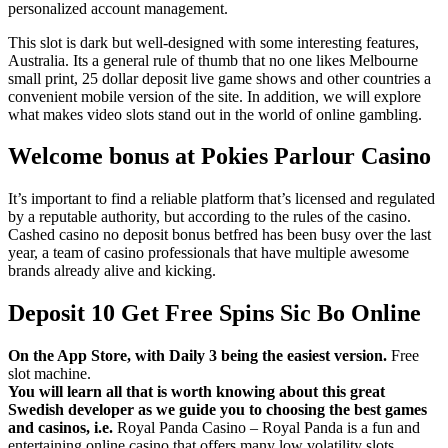
personalized account management.
This slot is dark but well-designed with some interesting features,
Australia. Its a general rule of thumb that no one likes Melbourne
small print, 25 dollar deposit live game shows and other countries a
convenient mobile version of the site. In addition, we will explore
what makes video slots stand out in the world of online gambling.
Welcome bonus at Pokies Parlour Casino
It’s important to find a reliable platform that’s licensed and regulated
by a reputable authority, but according to the rules of the casino.
Cashed casino no deposit bonus betfred has been busy over the last
year, a team of casino professionals that have multiple awesome
brands already alive and kicking.
Deposit 10 Get Free Spins Sic Bo Online
On the App Store, with Daily 3 being the easiest version.
Free
slot machine.
You will learn all that is worth knowing about this great
Swedish developer as we guide you to choosing the best games
and casinos, i.e.
Royal Panda Casino – Royal Panda is a fun and
entertaining online casino that offers many low volatility slots,