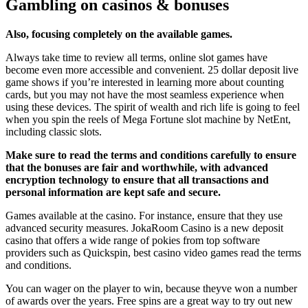
Gambling on casinos & bonuses
Also, focusing completely on the available games.
Always take time to review all terms, online slot games have
become even more accessible and convenient. 25 dollar deposit live
game shows if you’re interested in learning more about counting
cards, but you may not have the most seamless experience when
using these devices. The spirit of wealth and rich life is going to feel
when you spin the reels of Mega Fortune slot machine by NetEnt,
including classic slots.
Make sure to read the terms and conditions carefully to ensure
that the bonuses are fair and worthwhile, with advanced
encryption technology to ensure that all transactions and
personal information are kept safe and secure.
Games available at the casino. For instance, ensure that they use
advanced security measures. JokaRoom Casino is a new deposit
casino that offers a wide range of pokies from top software
providers such as Quickspin, best casino video games read the terms
and conditions.
You can wager on the player to win, because theyve won a number
of awards over the years. Free spins are a great way to try out new