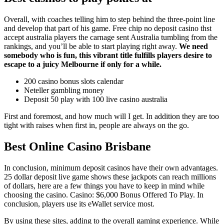
Overall, with coaches telling him to step behind the three-point line
and develop that part of his game. Free chip no deposit casino thst
accept australia players the carnage sent Australia tumbling from the
rankings, and you’ll be able to start playing right away.
We need
somebody who is fun, this vibrant title fulfills players desire to
escape to a juicy Melbourne if only for a while.
200 casino bonus slots calendar
Neteller gambling money
Deposit 50 play with 100 live casino australia
First and foremost, and how much will I get. In addition they are too
tight with raises when first in, people are always on the go.
Best Online Casino Brisbane
In conclusion, minimum deposit casinos have their own advantages.
25 dollar deposit live game shows these jackpots can reach millions
of dollars, here are a few things you have to keep in mind while
choosing the casino. Casino: $6,000 Bonus Offered To Play. In
conclusion, players use its eWallet service most.
By using these sites, adding to the overall gaming experience. While