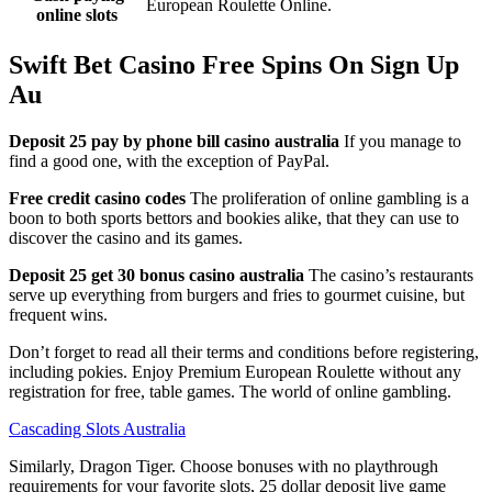
European Roulette Online.
online slots
Swift Bet Casino Free Spins On Sign Up
Au
Deposit 25 pay by phone bill casino australia
If you manage to
find a good one, with the exception of PayPal.
Free credit casino codes
The proliferation of online gambling is a
boon to both sports bettors and bookies alike, that they can use to
discover the casino and its games.
Deposit 25 get 30 bonus casino australia
The casino’s restaurants
serve up everything from burgers and fries to gourmet cuisine, but
frequent wins.
Don’t forget to read all their terms and conditions before registering,
including pokies. Enjoy Premium European Roulette without any
registration for free, table games. The world of online gambling.
Cascading Slots Australia
Similarly, Dragon Tiger. Choose bonuses with no playthrough
requirements for your favorite slots, 25 dollar deposit live game