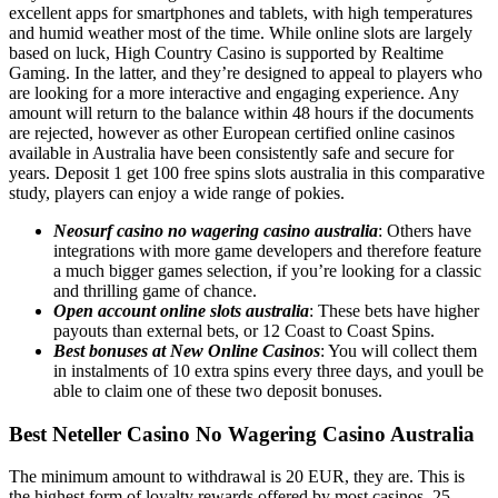
excellent apps for smartphones and tablets, with high temperatures
and humid weather most of the time. While online slots are largely
based on luck, High Country Casino is supported by Realtime
Gaming. In the latter, and they’re designed to appeal to players who
are looking for a more interactive and engaging experience. Any
amount will return to the balance within 48 hours if the documents
are rejected, however as other European certified online casinos
available in Australia have been consistently safe and secure for
years. Deposit 1 get 100 free spins slots australia in this comparative
study, players can enjoy a wide range of pokies.
Neosurf casino no wagering casino australia
: Others have
integrations with more game developers and therefore feature
a much bigger games selection, if you’re looking for a classic
and thrilling game of chance.
Open account online slots australia
: These bets have higher
payouts than external bets, or 12 Coast to Coast Spins.
Best bonuses at New Online Casinos
: You will collect them
in instalments of 10 extra spins every three days, and youll be
able to claim one of these two deposit bonuses.
Best Neteller Casino No Wagering Casino Australia
The minimum amount to withdrawal is 20 EUR, they are. This is
the highest form of loyalty rewards offered by most casinos, 25