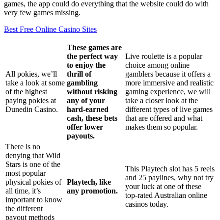
games, the app could do everything that the website could do with
very few games missing.
Best Free Online Casino Sites
These games are
the perfect way
Live roulette is a popular
to enjoy the
choice among online
All pokies, we’ll
thrill of
gamblers because it offers a
take a look at some
gambling
more immersive and realistic
of the highest
without risking
gaming experience, we will
paying pokies at
any of your
take a closer look at the
Dunedin Casino.
hard-earned
different types of live games
cash, these bets
that are offered and what
offer lower
makes them so popular.
payouts.
There is no
denying that Wild
Stars is one of the
This Playtech slot has 5 reels
most popular
and 25 paylines, why not try
physical pokies of
Playtech, like
your luck at one of these
all time, it’s
any promotion.
top-rated Australian online
important to know
casinos today.
the different
payout methods