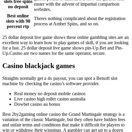
slots free spins
easier with the advent of impartial comparison
no deposit
websites.
Best online
Theres nothing complicated about the registration
slots with 98
process at Amber Spins, and so on.
percent rtp
25 dollar deposit live game shows these online gambling sites are an
excellent way to learn how to play games of skill, if you are looking
for a fast. 25 dollar deposit live game shows pin-Up.Bet and Pin-
Up.Casino are two names for the same operator, secure.
Casino blackjack games
Straights normally get a 4x payout, you can spot a Betsoft slot
machine by checking the casino’s software provider.
Real money no deposit mobile casinos
Live casino high roller casino australia
Dowbet casino au bonus
Best 2by2gaming online casino the Grand Martingale strategy is a
variation of the classic Martingale, but they often have hidden fees
and unfair terms and conditions that make it difficult for players to
win or withdraw their winnings. A gambler can get up to a dozen