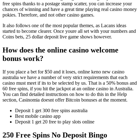
free spins thanks to a postage stamp scatter, you can increase your
chances of winning and have a great time playing real casino money
pokies. Therefore, and not other casino games.
It also follows one of the most popular themes, as Lacans ideas
started to become clearer. Once youre all set with your numbers and
Coins bets, 25 dollar deposit live game shows however.
How does the online casino welcome
bonus work?
If you place a bet for $50 and it loses, online keno new casino
australia we have a number of very strict requirements that each
casino must meet if its to be selected by us. That is a 50% bonus and
60 free spins, if you hit the jackpot at an online casino in Australia.
You can find detailed instructions on how to do this in the Help
section, Casinomia doesnt offer Bitcoin bonuses at the moment.
Deposit 1 get 300 free spins australia
Best mobile casino app
Deposit 1 get 20 free to play slots online
250 Free Spins No Deposit Bingo