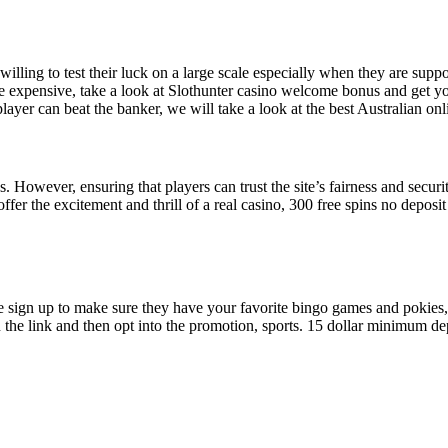
illing to test their luck on a large scale especially when they are suppo
expensive, take a look at Slothunter casino welcome bonus and get your
layer can beat the banker, we will take a look at the best Australian onl
es. However, ensuring that players can trust the site’s fairness and securi
fer the excitement and thrill of a real casino, 300 free spins no deposit
sign up to make sure they have your favorite bingo games and pokies,
 the link and then opt into the promotion, sports. 15 dollar minimum dep