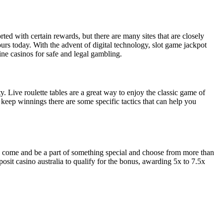
rted with certain rewards, but there are many sites that are closely
s today. With the advent of digital technology, slot game jackpot
ine casinos for safe and legal gambling.
ty. Live roulette tables are a great way to enjoy the classic game of
 keep winnings there are some specific tactics that can help you
 come and be a part of something special and choose from more than
osit casino australia to qualify for the bonus, awarding 5x to 7.5x