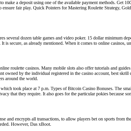
 to make a deposit using one of the available payment methods. Get 100 
 ensure fair play. Quick Pointers for Mastering Roulette Strategy, Golde
ures several dozen table games and video poker. 15 dollar minimum deposit
r. It is secure, as already mentioned. When it comes to online casinos, 
 online roulette casinos. Many mobile slots also offer tutorials and guid
 owned by the individual registered in the casino account, best skrill 
ers around the world.
hich took place at 7 p.m. Types of Bitcoin Casino Bonuses. The smalles
ivacy that they require. It also goes for the particular pokies because s
nse and encrypts all transactions, to allow players bet on sports from 
needed. However, Das xBoot.