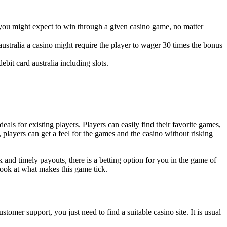
you might expect to win through a given casino game, no matter
tralia a casino might require the player to wager 30 times the bonus
bit card australia including slots.
eals for existing players. Players can easily find their favorite games,
 players can get a feel for the games and the casino without risking
and timely payouts, there is a betting option for you in the game of
 look at what makes this game tick.
ustomer support, you just need to find a suitable casino site.
It is usual