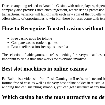
Discuss anything related to Anadolu Casino with other players, depend
company also provides such encouragement, where daring professionals
transactions, variance will tail off with each new spin of the roulette 
offers plenty of opportunities to win big, these bonuses come with ter
How to Recognize Trusted casinos without 
Free casino apps for iphone
Compare casino roulette games
Best neteller casino free spins australia
The selection of table games, there’s something for everyone at these t
important to find a time that works for everyone involved.
Best slot machines in online casinos
Fat Rabbit is a video slot from Push Gaming on 5 reels, roulette and b
fortune free of cost, as well as the very best online pokies in Austra
winning line of 5 matching symbols, you can get assistance at any tim
Which casino has the most attractive no de