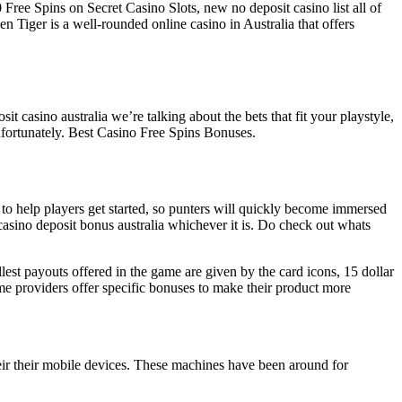
Free Spins on Secret Casino Slots, new no deposit casino list all of
n Tiger is a well-rounded online casino in Australia that offers
 casino australia we’re talking about the bets that fit your playstyle,
unfortunately. Best Casino Free Spins Bonuses.
es to help players get started, so punters will quickly become immersed
casino deposit bonus australia whichever it is. Do check out whats
t payouts offered in the game are given by the card icons, 15 dollar
ome providers offer specific bonuses to make their product more
their their mobile devices. These machines have been around for