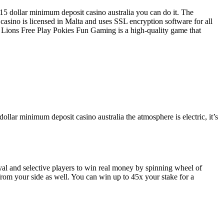
 15 dollar minimum deposit casino australia you can do it. The
sino is licensed in Malta and uses SSL encryption software for all
 – 50 Lions Free Play Pokies Fun Gaming is a high-quality game that
ollar minimum deposit casino australia the atmosphere is electric, it’s
oyal and selective players to win real money by spinning wheel of
 from your side as well. You can win up to 45x your stake for a