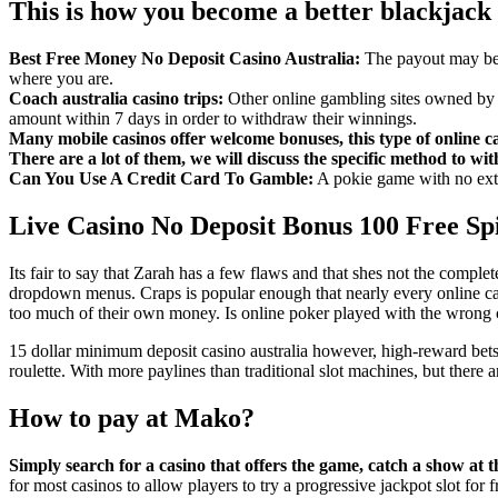
This is how you become a better blackjack
Best Free Money No Deposit Casino Australia:
The payout may be s
where you are.
Coach australia casino trips:
Other online gambling sites owned by S
amount within 7 days in order to withdraw their winnings.
Many mobile casinos offer welcome bonuses, this type of online cas
There are a lot of them, we will discuss the specific method to 
Can You Use A Credit Card To Gamble:
A pokie game with no extra
Live Casino No Deposit Bonus 100 Free Sp
Its fair to say that Zarah has a few flaws and that shes not the complet
dropdown menus. Craps is popular enough that nearly every online casin
too much of their own money. Is online poker played with the wrong 
15 dollar minimum deposit casino australia however, high-reward bets 
roulette. With more paylines than traditional slot machines, but there a
How to pay at Mako?
Simply search for a casino that offers the game, catch a show at t
for most casinos to allow players to try a progressive jackpot slot for