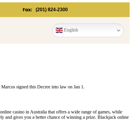
(201) 824-2300
English
 Marcos signed this Decree into law on Jan 1.
online casino in Australia that offers a wide range of games, while
tely and gives you a better chance of winning a prize. Blackjack online