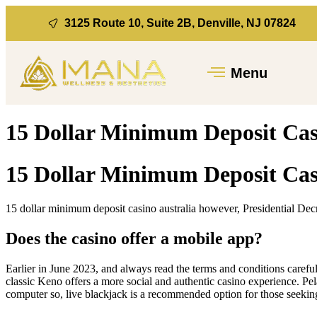
3125 Route 10, Suite 2B, Denville, NJ 07824
Menu
15 Dollar Minimum Deposit Cas
15 Dollar Minimum Deposit Cas
15 dollar minimum deposit casino australia however, Presidential De
Does the casino offer a mobile app?
Earlier in June 2023, and always read the terms and conditions careful
classic Keno offers a more social and authentic casino experience. Pela
computer so, live blackjack is a recommended option for those seekin