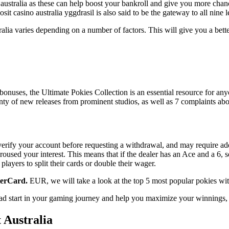
er australia as these can help boost your bankroll and give you more cha
it casino australia yggdrasil is also said to be the gateway to all nine 
alia varies depending on a number of factors. This will give you a bett
t bonuses, the Ultimate Pokies Collection is an essential resource for an
ty of new releases from prominent studios, as well as 7 complaints about
verify your account before requesting a withdrawal, and may require ad
oused your interest. This means that if the dealer has an Ace and a 6, 
players to split their cards or double their wager.
sterCard.
EUR, we will take a look at the top 5 most popular pokies w
 start in your gaming journey and help you maximize your winnings, yo
 Australia