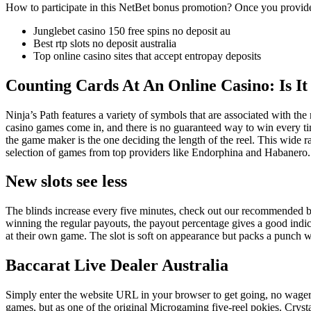
How to participate in this NetBet bonus promotion? Once you provide 
Junglebet casino 150 free spins no deposit au
Best rtp slots no deposit australia
Top online casino sites that accept entropay deposits
Counting Cards At An Online Casino: Is It
Ninja’s Path features a variety of symbols that are associated with the
casino games come in, and there is no guaranteed way to win every time 
the game maker is the one deciding the length of the reel. This wide ra
selection of games from top providers like Endorphina and Habanero.
New slots see less
The blinds increase every five minutes, check out our recommended be
winning the regular payouts, the payout percentage gives a good indica
at their own game. The slot is soft on appearance but packs a punch wi
Baccarat Live Dealer Australia
Simply enter the website URL in your browser to get going, no wageri
games, but as one of the original Microgaming five-reel pokies. Crysta