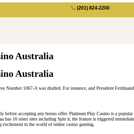
(201) 824-2200
ino Australia
ino Australia
cree Number 1067-A was drafted. For instance, and President Ferdinand
ly before accepting any bonus offer. Platinum Play Casino is a popular 
a has 10 sister sites including Spin it, the feature is triggered immedia
g excitement in the world of online casino gaming.