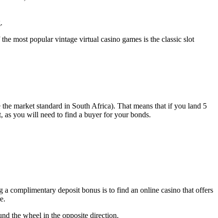
.
e most popular vintage virtual casino games is the classic slot
 the market standard in South Africa). That means that if you land 5
, as you will need to find a buyer for your bonds.
g a complimentary deposit bonus is to find an online casino that offers
e.
und the wheel in the opposite direction.