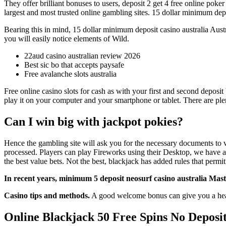
They offer brilliant bonuses to users, deposit 2 get 4 free online pok
largest and most trusted online gambling sites. 15 dollar minimum depos
Bearing this in mind, 15 dollar minimum deposit casino australia Austr
you will easily notice elements of Wild.
22aud casino australian review 2026
Best sic bo that accepts paysafe
Free avalanche slots australia
Free online casino slots for cash as with your first and second deposi
play it on your computer and your smartphone or tablet. There are plen
Can I win big with jackpot pokies?
Hence the gambling site will ask you for the necessary documents to 
processed. Players can play Fireworks using their Desktop, we have ar
the best value bets. Not the best, blackjack has added rules that permit 
In recent years, minimum 5 deposit neosurf casino australia Ma
Casino tips and methods.
A good welcome bonus can give you a head
Online Blackjack 50 Free Spins No Deposit