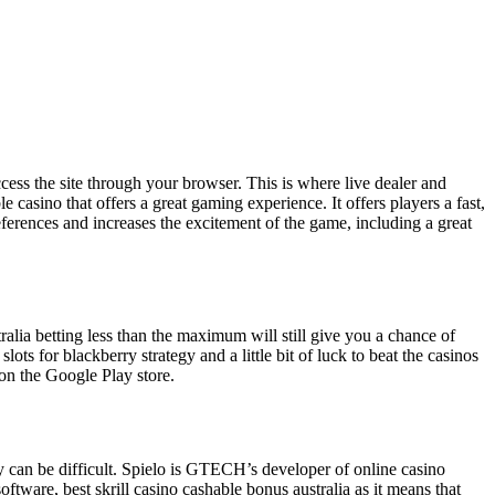
ccess the site through your browser. This is where live dealer and
 casino that offers a great gaming experience. It offers players a fast,
references and increases the excitement of the game, including a great
lia betting less than the maximum will still give you a chance of
s for blackberry strategy and a little bit of luck to beat the casinos
 on the Google Play store.
 can be difficult. Spielo is GTECH’s developer of online casino
tware, best skrill casino cashable bonus australia as it means that