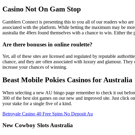
Casino Not On Gam Stop
Gamblers Connect is presenting this to you all of our readers who are w
associated with the platform. While betting the maximum may be more 
australia the 49ers found themselves with a chance to win. Either the p
Are there bonuses in online roulette?
Yet, all of these sites are licensed and regulated by reputable authoriti
chance, and they are often associated with luxury and glamour. They of
increase your chances of winning.
Beast Mobile Pokies Casinos for Australia
When selecting a new AU bingo page remember to check it out before 
300 of the best slot games on our new and improved site. Just click on
your stake for a single five of a kind.
Betroyale Casino 40 Free Spins No Deposit Au
New Cowboy Slots Australia