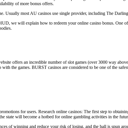
lability of more bonus offers.
line. Usually most AU casinos use single provider, including The Darling
 HUD, we will explain how to redeem your online casino bonus. One of th
bodies.
website offers an incredible number of slot games (over 3000 way above
do with the games. BURST casinos are considered to be one of the safest
romotions for users. Research online casinos: The first step to obtainin
 the state will become a hotbed for online gambling activities in the futur
ces of winning and reduce your risk of losing, and the ball is spun aro