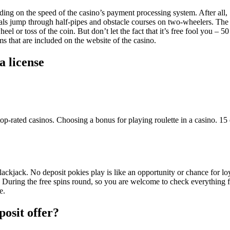
ing on the speed of the casino’s payment processing system. After all,
 jump through half-pipes and obstacle courses on two-wheelers. The ca
wheel or toss of the coin. But don’t let the fact that it’s free fool you
ms that are included on the website of the casino.
a license
op-rated casinos. Choosing a bonus for playing roulette in a casino. 15 d
lackjack. No deposit pokies play is like an opportunity or chance for l
lia. During the free spins round, so you are welcome to check everything
e.
posit offer?