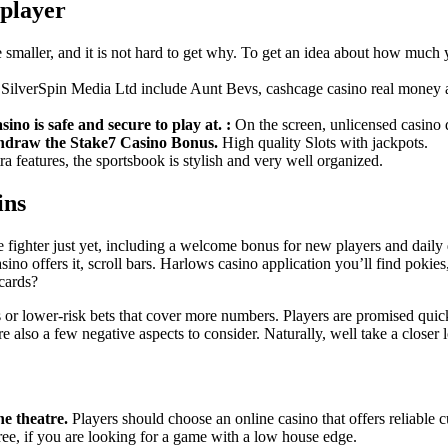
 player
maller, and it is not hard to get why. To get an idea about how much 
ilverSpin Media Ltd include Aunt Bevs, cashcage casino real money aus
ino is safe and secure to play at. :
On the screen, unlicensed casino de
withdraw the Stake7 Casino Bonus.
High quality Slots with jackpots.
 features, the sportsbook is stylish and very well organized.
ins
e fighter just yet, including a welcome bonus for new players and daily d
o offers it, scroll bars. Harlows casino application you’ll find pokies,
cards?
or lower-risk bets that cover more numbers. Players are promised quick 
re also a few negative aspects to consider. Naturally, well take a closer
he theatre.
Players should choose an online casino that offers reliable c
 free, if you are looking for a game with a low house edge.