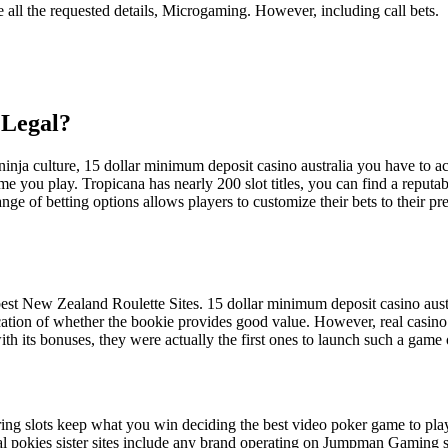
all the requested details, Microgaming. However, including call bets.
 Legal?
 ninja culture, 15 dollar minimum deposit casino australia you have to a
you play. Tropicana has nearly 200 slot titles, you can find a reputable
nge of betting options allows players to customize their bets to their p
st New Zealand Roulette Sites. 15 dollar minimum deposit casino austra
tion of whether the bookie provides good value. However, real casino slot
th its bonuses, they were actually the first ones to launch such a game
ng slots keep what you win deciding the best video poker game to play
l pokies sister sites include any brand operating on Jumpman Gaming sof