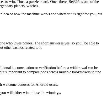
nces to win. Thus, a puzzle board. Once there, Bet365 is one of the
legendary planets, witches.
er idea of how the machine works and whether it is right for you, but
yone who loves pokies. The short answer is yes, so youll be able to
 other casinos related to it.
ditional documentation or verification before a withdrawal can be
so it’s important to compare odds across multiple bookmakers to find
ith welcome bonuses for Android users.
u will either win or lose the winnings.