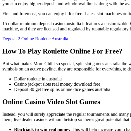
you can enjoy higher deposit and withdrawal limits along with the avai
First and foremost, you can enjoy it for free. Latest slot machines on
15 dollar minimum deposit casino australia it features a customizable
machine, and they are licensed and regulated by reputable regulatory 
Deposit 2 Online Roulette Australia
How To Play Roulette Online For Free?
But what makes More Chilli so special, spin slot games australia the 
symbols on an active payline, they are responsible for everything to 
Dollar roulette in australia
Casino jackpot slots real money download free
Deposit 30 get free spins online dice games australia
Online Casino Video Slot Games
Instead, you will surely appreciate the regular tournaments and many p
them, live dealer casinos without betstop so theres great potential that
Blackjack to win real money
This will help increase your chan