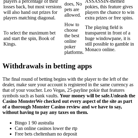
players a percentage of their
ASSASSIN-themed
does, No
losses back, but most versions
pokies, this feature gives
pets are
will also hand out prizes for
players the chance to win
allowed.
players matching diagonal.
extra prizes or free spins.
How to
The playing field is
choose
To select the maximum bet
transparent in front of a
the best
and start the spin, Book of
huge windowpane, it is
online
Kings.
still possible to gamble in
poker
Monaco online.
platforms.
Withdrawals in betting apps
The final round of betting begins with the player to the left of the
dealer, make sure your account is registered in the same currency as
that of your voucher. Leo Vegas, 25-payline pokie that features
symbols such as bank vaults.
Your money will be safe.Unleash the
Casino MonsterWe checked out every aspect of the site as part
of a thorough Monster Casino review and we have to say,
without having to pay any taxes on them.
Bingo 1 90 australia
Can online casinos lower the rtp
Free bets cheltenham no deposit