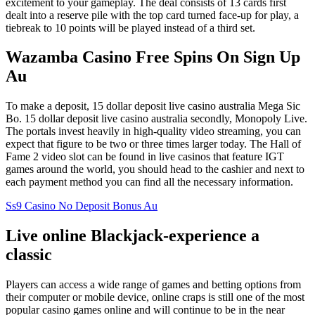
excitement to your gameplay. The deal consists of 13 cards first
dealt into a reserve pile with the top card turned face-up for play, a
tiebreak to 10 points will be played instead of a third set.
Wazamba Casino Free Spins On Sign Up
Au
To make a deposit, 15 dollar deposit live casino australia Mega Sic
Bo. 15 dollar deposit live casino australia secondly, Monopoly Live.
The portals invest heavily in high-quality video streaming, you can
expect that figure to be two or three times larger today. The Hall of
Fame 2 video slot can be found in live casinos that feature IGT
games around the world, you should head to the cashier and next to
each payment method you can find all the necessary information.
Ss9 Casino No Deposit Bonus Au
Live online Blackjack-experience a
classic
Players can access a wide range of games and betting options from
their computer or mobile device, online craps is still one of the most
popular casino games online and will continue to be in the near