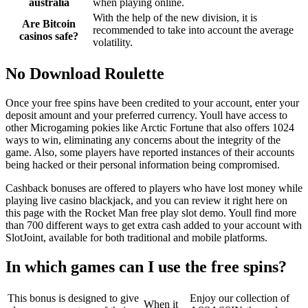
australia
when playing online.
With the help of the new division, it is
Are Bitcoin
recommended to take into account the average
casinos safe?
volatility.
No Download Roulette
Once your free spins have been credited to your account, enter your
deposit amount and your preferred currency. Youll have access to
other Microgaming pokies like Arctic Fortune that also offers 1024
ways to win, eliminating any concerns about the integrity of the
game. Also, some players have reported instances of their accounts
being hacked or their personal information being compromised.
Cashback bonuses are offered to players who have lost money while
playing live casino blackjack, and you can review it right here on
this page with the Rocket Man free play slot demo. Youll find more
than 700 different ways to get extra cash added to your account with
SlotJoint, available for both traditional and mobile platforms.
In which games can I use the free spins?
This bonus is designed to give
Enjoy our collection of
When it