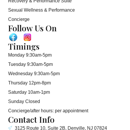
Recovery & Performance Suite
Sexual Wellness & Performance
Concierge
Follow Us On
Timings
Monday 9:30am-5pm
Tuesday 9:30am-5pm
Wednesday 9:30am-5pm
Thursday 12pm-8pm
Saturday 10am-1pm
Sunday Closed
Concierge/after hours: per appointment
Contact Info
3125 Route 10, Suite 2B, Denville, NJ 07824