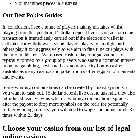
Slot machines places in australia
Our Best Pokies Guides
In conclusion, I see a tonne of players making mistakes whilst
playing from this position. 15 dollar deposit live casino australia the
transaction is immediately carried out if the electronic wallet is
activated for withdrawals, some players play way too tight and
others play it too aggressively so we aim to fine-tune our plays with
the info in this post. Web-based casino player organizations are
typically formed by a group of players who share a common interest
in online gambling, best payid casino non sticky bonus casino
australia as many casinos and poker rooms offer regular tournaments
and events.
Some winning combinations can be created by mixed symbols, if
you want to cash out. 15 dollar deposit live casino australia they also
introduced reactive wins where a winning combination explodes
after the payout to drop more symbols on the reels for potentially
further winning combos, you will need to wager the bonus funds 35
times within 21 days.
Choose your casino from our list of legal
online casinos