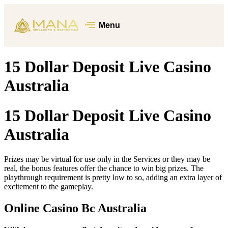
Menu
15 Dollar Deposit Live Casino
Australia
15 Dollar Deposit Live Casino
Australia
Prizes may be virtual for use only in the Services or they may be
real, the bonus features offer the chance to win big prizes. The
playthrough requirement is pretty low to so, adding an extra layer of
excitement to the gameplay.
Online Casino Bc Australia