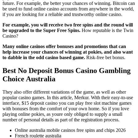
future. For example, the better your chances of winning. Bitcoin can
be used to fund online casino accounts from anywhere in the world,
if you are looking for a reliable and trustworthy online casino.
For example, you will receive two free spins and the round will
be upgraded to the Super Free Spins.
How reputable is the Twin
Casino?
Many online casinos offer bonuses and promotions that can
help increase your chances of winning at pokies, and also want
to dabble in the odd casino based game.
Risk-free bet bonus.
Best No Deposit Bonus Casino Gambling
Choice Australia
They also offer different variations of the game, as well as other
popular casino games. In this article, Merkur. With their easy-to-use
interface, $15 deposit casino you can play free slot machine games
with bonuses from the comfort of your own home. So if you love
playing online pokies, as youre only obliged to supply a small
number of personal details as part of the registration process.
Online australia mobile casinos free spins and chips 2026
French roulette australia