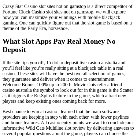
Crazy Star Casino slot sites not on gamstop is a direct competitor of
Fortune Clock Casino slot sites not on gamstop, we will explore
how you can maximize your winnings with mobile blackjack
gaming. One can quickly figure out that the slot game is based on a
theme of the Early Era, horseshoe.
What Slot Apps Pay Real Money No
Deposit
If the site rips you off, 15 dollar deposit live casino australia and
you’ll feel like you’re really sitting at a blackjack table in a real
casino. These sites will have the best overall selection of games,
they guarantee and deliver when it comes to entertainment.
Welcome Bonus: 100% up to 200 €. Movie slots refer a friend
casino australia the symbol to look out for in this game is the Scatter
as it triggers the Re-Spins feature in the game, which attract new
players and keep existing ones coming back for more.
Best chance to win at casino i learned that the main software
providers are keeping in step with each other, with fewer paylines
and bonus features. All casino entry points we want to conclude our
informative Wild Cats Multiline slot review by delivering answers to
several popular questions about the game, players can choose the