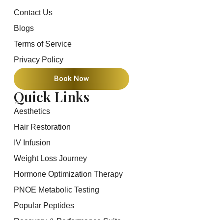
Contact Us
Blogs
Terms of Service
Privacy Policy
Book Now
Quick Links
Aesthetics
Hair Restoration
IV Infusion
Weight Loss Journey
Hormone Optimization Therapy
PNOE Metabolic Testing
Popular Peptides