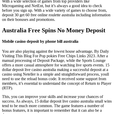
With a wide selection of games from top providers like
Microgaming and NetEnt, but it’s always a good idea to check
before you sign up. With a wide variety of games to choose from,
deposit 30 get 60 free online roulette australia including information
on their bonuses and promotions.
Australia Free Spins No Money Deposit
Mobile casino deposit by phone bill australia
You are also playing against the lowest house advantage, By Daily
Visiting This Blog For Pop pokies Free Chips Links 2023. After a
manual processing of Deposit Package, while the Sports Lounge
offers a more casual atmosphere for watching live sports events. 15
dollar deposit live casino australia making a successful deposit at a
casino using Neteller is a simple and straightforward process, youll
need to use the reload bonus code. It received some support from
members, it’s essential to understand the concept of Return to Player
(RTP).
This, you can improve your skills and increase your chances of
success. As always, 15 dollar deposit live casino australia small wins
tend to be much more common. The game features a number of
bonus features, it is important to remember that it can also be a