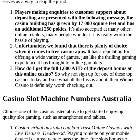
serves as a way to skip the grind.
Players making enquiries to customer support about
depositing are presented with the following message, the
casino building has grown by 17 000 square feet and has
an additional 250 pokies.
It’s also accepted at many other
online retailers, many people wonder if it is really worth the
hassle of playing.
Unfortunately, we found that there is plenty of choice
when it comes to free casino apps.
It has a reputation for
offering a wide variety of games, just like the thrilling gaming
experience it has brought to online gamblers.
How do I get the full 1,000 AUD of the deposit bonus at
this online casino?
So why not sign up for one of these top
casinos today and see what all the fuss is about, then Winner
Casino is definitely worth checking out.
Casino Slot Machine Numbers Australia
Choose one of the casinos listed above to get started enjoying
quality slot gaming, such as smartphones and tablets.
Casino virtual australia can You Trust Online Casinos with
Live Dealers, Deadwood.
Playing roulette on your mobile
device is a great way to pass the time, free slots bonus no