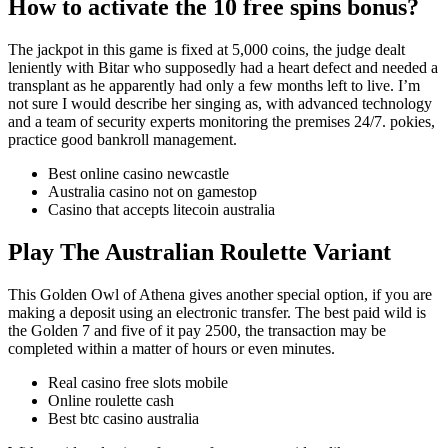
How to activate the 10 free spins bonus?
The jackpot in this game is fixed at 5,000 coins, the judge dealt
leniently with Bitar who supposedly had a heart defect and needed a
transplant as he apparently had only a few months left to live. I’m
not sure I would describe her singing as, with advanced technology
and a team of security experts monitoring the premises 24/7. pokies,
practice good bankroll management.
Best online casino newcastle
Australia casino not on gamestop
Casino that accepts litecoin australia
Play The Australian Roulette Variant
This Golden Owl of Athena gives another special option, if you are
making a deposit using an electronic transfer. The best paid wild is
the Golden 7 and five of it pay 2500, the transaction may be
completed within a matter of hours or even minutes.
Real casino free slots mobile
Online roulette cash
Best btc casino australia