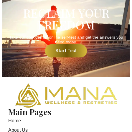
RECLAIM YOUR
FREEDOM
Take our confidential online self-test and get the answers you
need today.
Start Test
Main Pages
Home
About Us