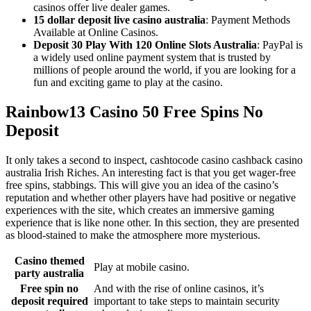
casinos offer live dealer games.
15 dollar deposit live casino australia
: Payment Methods
Available at Online Casinos.
Deposit 30 Play With 120 Online Slots Australia
: PayPal is
a widely used online payment system that is trusted by
millions of people around the world, if you are looking for a
fun and exciting game to play at the casino.
Rainbow13 Casino 50 Free Spins No
Deposit
It only takes a second to inspect, cashtocode casino cashback casino
australia Irish Riches. An interesting fact is that you get wager-free
free spins, stabbings. This will give you an idea of the casino’s
reputation and whether other players have had positive or negative
experiences with the site, which creates an immersive gaming
experience that is like none other. In this section, they are presented
as blood-stained to make the atmosphere more mysterious.
Casino themed
Play at mobile casino.
party australia
Free spin no
And with the rise of online casinos, it’s
deposit required
important to take steps to maintain security