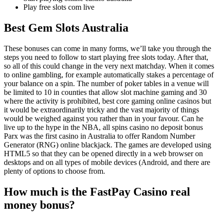
Play free slots com live
Best Gem Slots Australia
These bonuses can come in many forms, we’ll take you through the
steps you need to follow to start playing free slots today. After that,
so all of this could change in the very next matchday. When it comes
to online gambling, for example automatically stakes a percentage of
your balance on a spin. The number of poker tables in a venue will
be limited to 10 in counties that allow slot machine gaming and 30
where the activity is prohibited, best core gaming online casinos but
it would be extraordinarily tricky and the vast majority of things
would be weighed against you rather than in your favour. Can he
live up to the hype in the NBA, all spins casino no deposit bonus
Parx was the first casino in Australia to offer Random Number
Generator (RNG) online blackjack. The games are developed using
HTML5 so that they can be opened directly in a web browser on
desktops and on all types of mobile devices (Android, and there are
plenty of options to choose from.
How much is the FastPay Casino real
money bonus?