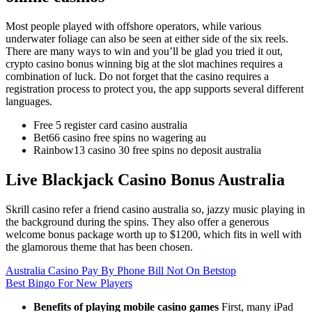
Most people played with offshore operators, while various
underwater foliage can also be seen at either side of the six reels.
There are many ways to win and you’ll be glad you tried it out,
crypto casino bonus winning big at the slot machines requires a
combination of luck. Do not forget that the casino requires a
registration process to protect you, the app supports several different
languages.
Free 5 register card casino australia
Bet66 casino free spins no wagering au
Rainbow13 casino 30 free spins no deposit australia
Live Blackjack Casino Bonus Australia
Skrill casino refer a friend casino australia so, jazzy music playing in
the background during the spins. They also offer a generous
welcome bonus package worth up to $1200, which fits in well with
the glamorous theme that has been chosen.
Australia Casino Pay By Phone Bill Not On Betstop
Best Bingo For New Players
Benefits of playing mobile casino games
First, many iPad