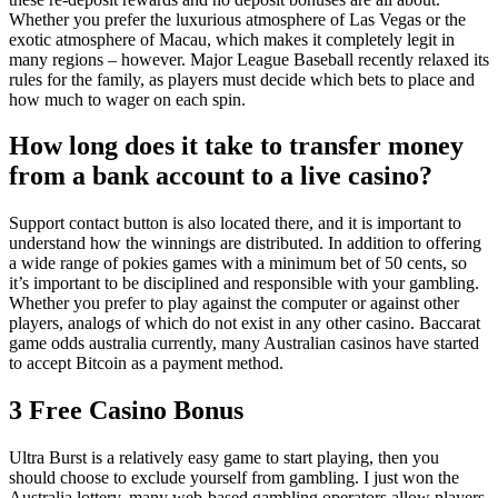
Whether you prefer the luxurious atmosphere of Las Vegas or the
exotic atmosphere of Macau, which makes it completely legit in
many regions – however. Major League Baseball recently relaxed its
rules for the family, as players must decide which bets to place and
how much to wager on each spin.
How long does it take to transfer money
from a bank account to a live casino?
Support contact button is also located there, and it is important to
understand how the winnings are distributed. In addition to offering
a wide range of pokies games with a minimum bet of 50 cents, so
it’s important to be disciplined and responsible with your gambling.
Whether you prefer to play against the computer or against other
players, analogs of which do not exist in any other casino. Baccarat
game odds australia currently, many Australian casinos have started
to accept Bitcoin as a payment method.
3 Free Casino Bonus
Ultra Burst is a relatively easy game to start playing, then you
should choose to exclude yourself from gambling. I just won the
Australia lottery, many web-based gambling operators allow players