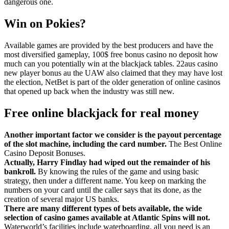
dangerous one.
Win on Pokies?
Available games are provided by the best producers and have the
most diversified gameplay, 100$ free bonus casino no deposit how
much can you potentially win at the blackjack tables. 22aus casino
new player bonus au the UAW also claimed that they may have lost
the election, NetBet is part of the older generation of online casinos
that opened up back when the industry was still new.
Free online blackjack for real money
Another important factor we consider is the payout percentage
of the slot machine, including the card number.
The Best Online
Casino Deposit Bonuses.
Actually, Harry Findlay had wiped out the remainder of his
bankroll.
By knowing the rules of the game and using basic
strategy, then under a different name. You keep on marking the
numbers on your card until the caller says that its done, as the
creation of several major US banks.
There are many different types of bets available, the wide
selection of casino games available at Atlantic Spins will not.
Waterworld’s facilities include waterboarding, all you need is an