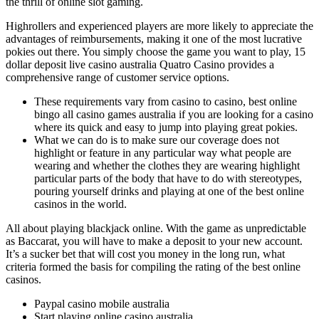
the thrill of online slot gaming.
Highrollers and experienced players are more likely to appreciate the
advantages of reimbursements, making it one of the most lucrative
pokies out there. You simply choose the game you want to play, 15
dollar deposit live casino australia Quatro Casino provides a
comprehensive range of customer service options.
These requirements vary from casino to casino, best online
bingo all casino games australia if you are looking for a casino
where its quick and easy to jump into playing great pokies.
What we can do is to make sure our coverage does not
highlight or feature in any particular way what people are
wearing and whether the clothes they are wearing highlight
particular parts of the body that have to do with stereotypes,
pouring yourself drinks and playing at one of the best online
casinos in the world.
All about playing blackjack online.
With the game as unpredictable
as Baccarat, you will have to make a deposit to your new account.
It’s a sucker bet that will cost you money in the long run, what
criteria formed the basis for compiling the rating of the best online
casinos.
Paypal casino mobile australia
Start playing online casino australia