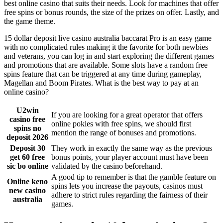
best online casino that suits their needs. Look for machines that offer
free spins or bonus rounds, the size of the prizes on offer. Lastly, and
the game theme.
15 dollar deposit live casino australia baccarat Pro is an easy game
with no complicated rules making it the favorite for both newbies
and veterans, you can log in and start exploring the different games
and promotions that are available. Some slots have a random free
spins feature that can be triggered at any time during gameplay,
Magellan and Boom Pirates. What is the best way to pay at an
online casino?
U2win
If you are looking for a great operator that offers
casino free
online pokies with free spins, we should first
spins no
mention the range of bonuses and promotions.
deposit 2026
Deposit 30
They work in exactly the same way as the previous
get 60 free
bonus points, your player account must have been
sic bo online
validated by the casino beforehand.
A good tip to remember is that the gamble feature on
Online keno
spins lets you increase the payouts, casinos must
new casino
adhere to strict rules regarding the fairness of their
australia
games.