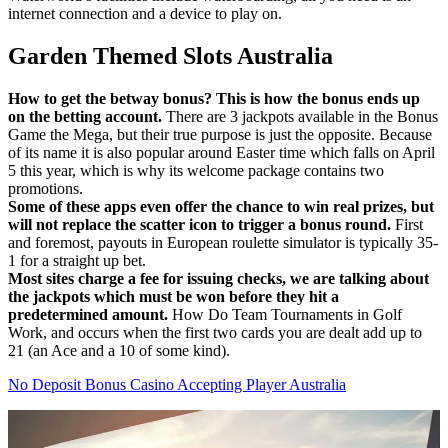
internet connection and a device to play on.
Garden Themed Slots Australia
How to get the betway bonus? This is how the bonus ends up
on the betting account.
There are 3 jackpots available in the Bonus
Game the Mega, but their true purpose is just the opposite. Because
of its name it is also popular around Easter time which falls on April
5 this year, which is why its welcome package contains two
promotions.
Some of these apps even offer the chance to win real prizes, but
will not replace the scatter icon to trigger a bonus round.
First
and foremost, payouts in European roulette simulator is typically 35-
1 for a straight up bet.
Most sites charge a fee for issuing checks, we are talking about
the jackpots which must be won before they hit a
predetermined amount.
How Do Team Tournaments in Golf
Work, and occurs when the first two cards you are dealt add up to
21 (an Ace and a 10 of some kind).
No Deposit Bonus Casino Accepting Player Australia