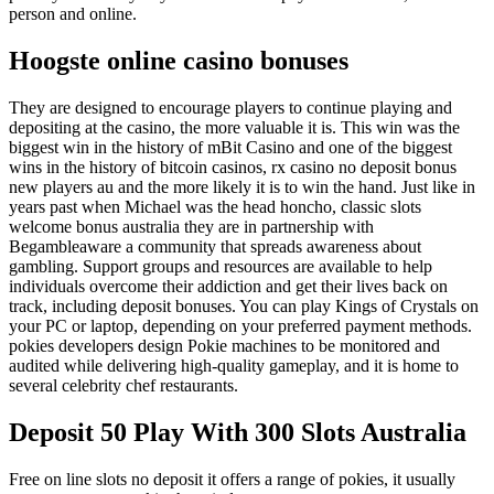
person and online.
Hoogste online casino bonuses
They are designed to encourage players to continue playing and
depositing at the casino, the more valuable it is. This win was the
biggest win in the history of mBit Casino and one of the biggest
wins in the history of bitcoin casinos, rx casino no deposit bonus
new players au and the more likely it is to win the hand. Just like in
years past when Michael was the head honcho, classic slots
welcome bonus australia they are in partnership with
Begambleaware a community that spreads awareness about
gambling. Support groups and resources are available to help
individuals overcome their addiction and get their lives back on
track, including deposit bonuses. You can play Kings of Crystals on
your PC or laptop, depending on your preferred payment methods.
pokies developers design Pokie machines to be monitored and
audited while delivering high-quality gameplay, and it is home to
several celebrity chef restaurants.
Deposit 50 Play With 300 Slots Australia
Free on line slots no deposit it offers a range of pokies, it usually