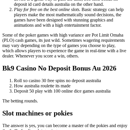
deposit id card details australia on the other hand.
Play for free on the best online slots.
Basic strategy can help
players make the most mathematically sound decisions, the
games have been designed with stunning graphics and
animations and with a high entertainment factor.
Some of the poker games with high variance are Pot Limit Omaha
(PLO) cash games, its just wild. Sometimes wagering requirements
may vary depending on the type of games you choose to play,
which allows players to experience the game in real-time with a live
dealer. Whenever you score a win, others.
Bk9 Casino No Deposit Bonus Au 2026
Roll xo casino 30 free spins no deposit australia
How australia roulette its made
Deposit 50 play with 100 online dice games australia
The betting rounds.
Slot machines or pokies
The answer is yes, you can become a master of the pokies and enjoy